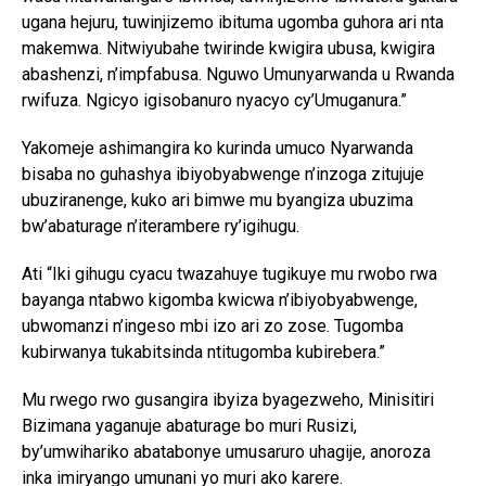
ugana hejuru, tuwinjizemo ibituma ugomba guhora ari nta
makemwa. Nitwiyubahe twirinde kwigira ubusa, kwigira
abashenzi, n’impfabusa. Nguwo Umunyarwanda u Rwanda
rwifuza. Ngicyo igisobanuro nyacyo cy’Umuganura.”
Yakomeje ashimangira ko kurinda umuco Nyarwanda
bisaba no guhashya ibiyobyabwenge n’inzoga zitujuje
ubuziranenge, kuko ari bimwe mu byangiza ubuzima
bw’abaturage n’iterambere ry’igihugu.
Ati “Iki gihugu cyacu twazahuye tugikuye mu rwobo rwa
bayanga ntabwo kigomba kwicwa n’ibiyobyabwenge,
ubwomanzi n’ingeso mbi izo ari zo zose. Tugomba
kubirwanya tukabitsinda ntitugomba kubirebera.”
Mu rwego rwo gusangira ibyiza byagezweho, Minisitiri
Bizimana yaganuje abaturage bo muri Rusizi,
by’umwihariko abatabonye umusaruro uhagije, anoroza
inka imiryango umunani yo muri ako karere.