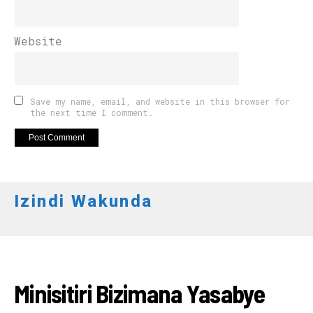
Website
Save my name, email, and website in this browser for
the next time I comment.
Izindi Wakunda
RWANDA
Minisitiri Bizimana Yasabye