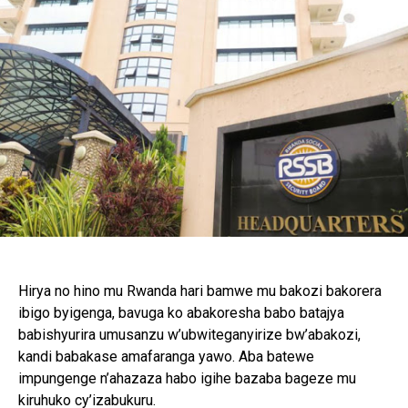
Hirya no hino mu Rwanda hari bamwe mu bakozi bakorera
ibigo byigenga, bavuga ko abakoresha babo batajya
babishyurira umusanzu w’ubwiteganyirize bw’abakozi,
kandi babakase amafaranga yawo. Aba batewe
impungenge n’ahazaza habo igihe bazaba bageze mu
kiruhuko cy’izabukuru.