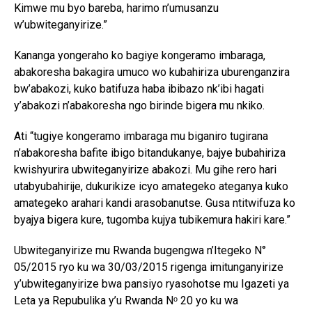
Kimwe mu byo bareba, harimo n’umusanzu
w’ubwiteganyirize.”
Kananga yongeraho ko bagiye kongeramo imbaraga,
abakoresha bakagira umuco wo kubahiriza uburenganzira
bw’abakozi, kuko batifuza haba ibibazo nk’ibi hagati
y’abakozi n’abakoresha ngo birinde bigera mu nkiko.
Ati “tugiye kongeramo imbaraga mu biganiro tugirana
n’abakoresha bafite ibigo bitandukanye, bajye bubahiriza
kwishyurira ubwiteganyirize abakozi. Mu gihe rero hari
utabyubahirije, dukurikize icyo amategeko ateganya kuko
amategeko arahari kandi arasobanutse. Gusa ntitwifuza ko
byajya bigera kure, tugomba kujya tubikemura hakiri kare.”
Ubwiteganyirize mu Rwanda bugengwa n’Itegeko N°
05/2015 ryo ku wa 30/03/2015 rigenga imitunganyirize
y’ubwiteganyirize bwa pansiyo ryasohotse mu Igazeti ya
Leta ya Repubulika y’u Rwanda Nᵒ 20 yo ku wa