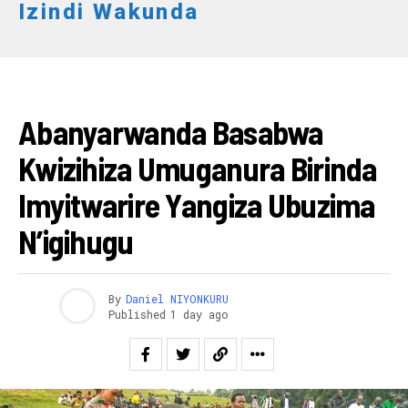
Izindi Wakunda
AMAKURU
Abanyarwanda Basabwa
Kwizihiza Umuganura Birinda
Imyitwarire Yangiza Ubuzima
N’igihugu
By
Daniel NIYONKURU
Published
1 day ago