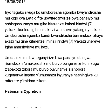
18/05/2015.
Iryo tegeko rivuga ko umukoresha agomba kwiyandikisha
mu kigo cya Leta gifite ubwiteganyirize bwa pansiyo mu
nshingano zacyo mu gihe kitarenze iminsi irindwi (7)
y’akazi ikurikira igihe umukozi wa mbere yatangiriye akazi.
Umukoresha agomba kandi kwandikisha buri mukozi ahaye
akazi mu gihe kitarenze iminsi irindwi (7) y’akazi uhereye
igihe amushyiriye mu kazi.
Umusanzu mu bwiteganyirize bwa pansiyo utangwa
n’umukozi n’umukoresha mu buryo bungana, ariko inzego
z’abakozi zikora mu buryo buvunanye zishobora
kugenerwa ingano y’umusanzu inyuranye hashingiwe ku
miterere y’imirimo zikora.
Habimana Cypridion