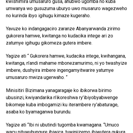
kwishimira umusaruro gusa, ahubwo ugomba no kuba
umwanya wo gusuzuma uburyo uwo musaruro wagezweho
no kurinda ibyo igihugu kimaze kugeraho.
Yavuze ko indangagaciro zaranze Abanyarwanda zirimo
gukorera hamwe, kwitanga no kudacika intege ari zo
zatumye igihugu gikomeza gutera imbere.
Yagize ati “ Gukorera hamwe, kudacika intege, kwihangana,
kwitanga, n’andi mahame mbonezamurimo, ni yo twashyize
imbere, dushyira imbere ingengamyitwarire yatumye
umusaruro mwiza ugerwaho. “
Minisitiri Bizimana yanagaragaje ko ibikorwa birimo
ubusinzi, kwiyandarika n’ikoreshwa ry’ibiyobyabwenge
bikomeje kuba imbogamizi ku iterambere ry’abaturage,
asaba ko byamaganwa burundu.
Yagize ati “Ibi ni ubutindi tugomba kwamagana. “Umuco
wacu nituwuhungure ibiwica, tuwinjizemo ibiwutera gukura