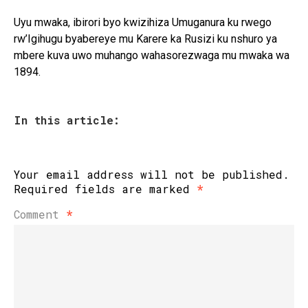
Uyu mwaka, ibirori byo kwizihiza Umuganura ku rwego
rw’Igihugu byabereye mu Karere ka Rusizi ku nshuro ya
mbere kuva uwo muhango wahasorezwaga mu mwaka wa
1894.
In this article:
Your email address will not be published.
Required fields are marked
*
Comment
*