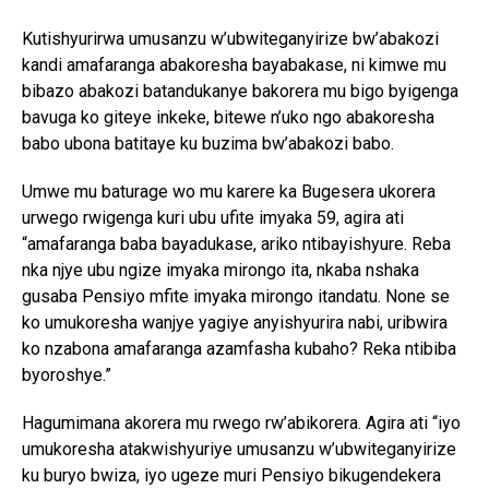
Kutishyurirwa umusanzu w’ubwiteganyirize bw’abakozi
kandi amafaranga abakoresha bayabakase, ni kimwe mu
bibazo abakozi batandukanye bakorera mu bigo byigenga
bavuga ko giteye inkeke, bitewe n’uko ngo abakoresha
babo ubona batitaye ku buzima bw’abakozi babo.
Umwe mu baturage wo mu karere ka Bugesera ukorera
urwego rwigenga kuri ubu ufite imyaka 59, agira ati
“amafaranga baba bayadukase, ariko ntibayishyure. Reba
nka njye ubu ngize imyaka mirongo ita, nkaba nshaka
gusaba Pensiyo mfite imyaka mirongo itandatu. None se
ko umukoresha wanjye yagiye anyishyurira nabi, uribwira
ko nzabona amafaranga azamfasha kubaho? Reka ntibiba
byoroshye.”
Hagumimana akorera mu rwego rw’abikorera. Agira ati “iyo
umukoresha atakwishyuriye umusanzu w’ubwiteganyirize
ku buryo bwiza, iyo ugeze muri Pensiyo bikugendekera