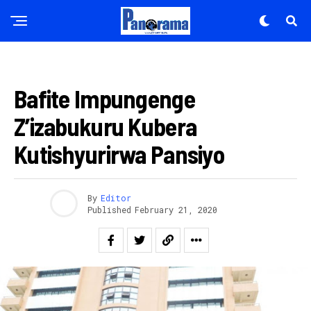
AMAKURU
Bafite Impungenge
Z’izabukuru Kubera
Kutishyurirwa Pansiyo
Flipboard
By
Editor
Reddit
Published
February 21, 2020
Pinterest
Whatsapp
Email