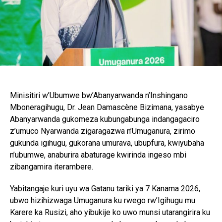
Minisitiri w’Ubumwe bw’Abanyarwanda n’Inshingano
Mboneragihugu, Dr. Jean Damascène Bizimana, yasabye
Abanyarwanda gukomeza kubungabunga indangagaciro
z’umuco Nyarwanda zigaragazwa n’Umuganura, zirimo
gukunda igihugu, gukorana umurava, ubupfura, kwiyubaha
n’ubumwe, anaburira abaturage kwirinda ingeso mbi
zibangamira iterambere.
Yabitangaje kuri uyu wa Gatanu tariki ya 7 Kanama 2026,
ubwo hizihizwaga Umuganura ku rwego rw’Igihugu mu
Karere ka Rusizi, aho yibukije ko uwo munsi utarangirira ku