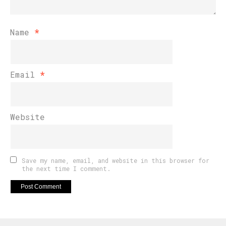
Name
*
Email
*
Website
Save my name, email, and website in this browser for
the next time I comment.