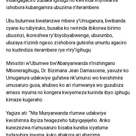
indangagaciro zubaka igihugu no kwirinda imyitwarire
ishobora kubangamira ubuzima n’iterambere.
Ubu butumwa bwatanzwe mbere y’Umuganura, bwibanda
cyane ku rubyiruko, busaba ko rwirinda ibikorwa birimo
ubusinzi, ikoreshwa ry’ibiyobyabwenge, uburumbo,
uburaya n’izindi ngeso zishobora gutesha umuntu agaciro
no kudindiza iterambere rye n’iry’Igihugu.
Minisitiri w’Ubumwe bw’Abanyarwanda n’Inshingano
Mboneragihugu, Dr. Bizimana Jean Damascene, yavuze ko
Umuganura udakwiye gufatwa nk’umunsi wo kwishimira
umusaruro gusa, ahubwo ko ari n’umwanya wo gusubiza
amaso inyuma no kongera kwiyemeza kurinda ibyo igihugu
kimaze kugeraho.
Yagize ati: “Nta Munyarwanda n’umwe udakwiye
kwishimira ibyiza twagezeho tubyigejejeho. Ariko
kunezezwa n’umusaruro bisaba kureba icyatuma
tudasubira inyuma, kuko abakora ari abazima