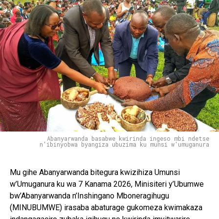
Abanyarwanda basabwe kwirinda ingeso mbi ndetse
n'ibinyobwa byangiza ubuzima ku munsi w'umuganura
Mu gihe Abanyarwanda bitegura kwizihiza Umunsi
w’Umuganura ku wa 7 Kanama 2026, Minisiteri y’Ubumwe
bw’Abanyarwanda n’Inshingano Mboneragihugu
(MINUBUMWE) irasaba abaturage gukomeza kwimakaza