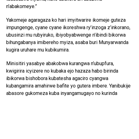
n’abakomeye.”
Yakomeje agaragaza ko hari imyitwarire ikomeje guteza
impungenge, cyane cyane ikoreshwa ry’inzoga z’inkorano,
ubusinzi mu rubyiruko, ibiyobyabwenge n’ibindi bikorwa
bihungabanya imibereho myiza, asaba buri Munyarwanda
kugira uruhare mu kubikumira.
Minisitiri yasabye abakobwa kurangwa n’ubupfura,
kwigirira icyizere no kubaka ejo hazaza habo birinda
ibikorwa bishobora kubatesha agaciro cyangwa
kubangamira amahirwe bafite yo gutera imbere. Yanibukije
abasore gukomeza kuba inyangamugayo no kurinda
ubuzima bwabo, kuko ari bwo shingiro ryo gutanga
umusanzu mu iterambere ry’Igihugu.
Mu butumwa bwe bwo gusoza, yongeye gushishikariza
Abanyarwanda bose guharanira ubuzima buzira umuze,
bakarwanya ubusinzi, ibiyobyabwenge, ukwiyandarika