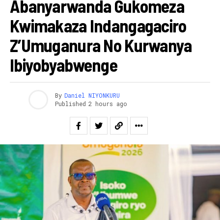
Abanyarwanda Gukomeza
Kwimakaza Indangagaciro
Z’Umuganura No Kurwanya
Ibiyobyabwenge
By
Daniel NIYONKURU
Published
2 hours ago