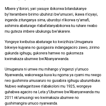
Mbere y’ibirori, yari yasuye ibikorwa bitandukanye
by’iterambere birimo ubuhinzi bw’umuceri, ikawa n’icyayi,
inganda zitunganya sima, uburobyi n’ikorwa ry’amafi,
ashimira abaturage n’abafatanyabikorwa ku ruhare rwabo
mu guteza imbere ubukungu bw’akarere.
Yongeye kwibutsa abaturage ko kwizihiza Umuganura
bikwiye kujyana no gusigasira indangagaciro zawo, zirimo
gukunda igihugu, gukorera hamwe no gukomeza
kwimakaza ubumwe bw’Abanyarwanda.
Umuganura ni umwe mu mihango y’ingenzi y’umuco
Nyarwanda, wakorwaga kuva ku ngoma ya cyami mu rwego
rwo gushimira umusaruro no gusabira igihugu uburumbuke.
Nubwo wahagaritswe n’abakoloni mu 1925, wongeye
guhabwa agaciro na Leta y’Ubumwe bw’Abanyarwanda mu
2011 nk’umusingi wo kwimakaza ubumwe no
gushimangira umuco nyarwanda.