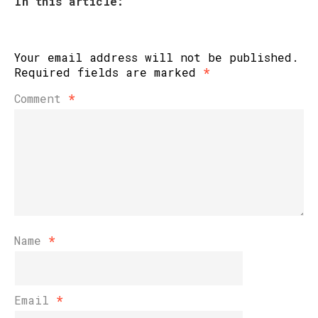
In this article:
Your email address will not be published.
Required fields are marked
*
Comment
*
Name
*
Email
*