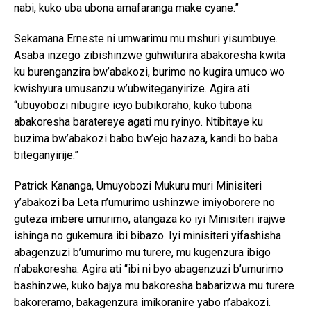
nabi, kuko uba ubona amafaranga make cyane.”
Sekamana Erneste ni umwarimu mu mshuri yisumbuye.
Asaba inzego zibishinzwe guhwiturira abakoresha kwita
ku burenganzira bw’abakozi, burimo no kugira umuco wo
kwishyura umusanzu w’ubwiteganyirize. Agira ati
“ubuyobozi nibugire icyo bubikoraho, kuko tubona
abakoresha baratereye agati mu ryinyo. Ntibitaye ku
buzima bw’abakozi babo bw’ejo hazaza, kandi bo baba
biteganyirije.”
Patrick Kananga, Umuyobozi Mukuru muri Minisiteri
y’abakozi ba Leta n’umurimo ushinzwe imiyoborere no
guteza imbere umurimo, atangaza ko iyi Minisiteri irajwe
ishinga no gukemura ibi bibazo. Iyi minisiteri yifashisha
abagenzuzi b’umurimo mu turere, mu kugenzura ibigo
n’abakoresha. Agira ati “ibi ni byo abagenzuzi b’umurimo
bashinzwe, kuko bajya mu bakoresha babarizwa mu turere
bakoreramo, bakagenzura imikoranire yabo n’abakozi.