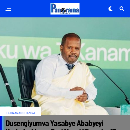
IKORANABUHANGA
Dusengiyumva Yasabye Ababyeyi