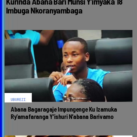
Kurinda Abana Bari Munsi Y’imyaka 18
Imbuga Nkoranyambaga
UBUREZI
Abana Bagaragaje Impungenge Ku Izamuka
Ry’amafaranga Y’ishuri N’abana Barivamo