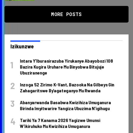
MORE POSTS
Izikunzwe
Intara Y’Iburasirazuba Yirukanye Abayobozi 108
Bazira Kugira Uruhare Mu Binyobwa Bitujuje
Ubuziranenge
Inzoga 52 Zirimo K-Vant, Bazooka Na Gilbeys Gin
Zahagaritswe By’agateganyo Mu Rwanda
Abanyarwanda Basabwa Kwizihiza Umuganura
Birinda Imyitwarire Yangiza Ubuzima N’igihugu
Tariki Ya 7 Kanama 2026 Yagizwe Umunsi
W’ikiruhuko Mu Kwizihiza Umuganura