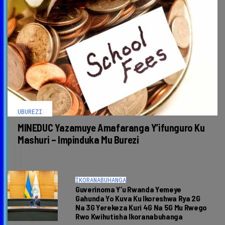
UBUREZI
MINEDUC Yazamuye Amafaranga Y’ifunguro Ku
Mashuri – Impinduka Mu Burezi
IKORANABUHANGA
Guverinoma Y’u Rwanda Yemeye
Gahunda Yo Kuva Ku Ikoreshwa Rya 2G
Na 3G Yerekeza Kuri 4G Na 5G Mu Rwego
Rwo Kwihutisha Ikoranabuhanga