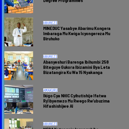
Degree Programmes
UBUREZI
MINEDUC Yasabye Abarimu Kongera
Imbaraga Mu Kwiga Icyongereza Mu
Biruhuko
UBUREZI
Abanyeshuri Barenga Ibihumbi 258
Biteguye Gukora Ibizamini Bya Leta
Bizatangira Ku Wa 15 Nyakanga
AMAKURU
Ikigo Cya NHIC Cyihutishije Ifatwa
Ry’ibyemezo Mu Rwego Rw’ubuzima
Hifashishijwe AI
UBUREZI