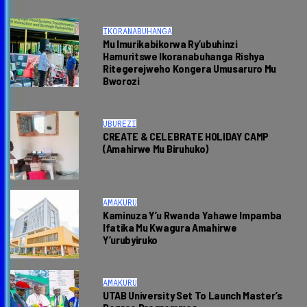
IKORANABUHANGA
Mu Imurikabikorwa Ry’ubuhinzi
Hamuritswe Ikoranabuhanga Rishya
Ritegerejweho Kongera Umusaruro Mu
Bworozi
UBUREZI
CREATE & CELEBRATE HOLIDAY CAMP
(Amahirwe Mu Biruhuko)
AMAKURU
Kaminuza Y’u Rwanda Yahawe Impamba
Ifatika Mu Kwagura Amahirwe
Y’urubyiruko
AMAKURU
UTAB University Set To Launch Master’s