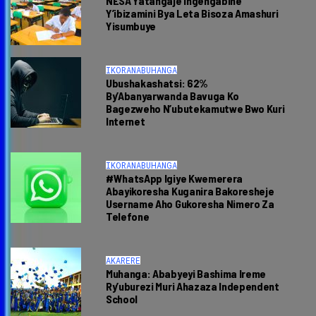
NESA Yatangaje Ingengabihe
Y’ibizamini Bya Leta Bisoza Amashuri
Yisumbuye
IKORANABUHANGA
Ubushakashatsi: 62%
By’Abanyarwanda Bavuga Ko
Bagezweho N’ubutekamutwe Bwo Kuri
Internet
IKORANABUHANGA
#WhatsApp Igiye Kwemerera
Abayikoresha Kuganira Bakoresheje
Username Aho Gukoresha Nimero Za
Telefone
AKARERE
Muhanga: Ababyeyi Bashima Ireme
Ry’uburezi Muri Ahazaza Independent
School