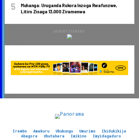
Muhanga: Uruganda Rukora Inzoga Rwafunzwe,
Litiro Zisaga 13,000 Ziramenwa
ADVERTISEMENT
Irembo
Amakuru
Ubukungu
Umurimo
Ibidukikije
Abagore
Ubutabera
Imikino
Imyidagaduro