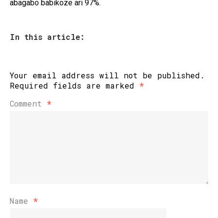
abagabo babikoze ari 97%.
In this article:
Your email address will not be published.
Required fields are marked
*
Comment
*
Name
*