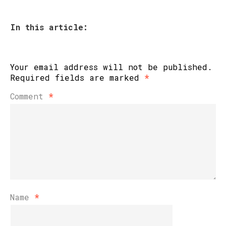
In this article:
Your email address will not be published.
Required fields are marked
*
Comment
*
Name
*