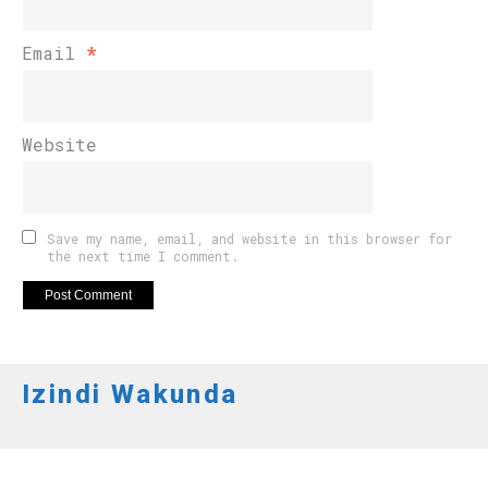
Email
*
Website
Save my name, email, and website in this browser for
the next time I comment.
Izindi Wakunda