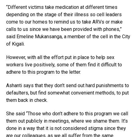
“Different victims take medication at different times
depending on the stage of their illness so cell leaders
come to our homes to remind us to take ARVs or make
calls to us since we have been provided with phones,”
said Emeline Mukansanga, a member of the cell in the City
of Kigali.
However, with all the effort put in place to help sex
workers live positively, some of them find it difficult to
adhere to this program to the letter.
Ashanti says that they don’t send out hard punishments to
defaulters, but find somewhat convenient methods, to put
them back in check.
She said “Those who don’t adhere to this program we call
them out publicly in meetings, where we shame them. It’s
done in a way that it is not considered stigma since they
are our colleagues, as we all suffer from the same