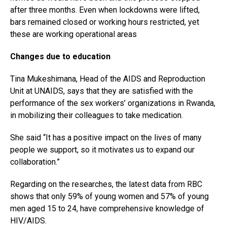
Pinterest
after three months. Even when lockdowns were lifted,
bars remained closed or working hours restricted, yet
Whatsapp
these are working operational areas
Email
Changes due to education
Tina Mukeshimana, Head of the AIDS and Reproduction
Unit at UNAIDS, says that they are satisfied with the
performance of the sex workers’ organizations in Rwanda,
in mobilizing their colleagues to take medication.
She said “It has a positive impact on the lives of many
people we support, so it motivates us to expand our
collaboration.”
Regarding on the researches, the latest data from RBC
shows that only 59% of young women and 57% of young
men aged 15 to 24, have comprehensive knowledge of
HIV/AIDS.