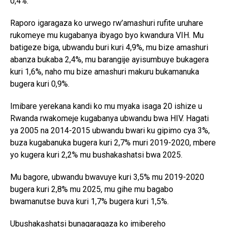
0,4%.
Raporo igaragaza ko urwego rw’amashuri rufite uruhare
rukomeye mu kugabanya ibyago byo kwandura VIH. Mu
batigeze biga, ubwandu buri kuri 4,9%, mu bize amashuri
abanza bukaba 2,4%, mu barangije ayisumbuye bukagera
kuri 1,6%, naho mu bize amashuri makuru bukamanuka
bugera kuri 0,9%.
Imibare yerekana kandi ko mu myaka isaga 20 ishize u
Rwanda rwakomeje kugabanya ubwandu bwa HIV. Hagati
ya 2005 na 2014-2015 ubwandu bwari ku gipimo cya 3%,
buza kugabanuka bugera kuri 2,7% muri 2019-2020, mbere
yo kugera kuri 2,2% mu bushakashatsi bwa 2025.
Mu bagore, ubwandu bwavuye kuri 3,5% mu 2019-2020
bugera kuri 2,8% mu 2025, mu gihe mu bagabo
bwamanutse buva kuri 1,7% bugera kuri 1,5%.
Ubushakashatsi bunagaragaza ko imibereho