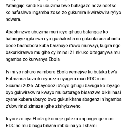
Yatangaje kandi ko ubuzima bwe buhagaze neza ndetse
ko hafashwe ingamba zose zo gukumira ikwirakwira ry’iyo
ndwara.
Abashinzwe ubuzima muri icyo gihugu batangaje ko
hatangiye igikorwa cyo gushakisha no gukurikirana abantu
bose bashobora kuba barahuye n’uwo murwayi, kugira ngo
bakurikiranwe mu gihe cy’iminsi 21 nk’uko biteganywa mu
ngamba zo kurwanya Ebola.
Iyi ni yo nshuro ya mbere Ebola yemejwe ku butaka bw’u
Bufaransa kuva iki cyorezo cyagera muri RDC muri
Gicurasi 2026. Abayobozi b’icyo gihugu bavuga ko ibyago
byo gukwirakwira kwayo mu baturage bisanzwe bikiri hasi
cyane kubera uburyo bwo gukurikirana abagenzi n’ingamba
z’ubwirinzi zimaze igihe zishyizweho.
Icyorezo cya Ebola gikomeje guteza impungenge muri
RDC no mu bihugu bihana imbibi na yo. Ishami