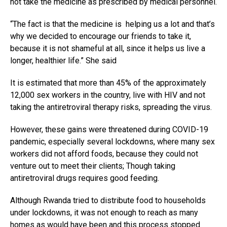
not take the medicine as prescribed by medical personnel.
“The fact is that the medicine is helping us a lot and that’s
why we decided to encourage our friends to take it,
because it is not shameful at all, since it helps us live a
longer, healthier life.” She said
It is estimated that more than 45% of the approximately
12,000 sex workers in the country, live with HIV and not
taking the antiretroviral therapy risks, spreading the virus.
However, these gains were threatened during COVID-19
pandemic, especially several lockdowns, where many sex
workers did not afford foods, because they could not
venture out to meet their clients; Though taking
antiretroviral drugs requires good feeding.
Although Rwanda tried to distribute food to households
Flipboard
under lockdowns, it was not enough to reach as many
Reddit
homes as would have been and this process stopped