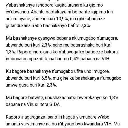
y’abashakanye ishobora kugira uruhare ku gipimo
cy’ubwandu. Abantu bapfakaye ni bo bafite igipimo kiri
hejuru cyane, aho kiri kuri 10,9%, mu gihe abamaze
gutandukana n’abo bashakanye bafite 7,3%.
Mu bashakanye cyangwa babana nk’umugabo n’umugore,
ubwandu buri kuri 2,3%, naho mu batarashaka buri kuri
1,3%. Raporo inerekana ko n’abavuga ko batigeze bakora
imibonano mpuzabitsina harimo 0,4% babana na VIH.
Ku bagore bashakanye n’umugabo ufite undi mugore,
ubwandu buri kuri 6,5%, mu gihe ku bashakanye n’umugabo
umwe gusa buri kuri 2,3%.
Mu bagore batwite, ubushakashatsi bwerekanye ko 1,8%
babana na Virusi itera SIDA.
Raporo inagaragaza isano iri hagati y’umubare w’abo
umuntu yaryamanye na bo n’ibyago byo kwandura VIH. Mu