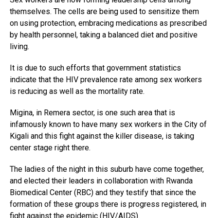
themselves. The cells are being used to sensitize them
on using protection, embracing medications as prescribed
by health personnel, taking a balanced diet and positive
living.
It is due to such efforts that government statistics
indicate that the HIV prevalence rate among sex workers
is reducing as well as the mortality rate.
Migina, in Remera sector, is one such area that is
infamously known to have many sex workers in the City of
Kigali and this fight against the killer disease, is taking
center stage right there.
The ladies of the night in this suburb have come together,
and elected their leaders in collaboration with Rwanda
Biomedical Center (RBC) and they testify that since the
formation of these groups there is progress registered, in
fight against the epidemic (HIV/AIDS).