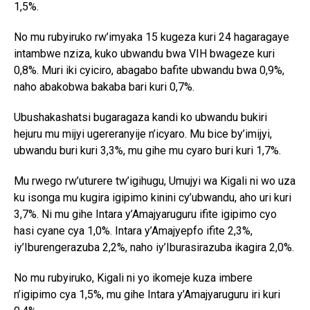
1,5%.
No mu rubyiruko rw’imyaka 15 kugeza kuri 24 hagaragaye
intambwe nziza, kuko ubwandu bwa VIH bwageze kuri
0,8%. Muri iki cyiciro, abagabo bafite ubwandu bwa 0,9%,
naho abakobwa bakaba bari kuri 0,7%.
Ubushakashatsi bugaragaza kandi ko ubwandu bukiri
hejuru mu mijyi ugereranyije n’icyaro. Mu bice by’imijyi,
ubwandu buri kuri 3,3%, mu gihe mu cyaro buri kuri 1,7%.
Mu rwego rw’uturere tw’igihugu, Umujyi wa Kigali ni wo uza
ku isonga mu kugira igipimo kinini cy’ubwandu, aho uri kuri
3,7%. Ni mu gihe Intara y’Amajyaruguru ifite igipimo cyo
hasi cyane cya 1,0%. Intara y’Amajyepfo ifite 2,3%,
iy’Iburengerazuba 2,2%, naho iy’Iburasirazuba ikagira 2,0%.
No mu rubyiruko, Kigali ni yo ikomeje kuza imbere
n’igipimo cya 1,5%, mu gihe Intara y’Amajyaruguru iri kuri