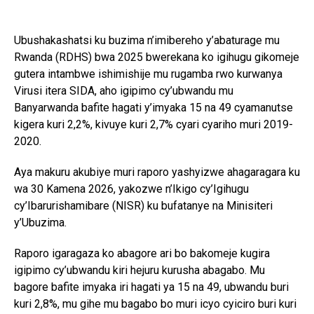
Ubushakashatsi ku buzima n’imibereho y’abaturage mu
Rwanda (RDHS) bwa 2025 bwerekana ko igihugu gikomeje
gutera intambwe ishimishije mu rugamba rwo kurwanya
Virusi itera SIDA, aho igipimo cy’ubwandu mu
Banyarwanda bafite hagati y’imyaka 15 na 49 cyamanutse
kigera kuri 2,2%, kivuye kuri 2,7% cyari cyariho muri 2019-
2020.
Aya makuru akubiye muri raporo yashyizwe ahagaragara ku
wa 30 Kamena 2026, yakozwe n’Ikigo cy’Igihugu
cy’Ibarurishamibare (NISR) ku bufatanye na Minisiteri
y’Ubuzima.
Raporo igaragaza ko abagore ari bo bakomeje kugira
igipimo cy’ubwandu kiri hejuru kurusha abagabo. Mu
bagore bafite imyaka iri hagati ya 15 na 49, ubwandu buri
kuri 2,8%, mu gihe mu bagabo bo muri icyo cyiciro buri kuri