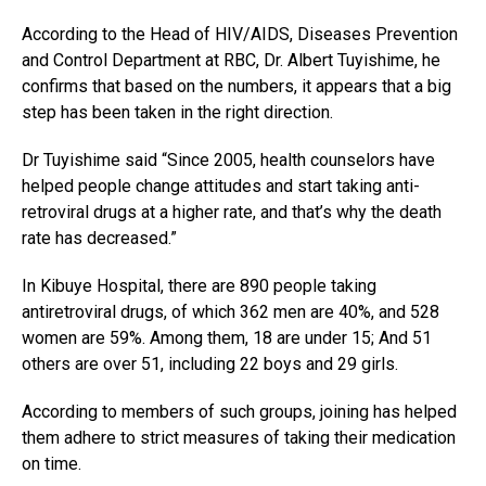
According to the Head of HIV/AIDS, Diseases Prevention
and Control Department at RBC, Dr. Albert Tuyishime, he
confirms that based on the numbers, it appears that a big
step has been taken in the right direction.
Dr Tuyishime said “Since 2005, health counselors have
helped people change attitudes and start taking anti-
retroviral drugs at a higher rate, and that’s why the death
rate has decreased.”
In Kibuye Hospital, there are 890 people taking
antiretroviral drugs, of which 362 men are 40%, and 528
women are 59%. Among them, 18 are under 15; And 51
others are over 51, including 22 boys and 29 girls.
According to members of such groups, joining has helped
them adhere to strict measures of taking their medication
on time.