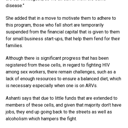
disease.”
She added that in a move to motivate them to adhere to
this program, those who fall short are temporarily
suspended from the financial capital that is given to them
for small business start-ups, that help them fend for their
families.
Although there is significant progress that has been
registered from these cells, in regard to fighting HIV
among sex workers, there remain challenges, such as a
lack of enough resources to ensure a balanced diet, which
is necessary especially when one is on ARVs.
Ashanti says that due to little funds that are extended to
members of these cells, and given that majority don’t have
jobs, they end up going back to the streets as well as
alcoholism which hampers the fight.