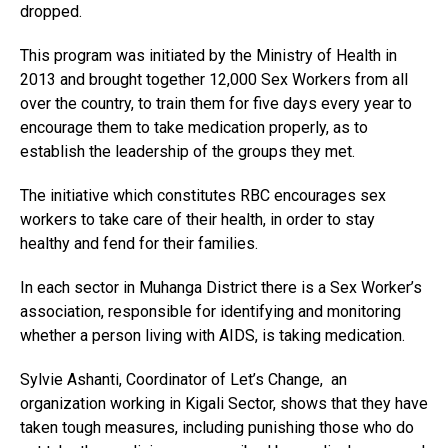
dropped.
This program was initiated by the Ministry of Health in
2013 and brought together 12,000 Sex Workers from all
over the country, to train them for five days every year to
encourage them to take medication properly, as to
establish the leadership of the groups they met.
The initiative which constitutes RBC encourages sex
workers to take care of their health, in order to stay
healthy and fend for their families.
In each sector in Muhanga District there is a Sex Worker’s
association, responsible for identifying and monitoring
whether a person living with AIDS, is taking medication.
Sylvie Ashanti, Coordinator of Let’s Change, an
organization working in Kigali Sector, shows that they have
taken tough measures, including punishing those who do