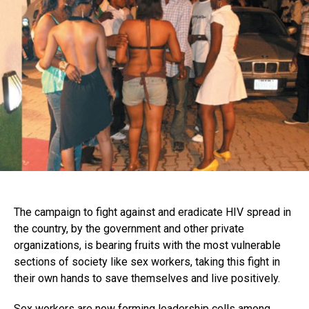
The campaign to fight against and eradicate HIV spread in
the country, by the government and other private
organizations, is bearing fruits with the most vulnerable
sections of society like sex workers, taking this fight in
their own hands to save themselves and live positively.
Sex workers are now forming leadership cells among