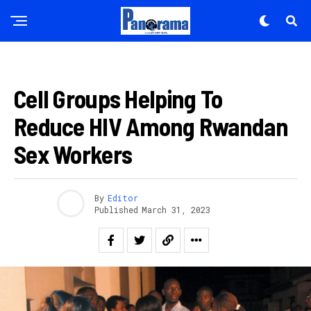
HEALTH
Flipboard
Cell Groups Helping To
Reddit
Reduce HIV Among Rwandan
Pinterest
Whatsapp
Sex Workers
Email
By
Editor
Published
March 31, 2023