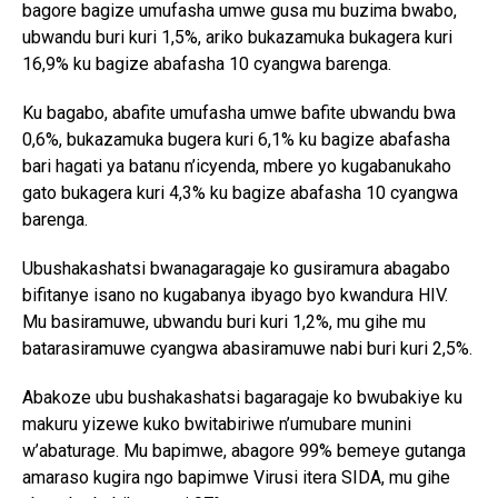
bagore bagize umufasha umwe gusa mu buzima bwabo,
ubwandu buri kuri 1,5%, ariko bukazamuka bukagera kuri
16,9% ku bagize abafasha 10 cyangwa barenga.
Ku bagabo, abafite umufasha umwe bafite ubwandu bwa
0,6%, bukazamuka bugera kuri 6,1% ku bagize abafasha
bari hagati ya batanu n’icyenda, mbere yo kugabanukaho
gato bukagera kuri 4,3% ku bagize abafasha 10 cyangwa
barenga.
Ubushakashatsi bwanagaragaje ko gusiramura abagabo
bifitanye isano no kugabanya ibyago byo kwandura HIV.
Mu basiramuwe, ubwandu buri kuri 1,2%, mu gihe mu
batarasiramuwe cyangwa abasiramuwe nabi buri kuri 2,5%.
Abakoze ubu bushakashatsi bagaragaje ko bwubakiye ku
makuru yizewe kuko bwitabiriwe n’umubare munini
w’abaturage. Mu bapimwe, abagore 99% bemeye gutanga
amaraso kugira ngo bapimwe Virusi itera SIDA, mu gihe