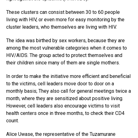
These clusters can consist between 30 to 60 people
living with HIV, or even more for easy monitoring by the
cluster leaders, who themselves are living with HIV.
The idea was birthed by sex workers, because they are
among the most vulnerable categories when it comes to
HIV/AIDS. The group acted to protect themselves and
their children since many of them are single mothers.
In order to make the initiative more efficient and beneficial
to the victims, cell leaders move door to door on a
monthly basis; They also call for general meetings twice a
month, where they are sensitized about positive living.
However, cell leaders also encourage victims to visit
health centers once in three months, to check their CD4
count.
Alice Uwase, the representative of the Tuzamurane