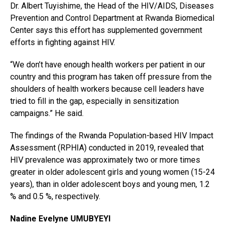
Dr. Albert Tuyishime, the Head of the HIV/AIDS, Diseases
Prevention and Control Department at Rwanda Biomedical
Center says this effort has supplemented government
efforts in fighting against HIV.
“We don’t have enough health workers per patient in our
country and this program has taken off pressure from the
shoulders of health workers because cell leaders have
tried to fill in the gap, especially in sensitization
campaigns.” He said.
The findings of the Rwanda Population-based HIV Impact
Assessment (RPHIA) conducted in 2019, revealed that
HIV prevalence was approximately two or more times
greater in older adolescent girls and young women (15-24
years), than in older adolescent boys and young men, 1.2
% and 0.5 %, respectively.
Nadine Evelyne UMUBYEYI