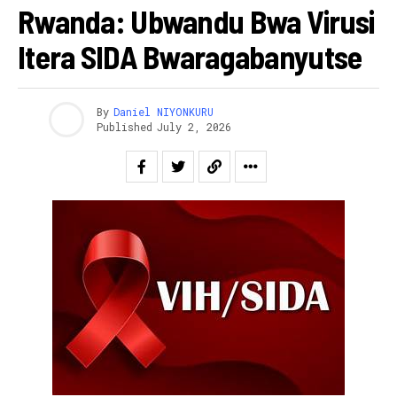
Rwanda: Ubwandu Bwa Virusi
Itera SIDA Bwaragabanyutse
By
Daniel NIYONKURU
Published
July 2, 2026