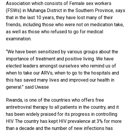
Association which consists of Female sex workers
(FSWs) in Muhanga District in the Southern Province, says
that in the last 10 years, they have lost many of their
friends, including those who were not on medication take,
as well as those who refused to go for medical
examination.
“We have been sensitized by various groups about the
importance of treatment and positive living. We have
elected leaders amongst ourselves who remind us of
when to take our ARVs, when to go to the hospitals and
this has saved many lives and improved our health in
general.” said Uwase
Rwanda, is one of the countries who offers free
antiretroviral therapy to all patients in the country, and it
has been widely praised for its progress in controlling
HIV. The country has kept HIV prevalence at 3% for more
than a decade and the number of new infections has