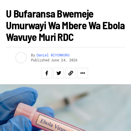
HEALTH
U Bufaransa Bwemeje
Umurwayi Wa Mbere Wa Ebola
Wavuye Muri RDC
By
Daniel NIYONKURU
Published
June 24, 2026