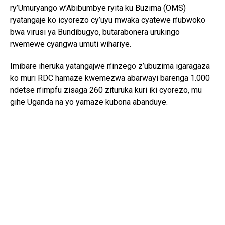
ry’Umuryango w’Abibumbye ryita ku Buzima (OMS)
ryatangaje ko icyorezo cy’uyu mwaka cyatewe n’ubwoko
bwa virusi ya Bundibugyo, butarabonera urukingo
rwemewe cyangwa umuti wihariye.
Imibare iheruka yatangajwe n’inzego z’ubuzima igaragaza
ko muri RDC hamaze kwemezwa abarwayi barenga 1.000
ndetse n’impfu zisaga 260 zituruka kuri iki cyorezo, mu
gihe Uganda na yo yamaze kubona abanduye.
Abasesenguzi mu by’ubuzima bavuga ko kuba Ebola igeze
mu Burayi bitavuze ko hari icyorezo gikomeye gihari, ariko
bishimangira akamaro ko gukaza igenzura ku bagenzi bava
mu duce twibasiwe n’iyi ndwara no gukomeza ubufatanye
mpuzamahanga mu kuyihashya.