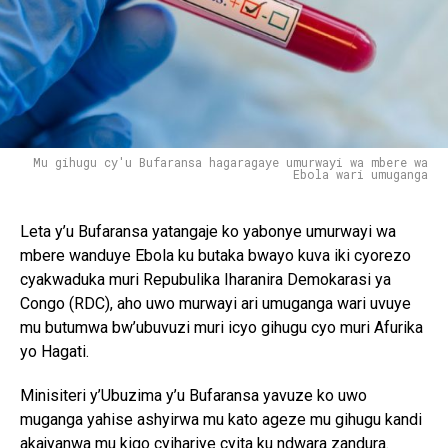
Mu gihugu cy'u Bufaransa hagaragaye umurwayi wa mbere wa
Ebola wari umuganga
Leta y’u Bufaransa yatangaje ko yabonye umurwayi wa
mbere wanduye Ebola ku butaka bwayo kuva iki cyorezo
cyakwaduka muri Repubulika Iharanira Demokarasi ya
Congo (RDC), aho uwo murwayi ari umuganga wari uvuye
mu butumwa bw’ubuvuzi muri icyo gihugu cyo muri Afurika
yo Hagati.
Minisiteri y’Ubuzima y’u Bufaransa yavuze ko uwo
muganga yahise ashyirwa mu kato ageze mu gihugu kandi
akajyanwa mu kigo cyihariye cyita ku ndwara zandura.