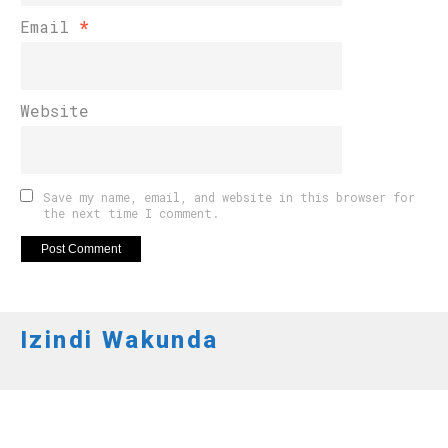
Email
*
Website
Save my name, email, and website in this browser for
the next time I comment.
Izindi Wakunda
AMAKURU