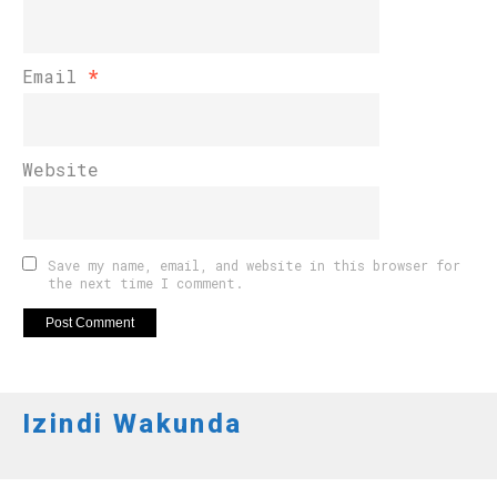
Email
*
Website
Save my name, email, and website in this browser for
the next time I comment.
Izindi Wakunda