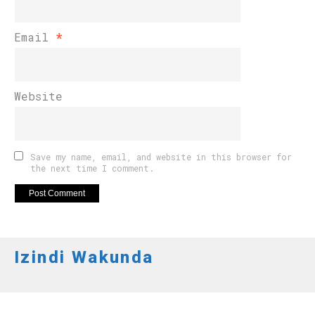
Email
*
Website
Save my name, email, and website in this browser for
the next time I comment.
Izindi Wakunda