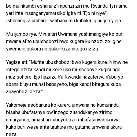
bo mu nkambi eshanu z’impunzi ziri mu Rwanda. Iyi nama
yari ifite insanganyamatsiko igira iti “Ejo ni njye”,
ishimangira uruhare rw’abana mu kubaka igihugu cy’ejo.
Mu ijambo rye, Minisitiri Uwimana yashimangiye ko buri
mwana afite ubushobozi bwo kugera ku nzozi ze igihe
yiyemeje gukora no gukurikiza intego nziza.
Yagize ati: “Mufite ubushobozi bwo kugera kure. Nimwihe
intego nziza kandi mukore uko mushoboye kugira ngo
muzisohore. Ejo hazaza h’u Rwanda hazaterwa n’uburyo
abana b’uyu munsi babayeho, biga kandi bitegura kuba
abayobozi beza.”
Yakomeje asobanura ko kurera umwana no kumurinda
bisaba ubufatanye bw’inzego zitandukanye zirimo
umuryango, amashuri, ubuyobozi n’abafatanyabikorwa,
kuko buri wese afite uruhare mu gutuma umwana akura
neza.