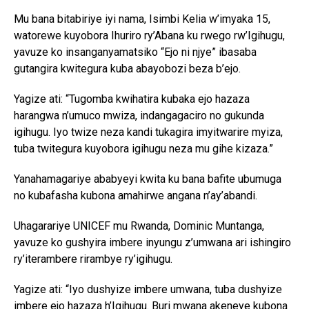
Mu bana bitabiriye iyi nama, Isimbi Kelia w’imyaka 15,
watorewe kuyobora Ihuriro ry’Abana ku rwego rw’Igihugu,
yavuze ko insanganyamatsiko “Ejo ni njye” ibasaba
gutangira kwitegura kuba abayobozi beza b’ejo.
Yagize ati: “Tugomba kwihatira kubaka ejo hazaza
harangwa n’umuco mwiza, indangagaciro no gukunda
igihugu. Iyo twize neza kandi tukagira imyitwarire myiza,
tuba twitegura kuyobora igihugu neza mu gihe kizaza.”
Yanahamagariye ababyeyi kwita ku bana bafite ubumuga
no kubafasha kubona amahirwe angana n’ay’abandi.
Uhagarariye UNICEF mu Rwanda, Dominic Muntanga,
yavuze ko gushyira imbere inyungu z’umwana ari ishingiro
ry’iterambere rirambye ry’igihugu.
Yagize ati: “Iyo dushyize imbere umwana, tuba dushyize
imbere ejo hazaza h’Igihugu. Buri mwana akeneye kubona