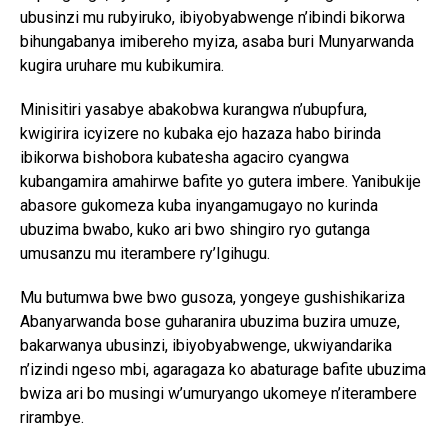
ubusinzi mu rubyiruko, ibiyobyabwenge n’ibindi bikorwa
bihungabanya imibereho myiza, asaba buri Munyarwanda
kugira uruhare mu kubikumira.
Minisitiri yasabye abakobwa kurangwa n’ubupfura,
kwigirira icyizere no kubaka ejo hazaza habo birinda
ibikorwa bishobora kubatesha agaciro cyangwa
kubangamira amahirwe bafite yo gutera imbere. Yanibukije
abasore gukomeza kuba inyangamugayo no kurinda
ubuzima bwabo, kuko ari bwo shingiro ryo gutanga
umusanzu mu iterambere ry’Igihugu.
Mu butumwa bwe bwo gusoza, yongeye gushishikariza
Abanyarwanda bose guharanira ubuzima buzira umuze,
bakarwanya ubusinzi, ibiyobyabwenge, ukwiyandarika
n’izindi ngeso mbi, agaragaza ko abaturage bafite ubuzima
bwiza ari bo musingi w’umuryango ukomeye n’iterambere
rirambye.