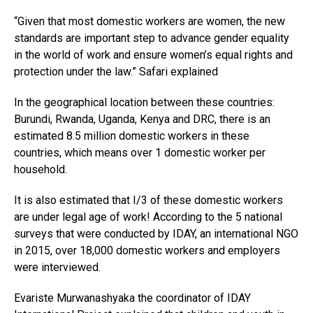
“Given that most domestic workers are women, the new
standards are important step to advance gender equality
in the world of work and ensure women’s equal rights and
protection under the law.” Safari explained
In the geographical location between these countries:
Burundi, Rwanda, Uganda, Kenya and DRC, there is an
estimated 8.5 million domestic workers in these
countries, which means over 1 domestic worker per
household.
It is also estimated that I/3 of these domestic workers
are under legal age of work! According to the 5 national
surveys that were conducted by IDAY, an international NGO
in 2015, over 18,000 domestic workers and employers
were interviewed.
Evariste Murwanashyaka the coordinator of IDAY