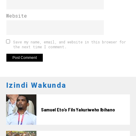
Website
Save my name, email, and website in this browser for
the next time I comment.
Izindi Wakunda
Samuel Eto’o Fils Yakuriweho Ibihano