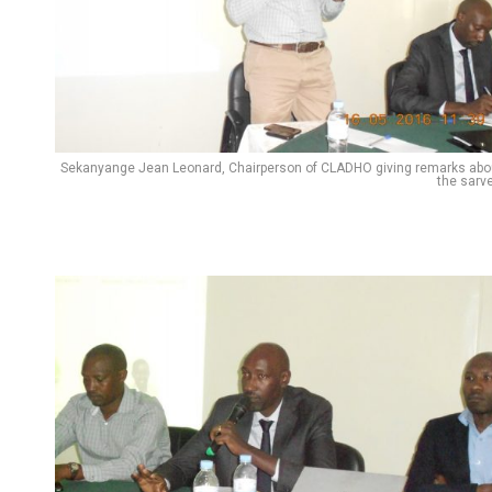
Pinterest
Whatsapp
Email
Sekanyange Jean Leonard, Chairperson of CLADHO giving remarks abo
the sarve