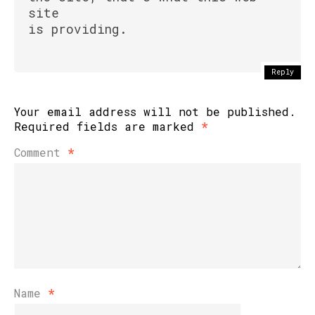
site
is providing.
Reply
Your email address will not be published.
Required fields are marked
*
Comment
*
Name
*