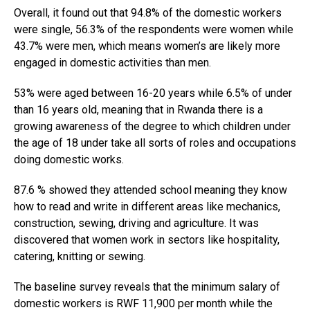
Overall, it found out that 94.8% of the domestic workers
were single, 56.3% of the respondents were women while
43.7% were men, which means women’s are likely more
engaged in domestic activities than men.
53% were aged between 16-20 years while 6.5% of under
than 16 years old, meaning that in Rwanda there is a
growing awareness of the degree to which children under
the age of 18 under take all sorts of roles and occupations
doing domestic works.
87.6 % showed they attended school meaning they know
how to read and write in different areas like mechanics,
construction, sewing, driving and agriculture. It was
discovered that women work in sectors like hospitality,
catering, knitting or sewing.
The baseline survey reveals that the minimum salary of
domestic workers is RWF 11,900 per month while the