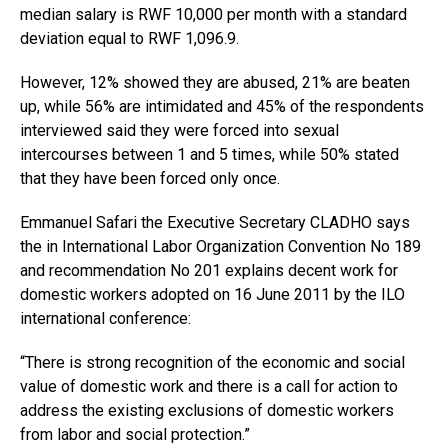
median salary is RWF 10,000 per month with a standard
deviation equal to RWF 1,096.9.
However, 12% showed they are abused, 21% are beaten
up, while 56% are intimidated and 45% of the respondents
interviewed said they were forced into sexual
intercourses between 1 and 5 times, while 50% stated
that they have been forced only once.
Emmanuel Safari the Executive Secretary CLADHO says
the in International Labor Organization Convention No 189
and recommendation No 201 explains decent work for
domestic workers adopted on 16 June 2011 by the ILO
international conference:
“There is strong recognition of the economic and social
value of domestic work and there is a call for action to
address the existing exclusions of domestic workers
from labor and social protection.”