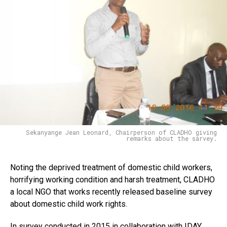
Flipboard
Reddit
Pinterest
Sekanyange Jean Leonard, Chairperson of CLADHO giving
Whatsapp
remarks about the sarvey.
Email
Noting the deprived treatment of domestic child workers,
horrifying working condition and harsh treatment, CLADHO
a local NGO that works recently released baseline survey
about domestic child work rights.
In survey conducted in 2015 in collaboration with IDAY