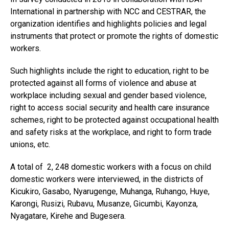
International in partnership with NCC and CESTRAR, the
organization identifies and highlights policies and legal
instruments that protect or promote the rights of domestic
workers.
Such highlights include the right to education, right to be
protected against all forms of violence and abuse at
workplace including sexual and gender based violence,
right to access social security and health care insurance
schemes, right to be protected against occupational health
and safety risks at the workplace, and right to form trade
unions, etc.
A total of 2, 248 domestic workers with a focus on child
domestic workers were interviewed, in the districts of
Kicukiro, Gasabo, Nyarugenge, Muhanga, Ruhango, Huye,
Karongi, Rusizi, Rubavu, Musanze, Gicumbi, Kayonza,
Nyagatare, Kirehe and Bugesera.