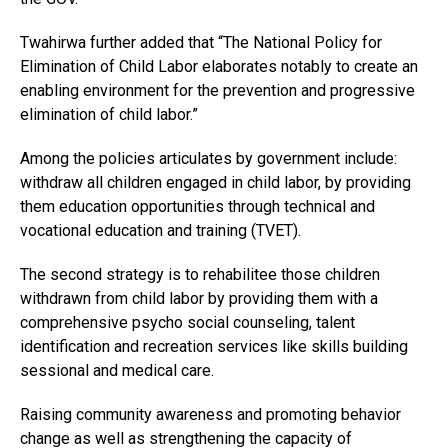
Twahirwa further added that “The National Policy for
Elimination of Child Labor elaborates notably to create an
enabling environment for the prevention and progressive
elimination of child labor.”
Among the policies articulates by government include:
withdraw all children engaged in child labor, by providing
them education opportunities through technical and
vocational education and training (TVET).
The second strategy is to rehabilitee those children
withdrawn from child labor by providing them with a
comprehensive psycho social counseling, talent
identification and recreation services like skills building
sessional and medical care.
Raising community awareness and promoting behavior
change as well as strengthening the capacity of