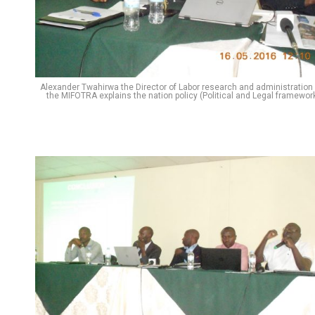
Alexander Twahirwa the Director of Labor research and administration 
the MIFOTRA explains the nation policy (Political and Legal framework