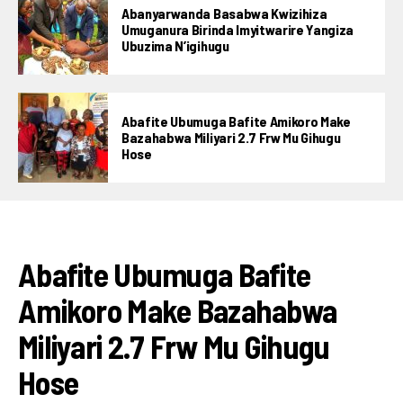
Abanyarwanda Basabwa Kwizihiza
Umuganura Birinda Imyitwarire Yangiza
Ubuzima N’igihugu
Abafite Ubumuga Bafite Amikoro Make
Bazahabwa Miliyari 2.7 Frw Mu Gihugu
Hose
AMAKURU
Abafite Ubumuga Bafite
Amikoro Make Bazahabwa
Miliyari 2.7 Frw Mu Gihugu
Hose