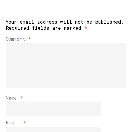
Your email address will not be published.
Required fields are marked
*
Comment
*
Name
*
Email
*