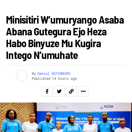
AMAKURU
Minisitiri W’umuryango Asaba
Abana Gutegura Ejo Heza
Habo Binyuze Mu Kugira
Intego N’umuhate
By
Daniel NIYONKURU
Published
14 hours ago