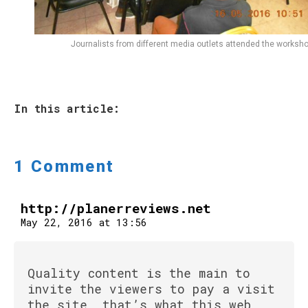
Journalists from different media outlets attended the worksho
In this article:
1 Comment
http://planerreviews.net
May 22, 2016 at 13:56
Quality content is the main to
invite the viewers to pay a visit
the site, that’s what this web