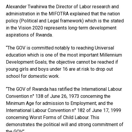
Alexander Twahirwa the Director of Labor research and
administration in the MIFOTRA explained that the nation
policy (Political and Legal framework) which is the stated
in the Vision 2020 represents long-term development
aspirations of Rwanda.
“The GOV is committed notably to reaching Universal
education which is one of the most important Millennium
Development Goals; the objective cannot be reached if
young girls and boys under 16 are at risk to drop out
school for domestic work.
“The GOV of Rwanda has ratified the International Labour
Convention n° 138 of June 26, 1973 concerning the
Minimum Age for admission to Employment; and the
International Labour Convention n° 182 of June 17, 1999
concerning Worst Forms of Child Labour. This
demonstrates the political will and strong commitment of
the GOV.”