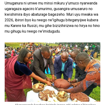
Umuganura ni umwe mu minsi mikuru y’umuco nyarwanda
ugaragaza agaciro k’umurimo, gusangira umusaruro no
kwishimira ibyo abaturage bagezeho. Muri uyu mwaka wa
2026, ibirori byo ku rwego rw’Igihugu biteganyijwe kubera
mu Karere ka Rusizi, mu gihe bizizihirizwa no hirya no hino
mu gihugu ku rwego rw’imidugudu.