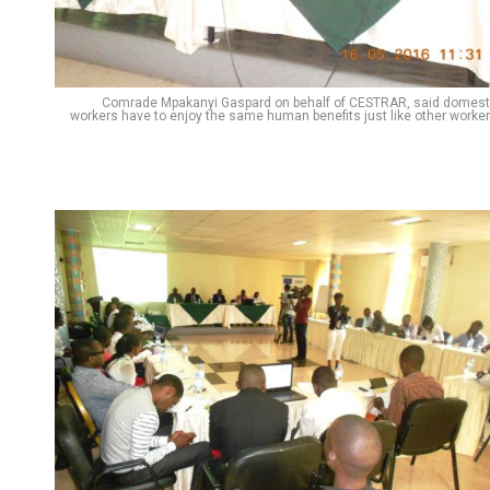
Comrade Mpakanyi Gaspard on behalf of CESTRAR, said domest
workers have to enjoy the same human benefits just like other worker