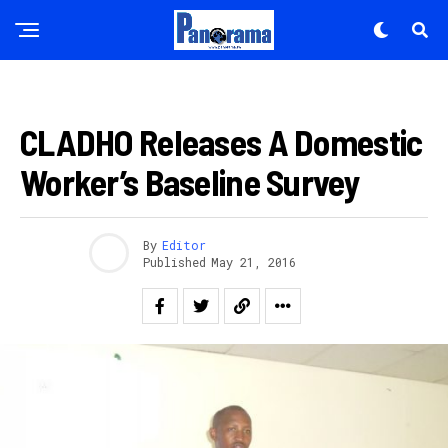
AMAKURU
CLADHO Releases A Domestic
Worker’s Baseline Survey
By
Editor
Published
May 21, 2016