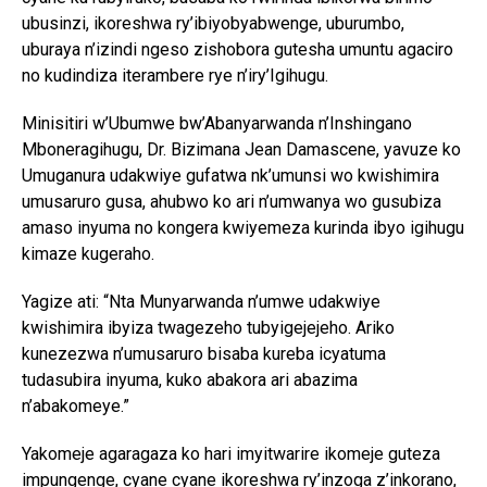
ubusinzi, ikoreshwa ry’ibiyobyabwenge, uburumbo,
uburaya n’izindi ngeso zishobora gutesha umuntu agaciro
no kudindiza iterambere rye n’iry’Igihugu.
Minisitiri w’Ubumwe bw’Abanyarwanda n’Inshingano
Mboneragihugu, Dr. Bizimana Jean Damascene, yavuze ko
Umuganura udakwiye gufatwa nk’umunsi wo kwishimira
umusaruro gusa, ahubwo ko ari n’umwanya wo gusubiza
amaso inyuma no kongera kwiyemeza kurinda ibyo igihugu
kimaze kugeraho.
Yagize ati: “Nta Munyarwanda n’umwe udakwiye
kwishimira ibyiza twagezeho tubyigejejeho. Ariko
kunezezwa n’umusaruro bisaba kureba icyatuma
tudasubira inyuma, kuko abakora ari abazima
n’abakomeye.”
Yakomeje agaragaza ko hari imyitwarire ikomeje guteza
impungenge, cyane cyane ikoreshwa ry’inzoga z’inkorano,