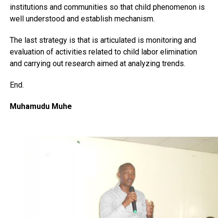
institutions and communities so that child phenomenon is
well understood and establish mechanism.
The last strategy is that is articulated is monitoring and
evaluation of activities related to child labor elimination
and carrying out research aimed at analyzing trends.
End.
Muhamudu Muhe
Flipboard
Reddit