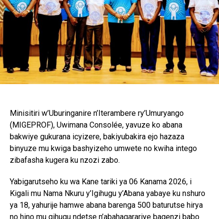
Minisitiri w’Uburinganire n’Iterambere ry’Umuryango
(MIGEPROF), Uwimana Consolée, yavuze ko abana
bakwiye gukurana icyizere, bakiyubakira ejo hazaza
binyuze mu kwiga bashyizeho umwete no kwiha intego
zibafasha kugera ku nzozi zabo.
Yabigarutseho ku wa Kane tariki ya 06 Kanama 2026, i
Kigali mu Nama Nkuru y’Igihugu y’Abana yabaye ku nshuro
ya 18, yahurije hamwe abana barenga 500 baturutse hirya
no hino mu gihugu ndetse n’abahagarariye bagenzi babo