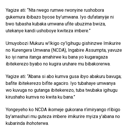
Yagize ati: “Nta rwego rumwe rwonyine rushobora
gukemura ibibazo byose by’umwana. Iyo dufatanyije ni
bwo tubasha kubaka umwana ufite ubuzima bwiza,
utekanye kandi ushoboye kwiteza imbere.”
Umuyobozi Mukuru w’Ikigo cy’Igihugu gishinzwe Imikurire
no Kurengera Umwana (NCDA), Ingabire Assumpta, yavuze
ko iyi nama itanga amahirwe ku bana yo kugaragaza
ibitekerezo byabo no kugira uruhare mu bibakorerwa.
Yagize ati: “Abana si abo kumva gusa ibyo abakuru bavuga;
bafite ibitekerezo bifite agaciro. Iyo tubahaye umwanya
wo kuvuga no gutanga ibitekerezo, tuba twubaka igihugu
kirushaho kumva no kwita ku bana.”
Yongeyeho ko NCDA ikomeje gukorana n’imiryango n’ibigo
by’amashuri mu guteza imbere imikurire myiza y’abana no
kubarinda ihohoterwa.