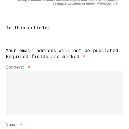
Abanyarwanda basabwe kwirinda ingeso mbi ndetse n’ibinyobwa
byangiza ubuzima ku munsi w’umuganura
In this article:
Your email address will not be published.
Required fields are marked
*
Comment
*
Name
*