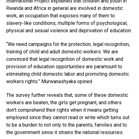
International Project explained that children and youth in
Rwanda and Africa in general are involved in domestic
work, an occupation that exposes many of them to
slavery-like conditions, multiple forms of psychological,
physical and sexual violence and deprivation of education.
“We need campaigns for the protection, legal recognition,
training of child and adult domestic workers. We are
convinced that legal recognition of domestic work and
provision of education opportunities are paramount to
eliminating child domestic labor and promoting domestic
workers rights.” Murwanashyaka opined
The survey further reveals that, some of these domestic
workers are beaten, the girls get pregnant, and others
don’t comprehend their rights when it means getting
employed since they cannot read or write which turns out
to be a burden to not only to the parents, families and to
the government since it strains the national resources.