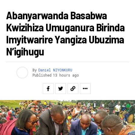
AMAKURU
Abanyarwanda Basabwa
Kwizihiza Umuganura Birinda
Imyitwarire Yangiza Ubuzima
N’igihugu
By
Daniel NIYONKURU
Published
13 hours ago