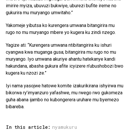
imirire myiza, ubuvuzi bukwiye, uburezi bufite ireme no
gukurira mu muryango umwitaho.”
Yakomeje yibutsa ko kurengera umwana bitangirira mu
rugo no mu muryango mbere yo kugera ku zindi nzego.
Yagize ati: “Kurengera umwana ntibitangirira ku ishuri
cyangwa kwa muganga gusa; bitangirira mu rugo no mu
muryango. Iyo umwana akuriye ahantu hatekanye kandi
hakundana, abasha gukura afite icyizere n’ubushobozi bwo
kugera ku nzozi ze.”
Iyi nama yasojwe hatowe komite izakurikirana ishyirwa mu
bikorwa ry’imyanzuro yafashwe, mu rwego rwo gukomeza
guha abana ijambo no kubongerera uruhare mu byemezo
bibareba.
In this article:
nyamukuru