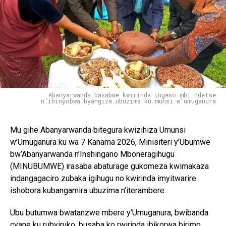
Abanyarwanda basabwe kwirinda ingeso mbi ndetse
n'ibinyobwa byangiza ubuzima ku munsi w'umuganura
Mu gihe Abanyarwanda bitegura kwizihiza Umunsi
w’Umuganura ku wa 7 Kanama 2026, Minisiteri y’Ubumwe
bw’Abanyarwanda n’Inshingano Mboneragihugu
(MINUBUMWE) irasaba abaturage gukomeza kwimakaza
indangagaciro zubaka igihugu no kwirinda imyitwarire
ishobora kubangamira ubuzima n’iterambere.
Ubu butumwa bwatanzwe mbere y’Umuganura, bwibanda
cyane ku rubyiruko, busaba ko rwirinda ibikorwa birimo