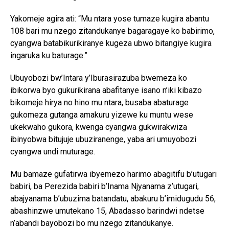
Yakomeje agira ati: “Mu ntara yose tumaze kugira abantu
108 bari mu nzego zitandukanye bagaragaye ko babirimo,
cyangwa batabikurikiranye kugeza ubwo bitangiye kugira
ingaruka ku baturage.”
Ubuyobozi bw’Intara y’Iburasirazuba bwemeza ko
ibikorwa byo gukurikirana abafitanye isano n’iki kibazo
bikomeje hirya no hino mu ntara, busaba abaturage
gukomeza gutanga amakuru yizewe ku muntu wese
ukekwaho gukora, kwenga cyangwa gukwirakwiza
ibinyobwa bitujuje ubuziranenge, yaba ari umuyobozi
cyangwa undi muturage.
Mu bamaze gufatirwa ibyemezo harimo abagitifu b’utugari
babiri, ba Perezida babiri b’Inama Njyanama z’utugari,
abajyanama b’ubuzima batandatu, abakuru b’imidugudu 56,
abashinzwe umutekano 15, Abadasso barindwi ndetse
n’abandi bayobozi bo mu nzego zitandukanye.