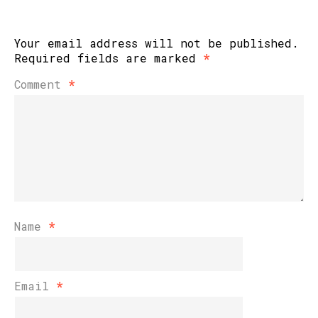
Your email address will not be published.
Required fields are marked
*
Comment
*
Name
*
Email
*