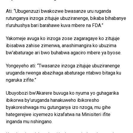
Ati: “Ubugenzuzi bwakozwe bwasanze uru ruganda
rutunganya inzoga zitujuje ubuziranenge, bikaba bihabanye
n’uruhushya bari barahawe kuva mbere na FDA.”
Yakomeje avuga ko inzoga zose zagaragaye ko zitujuje
ibisabwa zahise zimenwa, anashimangira ko ubuzima
bw’abaturage ari bwo buhabwa agaciro mbere ya byose.
Yongeyeho ati: “Twasanze inzoga zitujuje ubuziranenge
uruganda rwenga abazihaga abaturage ntabwo bitaga ku
ngaruka zifite.”
Ubuyobozi bw’Akarere buvuga ko nyuma yo guhagarika
ibikorwa by’uruganda hanakuweho ibikoresho
byakoreshwaga mu gutunganya izo nzoga, mu gihe
hategerejwe icyemezo kizafatwa na Minisiteri ifite
inganda mu nshingano.