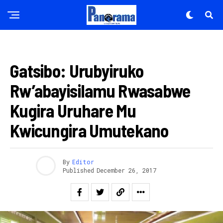
AMAKURU
Gatsibo: Urubyiruko
Rw’abayisilamu Rwasabwe
Kugira Uruhare Mu
Kwicungira Umutekano
By
Editor
Published
December 26, 2017
Flipboard
Reddit