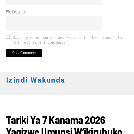
Website
Save my name, email, and website in this browser for
the next time I comment.
Izindi Wakunda
RWANDA
Tariki Ya 7 Kanama 2026
Yagizwe Umunsi W’ikiruhuko