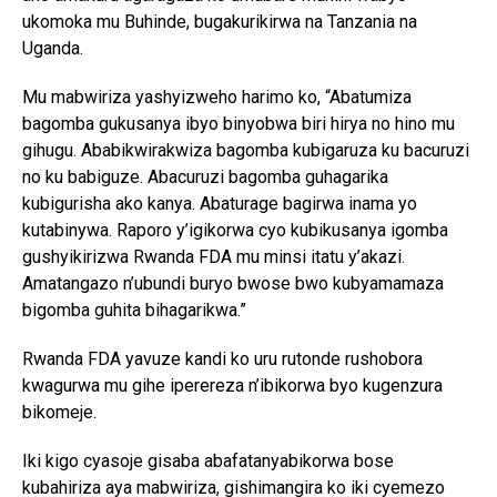
ukomoka mu Buhinde, bugakurikirwa na Tanzania na
Uganda.
Mu mabwiriza yashyizweho harimo ko, “Abatumiza
bagomba gukusanya ibyo binyobwa biri hirya no hino mu
gihugu. Ababikwirakwiza bagomba kubigaruza ku bacuruzi
no ku babiguze. Abacuruzi bagomba guhagarika
kubigurisha ako kanya. Abaturage bagirwa inama yo
kutabinywa. Raporo y’igikorwa cyo kubikusanya igomba
gushyikirizwa Rwanda FDA mu minsi itatu y’akazi.
Amatangazo n’ubundi buryo bwose bwo kubyamamaza
bigomba guhita bihagarikwa.”
Rwanda FDA yavuze kandi ko uru rutonde rushobora
kwagurwa mu gihe iperereza n’ibikorwa byo kugenzura
bikomeje.
Iki kigo cyasoje gisaba abafatanyabikorwa bose
kubahiriza aya mabwiriza, gishimangira ko iki cyemezo