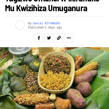
Mu Kwizihiza Umuganura
By
Daniel NIYONKURU
Published
2 days ago