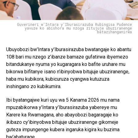
Guverineri w’Intara y’Iburasirazuba Rubingisa Pudence
yavuze ko abishora mu nzoga zitujuje ubuziranenge
batazihanganirwa
Ubuyobozi bw’Intara y’Iburasirazuba bwatangaje ko abantu
108 bari mu nzego z’ibanze bamaze gufatirwa ibyemezo
bitandukanye nyuma yo kugaragara ko bafite uruhare mu
bikorwa bifitanye isano n’ibinyobwa bitujuje ubuziranenge,
haba mu kubikora, kubicuruza cyangwa kutuzuza
inshingano zo kubikumira.
Ibi byatangajwe kuri uyu wa 5 Kanama 2026 mu nama
mpuzabikorwa y’Intara y’Iburasirazuba yabereye mu
Karere ka Rwamagana, aho abayobozi bagaragaje ko
ikibazo cy’ibinyobwa bitujuje ubuziranenge gikomeje
guteza impungenge kubera ingaruka kigira ku buzima
bw’abaturage.