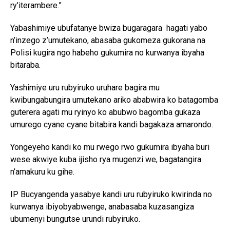
ry’iterambere.”
Yabashimiye ubufatanye bwiza bugaragara hagati yabo
n’inzego z’umutekano, abasaba gukomeza gukorana na
Polisi kugira ngo habeho gukumira no kurwanya ibyaha
bitaraba.
Yashimiye uru rubyiruko uruhare bagira mu
kwibungabungira umutekano ariko ababwira ko batagomba
guterera agati mu ryinyo ko abubwo bagomba gukaza
umurego cyane cyane bitabira kandi bagakaza amarondo.
Yongeyeho kandi ko mu rwego rwo gukumira ibyaha buri
wese akwiye kuba ijisho rya mugenzi we, bagatangira
n’amakuru ku gihe.
IP Bucyangenda yasabye kandi uru rubyiruko kwirinda no
kurwanya ibiyobyabwenge, anabasaba kuzasangiza
ubumenyi bungutse urundi rubyiruko.