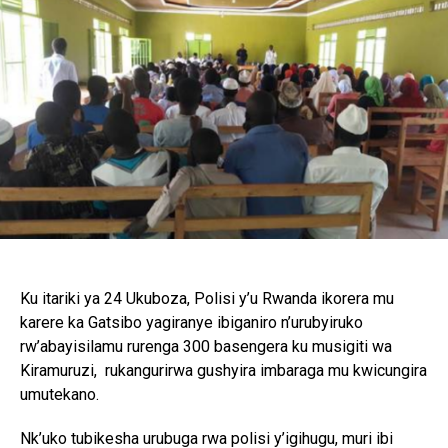
Pinterest
Whatsapp
Email
Ku itariki ya 24 Ukuboza, Polisi y’u Rwanda ikorera mu
karere ka Gatsibo yagiranye ibiganiro n’urubyiruko
rw’abayisilamu rurenga 300 basengera ku musigiti wa
Kiramuruzi, rukangurirwa gushyira imbaraga mu kwicungira
umutekano.
Nk’uko tubikesha urubuga rwa polisi y’igihugu, muri ibi