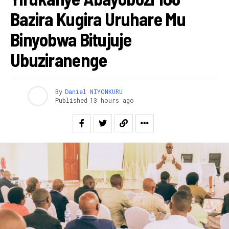
Bazira Kugira Uruhare Mu
Binyobwa Bitujuje
Ubuziranenge
By
Daniel NIYONKURU
Published
13 hours ago