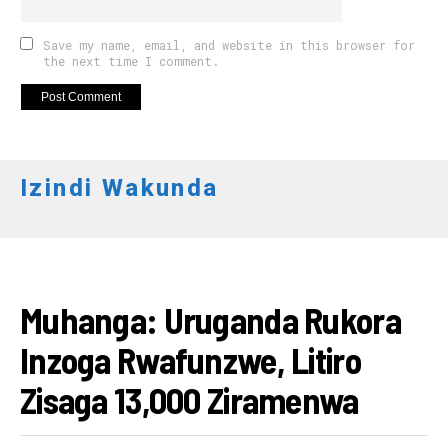
Save my name, email, and website in this browser for
the next time I comment.
Izindi Wakunda
AMAKURU
Muhanga: Uruganda Rukora
Inzoga Rwafunzwe, Litiro
Zisaga 13,000 Ziramenwa