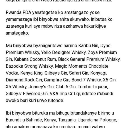
Flipboard
Rwanda FDA yanategetse ko amatangazo yose
Reddit
yamamazaga ibi binyobwa ahita akurwaho, inibutsa ko
Pinterest
uzarenga kuri aya mabwiriza azahanwa hakurikijwe
amategeko.
Whatsapp
Email
Mu binyobwa byahagaritswe harimo Karibu Gin, Dyno
Premium Whisky, Yello Designer Whisky, Zoya Premium
Gin, Kabana Coconut Rum, Black General Premium Whisky,
Bazooka Strong Whisky, Magic Moments Chocolate
Vodka, Kenya King, Gilbeys Gin, Safari Gin, Konyagi,
Diamond Rock Gin, Campfire Gin, Bond 7 Whisky, X5 Gin,
X5 Whisky, Jonney’s Gin, Club 5 Gin, Tembo Liqueur,
Gilbeys’ Flavored Gin, V&A Imp Cr Lqr, ndetse n’ubundi
bwoko buri kuri urwo rutonde.
Ibi binyobwa bituruka mu bihugu bitandukanye birimo u
Burundi, u Buhinde, Kenya, Tanzania, Uganda na Pologne,
aho amakuru agaragaza ko umubare munini wabyo