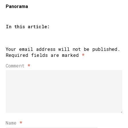
Panorama
In this article:
Your email address will not be published.
Required fields are marked
*
Comment
*
Name
*