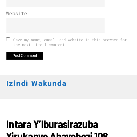
Website
Save my name, email, and website in this browser for
the next time I comment.
Izindi Wakunda
AMAKURU
Intara Y’Iburasirazuba
Yirukanye Abayobozi 108