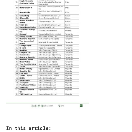
In this article: