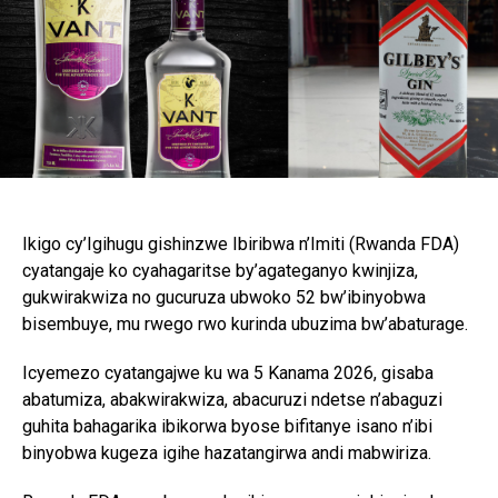
Ikigo cy’Igihugu gishinzwe Ibiribwa n’Imiti (Rwanda FDA)
cyatangaje ko cyahagaritse by’agateganyo kwinjiza,
gukwirakwiza no gucuruza ubwoko 52 bw’ibinyobwa
bisembuye, mu rwego rwo kurinda ubuzima bw’abaturage.
Icyemezo cyatangajwe ku wa 5 Kanama 2026, gisaba
abatumiza, abakwirakwiza, abacuruzi ndetse n’abaguzi
guhita bahagarika ibikorwa byose bifitanye isano n’ibi
binyobwa kugeza igihe hazatangirwa andi mabwiriza.