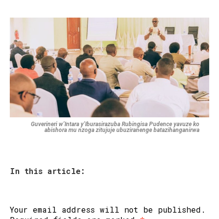
Guverineri w’Intara y’Iburasirazuba Rubingisa Pudence yavuze ko
abishora mu nzoga zitujuje ubuziranenge batazihanganirwa
In this article:
Your email address will not be published.