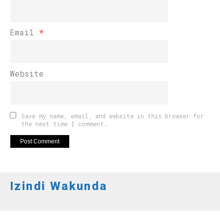
Email
*
Website
Save my name, email, and website in this browser for
the next time I comment.
Izindi Wakunda