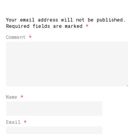
Your email address will not be published.
Required fields are marked
*
Comment
*
Name
*
Email
*