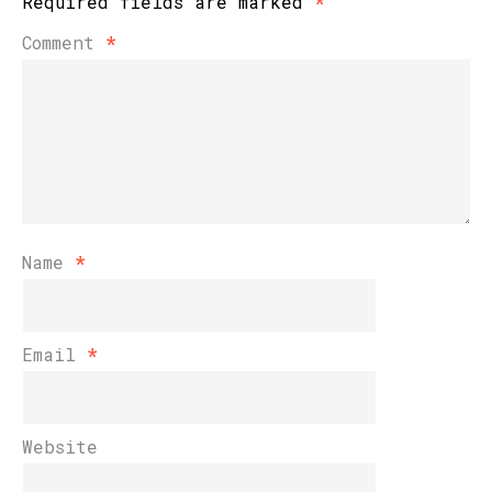
Required fields are marked
*
Comment
*
Name
*
Email
*
Website