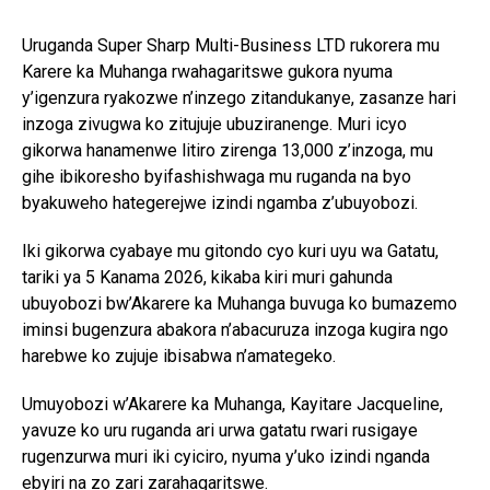
Uruganda Super Sharp Multi-Business LTD rukorera mu
Karere ka Muhanga rwahagaritswe gukora nyuma
y’igenzura ryakozwe n’inzego zitandukanye, zasanze hari
inzoga zivugwa ko zitujuje ubuziranenge. Muri icyo
gikorwa hanamenwe litiro zirenga 13,000 z’inzoga, mu
gihe ibikoresho byifashishwaga mu ruganda na byo
byakuweho hategerejwe izindi ngamba z’ubuyobozi.
Iki gikorwa cyabaye mu gitondo cyo kuri uyu wa Gatatu,
tariki ya 5 Kanama 2026, kikaba kiri muri gahunda
ubuyobozi bw’Akarere ka Muhanga buvuga ko bumazemo
iminsi bugenzura abakora n’abacuruza inzoga kugira ngo
harebwe ko zujuje ibisabwa n’amategeko.
Umuyobozi w’Akarere ka Muhanga, Kayitare Jacqueline,
yavuze ko uru ruganda ari urwa gatatu rwari rusigaye
rugenzurwa muri iki cyiciro, nyuma y’uko izindi nganda
ebyiri na zo zari zarahagaritswe.