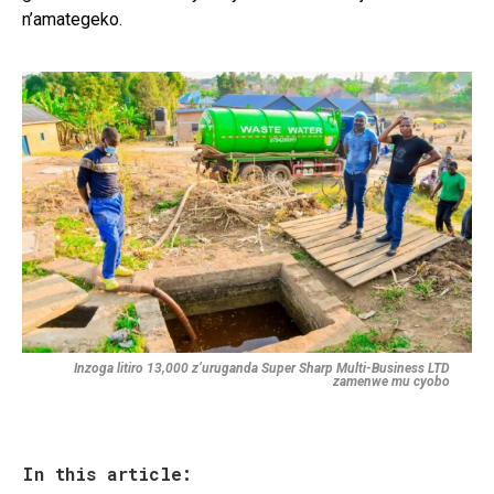
n’amategeko.
Inzoga litiro 13,000 z’uruganda Super Sharp Multi-Business LTD
zamenwe mu cyobo
In this article: