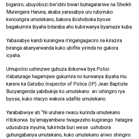
biganiro, ubuyobozi bw’idini bwari buhagarariwe na Sheikh
Murengera Haruna, akaba yarasabye uru rubyiruko
kwicungira umutekano, bakora ibishoboka byose
bagakumira ibyaha bitaraba aho kubirwanya byamaze kuba.
Yabasabye kandi kurangwa n’ingangagaciro na kirazira
biranga abanyarwanda kuko ubifite yirinda no gukora
icyaha.
Umupolisi ushinzwe guhuza ibikorwa bya Polisi
n’abaturage hagamijwe gukumira no kurwanya ibyaha mu
karere ka Gatsibo Inspector of Police (IP) Jean Baptiste
Bucyangenda yabibukije ko umutekano ari ishingiro rya
byose, kuko ntacyo wakora udafite umutekano.
Yarababwiye ati “Ni uruhare rwacu kurinda umutekano
n’ibikorwa by’amajyambere twagezeho kugirango hatagira
udusubiza inyuma, tukirinda buri wese ushobora
guhungabanya umutekano, kuko umutekano ariwo shingiro