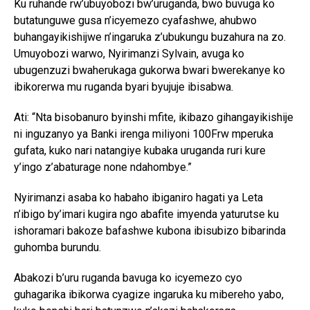
Ku ruhande rw’ubuyobozi bw’uruganda, bwo buvuga ko
butatunguwe gusa n’icyemezo cyafashwe, ahubwo
buhangayikishijwe n’ingaruka z’ubukungu buzahura na zo.
Umuyobozi warwo, Nyirimanzi Sylvain, avuga ko
ubugenzuzi bwaherukaga gukorwa bwari bwerekanye ko
ibikorerwa mu ruganda byari byujuje ibisabwa.
Ati: “Nta bisobanuro byinshi mfite, ikibazo gihangayikishije
ni inguzanyo ya Banki irenga miliyoni 100Frw mperuka
gufata, kuko nari natangiye kubaka uruganda ruri kure
y’ingo z’abaturage none ndahombye.”
Nyirimanzi asaba ko habaho ibiganiro hagati ya Leta
n’ibigo by’imari kugira ngo abafite imyenda yaturutse ku
ishoramari bakoze bafashwe kubona ibisubizo bibarinda
guhomba burundu.
Abakozi b’uru ruganda bavuga ko icyemezo cyo
guhagarika ibikorwa cyagize ingaruka ku mibereho yabo,