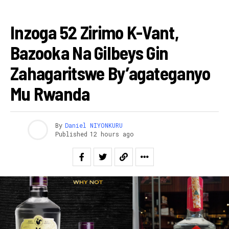
AMAKURU
Inzoga 52 Zirimo K-Vant,
Bazooka Na Gilbeys Gin
Zahagaritswe By’agateganyo
Mu Rwanda
By
Daniel NIYONKURU
Published
12 hours ago