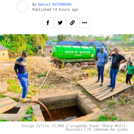
By
Daniel NIYONKURU
Published
14 hours ago
Inzoga litiro 13,000 z'uruganda Super Sharp Multi-
Business LTD zamenwe mu cyobo