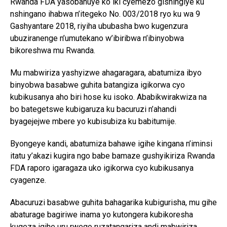
Rwanda FDA yasobanuye ko iki cyemezo gishingiye ku
nshingano ihabwa n’itegeko No. 003/2018 ryo ku wa 9
Gashyantare 2018, riyiha ububasha bwo kugenzura
ubuziranenge n’umutekano w’ibiribwa n’ibinyobwa
bikoreshwa mu Rwanda.
Mu mabwiriza yashyizwe ahagaragara, abatumiza ibyo
binyobwa basabwe guhita batangiza igikorwa cyo
kubikusanya aho biri hose ku isoko. Ababikwirakwiza na
bo bategetswe kubigaruza ku bacuruzi n’ahandi
byagejejwe mbere yo kubisubiza ku babitumije.
Byongeye kandi, abatumiza bahawe igihe kingana n’iminsi
itatu y’akazi kugira ngo babe bamaze gushyikiriza Rwanda
FDA raporo igaragaza uko igikorwa cyo kubikusanya
cyagenze.
Abacuruzi basabwe guhita bahagarika kubigurisha, mu gihe
abaturage bagiriwe inama yo kutongera kubikoresha
kugeza igihe uru rwego ruzatangariza andi mabwiriza.