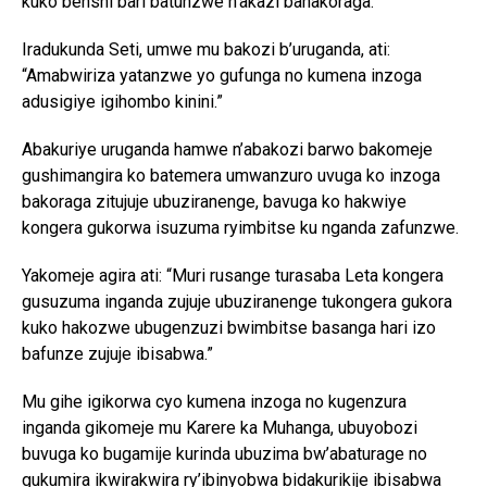
kuko benshi bari batunzwe n’akazi bahakoraga.
Iradukunda Seti, umwe mu bakozi b’uruganda, ati:
“Amabwiriza yatanzwe yo gufunga no kumena inzoga
adusigiye igihombo kinini.”
Abakuriye uruganda hamwe n’abakozi barwo bakomeje
gushimangira ko batemera umwanzuro uvuga ko inzoga
bakoraga zitujuje ubuziranenge, bavuga ko hakwiye
kongera gukorwa isuzuma ryimbitse ku nganda zafunzwe.
Yakomeje agira ati: “Muri rusange turasaba Leta kongera
gusuzuma inganda zujuje ubuziranenge tukongera gukora
kuko hakozwe ubugenzuzi bwimbitse basanga hari izo
bafunze zujuje ibisabwa.”
Mu gihe igikorwa cyo kumena inzoga no kugenzura
inganda gikomeje mu Karere ka Muhanga, ubuyobozi
buvuga ko bugamije kurinda ubuzima bw’abaturage no
gukumira ikwirakwira ry’ibinyobwa bidakurikije ibisabwa