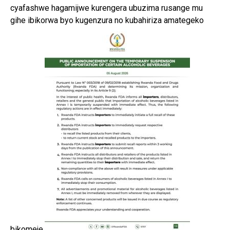
cyafashwe hagamijwe kurengera ubuzima rusange mu
gihe ibikorwa byo kugenzura no kubahiriza amategeko
bikomeje.