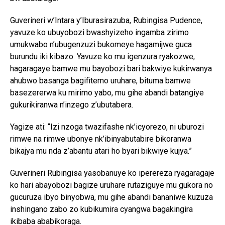
Guverineri w’Intara y’Iburasirazuba, Rubingisa Pudence,
yavuze ko ubuyobozi bwashyizeho ingamba zirimo
umukwabo n’ubugenzuzi bukomeye hagamijwe guca
burundu iki kibazo. Yavuze ko mu igenzura ryakozwe,
hagaragaye bamwe mu bayobozi bari bakwiye kukirwanya
ahubwo basanga bagifitemo uruhare, bituma bamwe
basezererwa ku mirimo yabo, mu gihe abandi batangiye
gukurikiranwa n’inzego z’ubutabera.
Yagize ati: “Izi nzoga twazifashe nk’icyorezo, ni uburozi
rimwe na rimwe ubonye nk’ibinyabutabire bikoranwa
bikajya mu nda z’abantu atari ho byari bikwiye kujya.”
Guverineri Rubingisa yasobanuye ko iperereza ryagaragaje
ko hari abayobozi bagize uruhare rutaziguye mu gukora no
gucuruza ibyo binyobwa, mu gihe abandi bananiwe kuzuza
inshingano zabo zo kubikumira cyangwa bagakingira
ikibaba ababikoraga.