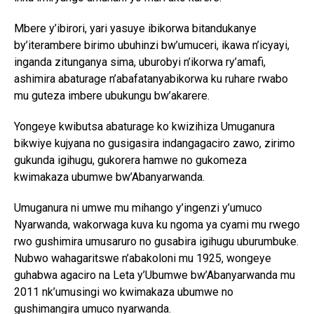
Mbere y’ibirori, yari yasuye ibikorwa bitandukanye
by’iterambere birimo ubuhinzi bw’umuceri, ikawa n’icyayi,
inganda zitunganya sima, uburobyi n’ikorwa ry’amafi,
ashimira abaturage n’abafatanyabikorwa ku ruhare rwabo
mu guteza imbere ubukungu bw’akarere.
Yongeye kwibutsa abaturage ko kwizihiza Umuganura
bikwiye kujyana no gusigasira indangagaciro zawo, zirimo
gukunda igihugu, gukorera hamwe no gukomeza
kwimakaza ubumwe bw’Abanyarwanda.
Umuganura ni umwe mu mihango y’ingenzi y’umuco
Nyarwanda, wakorwaga kuva ku ngoma ya cyami mu rwego
rwo gushimira umusaruro no gusabira igihugu uburumbuke.
Nubwo wahagaritswe n’abakoloni mu 1925, wongeye
guhabwa agaciro na Leta y’Ubumwe bw’Abanyarwanda mu
2011 nk’umusingi wo kwimakaza ubumwe no
gushimangira umuco nyarwanda.