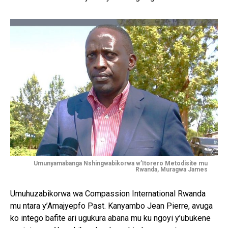
Umunyamabanga Nshingwabikorwa w’Itorero Metodisite mu
Rwanda, Muragwa James
Umuhuzabikorwa wa Compassion International Rwanda
mu ntara y’Amajyepfo Past. Kanyambo Jean Pierre, avuga
ko intego bafite ari ugukura abana mu ku ngoyi y’ubukene