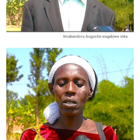
Nzabandora Augustin wagabiwe inka