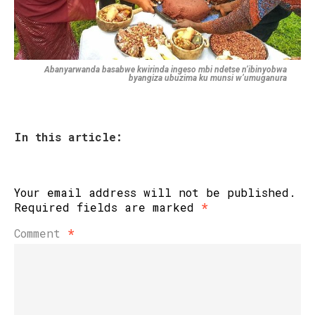
Abanyarwanda basabwe kwirinda ingeso mbi ndetse n’ibinyobwa
byangiza ubuzima ku munsi w’umuganura
In this article:
Your email address will not be published.
Required fields are marked
*
Comment
*