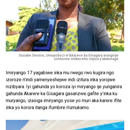
Dusabe Denise, Umuyobozi w’Akarere ka Gisagara wungirije
ushinzwe imibereho myiza y’abaturage
Imiryango 17 yagabiwe inka mu rwego rwo kugira ngo
izoroze n’indi yamenyeshejwe indi izitura inka yorojwe
nizibyara. Iyi gahunda yo koroza iyi miryango ije yunganira
gahunda Akarere ka Gisagara gasanzwe gafite y’inka ku
muryango, izasiga imiryango yose yo muri aka karere ifite
inka yo korora itanga ifumbire n’umukamo.