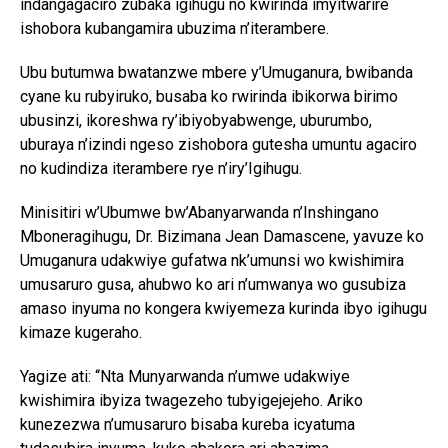
indangagaciro zubaka igihugu no kwirinda imyitwarire
ishobora kubangamira ubuzima n’iterambere.
Ubu butumwa bwatanzwe mbere y’Umuganura, bwibanda
cyane ku rubyiruko, busaba ko rwirinda ibikorwa birimo
ubusinzi, ikoreshwa ry’ibiyobyabwenge, uburumbo,
uburaya n’izindi ngeso zishobora gutesha umuntu agaciro
no kudindiza iterambere rye n’iry’Igihugu.
Minisitiri w’Ubumwe bw’Abanyarwanda n’Inshingano
Mboneragihugu, Dr. Bizimana Jean Damascene, yavuze ko
Umuganura udakwiye gufatwa nk’umunsi wo kwishimira
umusaruro gusa, ahubwo ko ari n’umwanya wo gusubiza
amaso inyuma no kongera kwiyemeza kurinda ibyo igihugu
kimaze kugeraho.
Yagize ati: “Nta Munyarwanda n’umwe udakwiye
kwishimira ibyiza twagezeho tubyigejejeho. Ariko
kunezezwa n’umusaruro bisaba kureba icyatuma