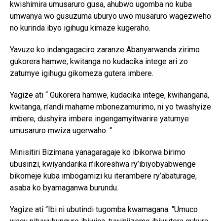
kwishimira umusaruro gusa, ahubwo ugomba no kuba
umwanya wo gusuzuma uburyo uwo musaruro wagezweho
no kurinda ibyo igihugu kimaze kugeraho.
Yavuze ko indangagaciro zaranze Abanyarwanda zirimo
gukorera hamwe, kwitanga no kudacika intege ari zo
zatumye igihugu gikomeza gutera imbere.
Yagize ati “ Gukorera hamwe, kudacika intege, kwihangana,
kwitanga, n’andi mahame mbonezamurimo, ni yo twashyize
imbere, dushyira imbere ingengamyitwarire yatumye
umusaruro mwiza ugerwaho. “
Minisitiri Bizimana yanagaragaje ko ibikorwa birimo
ubusinzi, kwiyandarika n’ikoreshwa ry’ibiyobyabwenge
bikomeje kuba imbogamizi ku iterambere ry’abaturage,
asaba ko byamaganwa burundu.
Yagize ati “Ibi ni ubutindi tugomba kwamagana. “Umuco