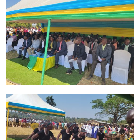
Flipboard
Reddit
Pinterest
Whatsapp
Email