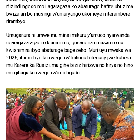
n’izindi ngeso mbi, agaragaza ko abaturage bafite ubuzima
bwiza ari bo musingi w’umuryango ukomeye n’iterambere
rirambye.
Umuganura ni umwe mu minsi mikuru y’umuco nyarwanda
ugaragaza agaciro k’umurimo, gusangira umusaruro no
kwishimira ibyo abaturage bagezeho. Muri uyu mwaka wa
2026, ibirori byo ku rwego rw’Igihugu biteganyijwe kubera
mu Karere ka Rusizi, mu gihe bizizihirizwa no hirya no hino
mu gihugu ku rwego rw’imidugudu.