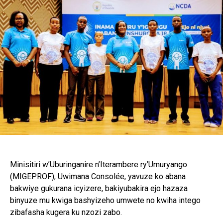
Minisitiri w’Uburinganire n’Iterambere ry’Umuryango
(MIGEPROF), Uwimana Consolée, yavuze ko abana
bakwiye gukurana icyizere, bakiyubakira ejo hazaza
binyuze mu kwiga bashyizeho umwete no kwiha intego
zibafasha kugera ku nzozi zabo.