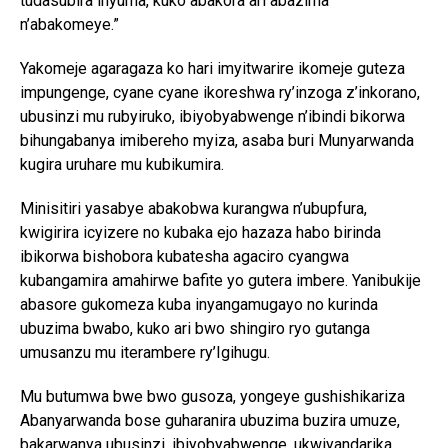
tudasubira inyuma, kuko abakora ari abazima
n’abakomeye.”
Yakomeje agaragaza ko hari imyitwarire ikomeje guteza
impungenge, cyane cyane ikoreshwa ry’inzoga z’inkorano,
ubusinzi mu rubyiruko, ibiyobyabwenge n’ibindi bikorwa
bihungabanya imibereho myiza, asaba buri Munyarwanda
kugira uruhare mu kubikumira.
Minisitiri yasabye abakobwa kurangwa n’ubupfura,
kwigirira icyizere no kubaka ejo hazaza habo birinda
ibikorwa bishobora kubatesha agaciro cyangwa
kubangamira amahirwe bafite yo gutera imbere. Yanibukije
abasore gukomeza kuba inyangamugayo no kurinda
ubuzima bwabo, kuko ari bwo shingiro ryo gutanga
umusanzu mu iterambere ry’Igihugu.
Mu butumwa bwe bwo gusoza, yongeye gushishikariza
Abanyarwanda bose guharanira ubuzima buzira umuze,
bakarwanya ubusinzi, ibiyobyabwenge, ukwiyandarika