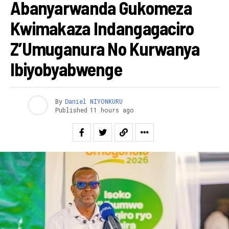
Abanyarwanda Gukomeza
Kwimakaza Indangagaciro
Z’Umuganura No Kurwanya
Ibiyobyabwenge
By
Daniel NIYONKURU
Published
11 hours ago