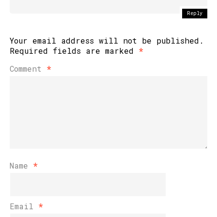
Reply
Your email address will not be published.
Required fields are marked
*
Comment
*
Name
*
Email
*