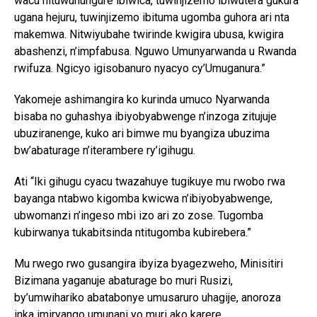
wacu nituwuhungure ibiwica, tuwinjizemo ibiwutera gukura
ugana hejuru, tuwinjizemo ibituma ugomba guhora ari nta
makemwa. Nitwiyubahe twirinde kwigira ubusa, kwigira
abashenzi, n’impfabusa. Nguwo Umunyarwanda u Rwanda
rwifuza. Ngicyo igisobanuro nyacyo cy’Umuganura.”
Yakomeje ashimangira ko kurinda umuco Nyarwanda
bisaba no guhashya ibiyobyabwenge n’inzoga zitujuje
ubuziranenge, kuko ari bimwe mu byangiza ubuzima
bw’abaturage n’iterambere ry’igihugu.
Ati “Iki gihugu cyacu twazahuye tugikuye mu rwobo rwa
bayanga ntabwo kigomba kwicwa n’ibiyobyabwenge,
ubwomanzi n’ingeso mbi izo ari zo zose. Tugomba
kubirwanya tukabitsinda ntitugomba kubirebera.”
Mu rwego rwo gusangira ibyiza byagezweho, Minisitiri
Bizimana yaganuje abaturage bo muri Rusizi,
by’umwihariko abatabonye umusaruro uhagije, anoroza
inka imiryango umunani yo muri ako karere.