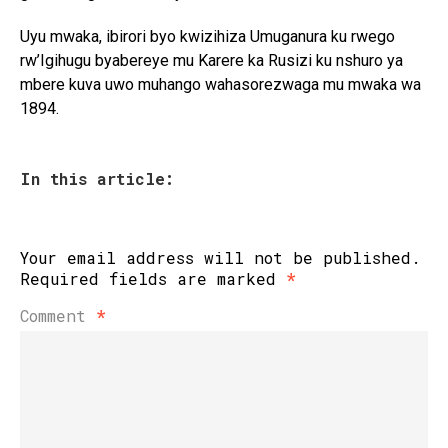
Uyu mwaka, ibirori byo kwizihiza Umuganura ku rwego
rw’Igihugu byabereye mu Karere ka Rusizi ku nshuro ya
mbere kuva uwo muhango wahasorezwaga mu mwaka wa
1894.
In this article:
Your email address will not be published.
Required fields are marked
*
Comment
*