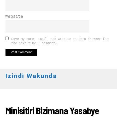
Website
Save my name, email, and website in this browser for
the next time I comment.
Izindi Wakunda
RWANDA
Minisitiri Bizimana Yasabye