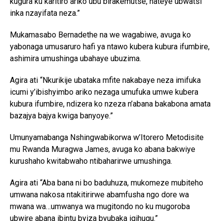
kugura ku karitiro ariko ubu birakemutse, nateye ubwatsi
inka nzayifata neza.”
Mukamasabo Bernadethe na we wagabiwe, avuga ko
yabonaga umusaruro hafi ya ntawo kubera kubura ifumbire,
ashimira umushinga ubahaye ubuzima.
Agira ati “Nkurikije ubataka mfite nakabaye neza imifuka
icumi y’ibishyimbo ariko nezaga umufuka umwe kubera
kubura ifumbire, ndizera ko nzeza n’abana bakabona amata
bazajya bajya kwiga banyoye.”
Umunyamabanga Nshingwabikorwa w’Itorero Metodisite
mu Rwanda Muragwa James, avuga ko abana bakwiye
kurushaho kwitabwaho ntibaharirwe umushinga.
Agira ati “Aba bana ni bo baduhuza, mukomeze mubiteho
umwana nakosa ntakitirirwe abamfusha ngo dore wa
mwana wa…umwanya wa mugitondo no ku mugoroba
ubwire abana ibintu byiza byubaka igihugu.”