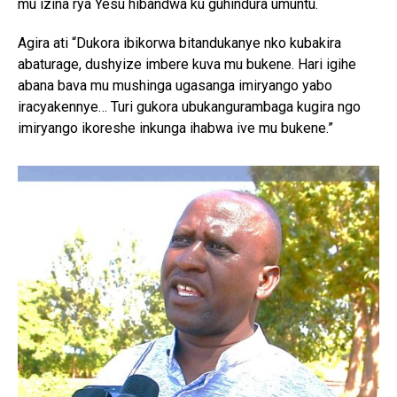
mu izina rya Yesu hibandwa ku guhindura umuntu.
Agira ati “Dukora ibikorwa bitandukanye nko kubakira
abaturage, dushyize imbere kuva mu bukene. Hari igihe
abana bava mu mushinga ugasanga imiryango yabo
iracyakennye… Turi gukora ubukangurambaga kugira ngo
imiryango ikoreshe inkunga ihabwa ive mu bukene.”