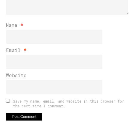
Name
*
Email
*
Website
Save my name, email, and website in this browser for
the next time I comment.