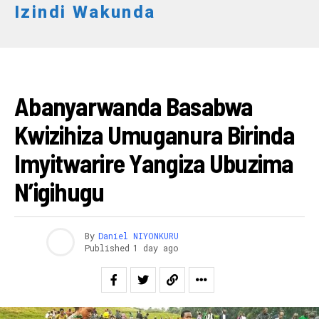
Izindi Wakunda
AMAKURU
Abanyarwanda Basabwa
Kwizihiza Umuganura Birinda
Imyitwarire Yangiza Ubuzima
N’igihugu
By
Daniel NIYONKURU
Published
1 day ago