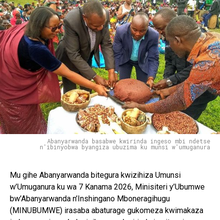
Abanyarwanda basabwe kwirinda ingeso mbi ndetse
n'ibinyobwa byangiza ubuzima ku munsi w'umuganura
Mu gihe Abanyarwanda bitegura kwizihiza Umunsi
w’Umuganura ku wa 7 Kanama 2026, Minisiteri y’Ubumwe
bw’Abanyarwanda n’Inshingano Mboneragihugu
(MINUBUMWE) irasaba abaturage gukomeza kwimakaza