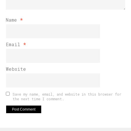
Name
*
Email
*
Website
Save my name, email, and website in this browser for
the next time I comment.