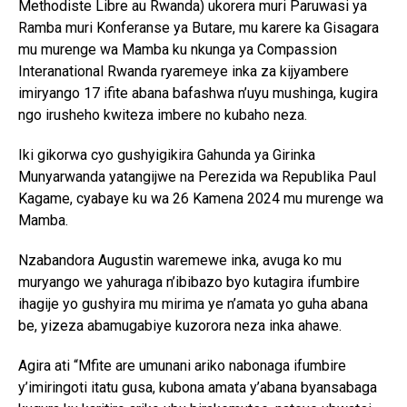
Methodiste Libre au Rwanda) ukorera muri Paruwasi ya
Ramba muri Konferanse ya Butare, mu karere ka Gisagara
mu murenge wa Mamba ku nkunga ya Compassion
Interanational Rwanda ryaremeye inka za kijyambere
imiryango 17 ifite abana bafashwa n’uyu mushinga, kugira
ngo irusheho kwiteza imbere no kubaho neza.
Iki gikorwa cyo gushyigikira Gahunda ya Girinka
Munyarwanda yatangijwe na Perezida wa Republika Paul
Kagame, cyabaye ku wa 26 Kamena 2024 mu murenge wa
Mamba.
Nzabandora Augustin waremewe inka, avuga ko mu
muryango we yahuraga n’ibibazo byo kutagira ifumbire
ihagije yo gushyira mu mirima ye n’amata yo guha abana
be, yizeza abamugabiye kuzorora neza inka ahawe.
Agira ati “Mfite are umunani ariko nabonaga ifumbire
y’imiringoti itatu gusa, kubona amata y’abana byansabaga