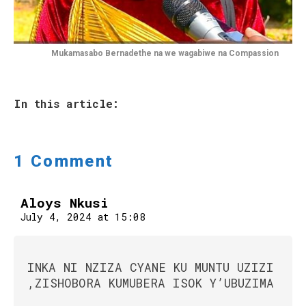
Mukamasabo Bernadethe na we wagabiwe na Compassion
In this article:
1 Comment
Aloys Nkusi
July 4, 2024 at 15:08
INKA NI NZIZA CYANE KU MUNTU UZIZI
,ZISHOBORA KUMUBERA ISOK Y’UBUZIMA