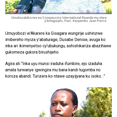
Umuhuzabikorwa wa Compassion International Rwanda mu ntara
y’Amajyepfo, Past. Kanyambo Jean Pierre
Umuyobozi w’Akarere ka Gisagara wungirije ushinzwe
imibereho myiza y’abaturage, Dusabe Denise, avuga ko
inka ari ikimenyetso cy’ubukungu, ashishikariza abazihawe
gukomeza gukora birushijeho.
Agira ati “Inka uyu munsi iraduha ifumbire, ejo izaduha
amata turwanye igwingira mu bana kandi tugomba no
koroza abandi. Turizera ko ntawe uzayijyana ku isoko…”