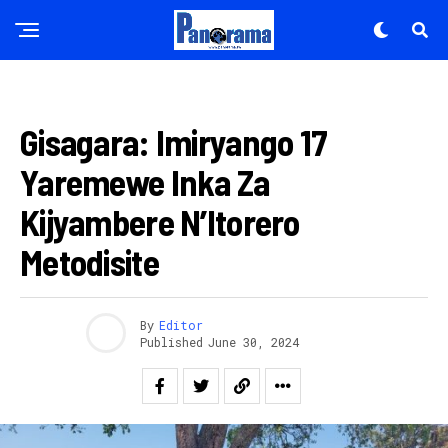
AMAKURU
Gisagara: Imiryango 17
Yaremewe Inka Za
Kijyambere N’Itorero
Metodisite
By
Editor
Published
June 30, 2024