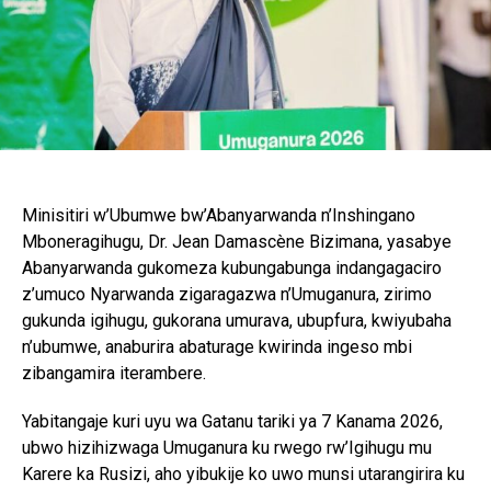
Minisitiri w’Ubumwe bw’Abanyarwanda n’Inshingano
Mboneragihugu, Dr. Jean Damascène Bizimana, yasabye
Abanyarwanda gukomeza kubungabunga indangagaciro
z’umuco Nyarwanda zigaragazwa n’Umuganura, zirimo
gukunda igihugu, gukorana umurava, ubupfura, kwiyubaha
n’ubumwe, anaburira abaturage kwirinda ingeso mbi
zibangamira iterambere.
Yabitangaje kuri uyu wa Gatanu tariki ya 7 Kanama 2026,
ubwo hizihizwaga Umuganura ku rwego rw’Igihugu mu
Karere ka Rusizi, aho yibukije ko uwo munsi utarangirira ku