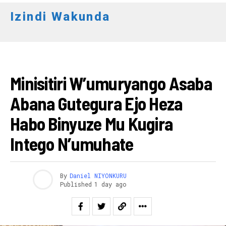
Izindi Wakunda
AMAKURU
Minisitiri W’umuryango Asaba
Abana Gutegura Ejo Heza
Habo Binyuze Mu Kugira
Intego N’umuhate
By
Daniel NIYONKURU
Published
1 day ago