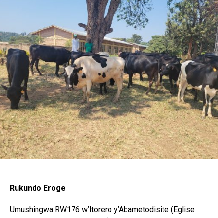
Flipboard
Reddit
Pinterest
Whatsapp
Email
Rukundo Eroge
Umushingwa RW176 w’Itorero y’Abametodisite (Eglise