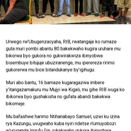
Urwego rw’Ubugenzacyaha, RIB, rwatangaje ko rumaze
guta muri yombi abantu 80 bakekwaho kugira uruhare mu
bikorwa byo gukora no gukwirakwiza ibinyobwa
bisembuye bitujuje ubuziranenge, mu iperereza ririmo
gukorerwa mu bice bitandukanye by’igihugu.
Muri abo bantu, 16 bamaze kugaragazwa imbere
y’itangazamakuru mu Mujyi wa Kigali, mu gihe RIB ivuga ko
ibikorwa byo gushakisha no gufata abandi bakekwa
bikomeje.
Mu bafashwe harimo Ntihanabayo Samuel, uzwi ku izina
rya Kazungu, uvugwaho kuba nyiri ndetse n’umuyobozi
w’uruganda Ingufu Gin, rukekwaho gukora ibinyobwa