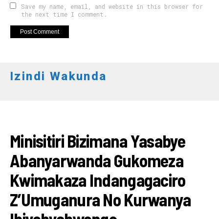
Save my name, email, and website in this browser for
the next time I comment.
Izindi Wakunda
RWANDA
Minisitiri Bizimana Yasabye
Abanyarwanda Gukomeza
Kwimakaza Indangagaciro
Z’Umuganura No Kurwanya
Ibiyobyabwenge