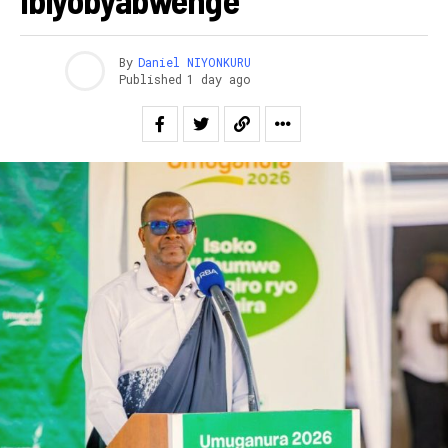
By
Daniel NIYONKURU
Published
1 day ago