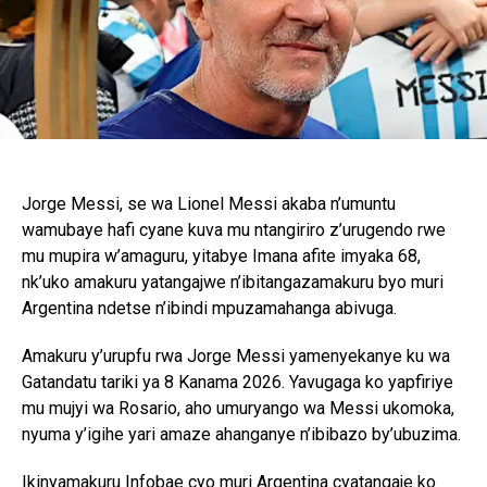
Jorge Messi, se wa Lionel Messi akaba n’umuntu
wamubaye hafi cyane kuva mu ntangiriro z’urugendo rwe
mu mupira w’amaguru, yitabye Imana afite imyaka 68,
nk’uko amakuru yatangajwe n’ibitangazamakuru byo muri
Argentina ndetse n’ibindi mpuzamahanga abivuga.
Amakuru y’urupfu rwa Jorge Messi yamenyekanye ku wa
Gatandatu tariki ya 8 Kanama 2026. Yavugaga ko yapfiriye
mu mujyi wa Rosario, aho umuryango wa Messi ukomoka,
nyuma y’igihe yari amaze ahanganye n’ibibazo by’ubuzima.
Ikinyamakuru Infobae cyo muri Argentina cyatangaje ko