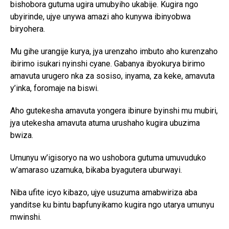
bishobora gutuma ugira umubyiho ukabije. Kugira ngo
ubyirinde, ujye unywa amazi aho kunywa ibinyobwa
biryohera.
Mu gihe urangije kurya, jya urenzaho imbuto aho kurenzaho
ibirimo isukari nyinshi cyane. Gabanya ibyokurya birimo
amavuta urugero nka za sosiso, inyama, za keke, amavuta
y’inka, foromaje na biswi.
Aho gutekesha amavuta yongera ibinure byinshi mu mubiri,
jya utekesha amavuta atuma urushaho kugira ubuzima
bwiza.
Umunyu w’igisoryo na wo ushobora gutuma umuvuduko
w’amaraso uzamuka, bikaba byagutera uburwayi.
Niba ufite icyo kibazo, ujye usuzuma amabwiriza aba
yanditse ku bintu bapfunyikamo kugira ngo utarya umunyu
mwinshi.