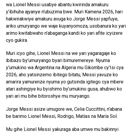
wa Lionel Messi usabye abantu kwirinda amakuru
y’ibihuha ajyanye n’ubuzima bwe. Muri Kamena 2026, hari
hakwirakwiye amakuru avuga ko Jorge Messi yapfuye,
ariko umuryango we waje kuyanyomoza, usobanura ko yari
arimo kwitabwaho n’abaganga kandi ko yari afite icyizere
cyo gukira.
Muri icyo gihe, Lionel Messi na we yari yagaragaje ko
ibibazo by’umuryango byari bimuremereye. Nyuma
y’umukino wa Argentina na Algeria mu Gikombe cy’Isi cya
2026, aho yatsinzemo ibitego bitatu, Messi yavuze ko
amarira yamurenze nyuma yo gutsinda igitego cya mbere
atari ashingiye ku byishimo by’umukino gusa, ahubwo ko
yari ari mu bihe bitoroshye mu muryango.
Jorge Messi asize umugore we, Celia Cuccittini, n’abana
be barimo Lionel Messi, Rodrigo, Matías na María Sol.
Mu gihe Lionel Messi yakuraga aba umwe mu bakinnyi