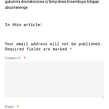
gukumira ikwirakwizwa ry’ibinyobwa bisembuye bitujuje
ubuziranenge.
In this article:
Your email address will not be published.
Required fields are marked
*
Comment
*
Name
*