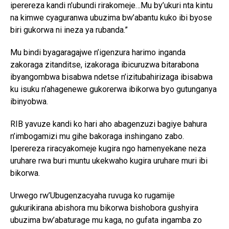
iperereza kandi n’ubundi rirakomeje…Mu by’ukuri nta kintu
na kimwe cyaguranwa ubuzima bw’abantu kuko ibi byose
biri gukorwa ni ineza ya rubanda.”
Mu bindi byagaragajwe n’igenzura harimo inganda
zakoraga zitanditse, izakoraga ibicuruzwa bitarabona
ibyangombwa bisabwa ndetse n’izitubahirizaga ibisabwa
ku isuku n’ahagenewe gukorerwa ibikorwa byo gutunganya
ibinyobwa.
RIB yavuze kandi ko hari aho abagenzuzi bagiye bahura
n’imbogamizi mu gihe bakoraga inshingano zabo.
Iperereza riracyakomeje kugira ngo hamenyekane neza
uruhare rwa buri muntu ukekwaho kugira uruhare muri ibi
bikorwa.
Urwego rw’Ubugenzacyaha ruvuga ko rugamije
gukurikirana abishora mu bikorwa bishobora gushyira
ubuzima bw’abaturage mu kaga, no gufata ingamba zo