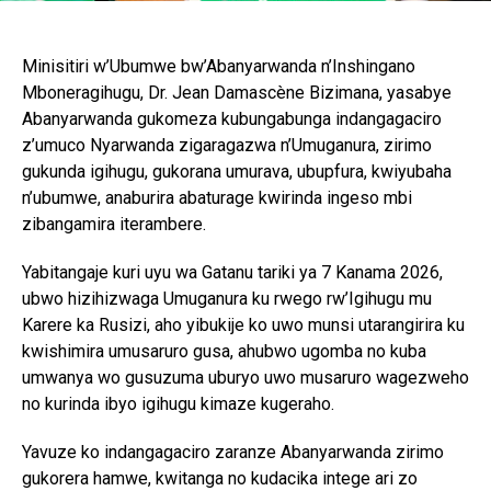
Minisitiri w’Ubumwe bw’Abanyarwanda n’Inshingano
Mboneragihugu, Dr. Jean Damascène Bizimana, yasabye
Abanyarwanda gukomeza kubungabunga indangagaciro
z’umuco Nyarwanda zigaragazwa n’Umuganura, zirimo
gukunda igihugu, gukorana umurava, ubupfura, kwiyubaha
n’ubumwe, anaburira abaturage kwirinda ingeso mbi
zibangamira iterambere.
Yabitangaje kuri uyu wa Gatanu tariki ya 7 Kanama 2026,
ubwo hizihizwaga Umuganura ku rwego rw’Igihugu mu
Karere ka Rusizi, aho yibukije ko uwo munsi utarangirira ku
kwishimira umusaruro gusa, ahubwo ugomba no kuba
umwanya wo gusuzuma uburyo uwo musaruro wagezweho
no kurinda ibyo igihugu kimaze kugeraho.
Yavuze ko indangagaciro zaranze Abanyarwanda zirimo
gukorera hamwe, kwitanga no kudacika intege ari zo