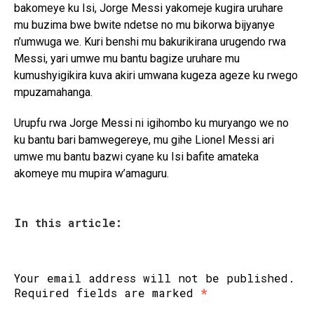
bakomeye ku Isi, Jorge Messi yakomeje kugira uruhare
mu buzima bwe bwite ndetse no mu bikorwa bijyanye
n’umwuga we. Kuri benshi mu bakurikirana urugendo rwa
Messi, yari umwe mu bantu bagize uruhare mu
kumushyigikira kuva akiri umwana kugeza ageze ku rwego
mpuzamahanga.
Urupfu rwa Jorge Messi ni igihombo ku muryango we no
ku bantu bari bamwegereye, mu gihe Lionel Messi ari
umwe mu bantu bazwi cyane ku Isi bafite amateka
akomeye mu mupira w’amaguru.
In this article:
Your email address will not be published.
Required fields are marked
*