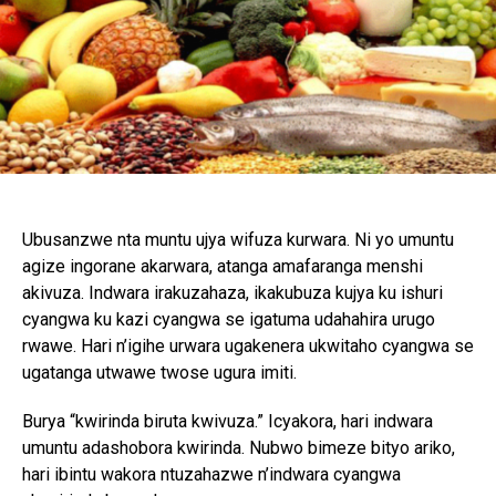
Ubusanzwe nta muntu ujya wifuza kurwara. Ni yo umuntu
agize ingorane akarwara, atanga amafaranga menshi
akivuza. Indwara irakuzahaza, ikakubuza kujya ku ishuri
cyangwa ku kazi cyangwa se igatuma udahahira urugo
rwawe. Hari n’igihe urwara ugakenera ukwitaho cyangwa se
ugatanga utwawe twose ugura imiti.
Burya “kwirinda biruta kwivuza.” Icyakora, hari indwara
umuntu adashobora kwirinda. Nubwo bimeze bityo ariko,
hari ibintu wakora ntuzahazwe n’indwara cyangwa
Flipboard