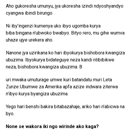
Aho gukoresha umunyu, jya ukoresha izindi ndyoshyandyo
cyangwa ibindi birungo.
Ni iby’ingenzi kumenya uko ibyo ugomba kurya
biba bingana n’ubwoko
bwabyo. Bityo rero, mu gihe wumva
uhaze ujye urekera aho.
Nanone jya uzirikana ko hari ibyokurya bishobora kwangiza
ubuzima. Ibyokurya bidateguye neza kandi ntibibikwe
neza, bishobora kwangiza ubuzima. B
uri mwaka umuturage umwe kuri batandatu muri Leta
Zunze Ubumwe za Amerika apfa azize indwara ziterwa
n’ibyo kurya byangiza ubuzima.
Yego hari benshi bakira bitabazahaje, ariko hari n’abicwa na
byo.
None se wakora iki ngo wirinde ako kaga?