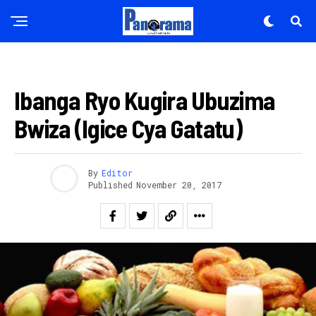
AMAKURU
Ibanga Ryo Kugira Ubuzima
Bwiza (Igice Cya Gatatu)
By
Editor
Published
November 20, 2017