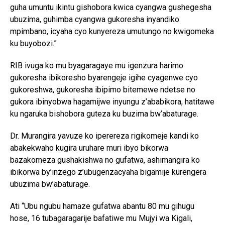
guha umuntu ikintu gishobora kwica cyangwa gushegesha
ubuzima, guhimba cyangwa gukoresha inyandiko
mpimbano, icyaha cyo kunyereza umutungo no kwigomeka
ku buyobozi.”
RIB ivuga ko mu byagaragaye mu igenzura harimo
gukoresha ibikoresho byarengeje igihe cyagenwe cyo
gukoreshwa, gukoresha ibipimo bitemewe ndetse no
gukora ibinyobwa hagamijwe inyungu z’ababikora, hatitawe
ku ngaruka bishobora guteza ku buzima bw’abaturage.
Dr. Murangira yavuze ko iperereza rigikomeje kandi ko
abakekwaho kugira uruhare muri ibyo bikorwa
bazakomeza gushakishwa no gufatwa, ashimangira ko
ibikorwa by’inzego z’ubugenzacyaha bigamije kurengera
ubuzima bw’abaturage.
Ati “Ubu ngubu hamaze gufatwa abantu 80 mu gihugu
hose, 16 tubagaragarije bafatiwe mu Mujyi wa Kigali,