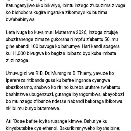
itatunganyijwe uko bikwiye, ibintu inzego z’ubuzima zivuga
ko bishobora kugira ingaruka zikomeye ku buzima
bw’ababinywa.
Leta ivuga ko kuva muri Mutarama 2026, inzoga zitujuje
ubuziranenge zimaze gukorana n’impfu z’abantu 50, mu
gihe abandi 100 bavuga ko bahumye. Hari kandi abagera
ku 11,000 bivugwa ko bagize ibibazo byo kuba imbata
z’izi nzoga.
Umuvugizi wa RIB, Dr. Murangira B. Thierry, yavuze ko
iperereza ritibanda gusa ku bafite inganda cyangwa
abazikoramo, ahubwo ko riri no kureba uruhare rw’abantu
bashinzwe ubugenzuzi, gutanga ibyangombwa, abayobozi
bo mu nzego z’ibanze ndetse n’abandi bakoraga ibikorwa
nk’ibi mu buryo butemewe.
Ati “Bose bafite icyita rusange kimwe. Bahuriye ku
kinyabutabire cya ethanol. Bakurikiranyweho ibyaha bine;