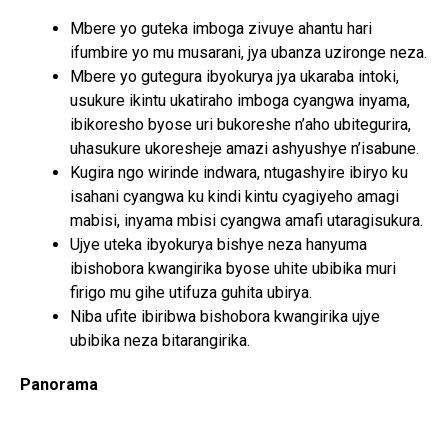
Mbere yo guteka imboga zivuye ahantu hari
ifumbire yo mu musarani, jya ubanza uzironge neza.
Mbere yo gutegura ibyokurya jya ukaraba intoki,
usukure ikintu ukatiraho imboga cyangwa inyama,
ibikoresho byose uri bukoreshe n’aho ubitegurira,
uhasukure ukoresheje amazi ashyushye n’isabune.
Kugira ngo wirinde indwara, ntugashyire ibiryo ku
isahani cyangwa ku kindi kintu cyagiyeho amagi
mabisi, inyama mbisi cyangwa amafi utaragisukura.
Ujye uteka ibyokurya bishye neza hanyuma
ibishobora kwangirika byose uhite ubibika muri
firigo mu gihe utifuza guhita ubirya.
Niba ufite ibiribwa bishobora kwangirika ujye
ubibika neza bitarangirika.
Panorama