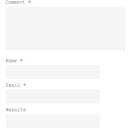
Comment
*
Name
*
Email
*
Website