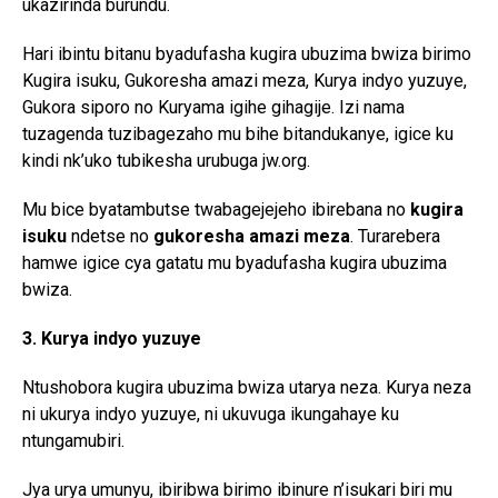
ukazirinda burundu.
Reddit
Hari ibintu bitanu byadufasha kugira ubuzima bwiza birimo
Pinterest
Kugira isuku, Gukoresha amazi meza, Kurya indyo yuzuye,
Whatsapp
Gukora siporo no Kuryama igihe gihagije. Izi nama
Email
tuzagenda tuzibagezaho mu bihe bitandukanye, igice ku
kindi nk’uko tubikesha urubuga jw.org.
Mu bice byatambutse twabagejejeho ibirebana no
kugira
isuku
ndetse no
gukoresha amazi meza
. Turarebera
hamwe igice cya gatatu mu byadufasha kugira ubuzima
bwiza.
3. Kurya indyo yuzuye
Ntushobora kugira ubuzima bwiza utarya neza. Kurya neza
ni ukurya indyo yuzuye, ni ukuvuga ikungahaye ku
ntungamubiri.
Jya urya umunyu, ibiribwa birimo ibinure n’isukari biri mu