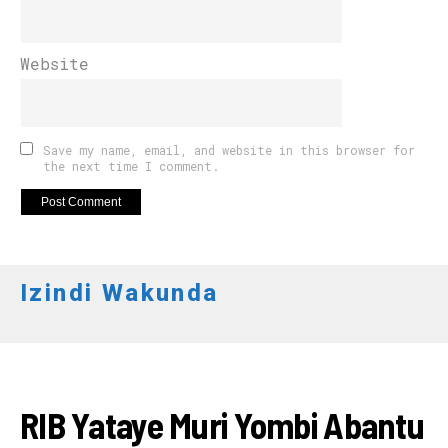
Website
Save my name, email, and website in this browser for
the next time I comment.
Izindi Wakunda
AMAKURU
RIB Yataye Muri Yombi Abantu