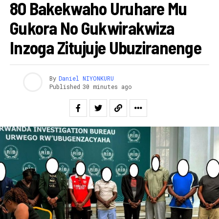
80 Bakekwaho Uruhare Mu
Gukora No Gukwirakwiza
Inzoga Zitujuje Ubuziranenge
By
Daniel NIYONKURU
Published
30 minutes ago