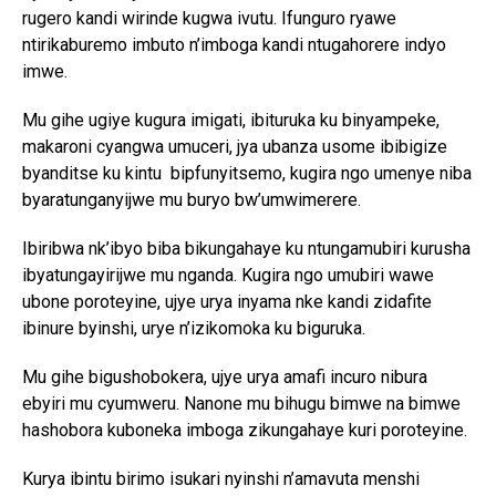
rugero kandi wirinde kugwa ivutu. Ifunguro ryawe
ntirikaburemo imbuto n’imboga kandi ntugahorere indyo
imwe.
Mu gihe ugiye kugura imigati, ibituruka ku binyampeke,
makaroni cyangwa umuceri, jya ubanza usome ibibigize
byanditse ku kintu bipfunyitsemo, kugira ngo umenye niba
byaratunganyijwe mu buryo bw’umwimerere.
Ibiribwa nk’ibyo biba bikungahaye ku ntungamubiri kurusha
ibyatungayirijwe mu nganda. Kugira ngo umubiri wawe
ubone poroteyine, ujye urya inyama nke kandi zidafite
ibinure byinshi, urye n’izikomoka ku biguruka.
Mu gihe bigushobokera, ujye urya amafi incuro nibura
ebyiri mu cyumweru. Nanone mu bihugu bimwe na bimwe
hashobora kuboneka imboga zikungahaye kuri poroteyine.
Kurya ibintu birimo isukari nyinshi n’amavuta menshi