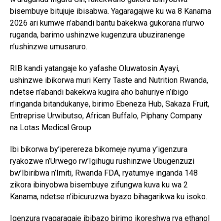
bisembuye bitujuje ibisabwa. Yagaragajwe ku wa 8 Kanama
2026 ari kumwe n’abandi bantu bakekwa gukorana n’urwo
ruganda, barimo ushinzwe kugenzura ubuziranenge
n’ushinzwe umusaruro.
RIB kandi yatangaje ko yafashe Oluwatosin Ayayi,
ushinzwe ibikorwa muri Kerry Taste and Nutrition Rwanda,
ndetse n’abandi bakekwa kugira aho bahuriye n’ibigo
n’inganda bitandukanye, birimo Ebeneza Hub, Sakaza Fruit,
Entreprise Urwibutso, African Buffalo, Piphany Company
na Lotas Medical Group.
Ibi bikorwa by’iperereza bikomeje nyuma y’igenzura
ryakozwe n’Urwego rw’Igihugu rushinzwe Ubugenzuzi
bw’Ibiribwa n’Imiti, Rwanda FDA, ryatumye inganda 148
zikora ibinyobwa bisembuye zifungwa kuva ku wa 2
Kanama, ndetse n’ibicuruzwa byazo bihagarikwa ku isoko.
Igenzura ryagaragaje ibibazo birimo ikoreshwa rya ethanol