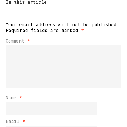
In this article:
Your email address will not be published.
Required fields are marked
*
Comment
*
Name
*
Email
*