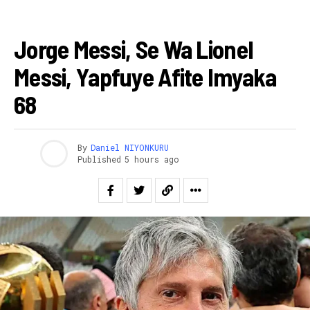
AMAKURU
Jorge Messi, Se Wa Lionel
Messi, Yapfuye Afite Imyaka
68
By
Daniel NIYONKURU
Published
5 hours ago