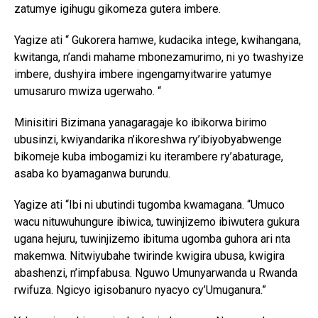
zatumye igihugu gikomeza gutera imbere.
Yagize ati “ Gukorera hamwe, kudacika intege, kwihangana,
kwitanga, n’andi mahame mbonezamurimo, ni yo twashyize
imbere, dushyira imbere ingengamyitwarire yatumye
umusaruro mwiza ugerwaho. “
Minisitiri Bizimana yanagaragaje ko ibikorwa birimo
ubusinzi, kwiyandarika n’ikoreshwa ry’ibiyobyabwenge
bikomeje kuba imbogamizi ku iterambere ry’abaturage,
asaba ko byamaganwa burundu.
Yagize ati “Ibi ni ubutindi tugomba kwamagana. “Umuco
wacu nituwuhungure ibiwica, tuwinjizemo ibiwutera gukura
ugana hejuru, tuwinjizemo ibituma ugomba guhora ari nta
makemwa. Nitwiyubahe twirinde kwigira ubusa, kwigira
abashenzi, n’impfabusa. Nguwo Umunyarwanda u Rwanda
rwifuza. Ngicyo igisobanuro nyacyo cy’Umuganura.”