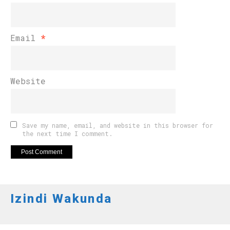
Email
*
Website
Save my name, email, and website in this browser for
the next time I comment.
Izindi Wakunda