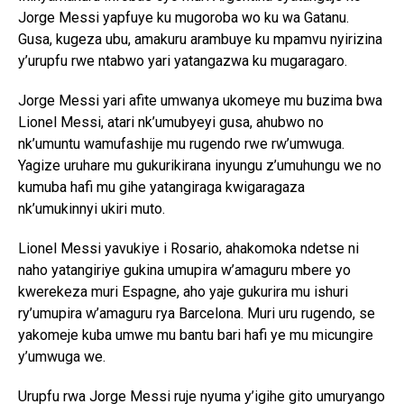
Jorge Messi yapfuye ku mugoroba wo ku wa Gatanu.
Gusa, kugeza ubu, amakuru arambuye ku mpamvu nyirizina
y’urupfu rwe ntabwo yari yatangazwa ku mugaragaro.
Jorge Messi yari afite umwanya ukomeye mu buzima bwa
Lionel Messi, atari nk’umubyeyi gusa, ahubwo no
nk’umuntu wamufashije mu rugendo rwe rw’umwuga.
Yagize uruhare mu gukurikirana inyungu z’umuhungu we no
kumuba hafi mu gihe yatangiraga kwigaragaza
nk’umukinnyi ukiri muto.
Lionel Messi yavukiye i Rosario, ahakomoka ndetse ni
naho yatangiriye gukina umupira w’amaguru mbere yo
kwerekeza muri Espagne, aho yaje gukurira mu ishuri
ry’umupira w’amaguru rya Barcelona. Muri uru rugendo, se
yakomeje kuba umwe mu bantu bari hafi ye mu micungire
y’umwuga we.
Urupfu rwa Jorge Messi ruje nyuma y’igihe gito umuryango