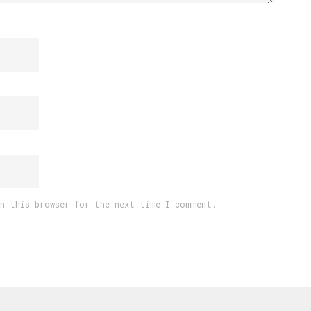
in this browser for the next time I comment.