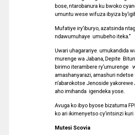
bose, ntarobanura ku bwoko cya
umuntu wese wifuza ibyiza by’igi
Mufatiye iry’iburyo, azatsinda nta
ndawumuhaye umubeho iteka.”
Uwari uhagarariye umukandida 
murenge wa Jabana, Depite Bitu
birimo iterambere ry’umurenge w’
amashanyarazi, amashuri ndetse
n’abarokotse Jenoside yakorewe A
aho imihanda igendeka yose.
Avuga ko ibyo byose bizatuma FPR
ko ari ikimenyetso cy’intsinzi ku
Mutesi Scovia