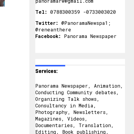
panoramarw@gmail.com
Tel:
0788300359 -0733003020
Twitter:
@PanoramaNewspa1;
@reneanthere
Facebook:
Panorama Newspaper
Services:
Panorama Newspaper, Animation,
Conducting Community debates,
Organizing Talk shows,
Consultancy in Media,
Photography, Newsletters,
Magazines, Videos,
Documentaries, Translation,
Editing, Book publishing,