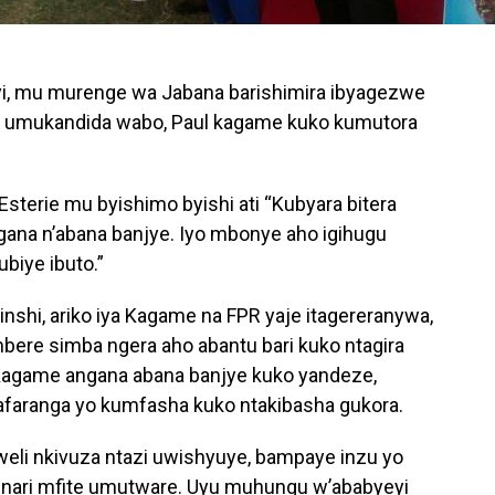
i, mu murenge wa Jabana barishimira ibyagezwe
ra umukandida wabo, Paul kagame kuko kumutora
erie mu byishimo byishi ati “Kubyara bitera
ana n’abana banjye. Iyo mbonye aho igihugu
biye ibuto.”
shi, ariko iya Kagame na FPR yaje itagereranywa,
bere simba ngera aho abantu bari kuko ntagira
agame angana abana banjye kuko yandeze,
faranga yo kumfasha kuko ntakibasha gukora.
li nkivuza ntazi uwishyuye, bampaye inzu yo
 nari mfite umutware. Uyu muhungu w’ababyeyi