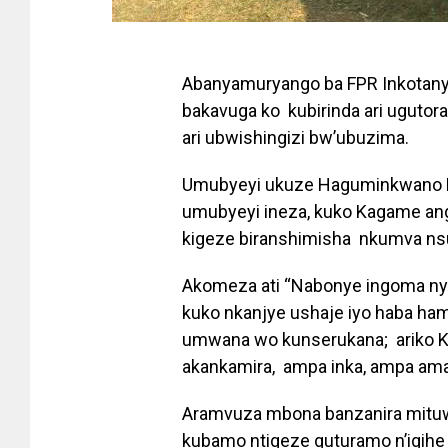
Abanyamuryango ba FPR Inkotany
bakavuga ko kubirinda ari uguto
ari ubwishingizi bw’ubuzima.
Umubyeyi ukuze Haguminkwano Est
umubyeyi ineza, kuko Kagame ang
kigeze biranshimisha nkumva nsu
Akomeza ati “Nabonye ingoma nyin
kuko nkanjye ushaje iyo haba ham
umwana wo kunserukana; ariko K
akankamira, ampa inka, ampa ama
Aramvuza mbona banzanira mituwe
kubamo ntigeze guturamo n’igihe