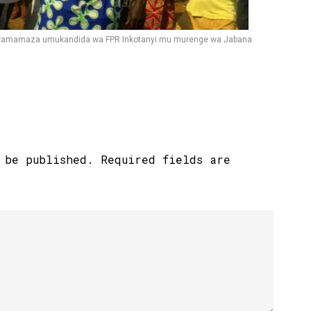
i kwamamaza umukandida wa FPR Inkotanyi mu murenge wa Jabana
 be published.
Required fields are