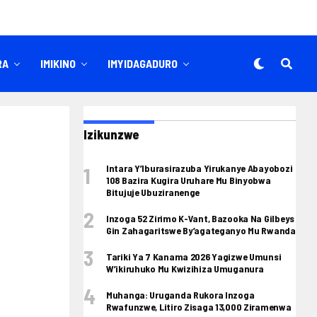
RA
IMIKINO
IMYIDAGADURO
Izikunzwe
Intara Y’Iburasirazuba Yirukanye Abayobozi
108 Bazira Kugira Uruhare Mu Binyobwa
Bitujuje Ubuziranenge
Inzoga 52 Zirimo K-Vant, Bazooka Na Gilbeys
Gin Zahagaritswe By’agateganyo Mu Rwanda
Tariki Ya 7 Kanama 2026 Yagizwe Umunsi
W’ikiruhuko Mu Kwizihiza Umuganura
Muhanga: Uruganda Rukora Inzoga
Rwafunzwe, Litiro Zisaga 13,000 Ziramenwa