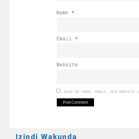
Name
*
Email
*
Website
Save my name, email, and website 
Izindi Wakunda