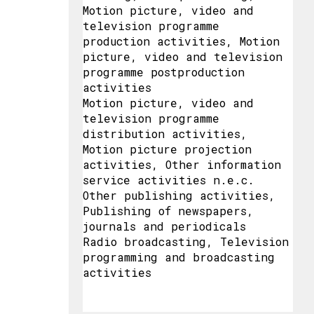
Motion picture, video and
television programme
production activities, Motion
picture, video and television
programme postproduction
activities
Motion picture, video and
television programme
distribution activities,
Motion picture projection
activities, Other information
service activities n.e.c.
Other publishing activities,
Publishing of newspapers,
journals and periodicals
Radio broadcasting, Television
programming and broadcasting
activities