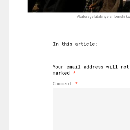
Abaturage bitabiriye ari bensh
In this article:
Your email address will not
marked
*
Comment
*