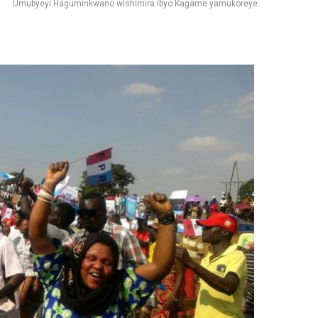
Umubyeyi Haguminkwano wishimira ibyo Kagame yamukoreye