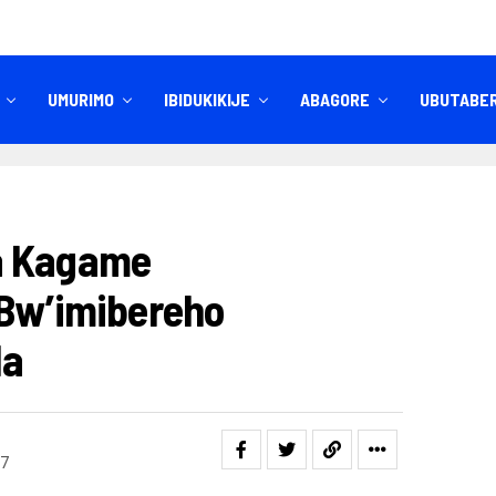
UMURIMO
IBIDUKIKIJE
ABAGORE
UBUTABE
IBITEKEREZO
IZINDI NKURU
a Kagame
 Bw’imibereho
da
7