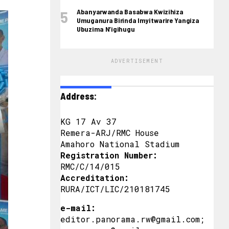
Abanyarwanda Basabwa Kwizihiza
Umuganura Birinda Imyitwarire Yangiza
Ubuzima N’igihugu
ADVERTISEMENT
Address:
KG 17 Av 37
Remera-ARJ/RMC House
Amahoro National Stadium
Registration Number:
RMC/C/14/015
Accreditation:
RURA/ICT/LIC/210181745
e-mail:
editor.panorama.rw@gmail.com;