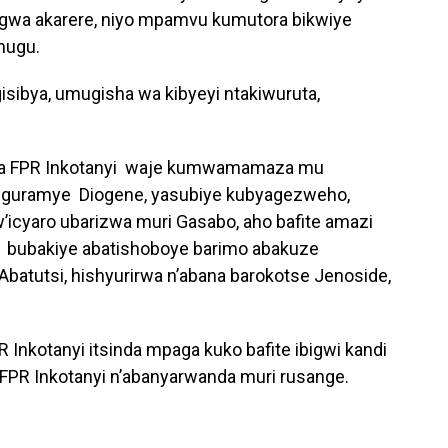
ngwa akarere, niyo mpamvu kumutora bikwiye
hugu.
gisibya, umugisha wa kibyeyi ntakiwuruta,
wa FPR Inkotanyi waje kumwamamaza mu
nguramye Diogene, yasubiye kubyagezweho,
icyaro ubarizwa muri Gasabo, aho bafite amazi
 bubakiye abatishoboye barimo abakuze
batutsi, hishyurirwa n’abana barokotse Jenoside,
 Inkotanyi itsinda mpaga kuko bafite ibigwi kandi
ri FPR Inkotanyi n’abanyarwanda muri rusange.