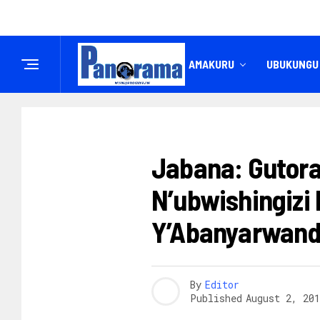
IREMBO
AMAKURU
UBUKUNGU
AMAKURU
Jabana: Gutor
N’ubwishingizi
Y’Abanyarwan
By
Editor
Published
August 2, 201