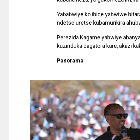
Yababwiye ko ibice yabwiwe bit
ndetse uretse kubamurikira ahub
Perezida Kagame yabwiye abanya
kuzinduka bagatora kare, akazi ka
Panorama