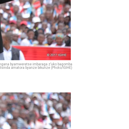
angana byamweretse imbaraga z’uko bagomba
tsinda amatora byanze bikunze (Photo/IGIHE)