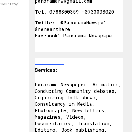
panoramarw@gmail.com
/Courtesy)
Tel:
0788300359 -0733003020
Twitter:
@PanoramaNewspa1;
@reneanthere
Facebook:
Panorama Newspaper
Services:
Panorama Newspaper, Animation,
Conducting Community debates,
Organizing Talk shows,
Consultancy in Media,
Photography, Newsletters,
Magazines, Videos,
Documentaries, Translation,
Editing, Book publishing,