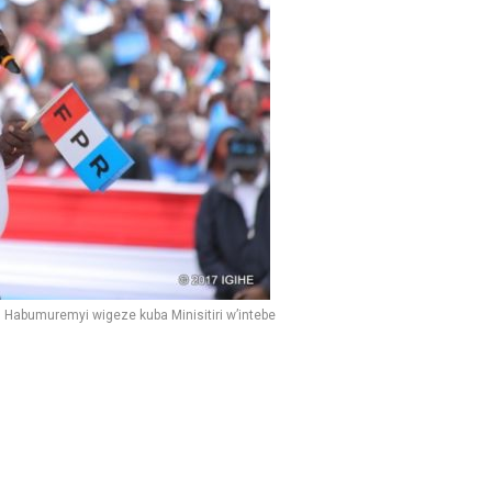
 Habumuremyi wigeze kuba Minisitiri w’intebe