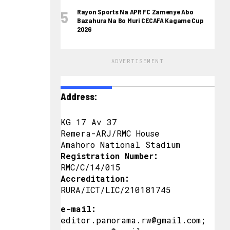
Rayon Sports Na APR FC Zamenye Abo
Bazahura Na Bo Muri CECAFA Kagame Cup
2026
ADVERTISEMENT
Address:
KG 17 Av 37
Remera-ARJ/RMC House
Amahoro National Stadium
Registration Number:
RMC/C/14/015
Accreditation:
RURA/ICT/LIC/210181745
e-mail:
editor.panorama.rw@gmail.com;