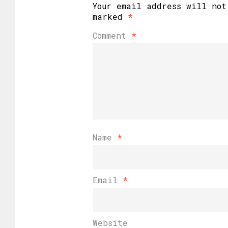
Your email address will not
marked
*
Comment
*
Name
*
Email
*
Website