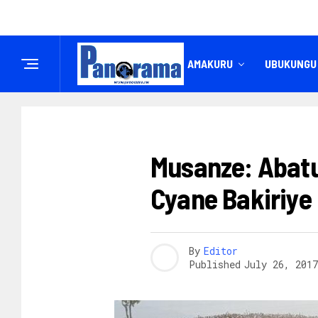
IREMBO
AMAKURU
UBUKUNGU
AMATORA 2017
Musanze: Abatu
Cyane Bakiriye
By
Editor
Published
July 26, 2017