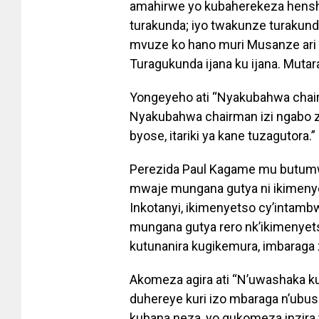
amahirwe yo kubaherekeza hensh
turakunda; iyo twakunze turakund
mvuze ko hano muri Musanze ari
Turagukunda ijana ku ijana. Mutara
Yongeyeho ati “Nyakubahwa chairm
Nyakubahwa chairman izi ngabo zo
byose, itariki ya kane tuzagutora.”
Perezida Paul Kagame mu butumw
mwaje mungana gutya ni ikimenye
Inkotanyi, ikimenyetso cy’intam
mungana gutya rero nk’ikimenyet
kutunanira kugikemura, imbaraga z
Akomeza agira ati “N’uwashaka k
duhereye kuri izo mbaraga n’ubus
kubana neza, yo gukomeza inzira