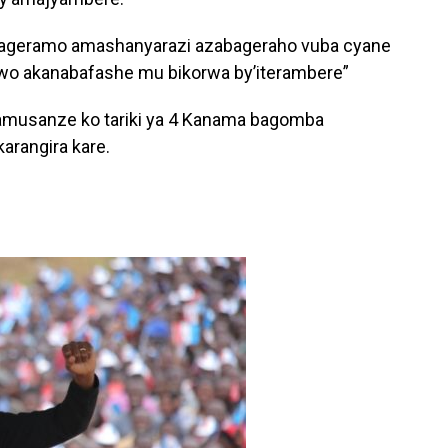
arageramo amashanyarazi azabageraho vuba cyane
wo akanabafashe mu bikorwa by’iterambere”
musanze ko tariki ya 4 Kanama bagomba
karangira kare.