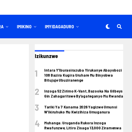
RA
IMIKINO
IMYIDAGADURO
Izikunzwe
Intara Y’Iburasirazuba Yirukanye Abayobozi
108 Bazira Kugira Uruhare Mu Binyobwa
Bitujuje Ubuziranenge
Inzoga 52 Zirimo K-Vant, Bazooka Na Gilbeys
Gin Zahagaritswe By’agateganyo Mu Rwanda
Tariki Ya 7 Kanama 2026 Yagizwe Umunsi
W’ikiruhuko Mu Kwizihiza Umuganura
Muhanga: Uruganda Rukora Inzoga
Rwafunzwe, Litiro Zisaga 13,000 Ziramenwa