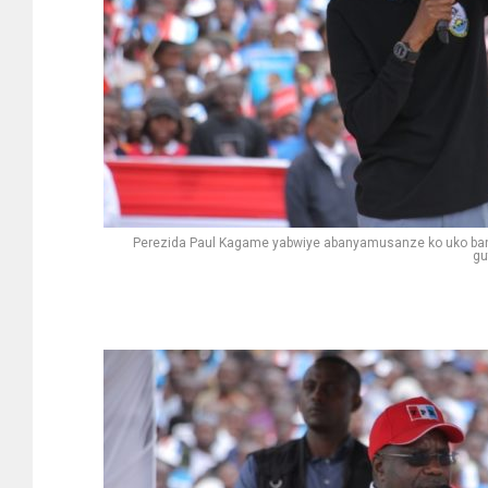
Perezida Paul Kagame yabwiye abanyamusanze ko uko b
gu