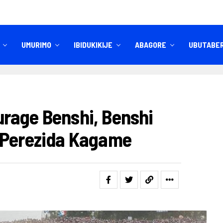
UMURIMO
IBIDUKIKIJE
ABAGORE
UBUTABE
IBITEKEREZO
IZINDI NKURU
rage Benshi, Benshi
 Perezida Kagame