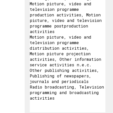
Motion picture, video and
television programme
production activities, Motion
picture, video and television
programme postproduction
activities
Motion picture, video and
television programme
distribution activities,
Motion picture projection
activities, Other information
service activities n.e.c.
Other publishing activities,
Publishing of newspapers,
journals and periodicals
Radio broadcasting, Television
programming and broadcasting
activities