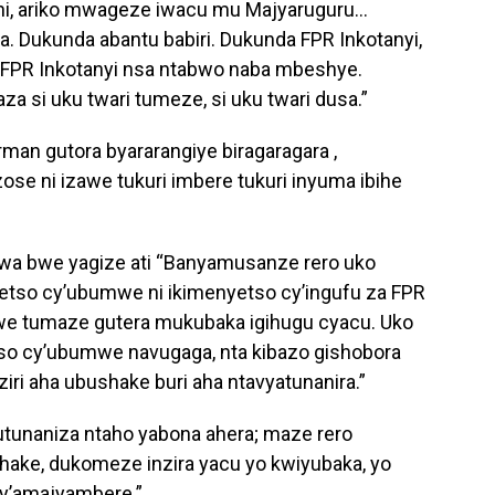
i, ariko mwageze iwacu mu Majyaruguru…
a. Dukunda abantu babiri. Dukunda FPR Inkotanyi,
 FPR Inkotanyi nsa ntabwo naba mbeshye.
za si uku twari tumeze, si uku twari dusa.”
an gutora byararangiye biragaragara ,
se ni izawe tukuri imbere tukuri inyuma ibihe
a bwe yagize ati “Banyamusanze rero uko
tso cy’ubumwe ni ikimenyetso cy’ingufu za FPR
bwe tumaze gutera mukubaka igihugu cyacu. Uko
so cy’ubumwe navugaga, nta kibazo gishobora
iri aha ubushake buri aha ntavyatunanira.”
utunaniza ntaho yabona ahera; maze rero
hake, dukomeze inzira yacu yo kwiyubaka, yo
 y’amajyambere.”