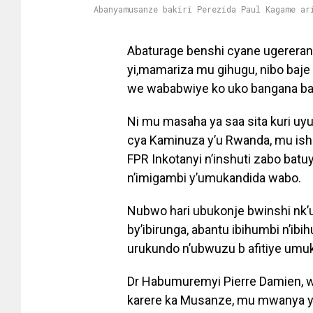
Abanyamusanze bakiri Perezida Paul Kagame ar
Abaturage benshi cyane ugereran
yi,mamariza mu gihugu, nibo baj
we wababwiye ko uko bangana baf
Ni mu masaha ya saa sita kuri uyu
cya Kaminuza y’u Rwanda, mu ish
FPR Inkotanyi n’inshuti zabo ba
n’imigambi y’umukandida wabo.
Nubwo hari ubukonje bwinshi nk’
by’ibirunga, abantu ibihumbi n’i
urukundo n’ubwuzu b afitiye umu
Dr Habumuremyi Pierre Damien, w
karere ka Musanze, mu mwanya ya