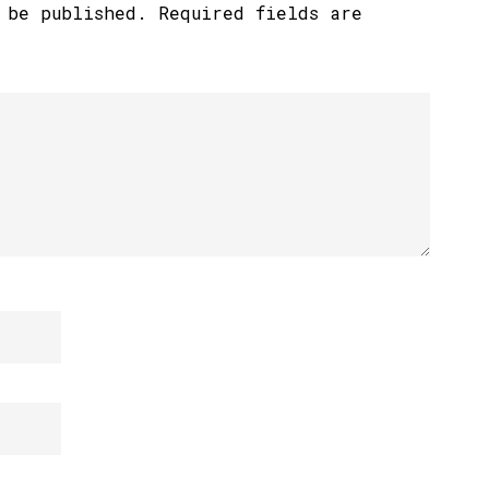
 be published.
Required fields are