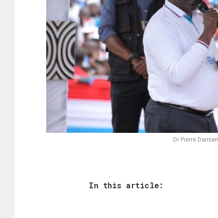
Dr Pierre Damien
In this article: