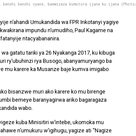
i benshi benshi cyane, bamwizeza kumutora ijana ku ijana (Photo
yije n’ahandi Umukandida wa FPR Inkotanyi yagiye
e kwakirana impundu n’umudiho, Paul Kagame na
atanyije ntacyabananira.
 wa gatatu tariki ya 26 Nyakanga 2017, ku kibuga
uri ry’ubuhinzi rya Busogo, abanyamuryango ba
tuye mu karere ka Musanze baje kumva imigabo
uko bisanzwe muri ako karere ko mu birenge
bihumbi bemeye baranyagirwa ariko bagaragaza
kandida wabo.
igeze kuba Minisitiri w’intebe, ukomoka mu
hawe n’umukuru w’igihugu, yagize ati “Nagize