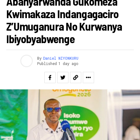
Abanyarwanda Gukomeza
Kwimakaza Indangagaciro
Z’Umuganura No Kurwanya
Ibiyobyabwenge
By
Daniel NIYONKURU
Published
1 day ago