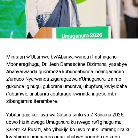
Minisitiri w’Ubumwe bw’Abanyarwanda n’Inshingano
Mboneragihugu, Dr. Jean Damascène Bizimana, yasabye
Abanyarwanda gukomeza kubungabunga indangagaciro
z’umuco Nyarwanda zigaragazwa n’Umuganura, zirimo
gukunda igihugu, gukorana umurava, ubupfura, kwiyubaha
n’ubumwe, anaburira abaturage kwirinda ingeso mbi
zibangamira iterambere.
Yabitangaje kuri uyu wa Gatanu tariki ya 7 Kanama 2026,
ubwo hizihizwaga Umuganura ku rwego rw’Igihugu mu
Karere ka Rusizi, aho yibukije ko uwo munsi utarangirira ku
kwishimira umusaruro gusa, ahubwo ugomba no kuba