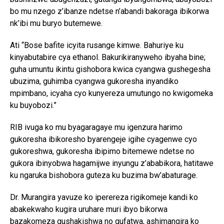
bo mu nzego z’ibanze ndetse n’abandi bakoraga ibikorwa
nk’ibi mu buryo butemewe.
Ati “Bose bafite icyita rusange kimwe. Bahuriye ku
kinyabutabire cya ethanol. Bakurikiranyweho ibyaha bine;
guha umuntu ikintu gishobora kwica cyangwa gushegesha
ubuzima, guhimba cyangwa gukoresha inyandiko
mpimbano, icyaha cyo kunyereza umutungo no kwigomeka
ku buyobozi.”
RIB ivuga ko mu byagaragaye mu igenzura harimo
gukoresha ibikoresho byarengeje igihe cyagenwe cyo
gukoreshwa, gukoresha ibipimo bitemewe ndetse no
gukora ibinyobwa hagamijwe inyungu z’ababikora, hatitawe
ku ngaruka bishobora guteza ku buzima bw’abaturage.
Dr. Murangira yavuze ko iperereza rigikomeje kandi ko
abakekwaho kugira uruhare muri ibyo bikorwa
bazakomeza gushakishwa no gufatwa, ashimangira ko