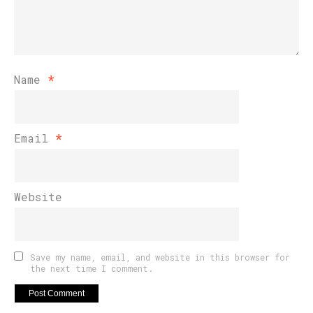
Name
*
Email
*
Website
Save my name, email, and website in this browser for
the next time I comment.