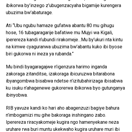
ibikorwa by’inzego z’ubugenzacyaha bigamije kurengera
ubuzima bw’abaturage.
Ati “Ubu ngubu hamaze gufatwa abantu 80 mu gihugu
hose, 16 tubagaragarije bafatiwe mu Mujyi wa Kigali,
iperereza kandi n’ubundi rirakomeje…Mu by’ukuri nta kintu
na kimwe cyaguranwa ubuzima bw’abantu kuko ibi byose
biri gukorwa ni ineza ya rubanda.”
Mu bindi byagaragajwe n’igenzura harimo inganda
zakoraga zitanditse, izakoraga ibicuruzwa bitarabona
ibyangombwa bisabwa ndetse n’izitubahirizaga ibisabwa
ku isuku n’ahagenewe gukorerwa ibikorwa byo gutunganya
ibinyobwa.
RIB yavuze kandi ko hari aho abagenzuzi bagiye bahura
n’imbogamizi mu gihe bakoraga inshingano zabo.
Iperereza riracyakomeje kugira ngo hamenyekane neza
uruhare rwa buri muntu ukekwaho kugira uruhare muri ibi