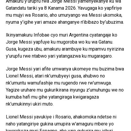
Amakuru y’urupfu rwa Jorge Messi yamenyekanye ku wa
Gatandatu tariki ya 8 Kanama 2026. Yavugaga ko yapfiriye
mu mujyi wa Rosario, aho umuryango wa Messi ukomoka,
nyuma y’igihe yari amaze ahanganye n’ibibazo by’ubuzima.
Ikinyamakuru Infobae cyo muri Argentina cyatangaje ko
Jorge Messi yapfuye ku mugoroba wo ku wa Gatanu.
Gusa, kugeza ubu, amakuru arambuye ku mpamvu nyirizina
y’urupfu rwe ntabwo yari yatangazwa ku mugaragaro.
Jorge Messi yari afite umwanya ukomeye mu buzima bwa
Lionel Messi, atari nk’umubyeyi gusa, ahubwo no
nk’umuntu wamufashije mu rugendo rwe rw’umwuga.
Yagize uruhare mu gukurikirana inyungu z’umuhungu we no
kumuba hafi mu gihe yatangiraga kwigaragaza
nk’umukinnyi ukiri muto.
Lionel Messi yavukiye i Rosario, ahakomoka ndetse ni
naho yatangiriye gukina umupira w’amaguru mbere yo
kwerekeza muri Espagne, aho yaje gukurira mu ishuri