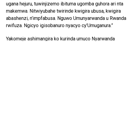
ugana hejuru, tuwinjizemo ibituma ugomba guhora ari nta
makemwa. Nitwiyubahe twirinde kwigira ubusa, kwigira
abashenzi, n’impfabusa. Nguwo Umunyarwanda u Rwanda
rwifuza. Ngicyo igisobanuro nyacyo cy’Umuganura.”
Yakomeje ashimangira ko kurinda umuco Nyarwanda
bisaba no guhashya ibiyobyabwenge n’inzoga zitujuje
ubuziranenge, kuko ari bimwe mu byangiza ubuzima
bw’abaturage n’iterambere ry’igihugu.
Ati “Iki gihugu cyacu twazahuye tugikuye mu rwobo rwa
bayanga ntabwo kigomba kwicwa n’ibiyobyabwenge,
ubwomanzi n’ingeso mbi izo ari zo zose. Tugomba
kubirwanya tukabitsinda ntitugomba kubirebera.”
Mu rwego rwo gusangira ibyiza byagezweho, Minisitiri
Bizimana yaganuje abaturage bo muri Rusizi,
by’umwihariko abatabonye umusaruro uhagije, anoroza
inka imiryango umunani yo muri ako karere.