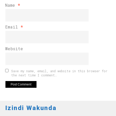
Name
*
Email
*
Website
Save my name, email, and website in this browser for
the next time I comment.
Izindi Wakunda