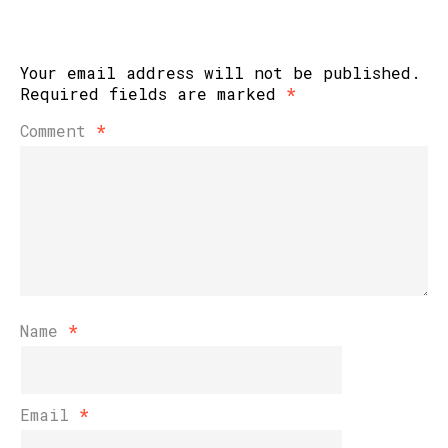
Your email address will not be published.
Required fields are marked
*
Comment
*
Name
*
Email
*