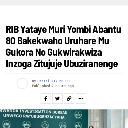
AMAKURU
RIB Yataye Muri Yombi Abantu
80 Bakekwaho Uruhare Mu
Gukora No Gukwirakwiza
Inzoga Zitujuje Ubuziranenge
By
Daniel NIYONKURU
Published
7 hours ago