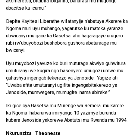
akomeretsa, bitabira ibiganiro, banafata mu mugongo
abacitse ku icumu.”
Depite Kayitesi Liberathe wifatanyije n’abatuye Akarere ka
Ngoma muri uyu muhango, yagarutse ku mateka yaranze
ubwicanyi mu gace ka Gasetsa aho hagaragaye urugero
rubi rw’ubuyobozi bushobora gushora abaturaage mu
bwicanyi.
Uyu muyobozi yavuze ko buri muturage akwiye guhwitura
umuturanyi we kugira ngo basenyere umugozi umwe mu
guhashya ingengabitekerezo ya Jenoside. Yagize ati
“Uwaba afite umuturanyi ugifite ingengabitekerezo ya
Jenoside, mumwegere, mumugire inama abireke.”
Iki gice cya Gasetsa mu Murenge wa Remera mu karere
ka Ngoma habarurwa imiryango 10 yazimye burundu
kubera Jenoside yakorewe Abatutsi mu Rwanda mu 1994.
Nkurunziza Theoneste