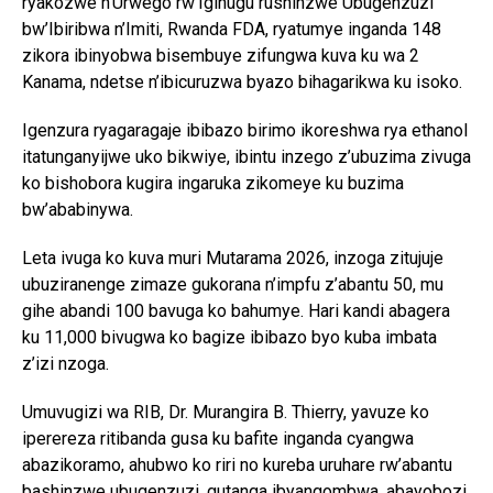
ryakozwe n’Urwego rw’Igihugu rushinzwe Ubugenzuzi
bw’Ibiribwa n’Imiti, Rwanda FDA, ryatumye inganda 148
zikora ibinyobwa bisembuye zifungwa kuva ku wa 2
Kanama, ndetse n’ibicuruzwa byazo bihagarikwa ku isoko.
Igenzura ryagaragaje ibibazo birimo ikoreshwa rya ethanol
itatunganyijwe uko bikwiye, ibintu inzego z’ubuzima zivuga
ko bishobora kugira ingaruka zikomeye ku buzima
bw’ababinywa.
Leta ivuga ko kuva muri Mutarama 2026, inzoga zitujuje
ubuziranenge zimaze gukorana n’impfu z’abantu 50, mu
gihe abandi 100 bavuga ko bahumye. Hari kandi abagera
ku 11,000 bivugwa ko bagize ibibazo byo kuba imbata
z’izi nzoga.
Umuvugizi wa RIB, Dr. Murangira B. Thierry, yavuze ko
iperereza ritibanda gusa ku bafite inganda cyangwa
abazikoramo, ahubwo ko riri no kureba uruhare rw’abantu
bashinzwe ubugenzuzi, gutanga ibyangombwa, abayobozi