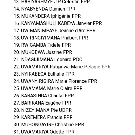
HABIYAREMYE J.P. Célestin FPR
NYABYENDA Damien FPR
MUKANDERA Iphigénie FPR
KANYAMASHULI KABEYA Janvier FPR
UWIMANIMPAYE Jeanne d’Arc FPR
UWIRINGIYIMANA Philbert FPR
RWIGAMBA Fidele FPR
MUKOBWA Justine FPR
NDAGIJIMANA Leonard PDC
UWAMARIYA Rutijanwa Marie Pélagie FPR
NYIRABEGA Euthalie FPR
UWANYIRIGIRA Marie Florence FPR
UWAMAMA Marie Claire FPR
KABASINGA Chantal FPR
BARIKANA Eugène FPR
NIZEYIMANA Pie UDPR
KAREMERA Francis FPR
MUHONGAYIRE Christine FPR
UWAMARIYA Odette FPR