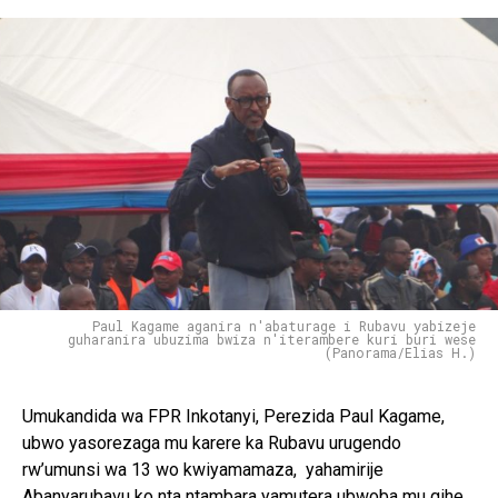
Paul Kagame aganira n'abaturage i Rubavu yabizeje
guharanira ubuzima bwiza n'iterambere kuri buri wese
(Panorama/Elias H.)
Umukandida wa FPR Inkotanyi, Perezida Paul Kagame,
ubwo yasorezaga mu karere ka Rubavu urugendo
rw’umunsi wa 13 wo kwiyamamaza, yahamirije
Abanyarubavu ko nta ntambara yamutera ubwoba mu gihe