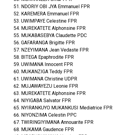
NDORIY OBI JYA Emmanuel FPR
KAREMERA Emmanuel FPR
UWIMPAYE Celestine FPR
MUREKATETE Alphonsine FPR
MUKABASEBYA Claudette PDC
GAFARANGA Brigitte FPR
NZEYIMANA Jean Vedaste FPR
BITEGA Epaphrodite FPR
UWIMANA Innocent FPR
MUKANZIGA Teddy FPR
UWIMANA Christine UDPR
MUJAWAYEZU Leonie FPR
MUREKATETE Alphonsine FPR
NIYIGABA Salvator FPR
NYIRANKUYO MUKANKUSI Mediatrice FPR
NIYONZIMA Celestin PPC
TWIRINGIYIMANA Annouarite FPR
MUKAMA Gaudence FPR