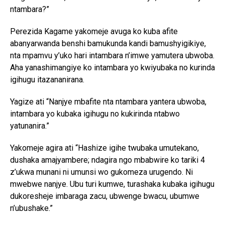
ntambara?”
Perezida Kagame yakomeje avuga ko kuba afite
abanyarwanda benshi bamukunda kandi bamushyigikiye,
nta mpamvu y’uko hari intambara n’imwe yamutera ubwoba.
Aha yanashimangiye ko intambara yo kwiyubaka no kurinda
igihugu itazananirana.
Yagize ati “Nanjye mbafite nta ntambara yantera ubwoba,
intambara yo kubaka igihugu no kukirinda ntabwo
yatunanira.”
Yakomeje agira ati “Hashize igihe twubaka umutekano,
Flipboard
dushaka amajyambere; ndagira ngo mbabwire ko tariki 4
z’ukwa munani ni umunsi wo gukomeza urugendo. Ni
Reddit
mwebwe nanjye. Ubu turi kumwe, turashaka kubaka igihugu
Pinterest
dukoresheje imbaraga zacu, ubwenge bwacu, ubumwe
Whatsapp
n’ubushake.”
Email