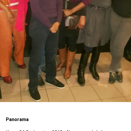
Panorama