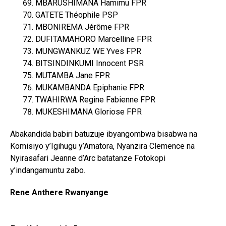
MBARUSHIMANA Hamimu FPR
GATETE Théophile PSP
MBONIREMA Jérôme FPR
DUFITAMAHORO Marcelline FPR
MUNGWANKUZ WE Yves FPR
BITSINDINKUMI Innocent PSR
MUTAMBA Jane FPR
MUKAMBANDA Epiphanie FPR
TWAHIRWA Regine Fabienne FPR
MUKESHIMANA Gloriose FPR
Abakandida babiri batuzuje ibyangombwa bisabwa na
Komisiyo y’Igihugu y’Amatora, Nyanzira Clemence na
Nyirasafari Jeanne d’Arc batatanze Fotokopi
y’indangamuntu zabo.
Rene Anthere Rwanyange