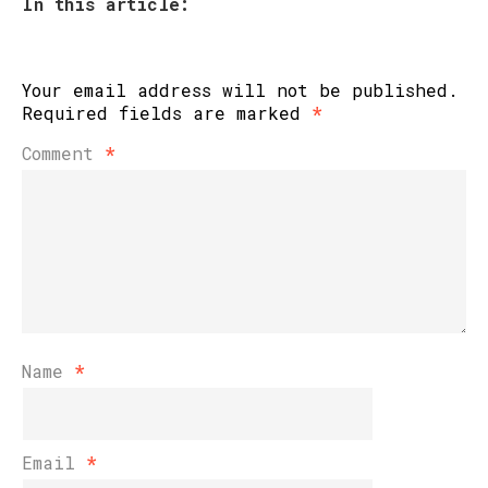
In this article:
Your email address will not be published.
Required fields are marked
*
Comment
*
Name
*
Email
*