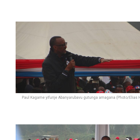
Paul Kagame yifurije Abanyarubavu gutunga amagana (Photo/Elias H