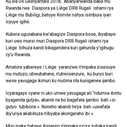
Ku wa 04 Gashyantare 2018, Abanyarwanda baba mu
Rwanda rwa Diaspora ya Liège DRB Rugali ishami rya
Liège mu Bubiligi, batoye Komite nshya isimbura iyari
icyuye igihe.
Kubera ugusabana kw’abagize Diaspora bose, ibyabaye
kuri uwo munsi muri Diaspora DRB Rugali ishami rya
Liège bihuza kandi bikagendera kuri gahunda y’igihugu
cy’u Rwanda.
Amatora yabereye i Liège yaranzwe n’impaka zisesuye
mu mutuzo, ubwubahane, n’ubwisanzure, ku buryo buri
wese yavugaga ikimuri ku mutima nta kuniganwa ijambo.
Icyaragaye cyane ni uko umwe yavugaga ati “ndumva ibintu
byagenda gutya», abandi na bo bagafata ijambo bati «si
gutyo tubibona ». Noneho abandi hirya bati «uwafata
iby’uriya akabihuza n’ibyaba akongeraho ibi ».
Muri make habaye ibiganiro n’impaka nziza zubaka kandi