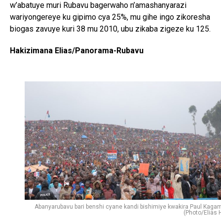
w’abatuye muri Rubavu bagerwaho n’amashanyarazi
wariyongereye ku gipimo cya 25%, mu gihe ingo zikoresha
biogas zavuye kuri 38 mu 2010, ubu zikaba zigeze ku 125.
Hakizimana Elias/Panorama-Rubavu
Abanyarubavu bari benshi cyane kandi bishimiye kwakira Paul Kaga
(Photo/Elias H