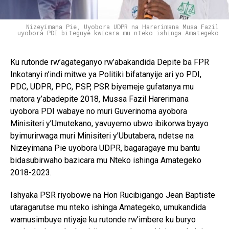
Nizeyimana Pie, Uyobora UDPR na Harerimana Musa Fazil
uyobora PDI biteguye kwicara mu nteko ishinga Amategeko
Ku rutonde rw’agateganyo rw’abakandida Depite ba FPR
Inkotanyi n’indi mitwe ya Politiki bifatanyije ari yo PDI,
PDC, UDPR, PPC, PSP, PSR biyemeje gufatanya mu
matora y’abadepite 2018, Mussa Fazil Harerimana
uyobora PDI wabaye no muri Guverinoma ayobora
Minisiteri y’Umutekano, yavuyemo ubwo ibikorwa byayo
byimurirwaga muri Minisiteri y’Ubutabera, ndetse na
Nizeyimana Pie uyobora UDPR, bagaragaye mu bantu
bidasubirwaho bazicara mu Nteko ishinga Amategeko
2018-2023.
Ishyaka PSR riyobowe na Hon Rucibigango Jean Baptiste
utaragarutse mu nteko ishinga Amategeko, umukandida
wamusimbuye ntiyaje ku rutonde rw’imbere ku buryo