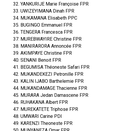
YANKURIJE Marie Françoise FPR
UWIZEYIMANA Dinah FPR
MUKAMANA Elisabeth PPC
BUGINGO Emmanuel FPR
TENGERA Francesca FPR
MUREBWAYIRE Christine FPR
MANIRARORA Annoncée FPR
AKIMPAYE Christine FPR
SENANI Benoit FPR
BEGUMISA Théoneste Safari FPR
MUKANDEKEZI Petronille FPR
KALIN IJABO Barthelemie FPR
MUKANDAMAGE Thacienne FPR
MURARA Jedan Damascene FPR
RUHAKANA Albert FPR
MUREKATETE Triphose FPR
UMWARI Carine PDI
KARENZI Theoneste FPR
MUNYANEZA Omar FPR