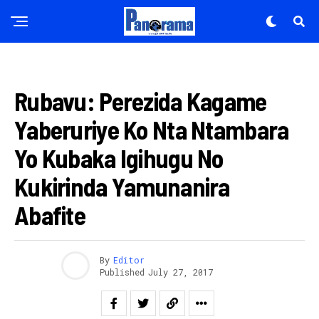
AMATORA 2017
Rubavu: Perezida Kagame
Yaberuriye Ko Nta Ntambara
Yo Kubaka Igihugu No
Kukirinda Yamunanira
Abafite
By
Editor
Published
July 27, 2017