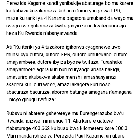
Perezida Kagame kandi yanibukije abaturage bo mu karere
ka Rubavu kuzakomeza kubana n’umuryango wa FPR,
maze ku tariki ya 4 Kanama bagatora umukandida wayo mu
rwego rwo gukomeza kwiteganyiriza no kwitegurira ejo
heza h’u Rwanda n’abanyarwanda.
Ati “Ku itariki ya 4 tuzakore igikorwa cyagenewe uwo
munsi cyo gutora, dutore FPR, dutore umutekano, dutore
amajyambere, dutore ibyiza byose twifuza. Turashaka
amajyambere agera kuri buri muryango abana bakiga,
amavuriro akubakwa akaba menshi, amashanyarazi
akagera kuri buri wese, amazi akagera kuri bose,
abacuruza bacuruze, aborora batunge amagana n’amagana,
…nicyo gihugu twifuza.”
Rubavu ni akarere gaherereye mu Burengerazuba bw’u
Rwanda, igizwe n’imirenge 11. Aka karere gatuwe
n’abaturage 403,662 ku buso bwa kilometero kare 388,3.
Muri manda ishize ya Perezida Paul Kagame, umubare