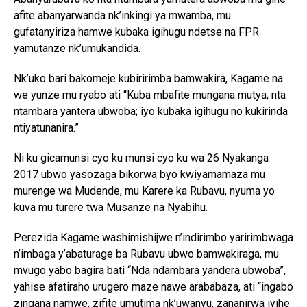
afite abanyarwanda nk’inkingi ya mwamba, mu
gufatanyiriza hamwe kubaka igihugu ndetse na FPR
yamutanze nk’umukandida.
Nk’uko bari bakomeje kubiririmba bamwakira, Kagame na
we yunze mu ryabo ati “Kuba mbafite mungana mutya, nta
ntambara yantera ubwoba; iyo kubaka igihugu no kukirinda
ntiyatunanira.”
Ni ku gicamunsi cyo ku munsi cyo ku wa 26 Nyakanga
2017 ubwo yasozaga bikorwa byo kwiyamamaza mu
murenge wa Mudende, mu Karere ka Rubavu, nyuma yo
kuva mu turere twa Musanze na Nyabihu.
Perezida Kagame washimishijwe n’indirimbo yaririmbwaga
n’imbaga y’abaturage ba Rubavu ubwo bamwakiraga, mu
mvugo yabo bagira bati “Nda ndambara yandera ubwoba”,
yahise afatiraho urugero maze nawe arababaza, ati “ingabo
zingana namwe, zifite umutima nk’uwanyu, zananirwa iyihe