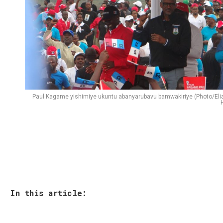
Paul Kagame yishimiye ukuntu abanyarubavu bamwakiriye (Photo/Eli
H
In this article: