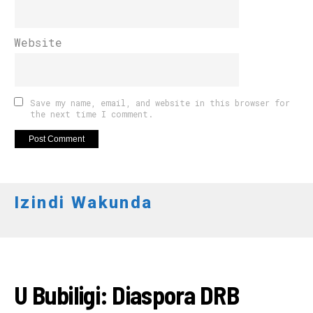
Website
Save my name, email, and website in this browser for
the next time I comment.
Izindi Wakunda
AMAKURU
U Bubiligi: Diaspora DRB