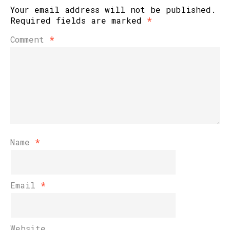
Your email address will not be published.
Required fields are marked
*
Comment
*
Name
*
Email
*
Website