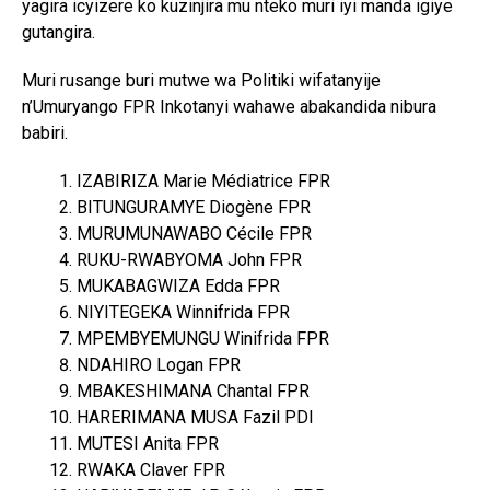
yagira icyizere ko kuzinjira mu nteko muri iyi manda igiye
gutangira.
Muri rusange buri mutwe wa Politiki wifatanyije
n’Umuryango FPR Inkotanyi wahawe abakandida nibura
babiri.
IZABIRIZA Marie Médiatrice FPR
BITUNGURAMYE Diogène FPR
MURUMUNAWABO Cécile FPR
RUKU-RWABYOMA John FPR
MUKABAGWIZA Edda FPR
NIYITEGEKA Winnifrida FPR
MPEMBYEMUNGU Winifrida FPR
NDAHIRO Logan FPR
MBAKESHIMANA Chantal FPR
HARERIMANA MUSA Fazil PDI
MUTESI Anita FPR
RWAKA Claver FPR