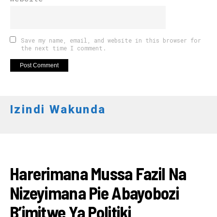
Save my name, email, and website in this browser for
the next time I comment.
Izindi Wakunda
AMAKURU
Harerimana Mussa Fazil Na
Nizeyimana Pie Abayobozi
B’imitwe Ya Politiki