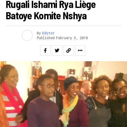
Rugali Ishami Rya Liège
Batoye Komite Nshya
By
Editor
Published
February 5, 2018