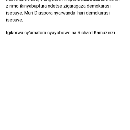
zirimo ikinyabupfura ndetse zigaragaza demokarasi
isesuye. Muri Diaspora nyarwanda hari demokarasi
isesuye.
Igikorwa cy’amatora cyayobowe na Richard Kamuzinzi
afatanije na Komite yari icyuye igihe.
Komite nshya yatowe igizwe na:
Perezida
: Eric Twagirimana
Visi-Perezida
: Odette Kantarama
Umunyamabanga
: Sylvie Uwimana
Umubitsi
: Cecile Kayirangwa
Ushinzwe iyubahirizwa ry’ihame ry’uburinganire
:
Josephine Uwimana