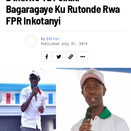
Bagaragaye Ku Rutonde Rwa
FPR Inkotanyi
By
Editor
Published
July 31, 2018