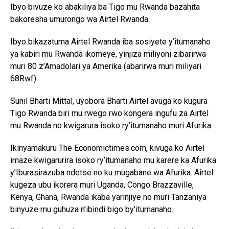
Ibyo bivuze ko abakiliya ba Tigo mu Rwanda bazahita
bakoresha umurongo wa Airtel Rwanda.
Ibyo bikazatuma Airtel Rwanda iba sosiyete y’itumanaho
ya kabiri mu Rwanda ikomeye, yinjiza miliyoni zibarirwa
muri 80 z’Amadolari ya Amerika (abarirwa muri miliyari
68Rwf).
Flipboard
Sunil Bharti Mittal, uyobora Bharti Airtel avuga ko kugura
Reddit
Tigo Rwanda biri mu rwego rwo kongera ingufu za Airtel
Pinterest
mu Rwanda no kwigarura isoko ry’itumanaho muri Afurika.
Whatsapp
Ikinyamakuru The Economictimes.com, kivuga ko Airtel
Email
imaze kwigarurira isoko ry’itumanaho mu karere ka Afurika
y’Iburasirazuba ndetse no ku mugabane wa Afurika. Airtel
kugeza ubu ikorera muri Uganda, Congo Brazzaville,
Kenya, Ghana, Rwanda ikaba yarinjiye no muri Tanzaniya
binyuze mu guhuza n’ibindi bigo by’itumanaho.