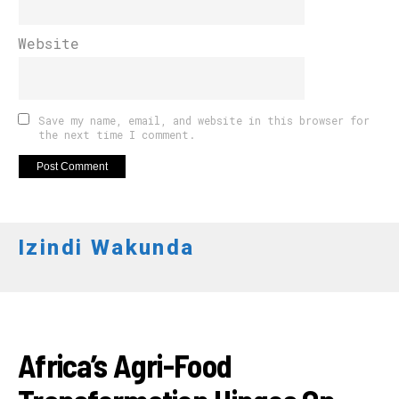
Website
Save my name, email, and website in this browser for
the next time I comment.
Izindi Wakunda
INKURU NYAMUKURU
Africa’s Agri-Food