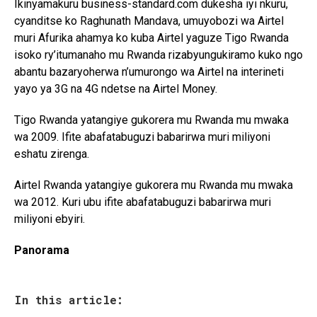
Ikinyamakuru business-standard.com dukesha iyi nkuru,
cyanditse ko Raghunath Mandava, umuyobozi wa Airtel
muri Afurika ahamya ko kuba Airtel yaguze Tigo Rwanda
isoko ry’itumanaho mu Rwanda rizabyungukiramo kuko ngo
abantu bazaryoherwa n’umurongo wa Airtel na interineti
yayo ya 3G na 4G ndetse na Airtel Money.
Tigo Rwanda yatangiye gukorera mu Rwanda mu mwaka
wa 2009. Ifite abafatabuguzi babarirwa muri miliyoni
eshatu zirenga.
Airtel Rwanda yatangiye gukorera mu Rwanda mu mwaka
wa 2012. Kuri ubu ifite abafatabuguzi babarirwa muri
miliyoni ebyiri.
Panorama
In this article: