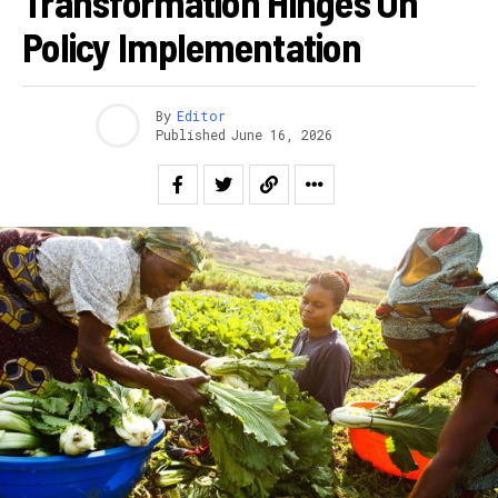
Transformation Hinges On
Policy Implementation
By
Editor
Published
June 16, 2026