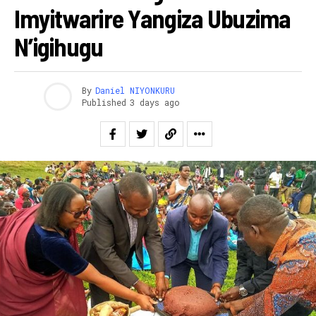
Imyitwarire Yangiza Ubuzima
N’igihugu
By
Daniel NIYONKURU
Published
3 days ago