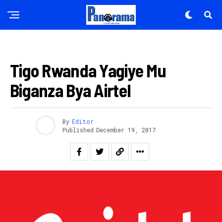
INKURU NYAMUKURU
Tigo Rwanda Yagiye Mu
Biganza Bya Airtel
By
Editor
Published
December 19, 2017