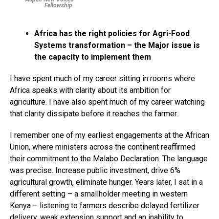
Fellowship.
Africa has the right policies for Agri-Food
Systems transformation – the Major issue is
the capacity to implement them
I have spent much of my career sitting in rooms where
Africa speaks with clarity about its ambition for
agriculture. I have also spent much of my career watching
that clarity dissipate before it reaches the farmer.
I remember one of my earliest engagements at the African
Union, where ministers across the continent reaffirmed
their commitment to the Malabo Declaration. The language
was precise. Increase public investment, drive 6%
agricultural growth, eliminate hunger. Years later, I sat in a
different setting – a smallholder meeting in western
Kenya – listening to farmers describe delayed fertilizer
delivery, weak extension support and an inability to