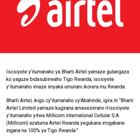
Isosiyete y’itumanaho ya Bharti Airtel yamaze gutangaza
ko yaguze bidasubirwaho Tigo Rwanda, isosiyete
y’itumanaho imaze imyaka umunani ikorera mu Rwanda.
Bharti Airtel, ikigo cy’itumanaho cy’Abahinde, igira iti “Bharti
Airtel Limited yamaze kugirana amasezerano n’isosiyete
y’itumanaho yitwa Millicom International Cellular S.A.
(Millicom) azatuma Airtel Rwanda yegukana imigabane
ingana na 100% ya Tigo Rwanda.”