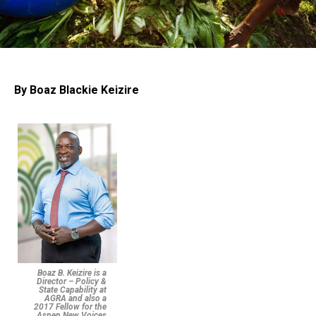
By Boaz Blackie Keizire
Boaz B. Keizire is a
Director – Policy &
State Capability at
AGRA and also a
2017 Fellow for the
Aspen New Voices