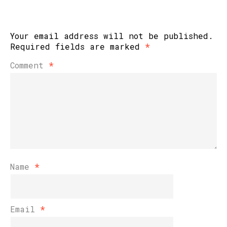
Your email address will not be published.
Required fields are marked
*
Comment
*
Name
*
Email
*