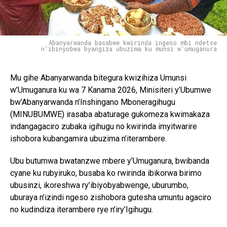
Abanyarwanda basabwe kwirinda ingeso mbi ndetse
n'ibinyobwa byangiza ubuzima ku munsi w'umuganura
Mu gihe Abanyarwanda bitegura kwizihiza Umunsi
w’Umuganura ku wa 7 Kanama 2026, Minisiteri y’Ubumwe
bw’Abanyarwanda n’Inshingano Mboneragihugu
(MINUBUMWE) irasaba abaturage gukomeza kwimakaza
indangagaciro zubaka igihugu no kwirinda imyitwarire
ishobora kubangamira ubuzima n’iterambere.
Ubu butumwa bwatanzwe mbere y’Umuganura, bwibanda
cyane ku rubyiruko, busaba ko rwirinda ibikorwa birimo
ubusinzi, ikoreshwa ry’ibiyobyabwenge, uburumbo,
uburaya n’izindi ngeso zishobora gutesha umuntu agaciro
no kudindiza iterambere rye n’iry’Igihugu.