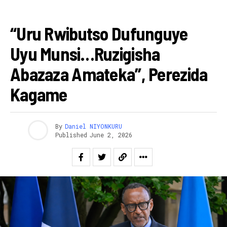
AMAKURU
“Uru Rwibutso Dufunguye
Uyu Munsi…ruzigisha
Abazaza Amateka”, Perezida
Kagame
By
Daniel NIYONKURU
Published
June 2, 2026