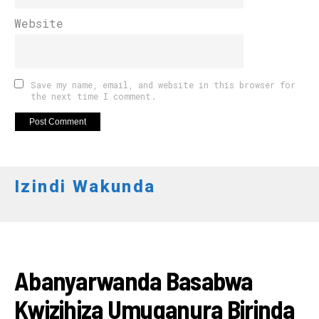
Website
Save my name, email, and website in this browser for
the next time I comment.
Izindi Wakunda
AMAKURU
Abanyarwanda Basabwa
Kwizihiza Umuganura Birinda