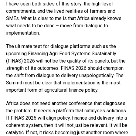
I have seen both sides of this story: the high-level
commitments, and the lived realities of farmers and
SMEs. What is clear to me is that Africa already knows
what needs to be done – move from dialogue to
implementation.
The ultimate test for dialogue platforms such as the
upcoming Financing Agri‑Food Systems Sustainably
(FINAS) 2026 will not be the quality of its panels, but the
strength of its outcomes. FINAS 2026 should champion
the shift from dialogue to delivery unapologetically. The
Summit must be clear that implementation is the most
important form of agricultural finance policy.
Africa does not need another conference that diagnoses
the problem. It needs a platform that catalyses solutions.
If FINAS 2026 will align policy, finance and delivery into a
coherent system, then it will not just be relevant. It will be
catalytic. If not, it risks becoming just another room where