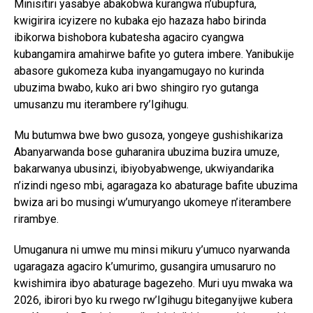
Minisitiri yasabye abakobwa kurangwa n’ubupfura,
kwigirira icyizere no kubaka ejo hazaza habo birinda
ibikorwa bishobora kubatesha agaciro cyangwa
kubangamira amahirwe bafite yo gutera imbere. Yanibukije
abasore gukomeza kuba inyangamugayo no kurinda
ubuzima bwabo, kuko ari bwo shingiro ryo gutanga
umusanzu mu iterambere ry’Igihugu.
Mu butumwa bwe bwo gusoza, yongeye gushishikariza
Abanyarwanda bose guharanira ubuzima buzira umuze,
bakarwanya ubusinzi, ibiyobyabwenge, ukwiyandarika
n’izindi ngeso mbi, agaragaza ko abaturage bafite ubuzima
bwiza ari bo musingi w’umuryango ukomeye n’iterambere
rirambye.
Umuganura ni umwe mu minsi mikuru y’umuco nyarwanda
ugaragaza agaciro k’umurimo, gusangira umusaruro no
kwishimira ibyo abaturage bagezeho. Muri uyu mwaka wa
2026, ibirori byo ku rwego rw’Igihugu biteganyijwe kubera