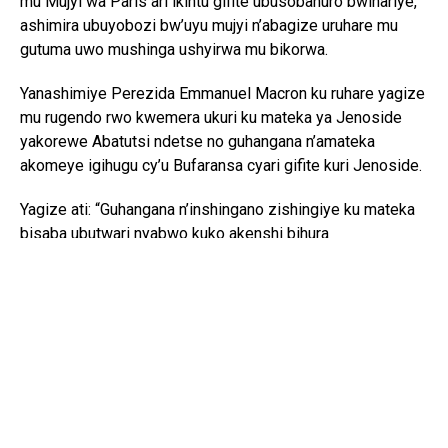
mu Mujyi wa Paris ari ikintu gifite ubusobanuro bwihariye,
ashimira ubuyobozi bw’uyu mujyi n’abagize uruhare mu
gutuma uwo mushinga ushyirwa mu bikorwa.
Yanashimiye Perezida Emmanuel Macron ku ruhare yagize
mu rugendo rwo kwemera ukuri ku mateka ya Jenoside
yakorewe Abatutsi ndetse no guhangana n’amateka
akomeye igihugu cy’u Bufaransa cyari gifite kuri Jenoside.
Yagize ati: “Guhangana n’inshingano zishingiye ku mateka
bisaba ubutwari nyabwo kuko akenshi bihura
n’ababirwanya. Bisaba kandi ubumuntu bukomeye kugira
ngo uwo murimo urangire neza.”
Perezida Kagame yibukije ko muri 2021 Perezida Macron
yemeye ko u Bufaransa bwashoboraga kugira icyo bukora
kugira ngo Jenoside ihagarikwe ariko ntibibashe kubaho,
avuga ko icyo cyemezo cyo kuvuga ukuri gifite agaciro
gakomeye.