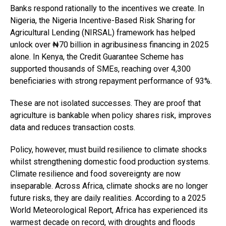
Banks respond rationally to the incentives we create. In
Nigeria, the Nigeria Incentive-Based Risk Sharing for
Agricultural Lending (NIRSAL) framework has helped
unlock over ₦70 billion in agribusiness financing in 2025
alone. In Kenya, the Credit Guarantee Scheme has
supported thousands of SMEs, reaching over 4,300
beneficiaries with strong repayment performance of 93%.
These are not isolated successes. They are proof that
agriculture is bankable when policy shares risk, improves
data and reduces transaction costs.
Policy, however, must build resilience to climate shocks
whilst strengthening domestic food production systems.
Climate resilience and food sovereignty are now
inseparable. Across Africa, climate shocks are no longer
future risks, they are daily realities. According to a 2025
World Meteorological Report, Africa has experienced its
warmest decade on record, with droughts and floods