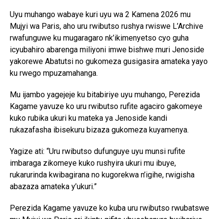
Uyu muhango wabaye kuri uyu wa 2 Kamena 2026 mu
Mujyi wa Paris, aho uru rwibutso rushya rwiswe L’Archive
rwafunguwe ku mugaragaro nk’ikimenyetso cyo guha
icyubahiro abarenga miliyoni imwe bishwe muri Jenoside
yakorewe Abatutsi no gukomeza gusigasira amateka yayo
ku rwego mpuzamahanga.
Mu ijambo yagejeje ku bitabiriye uyu muhango, Perezida
Kagame yavuze ko uru rwibutso rufite agaciro gakomeye
kuko rubika ukuri ku mateka ya Jenoside kandi
rukazafasha ibisekuru bizaza gukomeza kuyamenya.
Yagize ati: “Uru rwibutso dufunguye uyu munsi rufite
imbaraga zikomeye kuko rushyira ukuri mu ibuye,
rukarurinda kwibagirana no kugorekwa n’igihe, rwigisha
abazaza amateka y’ukuri.”
Perezida Kagame yavuze ko kuba uru rwibutso rwubatswe