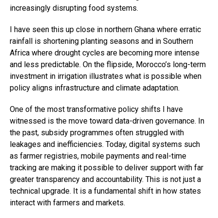
increasingly disrupting food systems.
I have seen this up close in northern Ghana where erratic
rainfall is shortening planting seasons and in Southern
Africa where drought cycles are becoming more intense
and less predictable. On the flipside, Morocco’s long-term
investment in irrigation illustrates what is possible when
policy aligns infrastructure and climate adaptation.
One of the most transformative policy shifts I have
witnessed is the move toward data-driven governance. In
the past, subsidy programmes often struggled with
leakages and inefficiencies. Today, digital systems such
as farmer registries, mobile payments and real-time
tracking are making it possible to deliver support with far
greater transparency and accountability. This is not just a
technical upgrade. It is a fundamental shift in how states
interact with farmers and markets.