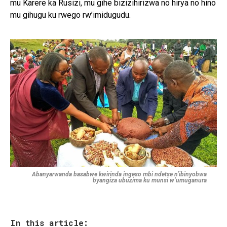
mu Karere ka Rusizi, mu gihe bizizihirizwa no hirya no hino
mu gihugu ku rwego rw’imidugudu.
Abanyarwanda basabwe kwirinda ingeso mbi ndetse n’ibinyobwa
byangiza ubuzima ku munsi w’umuganura
In this article: