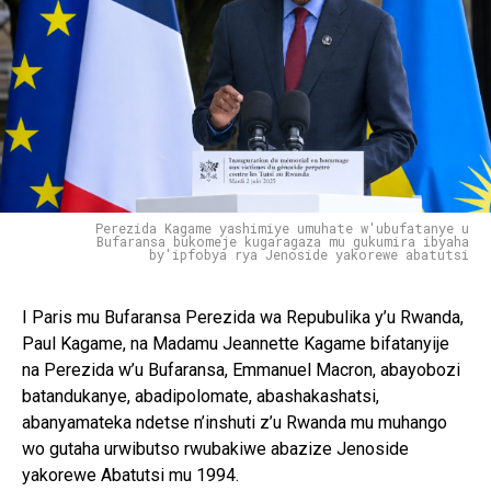
Perezida Kagame yashimiye umuhate w'ubufatanye u
Bufaransa bukomeje kugaragaza mu gukumira ibyaha
by'ipfobya rya Jenoside yakorewe abatutsi
I Paris mu Bufaransa Perezida wa Repubulika y’u Rwanda,
Paul Kagame, na Madamu Jeannette Kagame bifatanyije
na Perezida w’u Bufaransa, Emmanuel Macron, abayobozi
batandukanye, abadipolomate, abashakashatsi,
abanyamateka ndetse n’inshuti z’u Rwanda mu muhango
wo gutaha urwibutso rwubakiwe abazize Jenoside
yakorewe Abatutsi mu 1994.