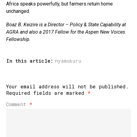
Africa speaks powerfully, but farmers return home
unchanged.
Boaz B. Keizire is a Director – Policy & State Capability at
AGRA
and
also a 2017 Fellow for the Aspen New Voices
Fellowship.
In this article:
nyamukuru
Your email address will not be published.
Required fields are marked
*
Comment
*