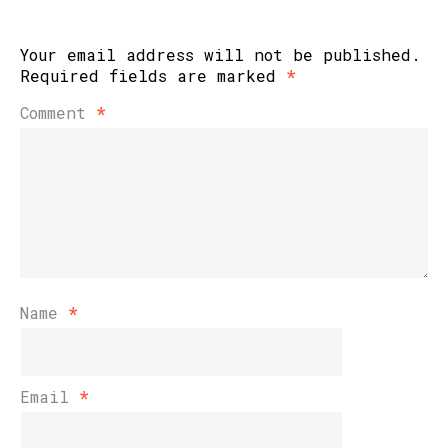
Your email address will not be published.
Required fields are marked
*
Comment
*
Name
*
Email
*