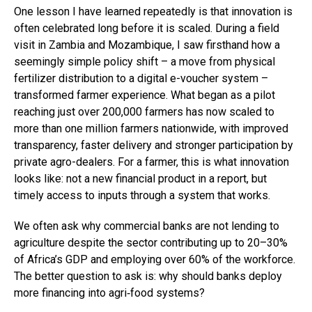
One lesson I have learned repeatedly is that innovation is
often celebrated long before it is scaled. During a field
visit in Zambia and Mozambique, I saw firsthand how a
seemingly simple policy shift – a move from physical
fertilizer distribution to a digital e-voucher system –
transformed farmer experience. What began as a pilot
reaching just over 200,000 farmers has now scaled to
more than one million farmers nationwide, with improved
transparency, faster delivery and stronger participation by
private agro-dealers. For a farmer, this is what innovation
looks like: not a new financial product in a report, but
timely access to inputs through a system that works.
We often ask why commercial banks are not lending to
agriculture despite the sector contributing up to 20–30%
of Africa’s GDP and employing over 60% of the workforce.
The better question to ask is: why should banks deploy
more financing into agri‑food systems?