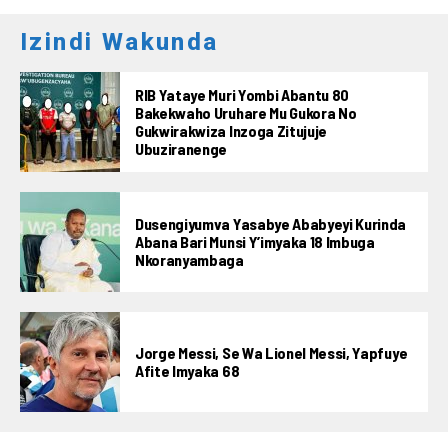
Izindi Wakunda
RIB Yataye Muri Yombi Abantu 80
Bakekwaho Uruhare Mu Gukora No
Gukwirakwiza Inzoga Zitujuje
Ubuziranenge
Dusengiyumva Yasabye Ababyeyi Kurinda
Abana Bari Munsi Y’imyaka 18 Imbuga
Nkoranyambaga
Jorge Messi, Se Wa Lionel Messi, Yapfuye
Afite Imyaka 68