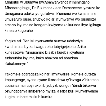
Minisitiri w’Ubumwe bw’Abanyarwanda n’Inshingano
Mboneragihugu, Dr. Bizimana Jean Damascene, yavuze ko
Umuganura udakwiye gufatwa nk’umunsi wo kwishimira
umusaruro gusa, ahubwo ko ari n’umwanya wo gusubiza
amaso inyuma no kongera kwiyemeza kurinda ibyo igihugu
kimaze kugeraho.
Yagize ati: “Nta Munyarwanda n’umwe udakwiye
kwishimira ibyiza twagezeho tubyigejejeho. Ariko
kunezezwa n’umusaruro bisaba kureba icyatuma
tudasubira inyuma, kuko abakora ari abazima
n’abakomeye.”
Yakomeje agaragaza ko hari imyitwarire ikomeje guteza
impungenge, cyane cyane ikoreshwa ry’inzoga z’inkorano,
ubusinzi mu rubyiruko, ibiyobyabwenge n’ibindi bikorwa
bihungabanya imibereho myiza, asaba buri Munyarwanda
kugira uruhare mu kubikumira.