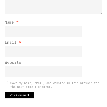
Name
*
Email
*
Website
Save my name, email, and website in this browser for
the next time I comment.