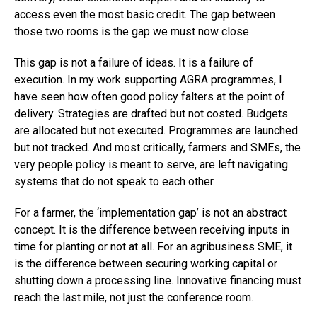
access even the most basic credit. The gap between
those two rooms is the gap we must now close.
This gap is not a failure of ideas. It is a failure of
execution. In my work supporting AGRA programmes, I
have seen how often good policy falters at the point of
delivery. Strategies are drafted but not costed. Budgets
are allocated but not executed. Programmes are launched
but not tracked. And most critically, farmers and SMEs, the
very people policy is meant to serve, are left navigating
systems that do not speak to each other.
For a farmer, the ‘implementation gap’ is not an abstract
concept. It is the difference between receiving inputs in
time for planting or not at all. For an agribusiness SME, it
is the difference between securing working capital or
shutting down a processing line. Innovative financing must
reach the last mile, not just the conference room.