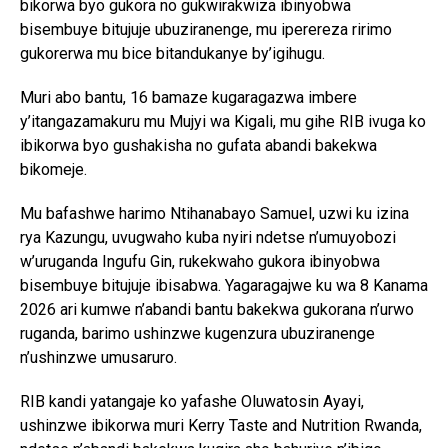
bikorwa byo gukora no gukwirakwiza ibinyobwa
bisembuye bitujuje ubuziranenge, mu iperereza ririmo
gukorerwa mu bice bitandukanye by’igihugu.
Muri abo bantu, 16 bamaze kugaragazwa imbere
y’itangazamakuru mu Mujyi wa Kigali, mu gihe RIB ivuga ko
ibikorwa byo gushakisha no gufata abandi bakekwa
bikomeje.
Mu bafashwe harimo Ntihanabayo Samuel, uzwi ku izina
rya Kazungu, uvugwaho kuba nyiri ndetse n’umuyobozi
w’uruganda Ingufu Gin, rukekwaho gukora ibinyobwa
bisembuye bitujuje ibisabwa. Yagaragajwe ku wa 8 Kanama
2026 ari kumwe n’abandi bantu bakekwa gukorana n’urwo
ruganda, barimo ushinzwe kugenzura ubuziranenge
n’ushinzwe umusaruro.
RIB kandi yatangaje ko yafashe Oluwatosin Ayayi,
ushinzwe ibikorwa muri Kerry Taste and Nutrition Rwanda,