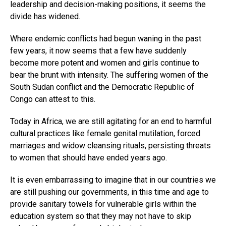
leadership and decision-making positions, it seems the
divide has widened.
Where endemic conflicts had begun waning in the past
few years, it now seems that a few have suddenly
become more potent and women and girls continue to
bear the brunt with intensity. The suffering women of the
South Sudan conflict and the Democratic Republic of
Congo can attest to this.
Today in Africa, we are still agitating for an end to harmful
cultural practices like female genital mutilation, forced
marriages and widow cleansing rituals, persisting threats
to women that should have ended years ago.
It is even embarrassing to imagine that in our countries we
are still pushing our governments, in this time and age to
provide sanitary towels for vulnerable girls within the
education system so that they may not have to skip