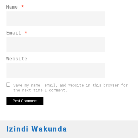
Name
*
Email
*
Website
Save my name, email, and website in this browser for
the next time I comment.
Izindi Wakunda