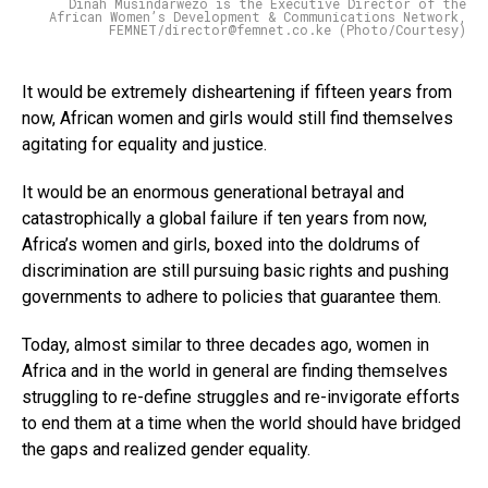
Dinah Musindarwezo is the Executive Director of the
African Women’s Development & Communications Network,
FEMNET/director@femnet.co.ke (Photo/Courtesy)
It would be extremely disheartening if fifteen years from
now, African women and girls would still find themselves
agitating for equality and justice.
It would be an enormous generational betrayal and
catastrophically a global failure if ten years from now,
Africa’s women and girls, boxed into the doldrums of
discrimination are still pursuing basic rights and pushing
governments to adhere to policies that guarantee them.
Today, almost similar to three decades ago, women in
Africa and in the world in general are finding themselves
struggling to re-define struggles and re-invigorate efforts
to end them at a time when the world should have bridged
the gaps and realized gender equality.