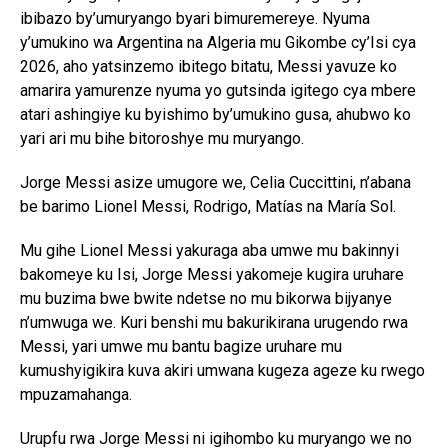
ibibazo by’umuryango byari bimuremereye. Nyuma
y’umukino wa Argentina na Algeria mu Gikombe cy’Isi cya
2026, aho yatsinzemo ibitego bitatu, Messi yavuze ko
amarira yamurenze nyuma yo gutsinda igitego cya mbere
atari ashingiye ku byishimo by’umukino gusa, ahubwo ko
yari ari mu bihe bitoroshye mu muryango.
Jorge Messi asize umugore we, Celia Cuccittini, n’abana
be barimo Lionel Messi, Rodrigo, Matías na María Sol.
Mu gihe Lionel Messi yakuraga aba umwe mu bakinnyi
bakomeye ku Isi, Jorge Messi yakomeje kugira uruhare
mu buzima bwe bwite ndetse no mu bikorwa bijyanye
n’umwuga we. Kuri benshi mu bakurikirana urugendo rwa
Messi, yari umwe mu bantu bagize uruhare mu
kumushyigikira kuva akiri umwana kugeza ageze ku rwego
mpuzamahanga.
Urupfu rwa Jorge Messi ni igihombo ku muryango we no