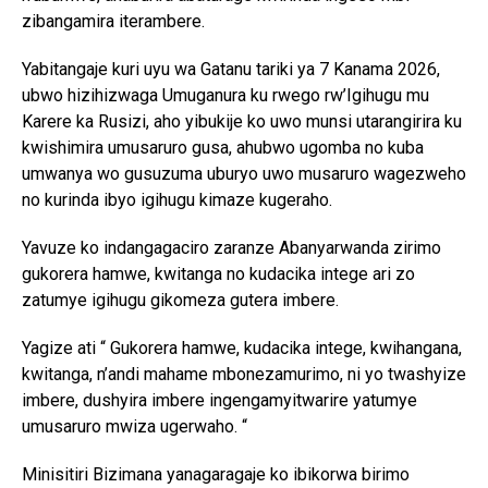
zibangamira iterambere.
Yabitangaje kuri uyu wa Gatanu tariki ya 7 Kanama 2026,
ubwo hizihizwaga Umuganura ku rwego rw’Igihugu mu
Karere ka Rusizi, aho yibukije ko uwo munsi utarangirira ku
kwishimira umusaruro gusa, ahubwo ugomba no kuba
umwanya wo gusuzuma uburyo uwo musaruro wagezweho
no kurinda ibyo igihugu kimaze kugeraho.
Yavuze ko indangagaciro zaranze Abanyarwanda zirimo
gukorera hamwe, kwitanga no kudacika intege ari zo
zatumye igihugu gikomeza gutera imbere.
Yagize ati “ Gukorera hamwe, kudacika intege, kwihangana,
kwitanga, n’andi mahame mbonezamurimo, ni yo twashyize
imbere, dushyira imbere ingengamyitwarire yatumye
umusaruro mwiza ugerwaho. “
Minisitiri Bizimana yanagaragaje ko ibikorwa birimo