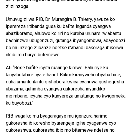
z’izi nzoga.
Umuvugizi wa RIB, Dr. Murangira B. Thierry, yavuze ko
iperereza ritibanda gusa ku bafite inganda cyangwa
abazikoramo, ahubwo ko riri no kureba uruhare rw’abantu
bashinzwe ubugenzuzi, gutanga ibyangombwa, abayobozi
bo mu nzego z’ibanze ndetse n’abandi bakoraga ibikorwa
nk’ibi mu buryo butemewe.
Ati “Bose bafite icyita rusange kimwe. Bahuriye ku
kinyabutabire cya ethanol. Bakurikiranyweho ibyaha bine;
guha umuntu ikintu gishobora kwica cyangwa gushegesha
ubuzima, guhimba cyangwa gukoresha inyandiko
mpimbano, icyaha cyo kunyereza umutungo no kwigomeka
ku buyobozi.”
RIB ivuga ko mu byagaragaye mu igenzura harimo
gukoresha ibikoresho byarengeje igihe cyagenwe cyo
gukoreshwa, gukoresha ibipimo bitemewe ndetse no