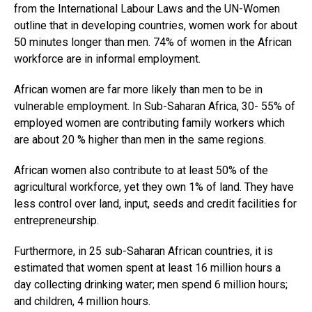
from the International Labour Laws and the UN-Women
outline that in developing countries, women work for about
50 minutes longer than men. 74% of women in the African
workforce are in informal employment.
African women are far more likely than men to be in
vulnerable employment. In Sub-Saharan Africa, 30- 55% of
employed women are contributing family workers which
are about 20 % higher than men in the same regions.
African women also contribute to at least 50% of the
agricultural workforce, yet they own 1% of land. They have
less control over land, input, seeds and credit facilities for
entrepreneurship.
Furthermore, in 25 sub-Saharan African countries, it is
estimated that women spent at least 16 million hours a
day collecting drinking water; men spend 6 million hours;
and children, 4 million hours.