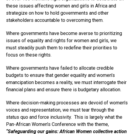
these issues affecting women and girls in Africa and
strategize on how to hold governments and other
stakeholders accountable to overcoming them.
Where governments have become averse to prioritizing
issues of equality and rights for women and girls, we
must steadily push them to redefine their priorities to
focus on these rights.
Where governments have failed to allocate credible
budgets to ensure that gender equality and women’s
emancipation becomes a reality, we must interrogate their
financial plans and ensure there is budgetary allocation.
Where decision-making processes are devoid of women’s
voices and representation, we must tear through the
status quo and force inclusivity. This is largely what the
Pan-African Women’s Conference with the theme,
“Sa
feguarding our gains: African Women collective action