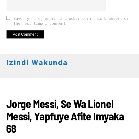
Save my name, email, and website in this browser for
the next time I comment.
Izindi Wakunda
AMAKURU
Jorge Messi, Se Wa Lionel
Messi, Yapfuye Afite Imyaka
68