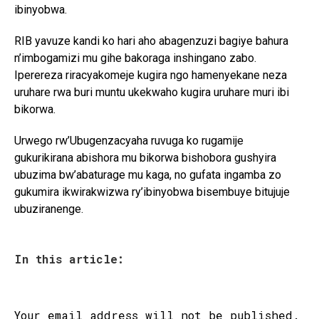
ibinyobwa.
RIB yavuze kandi ko hari aho abagenzuzi bagiye bahura
n’imbogamizi mu gihe bakoraga inshingano zabo.
Iperereza riracyakomeje kugira ngo hamenyekane neza
uruhare rwa buri muntu ukekwaho kugira uruhare muri ibi
bikorwa.
Urwego rw’Ubugenzacyaha ruvuga ko rugamije
gukurikirana abishora mu bikorwa bishobora gushyira
ubuzima bw’abaturage mu kaga, no gufata ingamba zo
gukumira ikwirakwizwa ry’ibinyobwa bisembuye bitujuje
ubuziranenge.
In this article:
Your email address will not be published.