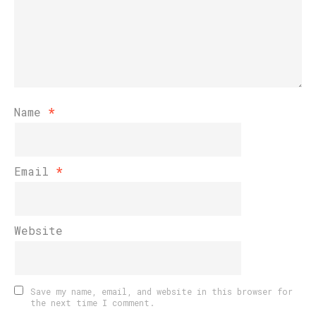
Name
*
Email
*
Website
Save my name, email, and website in this browser for
the next time I comment.