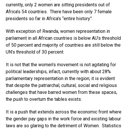
currently, only 2 women are sitting presidents out of
Africa’s 54 countries. There have been only 7 female
presidents so far in Africa’s “entire history”.
With exception of Rwanda, women representation in
parliament in all African countries is below AU’s threshold
of 50 percent and majority of countries are still below the
UN’s threshold of 30 percent.
It is not that the women’s movement is not agitating for
political leaderships, infact, currently with about 28%
Flipboard
parliamentary representation in the region; it is evident
Reddit
that despite the patriarchal, cultural, social and religious
Pinterest
challenges that have barred women from these spaces,
the push to overturn the tables exists.
Whatsapp
Email
It is a push that extends across the economic front where
the gender pay gaps in the work force and existing labour
laws are so glaring to the detriment of Women. Statistics