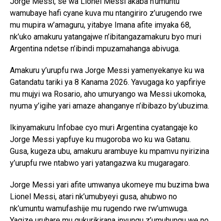
Jorge Messi, se wa Lionel Messi akaba n’umuntu
wamubaye hafi cyane kuva mu ntangiriro z’urugendo rwe
mu mupira w’amaguru, yitabye Imana afite imyaka 68,
nk’uko amakuru yatangajwe n’ibitangazamakuru byo muri
Argentina ndetse n’ibindi mpuzamahanga abivuga.
Amakuru y’urupfu rwa Jorge Messi yamenyekanye ku wa
Gatandatu tariki ya 8 Kanama 2026. Yavugaga ko yapfiriye
mu mujyi wa Rosario, aho umuryango wa Messi ukomoka,
nyuma y’igihe yari amaze ahanganye n’ibibazo by’ubuzima.
Ikinyamakuru Infobae cyo muri Argentina cyatangaje ko
Jorge Messi yapfuye ku mugoroba wo ku wa Gatanu.
Gusa, kugeza ubu, amakuru arambuye ku mpamvu nyirizina
y’urupfu rwe ntabwo yari yatangazwa ku mugaragaro.
Jorge Messi yari afite umwanya ukomeye mu buzima bwa
Lionel Messi, atari nk’umubyeyi gusa, ahubwo no
nk’umuntu wamufashije mu rugendo rwe rw’umwuga.
Yagize uruhare mu gukurikirana inyungu z’umuhungu we no