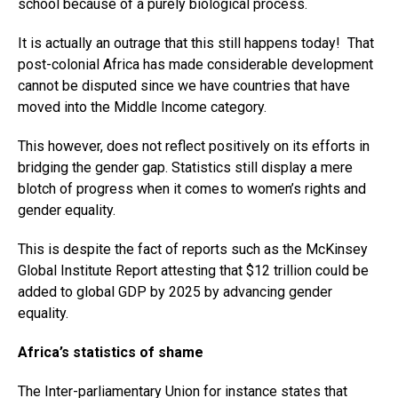
school because of a purely biological process.
It is actually an outrage that this still happens today! That
post-colonial Africa has made considerable development
cannot be disputed since we have countries that have
moved into the Middle Income category.
This however, does not reflect positively on its efforts in
bridging the gender gap. Statistics still display a mere
blotch of progress when it comes to women’s rights and
gender equality.
This is despite the fact of reports such as the McKinsey
Global Institute Report attesting that $12 trillion could be
added to global GDP by 2025 by advancing gender
equality.
Africa’s statistics of shame
The Inter-parliamentary Union for instance states that