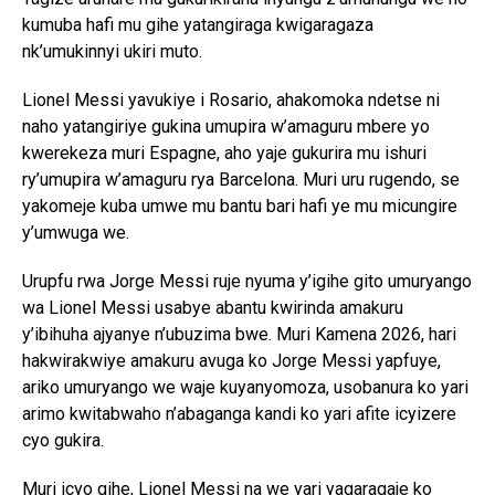
kumuba hafi mu gihe yatangiraga kwigaragaza
nk’umukinnyi ukiri muto.
Lionel Messi yavukiye i Rosario, ahakomoka ndetse ni
naho yatangiriye gukina umupira w’amaguru mbere yo
kwerekeza muri Espagne, aho yaje gukurira mu ishuri
ry’umupira w’amaguru rya Barcelona. Muri uru rugendo, se
yakomeje kuba umwe mu bantu bari hafi ye mu micungire
y’umwuga we.
Urupfu rwa Jorge Messi ruje nyuma y’igihe gito umuryango
wa Lionel Messi usabye abantu kwirinda amakuru
y’ibihuha ajyanye n’ubuzima bwe. Muri Kamena 2026, hari
hakwirakwiye amakuru avuga ko Jorge Messi yapfuye,
ariko umuryango we waje kuyanyomoza, usobanura ko yari
arimo kwitabwaho n’abaganga kandi ko yari afite icyizere
cyo gukira.
Muri icyo gihe, Lionel Messi na we yari yagaragaje ko