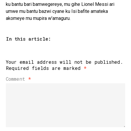
ku bantu bari bamwegereye, mu gihe Lionel Messi ari
umwe mu bantu bazwi cyane ku Isi bafite amateka
akomeye mu mupira w’amaguru.
In this article:
Your email address will not be published.
Required fields are marked
*
Comment
*