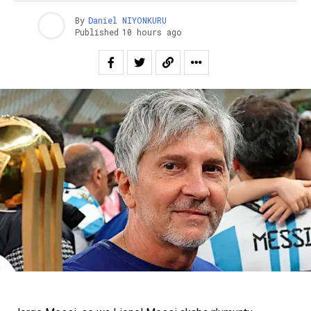
By
Daniel NIYONKURU
Published
10 hours ago