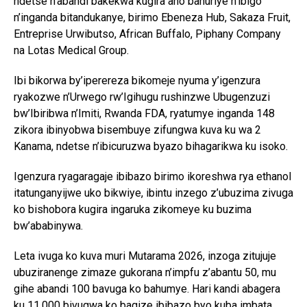
ndetse n’abandi bakekwa kugira aho bahuriye n’ibigo
n’inganda bitandukanye, birimo Ebeneza Hub, Sakaza Fruit,
Entreprise Urwibutso, African Buffalo, Piphany Company
na Lotas Medical Group.
Ibi bikorwa by’iperereza bikomeje nyuma y’igenzura
ryakozwe n’Urwego rw’Igihugu rushinzwe Ubugenzuzi
bw’Ibiribwa n’Imiti, Rwanda FDA, ryatumye inganda 148
zikora ibinyobwa bisembuye zifungwa kuva ku wa 2
Kanama, ndetse n’ibicuruzwa byazo bihagarikwa ku isoko.
Igenzura ryagaragaje ibibazo birimo ikoreshwa rya ethanol
itatunganyijwe uko bikwiye, ibintu inzego z’ubuzima zivuga
ko bishobora kugira ingaruka zikomeye ku buzima
bw’ababinywa.
Leta ivuga ko kuva muri Mutarama 2026, inzoga zitujuje
ubuziranenge zimaze gukorana n’impfu z’abantu 50, mu
gihe abandi 100 bavuga ko bahumye. Hari kandi abagera
ku 11,000 bivugwa ko bagize ibibazo byo kuba imbata