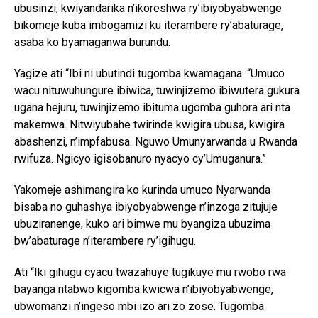
ubusinzi, kwiyandarika n’ikoreshwa ry’ibiyobyabwenge
bikomeje kuba imbogamizi ku iterambere ry’abaturage,
asaba ko byamaganwa burundu.
Yagize ati “Ibi ni ubutindi tugomba kwamagana. “Umuco
wacu nituwuhungure ibiwica, tuwinjizemo ibiwutera gukura
ugana hejuru, tuwinjizemo ibituma ugomba guhora ari nta
makemwa. Nitwiyubahe twirinde kwigira ubusa, kwigira
abashenzi, n’impfabusa. Nguwo Umunyarwanda u Rwanda
rwifuza. Ngicyo igisobanuro nyacyo cy’Umuganura.”
Yakomeje ashimangira ko kurinda umuco Nyarwanda
bisaba no guhashya ibiyobyabwenge n’inzoga zitujuje
ubuziranenge, kuko ari bimwe mu byangiza ubuzima
bw’abaturage n’iterambere ry’igihugu.
Ati “Iki gihugu cyacu twazahuye tugikuye mu rwobo rwa
bayanga ntabwo kigomba kwicwa n’ibiyobyabwenge,
ubwomanzi n’ingeso mbi izo ari zo zose. Tugomba