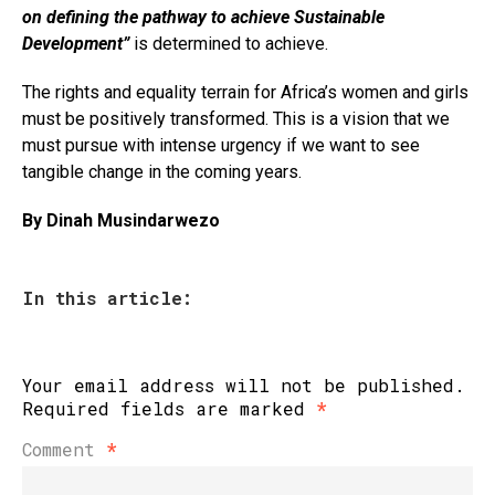
on defining the pathway to achieve Sustainable
Development”
is determined to achieve.
The rights and equality terrain for Africa’s women and girls
must be positively transformed. This is a vision that we
must pursue with intense urgency if we want to see
tangible change in the coming years.
By Dinah Musindarwezo
In this article:
Your email address will not be published.
Required fields are marked
*
Comment
*