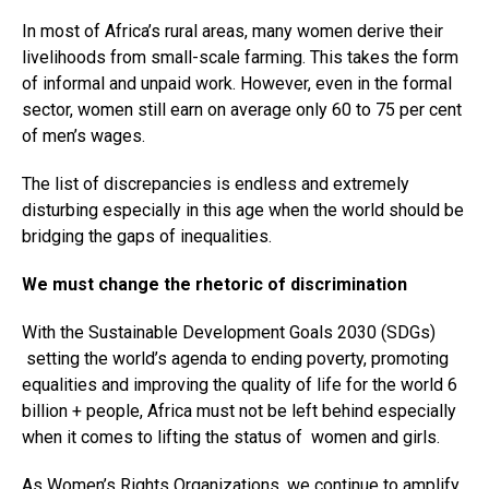
In most of Africa’s rural areas, many women derive their
livelihoods from small-scale farming. This takes the form
of informal and unpaid work. However, even in the formal
sector, women still earn on average only 60 to 75 per cent
of men’s wages.
The list of discrepancies is endless and extremely
disturbing especially in this age when the world should be
bridging the gaps of inequalities.
We must change the rhetoric of discrimination
With the Sustainable Development Goals 2030 (SDGs)
setting the world’s agenda to ending poverty, promoting
equalities and improving the quality of life for the world 6
billion + people, Africa must not be left behind especially
when it comes to lifting the status of women and girls.
As Women’s Rights Organizations, we continue to amplify