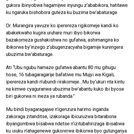
gukora ibinyobwa hagamijwe inyungu z’ababikora, hatitawe
ku ngaruka bishobora guteza ku buzima bw’abaturage.
Dr. Murangira yavuze ko iperereza rigikomeje kandi ko
abakekwaho kugira uruhare muri ibyo bikorwa
bazakomeza gushakishwa no gufatwa, ashimangira ko
ibikorwa by’inzego z’ubugenzacyaha bigamije kurengera
ubuzima bw’abaturage.
Ati “Ubu ngubu hamaze gufatwa abantu 80 mu gihugu
hose, 16 tubagaragarije bafatiwe mu Mujyi wa Kigali,
iperereza kandi n’ubundi rirakomeje…Mu by’ukuri nta kintu
na kimwe cyaguranwa ubuzima bw’abantu kuko ibi byose
biri gukorwa ni ineza ya rubanda.”
Mu bindi byagaragajwe n’igenzura harimo inganda
zakoraga zitanditse, izakoraga ibicuruzwa bitarabona
ibyangombwa bisabwa ndetse n’izitubahirizaga ibisabwa
ku isuku n’ahagenewe gukorerwa ibikorwa byo gutunganya