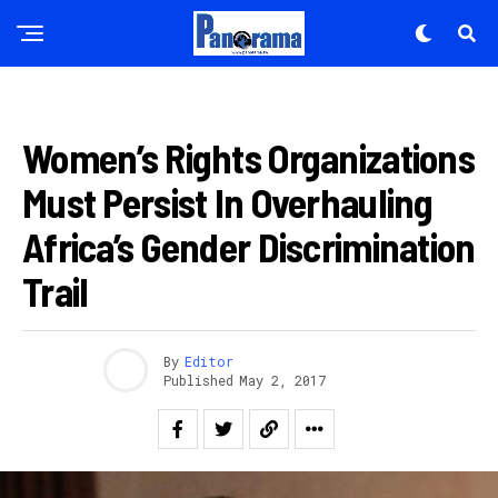
Pinterest
Whatsapp
Email
AMAKURU
Women’s Rights Organizations
Must Persist In Overhauling
Africa’s Gender Discrimination
Trail
By
Editor
Published
May 2, 2017