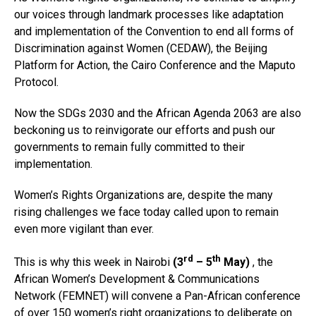
our voices through landmark processes like adaptation
and implementation of the Convention to end all forms of
Discrimination against Women (CEDAW), the Beijing
Platform for Action, the Cairo Conference and the Maputo
Protocol.
Now the SDGs 2030 and the African Agenda 2063 are also
beckoning us to reinvigorate our efforts and push our
governments to remain fully committed to their
implementation.
Women’s Rights Organizations are, despite the many
rising challenges we face today called upon to remain
even more vigilant than ever.
rd
th
This is why this week in Nairobi
(3
– 5
May)
, the
African Women’s Development & Communications
Network (FEMNET) will convene a Pan-African conference
of over 150 women’s right organizations to deliberate on