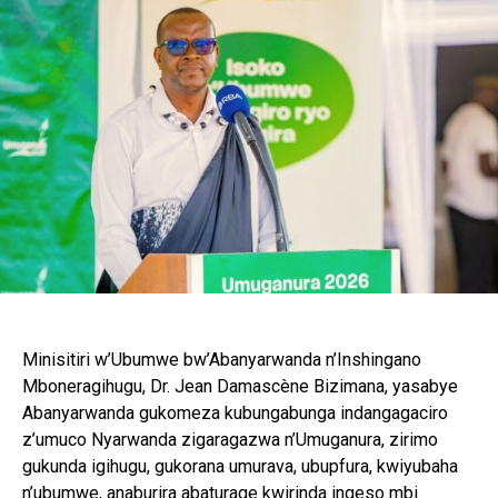
Minisitiri w’Ubumwe bw’Abanyarwanda n’Inshingano
Mboneragihugu, Dr. Jean Damascène Bizimana, yasabye
Abanyarwanda gukomeza kubungabunga indangagaciro
z’umuco Nyarwanda zigaragazwa n’Umuganura, zirimo
gukunda igihugu, gukorana umurava, ubupfura, kwiyubaha
n’ubumwe, anaburira abaturage kwirinda ingeso mbi