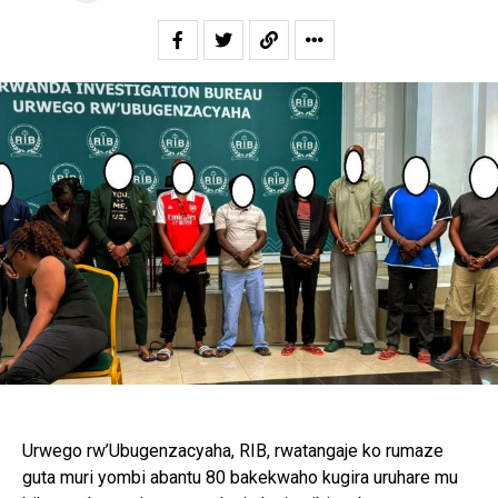
Urwego rw’Ubugenzacyaha, RIB, rwatangaje ko rumaze
guta muri yombi abantu 80 bakekwaho kugira uruhare mu