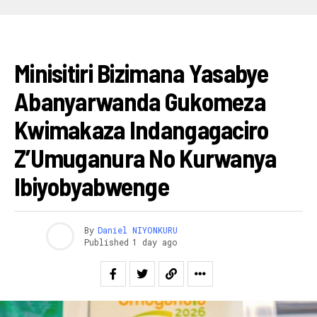
RWANDA
Minisitiri Bizimana Yasabye
Abanyarwanda Gukomeza
Kwimakaza Indangagaciro
Z’Umuganura No Kurwanya
Ibiyobyabwenge
By
Daniel NIYONKURU
Published
1 day ago