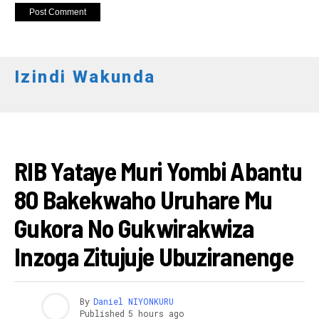
Izindi Wakunda
AMAKURU
RIB Yataye Muri Yombi Abantu
80 Bakekwaho Uruhare Mu
Gukora No Gukwirakwiza
Inzoga Zitujuje Ubuziranenge
By
Daniel NIYONKURU
Published
5 hours ago