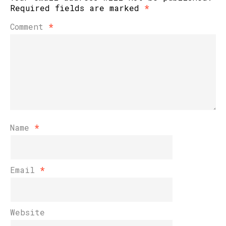
Required fields are marked
*
Comment
*
Name
*
Email
*
Website