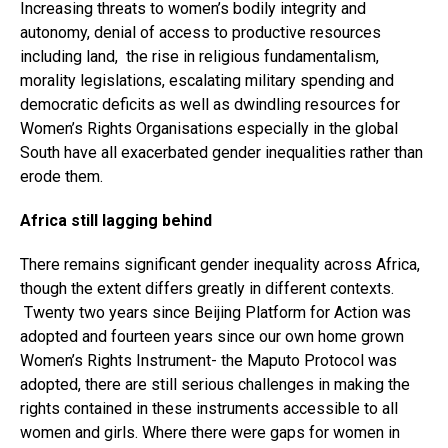
Increasing threats to women’s bodily integrity and
autonomy, denial of access to productive resources
including land, the rise in religious fundamentalism,
morality legislations, escalating military spending and
democratic deficits as well as dwindling resources for
Women’s Rights Organisations especially in the global
South have all exacerbated gender inequalities rather than
erode them.
Africa still lagging behind
There remains significant gender inequality across Africa,
though the extent differs greatly in different contexts.
Twenty two years since Beijing Platform for Action was
adopted and fourteen years since our own home grown
Women’s Rights Instrument- the Maputo Protocol was
adopted, there are still serious challenges in making the
rights contained in these instruments accessible to all
women and girls. Where there were gaps for women in