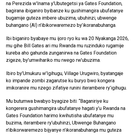
na Perezida w’Inama y’Ubutegetsi ya Gates Foundation,
bagirana ibiganiro byibanze ku gushimangira ubufatanye
bugamije guteza imbere ubuzima, ubuhinzi, ubwenge
buhangano (AI) n’ibikorwaremezo by’ikoranabuhanga.
Ibi biganiro byabaye mu ijoro ryo ku wa 20 Nyakanga 2026,
mu gihe Bill Gates ari mu Rwanda mu ruzinduko rugamije
kureba aho gahunda zunganirwa na Gates Foundation
zigeze, by’umwihariko mu rwego rw’ubuzima.
Ibiro by’Umukuru w’Igihugu, Village Urugwiro, byatangaje
ko impande zombi zagarutse ku buryo bwo kongera
imikoranire mu nzego zifatiye runini iterambere ry’igihugu.
Mu butumwa bwabyo byagize biti: “Baganiriye ku
kongerera gushimangira ubufatanye hagati y’u Rwanda na
Gates Foundation harimo kwihutisha ubufatanye mu
buzima, iterambere ry’ubuhinzi, Ubwenge Buhangano
n’ibikorwaremezo bijyanye n’ikoranabuhanga mu guteza