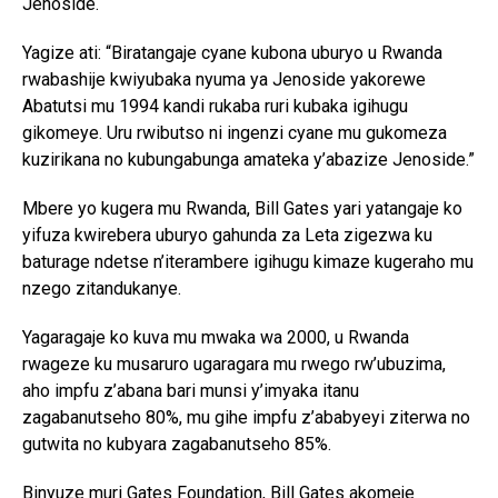
Jenoside.
Yagize ati: “Biratangaje cyane kubona uburyo u Rwanda
rwabashije kwiyubaka nyuma ya Jenoside yakorewe
Abatutsi mu 1994 kandi rukaba ruri kubaka igihugu
gikomeye. Uru rwibutso ni ingenzi cyane mu gukomeza
kuzirikana no kubungabunga amateka y’abazize Jenoside.”
Mbere yo kugera mu Rwanda, Bill Gates yari yatangaje ko
yifuza kwirebera uburyo gahunda za Leta zigezwa ku
baturage ndetse n’iterambere igihugu kimaze kugeraho mu
nzego zitandukanye.
Yagaragaje ko kuva mu mwaka wa 2000, u Rwanda
rwageze ku musaruro ugaragara mu rwego rw’ubuzima,
aho impfu z’abana bari munsi y’imyaka itanu
zagabanutseho 80%, mu gihe impfu z’ababyeyi ziterwa no
gutwita no kubyara zagabanutseho 85%.
Binyuze muri Gates Foundation, Bill Gates akomeje