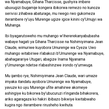
wa Nyamabuye, Gihana Tharcisse, gushyira imbere
ubuvugizi bugamije kongera ibikorwa remezo no kunoza
serivisi zihabwa abaturage, mu rwego rwo gukomeza
iterambere ry’uyu Murenge ugize igice kinini cy’Umujyi wa
Muhanga.
Ibi byagarutsweho mu muhango w’ihererekanyabubasha
wabaye hagati ya Gihana Tharcisse na Nshimiyimana Jean
Claude, wimuriwe kuyobora Umurenge wa Cyeza. Uwo
muhango witabiriwe n’abakozi b’Umurenge wa Nyamabuye,
abahagarariye Utugari, abagize Inama Njyanama
y’Umurenge ndetse n’abashinzwe irondo ry’umwuga.
Mu ijambo rye, Nshimiyimana Jean Claude, wari umaze
imyaka itandatu ayobora Umurenge wa Nyamabuye,
yavuze ko uyu Murenge ufite amahirwe akomeye
ashingiye ku bikorwa by’ubucuruzi n’inganda bihakorera,
ariko agaragaza ko hakiri ibibazo bikwiye kwitabwaho
kugira ngo iterambere rirusheho kwihuta.