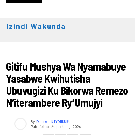
Izindi Wakunda
ITERAMBERE
Gitifu Mushya Wa Nyamabuye
Yasabwe Kwihutisha
Ubuvugizi Ku Bikorwa Remezo
N’iterambere Ry’Umujyi
By
Daniel NIYONKURU
Published
August 1, 2026