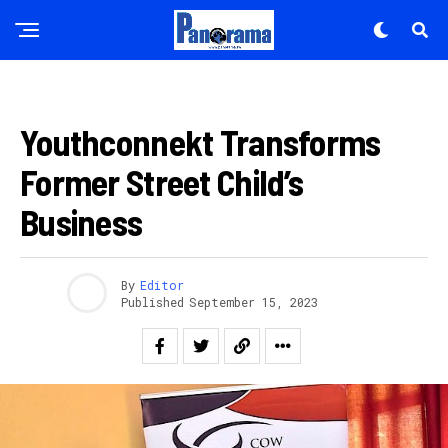
ITERAMBERE
Youthconnekt Transforms
Former Street Child’s
Business
By
Editor
Published
September 15, 2023