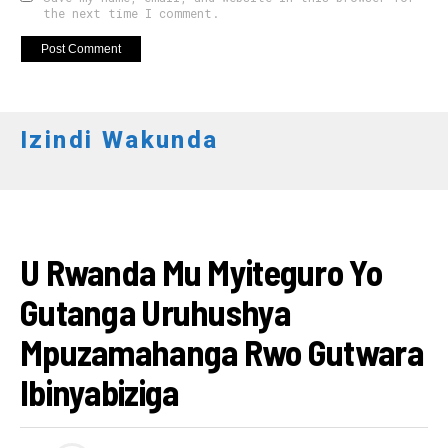
the next time I comment.
Izindi Wakunda
AMAKURU
U Rwanda Mu Myiteguro Yo
Gutanga Uruhushya
Mpuzamahanga Rwo Gutwara
Ibinyabiziga