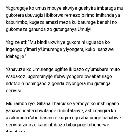
Yagaragaje ko umusimbuye akwiye gushyira imbaraga mu
gukorera ubuvugizi ibikorwa remezo birimo imihanda ya
kaburimbo, kugeza amazi meza ku baturage benshi no
gukomeza gahunda zo gutunganya Umujyi.
Yagize ati: “Mu bindi ukwiriye gukora ni ugusaba ko
ingengo y’imari y’Umurenge yiyongera, kuko isanzwe
idahagije.”
Yanavuze ko Umurenge ugifite ikibazo cy’umubare muto
w’abakozi ugereranyije n’ubwiyongere bw’abaturage
ndetse n’inshingano zigenda ziyongera mu gutanga
serivisi.
Mu ijambo rye, Gihana Tharcisse yemeye ko inshingano
yahawe isaba ubwitange n’ubufatanye, ashimangira ko
azakorana n’abo basanze kugira ngo abaturage bahabwe
serivisi zinoze kandi ibibazo bibugarije bibonerwe
ibisubizo.