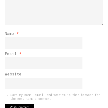
Name
*
Email
*
Website
Save my name, email, and website in this browser for
the next time I comment.