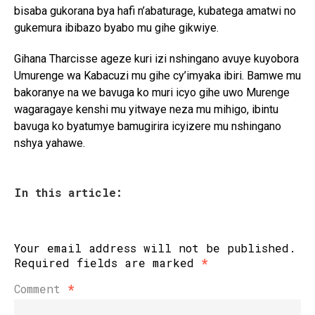
bisaba gukorana bya hafi n’abaturage, kubatega amatwi no
gukemura ibibazo byabo mu gihe gikwiye.
Gihana Tharcisse ageze kuri izi nshingano avuye kuyobora
Umurenge wa Kabacuzi mu gihe cy’imyaka ibiri. Bamwe mu
bakoranye na we bavuga ko muri icyo gihe uwo Murenge
wagaragaye kenshi mu yitwaye neza mu mihigo, ibintu
bavuga ko byatumye bamugirira icyizere mu nshingano
nshya yahawe.
In this article:
Your email address will not be published.
Required fields are marked
*
Comment
*