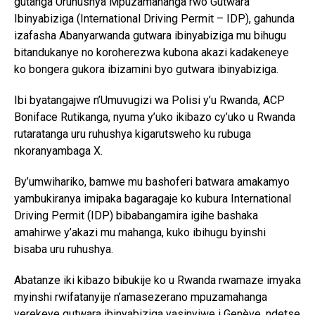
gutanga Uruhushya Mpuzamahanga rwo Gutwara
Ibinyabiziga (International Driving Permit – IDP), gahunda
izafasha Abanyarwanda gutwara ibinyabiziga mu bihugu
bitandukanye no koroherezwa kubona akazi kadakeneye
ko bongera gukora ibizamini byo gutwara ibinyabiziga.
Ibi byatangajwe n’Umuvugizi wa Polisi y’u Rwanda, ACP
Boniface Rutikanga, nyuma y’uko ikibazo cy’uko u Rwanda
rutaratanga uru ruhushya kigarutsweho ku rubuga
nkoranyambaga X.
By’umwihariko, bamwe mu bashoferi batwara amakamyo
yambukiranya imipaka bagaragaje ko kubura International
Driving Permit (IDP) bibabangamira igihe bashaka
amahirwe y’akazi mu mahanga, kuko ibihugu byinshi
bisaba uru ruhushya.
Abatanze iki kibazo bibukije ko u Rwanda rwamaze imyaka
myinshi rwifatanyije n’amasezerano mpuzamahanga
yerekeye gutwara ibinyabiziga yasinyiwe i Genève, ndetse