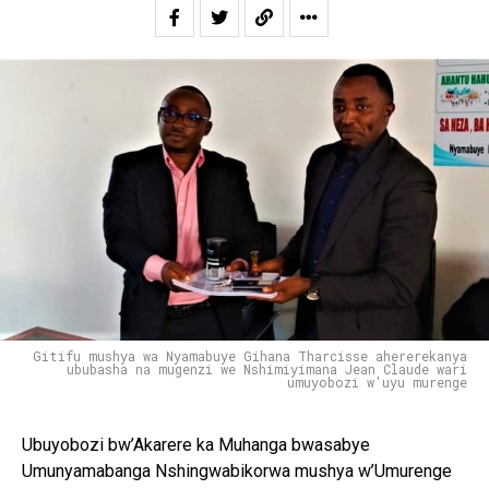
Gitifu mushya wa Nyamabuye Gihana Tharcisse ahererekanya
ububasha na mugenzi we Nshimiyimana Jean Claude wari
umuyobozi w'uyu murenge
Ubuyobozi bw’Akarere ka Muhanga bwasabye
Umunyamabanga Nshingwabikorwa mushya w’Umurenge