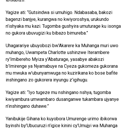
Yagize ati: “Gutsindwa si umuhigo. Ndabasaba, bakozi
bagenzi banjye, kurangwa no kwiyoroshya, urukundo
n’ishyaka mu kazi. Tugomba gushyira umuturage ku isonga
no gukora ubuvugizi ku bibazo bimureba.”
Uhagarariye ubuyobozi bw’Akarere ka Muhanga muri uwo
muhango, Uwampeta Charlotte ushinzwe Iterambere
ry’Imibereho Myiza y’Abaturage, yasabye abakozi
b’Imirenge ya Nyamabuye na Cyeza gukomeza gukorana
mu mwuka w’ubunyamwuga no kuzirikana ko bose bafite
inshingano zo gukorera inyungu z’igihugu.
Yagize ati: “Iyo tugeze mu nshingano nshya, tugomba
kwiyambura umwambaro dusanganwe tukambara ujyanye
n’inshingano duhawe.”
Yanibukije Gihana ko kuyobora Umurenge urimo ibikorwa
byinshi by’Ubucuruzi n’igice kinini cy’Umujyi wa Muhanga