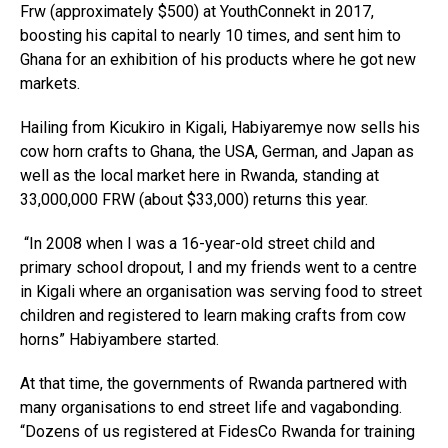
Frw (approximately $500) at YouthConnekt in 2017,
boosting his capital to nearly 10 times, and sent him to
Ghana for an exhibition of his products where he got new
markets.
Hailing from Kicukiro in Kigali, Habiyaremye now sells his
cow horn crafts to Ghana, the USA, German, and Japan as
well as the local market here in Rwanda, standing at
33,000,000 FRW (about $33,000) returns this year.
“In 2008 when I was a 16-year-old street child and
primary school dropout, I and my friends went to a centre
in Kigali where an organisation was serving food to street
children and registered to learn making crafts from cow
horns” Habiyambere started.
At that time, the governments of Rwanda partnered with
many organisations to end street life and vagabonding.
“Dozens of us registered at FidesCo Rwanda for training