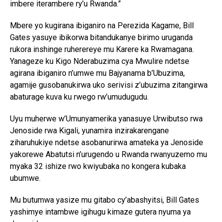
imbere iterambere ry’u Rwanda.”
Mbere yo kugirana ibiganiro na Perezida Kagame, Bill
Gates yasuye ibikorwa bitandukanye birimo uruganda
rukora inshinge ruherereye mu Karere ka Rwamagana.
Yanageze ku Kigo Nderabuzima cya Mwulire ndetse
agirana ibiganiro n’umwe mu Bajyanama b’Ubuzima,
agamije gusobanukirwa uko serivisi z’ubuzima zitangirwa
abaturage kuva ku rwego rw’umudugudu.
Uyu muherwe w’Umunyamerika yanasuye Urwibutso rwa
Jenoside rwa Kigali, yunamira inzirakarengane
ziharuhukiye ndetse asobanurirwa amateka ya Jenoside
yakorewe Abatutsi n’urugendo u Rwanda rwanyuzemo mu
myaka 32 ishize rwo kwiyubaka no kongera kubaka
ubumwe.
Mu butumwa yasize mu gitabo cy’abashyitsi, Bill Gates
yashimye intambwe igihugu kimaze gutera nyuma ya