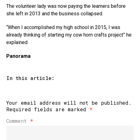
The volunteer lady was now paying the learners before
she left in 2013 and the business collapsed.
“When I accomplished my high school in 2015, I was
already thinking of starting my cow horn crafts project” he
explained.
Panorama
In this article:
Your email address will not be published.
Required fields are marked
*
Comment
*