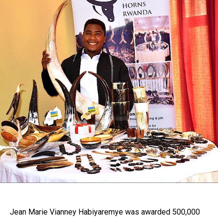
Jean Marie Vianney Habiyaremye was awarded 500,000