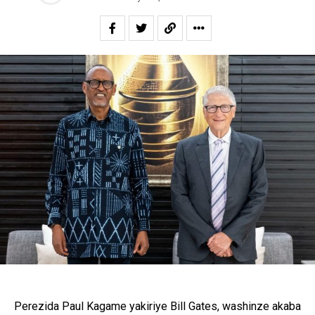
Perezida Paul Kagame yakiriye Bill Gates, washinze akaba