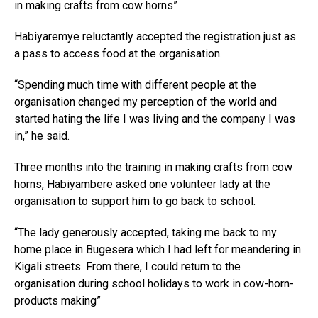
in making crafts from cow horns”
Habiyaremye reluctantly accepted the registration just as
a pass to access food at the organisation.
“Spending much time with different people at the
organisation changed my perception of the world and
started hating the life I was living and the company I was
in,” he said.
Three months into the training in making crafts from cow
horns, Habiyambere asked one volunteer lady at the
organisation to support him to go back to school.
“The lady generously accepted, taking me back to my
home place in Bugesera which I had left for meandering in
Kigali streets. From there, I could return to the
organisation during school holidays to work in cow-horn-
products making”