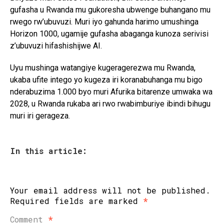
gufasha u Rwanda mu gukoresha ubwenge buhangano mu
rwego rw’ubuvuzi. Muri iyo gahunda harimo umushinga
Horizon 1000, ugamije gufasha abaganga kunoza serivisi
z’ubuvuzi hifashishijwe AI.
Uyu mushinga watangiye kugeragerezwa mu Rwanda,
ukaba ufite intego yo kugeza iri koranabuhanga mu bigo
nderabuzima 1.000 byo muri Afurika bitarenze umwaka wa
2028, u Rwanda rukaba ari rwo rwabimburiye ibindi bihugu
muri iri gerageza.
In this article:
Your email address will not be published.
Required fields are marked
*
Comment
*