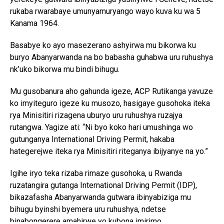
rukaba rwarabaye umunyamuryango wayo kuva ku wa 5
Kanama 1964.
Basabye ko ayo masezerano ashyirwa mu bikorwa ku
buryo Abanyarwanda na bo babasha guhabwa uru ruhushya
nk’uko bikorwa mu bindi bihugu.
Mu gusobanura aho gahunda igeze, ACP Rutikanga yavuze
ko imyiteguro igeze ku musozo, hasigaye gusohoka iteka
rya Minisitiri rizagena uburyo uru ruhushya ruzajya
rutangwa. Yagize ati: “Ni byo koko hari umushinga wo
gutunganya International Driving Permit, hakaba
hategerejwe iteka rya Minisitiri riteganya ibijyanye na yo.”
Igihe iryo teka rizaba rimaze gusohoka, u Rwanda
ruzatangira gutanga International Driving Permit (IDP),
bikazafasha Abanyarwanda gutwara ibinyabiziga mu
bihugu byinshi byemera uru ruhushya, ndetse
binabongerere amahirwe yo kubona imirimo