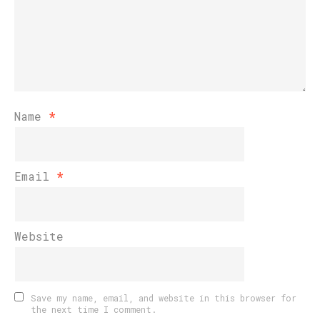
Name
*
Email
*
Website
Save my name, email, and website in this browser for
the next time I comment.