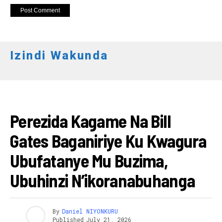
Izindi Wakunda
ITERAMBERE
Perezida Kagame Na Bill
Gates Baganiriye Ku Kwagura
Ubufatanye Mu Buzima,
Ubuhinzi N’ikoranabuhanga
By
Daniel NIYONKURU
Published
July 21, 2026