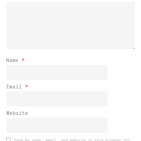
Name
*
Email
*
Website
Save my name, email, and website in this browser for