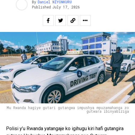
By
Daniel NIYONKURU
Published
July 17, 2026
Mu Rwanda hagiye gutari gutangwa impushya mpuzamahanga zo
gutwara ibinyabiziga
Polisi y’u Rwanda yatangaje ko igihugu kiri hafi gutangira