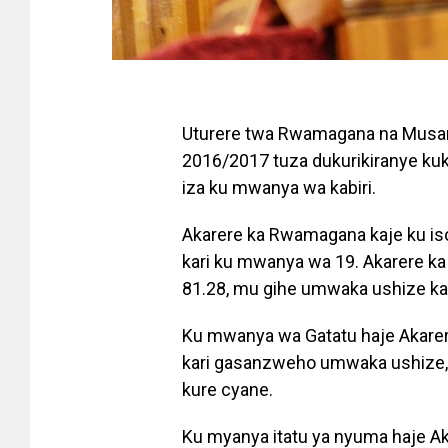
Uturere twa Rwamagana na Musa
2016/2017 tuza dukurikiranye k
iza ku mwanya wa kabiri.
Akarere ka Rwamagana kaje ku i
kari ku mwanya wa 19. Akarere k
81.28, mu gihe umwaka ushize k
Ku mwanya wa Gatatu haje Akarer
kari gasanzweho umwaka ushize, 
kure cyane.
Ku myanya itatu ya nyuma haje A