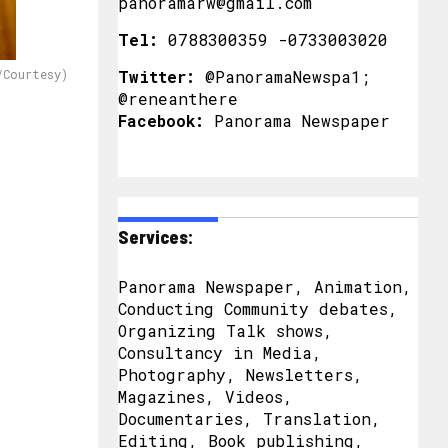
panoramarw@gmail.com
Tel:
0788300359 -0733003020
/Courtesy)
Twitter:
@PanoramaNewspa1;
@reneanthere
Facebook:
Panorama Newspaper
Services:
Panorama Newspaper, Animation,
Conducting Community debates,
Organizing Talk shows,
Consultancy in Media,
Photography, Newsletters,
Magazines, Videos,
Documentaries, Translation,
Editing, Book publishing,