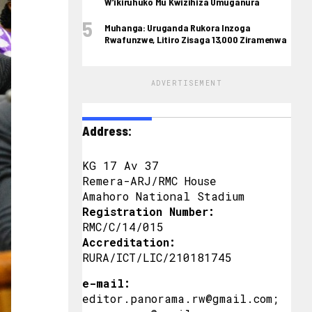
W’ikiruhuko Mu Kwizihiza Umuganura
Muhanga: Uruganda Rukora Inzoga
Rwafunzwe, Litiro Zisaga 13,000 Ziramenwa
ADVERTISEMENT
Address:
KG 17 Av 37
Remera-ARJ/RMC House
Amahoro National Stadium
Registration Number:
RMC/C/14/015
Accreditation:
RURA/ICT/LIC/210181745
e-mail:
editor.panorama.rw@gmail.com;