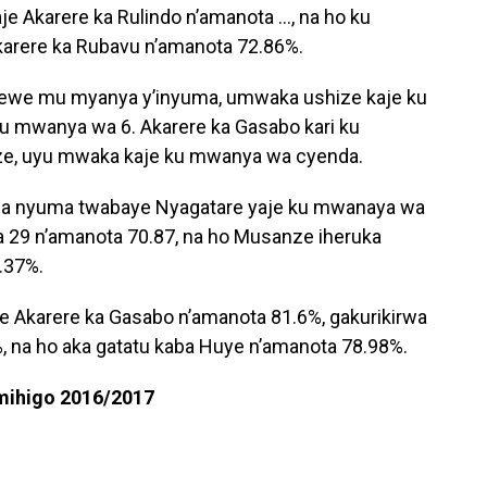
e Akarere ka Rulindo n’amanota …, na ho ku
rere ka Rubavu n’amanota 72.86%.
rewe mu myanya y’inyuma, umwaka ushize kaje ku
 mwanya wa 6. Akarere ka Gasabo kari ku
, uyu mwaka kaje ku mwanya wa cyenda.
wa nyuma twabaye Nyagatare yaje ku mwanaya wa
ya 29 n’amanota 70.87, na ho Musanze iheruka
.37%.
je Akarere ka Gasabo n’amanota 81.6%, gakurikirwa
, na ho aka gatatu kaba Huye n’amanota 78.98%.
 mihigo 2016/2017