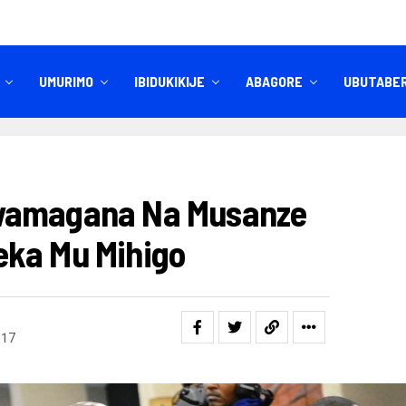
UMURIMO
IBIDUKIKIJE
ABAGORE
UBUTABE
IBITEKEREZO
IZINDI NKURU
wamagana Na Musanze
eka Mu Mihigo
017