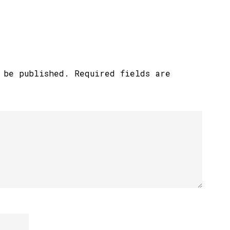
 be published.
Required fields are