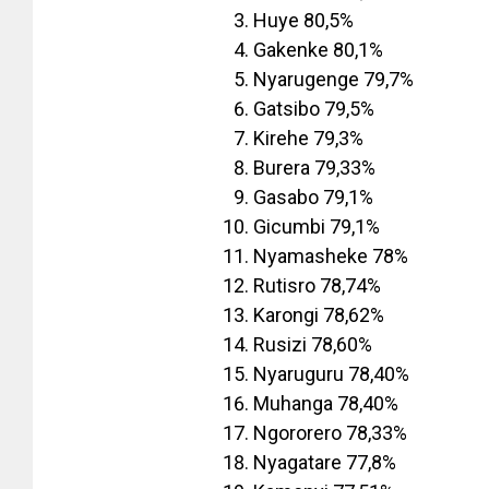
Huye 80,5%
Gakenke 80,1%
Nyarugenge 79,7%
Gatsibo 79,5%
Kirehe 79,3%
Burera 79,33%
Gasabo 79,1%
Gicumbi 79,1%
Nyamasheke 78%
Rutisro 78,74%
Karongi 78,62%
Rusizi 78,60%
Nyaruguru 78,40%
Muhanga 78,40%
Ngororero 78,33%
Nyagatare 77,8%