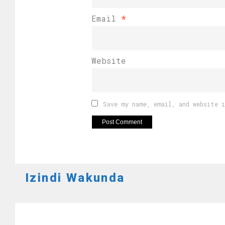
Email
*
Website
Save my name, email, and website 
Izindi Wakunda
RWANDA