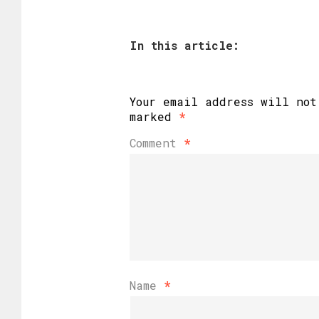
In this article:
Your email address will not
marked
*
Comment
*
Name
*