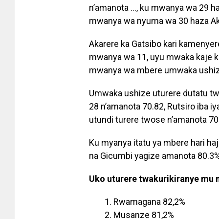
n’amanota …, ku mwanya wa 29 haj
mwanya wa nyuma wa 30 haza Aka
Akarere ka Gatsibo kari kamenye
mwanya wa 11, uyu mwaka kaje ku
mwanya wa mbere umwaka ushize
Umwaka ushize uturere dutatu t
28 n’amanota 70.82, Rutsiro iba i
utundi turere twose n’amanota 70
Ku myanya itatu ya mbere hari ha
na Gicumbi yagize amanota 80.3%
Uko uturere twakurikiranye mu
Rwamagana 82,2%
Musanze 81,2%