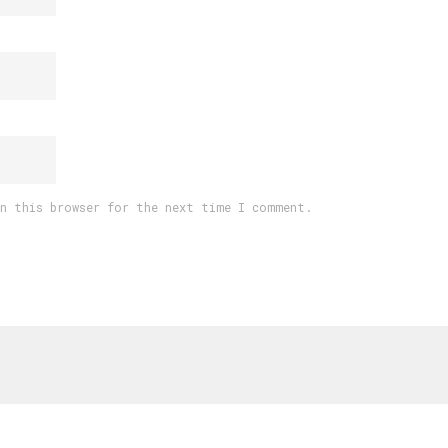
in this browser for the next time I comment.