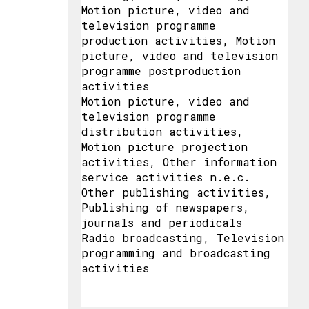
Motion picture, video and
television programme
production activities, Motion
picture, video and television
programme postproduction
activities
Motion picture, video and
television programme
distribution activities,
Motion picture projection
activities, Other information
service activities n.e.c.
Other publishing activities,
Publishing of newspapers,
journals and periodicals
Radio broadcasting, Television
programming and broadcasting
activities