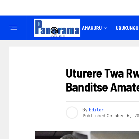
IREMBO
AMAKURU
UBUKUNGU
AMAKURU
Uturere Twa R
Banditse Amat
By
Editor
Published
October 6, 2