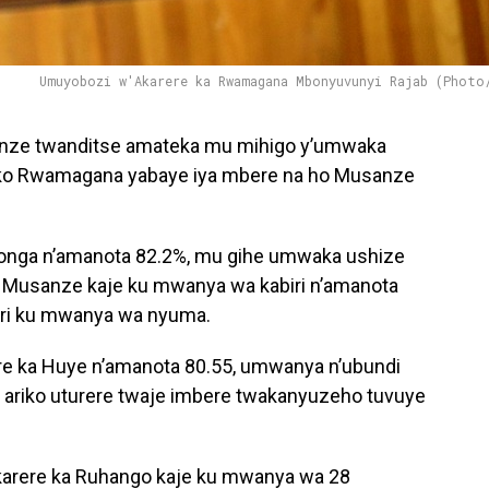
Umuyobozi w'Akarere ka Rwamagana Mbonyuvunyi Rajab (Photo
nze twanditse amateka mu mihigo y’umwaka
uko Rwamagana yabaye iya mbere na ho Musanze
songa n’amanota 82.2%, mu gihe umwaka ushize
a Musanze kaje ku mwanya wa kabiri n’amanota
ari ku mwanya wa nyuma.
e ka Huye n’amanota 80.55, umwanya n’ubundi
ariko uturere twaje imbere twakanyuzeho tuvuye
karere ka Ruhango kaje ku mwanya wa 28