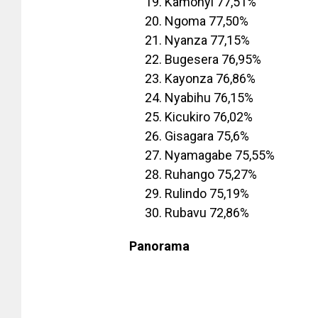
Kamonyi 77,51%
Ngoma 77,50%
Nyanza 77,15%
Bugesera 76,95%
Kayonza 76,86%
Nyabihu 76,15%
Kicukiro 76,02%
Gisagara 75,6%
Nyamagabe 75,55%
Ruhango 75,27%
Rulindo 75,19%
Rubavu 72,86%
Panorama