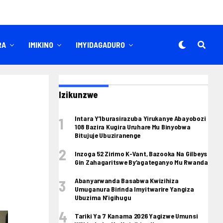
RA
IMIKINO
IMYIDAGADURO
Izikunzwe
Intara Y’Iburasirazuba Yirukanye Abayobozi
108 Bazira Kugira Uruhare Mu Binyobwa
Bitujuje Ubuziranenge
Inzoga 52 Zirimo K-Vant, Bazooka Na Gilbeys
Gin Zahagaritswe By’agateganyo Mu Rwanda
Abanyarwanda Basabwa Kwizihiza
Umuganura Birinda Imyitwarire Yangiza
Ubuzima N’igihugu
Tariki Ya 7 Kanama 2026 Yagizwe Umunsi