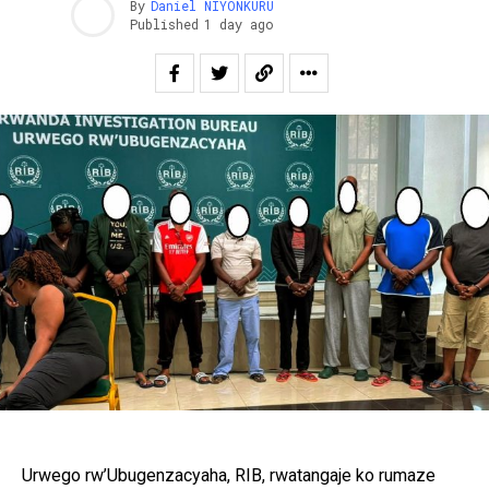
By
Daniel NIYONKURU
Published
1 day ago
Urwego rw’Ubugenzacyaha, RIB, rwatangaje ko rumaze