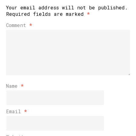
Your email address will not be published.
Required fields are marked
*
Comment
*
Name
*
Email
*