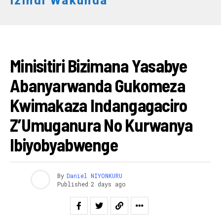
Izindi Wakunda
RWANDA
Minisitiri Bizimana Yasabye
Abanyarwanda Gukomeza
Kwimakaza Indangagaciro
Z’Umuganura No Kurwanya
Ibiyobyabwenge
By
Daniel NIYONKURU
Published
2 days ago