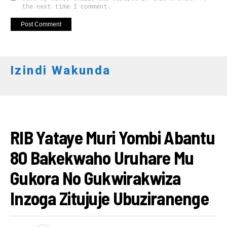
the next time I comment.
Izindi Wakunda
AMAKURU
RIB Yataye Muri Yombi Abantu
80 Bakekwaho Uruhare Mu
Gukora No Gukwirakwiza
Inzoga Zitujuje Ubuziranenge