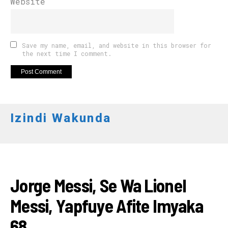
Website
Save my name, email, and website in this browser for
the next time I comment.
Izindi Wakunda
AMAKURU
Jorge Messi, Se Wa Lionel
Messi, Yapfuye Afite Imyaka
68