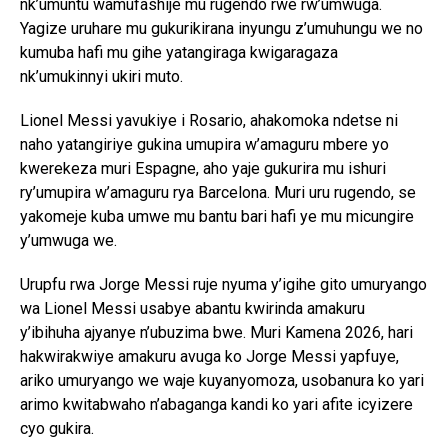
nk’umuntu wamufashije mu rugendo rwe rw’umwuga.
Yagize uruhare mu gukurikirana inyungu z’umuhungu we no
kumuba hafi mu gihe yatangiraga kwigaragaza
nk’umukinnyi ukiri muto.
Lionel Messi yavukiye i Rosario, ahakomoka ndetse ni
naho yatangiriye gukina umupira w’amaguru mbere yo
kwerekeza muri Espagne, aho yaje gukurira mu ishuri
ry’umupira w’amaguru rya Barcelona. Muri uru rugendo, se
yakomeje kuba umwe mu bantu bari hafi ye mu micungire
y’umwuga we.
Urupfu rwa Jorge Messi ruje nyuma y’igihe gito umuryango
wa Lionel Messi usabye abantu kwirinda amakuru
y’ibihuha ajyanye n’ubuzima bwe. Muri Kamena 2026, hari
hakwirakwiye amakuru avuga ko Jorge Messi yapfuye,
ariko umuryango we waje kuyanyomoza, usobanura ko yari
arimo kwitabwaho n’abaganga kandi ko yari afite icyizere
cyo gukira.