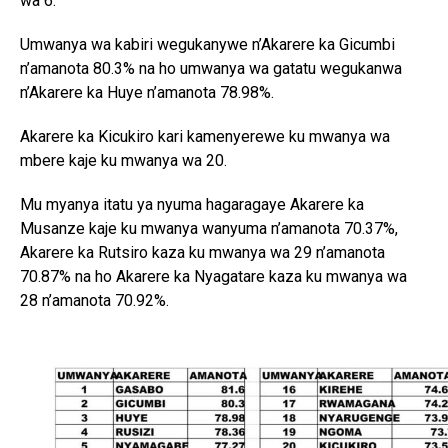
wa 6.
Umwanya wa kabiri wegukanywe n’Akarere ka Gicumbi
n’amanota 80.3% na ho umwanya wa gatatu wegukanwa
n’Akarere ka Huye n’amanota 78.98%.
Akarere ka Kicukiro kari kamenyerewe ku mwanya wa
mbere kaje ku mwanya wa 20.
Mu myanya itatu ya nyuma hagaragaye Akarere ka
Musanze kaje ku mwanya wanyuma n’amanota 70.37%,
Akarere ka Rutsiro kaza ku mwanya wa 29 n’amanota
70.87% na ho Akarere ka Nyagatare kaza ku mwanya wa
28 n’amanota 70.92%.