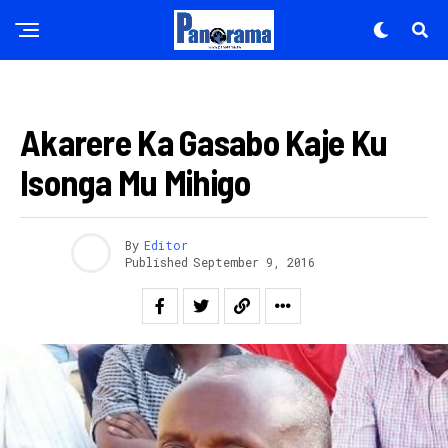
AMAKURU
Akarere Ka Gasabo Kaje Ku
Isonga Mu Mihigo
By
Editor
Published
September 9, 2016