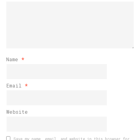
Name
*
Email
*
Website
Save my name, email, and website in this browser for