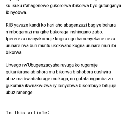
ku isuku n’ahagenewe gukorerwa ibikorwa byo gutunganya
ibinyobwa.
RIB yavuze kandi ko hari aho abagenzuzi bagiye bahura
n’imbogamizi mu gihe bakoraga inshingano zabo.
Iperereza riracyakomeje kugira ngo hamenyekane neza
uruhare rwa buri muntu ukekwaho kugira uruhare muri ibi
bikorwa.
Urwego rw’Ubugenzacyaha ruvuga ko rugamije
gukurikirana abishora mu bikorwa bishobora gushyira
ubuzima bw’abaturage mu kaga, no gufata ingamba zo
gukumira ikwirakwizwa ry’ibinyobwa bisembuye bitujuje
ubuziranenge.
In this article: