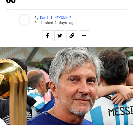
By
Daniel NIYONKURU
Published
2 days ago