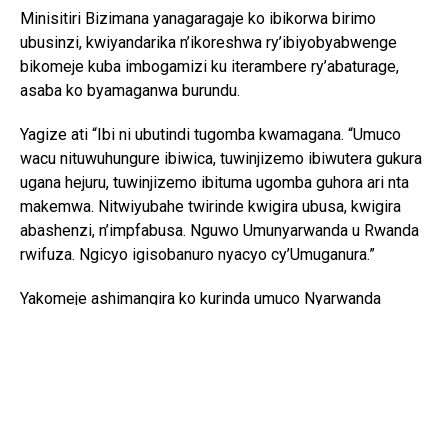
Minisitiri Bizimana yanagaragaje ko ibikorwa birimo
ubusinzi, kwiyandarika n’ikoreshwa ry’ibiyobyabwenge
bikomeje kuba imbogamizi ku iterambere ry’abaturage,
asaba ko byamaganwa burundu.
Yagize ati “Ibi ni ubutindi tugomba kwamagana. “Umuco
wacu nituwuhungure ibiwica, tuwinjizemo ibiwutera gukura
ugana hejuru, tuwinjizemo ibituma ugomba guhora ari nta
makemwa. Nitwiyubahe twirinde kwigira ubusa, kwigira
abashenzi, n’impfabusa. Nguwo Umunyarwanda u Rwanda
rwifuza. Ngicyo igisobanuro nyacyo cy’Umuganura.”
Yakomeje ashimangira ko kurinda umuco Nyarwanda
bisaba no guhashya ibiyobyabwenge n’inzoga zitujuje
ubuziranenge, kuko ari bimwe mu byangiza ubuzima
bw’abaturage n’iterambere ry’igihugu.
Ati “Iki gihugu cyacu twazahuye tugikuye mu rwobo rwa
bayanga ntabwo kigomba kwicwa n’ibiyobyabwenge,