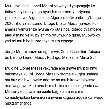
Muri icyo gihe, Lionel Messi na we yari yagaragaje ko
ibibazo by’umuryango byari bimuremereye. Nyuma
y’umukino wa Argentina na Algeria mu Gikombe cy’Isi cya
2026, aho yatsinzemo ibitego bitatu, Messi yavuze ko
amarira yamurenze nyuma yo gutsinda igitego cya mbere
atari ashingiye ku byishimo by’umukino gusa, ahubwo ko
yari ari mu bihe bitoroshye mu muryango.
Jorge Messi asize umugore we, Celia Cuccittini, n’abana
be barimo Lionel Messi, Rodrigo, Matías na María Sol.
Mu gihe Lionel Messi yakuraga aba umwe mu bakinnyi
bakomeye ku Isi, Jorge Messi yakomeje kugira uruhare
mu buzima bwe bwite ndetse no mu bikorwa bijyanye
n’umwuga we. Kuri benshi mu bakurikirana urugendo rwa
Messi, yari umwe mu bantu bagize uruhare mu
kumushyigikira kuva akiri umwana kugeza ageze ku rwego
mpuzamahanga.