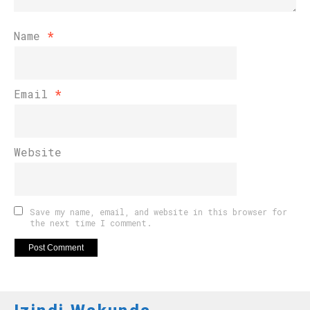
Name
*
Email
*
Website
Save my name, email, and website in this browser for
the next time I comment.