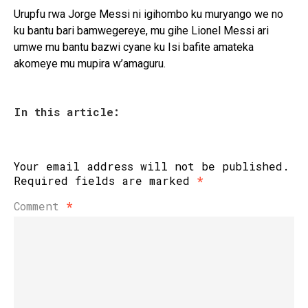
Urupfu rwa Jorge Messi ni igihombo ku muryango we no
ku bantu bari bamwegereye, mu gihe Lionel Messi ari
umwe mu bantu bazwi cyane ku Isi bafite amateka
akomeye mu mupira w’amaguru.
In this article:
Your email address will not be published.
Required fields are marked
*
Comment
*