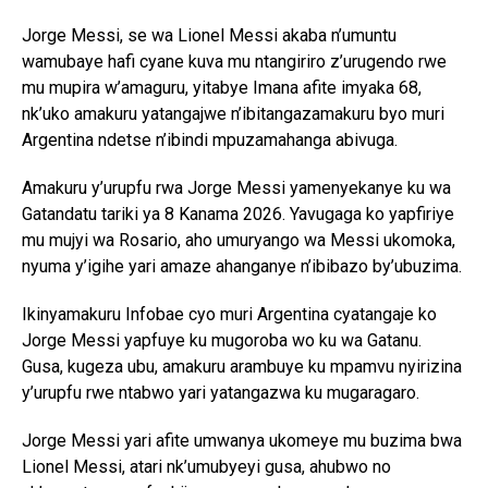
Jorge Messi, se wa Lionel Messi akaba n’umuntu
wamubaye hafi cyane kuva mu ntangiriro z’urugendo rwe
mu mupira w’amaguru, yitabye Imana afite imyaka 68,
nk’uko amakuru yatangajwe n’ibitangazamakuru byo muri
Argentina ndetse n’ibindi mpuzamahanga abivuga.
Amakuru y’urupfu rwa Jorge Messi yamenyekanye ku wa
Gatandatu tariki ya 8 Kanama 2026. Yavugaga ko yapfiriye
mu mujyi wa Rosario, aho umuryango wa Messi ukomoka,
nyuma y’igihe yari amaze ahanganye n’ibibazo by’ubuzima.
Ikinyamakuru Infobae cyo muri Argentina cyatangaje ko
Jorge Messi yapfuye ku mugoroba wo ku wa Gatanu.
Gusa, kugeza ubu, amakuru arambuye ku mpamvu nyirizina
y’urupfu rwe ntabwo yari yatangazwa ku mugaragaro.
Jorge Messi yari afite umwanya ukomeye mu buzima bwa
Lionel Messi, atari nk’umubyeyi gusa, ahubwo no