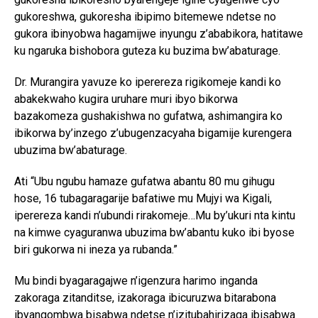
gukoreshwa, gukoresha ibipimo bitemewe ndetse no
gukora ibinyobwa hagamijwe inyungu z’ababikora, hatitawe
ku ngaruka bishobora guteza ku buzima bw’abaturage.
Dr. Murangira yavuze ko iperereza rigikomeje kandi ko
abakekwaho kugira uruhare muri ibyo bikorwa
bazakomeza gushakishwa no gufatwa, ashimangira ko
ibikorwa by’inzego z’ubugenzacyaha bigamije kurengera
ubuzima bw’abaturage.
Ati “Ubu ngubu hamaze gufatwa abantu 80 mu gihugu
hose, 16 tubagaragarije bafatiwe mu Mujyi wa Kigali,
iperereza kandi n’ubundi rirakomeje…Mu by’ukuri nta kintu
na kimwe cyaguranwa ubuzima bw’abantu kuko ibi byose
biri gukorwa ni ineza ya rubanda.”
Mu bindi byagaragajwe n’igenzura harimo inganda
zakoraga zitanditse, izakoraga ibicuruzwa bitarabona
ibyangombwa bisabwa ndetse n’izitubahirizaga ibisabwa