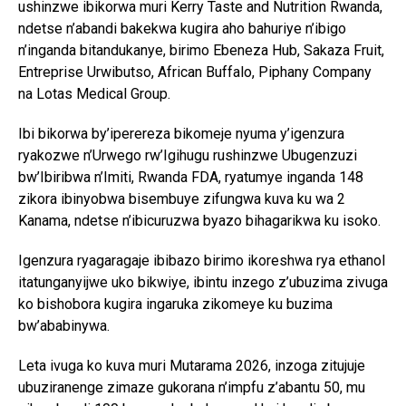
ushinzwe ibikorwa muri Kerry Taste and Nutrition Rwanda,
ndetse n’abandi bakekwa kugira aho bahuriye n’ibigo
n’inganda bitandukanye, birimo Ebeneza Hub, Sakaza Fruit,
Entreprise Urwibutso, African Buffalo, Piphany Company
na Lotas Medical Group.
Ibi bikorwa by’iperereza bikomeje nyuma y’igenzura
ryakozwe n’Urwego rw’Igihugu rushinzwe Ubugenzuzi
bw’Ibiribwa n’Imiti, Rwanda FDA, ryatumye inganda 148
zikora ibinyobwa bisembuye zifungwa kuva ku wa 2
Kanama, ndetse n’ibicuruzwa byazo bihagarikwa ku isoko.
Igenzura ryagaragaje ibibazo birimo ikoreshwa rya ethanol
itatunganyijwe uko bikwiye, ibintu inzego z’ubuzima zivuga
ko bishobora kugira ingaruka zikomeye ku buzima
bw’ababinywa.
Leta ivuga ko kuva muri Mutarama 2026, inzoga zitujuje
ubuziranenge zimaze gukorana n’impfu z’abantu 50, mu