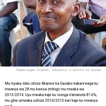
Rwamurangwa Stephen, Umuyobozi w'Akarere ka Gasabo
Mu myaka itatu ishize Akarere ka Gasabo kabarirwaga ku
mwanya wa 28 mu kwesa imihigo mu mwaka wa
2013/2014. Uyu mwaka kaje ku isonga n’amanota 81.6%,
mu gihe umwaka ushize 2014/2015 kari kaje ku mwanya