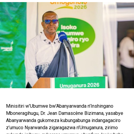
Minisitiri w’Ubumwe bw’Abanyarwanda n’Inshingano
Mboneragihugu, Dr. Jean Damascène Bizimana, yasabye
Abanyarwanda gukomeza kubungabunga indangagaciro
z’umuco Nyarwanda zigaragazwa n’Umuganura, zirimo