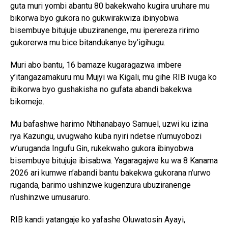
guta muri yombi abantu 80 bakekwaho kugira uruhare mu
bikorwa byo gukora no gukwirakwiza ibinyobwa
bisembuye bitujuje ubuziranenge, mu iperereza ririmo
gukorerwa mu bice bitandukanye by’igihugu.
Muri abo bantu, 16 bamaze kugaragazwa imbere
y’itangazamakuru mu Mujyi wa Kigali, mu gihe RIB ivuga ko
ibikorwa byo gushakisha no gufata abandi bakekwa
bikomeje.
Mu bafashwe harimo Ntihanabayo Samuel, uzwi ku izina
rya Kazungu, uvugwaho kuba nyiri ndetse n’umuyobozi
w’uruganda Ingufu Gin, rukekwaho gukora ibinyobwa
bisembuye bitujuje ibisabwa. Yagaragajwe ku wa 8 Kanama
2026 ari kumwe n’abandi bantu bakekwa gukorana n’urwo
ruganda, barimo ushinzwe kugenzura ubuziranenge
n’ushinzwe umusaruro.
RIB kandi yatangaje ko yafashe Oluwatosin Ayayi,