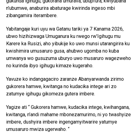
gukunda igihugu, gukorana umurava, ubupfura, kwiyubaha
n’ubumwe, anaburira abaturage kwirinda ingeso mbi
zibangamira iterambere.
Yabitangaje kuri uyu wa Gatanu tariki ya 7 Kanama 2026,
ubwo hizihizwaga Umuganura ku rwego rw’Igihugu mu
Karere ka Rusizi, aho yibukije ko uwo munsi utarangirira ku
kwishimira umusaruro gusa, ahubwo ugomba no kuba
umwanya wo gusuzuma uburyo uwo musaruro wagezweho
no kurinda ibyo igihugu kimaze kugeraho.
Yavuze ko indangagaciro zaranze Abanyarwanda zirimo
gukorera hamwe, kwitanga no kudacika intege ari zo
zatumye igihugu gikomeza gutera imbere.
Yagize ati “ Gukorera hamwe, kudacika intege, kwihangana,
kwitanga, n’andi mahame mbonezamurimo, ni yo twashyize
imbere, dushyira imbere ingengamyitwarire yatumye
umusaruro mwiza ugerwaho. “