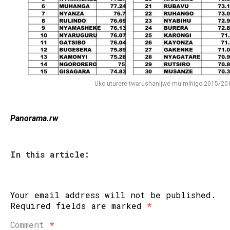
Uko uturere twarushanijwe mu mihigo 2015/20
Panorama.rw
In this article:
Your email address will not be published.
Required fields are marked
*
Comment
*