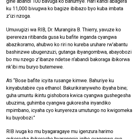
gihe abandi 100 bavuga ko bahumye. Hari kandi abagera
ku 11,000 bivugwa ko bagize ibibazo byo kuba imbata
z’izi nzoga.
Umuvugizi wa RIB, Dr. Murangira B. Thierry, yavuze ko
iperereza ritibanda gusa ku bafite inganda cyangwa
abazikoramo, ahubwo ko riri no kureba uruhare rw’abantu
bashinzwe ubugenzuzi, gutanga ibyangombwa, abayobozi
bo mu nzego z’ibanze ndetse n’abandi bakoraga ibikorwa
nk’ibi mu buryo butemewe.
Ati “Bose bafite icyita rusange kimwe. Bahuriye ku
kinyabutabire cya ethanol. Bakurikiranyweho ibyaha bine;
guha umuntu ikintu gishobora kwica cyangwa gushegesha
ubuzima, guhimba cyangwa gukoresha inyandiko
mpimbano, icyaha cyo kunyereza umutungo no kwigomeka
ku buyobozi.”
RIB ivuga ko mu byagaragaye mu igenzura harimo
gukoresha ibikoresho byarengeje igihe cyagenwe cyo