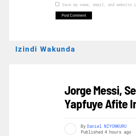
Save my name, email, and website 
Izindi Wakunda
AMAKURU
Jorge Messi, Se
Yapfuye Afite 
By
Daniel NIYONKURU
Published
4 hours ago