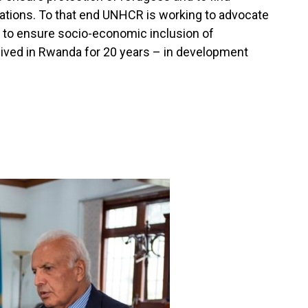
uations. To that end UNHCR is working to advocate
 to ensure socio-economic inclusion of
ived in Rwanda for 20 years – in development