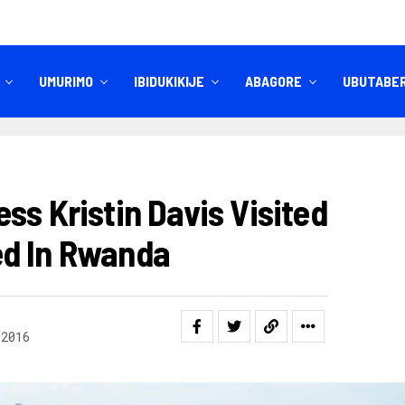
UMURIMO
IBIDUKIKIJE
ABAGORE
UBUTABE
IBITEKEREZO
IZINDI NKURU
ss Kristin Davis Visited
ed In Rwanda
 2016