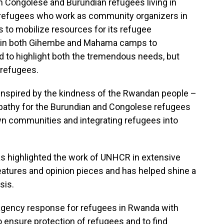
th Congolese and Burundian refugees living in
 refugees who work as community organizers in
s to mobilize resources for its refugee
g in both Gihembe and Mahama camps to
to highlight both the tremendous needs, but
 refugees.
inspired by the kindness of the Rwandan people –
pathy for the Burundian and Congolese refugees
n communities and integrating refugees into
 has highlighted the work of UNHCR in extensive
eatures and opinion pieces and has helped shine a
sis.
agency response for refugees in Rwanda with
o ensure protection of refugees and to find