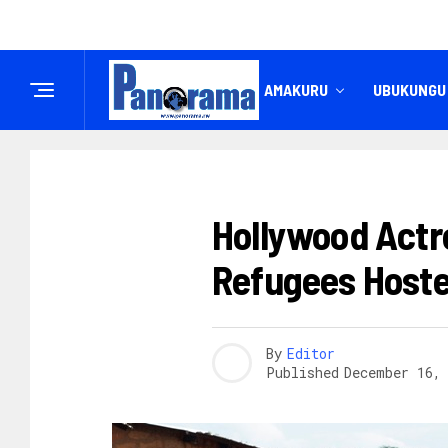
IREMBO
AMAKURU
UBUKUNGU
AMAKURU
Hollywood Actre
Refugees Host
By
Editor
Published
December 16,