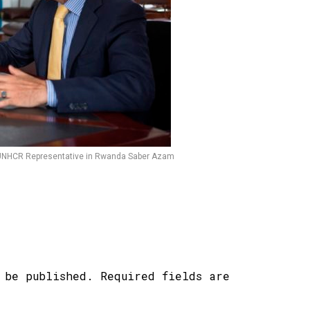
UNHCR Representative in Rwanda Saber Azam
 be published.
Required fields are