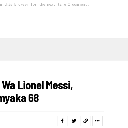
in this browser for the next time I comment.
 Wa Lionel Messi,
Imyaka 68