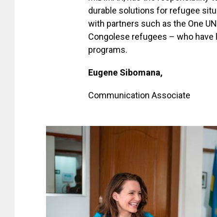
durable solutions for refugee sit
with partners such as the One UN
Congolese refugees – who have l
programs.
Eugene Sibomana,
Communication Associate