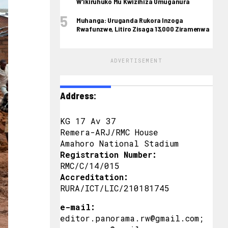
W’ikiruhuko Mu Kwizihiza Umuganura
Muhanga: Uruganda Rukora Inzoga
Rwafunzwe, Litiro Zisaga 13,000 Ziramenwa
ADVERTISEMENT
Address:
KG 17 Av 37
Remera-ARJ/RMC House
Amahoro National Stadium
Registration Number:
RMC/C/14/015
Accreditation:
RURA/ICT/LIC/210181745
e-mail:
editor.panorama.rw@gmail.com;