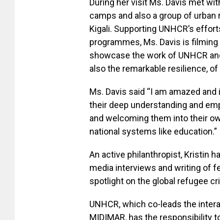
During her visit Ms. Davis met wi
camps and also a group of urban
Kigali. Supporting UNHCR’s effort
programmes, Ms. Davis is filmin
showcase the work of UNHCR and 
also the remarkable resilience, of
Ms. Davis said “I am amazed and 
their deep understanding and em
and welcoming them into their ow
national systems like education.”
An active philanthropist, Kristin
media interviews and writing of f
spotlight on the global refugee cri
UNHCR, which co-leads the inter
MIDIMAR, has the responsibility t