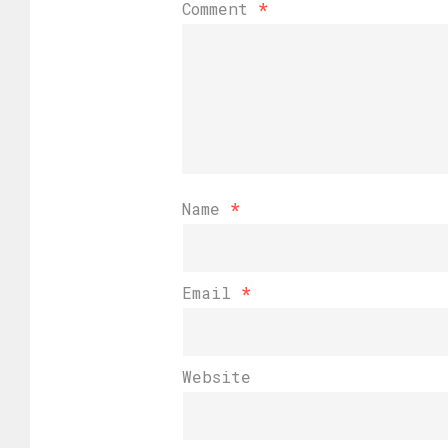
Comment
*
Name
*
Email
*
Website