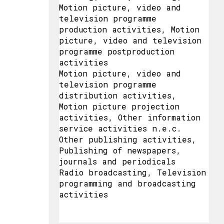
Motion picture, video and
television programme
production activities, Motion
picture, video and television
programme postproduction
activities
Motion picture, video and
television programme
distribution activities,
Motion picture projection
activities, Other information
service activities n.e.c.
Other publishing activities,
Publishing of newspapers,
journals and periodicals
Radio broadcasting, Television
programming and broadcasting
activities