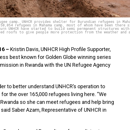
ugee camp. UNHCR provides shelter for Burundian refugees in Mah
 50,054 refugees in Mahama camp, most of whom have been there s
turn UNHCR have started to build semi permanent structures with
ted roofs to give people more protection from the weather and 
16 –
Kristin Davis, UNHCR High Profile Supporter,
ress best known for Golden Globe winning series
ial mission in Rwanda with the UN Refugee Agency
rder to better understand UNHCR’s operation to
for the over 165,000 refugees living here. “We
s in Rwanda so she can meet refugees and help bring
e,” said Saber Azam, Representative of UNHCR in