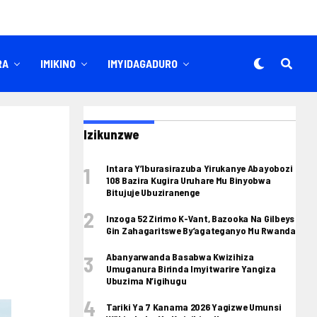
RA
IMIKINO
IMYIDAGADURO
Izikunzwe
Intara Y’Iburasirazuba Yirukanye Abayobozi
108 Bazira Kugira Uruhare Mu Binyobwa
Bitujuje Ubuziranenge
Inzoga 52 Zirimo K-Vant, Bazooka Na Gilbeys
Gin Zahagaritswe By’agateganyo Mu Rwanda
Abanyarwanda Basabwa Kwizihiza
Umuganura Birinda Imyitwarire Yangiza
Ubuzima N’igihugu
Tariki Ya 7 Kanama 2026 Yagizwe Umunsi