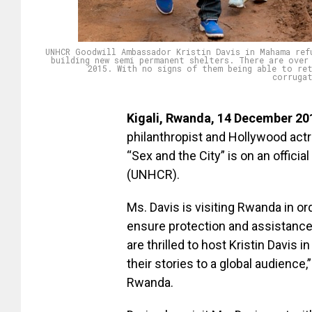
UNHCR Goodwill Ambassador Kristin Davis in Mahama ref
building new semi permanent shelters. There are over
2015. With no signs of them being able to re
corruga
Kigali, Rwanda, 14 December 20
philanthropist and Hollywood act
“Sex and the City” is on an offic
(UNHCR).
Ms. Davis is visiting Rwanda in o
ensure protection and assistance 
are thrilled to host Kristin Davi
their stories to a global audienc
Rwanda.