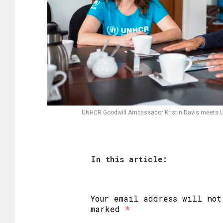
UNHCR Goodwill Ambassador Kristin Davis meets 
In this article:
Your email address will not
marked
*