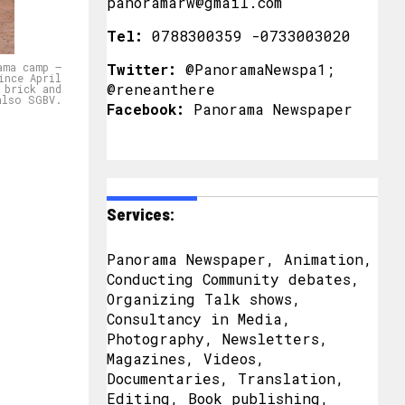
panoramarw@gmail.com
Tel:
0788300359 -0733003020
ama camp –
Twitter:
@PanoramaNewspa1;
ince April
@reneanthere
 brick and
also SGBV.
Facebook:
Panorama Newspaper
Services:
Panorama Newspaper, Animation,
Conducting Community debates,
Organizing Talk shows,
Consultancy in Media,
Photography, Newsletters,
Magazines, Videos,
Documentaries, Translation,
Editing, Book publishing,