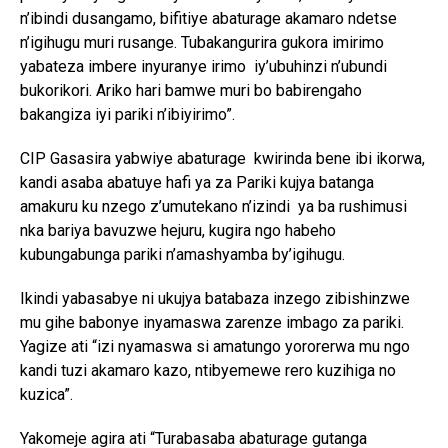
n’ibindi dusangamo, bifitiye abaturage akamaro ndetse
n’igihugu muri rusange. Tubakangurira gukora imirimo
yabateza imbere inyuranye irimo iy’ubuhinzi n’ubundi
bukorikori. Ariko hari bamwe muri bo babirengaho
bakangiza iyi pariki n’ibiyirimo”.
CIP Gasasira yabwiye abaturage kwirinda bene ibi ikorwa,
kandi asaba abatuye hafi ya za Pariki kujya batanga
amakuru ku nzego z’umutekano n’izindi ya ba rushimusi
nka bariya bavuzwe hejuru, kugira ngo habeho
kubungabunga pariki n’amashyamba by’igihugu.
Ikindi yabasabye ni ukujya batabaza inzego zibishinzwe
mu gihe babonye inyamaswa zarenze imbago za pariki.
Yagize ati “izi nyamaswa si amatungo yororerwa mu ngo
kandi tuzi akamaro kazo, ntibyemewe rero kuzihiga no
kuzica”.
Yakomeje agira ati “Turabasaba abaturage gutanga