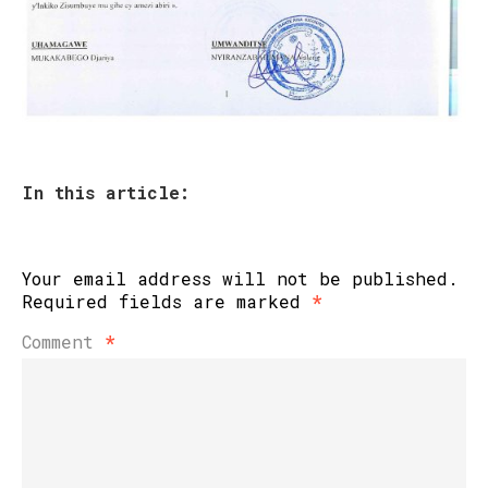
In this article:
Your email address will not be published.
Required fields are marked
*
Comment
*