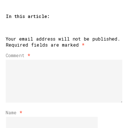
In this article:
Your email address will not be published.
Required fields are marked
*
Comment
*
Name
*