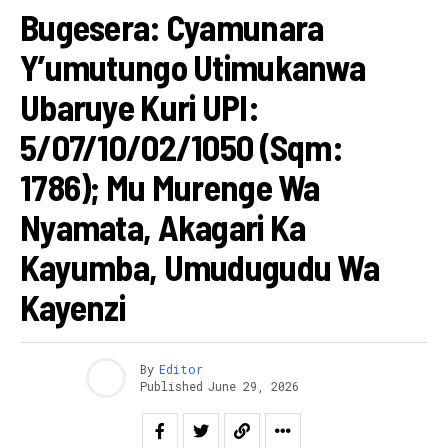
Bugesera: Cyamunara
Y’umutungo Utimukanwa
Ubaruye Kuri UPI:
5/07/10/02/1050 (Sqm:
1786); Mu Murenge Wa
Nyamata, Akagari Ka
Kayumba, Umudugudu Wa
Kayenzi
By
Editor
Published
June 29, 2026