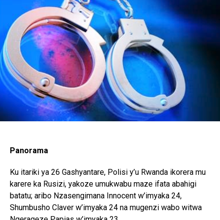
Whatsapp
Email
Panorama
Ku itariki ya 26 Gashyantare, Polisi y’u Rwanda ikorera mu
karere ka Rusizi, yakoze umukwabu maze ifata abahigi
batatu; aribo Nzasengimana Innocent w’imyaka 24,
Shumbusho Claver w’imyaka 24 na mugenzi wabo witwa
Ngerageze Papias w’imyaka 23.