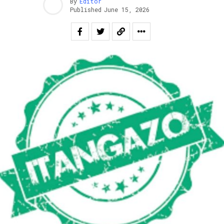
By
Editor
Published
June 15, 2026