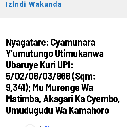
Izindi Wakunda
AMATEGEKO
Nyagatare: Cyamunara
Y’umutungo Utimukanwa
Ubaruye Kuri UPI:
5/02/06/03/966 (Sqm:
9,341); Mu Murenge Wa
Matimba, Akagari Ka Cyembo,
Umudugudu Wa Kamahoro