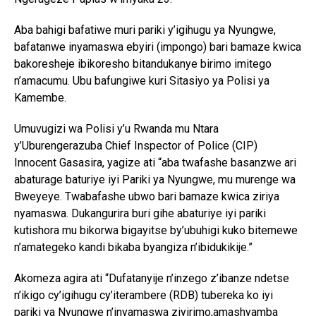
Aba bahigi bafatiwe muri pariki y’igihugu ya Nyungwe,
bafatanwe inyamaswa ebyiri (impongo) bari bamaze kwica
bakoresheje ibikoresho bitandukanye birimo imitego
n’amacumu. Ubu bafungiwe kuri Sitasiyo ya Polisi ya
Kamembe.
Umuvugizi wa Polisi y’u Rwanda mu Ntara
y’Uburengerazuba Chief Inspector of Police (CIP)
Innocent Gasasira, yagize ati “aba twafashe basanzwe ari
abaturage baturiye iyi Pariki ya Nyungwe, mu murenge wa
Bweyeye. Twabafashe ubwo bari bamaze kwica ziriya
nyamaswa. Dukangurira buri gihe abaturiye iyi pariki
kutishora mu bikorwa bigayitse by’ubuhigi kuko bitemewe
n’amategeko kandi bikaba byangiza n’ibidukikije.”
Akomeza agira ati “Dufatanyije n’inzego z’ibanze ndetse
n’ikigo cy’igihugu cy’iterambere (RDB) tubereka ko iyi
pariki ya Nyungwe n’inyamaswa ziyirimo,amashyamba