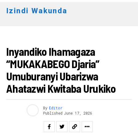
Izindi Wakunda
AMATEGEKO
Inyandiko Ihamagaza
“MUKAKABEGO Djaria”
Umuburanyi Ubarizwa
Ahatazwi Kwitaba Urukiko
By
Editor
Published
June 17, 2026