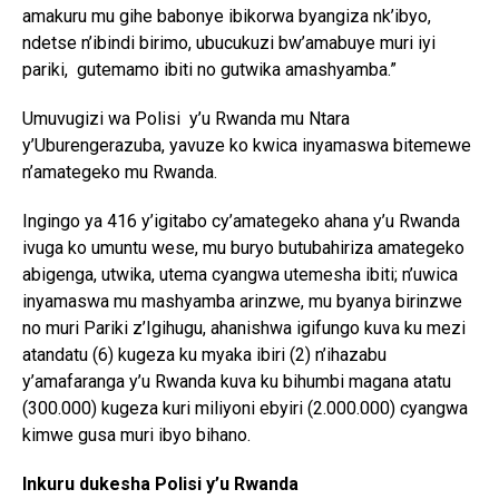
amakuru mu gihe babonye ibikorwa byangiza nk’ibyo,
ndetse n’ibindi birimo, ubucukuzi bw’amabuye muri iyi
pariki, gutemamo ibiti no gutwika amashyamba.”
Umuvugizi wa Polisi y’u Rwanda mu Ntara
y’Uburengerazuba, yavuze ko kwica inyamaswa bitemewe
n’amategeko mu Rwanda.
Ingingo ya 416 y’igitabo cy’amategeko ahana y’u Rwanda
ivuga ko umuntu wese, mu buryo butubahiriza amategeko
abigenga, utwika, utema cyangwa utemesha ibiti; n’uwica
inyamaswa mu mashyamba arinzwe, mu byanya birinzwe
no muri Pariki z’Igihugu, ahanishwa igifungo kuva ku mezi
atandatu (6) kugeza ku myaka ibiri (2) n’ihazabu
y’amafaranga y’u Rwanda kuva ku bihumbi magana atatu
(300.000) kugeza kuri miliyoni ebyiri (2.000.000) cyangwa
kimwe gusa muri ibyo bihano.
Inkuru dukesha Polisi y’u Rwanda