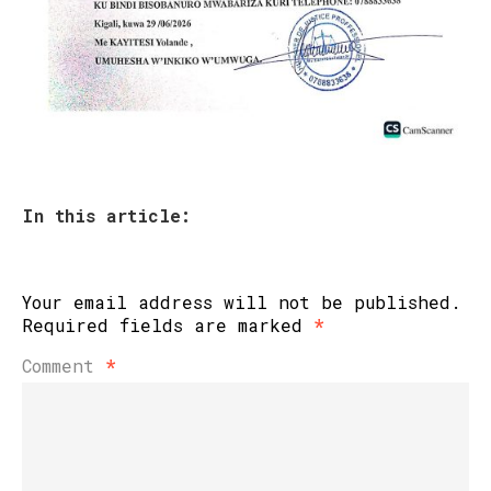
In this article:
Your email address will not be published.
Required fields are marked
*
Comment
*