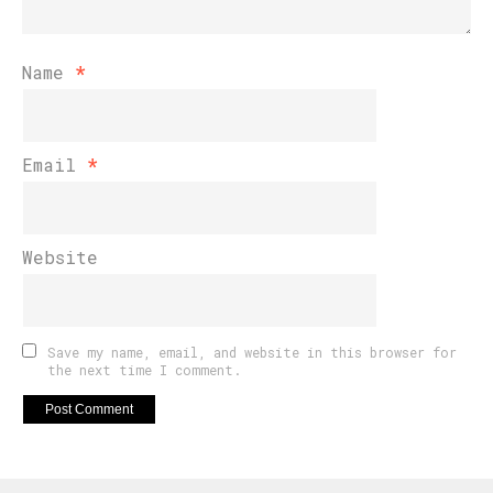
Name
*
Email
*
Website
Save my name, email, and website in this browser for
the next time I comment.