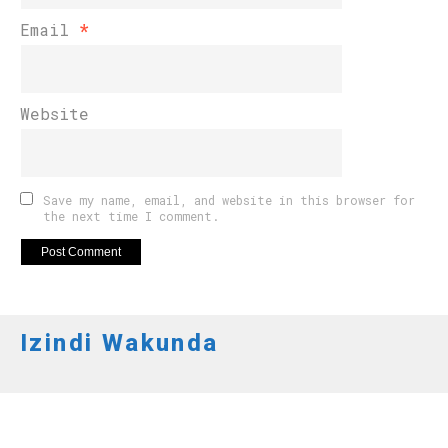
Email
*
Website
Save my name, email, and website in this browser for
the next time I comment.
Izindi Wakunda
AMATEGEKO