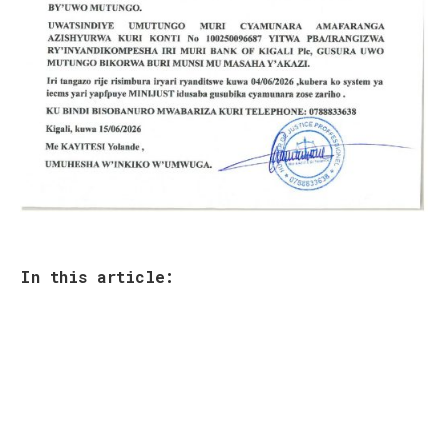
In this article:
Your email address will not be published.
Required fields are marked
*
Comment
*