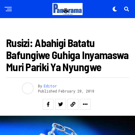
AMATEGEKO
Rusizi: Abahigi Batatu
Bafungiwe Guhiga Inyamaswa
Muri Pariki Ya Nyungwe
By
Editor
Published
February 28, 2018
Flipboard
Reddit
Pinterest