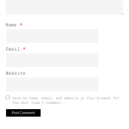
Name
*
Email
*
Website
Save my name, email, and website in this browser for
the next time I comment.