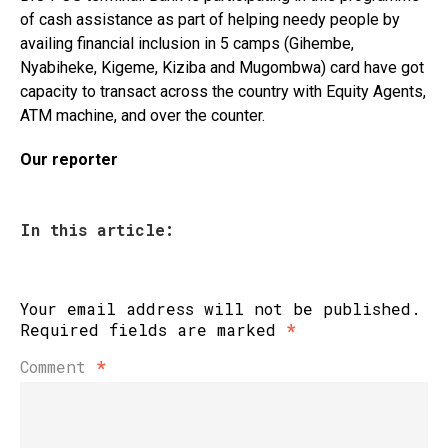
of cash assistance as part of helping needy people by
availing financial inclusion in 5 camps (Gihembe,
Nyabiheke, Kigeme, Kiziba and Mugombwa) card have got
capacity to transact across the country with Equity Agents,
ATM machine, and over the counter.
Our reporter
In this article:
Your email address will not be published.
Required fields are marked
*
Comment
*