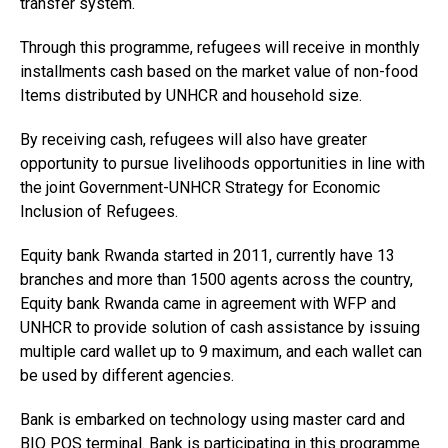
transfer system.
Through this programme, refugees will receive in monthly
installments cash based on the market value of non-food
Items distributed by UNHCR and household size.
By receiving cash, refugees will also have greater
opportunity to pursue livelihoods opportunities in line with
the joint Government-UNHCR Strategy for Economic
Inclusion of Refugees.
Equity bank Rwanda started in 2011, currently have 13
branches and more than 1500 agents across the country,
Equity bank Rwanda came in agreement with WFP and
UNHCR to provide solution of cash assistance by issuing
multiple card wallet up to 9 maximum, and each wallet can
be used by different agencies.
Bank is embarked on technology using master card and
BIO POS terminal. Bank is participating in this programme