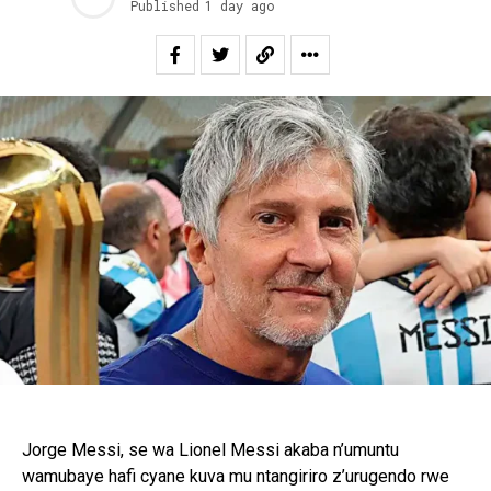
Published
1 day ago
Jorge Messi, se wa Lionel Messi akaba n’umuntu
wamubaye hafi cyane kuva mu ntangiriro z’urugendo rwe