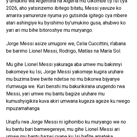
y’umukino wa Argentina na Algeria mu Gikombe cy’Isi cya
2026, aho yatsinzemo ibitego bitatu, Messi yavuze ko
amarira yamurenze nyuma yo gutsinda igitego cya mbere
atari ashingiye ku byishimo by’umukino gusa, ahubwo ko
yari ari mu bihe bitoroshye mu muryango.
Jorge Messi asize umugore we, Celia Cuccittini, n’abana
be barimo Lionel Messi, Rodrigo, Matías na María Sol.
Mu gihe Lionel Messi yakuraga aba umwe mu bakinnyi
bakomeye ku Isi, Jorge Messi yakomeje kugira uruhare
mu buzima bwe bwite ndetse no mu bikorwa bijyanye
n’umwuga we. Kuri benshi mu bakurikirana urugendo rwa
Messi, yari umwe mu bantu bagize uruhare mu
kumushyigikira kuva akiri umwana kugeza ageze ku rwego
mpuzamahanga.
Urupfu rwa Jorge Messi ni igihombo ku muryango we no
ku bantu bari bamwegereye, mu gihe Lionel Messi ari
umwe mu bantu bazwi cyane ku Isi bafite amateka