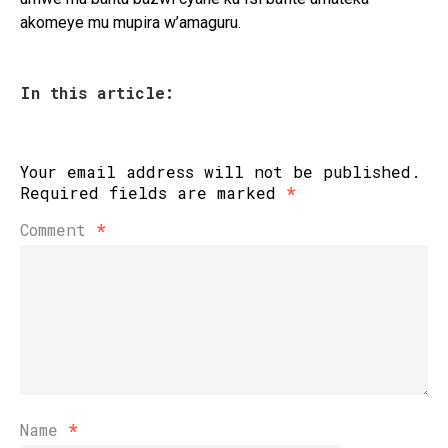
akomeye mu mupira w’amaguru.
In this article:
Your email address will not be published.
Required fields are marked
*
Comment
*
Name
*