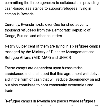
committing the three agencies to collaborate in providing
cash-based assistance to support refugees living in
camps in Rwanda.
Currently, Rwanda hosts over One hundred seventy
thousand refugees from the Democratic Republic of
Congo, Burundi and other countries.
Nearly 80 per cent of them are living in six refugee camps
managed by the Ministry of Disaster Management and
Refugee Affairs (MIDIMAR) and UNHCR.
These camps are dependent upon humanitarian
assistance, and it is hoped that this agreement will deliver
aid in the form of cash that will reduce dependency on aid
but also contribute to host community economies and
trade.
“Refugee camps in Rwanda are places where refugees