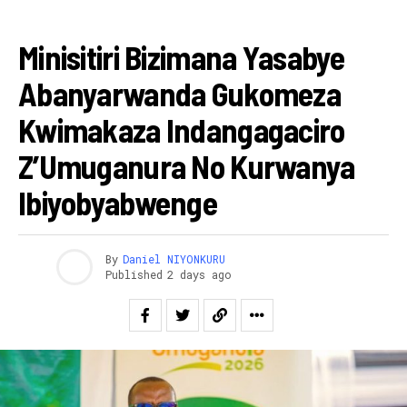
RWANDA
Minisitiri Bizimana Yasabye
Abanyarwanda Gukomeza
Kwimakaza Indangagaciro
Z’Umuganura No Kurwanya
Ibiyobyabwenge
By
Daniel NIYONKURU
Published
2 days ago