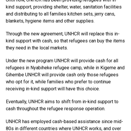
kind support, providing shelter, water, sanitation facilities
and distributing to all families kitchen sets, jerry cans,
blankets, hygiene items and other supplies.
Through the new agreement, UNHCR will replace this in-
kind support with cash, so that refugees can buy the items
they need in the local markets.
Under the new program UNHCR will provide cash for all
refugees in Nyabiheke refugee camp, while in Kigeme and
Gihembe UNHCR will provide cash only those refugees
who opt for it, while families who prefer to continue
receiving in-kind support will have this choice.
Eventually, UNHCR aims to shift from in-kind support to
cash throughout the refugee response operation.
UNHCR has employed cash-based assistance since mid-
80s in different countries where UNHCR works, and over