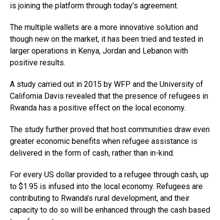
is joining the platform through today’s agreement.
The multiple wallets are a more innovative solution and
though new on the market, it has been tried and tested in
larger operations in Kenya, Jordan and Lebanon with
positive results.
A study carried out in 2015 by WFP and the University of
California Davis revealed that the presence of refugees in
Rwanda has a positive effect on the local economy.
The study further proved that host communities draw even
greater economic benefits when refugee assistance is
delivered in the form of cash, rather than in-kind.
For every US dollar provided to a refugee through cash, up
to $1.95 is infused into the local economy. Refugees are
contributing to Rwanda’s rural development, and their
capacity to do so will be enhanced through the cash based