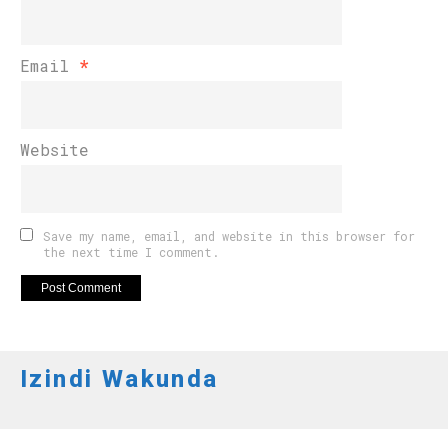
Email
*
Website
Save my name, email, and website in this browser for
the next time I comment.
Izindi Wakunda