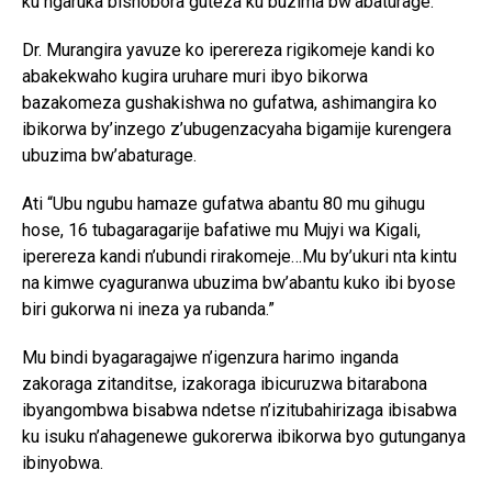
ku ngaruka bishobora guteza ku buzima bw’abaturage.
Dr. Murangira yavuze ko iperereza rigikomeje kandi ko
abakekwaho kugira uruhare muri ibyo bikorwa
bazakomeza gushakishwa no gufatwa, ashimangira ko
ibikorwa by’inzego z’ubugenzacyaha bigamije kurengera
ubuzima bw’abaturage.
Ati “Ubu ngubu hamaze gufatwa abantu 80 mu gihugu
hose, 16 tubagaragarije bafatiwe mu Mujyi wa Kigali,
iperereza kandi n’ubundi rirakomeje…Mu by’ukuri nta kintu
na kimwe cyaguranwa ubuzima bw’abantu kuko ibi byose
biri gukorwa ni ineza ya rubanda.”
Mu bindi byagaragajwe n’igenzura harimo inganda
zakoraga zitanditse, izakoraga ibicuruzwa bitarabona
ibyangombwa bisabwa ndetse n’izitubahirizaga ibisabwa
ku isuku n’ahagenewe gukorerwa ibikorwa byo gutunganya
ibinyobwa.