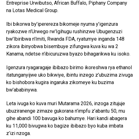
Entreprise Urwibutso, African Buffalo, Piphany Company
na Lotas Medical Group.
Ibi bikorwa by’iperereza bikomeje nyuma y’igenzura
ryakozwe n’Urwego rw’Igihugu rushinzwe Ubugenzuzi
bw’Ibiribwa n’Imiti, Rwanda FDA, ryatumye inganda 148
zikora ibinyobwa bisembuye zifungwa kuva ku wa 2
Kanama, ndetse n’ibicuruzwa byazo bihagarikwa ku isoko.
Igenzura ryagaragaje ibibazo birimo ikoreshwa rya ethanol
itatunganyijwe uko bikwiye, ibintu inzego z’ubuzima zivuga
ko bishobora kugira ingaruka zikomeye ku buzima
bw’ababinywa.
Leta ivuga ko kuva muri Mutarama 2026, inzoga zitujuje
ubuziranenge zimaze gukorana n’impfu z’abantu 50, mu
gihe abandi 100 bavuga ko bahumye. Hari kandi abagera
ku 11,000 bivugwa ko bagize ibibazo byo kuba imbata
z’izi nzoga.