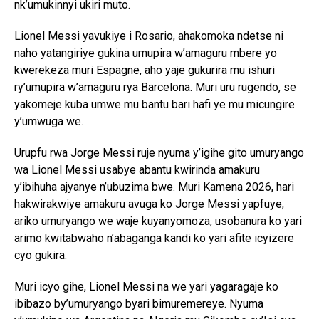
nk’umukinnyi ukiri muto.
Lionel Messi yavukiye i Rosario, ahakomoka ndetse ni
naho yatangiriye gukina umupira w’amaguru mbere yo
kwerekeza muri Espagne, aho yaje gukurira mu ishuri
ry’umupira w’amaguru rya Barcelona. Muri uru rugendo, se
yakomeje kuba umwe mu bantu bari hafi ye mu micungire
y’umwuga we.
Urupfu rwa Jorge Messi ruje nyuma y’igihe gito umuryango
wa Lionel Messi usabye abantu kwirinda amakuru
y’ibihuha ajyanye n’ubuzima bwe. Muri Kamena 2026, hari
hakwirakwiye amakuru avuga ko Jorge Messi yapfuye,
ariko umuryango we waje kuyanyomoza, usobanura ko yari
arimo kwitabwaho n’abaganga kandi ko yari afite icyizere
cyo gukira.
Muri icyo gihe, Lionel Messi na we yari yagaragaje ko
ibibazo by’umuryango byari bimuremereye. Nyuma