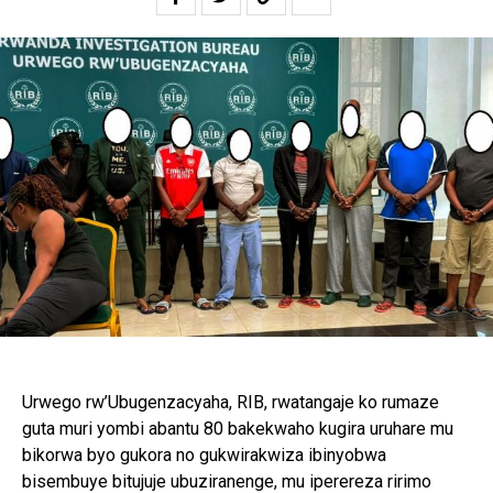
Urwego rw’Ubugenzacyaha, RIB, rwatangaje ko rumaze
guta muri yombi abantu 80 bakekwaho kugira uruhare mu
bikorwa byo gukora no gukwirakwiza ibinyobwa
bisembuye bitujuje ubuziranenge, mu iperereza ririmo