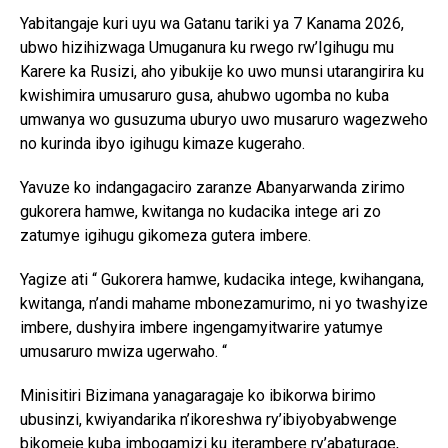
Yabitangaje kuri uyu wa Gatanu tariki ya 7 Kanama 2026,
ubwo hizihizwaga Umuganura ku rwego rw’Igihugu mu
Karere ka Rusizi, aho yibukije ko uwo munsi utarangirira ku
kwishimira umusaruro gusa, ahubwo ugomba no kuba
umwanya wo gusuzuma uburyo uwo musaruro wagezweho
no kurinda ibyo igihugu kimaze kugeraho.
Yavuze ko indangagaciro zaranze Abanyarwanda zirimo
gukorera hamwe, kwitanga no kudacika intege ari zo
zatumye igihugu gikomeza gutera imbere.
Yagize ati “ Gukorera hamwe, kudacika intege, kwihangana,
kwitanga, n’andi mahame mbonezamurimo, ni yo twashyize
imbere, dushyira imbere ingengamyitwarire yatumye
umusaruro mwiza ugerwaho. “
Minisitiri Bizimana yanagaragaje ko ibikorwa birimo
ubusinzi, kwiyandarika n’ikoreshwa ry’ibiyobyabwenge
bikomeje kuba imbogamizi ku iterambere ry’abaturage,