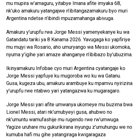
mu mupira w’amaguru, yitabye Imana afite imyaka 68,
nk’uko amakuru yatangajwe n’ibitangazamakuru byo muri
Argentina ndetse n’ibindi mpuzamahanga abivuga.
Amakuru y’urupfu rwa Jorge Messi yamenyekanye ku wa
Gatandatu tariki ya 8 Kanama 2026. Yavugaga ko yapfiriye
mu mujyi wa Rosario, aho umuryango wa Messi ukomoka,
nyuma y’igihe yari amaze ahanganye n’ibibazo by’ubuzima.
Ikinyamakuru Infobae cyo muri Argentina cyatangaje ko
Jorge Messi yapfuye ku mugoroba wo ku wa Gatanu.
Gusa, kugeza ubu, amakuru arambuye ku mpamvu nyirizina
y’urupfu rwe ntabwo yari yatangazwa ku mugaragaro.
Jorge Messi yari afite umwanya ukomeye mu buzima bwa
Lionel Messi, atari nk’umubyeyi gusa, ahubwo no
nk’umuntu wamufashije mu rugendo rwe rw’umwuga.
Yagize uruhare mu gukurikirana inyungu z’umuhungu we no
kumuba hafi mu gihe yatangiraga kwigaragaza