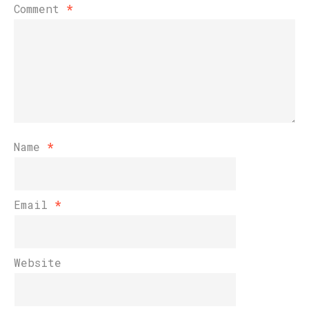
Comment
*
Name
*
Email
*
Website