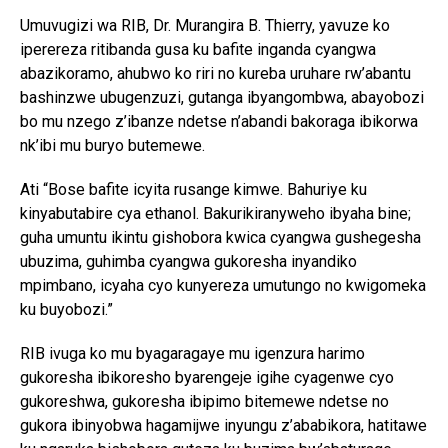
Umuvugizi wa RIB, Dr. Murangira B. Thierry, yavuze ko
iperereza ritibanda gusa ku bafite inganda cyangwa
abazikoramo, ahubwo ko riri no kureba uruhare rw’abantu
bashinzwe ubugenzuzi, gutanga ibyangombwa, abayobozi
bo mu nzego z’ibanze ndetse n’abandi bakoraga ibikorwa
nk’ibi mu buryo butemewe.
Ati “Bose bafite icyita rusange kimwe. Bahuriye ku
kinyabutabire cya ethanol. Bakurikiranyweho ibyaha bine;
guha umuntu ikintu gishobora kwica cyangwa gushegesha
ubuzima, guhimba cyangwa gukoresha inyandiko
mpimbano, icyaha cyo kunyereza umutungo no kwigomeka
ku buyobozi.”
RIB ivuga ko mu byagaragaye mu igenzura harimo
gukoresha ibikoresho byarengeje igihe cyagenwe cyo
gukoreshwa, gukoresha ibipimo bitemewe ndetse no
gukora ibinyobwa hagamijwe inyungu z’ababikora, hatitawe