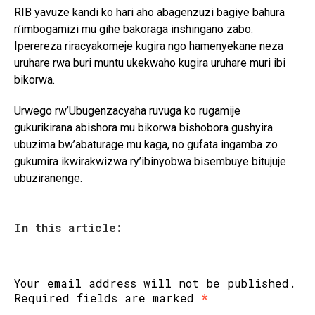
RIB yavuze kandi ko hari aho abagenzuzi bagiye bahura
n’imbogamizi mu gihe bakoraga inshingano zabo.
Iperereza riracyakomeje kugira ngo hamenyekane neza
uruhare rwa buri muntu ukekwaho kugira uruhare muri ibi
bikorwa.
Urwego rw’Ubugenzacyaha ruvuga ko rugamije
gukurikirana abishora mu bikorwa bishobora gushyira
ubuzima bw’abaturage mu kaga, no gufata ingamba zo
gukumira ikwirakwizwa ry’ibinyobwa bisembuye bitujuje
ubuziranenge.
In this article:
Your email address will not be published.
Required fields are marked
*