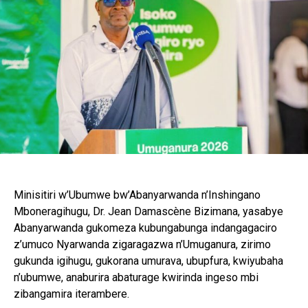
Minisitiri w’Ubumwe bw’Abanyarwanda n’Inshingano
Mboneragihugu, Dr. Jean Damascène Bizimana, yasabye
Abanyarwanda gukomeza kubungabunga indangagaciro
z’umuco Nyarwanda zigaragazwa n’Umuganura, zirimo
gukunda igihugu, gukorana umurava, ubupfura, kwiyubaha
n’ubumwe, anaburira abaturage kwirinda ingeso mbi
zibangamira iterambere.