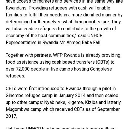
have access to markets and services in the same way like
Rwandans. Providing refugees with cash will enable
families to fulfill their needs in a more dignified manner by
determining for themselves what their priorities are. They
will also enable refugees to contribute to the growth of
economy of the host communities,” said UNHCR
Representative in Rwanda Mr. Ahmed Baba Fall.
Together with partners, WFP Rwanda is already providing
Flipboard
food assistance using cash based transfers (CBTs) to
over 72,000 people in five camps hosting Congolese
Reddit
refugees.
Pinterest
Whatsapp
CBTs were first introduced to Rwanda through a pilot in
Gihembe refugee camp in January 2014 and then scaled
Email
up to other camps: Nyabiheke, Kigeme, Kiziba and latterly
Mugombwa camp which received CBTs as of September
2017.
Until now, UNHCR has been providing refugees with in-