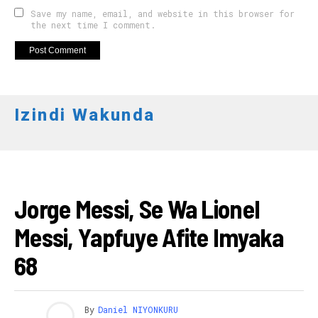
Save my name, email, and website in this browser for
the next time I comment.
Izindi Wakunda
AMAKURU
Jorge Messi, Se Wa Lionel
Messi, Yapfuye Afite Imyaka
68
By
Daniel NIYONKURU