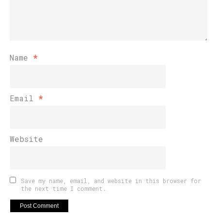
Name
*
Email
*
Website
Save my name, email, and website in this browser for
the next time I comment.