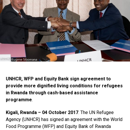
UNHCR, WFP and Equity Bank sign agreement to
provide more dignified living conditions for refugees
in Rwanda through cash-based assistance
programme
.
Kigali, Rwanda – 04 October 2017
. The UN Refugee
Agency (UNHCR) has signed an agreement with the World
Food Programme (WFP) and Equity Bank of Rwanda