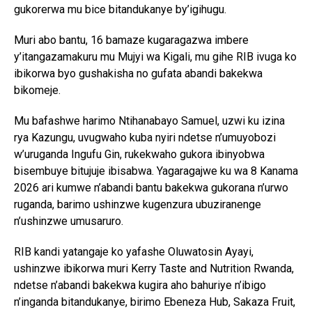
gukorerwa mu bice bitandukanye by’igihugu.
Muri abo bantu, 16 bamaze kugaragazwa imbere
y’itangazamakuru mu Mujyi wa Kigali, mu gihe RIB ivuga ko
ibikorwa byo gushakisha no gufata abandi bakekwa
bikomeje.
Mu bafashwe harimo Ntihanabayo Samuel, uzwi ku izina
rya Kazungu, uvugwaho kuba nyiri ndetse n’umuyobozi
w’uruganda Ingufu Gin, rukekwaho gukora ibinyobwa
bisembuye bitujuje ibisabwa. Yagaragajwe ku wa 8 Kanama
2026 ari kumwe n’abandi bantu bakekwa gukorana n’urwo
ruganda, barimo ushinzwe kugenzura ubuziranenge
n’ushinzwe umusaruro.
RIB kandi yatangaje ko yafashe Oluwatosin Ayayi,
ushinzwe ibikorwa muri Kerry Taste and Nutrition Rwanda,
ndetse n’abandi bakekwa kugira aho bahuriye n’ibigo
n’inganda bitandukanye, birimo Ebeneza Hub, Sakaza Fruit,