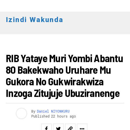
Izindi Wakunda
AMAKURU
RIB Yataye Muri Yombi Abantu
80 Bakekwaho Uruhare Mu
Gukora No Gukwirakwiza
Inzoga Zitujuje Ubuziranenge
By
Daniel NIYONKURU
Published
22 hours ago