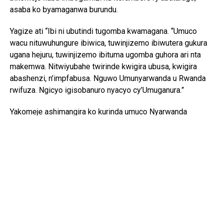
asaba ko byamaganwa burundu.
Yagize ati “Ibi ni ubutindi tugomba kwamagana. “Umuco
wacu nituwuhungure ibiwica, tuwinjizemo ibiwutera gukura
ugana hejuru, tuwinjizemo ibituma ugomba guhora ari nta
makemwa. Nitwiyubahe twirinde kwigira ubusa, kwigira
abashenzi, n’impfabusa. Nguwo Umunyarwanda u Rwanda
rwifuza. Ngicyo igisobanuro nyacyo cy’Umuganura.”
Yakomeje ashimangira ko kurinda umuco Nyarwanda
bisaba no guhashya ibiyobyabwenge n’inzoga zitujuje
ubuziranenge, kuko ari bimwe mu byangiza ubuzima
bw’abaturage n’iterambere ry’igihugu.
Ati “Iki gihugu cyacu twazahuye tugikuye mu rwobo rwa
bayanga ntabwo kigomba kwicwa n’ibiyobyabwenge,
ubwomanzi n’ingeso mbi izo ari zo zose. Tugomba
kubirwanya tukabitsinda ntitugomba kubirebera.”