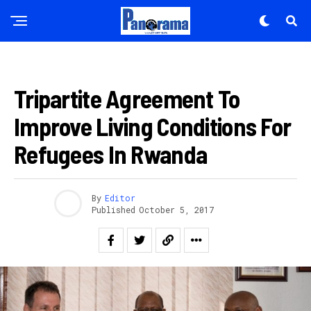
AMAKURU
Tripartite Agreement To
Improve Living Conditions For
Refugees In Rwanda
By
Editor
Published
October 5, 2017