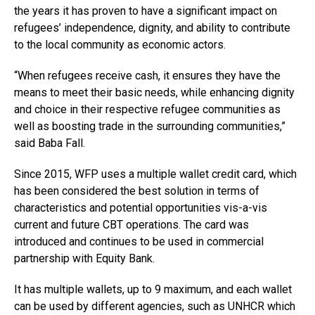
the years it has proven to have a significant impact on
refugees’ independence, dignity, and ability to contribute
to the local community as economic actors.
“When refugees receive cash, it ensures they have the
means to meet their basic needs, while enhancing dignity
and choice in their respective refugee communities as
well as boosting trade in the surrounding communities,”
said Baba Fall.
Since 2015, WFP uses a multiple wallet credit card, which
has been considered the best solution in terms of
characteristics and potential opportunities vis-a-vis
current and future CBT operations. The card was
introduced and continues to be used in commercial
partnership with Equity Bank.
It has multiple wallets, up to 9 maximum, and each wallet
can be used by different agencies, such as UNHCR which