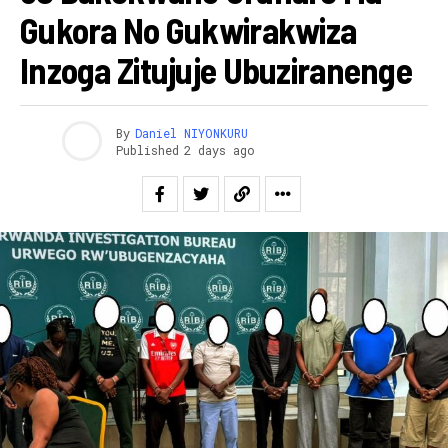
Gukora No Gukwirakwiza
Inzoga Zitujuje Ubuziranenge
By
Daniel NIYONKURU
Published
2 days ago