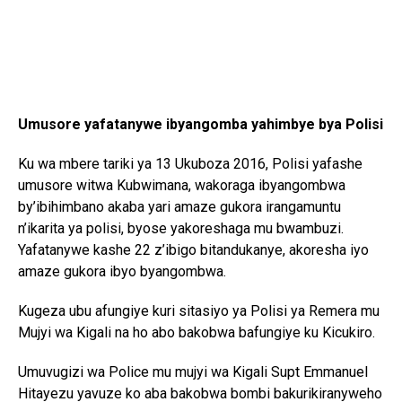
Umusore yafatanywe ibyangomba yahimbye bya Polisi
Ku wa mbere tariki ya 13 Ukuboza 2016, Polisi yafashe
umusore witwa Kubwimana, wakoraga ibyangombwa
by’ibihimbano akaba yari amaze gukora irangamuntu
n’ikarita ya polisi, byose yakoreshaga mu bwambuzi.
Yafatanywe kashe 22 z’ibigo bitandukanye, akoresha iyo
amaze gukora ibyo byangombwa.
Kugeza ubu afungiye kuri sitasiyo ya Polisi ya Remera mu
Mujyi wa Kigali na ho abo bakobwa bafungiye ku Kicukiro.
Umuvugizi wa Police mu mujyi wa Kigali Supt Emmanuel
Hitayezu yavuze ko aba bakobwa bombi bakurikiranyweho