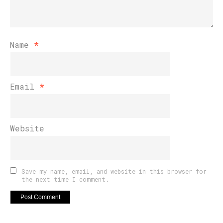
Name
*
Email
*
Website
Save my name, email, and website in this browser for
the next time I comment.