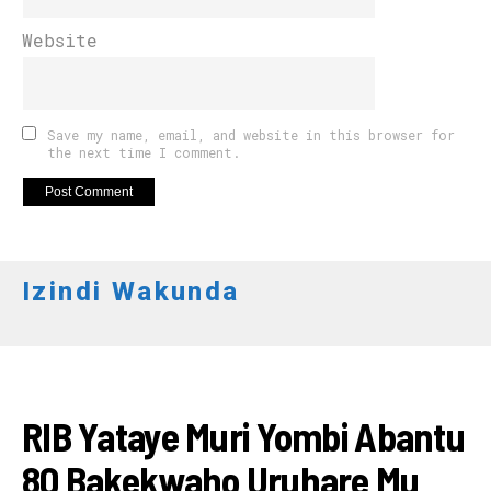
Website
Save my name, email, and website in this browser for
the next time I comment.
Izindi Wakunda
AMAKURU
RIB Yataye Muri Yombi Abantu
80 Bakekwaho Uruhare Mu