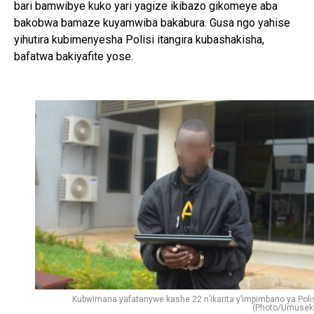
bari bamwibye kuko yari yagize ikibazo gikomeye aba
bakobwa bamaze kuyamwiba bakabura. Gusa ngo yahise
yihutira kubimenyesha Polisi itangira kubashakisha,
bafatwa bakiyafite yose.
Kubwimana yafatanywe kashe 22 n’ikarita y’impimbano ya Polis
(Photo/Umusek