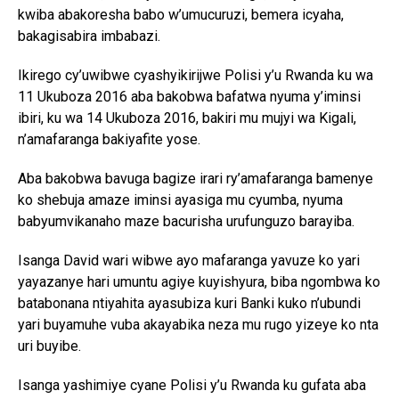
kwiba abakoresha babo w’umucuruzi, bemera icyaha,
bakagisabira imbabazi.
Ikirego cy’uwibwe cyashyikirijwe Polisi y’u Rwanda ku wa
11 Ukuboza 2016 aba bakobwa bafatwa nyuma y’iminsi
ibiri, ku wa 14 Ukuboza 2016, bakiri mu mujyi wa Kigali,
n’amafaranga bakiyafite yose.
Aba bakobwa bavuga bagize irari ry’amafaranga bamenye
ko shebuja amaze iminsi ayasiga mu cyumba, nyuma
babyumvikanaho maze bacurisha urufunguzo barayiba.
Isanga David wari wibwe ayo mafaranga yavuze ko yari
yayazanye hari umuntu agiye kuyishyura, biba ngombwa ko
batabonana ntiyahita ayasubiza kuri Banki kuko n’ubundi
yari buyamuhe vuba akayabika neza mu rugo yizeye ko nta
uri buyibe.
Isanga yashimiye cyane Polisi y’u Rwanda ku gufata aba