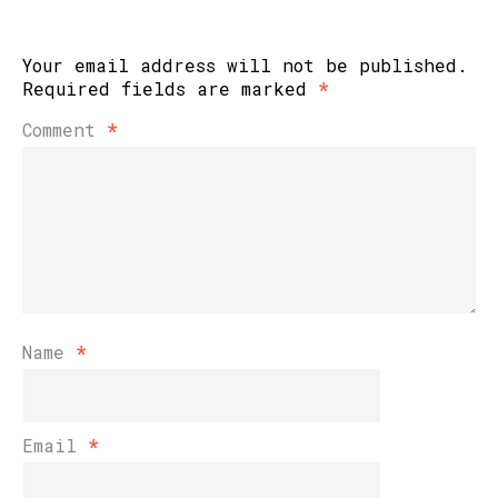
Your email address will not be published.
Required fields are marked
*
Comment
*
Name
*
Email
*