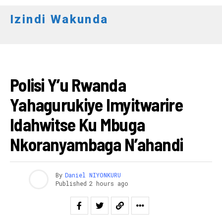
Izindi Wakunda
AMAKURU
Polisi Y’u Rwanda
Yahagurukiye Imyitwarire
Idahwitse Ku Mbuga
Nkoranyambaga N’ahandi
By
Daniel NIYONKURU
Published
2 hours ago