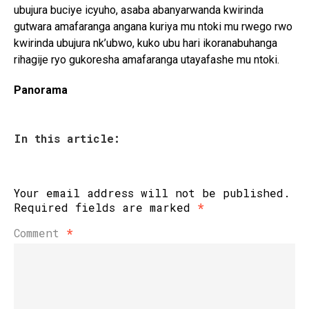
ubujura buciye icyuho, asaba abanyarwanda kwirinda
gutwara amafaranga angana kuriya mu ntoki mu rwego rwo
kwirinda ubujura nk’ubwo, kuko ubu hari ikoranabuhanga
rihagije ryo gukoresha amafaranga utayafashe mu ntoki.
Panorama
In this article:
Your email address will not be published.
Required fields are marked
*
Comment
*