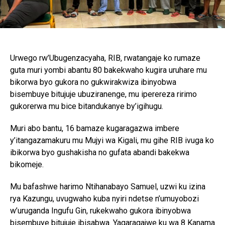
Urwego rw’Ubugenzacyaha, RIB, rwatangaje ko rumaze
guta muri yombi abantu 80 bakekwaho kugira uruhare mu
bikorwa byo gukora no gukwirakwiza ibinyobwa
bisembuye bitujuje ubuziranenge, mu iperereza ririmo
gukorerwa mu bice bitandukanye by’igihugu.
Muri abo bantu, 16 bamaze kugaragazwa imbere
y’itangazamakuru mu Mujyi wa Kigali, mu gihe RIB ivuga ko
ibikorwa byo gushakisha no gufata abandi bakekwa
bikomeje.
Mu bafashwe harimo Ntihanabayo Samuel, uzwi ku izina
rya Kazungu, uvugwaho kuba nyiri ndetse n’umuyobozi
w’uruganda Ingufu Gin, rukekwaho gukora ibinyobwa
bisembuye bitujuje ibisabwa. Yagaragajwe ku wa 8 Kanama