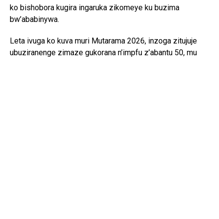
ko bishobora kugira ingaruka zikomeye ku buzima
bw’ababinywa.
Leta ivuga ko kuva muri Mutarama 2026, inzoga zitujuje
ubuziranenge zimaze gukorana n’impfu z’abantu 50, mu
gihe abandi 100 bavuga ko bahumye. Hari kandi abagera
ku 11,000 bivugwa ko bagize ibibazo byo kuba imbata
z’izi nzoga.
Umuvugizi wa RIB, Dr. Murangira B. Thierry, yavuze ko
iperereza ritibanda gusa ku bafite inganda cyangwa
abazikoramo, ahubwo ko riri no kureba uruhare rw’abantu
bashinzwe ubugenzuzi, gutanga ibyangombwa, abayobozi
bo mu nzego z’ibanze ndetse n’abandi bakoraga ibikorwa
nk’ibi mu buryo butemewe.
Ati “Bose bafite icyita rusange kimwe. Bahuriye ku
kinyabutabire cya ethanol. Bakurikiranyweho ibyaha bine;
guha umuntu ikintu gishobora kwica cyangwa gushegesha