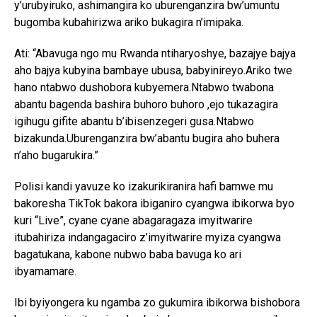
y’urubyiruko, ashimangira ko uburenganzira bw’umuntu
bugomba kubahirizwa ariko bukagira n’imipaka.
Ati: “Abavuga ngo mu Rwanda ntiharyoshye, bazajye bajya
aho bajya kubyina bambaye ubusa, babyinireyo.Ariko twe
hano ntabwo dushobora kubyemera.Ntabwo twabona
abantu bagenda bashira buhoro buhoro ,ejo tukazagira
igihugu gifite abantu b’ibisenzegeri gusa.Ntabwo
bizakunda.Uburenganzira bw’abantu bugira aho buhera
n’aho bugarukira.”
Polisi kandi yavuze ko izakurikiranira hafi bamwe mu
bakoresha TikTok bakora ibiganiro cyangwa ibikorwa byo
kuri “Live”, cyane cyane abagaragaza imyitwarire
itubahiriza indangagaciro z’imyitwarire myiza cyangwa
bagatukana, kabone nubwo baba bavuga ko ari
ibyamamare.
Ibi byiyongera ku ngamba zo gukumira ibikorwa bishobora