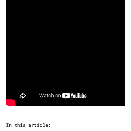
In this article: