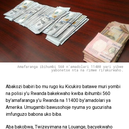
Amafaranga ibihumbi 560 n'amadolari 11400 yari yibwe
yabonetse nta na rimwe rirakurwaho.
Abakozi babiri bo mu rugo ku Kicukiro batawe muri yombi
na polisi y’u Rwanda bakekwaho kwiba ibihumbi 560
by’amafaranga y’u Rwanda na 11400 by’amadolari ya
Amerika. Umugambi bawusohoje nyuma yo gucurisha
imfunguzo babona uko biba.
Aba bakobwa, Twizeyimana na Louange, bacyekwaho