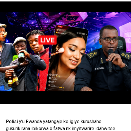
Polisi y’u Rwanda yatangaje ko igiye kurushaho
gukurikirana ibikorwa bifatwa nk’imyitwarire idahwitse