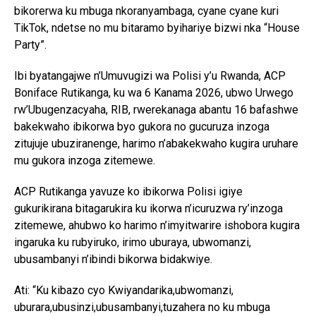
bikorerwa ku mbuga nkoranyambaga, cyane cyane kuri
TikTok, ndetse no mu bitaramo byihariye bizwi nka “House
Party”.
Ibi byatangajwe n’Umuvugizi wa Polisi y’u Rwanda, ACP
Boniface Rutikanga, ku wa 6 Kanama 2026, ubwo Urwego
rw’Ubugenzacyaha, RIB, rwerekanaga abantu 16 bafashwe
bakekwaho ibikorwa byo gukora no gucuruza inzoga
zitujuje ubuziranenge, harimo n’abakekwaho kugira uruhare
mu gukora inzoga zitemewe.
ACP Rutikanga yavuze ko ibikorwa Polisi igiye
gukurikirana bitagarukira ku ikorwa n’icuruzwa ry’inzoga
zitemewe, ahubwo ko harimo n’imyitwarire ishobora kugira
ingaruka ku rubyiruko, irimo uburaya, ubwomanzi,
ubusambanyi n’ibindi bikorwa bidakwiye.
Ati: “Ku kibazo cyo Kwiyandarika,ubwomanzi,
uburara,ubusinzi,ubusambanyi,tuzahera no ku mbuga