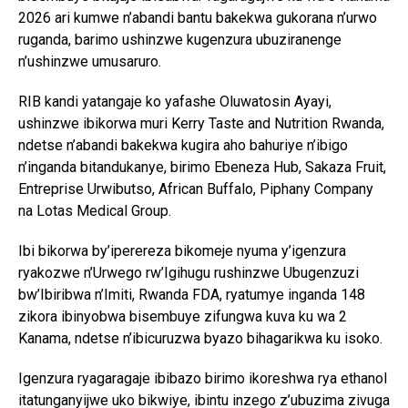
2026 ari kumwe n’abandi bantu bakekwa gukorana n’urwo
ruganda, barimo ushinzwe kugenzura ubuziranenge
n’ushinzwe umusaruro.
RIB kandi yatangaje ko yafashe Oluwatosin Ayayi,
ushinzwe ibikorwa muri Kerry Taste and Nutrition Rwanda,
ndetse n’abandi bakekwa kugira aho bahuriye n’ibigo
n’inganda bitandukanye, birimo Ebeneza Hub, Sakaza Fruit,
Entreprise Urwibutso, African Buffalo, Piphany Company
na Lotas Medical Group.
Ibi bikorwa by’iperereza bikomeje nyuma y’igenzura
ryakozwe n’Urwego rw’Igihugu rushinzwe Ubugenzuzi
bw’Ibiribwa n’Imiti, Rwanda FDA, ryatumye inganda 148
zikora ibinyobwa bisembuye zifungwa kuva ku wa 2
Kanama, ndetse n’ibicuruzwa byazo bihagarikwa ku isoko.
Igenzura ryagaragaje ibibazo birimo ikoreshwa rya ethanol
itatunganyijwe uko bikwiye, ibintu inzego z’ubuzima zivuga