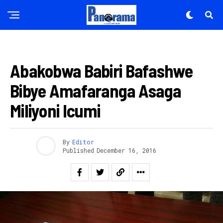
AMAKURU
Abakobwa Babiri Bafashwe
Bibye Amafaranga Asaga
Miliyoni Icumi
By
Editor
Published
December 16, 2016