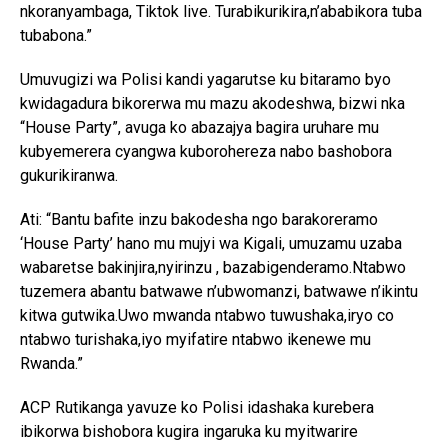
nkoranyambaga, Tiktok live. Turabikurikira,n’ababikora tuba
tubabona.”
Umuvugizi wa Polisi kandi yagarutse ku bitaramo byo
kwidagadura bikorerwa mu mazu akodeshwa, bizwi nka
“House Party”, avuga ko abazajya bagira uruhare mu
kubyemerera cyangwa kuborohereza nabo bashobora
gukurikiranwa.
Ati: “Bantu bafite inzu bakodesha ngo barakoreramo
‘House Party’ hano mu mujyi wa Kigali, umuzamu uzaba
wabaretse bakinjira,nyirinzu , bazabigenderamo.Ntabwo
tuzemera abantu batwawe n’ubwomanzi, batwawe n’ikintu
kitwa gutwika.Uwo mwanda ntabwo tuwushaka,iryo co
ntabwo turishaka,iyo myifatire ntabwo ikenewe mu
Rwanda.”
ACP Rutikanga yavuze ko Polisi idashaka kurebera
ibikorwa bishobora kugira ingaruka ku myitwarire