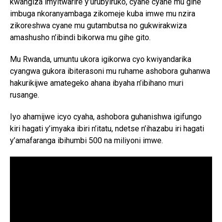
kwangiza imyitwarire y’urubyiruko, cyane cyane mu gihe
imbuga nkoranyambaga zikomeje kuba imwe mu nzira
zikoreshwa cyane mu gutambutsa no gukwirakwiza
amashusho n’ibindi bikorwa mu gihe gito.
Mu Rwanda, umuntu ukora igikorwa cyo kwiyandarika
cyangwa gukora ibiterasoni mu ruhame ashobora guhanwa
hakurikijwe amategeko ahana ibyaha n’ibihano muri
rusange.
Iyo ahamijwe icyo cyaha, ashobora guhanishwa igifungo
kiri hagati y’imyaka ibiri n’itatu, ndetse n’ihazabu iri hagati
y’amafaranga ibihumbi 500 na miliyoni imwe.