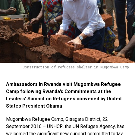
Construction of refugees shelter in Mugombwa Camp
Ambassadors in Rwanda visit Mugombwa Refugee
Camp following Rwanda’s Commitments at the
Leaders’ Summit on Refugees convened by United
States President Obama
Mugombwa Refugee Camp, Gisagara District, 22
September 2016 – UNHCR, the UN Refugee Agency, has
welcomed the significant new support committed today