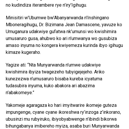
no kudindiza iterambere rye n’iry’Igihugu.
Minisitiri w’Ubumwe bw’Abanyarwanda n’Inshingano
Mboneragihugu, Dr. Bizimana Jean Damascene, yavuze ko
Umuganura udakwiye gufatwa nk’umunsi wo kwishimira
umusaruro gusa, ahubwo ko ari n’umwanya wo gusubiza
amaso inyuma no kongera kwiyemeza kurinda ibyo igihugu
kimaze kugeraho.
Yagize ati: “Nta Munyarwanda n’umwe udakwiye
kwishimira ibyiza twagezeho tubyigejejeho. Ariko
kunezezwa n’umusaruro bisaba kureba icyatuma
tudasubira inyuma, kuko abakora ari abazima
n’abakomeye.”
Yakomeje agaragaza ko hari imyitwarire ikomeje guteza
impungenge, cyane cyane ikoreshwa ry’inzoga z’inkorano,
ubusinzi mu rubyiruko, ibiyobyabwenge n’ibindi bikorwa
bihungabanya imibereho myiza, asaba buri Munyarwanda