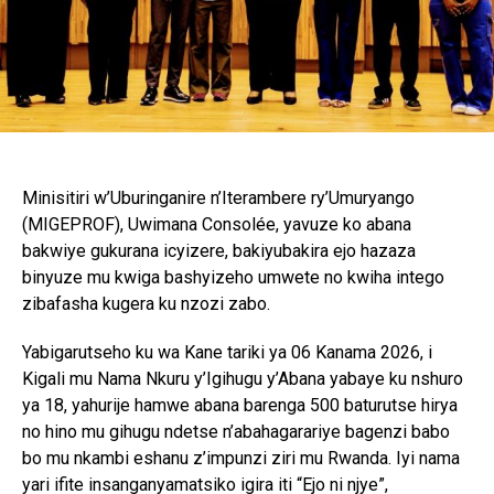
Minisitiri w’Uburinganire n’Iterambere ry’Umuryango
(MIGEPROF), Uwimana Consolée, yavuze ko abana
bakwiye gukurana icyizere, bakiyubakira ejo hazaza
binyuze mu kwiga bashyizeho umwete no kwiha intego
zibafasha kugera ku nzozi zabo.
Yabigarutseho ku wa Kane tariki ya 06 Kanama 2026, i
Kigali mu Nama Nkuru y’Igihugu y’Abana yabaye ku nshuro
ya 18, yahurije hamwe abana barenga 500 baturutse hirya
no hino mu gihugu ndetse n’abahagarariye bagenzi babo
bo mu nkambi eshanu z’impunzi ziri mu Rwanda. Iyi nama
yari ifite insanganyamatsiko igira iti “Ejo ni njye”,