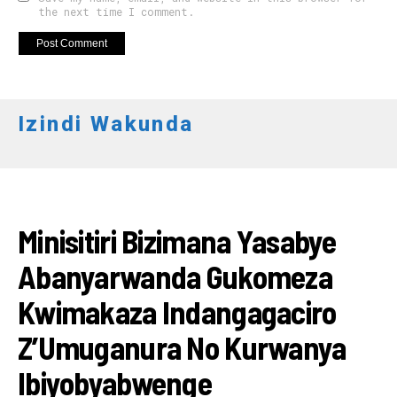
the next time I comment.
Izindi Wakunda
RWANDA
Minisitiri Bizimana Yasabye
Abanyarwanda Gukomeza
Kwimakaza Indangagaciro
Z’Umuganura No Kurwanya
Ibiyobyabwenge