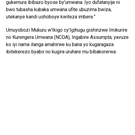
gukemura ibibazo byose by’umwana. Iyo dufatanyije ni
bwo tubasha kubaka umwana ufite ubuzima bwiza,
utekanye kandi ushoboye kwiteza imbere.”
Umuyobozi Mukuru w’Ikigo cy’Igihugu gishinzwe Imikurire
no Kurengera Umwana (NCDA), Ingabire Assumpta, yavuze
ko iyi nama itanga amahirwe ku bana yo kugaragaza
ibitekerezo byabo no kugira uruhare mu bibakorerwa.
Yagize ati: “Abana si abo kumva gusa ibyo abakuru bavuga;
bafite ibitekerezo bifite agaciro. Iyo tubahaye umwanya
wo kuvuga no gutanga ibitekerezo, tuba twubaka igihugu
kirushaho kumva no kwita ku bana.”
Yongeyeho ko NCDA ikomeje gukorana n’imiryango n’ibigo
by’amashuri mu guteza imbere imikurire myiza y’abana no
kubarinda ihohoterwa.
Mu bana bitabiriye iyi nama, Isimbi Kelia w’imyaka 15,
watorewe kuyobora Ihuriro ry’Abana ku rwego rw’Igihugu,