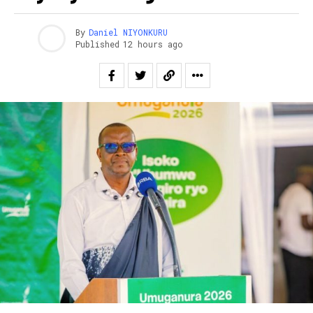
By
Daniel NIYONKURU
Published
12 hours ago