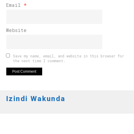
Email
*
Website
Save my name, email, and website in this browser for
the next time I comment.
Izindi Wakunda
AMAKURU