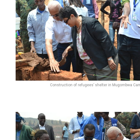
Construction of refugees’ shelter in Mugombwa Ca