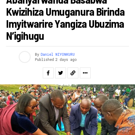
Kwizihiza Umuganura Birinda
Imyitwarire Yangiza Ubuzima
N’igihugu
By
Daniel NIYONKURU
Published
2 days ago