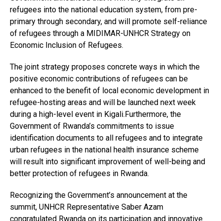
refugees into the national education system, from pre-
primary through secondary, and will promote self-reliance
of refugees through a MIDIMAR-UNHCR Strategy on
Economic Inclusion of Refugees.
The joint strategy proposes concrete ways in which the
positive economic contributions of refugees can be
enhanced to the benefit of local economic development in
refugee-hosting areas and will be launched next week
during a high-level event in Kigali.Furthermore, the
Government of Rwanda’s commitments to issue
identification documents to all refugees and to integrate
urban refugees in the national health insurance scheme
will result into significant improvement of well-being and
better protection of refugees in Rwanda.
Recognizing the Government’s announcement at the
summit, UNHCR Representative Saber Azam
congratulated Rwanda on its participation and innovative