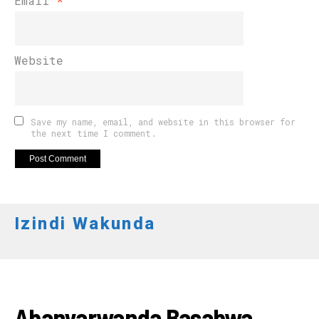
Email
*
Website
Save my name, email, and website in this browser for
the next time I comment.
Izindi Wakunda
AMAKURU
Abanyarwanda Basabwa