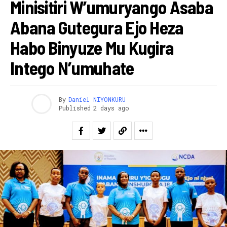
Minisitiri W’umuryango Asaba
Abana Gutegura Ejo Heza
Habo Binyuze Mu Kugira
Intego N’umuhate
By
Daniel NIYONKURU
Published
2 days ago