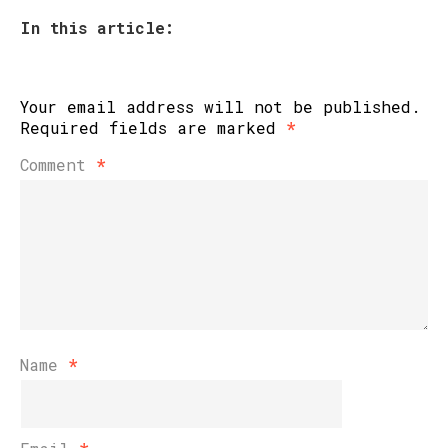
In this article:
Your email address will not be published.
Required fields are marked
*
Comment
*
Name
*