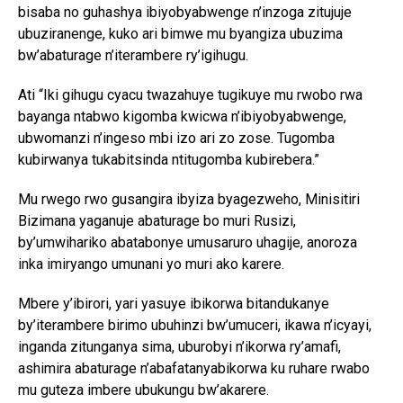
bisaba no guhashya ibiyobyabwenge n’inzoga zitujuje
ubuziranenge, kuko ari bimwe mu byangiza ubuzima
bw’abaturage n’iterambere ry’igihugu.
Ati “Iki gihugu cyacu twazahuye tugikuye mu rwobo rwa
bayanga ntabwo kigomba kwicwa n’ibiyobyabwenge,
ubwomanzi n’ingeso mbi izo ari zo zose. Tugomba
kubirwanya tukabitsinda ntitugomba kubirebera.”
Mu rwego rwo gusangira ibyiza byagezweho, Minisitiri
Bizimana yaganuje abaturage bo muri Rusizi,
by’umwihariko abatabonye umusaruro uhagije, anoroza
inka imiryango umunani yo muri ako karere.
Mbere y’ibirori, yari yasuye ibikorwa bitandukanye
by’iterambere birimo ubuhinzi bw’umuceri, ikawa n’icyayi,
inganda zitunganya sima, uburobyi n’ikorwa ry’amafi,
ashimira abaturage n’abafatanyabikorwa ku ruhare rwabo
mu guteza imbere ubukungu bw’akarere.