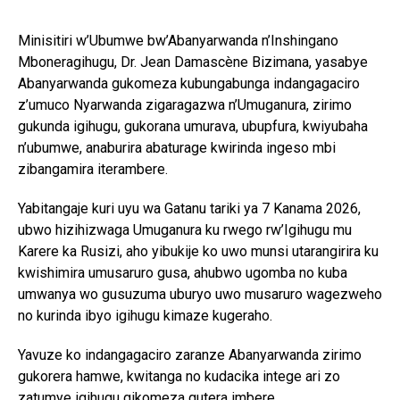
Minisitiri w’Ubumwe bw’Abanyarwanda n’Inshingano
Mboneragihugu, Dr. Jean Damascène Bizimana, yasabye
Abanyarwanda gukomeza kubungabunga indangagaciro
z’umuco Nyarwanda zigaragazwa n’Umuganura, zirimo
gukunda igihugu, gukorana umurava, ubupfura, kwiyubaha
n’ubumwe, anaburira abaturage kwirinda ingeso mbi
zibangamira iterambere.
Yabitangaje kuri uyu wa Gatanu tariki ya 7 Kanama 2026,
ubwo hizihizwaga Umuganura ku rwego rw’Igihugu mu
Karere ka Rusizi, aho yibukije ko uwo munsi utarangirira ku
kwishimira umusaruro gusa, ahubwo ugomba no kuba
umwanya wo gusuzuma uburyo uwo musaruro wagezweho
no kurinda ibyo igihugu kimaze kugeraho.
Yavuze ko indangagaciro zaranze Abanyarwanda zirimo
gukorera hamwe, kwitanga no kudacika intege ari zo
zatumye igihugu gikomeza gutera imbere.