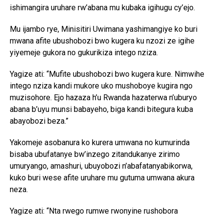
ishimangira uruhare rw’abana mu kubaka igihugu cy’ejo.
Mu ijambo rye, Minisitiri Uwimana yashimangiye ko buri
mwana afite ubushobozi bwo kugera ku nzozi ze igihe
yiyemeje gukora no gukurikiza intego nziza.
Yagize ati: “Mufite ubushobozi bwo kugera kure. Nimwihe
intego nziza kandi mukore uko mushoboye kugira ngo
muzisohore. Ejo hazaza h’u Rwanda hazaterwa n’uburyo
abana b’uyu munsi babayeho, biga kandi bitegura kuba
abayobozi beza.”
Yakomeje asobanura ko kurera umwana no kumurinda
bisaba ubufatanye bw’inzego zitandukanye zirimo
umuryango, amashuri, ubuyobozi n’abafatanyabikorwa,
kuko buri wese afite uruhare mu gutuma umwana akura
neza.
Yagize ati: “Nta rwego rumwe rwonyine rushobora