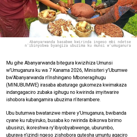
Abanyarwanda basabwe kwirinda ingeso mbi ndetse
n'ibinyobwa byangiza ubuzima ku munsi w'umuganura
Mu gihe Abanyarwanda bitegura kwizihiza Umunsi
w’Umuganura ku wa 7 Kanama 2026, Minisiteri y’Ubumwe
bw’Abanyarwanda n’Inshingano Mboneragihugu
(MINUBUMWE) irasaba abaturage gukomeza kwimakaza
indangagaciro zubaka igihugu no kwirinda imyitwarire
ishobora kubangamira ubuzima n’iterambere.
Ubu butumwa bwatanzwe mbere y’Umuganura, bwibanda
cyane ku rubyiruko, busaba ko rwirinda ibikorwa birimo
ubusinzi, ikoreshwa ry’ibiyobyabwenge, uburumbo,
uburaya n’izindi ngeso zishobora gutesha umuntu agaciro