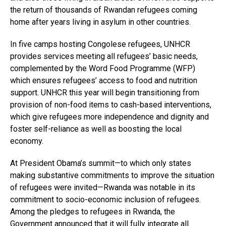
the return of thousands of Rwandan refugees coming
home after years living in asylum in other countries.
In five camps hosting Congolese refugees, UNHCR
provides services meeting all refugees’ basic needs,
complemented by the Word Food Programme (WFP)
which ensures refugees’ access to food and nutrition
support. UNHCR this year will begin transitioning from
provision of non-food items to cash-based interventions,
which give refugees more independence and dignity and
foster self-reliance as well as boosting the local
economy.
At President Obama’s summit—to which only states
making substantive commitments to improve the situation
of refugees were invited—Rwanda was notable in its
commitment to socio-economic inclusion of refugees.
Among the pledges to refugees in Rwanda, the
Government announced that it will fully integrate all