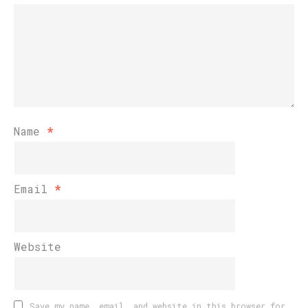
Name
*
Email
*
Website
Save my name, email, and website in this browser for