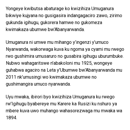
Yongeye kwibutsa abaturage ko kwizihiza Umuganura
bikwiye kujyana no gusigasira indangagaciro zawo, zirimo
gukunda igihugu, gukorera hamwe no gukomeza
kwimakaza ubumwe bw’Abanyarwanda.
Umuganura ni umwe mu mihango y’ingenzi y’umuco
Nyarwanda, wakorwaga kuva ku ngoma ya cyami mu rwego
rwo gushimira umusaruro no gusabira igihugu uburumbuke.
Nubwo wahagaritswe n’abakoloni mu 1925, wongeye
guhabwa agaciro na Leta y’Ubumwe bw’Abanyarwanda mu
2011 nk’umusingi wo kwimakaza ubumwe no
gushimangira umuco nyarwanda.
Uyu mwaka, ibirori byo kwizihiza Umuganura ku rwego
rw’Igihugu byabereye mu Karere ka Rusizi ku nshuro ya
mbere kuva uwo muhango wahasorezwaga mu mwaka wa
1894.