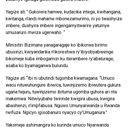
Yagize ati “ Gukorera hamwe, kudacika intege, kwihangana,
kwitanga, n’andi mahame mbonezamurimo, ni yo twashyize
imbere, dushyira imbere ingengamyitwarire yatumye
umusaruro mwiza ugerwaho. “
Minisitiri Bizimana yanagaragaje ko ibikorwa birimo
ubusinzi, kwiyandarika n’ikoreshwa ry’ibiyobyabwenge
bikomeje kuba imbogamizi ku iterambere ry’abaturage,
asaba ko byamaganwa burundu.
Yagize ati “Ibi ni ubutindi tugomba kwamagana. “Umuco
wacu nituwuhungure ibiwica, tuwinjizemo ibiwutera gukura
ugana hejuru, tuwinjizemo ibituma ugomba guhora ari nta
makemwa. Nitwiyubahe twirinde kwigira ubusa, kwigira
abashenzi, n’impfabusa. Nguwo Umunyarwanda u Rwanda
rwifuza. Ngicyo igisobanuro nyacyo cy’Umuganura.”
Yakomeje ashimangira ko kurinda umuco Nyarwanda