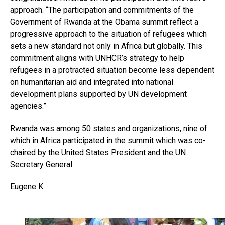
approach. “The participation and commitments of the
Government of Rwanda at the Obama summit reflect a
progressive approach to the situation of refugees which
sets a new standard not only in Africa but globally. This
commitment aligns with UNHCR’s strategy to help
refugees in a protracted situation become less dependent
on humanitarian aid and integrated into national
development plans supported by UN development
agencies.”
Rwanda was among 50 states and organizations, nine of
which in Africa participated in the summit which was co-
chaired by the United States President and the UN
Secretary General.
Eugene K.