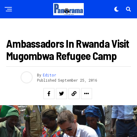
AMAKURU
Ambassadors In Rwanda Visit
Mugombwa Refugee Camp
By
Editor
Published
September 25, 2016