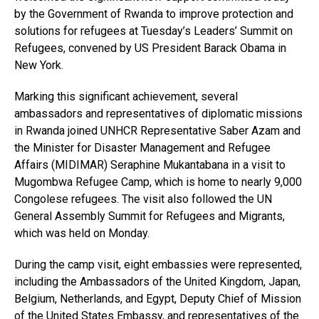
by the Government of Rwanda to improve protection and
solutions for refugees at Tuesday’s Leaders’ Summit on
Refugees, convened by US President Barack Obama in
New York.
Marking this significant achievement, several
ambassadors and representatives of diplomatic missions
in Rwanda joined UNHCR Representative Saber Azam and
the Minister for Disaster Management and Refugee
Affairs (MIDIMAR) Seraphine Mukantabana in a visit to
Mugombwa Refugee Camp, which is home to nearly 9,000
Congolese refugees. The visit also followed the UN
General Assembly Summit for Refugees and Migrants,
which was held on Monday.
During the camp visit, eight embassies were represented,
including the Ambassadors of the United Kingdom, Japan,
Belgium, Netherlands, and Egypt, Deputy Chief of Mission
of the United States Embassy, and representatives of the