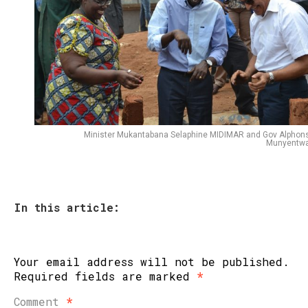
Minister Mukantabana Selaphine MIDIMAR and Gov Alphon
Munyentwa
In this article:
Your email address will not be published.
Required fields are marked
*
Comment
*