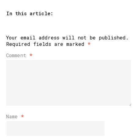
In this article:
Your email address will not be published.
Required fields are marked
*
Comment
*
Name
*