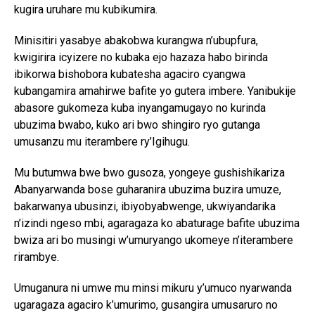
kugira uruhare mu kubikumira.
Minisitiri yasabye abakobwa kurangwa n’ubupfura,
kwigirira icyizere no kubaka ejo hazaza habo birinda
ibikorwa bishobora kubatesha agaciro cyangwa
kubangamira amahirwe bafite yo gutera imbere. Yanibukije
abasore gukomeza kuba inyangamugayo no kurinda
ubuzima bwabo, kuko ari bwo shingiro ryo gutanga
umusanzu mu iterambere ry’Igihugu.
Mu butumwa bwe bwo gusoza, yongeye gushishikariza
Abanyarwanda bose guharanira ubuzima buzira umuze,
bakarwanya ubusinzi, ibiyobyabwenge, ukwiyandarika
n’izindi ngeso mbi, agaragaza ko abaturage bafite ubuzima
bwiza ari bo musingi w’umuryango ukomeye n’iterambere
rirambye.
Umuganura ni umwe mu minsi mikuru y’umuco nyarwanda
ugaragaza agaciro k’umurimo, gusangira umusaruro no