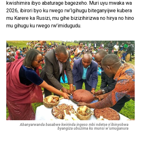
kwishimira ibyo abaturage bagezeho. Muri uyu mwaka wa
2026, ibirori byo ku rwego rw’Igihugu biteganyijwe kubera
mu Karere ka Rusizi, mu gihe bizizihirizwa no hirya no hino
mu gihugu ku rwego rw’imidugudu.
Abanyarwanda basabwe kwirinda ingeso mbi ndetse n’ibinyobwa
byangiza ubuzima ku munsi w’umuganura