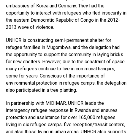
embassies of Korea and Germany. They had the
opportunity to interact with refugees who fled insecurity in
the eastern Democratic Republic of Congo in the 2012-
2013 wave of violence.
Flipboard
UNHCR is constructing semi-permanent shelter for
Reddit
refugee families in Mugombwa, and the delegation had
the opportunity to support the community in laying bricks
Pinterest
for new shelters. However, due to the constraint of space,
Whatsapp
many refugees continue to live in communal hangars,
Email
some for years. Conscious of the importance of
environmental protection in refugee camps, the delegation
also participated in a tree planting.
In partnership with MIDIMAR, UNHCR leads the
interagency refugee response in Rwanda and ensures
protection and assistance for over 165,000 refugees
living in six refugee camps, five reception/transit centers,
and also those living in urban areas. UNHCR also supports