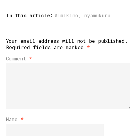
In this article:
#Imikino
,
nyamukuru
Your email address will not be published.
Required fields are marked
*
Comment
*
Name
*