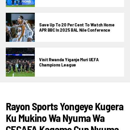
Save Up To 20 Per Cent To Watch Home
APR BBC In 2025 BAL Nile Conference
Visit Rwanda Yiganje Muri UEFA
Champions League
FOOTBALL
Rayon Sports Yongeye Kugera
Ku Mukino Wa Nyuma Wa
CECAFA Kagame Cup Nyuma