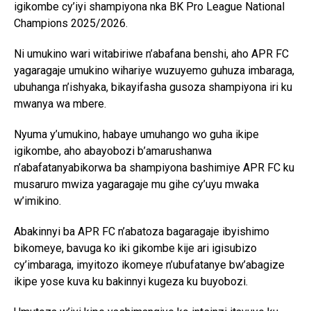
igikombe cy’iyi shampiyona nka BK Pro League National
Champions 2025/2026.
Ni umukino wari witabiriwe n’abafana benshi, aho APR FC
yagaragaje umukino wihariye wuzuyemo guhuza imbaraga,
ubuhanga n’ishyaka, bikayifasha gusoza shampiyona iri ku
mwanya wa mbere.
Nyuma y’umukino, habaye umuhango wo guha ikipe
igikombe, aho abayobozi b’amarushanwa
n’abafatanyabikorwa ba shampiyona bashimiye APR FC ku
musaruro mwiza yagaragaje mu gihe cy’uyu mwaka
w’imikino.
Abakinnyi ba APR FC n’abatoza bagaragaje ibyishimo
bikomeye, bavuga ko iki gikombe kije ari igisubizo
cy’imbaraga, imyitozo ikomeye n’ubufatanye bw’abagize
ikipe yose kuva ku bakinnyi kugeza ku buyobozi.