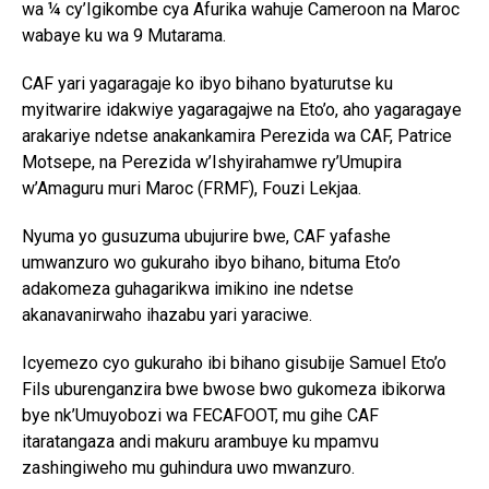
wa ¼ cy’Igikombe cya Afurika wahuje Cameroon na Maroc
wabaye ku wa 9 Mutarama.
CAF yari yagaragaje ko ibyo bihano byaturutse ku
myitwarire idakwiye yagaragajwe na Eto’o, aho yagaragaye
arakariye ndetse anakankamira Perezida wa CAF, Patrice
Motsepe, na Perezida w’Ishyirahamwe ry’Umupira
w’Amaguru muri Maroc (FRMF), Fouzi Lekjaa.
Nyuma yo gusuzuma ubujurire bwe, CAF yafashe
umwanzuro wo gukuraho ibyo bihano, bituma Eto’o
adakomeza guhagarikwa imikino ine ndetse
akanavanirwaho ihazabu yari yaraciwe.
Icyemezo cyo gukuraho ibi bihano gisubije Samuel Eto’o
Fils uburenganzira bwe bwose bwo gukomeza ibikorwa
bye nk’Umuyobozi wa FECAFOOT, mu gihe CAF
itaratangaza andi makuru arambuye ku mpamvu
zashingiweho mu guhindura uwo mwanzuro.