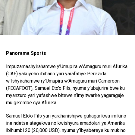
Panorama Sports
Impuzamashyirahamwe y’Umupira w’Amaguru muri Afurika
(CAF) yakuyeho ibihano yari yarafatiye Perezida
w’Ishyirahamwe ry’Umupira w’Amaguru muri Cameroon
(FECAFOOT), Samuel Eto’o Fils, nyuma y’ubujurire bwe ku
myanzuro yari yafashwe bitewe n’imyitwarire yagaragaje
mu gikombe cya Afurika.
Samuel Eto’o Fils yari yarahanishijwe guhagarikwa imikino
ine ndetse ategekwa no kwishyura amadolari ya Amerika
ibihumbi 20 (20,000 USD), nyuma y’ibyabereye ku mukino