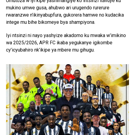
Umutoza w’iyi kipe yashimangiye ko intsinzi itavuye ku
mukino umwe gusa, ahubwo ari urugendo rurerure
rwaranzwe n’ikinyabupfura, gukorera hamwe no kudacika
intege mu bihe bikomeye bya shampiyona.
Iyi ntsinzi ni nayo yashyize akadomo ku mwaka w’imikino
wa 2025/2026, APR FC ikaba yegukanye igikombe
cy’icyubahiro nk’ikipe ya mbere mu gihugu.