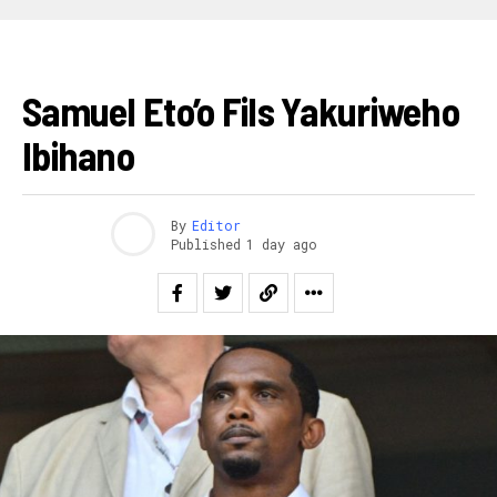
FOOTBALL
Samuel Eto’o Fils Yakuriweho
Ibihano
By
Editor
Published
1 day ago