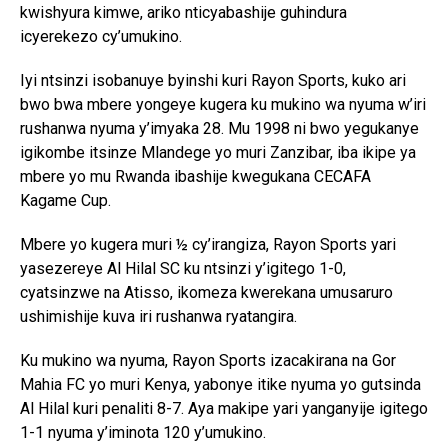
kwishyura kimwe, ariko nticyabashije guhindura
icyerekezo cy’umukino.
Iyi ntsinzi isobanuye byinshi kuri Rayon Sports, kuko ari
bwo bwa mbere yongeye kugera ku mukino wa nyuma w’iri
rushanwa nyuma y’imyaka 28. Mu 1998 ni bwo yegukanye
igikombe itsinze Mlandege yo muri Zanzibar, iba ikipe ya
mbere yo mu Rwanda ibashije kwegukana CECAFA
Kagame Cup.
Mbere yo kugera muri ½ cy’irangiza, Rayon Sports yari
yasezereye Al Hilal SC ku ntsinzi y’igitego 1-0,
cyatsinzwe na Atisso, ikomeza kwerekana umusaruro
ushimishije kuva iri rushanwa ryatangira.
Ku mukino wa nyuma, Rayon Sports izacakirana na Gor
Mahia FC yo muri Kenya, yabonye itike nyuma yo gutsinda
Al Hilal kuri penaliti 8-7. Aya makipe yari yanganyije igitego
1-1 nyuma y’iminota 120 y’umukino.