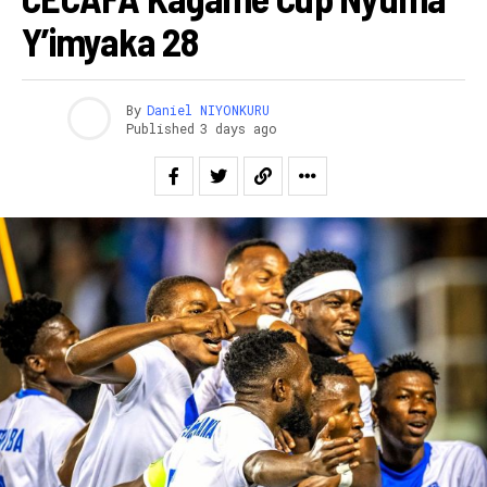
Y’imyaka 28
By
Daniel NIYONKURU
Published
3 days ago