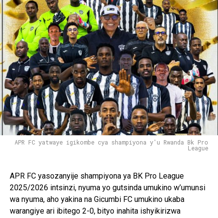
Pinterest
Whatsapp
Email
APR FC yatwaye igikombe cya shampiyona y'u Rwanda Bk Pro
League
APR FC yasozanyije shampiyona ya BK Pro League
2025/2026 intsinzi, nyuma yo gutsinda umukino w’umunsi
wa nyuma, aho yakina na Gicumbi FC umukino ukaba
warangiye ari ibitego 2-0, bityo inahita ishyikirizwa