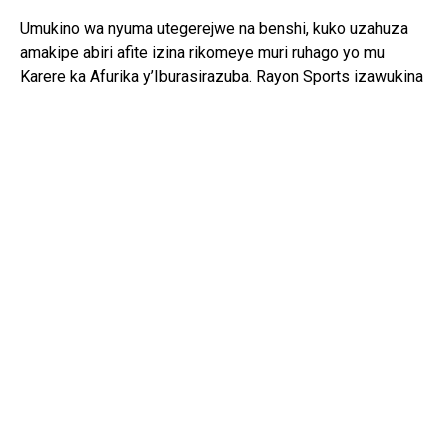
Umukino wa nyuma utegerejwe na benshi, kuko uzahuza
amakipe abiri afite izina rikomeye muri ruhago yo mu
Karere ka Afurika y’Iburasirazuba. Rayon Sports izawukina
ishaka kongera kwegukana iki gikombe nyuma y’igihe
kinini, mu gihe Gor Mahia izaba iharanira kongera
kwiyandikisha mu mateka y’iri rushanwa.