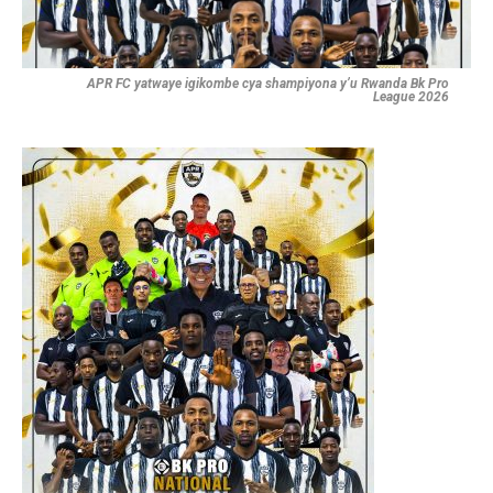
APR FC yatwaye igikombe cya shampiyona y’u Rwanda Bk Pro
League 2026