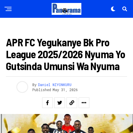
FOOTBALL
APR FC Yegukanye Bk Pro
League 2025/2026 Nyuma Yo
Gutsinda Umunsi Wa Nyuma
By
Daniel NIYONKURU
Published
May 31, 2026
Flipboard
Reddit