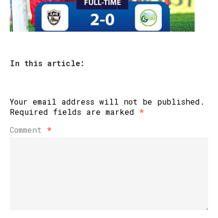
In this article:
Your email address will not be published.
Required fields are marked
*
Comment
*