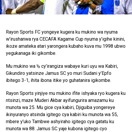
Rayon Sports FC yongeye kugera ku mukino wa nyuma
w’irushanwa rya CECAFA Kagame Cup nyuma y’igihe kinini,
ikoze amateka atari yarongera kubaho kuva mu 1998 ubwo
yegukanaga iki gikombe.
Mu mukino wa ½ cy’irangiza wabaye kuri uyu wa Kabiri,
Gikundiro yatsinze Jamus SC yo muri Sudani y’Epfo
ibitego 3-1, ihita ibona itike yo guhatanira igikombe.
Rayon Sports yinjiye mu mukino ifite ishyaka ryo kugera ku
ntsinzi, maze Muderi Akbar ayifungurira amazamu ku
munota wa 25. Mu gice cya kabiri, Djiguiba yongereye
ikinyuranyo atsinda igitego cya kabiri ku munota wa 55,
mbere y’uko Tambwe ashyiraho igitego cya gatatu ku
munota wa 88. Jamus SC yaje kubona igitego cyo