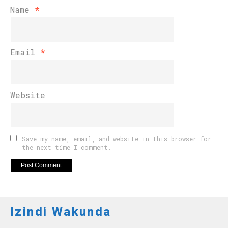
Name
*
Email
*
Website
Save my name, email, and website in this browser for
the next time I comment.
Izindi Wakunda