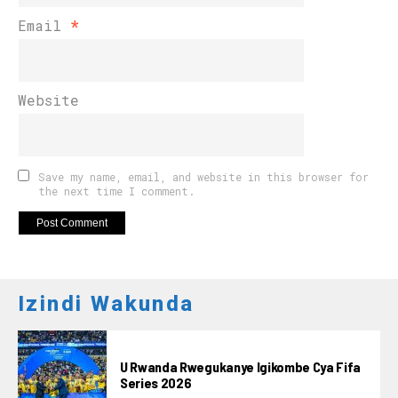
Email
*
Website
Save my name, email, and website in this browser for
the next time I comment.
Izindi Wakunda
U Rwanda Rwegukanye Igikombe Cya Fifa
Series 2026