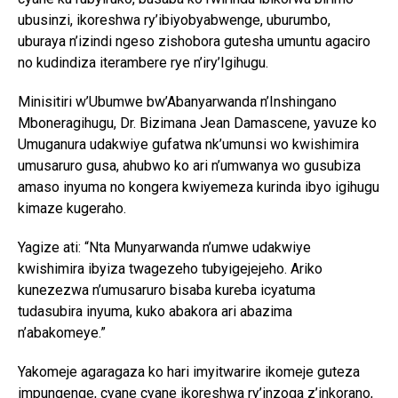
ubusinzi, ikoreshwa ry’ibiyobyabwenge, uburumbo,
uburaya n’izindi ngeso zishobora gutesha umuntu agaciro
no kudindiza iterambere rye n’iry’Igihugu.
Minisitiri w’Ubumwe bw’Abanyarwanda n’Inshingano
Mboneragihugu, Dr. Bizimana Jean Damascene, yavuze ko
Umuganura udakwiye gufatwa nk’umunsi wo kwishimira
umusaruro gusa, ahubwo ko ari n’umwanya wo gusubiza
amaso inyuma no kongera kwiyemeza kurinda ibyo igihugu
kimaze kugeraho.
Yagize ati: “Nta Munyarwanda n’umwe udakwiye
kwishimira ibyiza twagezeho tubyigejejeho. Ariko
kunezezwa n’umusaruro bisaba kureba icyatuma
tudasubira inyuma, kuko abakora ari abazima
n’abakomeye.”
Yakomeje agaragaza ko hari imyitwarire ikomeje guteza
impungenge, cyane cyane ikoreshwa ry’inzoga z’inkorano,