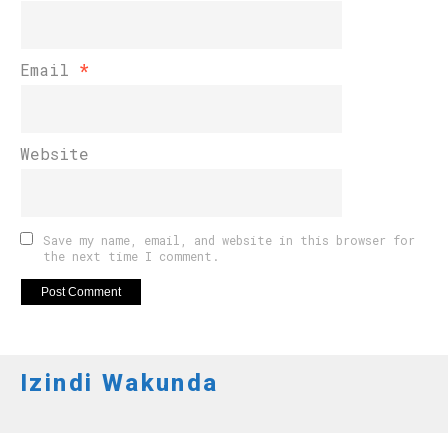
Email
*
Website
Save my name, email, and website in this browser for
the next time I comment.
Izindi Wakunda