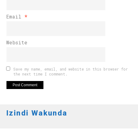
Email
*
Website
Save my name, email, and website in this browser for
the next time I comment.
Izindi Wakunda