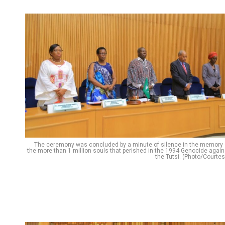
The ceremony was concluded by a minute of silence in the memory 
the more than 1 million souls that perished in the 1994 Genocide again
the Tutsi. (Photo/Courtes