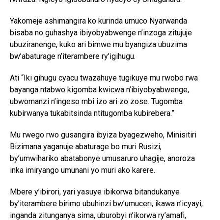
Yakomeje ashimangira ko kurinda umuco Nyarwanda
bisaba no guhashya ibiyobyabwenge n’inzoga zitujuje
ubuziranenge, kuko ari bimwe mu byangiza ubuzima
bw’abaturage n’iterambere ry’igihugu.
Ati “Iki gihugu cyacu twazahuye tugikuye mu rwobo rwa
bayanga ntabwo kigomba kwicwa n’ibiyobyabwenge,
ubwomanzi n’ingeso mbi izo ari zo zose. Tugomba
kubirwanya tukabitsinda ntitugomba kubirebera.”
Mu rwego rwo gusangira ibyiza byagezweho, Minisitiri
Bizimana yaganuje abaturage bo muri Rusizi,
by’umwihariko abatabonye umusaruro uhagije, anoroza
inka imiryango umunani yo muri ako karere.
Mbere y’ibirori, yari yasuye ibikorwa bitandukanye
by’iterambere birimo ubuhinzi bw’umuceri, ikawa n’icyayi,
inganda zitunganya sima, uburobyi n’ikorwa ry’amafi,