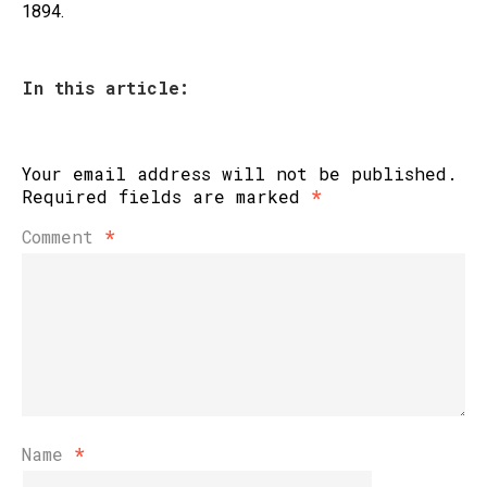
1894.
In this article:
Your email address will not be published.
Required fields are marked
*
Comment
*
Name
*