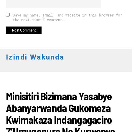
Save my name, email, and website in this browser for
the next time I comment.
Izindi Wakunda
RWANDA
Minisitiri Bizimana Yasabye
Abanyarwanda Gukomeza
Kwimakaza Indangagaciro
Z’Umuganura No Kurwanya