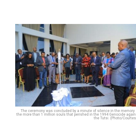
The ceremony was concluded by a minute of silence in the memory 
the more than 1 million souls that perished in the 1994 Genocide again
the Tutsi. (Photo/Courtes