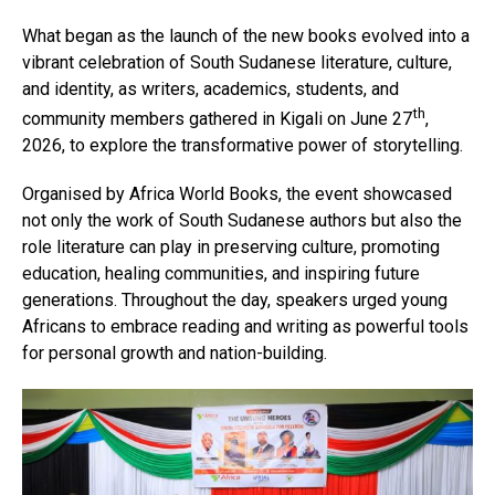
What began as the launch of the new books evolved into a
vibrant celebration of South Sudanese literature, culture,
and identity, as writers, academics, students, and
th
community members gathered in Kigali on June 27
,
2026, to explore the transformative power of storytelling.
Organised by Africa World Books, the event showcased
not only the work of South Sudanese authors but also the
role literature can play in preserving culture, promoting
education, healing communities, and inspiring future
generations. Throughout the day, speakers urged young
Africans to embrace reading and writing as powerful tools
for personal growth and nation-building.