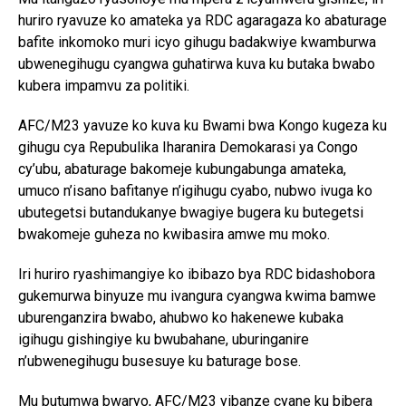
huriro ryavuze ko amateka ya RDC agaragaza ko abaturage
bafite inkomoko muri icyo gihugu badakwiye kwamburwa
ubwenegihugu cyangwa guhatirwa kuva ku butaka bwabo
kubera impamvu za politiki.
AFC/M23 yavuze ko kuva ku Bwami bwa Kongo kugeza ku
gihugu cya Repubulika Iharanira Demokarasi ya Congo
cy’ubu, abaturage bakomeje kubungabunga amateka,
umuco n’isano bafitanye n’igihugu cyabo, nubwo ivuga ko
ubutegetsi butandukanye bwagiye bugera ku butegetsi
bwakomeje guheza no kwibasira amwe mu moko.
Iri huriro ryashimangiye ko ibibazo bya RDC bidashobora
gukemurwa binyuze mu ivangura cyangwa kwima bamwe
uburenganzira bwabo, ahubwo ko hakenewe kubaka
igihugu gishingiye ku bwubahane, uburinganire
n’ubwenegihugu busesuye ku baturage bose.
Mu butumwa bwaryo, AFC/M23 yibanze cyane ku bibera