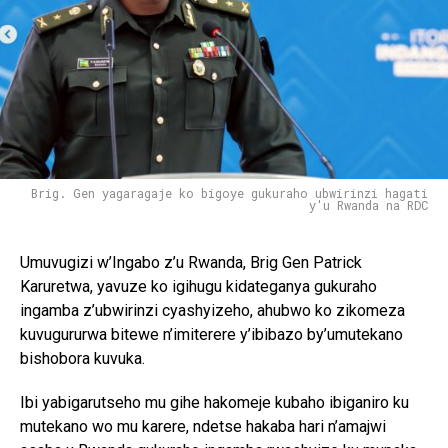
Brig. Gen yagaragaje ko bigoye gukuraho ubwirinzi hagati
y'u Rwanda na RDC
Umuvugizi w’Ingabo z’u Rwanda, Brig Gen Patrick
Karuretwa, yavuze ko igihugu kidateganya gukuraho
ingamba z’ubwirinzi cyashyizeho, ahubwo ko zikomeza
kuvugururwa bitewe n’imiterere y’ibibazo by’umutekano
bishobora kuvuka.
Ibi yabigarutseho mu gihe hakomeje kubaho ibiganiro ku
mutekano wo mu karere, ndetse hakaba hari n’amajwi