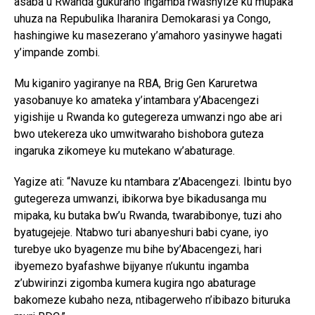
asaba u Rwanda gukuraho ingamba rwashyize ku mupaka
uhuza na Repubulika Iharanira Demokarasi ya Congo,
hashingiwe ku masezerano y’amahoro yasinywe hagati
y’impande zombi.
Mu kiganiro yagiranye na RBA, Brig Gen Karuretwa
yasobanuye ko amateka y’intambara y’Abacengezi
yigishije u Rwanda ko gutegereza umwanzi ngo abe ari
bwo utekereza uko umwitwaraho bishobora guteza
ingaruka zikomeye ku mutekano w’abaturage.
Yagize ati: “Navuze ku ntambara z’Abacengezi. Ibintu byo
gutegereza umwanzi, ibikorwa bye bikadusanga mu
mipaka, ku butaka bw’u Rwanda, twarabibonye, tuzi aho
byatugejeje. Ntabwo turi abanyeshuri babi cyane, iyo
turebye uko byagenze mu bihe by’Abacengezi, hari
ibyemezo byafashwe bijyanye n’ukuntu ingamba
z’ubwirinzi zigomba kumera kugira ngo abaturage
bakomeze kubaho neza, ntibagerweho n’ibibazo bituruka