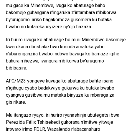
mu gace ka Minembwe, ivuga ko abaturage baho
bakomeje guhangana n’ingaruka z’intambara n’ibikorwa
by’urugomo, ariko bagakomeza gukomera ku butaka
bwabo no kutareka icyizere cy’ejo hazaza.
Iri huriro rivuga ko abaturage bo muri Minembwe bakomeje
kwerekana ubushake bwo kurinda amateka yabo
n’uburenganzira bwabo, nubwo bavuga ko bamaze igihe
bahura n’ihezwa, ivangura n’ibikorwa by’urugomo
bibibasira.
AFC/M23 yongeye kuvuga ko abaturage bafite isano
n’igihugu cyabo badakwiye gukurwa ku butaka bwabo
cyangwa gusibwa mu mateka binyuze ku mbaraga za
gisirikare.
Mu itangazo ryayo, iri huriro ryanashinje ubutegetsi bwa
Perezida Félix Tshisekedi gukorana n’imitwe yitwaje
intwaro irimo FDLR, Wazalendo n’abacanshuro