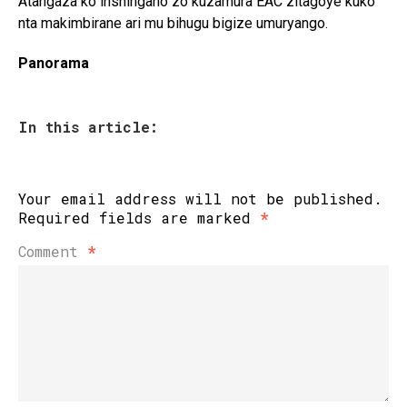
Atangaza ko inshingano zo kuzamura EAC zitagoye kuko
nta makimbirane ari mu bihugu bigize umuryango.
Panorama
In this article:
Your email address will not be published.
Required fields are marked
*
Comment
*