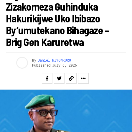
Zizakomeza Guhinduka
Hakurikijwe Uko Ibibazo
By’umutekano Bihagaze –
Brig Gen Karuretwa
By
Daniel NIYONKURU
Published
July 6, 2026