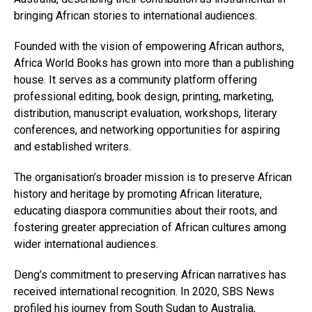
bringing African stories to international audiences.
Founded with the vision of empowering African authors,
Africa World Books has grown into more than a publishing
house. It serves as a community platform offering
professional editing, book design, printing, marketing,
distribution, manuscript evaluation, workshops, literary
conferences, and networking opportunities for aspiring
and established writers.
The organisation’s broader mission is to preserve African
history and heritage by promoting African literature,
educating diaspora communities about their roots, and
fostering greater appreciation of African cultures among
wider international audiences.
Deng’s commitment to preserving African narratives has
received international recognition. In 2020, SBS News
profiled his journey from South Sudan to Australia,