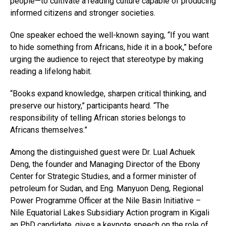
people—to cultivate a reading culture capable of producing
informed citizens and stronger societies.
One speaker echoed the well-known saying, “If you want
to hide something from Africans, hide it in a book,” before
urging the audience to reject that stereotype by making
reading a lifelong habit.
“Books expand knowledge, sharpen critical thinking, and
preserve our history,” participants heard. “The
responsibility of telling African stories belongs to
Africans themselves.”
Among the distinguished guest were Dr. Lual Achuek
Deng, the founder and Managing Director of the Ebony
Center for Strategic Studies, and a former minister of
petroleum for Sudan, and Eng. Manyuon Deng, Regional
Power Programme Officer at the Nile Basin Initiative –
Nile Equatorial Lakes Subsidiary Action program in Kigali
an PhD candidate, gives a keynote speech on the role of