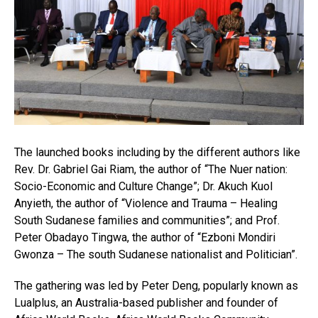
The launched books including by the different authors like
Rev. Dr. Gabriel Gai Riam, the author of “The Nuer nation:
Socio-Economic and Culture Change”; Dr. Akuch Kuol
Anyieth, the author of “Violence and Trauma – Healing
South Sudanese families and communities”; and Prof.
Peter Obadayo Tingwa, the author of “Ezboni Mondiri
Gwonza – The south Sudanese nationalist and Politician”.
The gathering was led by Peter Deng, popularly known as
Lualplus, an Australia-based publisher and founder of