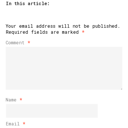
In this article:
Your email address will not be published.
Required fields are marked
*
Comment
*
Name
*
Email
*