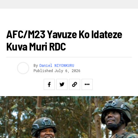
AKARERE
AFC/M23 Yavuze Ko Idateze
Kuva Muri RDC
By
Daniel NIYONKURU
Published
July 6, 2026