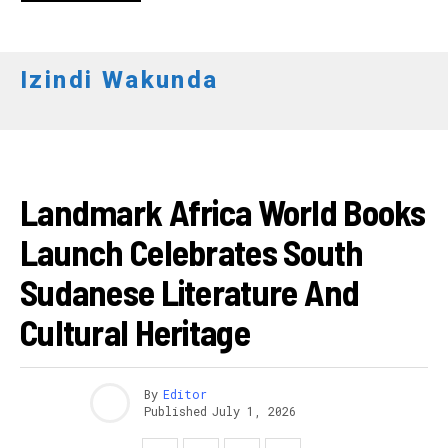
Izindi Wakunda
AKARERE
Landmark Africa World Books
Launch Celebrates South
Sudanese Literature And
Cultural Heritage
By
Editor
Published
July 1, 2026