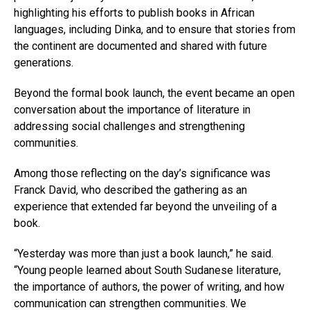
highlighting his efforts to publish books in African
languages, including Dinka, and to ensure that stories from
the continent are documented and shared with future
generations.
Beyond the formal book launch, the event became an open
conversation about the importance of literature in
addressing social challenges and strengthening
communities.
Among those reflecting on the day’s significance was
Franck David, who described the gathering as an
experience that extended far beyond the unveiling of a
book.
“Yesterday was more than just a book launch,” he said.
“Young people learned about South Sudanese literature,
the importance of authors, the power of writing, and how
communication can strengthen communities. We