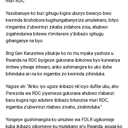
muri RDC.”
Yasobanuye ko buri gihugu kigira uburyo bwacyo bwo
kwirinda ibishobora kugihungabanyiriza umutekano, bityo
n’ingamba z’ubwirinzi zikaba zidahora zisa, ahubwo
zigahindurwa bitewe n’imiterere y’ibibazo igihugu
gihanganye na byo.
Brig Gen Karuretwa yibukije ko no mu myaka yashize u
Rwanda na RDC byigeze gukorana ibikorwa byo kurwanya
imitwe yitwaje intwaro, ariko ashimangira ko uko ibihe
bihinduka ari na ko ingamba zo kwirinda zihinduka.
Yagize ati: “Ariko iyo ugize ikibazo nk’icyo dufite ubu, aho
Perezida wa RDC yiyemeza gukorana ahubwo n’abanzi
bacu kugira ngo adutere ibibazo biturutse muri RDC,
ingamba z’ubwirinzi ntabwo zivaho, zirahinduka.”
Yongeye gushimangira ko umutwe wa FDLR ugikomeje
kuba ikibazo gikomeye ku mutekano w’u Rwanda, avuga ko