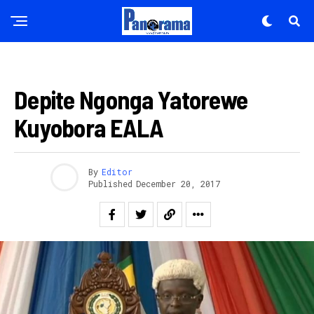
AKARERE
Depite Ngonga Yatorewe
Kuyobora EALA
By
Editor
Published
December 20, 2017