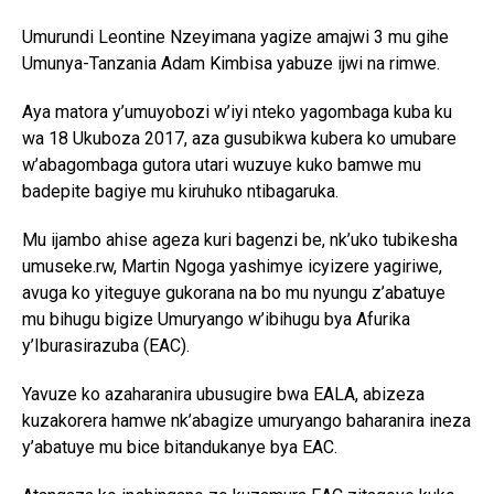
Umurundi Leontine Nzeyimana yagize amajwi 3 mu gihe
Umunya-Tanzania Adam Kimbisa yabuze ijwi na rimwe.
Aya matora y’umuyobozi w’iyi nteko yagombaga kuba ku
wa 18 Ukuboza 2017, aza gusubikwa kubera ko umubare
w’abagombaga gutora utari wuzuye kuko bamwe mu
badepite bagiye mu kiruhuko ntibagaruka.
Mu ijambo ahise ageza kuri bagenzi be, nk’uko tubikesha
umuseke.rw, Martin Ngoga yashimye icyizere yagiriwe,
avuga ko yiteguye gukorana na bo mu nyungu z’abatuye
mu bihugu bigize Umuryango w’ibihugu bya Afurika
y’Iburasirazuba (EAC).
Yavuze ko azaharanira ubusugire bwa EALA, abizeza
kuzakorera hamwe nk’abagize umuryango baharanira ineza
y’abatuye mu bice bitandukanye bya EAC.