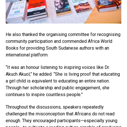
He also thanked the organising committee for recognising
community participation and commended Africa World
Books for providing South Sudanese authors with an
international platform.
“It was an honour listening to inspiring voices like Dr.
Akuch Akuol,” he added. “She is living proof that educating
a girl child is equivalent to educating an entire nation.
Through her scholarship and public engagement, she
continues to inspire countless people.”
Throughout the discussions, speakers repeatedly
challenged the misconception that Africans do not read
enough. They encouraged participants—especially young