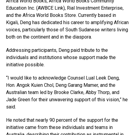
Africa World Books, Africa World Books Community
Education Inc. (AWBCE Link), Rial Investment Enterprise,
and the Africa World Books Store. Currently based in
Kigali, Deng has dedicated his career to amplifying African
voices, particularly those of South Sudanese writers living
both on the continent and in the diaspora.
Addressing participants, Deng paid tribute to the
individuals and institutions whose support made the
initiative possible.
“I would like to acknowledge Counsel Lual Leek Deng,
Hon. Angok Kuien Chol, Deng Garang Mamer, and the
Australian team led by Brooke Clarke, Abby Thorp, and
Jade Green for their unwavering support of this vision,” he
said.
He noted that nearly 90 percent of the support for the
initiative came from these individuals and teams in
Australia, describing their contribution as instrumental in