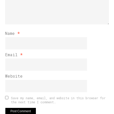
Name
*
Email
*
Website
Save my name, email, and website in this browser for
the next time I comment.