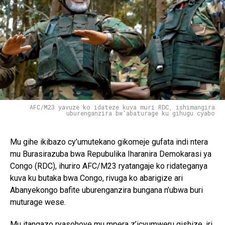
AFC/M23 yavuze ko idateze kuva muri RDC, ishimangira
uburenganzira bw'abaturage ku gihugu cyabo
Mu gihe ikibazo cy’umutekano gikomeje gufata indi ntera
mu Burasirazuba bwa Repubulika Iharanira Demokarasi ya
Congo (RDC), ihuriro AFC/M23 ryatangaje ko ridateganya
kuva ku butaka bwa Congo, rivuga ko abarigize ari
Abanyekongo bafite uburenganzira bungana n’ubwa buri
muturage wese.
Mu itangazo ryasohoye mu mpera z’icyumweru gishize, iri