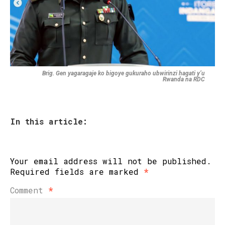
Brig. Gen yagaragaje ko bigoye gukuraho ubwirinzi hagati y’u
Rwanda na RDC
In this article:
Your email address will not be published.
Required fields are marked
*
Comment
*