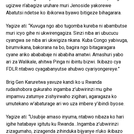
ugizwe n’abagize uruhare muri Jenoside yakorewe
Abatutsi ndetse ko ibikorwa byawo bitigeze bihagarara.
Yagize ati: “Kuvuga ngo abo tugomba kureba ni abambutse
muri icyo gihe ni ukwirengagiza. Sinzi niba ari ubucucu
cyangwa se niba ari ukwigiza nkana. Kuba Congo yabivuga,
birumvikana, bakorana na bo, bagira ngo bitagaragara
cyane ariko abababaje ni ababiha amatwi. Amashuri yabo
ari za Walikale, ahitwa Pinga ni ibintu bizwi. Ikibazo cya
FDLR ntabwo cyagabanyutse ahubwo cyariyongereye.”
Brig Gen Karuretwa yavuze kandi ko u Rwanda
rudashobora gukuraho ingamba z’ubwirinzi mu gihe
impamvu zatumye zishyirwaho zigihari, agaragaza ko
umutekano w’abaturage ari wo uza imbere y’ibindi byose.
Yagize ati: “Usubije amaso inyuma, ntabwo nibaza ko hari
igihe hatabaye igitutu ku Rwanda…Ingamba z’ubwirinzi
zizagumaho, zizagenda zihinduka bijyanye n’uko ikibazo