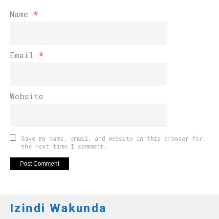
Name
*
Email
*
Website
Save my name, email, and website in this browser for
the next time I comment.
Izindi Wakunda