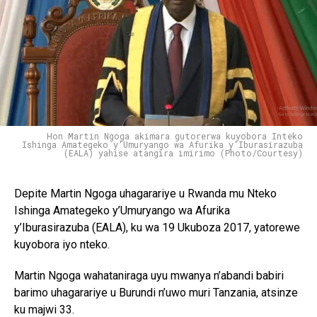
Hon Martin Ngoga akimara gutorerwa kuyobora Inteko
Ishinga Amategeko y'Umuryango wa Afurika y'Iburasirazuba
(EALA) yahise atangira imirimo (Photo/Courtesy)
Depite Martin Ngoga uhagarariye u Rwanda mu Nteko
Ishinga Amategeko y’Umuryango wa Afurika
y’Iburasirazuba (EALA), ku wa 19 Ukuboza 2017, yatorewe
kuyobora iyo nteko.
Martin Ngoga wahataniraga uyu mwanya n’abandi babiri
barimo uhagarariye u Burundi n’uwo muri Tanzania, atsinze
ku majwi 33.