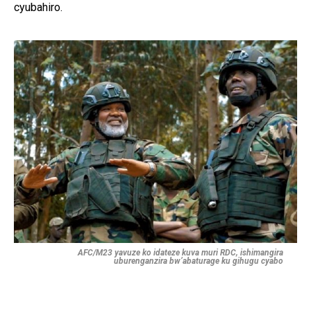
cyubahiro.
AFC/M23 yavuze ko idateze kuva muri RDC, ishimangira
uburenganzira bw’abaturage ku gihugu cyabo