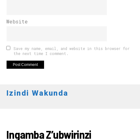
Website
Save my name, email, and website in this browser for
the next time I comment.
Izindi Wakunda
AKARERE
Ingamba Z’ubwirinzi