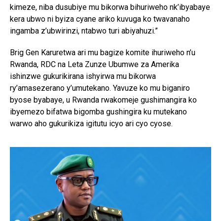
kimeze, niba dusubiye mu bikorwa bihuriweho nk’ibyabaye
kera ubwo ni byiza cyane ariko kuvuga ko twavanaho
ingamba z’ubwirinzi, ntabwo turi abiyahuzi.”
Brig Gen Karuretwa ari mu bagize komite ihuriweho n’u
Rwanda, RDC na Leta Zunze Ubumwe za Amerika
ishinzwe gukurikirana ishyirwa mu bikorwa
ry’amasezerano y’umutekano. Yavuze ko mu biganiro
byose byabaye, u Rwanda rwakomeje gushimangira ko
ibyemezo bifatwa bigomba gushingira ku mutekano
warwo aho gukurikiza igitutu icyo ari cyo cyose.