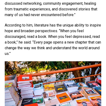
discussed networking, community engagement, healing
from traumatic experiences, and discovered stories that
many of us had never encountered before.”
According to him, literature has the unique ability to inspire
hope and broaden perspectives. “When you feel
discouraged, read a book. When you feel depressed, read
a book,” he said. “Every page opens a new chapter that can
change the way we think and understand the world around
us.”