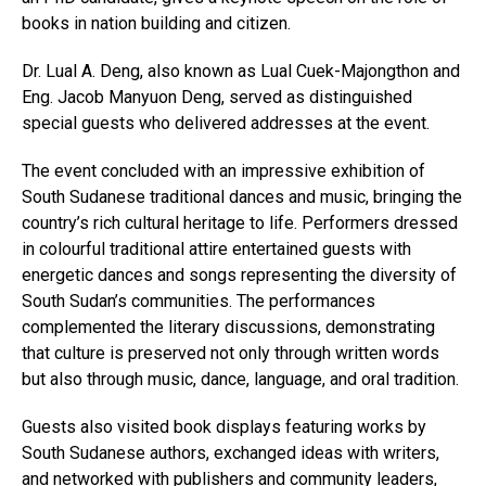
books in nation building and citizen.
Dr. Lual A. Deng, also known as Lual Cuek-Majongthon and
Eng. Jacob Manyuon Deng, served as distinguished
special guests who delivered addresses at the event.
The event concluded with an impressive exhibition of
South Sudanese traditional dances and music, bringing the
country’s rich cultural heritage to life. Performers dressed
in colourful traditional attire entertained guests with
energetic dances and songs representing the diversity of
South Sudan’s communities. The performances
complemented the literary discussions, demonstrating
that culture is preserved not only through written words
but also through music, dance, language, and oral tradition.
Guests also visited book displays featuring works by
South Sudanese authors, exchanged ideas with writers,
and networked with publishers and community leaders,