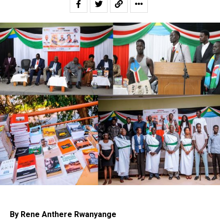
By Rene Anthere Rwanyange