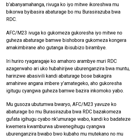
b’abanyamahanga, rivuga ko iyo mitwe ikoreshwa mu
bikorwa byibasira abaturage bo mu Burasirazuba bwa
RDC.
AFC/M23 ivuga ko gukomeza gukoresha iyo mitwe no
guheza abaturage bamwe bishobora gukomeza kongera
amakimbirane aho gutanga ibisubizo birambye.
Iri huriro ryagaragaje ko amahoro arambye muri RDC
azagerwaho ari uko hubahirijwe uburenganzira bwa muntu,
harinzwe abasivili kandi abaturage bose bakagira
amahirwe angana imbere y’amategeko, aho gukoresha
igitugu cyangwa guheza bamwe bazira inkomoko yabo.
Mu gusoza ubutumwa bwaryo, AFC/M23 yavuze ko
abaturage bo mu Burasirazuba bwa RDC bazakomeza
gufata igihugu cyabo nk’umurage wabo, kandi ko badateze
kwemera kwamburwa ubwenegihugu cyangwa
uburenganzira bwabo bwo kubaho mu mutekano no mu