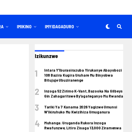
RA
IMIKINO
IMYIDAGADURO
Izikunzwe
Intara Y’Iburasirazuba Yirukanye Abayobozi
108 Bazira Kugira Uruhare Mu Binyobwa
Bitujuje Ubuziranenge
Inzoga 52 Zirimo K-Vant, Bazooka Na Gilbeys
Gin Zahagaritswe By’agateganyo Mu Rwanda
Tariki Ya 7 Kanama 2026 Yagizwe Umunsi
W’ikiruhuko Mu Kwizihiza Umuganura
Muhanga: Uruganda Rukora Inzoga
Rwafunzwe, Litiro Zisaga 13,000 Ziramenwa