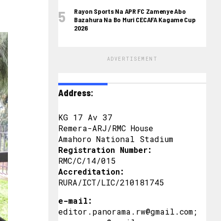
Rayon Sports Na APR FC Zamenye Abo
Bazahura Na Bo Muri CECAFA Kagame Cup
2026
ADVERTISEMENT
Address:
KG 17 Av 37
Remera-ARJ/RMC House
Amahoro National Stadium
Registration Number:
RMC/C/14/015
Accreditation:
RURA/ICT/LIC/210181745
e-mail:
editor.panorama.rw@gmail.com;