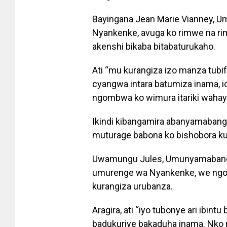
Bayingana Jean Marie Vianney,
Nyankenke, avuga ko rimwe na ri
akenshi bikaba bitabaturukaho.
Ati “mu kurangiza izo manza tubif
cyangwa intara batumiza inama, i
ngombwa ko wimura itariki wahay
Ikindi kibangamira abanyamabang
muturage babona ko bishobora kug
Uwamungu Jules, Umunyamabanga
umurenge wa Nyankenke, we ngo 
kurangiza urubanza.
Aragira, ati “iyo tubonye ari ibin
badukuriye bakaduha inama. Nko 