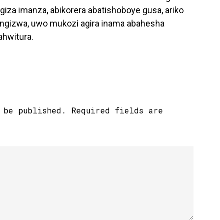
za imanza, abikorera abatishoboye gusa, ariko
arangizwa, uwo mukozi agira inama abahesha
ahwitura.
 be published.
Required fields are