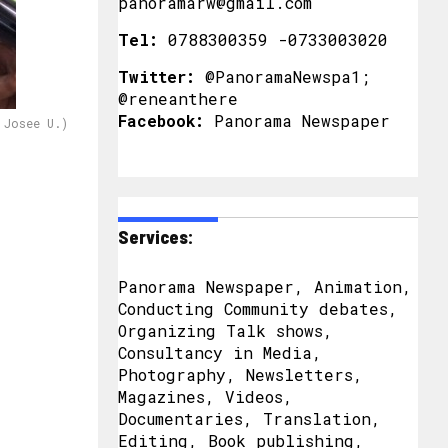
panoramarw@gmail.com
Tel:
0788300359 -0733003020
Twitter:
@PanoramaNewspa1;
@reneanthere
Facebook:
Panorama Newspaper
 Josee U.)
Services:
Panorama Newspaper, Animation,
Conducting Community debates,
Organizing Talk shows,
Consultancy in Media,
Photography, Newsletters,
Magazines, Videos,
Documentaries, Translation,
Editing, Book publishing,