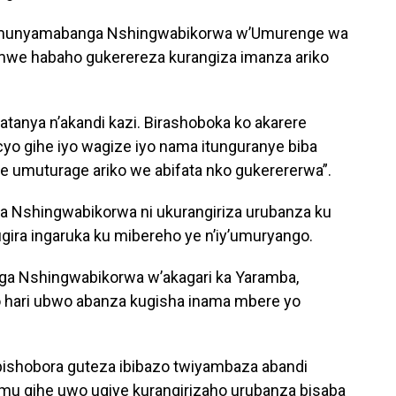
 Umunyamabanga Nshingwabikorwa w’Umurenge wa
mwe habaho gukerereza kurangiza imanza ariko
atanya n’akandi kazi. Birashoboka ko akarere
cyo gihe iyo wagize iyo nama itunguranye biba
e umuturage ariko we abifata nko gukerererwa”.
a Nshingwabikorwa ni ukurangiriza urubanza ku
ira ingaruka ku mibereho ye n’iy’umuryango.
 Nshingwabikorwa w’akagari ka Yaramba,
hari ubwo abanza kugisha inama mbere yo
tu bishobora guteza ibibazo twiyambaza abandi
mu gihe uwo ugiye kurangirizaho urubanza bisaba