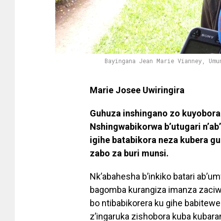
Bayingana Jean Marie Vianney, Umu
Marie Josee Uwiringira
Guhuza inshingano zo kuyobora
Nshingwabikorwa b’utugari n’ab
igihe batabikora neza kubera g
zabo za buri munsi.
Nk’abahesha b’inkiko batari ab
bagomba kurangiza imanza zaciwe
bo ntibabikorera ku gihe babitew
z’ingaruka zishobora kuba kubara