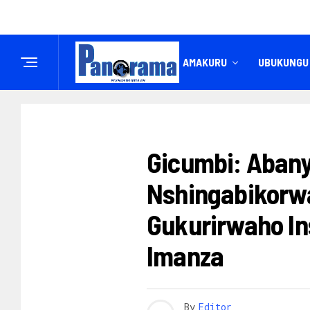
IREMBO
AMAKURU
UBUKUNGU
AMATEGEKO
Gicumbi: Aba
Nshingabikorw
Gukurirwaho In
Imanza
By
Editor