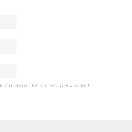
in this browser for the next time I comment.