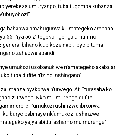
aho yerekeza umuryango, tuba tugomba kubanza
w’ubuyobozi”.
wuga bahabwa amahugurwa ku mategeko arebana
o ya 55 n’iya 56 z’Itegeko rigenga umurimo
igenera ibihano k’ubikoze nabi. Ibyo bituma
ingano zahabwa abandi.
anye umukozi usobanukiwe n’amategeko akaba ari
ko tuba dufite n’izindi nshingano”.
iza imanza byakorwa n’urwego. Ati “turasaba ko
ngano z’urwego. Nko mu murenge dufite
gamimerere n’umukozi ushinzwe ibikorwa
hi ku buryo babihaye nk’umukozi ushinzwe
 amategeko yajya abidufashamo mu murenge”.