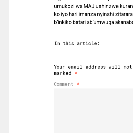
umukozi wa MAJ ushinzwe kurangi
ko iyo hari imanza nyinshi zitar
b’inkiko batari ab’umwuga akanab
In this article:
Your email address will not
marked
*
Comment
*