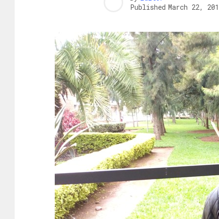
Published
March 22, 201