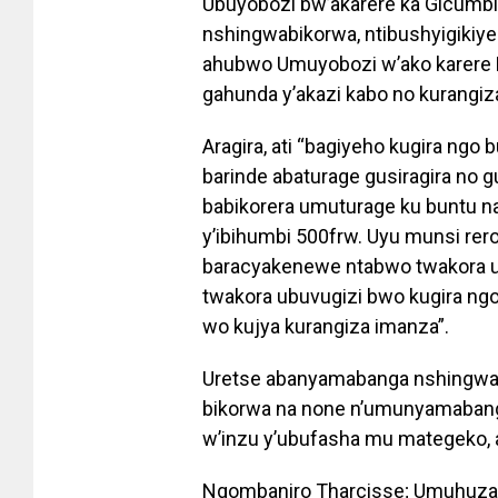
Ubuyobozi bw’akarere ka Gicumb
nshingwabikorwa, ntibushyigikiye
ahubwo Umuyobozi w’ako karere 
gahunda y’akazi kabo no kurangi
Aragira, ati “bagiyeho kugira ng
barinde abaturage gusiragira no
babikorera umuturage ku buntu n
y’ibihumbi 500frw. Uyu munsi rer
baracyakenewe ntabwo twakora u
twakora ubuvugizi bwo kugira ngo
wo kujya kurangiza imanza”.
Uretse abanyamabanga nshingwabi
bikorwa na none n’umunyamabang
w’inzu y’ubufasha mu mategeko, 
Ngombaniro Tharcisse; Umuhuzab