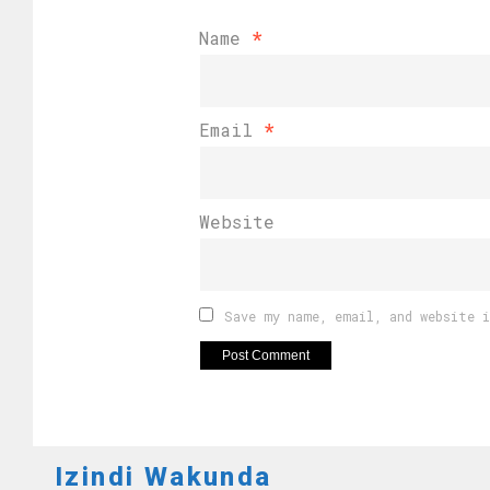
Name
*
Email
*
Website
Save my name, email, and website 
Izindi Wakunda