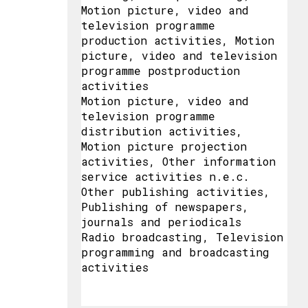
Motion picture, video and
television programme
production activities, Motion
picture, video and television
programme postproduction
activities
Motion picture, video and
television programme
distribution activities,
Motion picture projection
activities, Other information
service activities n.e.c.
Other publishing activities,
Publishing of newspapers,
journals and periodicals
Radio broadcasting, Television
programming and broadcasting
activities