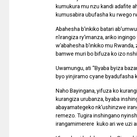
kumukura mu nzu kandi adafite 
kumusabira ubufasha ku rwego r
Abahesha b’inkiko batari ab’um
n’irangiza ry’imanza, ariko inging
w’abahesha b’inkiko mu Rwanda, z
bamwe muri bo bifuza ko izo nsh
Uwamungu, ati “Byaba byiza baz
byo yinjiramo cyane byadufasha ku
Naho Bayingana, yifuza ko kurang
kurangiza urubanza, byaba inshi
abayamategeko nk’ushinzwe iran
remezo. Tugira inshingano nyins
irangamimerere kuko ari we uzi