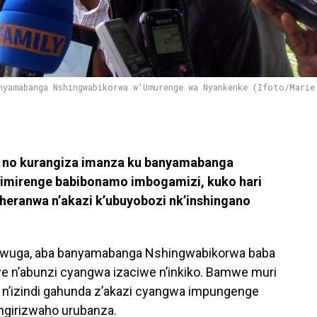
nyamabanga Nshingwabikorwa w'Umurenge wa Nyankenke (Ifoto/Marie
 no kurangiza imanza ku banyamabanga
’imirenge babibonamo imbogamizi, kuko hari
uheranwa n’akazi k’ubuyobozi nk’inshingano
’umwuga, aba banyamabanga Nshingwabikorwa baba
 n’abunzi cyangwa izaciwe n’inkiko. Bamwe muri
e n’izindi gahunda z’akazi cyangwa impungenge
ngirizwaho urubanza.