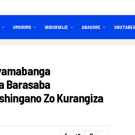
UMURIMO
IBIDUKIKIJE
ABAGORE
UBUTABE
IBITEKEREZO
IZINDI NKURU
nyamabanga
a Barasaba
shingano Zo Kurangiza