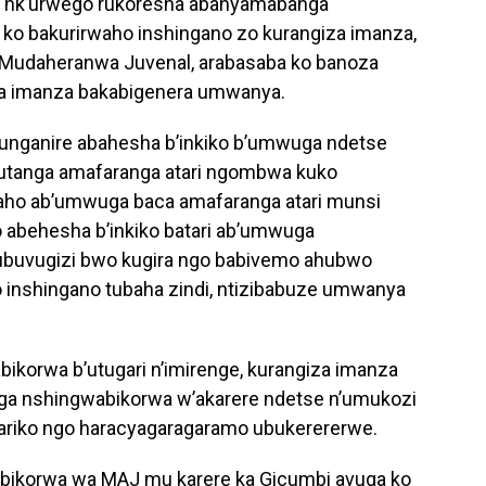
i nk’urwego rukoresha abanyamabanga
 ko bakurirwaho inshingano zo kurangiza imanza,
Mudaheranwa Juvenal, arabasaba ko banoza
za imanza bakabigenera umwanya.
o bunganire abahesha b’inkiko b’umwuga ndetse
 gutanga amafaranga atari ngombwa kuko
aho ab’umwuga baca amafaranga atari munsi
o abehesha b’inkiko batari ab’umwuga
buvugizi bwo kugira ngo babivemo ahubwo
 inshingano tubaha zindi, ntizibabuze umwanya
korwa b’utugari n’imirenge, kurangiza imanza
a nshingwabikorwa w’akarere ndetse n’umukozi
ariko ngo haracyagaragaramo ubukerererwe.
ikorwa wa MAJ mu karere ka Gicumbi avuga ko