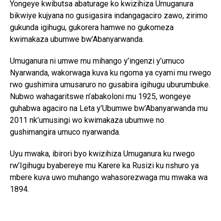
Yongeye kwibutsa abaturage ko kwizihiza Umuganura
bikwiye kujyana no gusigasira indangagaciro zawo, zirimo
gukunda igihugu, gukorera hamwe no gukomeza
kwimakaza ubumwe bw’Abanyarwanda.
Umuganura ni umwe mu mihango y’ingenzi y’umuco
Nyarwanda, wakorwaga kuva ku ngoma ya cyami mu rwego
rwo gushimira umusaruro no gusabira igihugu uburumbuke.
Nubwo wahagaritswe n’abakoloni mu 1925, wongeye
guhabwa agaciro na Leta y’Ubumwe bw’Abanyarwanda mu
2011 nk’umusingi wo kwimakaza ubumwe no
gushimangira umuco nyarwanda.
Uyu mwaka, ibirori byo kwizihiza Umuganura ku rwego
rw’Igihugu byabereye mu Karere ka Rusizi ku nshuro ya
mbere kuva uwo muhango wahasorezwaga mu mwaka wa
1894.