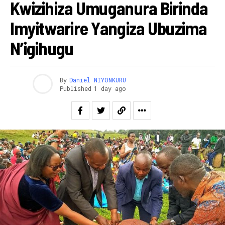
Kwizihiza Umuganura Birinda
Imyitwarire Yangiza Ubuzima
N’igihugu
By
Daniel NIYONKURU
Published
1 day ago