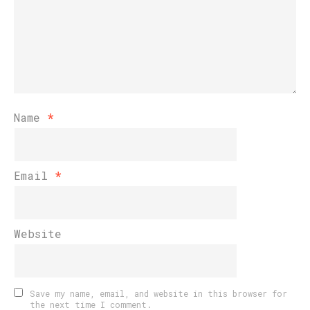
Name
*
Email
*
Website
Save my name, email, and website in this browser for
the next time I comment.