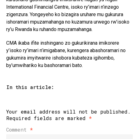
International Financial Centre
, isoko ry’imari n’inzego
zigenzura. Yongeyeho ko bizagira uruhare mu gukurura
ishoramari mpuzamahanga no kuzamura urwego rw’isoko
ry’u Rwanda ku ruhando mpuzamahanga.
CMA ikaba ifite inshingano zo gukurikirana imikorere
y’isoko ry’imari n’imigabane, kurengera abashoramari no
gukumira imyitwarire ishobora kubateza igihombo,
by’umwihariko ku bashoramari bato.
In this article:
Your email address will not be published.
Required fields are marked
*
Comment
*