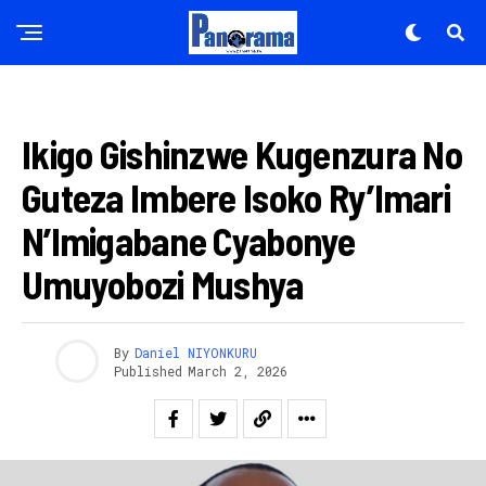
AMAKURU
Ikigo Gishinzwe Kugenzura No
Guteza Imbere Isoko Ry’Imari
N’Imigabane Cyabonye
Umuyobozi Mushya
By
Daniel NIYONKURU
Published
March 2, 2026