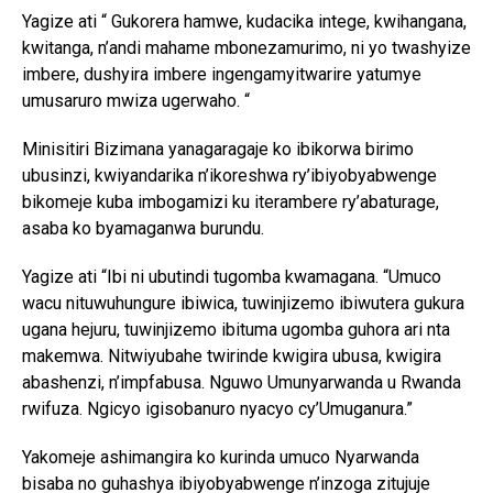
Yagize ati “ Gukorera hamwe, kudacika intege, kwihangana,
kwitanga, n’andi mahame mbonezamurimo, ni yo twashyize
imbere, dushyira imbere ingengamyitwarire yatumye
umusaruro mwiza ugerwaho. “
Minisitiri Bizimana yanagaragaje ko ibikorwa birimo
ubusinzi, kwiyandarika n’ikoreshwa ry’ibiyobyabwenge
bikomeje kuba imbogamizi ku iterambere ry’abaturage,
asaba ko byamaganwa burundu.
Yagize ati “Ibi ni ubutindi tugomba kwamagana. “Umuco
wacu nituwuhungure ibiwica, tuwinjizemo ibiwutera gukura
ugana hejuru, tuwinjizemo ibituma ugomba guhora ari nta
makemwa. Nitwiyubahe twirinde kwigira ubusa, kwigira
abashenzi, n’impfabusa. Nguwo Umunyarwanda u Rwanda
rwifuza. Ngicyo igisobanuro nyacyo cy’Umuganura.”
Yakomeje ashimangira ko kurinda umuco Nyarwanda
bisaba no guhashya ibiyobyabwenge n’inzoga zitujuje