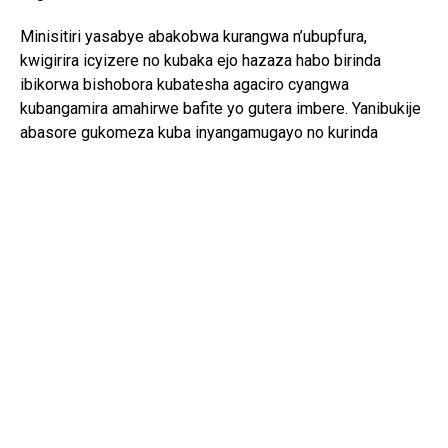
Minisitiri yasabye abakobwa kurangwa n’ubupfura,
kwigirira icyizere no kubaka ejo hazaza habo birinda
ibikorwa bishobora kubatesha agaciro cyangwa
kubangamira amahirwe bafite yo gutera imbere. Yanibukije
abasore gukomeza kuba inyangamugayo no kurinda
ubuzima bwabo, kuko ari bwo shingiro ryo gutanga
umusanzu mu iterambere ry’Igihugu.
Mu butumwa bwe bwo gusoza, yongeye gushishikariza
Abanyarwanda bose guharanira ubuzima buzira umuze,
bakarwanya ubusinzi, ibiyobyabwenge, ukwiyandarika
n’izindi ngeso mbi, agaragaza ko abaturage bafite ubuzima
bwiza ari bo musingi w’umuryango ukomeye n’iterambere
rirambye.
Umuganura ni umwe mu minsi mikuru y’umuco nyarwanda
ugaragaza agaciro k’umurimo, gusangira umusaruro no
kwishimira ibyo abaturage bagezeho. Muri uyu mwaka wa