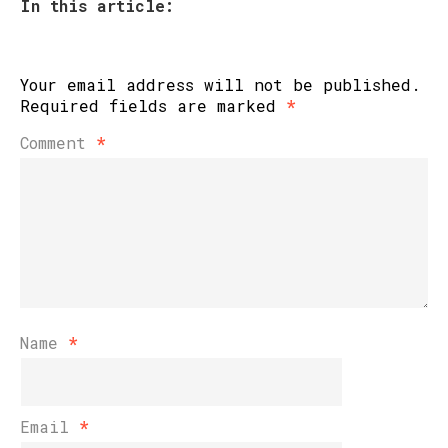
In this article:
Your email address will not be published.
Required fields are marked
*
Comment
*
Name
*
Email
*