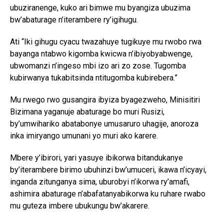
ubuziranenge, kuko ari bimwe mu byangiza ubuzima
bw’abaturage n’iterambere ry’igihugu.
Ati “Iki gihugu cyacu twazahuye tugikuye mu rwobo rwa
bayanga ntabwo kigomba kwicwa n’ibiyobyabwenge,
ubwomanzi n’ingeso mbi izo ari zo zose. Tugomba
kubirwanya tukabitsinda ntitugomba kubirebera.”
Mu rwego rwo gusangira ibyiza byagezweho, Minisitiri
Bizimana yaganuje abaturage bo muri Rusizi,
by’umwihariko abatabonye umusaruro uhagije, anoroza
inka imiryango umunani yo muri ako karere.
Mbere y’ibirori, yari yasuye ibikorwa bitandukanye
by’iterambere birimo ubuhinzi bw’umuceri, ikawa n’icyayi,
inganda zitunganya sima, uburobyi n’ikorwa ry’amafi,
ashimira abaturage n’abafatanyabikorwa ku ruhare rwabo
mu guteza imbere ubukungu bw’akarere.