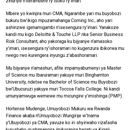
zihuriye n’iterambere ry’isoko ry’imari.
Mbere yo kwinjira muri CMA, Ngarambe yari mu buyobozi
bukuru bw’ikigo mpuzamahanga
Corning Inc.
, aho yari
ashinzwe igenamigambi n’isesengura ry’imari. Yanakoze
kandi mu kigo
Deloitte & Touche LLP
nka Senior Business
Risk Consultant, aho yakoraga ku bijyanye n’amasoko
y’imari, isesengura ry’ishoramari no kugenzura ibikorwa mu
rwego rwo kurengera inyungu z’abashoramari.
Mu bijyanye n’amashuri, afite impamyabumenyi ya Master
of Science mu Ibaruramari yakuye muri
Binghamton
University
, ndetse na Bachelor of Science mu Buyobozi
bw’Ubucuruzi yakuye muri
Toccoa Falls College
. Ni kandi
umunyamwuga wemewe mu micungire y’imishinga (PMP).
Hortense Mudenge
, Umuyobozi Mukuru wa
Rwanda
Finance
akaba n’Umuyobozi Wungirije w’Inama
y’Ubuyobozi ya CMA, yavuze ko iri shyirwaho rizafasha
kurushaho gushimangira imikoranire hagati ya
Kigali