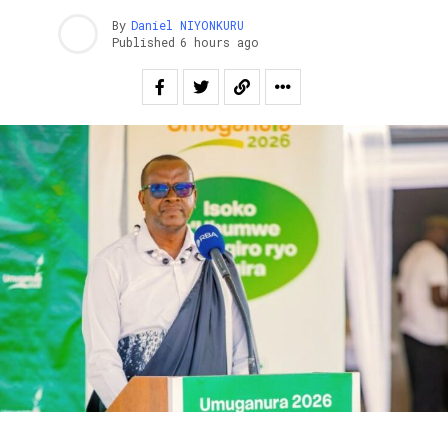
By
Daniel NIYONKURU
Published
6 hours ago