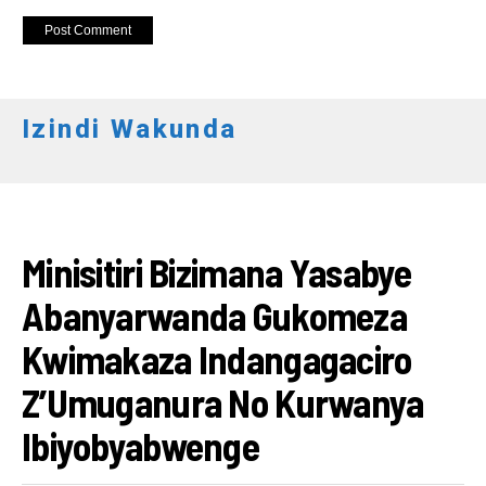
Izindi Wakunda
RWANDA
Minisitiri Bizimana Yasabye
Abanyarwanda Gukomeza
Kwimakaza Indangagaciro
Z’Umuganura No Kurwanya
Ibiyobyabwenge