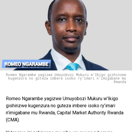
Romeo Ngarambe yagizwe Umuyobozi Mukuru w’Ikigo gishinzwe
kugenzura no guteza imbere isoko ry’imari n’imigabane mu
Rwanda
Romeo Ngarambe yagizwe Umuyobozi Mukuru w’Ikigo
gishinzwe kugenzura no guteza imbere isoko ry’imari
n’imigabane mu Rwanda,
Capital Market Authority Rwanda
(CMA).