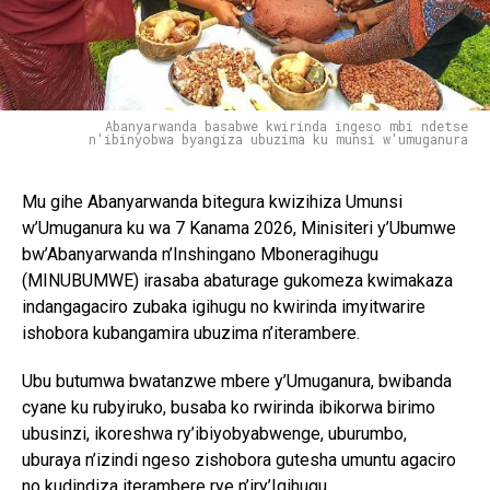
Abanyarwanda basabwe kwirinda ingeso mbi ndetse
n'ibinyobwa byangiza ubuzima ku munsi w'umuganura
Mu gihe Abanyarwanda bitegura kwizihiza Umunsi
w’Umuganura ku wa 7 Kanama 2026, Minisiteri y’Ubumwe
bw’Abanyarwanda n’Inshingano Mboneragihugu
(MINUBUMWE) irasaba abaturage gukomeza kwimakaza
indangagaciro zubaka igihugu no kwirinda imyitwarire
ishobora kubangamira ubuzima n’iterambere.
Ubu butumwa bwatanzwe mbere y’Umuganura, bwibanda
cyane ku rubyiruko, busaba ko rwirinda ibikorwa birimo
ubusinzi, ikoreshwa ry’ibiyobyabwenge, uburumbo,
uburaya n’izindi ngeso zishobora gutesha umuntu agaciro
no kudindiza iterambere rye n’iry’Igihugu.