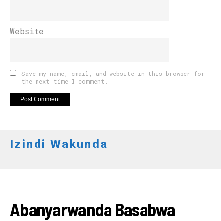
Website
Save my name, email, and website in this browser for
the next time I comment.
Izindi Wakunda
AMAKURU
Abanyarwanda Basabwa