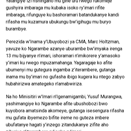
Yatangiye izi nshingano mu gihe uru rwego rukomeje
gushyira imbaraga mu kubaka isoko ry’imari rifite
imbaraga, rifunguye ku bashoramari batandukanye kandi
rifasha mu kuzamura ubukungu bw’igihugu mu buryo
burambye.
Perezida w’Inama y’Ubuyobozi ya CMA,
Marc Holtzman
,
yavuze ko Ngarambe azanye uburambe bw’imyaka irenga
13 mu bijyanye n’imari, ishoramari n’imikorere y’amasoko
y’imari ku rwego mpuzamahanga. Yagaragaje ko afite
ubumenyi mu gutegura ingamba z’iterambere, gutanga
inama mu by’imari no gufasha ibigo kugera ku ntego zabyo
hubahirizwa amategeko n’amabwiriza.
Na ho Minisitiri w’Imari n’Igenamigambi,
Yusuf Murangwa
,
yashimangiye ko Ngarambe afite ubushobozi bwo
kuyobora amatsinda akomeye, gutanga isesengura rifasha
mu gufata ibyemezo bifite ireme no guteza imbere
ubufatanye hagati y’inzego zitandukanye zifite aho