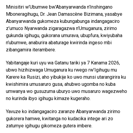
Minisitiri w’Ubumwe bw’Abanyarwanda n’Inshingano
Mboneragihugu, Dr. Jean Damascène Bizimana, yasabye
Abanyarwanda gukomeza kubungabunga indangagaciro
z’umuco Nyarwanda zigaragazwa n’Umuganura, zirimo
gukunda igihugu, gukorana umurava, ubupfura, kwiyubaha
n’ubumwe, anaburira abaturage kwirinda ingeso mbi
zibangamira iterambere.
Yabitangaje kuri uyu wa Gatanu tariki ya 7 Kanama 2026,
ubwo hizihizwaga Umuganura ku rwego rw’Igihugu mu
Karere ka Rusizi, aho yibukije ko uwo munsi utarangirira ku
kwishimira umusaruro gusa, ahubwo ugomba no kuba
umwanya wo gusuzuma uburyo uwo musaruro wagezweho
no kurinda ibyo igihugu kimaze kugeraho.
Yavuze ko indangagaciro zaranze Abanyarwanda zirimo
gukorera hamwe, kwitanga no kudacika intege ari zo
zatumye igihugu gikomeza gutera imbere.