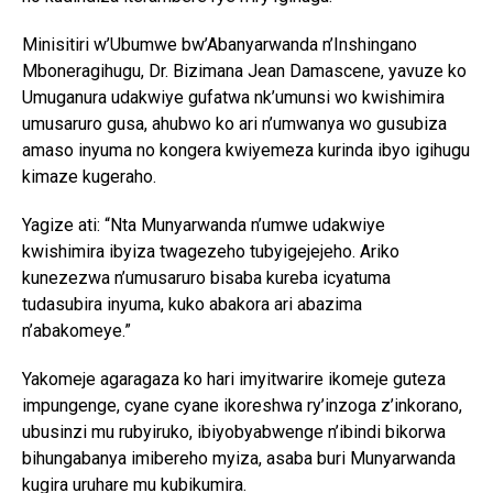
Minisitiri w’Ubumwe bw’Abanyarwanda n’Inshingano
Mboneragihugu, Dr. Bizimana Jean Damascene, yavuze ko
Umuganura udakwiye gufatwa nk’umunsi wo kwishimira
umusaruro gusa, ahubwo ko ari n’umwanya wo gusubiza
amaso inyuma no kongera kwiyemeza kurinda ibyo igihugu
kimaze kugeraho.
Yagize ati: “Nta Munyarwanda n’umwe udakwiye
kwishimira ibyiza twagezeho tubyigejejeho. Ariko
kunezezwa n’umusaruro bisaba kureba icyatuma
tudasubira inyuma, kuko abakora ari abazima
n’abakomeye.”
Yakomeje agaragaza ko hari imyitwarire ikomeje guteza
impungenge, cyane cyane ikoreshwa ry’inzoga z’inkorano,
ubusinzi mu rubyiruko, ibiyobyabwenge n’ibindi bikorwa
bihungabanya imibereho myiza, asaba buri Munyarwanda
kugira uruhare mu kubikumira.