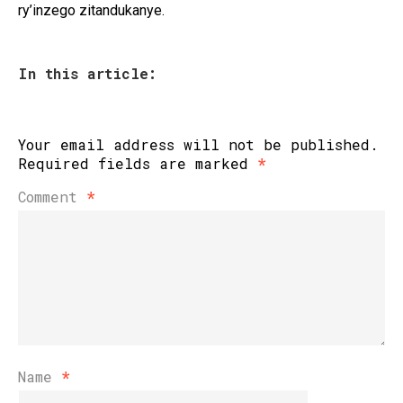
ry’inzego zitandukanye.
In this article:
Your email address will not be published.
Required fields are marked
*
Comment
*
Name
*