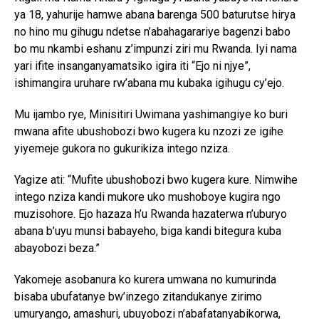
ya 18, yahurije hamwe abana barenga 500 baturutse hirya
no hino mu gihugu ndetse n’abahagarariye bagenzi babo
bo mu nkambi eshanu z’impunzi ziri mu Rwanda. Iyi nama
yari ifite insanganyamatsiko igira iti “Ejo ni njye”,
ishimangira uruhare rw’abana mu kubaka igihugu cy’ejo.
Mu ijambo rye, Minisitiri Uwimana yashimangiye ko buri
mwana afite ubushobozi bwo kugera ku nzozi ze igihe
yiyemeje gukora no gukurikiza intego nziza.
Yagize ati: “Mufite ubushobozi bwo kugera kure. Nimwihe
intego nziza kandi mukore uko mushoboye kugira ngo
muzisohore. Ejo hazaza h’u Rwanda hazaterwa n’uburyo
abana b’uyu munsi babayeho, biga kandi bitegura kuba
abayobozi beza.”
Yakomeje asobanura ko kurera umwana no kumurinda
bisaba ubufatanye bw’inzego zitandukanye zirimo
umuryango, amashuri, ubuyobozi n’abafatanyabikorwa,