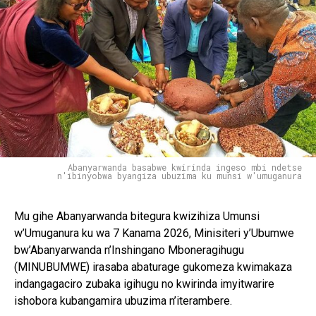
Flipboard
Reddit
Pinterest
Abanyarwanda basabwe kwirinda ingeso mbi ndetse
n'ibinyobwa byangiza ubuzima ku munsi w'umuganura
Whatsapp
Email
Mu gihe Abanyarwanda bitegura kwizihiza Umunsi
w’Umuganura ku wa 7 Kanama 2026, Minisiteri y’Ubumwe
bw’Abanyarwanda n’Inshingano Mboneragihugu
(MINUBUMWE) irasaba abaturage gukomeza kwimakaza
indangagaciro zubaka igihugu no kwirinda imyitwarire
ishobora kubangamira ubuzima n’iterambere.