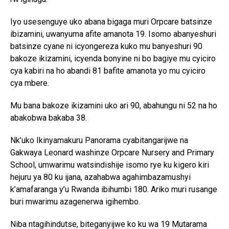
Iyo usesenguye uko abana bigaga muri Orpcare batsinze
ibizamini, uwanyuma afite amanota 19. Isomo abanyeshuri
batsinze cyane ni icyongereza kuko mu banyeshuri 90
bakoze ikizamini, icyenda bonyine ni bo bagiye mu cyiciro
cya kabiri na ho abandi 81 bafite amanota yo mu cyiciro
cya mbere.
Mu bana bakoze ikizamini uko ari 90, abahungu ni 52 na ho
abakobwa bakaba 38.
Nk’uko Ikinyamakuru Panorama cyabitangarijwe na
Gakwaya Leonard washinze Orpcare Nursery and Primary
School, umwarimu watsindishije isomo rye ku kigero kiri
hejuru ya 80 ku ijana, azahabwa agahimbazamushyi
k’amafaranga y’u Rwanda ibihumbi 180. Ariko muri rusange
buri mwarimu azagenerwa igihembo.
Niba ntagihindutse, biteganyijwe ko ku wa 19 Mutarama