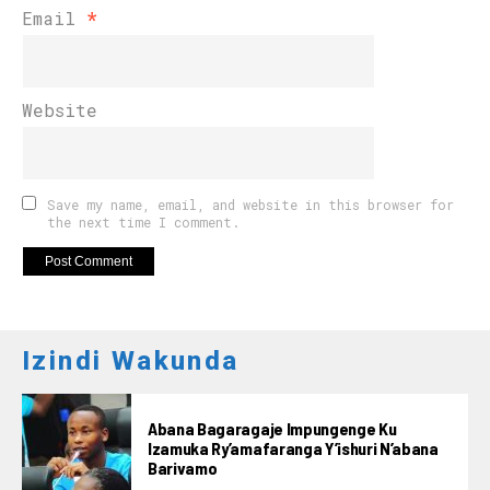
Email
*
Website
Save my name, email, and website in this browser for
the next time I comment.
Izindi Wakunda
Abana Bagaragaje Impungenge Ku
Izamuka Ry’amafaranga Y’ishuri N’abana
Barivamo