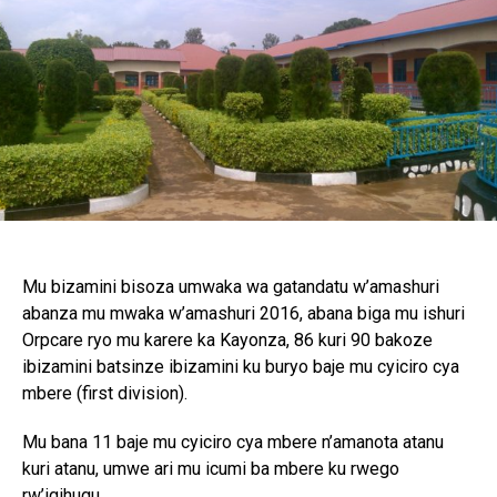
Mu bizamini bisoza umwaka wa gatandatu w’amashuri
abanza mu mwaka w’amashuri 2016, abana biga mu ishuri
Orpcare ryo mu karere ka Kayonza, 86 kuri 90 bakoze
ibizamini batsinze ibizamini ku buryo baje mu cyiciro cya
mbere (first division).
Mu bana 11 baje mu cyiciro cya mbere n’amanota atanu
kuri atanu, umwe ari mu icumi ba mbere ku rwego
rw’igihugu.