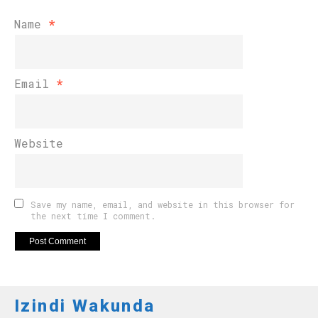
Name
*
Email
*
Website
Save my name, email, and website in this browser for
the next time I comment.
Izindi Wakunda