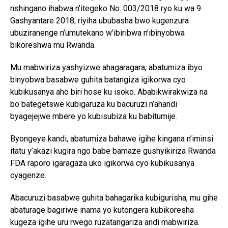
nshingano ihabwa n’itegeko No. 003/2018 ryo ku wa 9
Gashyantare 2018, riyiha ububasha bwo kugenzura
ubuziranenge n’umutekano w’ibiribwa n’ibinyobwa
bikoreshwa mu Rwanda.
Mu mabwiriza yashyizwe ahagaragara, abatumiza ibyo
binyobwa basabwe guhita batangiza igikorwa cyo
kubikusanya aho biri hose ku isoko. Ababikwirakwiza na
bo bategetswe kubigaruza ku bacuruzi n’ahandi
byagejejwe mbere yo kubisubiza ku babitumije.
Byongeye kandi, abatumiza bahawe igihe kingana n’iminsi
itatu y’akazi kugira ngo babe bamaze gushyikiriza Rwanda
FDA raporo igaragaza uko igikorwa cyo kubikusanya
cyagenze.
Abacuruzi basabwe guhita bahagarika kubigurisha, mu gihe
abaturage bagiriwe inama yo kutongera kubikoresha
kugeza igihe uru rwego ruzatangariza andi mabwiriza.