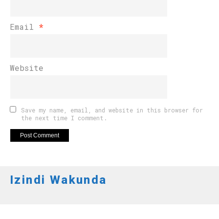
Email
*
Website
Save my name, email, and website in this browser for
the next time I comment.
Izindi Wakunda