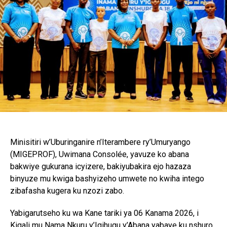
Minisitiri w’Uburinganire n’Iterambere ry’Umuryango
(MIGEPROF), Uwimana Consolée, yavuze ko abana
bakwiye gukurana icyizere, bakiyubakira ejo hazaza
binyuze mu kwiga bashyizeho umwete no kwiha intego
zibafasha kugera ku nzozi zabo.
Yabigarutseho ku wa Kane tariki ya 06 Kanama 2026, i
Kigali mu Nama Nkuru y’Igihugu y’Abana yabaye ku nshuro