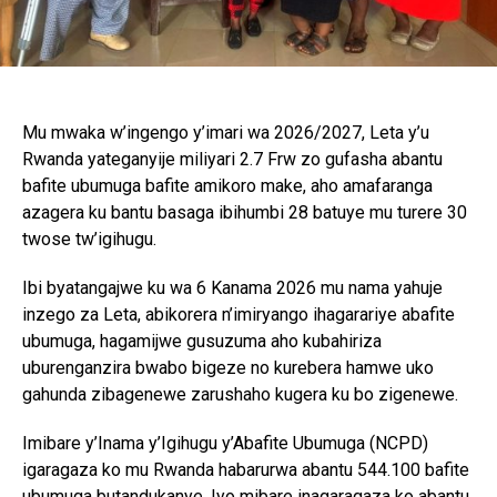
Mu mwaka w’ingengo y’imari wa 2026/2027, Leta y’u
Rwanda yateganyije miliyari 2.7 Frw zo gufasha abantu
bafite ubumuga bafite amikoro make, aho amafaranga
azagera ku bantu basaga ibihumbi 28 batuye mu turere 30
twose tw’igihugu.
Ibi byatangajwe ku wa 6 Kanama 2026 mu nama yahuje
inzego za Leta, abikorera n’imiryango ihagarariye abafite
ubumuga, hagamijwe gusuzuma aho kubahiriza
uburenganzira bwabo bigeze no kurebera hamwe uko
gahunda zibagenewe zarushaho kugera ku bo zigenewe.
Imibare y’Inama y’Igihugu y’Abafite Ubumuga (NCPD)
igaragaza ko mu Rwanda habarurwa abantu 544.100 bafite
ubumuga butandukanye. Iyo mibare inagaragaza ko abantu