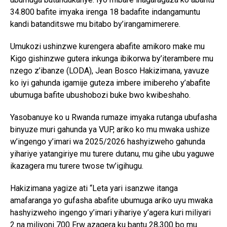
34.800 bafite imyaka irenga 18 badafite indangamuntu
kandi batanditswe mu bitabo by’irangamimerere.
Umukozi ushinzwe kurengera abafite amikoro make mu
Kigo gishinzwe gutera inkunga ibikorwa by’iterambere mu
nzego z’ibanze (LODA), Jean Bosco Hakizimana, yavuze
ko iyi gahunda igamije guteza imbere imibereho y’abafite
ubumuga bafite ubushobozi buke bwo kwibeshaho.
Yasobanuye ko u Rwanda rumaze imyaka rutanga ubufasha
binyuze muri gahunda ya VUP, ariko ko mu mwaka ushize
w’ingengo y’imari wa 2025/2026 hashyizweho gahunda
yihariye yatangiriye mu turere dutanu, mu gihe ubu yaguwe
ikazagera mu turere twose tw’igihugu.
Hakizimana yagize ati “Leta yari isanzwe itanga
amafaranga yo gufasha abafite ubumuga ariko uyu mwaka
hashyizweho ingengo y’imari yihariye y’agera kuri miliyari
2 na miliyoni 700 Frw azagera ku bantu 28,300 bo mu