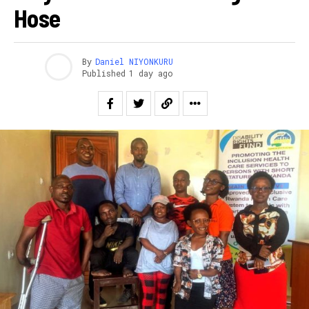
Hose
By
Daniel NIYONKURU
Published
1 day ago