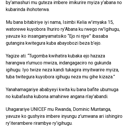
by’amashuri mu guteza imbere imikurire myiza y’abana no
kubarinda ihohoterwa.
Mu bana bitabiriye iyi nama, Isimbi Kelia w’imyaka 15,
watorewe kuyobora Ihuriro ry’Abana ku rwego rw’Igihugu,
yavuze ko insanganyamatsiko “Ejo ni njye” ibasaba
gutangira kwitegura kuba abayobozi beza b’ejo.
Yagize ati: “Tugomba kwihatira kubaka ejo hazaza
harangwa n’umuco mwiza, indangagaciro no gukunda
igihugu. Iyo twize neza kandi tukagira imyitwarire myiza,
tuba twitegura kuyobora igihugu neza mu gihe kizaza.”
Yanahamagariye ababyeyi kwita ku bana bafite ubumuga
no kubafasha kubona amahirwe angana n’ay’abandi.
Uhagarariye UNICEF mu Rwanda, Dominic Muntanga,
yavuze ko gushyira imbere inyungu z’umwana ari ishingiro
ry’iterambere rirambye ry’igihugu.