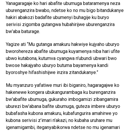
Yanagaragaje ko hari abafite ubumuga bataramenya neza
uburenganzira bwabo, ndetse ko no mu bigo bitandukanye
hakiri abakozi badafite ubumenyi buhagije ku buryo
serivisi zigomba gutangwa hubahirijwe uburenganzira
bw’aba baturage.
Yagize ati “Mu gutanga amakuru hakwiye kujyaho uburyo
bworohereza abafite ubumuga kuyamenya niba hari ufite
ubwo kutabona, kutumva cyangwa n’ubundi ubwari bwo
bwose hakajyaho uburyo butuma bayamenya kandi
byoroshye hifashishijwe inzira zitandukanye.”
Mu myanzuro yafatiwe muri ibi biganiro, hagaragajwe ko
hakenewe kongera ubukangurambaga ku burenganzira
bw’abafite ubumuga, gukuraho imbogamizi zibangamira
uburezi bw’abana bafite ubumuga, guteza imbere uburyo
bubafasha kubona amakuru, kubafungurira amahirwe yo
kubona serivisi z’imari n’akazi, no kubaha uruhare mu
igenamigambi, iteganyabikorwa ndetse no mu igenamari