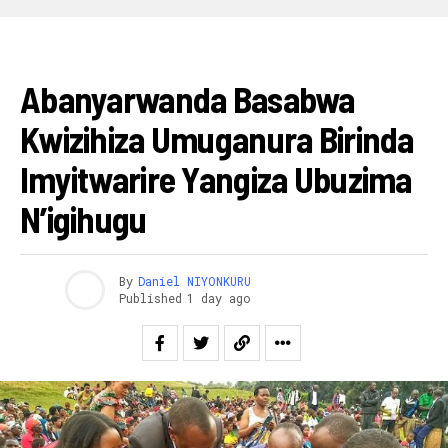
AMAKURU
Abanyarwanda Basabwa
Kwizihiza Umuganura Birinda
Imyitwarire Yangiza Ubuzima
N’igihugu
By
Daniel NIYONKURU
Published
1 day ago