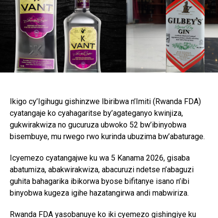
Ikigo cy’Igihugu gishinzwe Ibiribwa n’Imiti (Rwanda FDA)
cyatangaje ko cyahagaritse by’agateganyo kwinjiza,
gukwirakwiza no gucuruza ubwoko 52 bw’ibinyobwa
bisembuye, mu rwego rwo kurinda ubuzima bw’abaturage.
Icyemezo cyatangajwe ku wa 5 Kanama 2026, gisaba
abatumiza, abakwirakwiza, abacuruzi ndetse n’abaguzi
guhita bahagarika ibikorwa byose bifitanye isano n’ibi
binyobwa kugeza igihe hazatangirwa andi mabwiriza.
Rwanda FDA yasobanuye ko iki cyemezo gishingiye ku