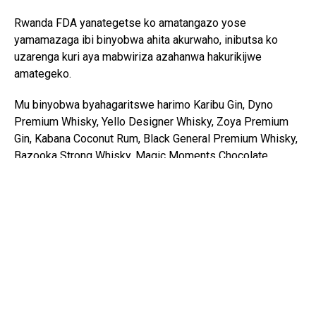
Rwanda FDA yanategetse ko amatangazo yose
yamamazaga ibi binyobwa ahita akurwaho, inibutsa ko
uzarenga kuri aya mabwiriza azahanwa hakurikijwe
amategeko.
Mu binyobwa byahagaritswe harimo Karibu Gin, Dyno
Premium Whisky, Yello Designer Whisky, Zoya Premium
Gin, Kabana Coconut Rum, Black General Premium Whisky,
Bazooka Strong Whisky, Magic Moments Chocolate
Vodka, Kenya King, Gilbeys Gin, Safari Gin, Konyagi,
Diamond Rock Gin, Campfire Gin, Bond 7 Whisky, X5 Gin,
X5 Whisky, Jonney’s Gin, Club 5 Gin, Tembo Liqueur,
Gilbeys’ Flavored Gin, V&A Imp Cr Lqr, ndetse n’ubundi
bwoko buri kuri urwo rutonde.
Ibi binyobwa bituruka mu bihugu bitandukanye birimo u
Burundi, u Buhinde, Kenya, Tanzania, Uganda na Pologne,
aho amakuru agaragaza ko umubare munini wabyo