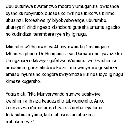
Ubu butumwa bwatanzwe mbere y’Umuganura, bwibanda
cyane ku rubyiruko, busaba ko rwirinda ibikorwa birimo
ubusinzi, ikoreshwa ry’ibiyobyabwenge, uburumbo,
uburaya n’izindi ngeso zishobora gutesha umuntu agaciro
no kudindiza iterambere rye n’iry’Igihugu.
Minisitiri w’Ubumwe bw’Abanyarwanda n’Inshingano
Mboneragihugu, Dr. Bizimana Jean Damascene, yavuze ko
Umuganura udakwiye gufatwa nk’umunsi wo kwishimira
umusaruro gusa, ahubwo ko ari n’umwanya wo gusubiza
amaso inyuma no kongera kwiyemeza kurinda ibyo igihugu
kimaze kugeraho.
Yagize ati: “Nta Munyarwanda n’umwe udakwiye
kwishimira ibyiza twagezeho tubyigejejeho. Ariko
kunezezwa n’umusaruro bisaba kureba icyatuma
tudasubira inyuma, kuko abakora ari abazima
n’abakomeye.”