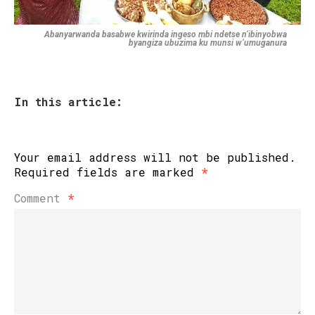
Abanyarwanda basabwe kwirinda ingeso mbi ndetse n’ibinyobwa
byangiza ubuzima ku munsi w’umuganura
In this article:
Your email address will not be published.
Required fields are marked
*
Comment
*