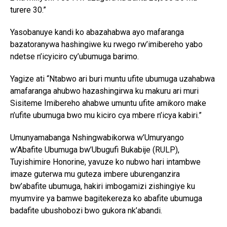
turere 30.”
Yasobanuye kandi ko abazahabwa ayo mafaranga
bazatoranywa hashingiwe ku rwego rw’imibereho yabo
ndetse n’icyiciro cy’ubumuga barimo.
Yagize ati “Ntabwo ari buri muntu ufite ubumuga uzahabwa
amafaranga ahubwo hazashingirwa ku makuru ari muri
Sisiteme Imibereho ahabwe umuntu ufite amikoro make
n’ufite ubumuga bwo mu kiciro cya mbere n’icya kabiri.”
Umunyamabanga Nshingwabikorwa w’Umuryango
w’Abafite Ubumuga bw’Ubugufi Bukabije (RULP),
Tuyishimire Honorine, yavuze ko nubwo hari intambwe
imaze guterwa mu guteza imbere uburenganzira
bw’abafite ubumuga, hakiri imbogamizi zishingiye ku
myumvire ya bamwe bagitekereza ko abafite ubumuga
badafite ubushobozi bwo gukora nk’abandi.