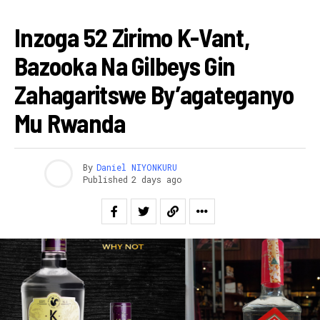
AMAKURU
Inzoga 52 Zirimo K-Vant,
Bazooka Na Gilbeys Gin
Zahagaritswe By’agateganyo
Mu Rwanda
By
Daniel NIYONKURU
Published
2 days ago