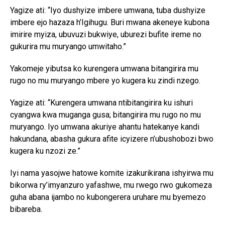
Yagize ati: “Iyo dushyize imbere umwana, tuba dushyize
imbere ejo hazaza h’Igihugu. Buri mwana akeneye kubona
imirire myiza, ubuvuzi bukwiye, uburezi bufite ireme no
gukurira mu muryango umwitaho.”
Yakomeje yibutsa ko kurengera umwana bitangirira mu
rugo no mu muryango mbere yo kugera ku zindi nzego.
Yagize ati: “Kurengera umwana ntibitangirira ku ishuri
cyangwa kwa muganga gusa; bitangirira mu rugo no mu
muryango. Iyo umwana akuriye ahantu hatekanye kandi
hakundana, abasha gukura afite icyizere n’ubushobozi bwo
kugera ku nzozi ze.”
Iyi nama yasojwe hatowe komite izakurikirana ishyirwa mu
bikorwa ry’imyanzuro yafashwe, mu rwego rwo gukomeza
guha abana ijambo no kubongerera uruhare mu byemezo
bibareba.