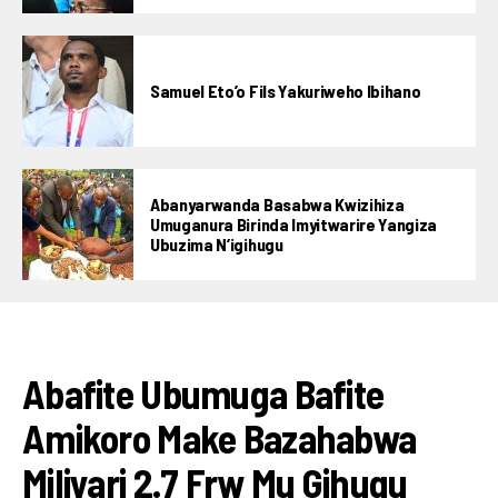
Samuel Eto’o Fils Yakuriweho Ibihano
Abanyarwanda Basabwa Kwizihiza
Umuganura Birinda Imyitwarire Yangiza
Ubuzima N’igihugu
AMAKURU
Abafite Ubumuga Bafite
Amikoro Make Bazahabwa
Miliyari 2.7 Frw Mu Gihugu