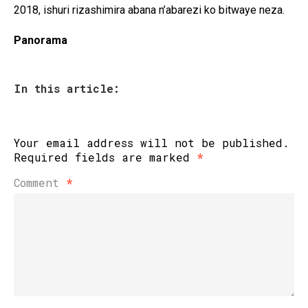
2018, ishuri rizashimira abana n’abarezi ko bitwaye neza.
Panorama
In this article:
Your email address will not be published.
Required fields are marked
*
Comment
*