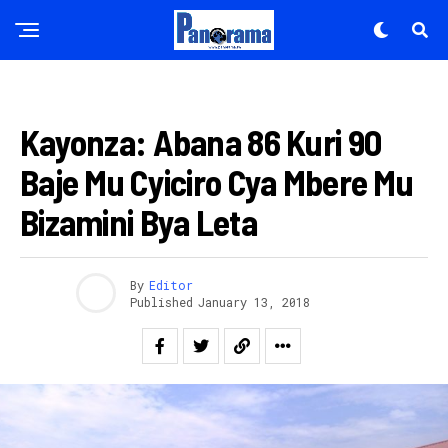
AMAKURU
Kayonza: Abana 86 Kuri 90
Baje Mu Cyiciro Cya Mbere Mu
Bizamini Bya Leta
By
Editor
Published
January 13, 2018