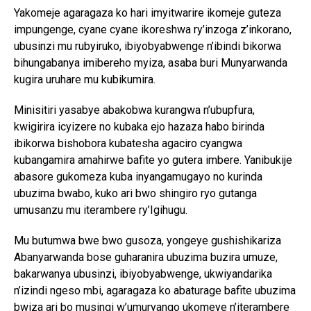
Yakomeje agaragaza ko hari imyitwarire ikomeje guteza
impungenge, cyane cyane ikoreshwa ry’inzoga z’inkorano,
ubusinzi mu rubyiruko, ibiyobyabwenge n’ibindi bikorwa
bihungabanya imibereho myiza, asaba buri Munyarwanda
kugira uruhare mu kubikumira.
Minisitiri yasabye abakobwa kurangwa n’ubupfura,
kwigirira icyizere no kubaka ejo hazaza habo birinda
ibikorwa bishobora kubatesha agaciro cyangwa
kubangamira amahirwe bafite yo gutera imbere. Yanibukije
abasore gukomeza kuba inyangamugayo no kurinda
ubuzima bwabo, kuko ari bwo shingiro ryo gutanga
umusanzu mu iterambere ry’Igihugu.
Mu butumwa bwe bwo gusoza, yongeye gushishikariza
Abanyarwanda bose guharanira ubuzima buzira umuze,
bakarwanya ubusinzi, ibiyobyabwenge, ukwiyandarika
n’izindi ngeso mbi, agaragaza ko abaturage bafite ubuzima
bwiza ari bo musingi w’umuryango ukomeye n’iterambere