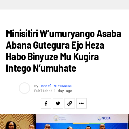
AMAKURU
Minisitiri W’umuryango Asaba
Abana Gutegura Ejo Heza
Habo Binyuze Mu Kugira
Intego N’umuhate
By
Daniel NIYONKURU
Published
1 day ago