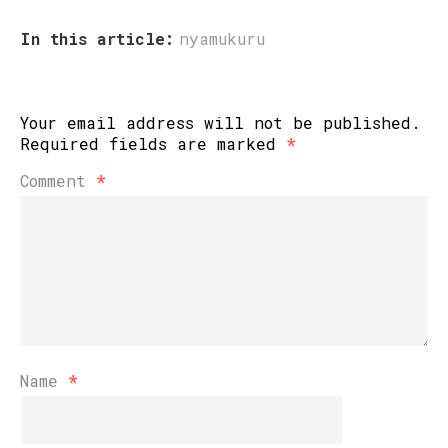
In this article:
nyamukuru
Your email address will not be published.
Required fields are marked
*
Comment
*
Name
*