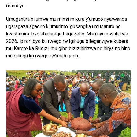
rirambye.
Umuganura ni umwe mu minsi mikuru y’umuco nyarwanda
ugaragaza agaciro k’umurimo, gusangira umusaruro no
kwishimira ibyo abaturage bagezeho. Muri uyu mwaka wa
2026, ibirori byo ku rwego rw’Igihugu biteganyijwe kubera
mu Karere ka Rusizi, mu gihe bizizihirizwa no hirya no hino
mu gihugu ku rwego rw’imidugudu.