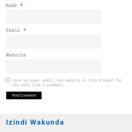
Name
*
Email
*
Website
Save my name, email, and website in this browser for
the next time I comment.
Izindi Wakunda