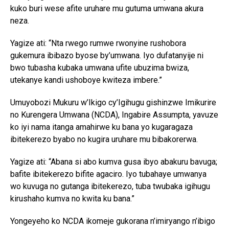
kuko buri wese afite uruhare mu gutuma umwana akura
neza.
Yagize ati: “Nta rwego rumwe rwonyine rushobora
gukemura ibibazo byose by’umwana. Iyo dufatanyije ni
bwo tubasha kubaka umwana ufite ubuzima bwiza,
utekanye kandi ushoboye kwiteza imbere.”
Umuyobozi Mukuru w’Ikigo cy’Igihugu gishinzwe Imikurire
no Kurengera Umwana (NCDA), Ingabire Assumpta, yavuze
ko iyi nama itanga amahirwe ku bana yo kugaragaza
ibitekerezo byabo no kugira uruhare mu bibakorerwa.
Yagize ati: “Abana si abo kumva gusa ibyo abakuru bavuga;
bafite ibitekerezo bifite agaciro. Iyo tubahaye umwanya
wo kuvuga no gutanga ibitekerezo, tuba twubaka igihugu
kirushaho kumva no kwita ku bana.”
Yongeyeho ko NCDA ikomeje gukorana n’imiryango n’ibigo