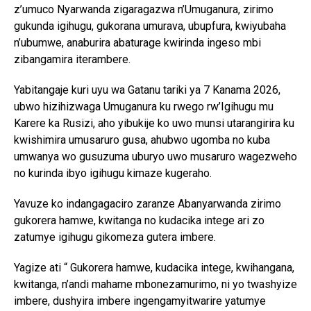
z’umuco Nyarwanda zigaragazwa n’Umuganura, zirimo
gukunda igihugu, gukorana umurava, ubupfura, kwiyubaha
n’ubumwe, anaburira abaturage kwirinda ingeso mbi
zibangamira iterambere.
Yabitangaje kuri uyu wa Gatanu tariki ya 7 Kanama 2026,
ubwo hizihizwaga Umuganura ku rwego rw’Igihugu mu
Karere ka Rusizi, aho yibukije ko uwo munsi utarangirira ku
kwishimira umusaruro gusa, ahubwo ugomba no kuba
umwanya wo gusuzuma uburyo uwo musaruro wagezweho
no kurinda ibyo igihugu kimaze kugeraho.
Yavuze ko indangagaciro zaranze Abanyarwanda zirimo
gukorera hamwe, kwitanga no kudacika intege ari zo
zatumye igihugu gikomeza gutera imbere.
Yagize ati “ Gukorera hamwe, kudacika intege, kwihangana,
kwitanga, n’andi mahame mbonezamurimo, ni yo twashyize
imbere, dushyira imbere ingengamyitwarire yatumye