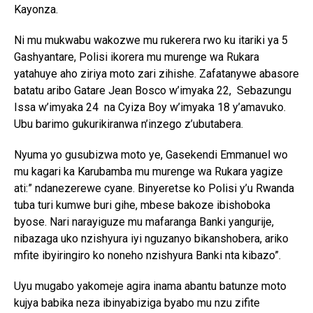
Kayonza.
Ni mu mukwabu wakozwe mu rukerera rwo ku itariki ya 5
Gashyantare, Polisi ikorera mu murenge wa Rukara
yatahuye aho ziriya moto zari zihishe. Zafatanywe abasore
batatu aribo Gatare Jean Bosco w’imyaka 22, Sebazungu
Issa w’imyaka 24 na Cyiza Boy w’imyaka 18 y’amavuko.
Ubu barimo gukurikiranwa n’inzego z’ubutabera.
Nyuma yo gusubizwa moto ye, Gasekendi Emmanuel wo
mu kagari ka Karubamba mu murenge wa Rukara yagize
ati:” ndanezerewe cyane. Binyeretse ko Polisi y’u Rwanda
tuba turi kumwe buri gihe, mbese bakoze ibishoboka
byose. Nari narayiguze mu mafaranga Banki yangurije,
nibazaga uko nzishyura iyi nguzanyo bikanshobera, ariko
mfite ibyiringiro ko noneho nzishyura Banki nta kibazo”.
Uyu mugabo yakomeje agira inama abantu batunze moto
kujya babika neza ibinyabiziga byabo mu nzu zifite