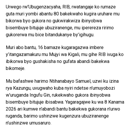
Urwego rw’Ubugenzacyaha, RIB, rwatangaje ko rumaze
guta muri yombi abantu 80 bakekwaho kugira uruhare mu
bikorwa byo gukora no gukwirakwiza ibinyobwa
bisembuye bitujuje ubuziranenge, mu iperereza ririmo
gukorerwa mu bice bitandukanye by’igihugu.
Muri abo bantu, 16 bamaze kugaragazwa imbere
y’itangazamakuru mu Mujyi wa Kigali, mu gihe RIB ivuga ko
ibikorwa byo gushakisha no gufata abandi bakekwa
bikomeje.
Mu bafashwe harimo Ntihanabayo Samuel, uzwi ku izina
rya Kazungu, uvugwaho kuba nyiri ndetse n’umuyobozi
w’uruganda Ingufu Gin, rukekwaho gukora ibinyobwa
bisembuye bitujuje ibisabwa. Yagaragajwe ku wa 8 Kanama
2026 ari kumwe n’abandi bantu bakekwa gukorana n’urwo
ruganda, barimo ushinzwe kugenzura ubuziranenge
n’ushinzwe umusaruro.