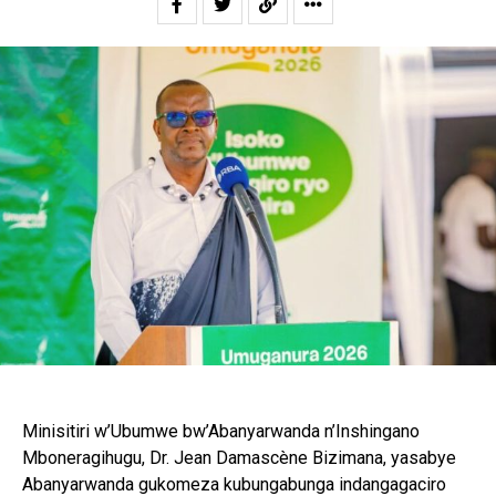
Minisitiri w’Ubumwe bw’Abanyarwanda n’Inshingano
Mboneragihugu, Dr. Jean Damascène Bizimana, yasabye
Abanyarwanda gukomeza kubungabunga indangagaciro