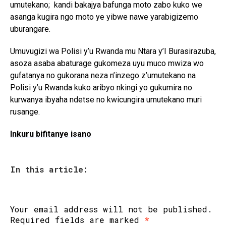
umutekano; kandi bakajya bafunga moto zabo kuko we
asanga kugira ngo moto ye yibwe nawe yarabigizemo
uburangare.
Umuvugizi wa Polisi y’u Rwanda mu Ntara y’I Burasirazuba,
asoza asaba abaturage gukomeza uyu muco mwiza wo
gufatanya no gukorana neza n’inzego z’umutekano na
Polisi y’u Rwanda kuko aribyo nkingi yo gukumira no
kurwanya ibyaha ndetse no kwicungira umutekano muri
rusange.
Inkuru bifitanye isano
In this article:
Your email address will not be published.
Required fields are marked
*