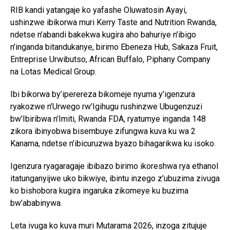
RIB kandi yatangaje ko yafashe Oluwatosin Ayayi,
ushinzwe ibikorwa muri Kerry Taste and Nutrition Rwanda,
ndetse n’abandi bakekwa kugira aho bahuriye n’ibigo
n’inganda bitandukanye, birimo Ebeneza Hub, Sakaza Fruit,
Entreprise Urwibutso, African Buffalo, Piphany Company
na Lotas Medical Group.
Ibi bikorwa by’iperereza bikomeje nyuma y’igenzura
ryakozwe n’Urwego rw’Igihugu rushinzwe Ubugenzuzi
bw’Ibiribwa n’Imiti, Rwanda FDA, ryatumye inganda 148
zikora ibinyobwa bisembuye zifungwa kuva ku wa 2
Kanama, ndetse n’ibicuruzwa byazo bihagarikwa ku isoko.
Igenzura ryagaragaje ibibazo birimo ikoreshwa rya ethanol
itatunganyijwe uko bikwiye, ibintu inzego z’ubuzima zivuga
ko bishobora kugira ingaruka zikomeye ku buzima
bw’ababinywa.
Leta ivuga ko kuva muri Mutarama 2026, inzoga zitujuje