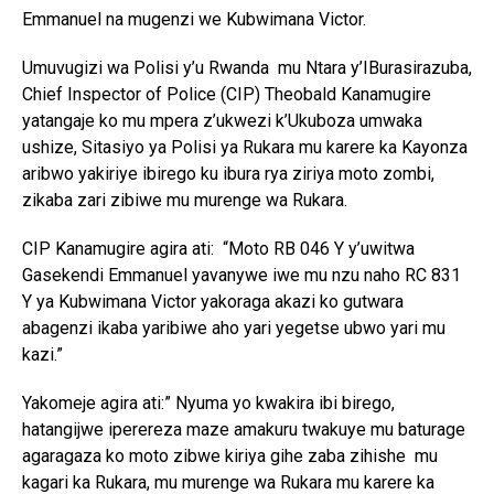
Emmanuel na mugenzi we Kubwimana Victor.
Umuvugizi wa Polisi y’u Rwanda mu Ntara y’IBurasirazuba,
Chief Inspector of Police (CIP) Theobald Kanamugire
yatangaje ko mu mpera z’ukwezi k’Ukuboza umwaka
ushize, Sitasiyo ya Polisi ya Rukara mu karere ka Kayonza
aribwo yakiriye ibirego ku ibura rya ziriya moto zombi,
zikaba zari zibiwe mu murenge wa Rukara.
CIP Kanamugire agira ati: “Moto RB 046 Y y’uwitwa
Gasekendi Emmanuel yavanywe iwe mu nzu naho RC 831
Y ya Kubwimana Victor yakoraga akazi ko gutwara
abagenzi ikaba yaribiwe aho yari yegetse ubwo yari mu
kazi.”
Yakomeje agira ati:” Nyuma yo kwakira ibi birego,
hatangijwe iperereza maze amakuru twakuye mu baturage
agaragaza ko moto zibwe kiriya gihe zaba zihishe mu
kagari ka Rukara, mu murenge wa Rukara mu karere ka