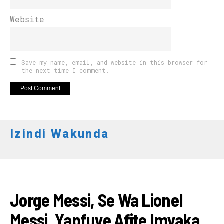
Website
Save my name, email, and website in this browser for
the next time I comment.
Izindi Wakunda
AMAKURU
Jorge Messi, Se Wa Lionel
Messi, Yapfuye Afite Imyaka