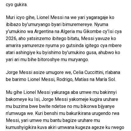
cyo gukira.
Muri icyo gihe, Lionel Messi na we yari yagaragaje ko
ibibazo by’umuryango byari bimuremereye. Nyuma
y’umukino wa Argentina na Algeria mu Gikombe cy’Isi cya
2026, aho yatsinzemo ibitego bitatu, Messi yavuze ko
amarira yamurenze nyuma yo gutsinda igitego cya mbere
atari ashingiye ku byishimo by’umukino gusa, ahubwo ko
yari ari mu bihe bitoroshye mu muryango.
Jorge Messi asize umugore we, Celia Cuccittini, n’abana
be barimo Lionel Messi, Rodrigo, Matías na María Sol.
Mu gihe Lionel Messi yakuraga aba umwe mu bakinnyi
bakomeye ku Isi, Jorge Messi yakomeje kugira uruhare
mu buzima bwe bwite ndetse no mu bikorwa bijyanye
n’umwuga we. Kuri benshi mu bakurikirana urugendo rwa
Messi, yari umwe mu bantu bagize uruhare mu
kumushyigikira kuva akiri umwana kugeza ageze ku rwego