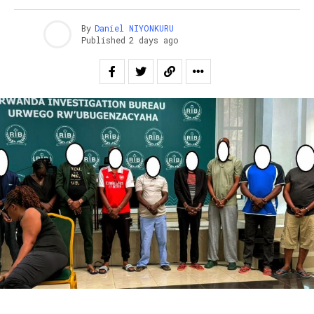
By
Daniel NIYONKURU
Published
2 days ago