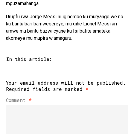
mpuzamahanga.
Urupfu rwa Jorge Messi ni igihombo ku muryango we no
ku bantu bari bamwegereye, mu gihe Lionel Messi ari
umwe mu bantu bazwi cyane ku Isi bafite amateka
akomeye mu mupira w’amaguru.
In this article:
Your email address will not be published.
Required fields are marked
*
Comment
*