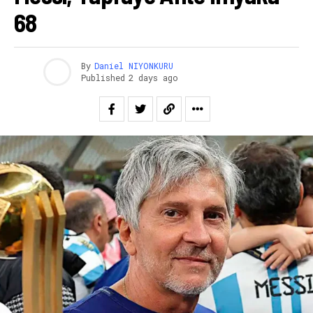
68
By
Daniel NIYONKURU
Published
2 days ago