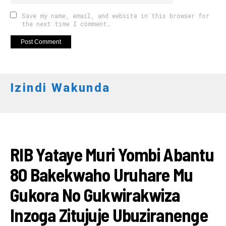
Save my name, email, and website in this browser for
the next time I comment.
Izindi Wakunda
AMAKURU
RIB Yataye Muri Yombi Abantu
80 Bakekwaho Uruhare Mu
Gukora No Gukwirakwiza
Inzoga Zitujuje Ubuziranenge