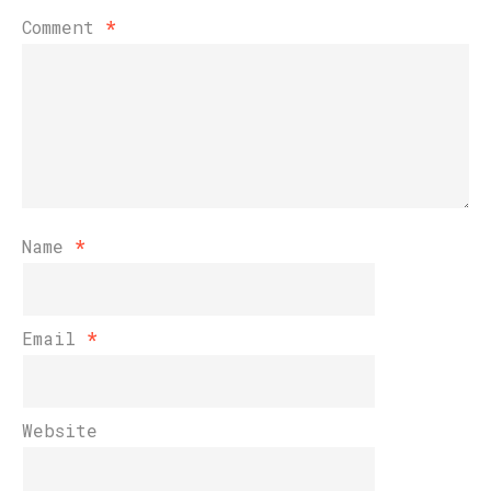
Comment
*
Name
*
Email
*
Website