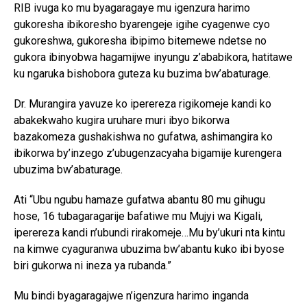
RIB ivuga ko mu byagaragaye mu igenzura harimo
gukoresha ibikoresho byarengeje igihe cyagenwe cyo
gukoreshwa, gukoresha ibipimo bitemewe ndetse no
gukora ibinyobwa hagamijwe inyungu z’ababikora, hatitawe
ku ngaruka bishobora guteza ku buzima bw’abaturage.
Dr. Murangira yavuze ko iperereza rigikomeje kandi ko
abakekwaho kugira uruhare muri ibyo bikorwa
bazakomeza gushakishwa no gufatwa, ashimangira ko
ibikorwa by’inzego z’ubugenzacyaha bigamije kurengera
ubuzima bw’abaturage.
Ati “Ubu ngubu hamaze gufatwa abantu 80 mu gihugu
hose, 16 tubagaragarije bafatiwe mu Mujyi wa Kigali,
iperereza kandi n’ubundi rirakomeje…Mu by’ukuri nta kintu
na kimwe cyaguranwa ubuzima bw’abantu kuko ibi byose
biri gukorwa ni ineza ya rubanda.”
Mu bindi byagaragajwe n’igenzura harimo inganda