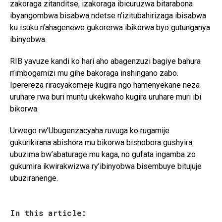
zakoraga zitanditse, izakoraga ibicuruzwa bitarabona
ibyangombwa bisabwa ndetse n’izitubahirizaga ibisabwa
ku isuku n’ahagenewe gukorerwa ibikorwa byo gutunganya
ibinyobwa.
RIB yavuze kandi ko hari aho abagenzuzi bagiye bahura
n’imbogamizi mu gihe bakoraga inshingano zabo.
Iperereza riracyakomeje kugira ngo hamenyekane neza
uruhare rwa buri muntu ukekwaho kugira uruhare muri ibi
bikorwa.
Urwego rw’Ubugenzacyaha ruvuga ko rugamije
gukurikirana abishora mu bikorwa bishobora gushyira
ubuzima bw’abaturage mu kaga, no gufata ingamba zo
gukumira ikwirakwizwa ry’ibinyobwa bisembuye bitujuje
ubuziranenge.
In this article: