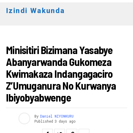
Izindi Wakunda
RWANDA
Minisitiri Bizimana Yasabye
Abanyarwanda Gukomeza
Kwimakaza Indangagaciro
Z’Umuganura No Kurwanya
Ibiyobyabwenge
By
Daniel NIYONKURU
Published
3 days ago