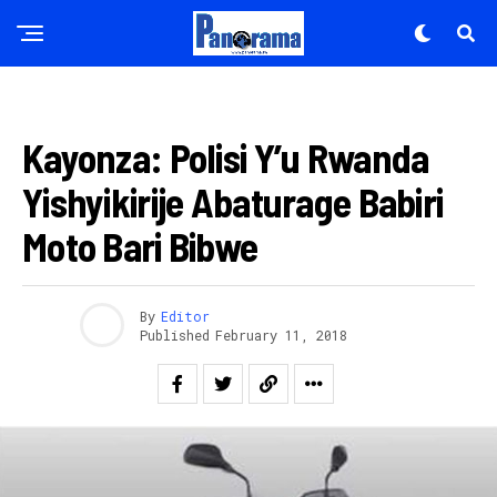
AMAKURU
Kayonza: Polisi Y’u Rwanda
Yishyikirije Abaturage Babiri
Moto Bari Bibwe
By
Editor
Published
February 11, 2018