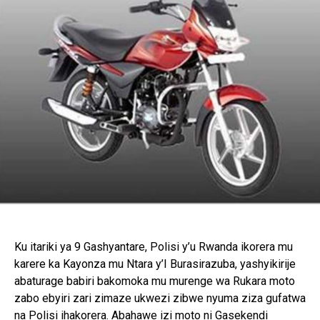
Ku itariki ya 9 Gashyantare, Polisi y’u Rwanda ikorera mu
karere ka Kayonza mu Ntara y’I Burasirazuba, yashyikirije
abaturage babiri bakomoka mu murenge wa Rukara moto
zabo ebyiri zari zimaze ukwezi zibwe nyuma ziza gufatwa
na Polisi ihakorera. Abahawe izi moto ni Gasekendi