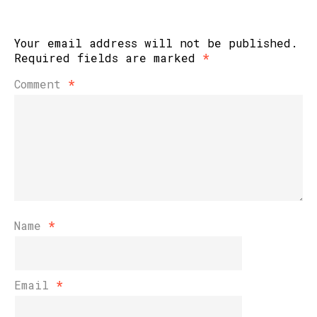
Your email address will not be published.
Required fields are marked
*
Comment
*
Name
*
Email
*