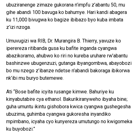
ubuziranenge zimaze gukorana n’impfu z’abantu 50, mu
gihe abandi 100 bavuga ko bahumye. Hari kandi abagera
ku 11,000 bivugwa ko bagize ibibazo byo kuba imbata
z’izi nzoga.
Umuvugizi wa RIB, Dr. Murangira B. Thierry, yavuze ko
iperereza ritibanda gusa ku bafite inganda cyangwa
abazikoramo, ahubwo ko riri no kureba uruhare rw’abantu
bashinzwe ubugenzuzi, gutanga ibyangombwa, abayobozi
bo mu nzego z’ibanze ndetse n’abandi bakoraga ibikorwa
nk’ibi mu buryo butemewe.
Ati “Bose bafite icyita rusange kimwe. Bahuriye ku
kinyabutabire cya ethanol. Bakurikiranyweho ibyaha bine;
guha umuntu ikintu gishobora kwica cyangwa gushegesha
ubuzima, guhimba cyangwa gukoresha inyandiko
mpimbano, icyaha cyo kunyereza umutungo no kwigomeka
ku buyobozi.”