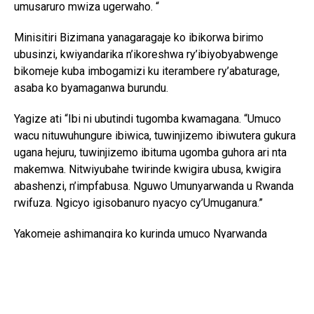
umusaruro mwiza ugerwaho. “
Minisitiri Bizimana yanagaragaje ko ibikorwa birimo
ubusinzi, kwiyandarika n’ikoreshwa ry’ibiyobyabwenge
bikomeje kuba imbogamizi ku iterambere ry’abaturage,
asaba ko byamaganwa burundu.
Yagize ati “Ibi ni ubutindi tugomba kwamagana. “Umuco
wacu nituwuhungure ibiwica, tuwinjizemo ibiwutera gukura
ugana hejuru, tuwinjizemo ibituma ugomba guhora ari nta
makemwa. Nitwiyubahe twirinde kwigira ubusa, kwigira
abashenzi, n’impfabusa. Nguwo Umunyarwanda u Rwanda
rwifuza. Ngicyo igisobanuro nyacyo cy’Umuganura.”
Yakomeje ashimangira ko kurinda umuco Nyarwanda
bisaba no guhashya ibiyobyabwenge n’inzoga zitujuje
ubuziranenge, kuko ari bimwe mu byangiza ubuzima
bw’abaturage n’iterambere ry’igihugu.