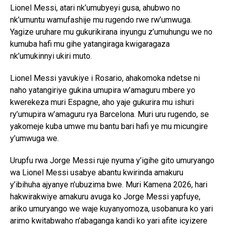
Lionel Messi, atari nk’umubyeyi gusa, ahubwo no
nk’umuntu wamufashije mu rugendo rwe rw’umwuga.
Yagize uruhare mu gukurikirana inyungu z’umuhungu we no
kumuba hafi mu gihe yatangiraga kwigaragaza
nk’umukinnyi ukiri muto.
Lionel Messi yavukiye i Rosario, ahakomoka ndetse ni
naho yatangiriye gukina umupira w’amaguru mbere yo
kwerekeza muri Espagne, aho yaje gukurira mu ishuri
ry’umupira w’amaguru rya Barcelona. Muri uru rugendo, se
yakomeje kuba umwe mu bantu bari hafi ye mu micungire
y’umwuga we.
Urupfu rwa Jorge Messi ruje nyuma y’igihe gito umuryango
wa Lionel Messi usabye abantu kwirinda amakuru
y’ibihuha ajyanye n’ubuzima bwe. Muri Kamena 2026, hari
hakwirakwiye amakuru avuga ko Jorge Messi yapfuye,
ariko umuryango we waje kuyanyomoza, usobanura ko yari
arimo kwitabwaho n’abaganga kandi ko yari afite icyizere