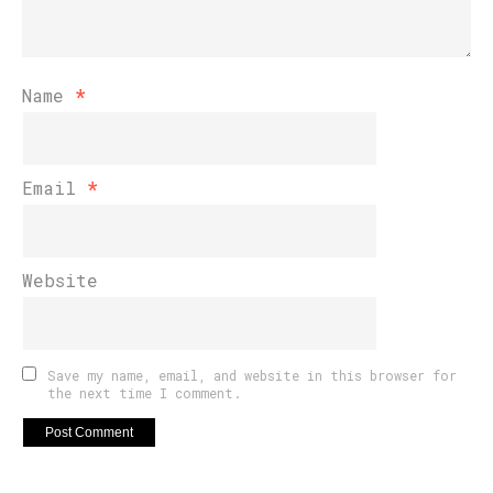
Name
*
Email
*
Website
Save my name, email, and website in this browser for
the next time I comment.