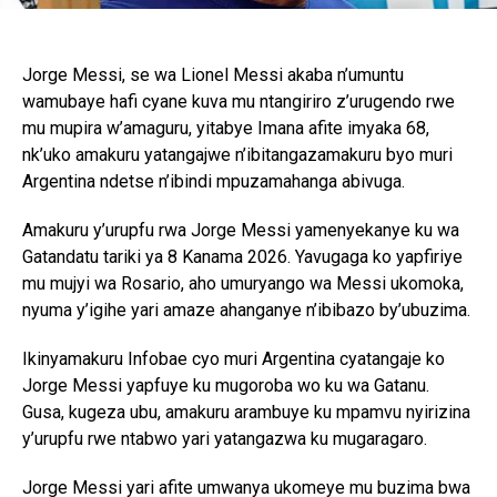
Jorge Messi, se wa Lionel Messi akaba n’umuntu
wamubaye hafi cyane kuva mu ntangiriro z’urugendo rwe
mu mupira w’amaguru, yitabye Imana afite imyaka 68,
nk’uko amakuru yatangajwe n’ibitangazamakuru byo muri
Argentina ndetse n’ibindi mpuzamahanga abivuga.
Amakuru y’urupfu rwa Jorge Messi yamenyekanye ku wa
Gatandatu tariki ya 8 Kanama 2026. Yavugaga ko yapfiriye
mu mujyi wa Rosario, aho umuryango wa Messi ukomoka,
nyuma y’igihe yari amaze ahanganye n’ibibazo by’ubuzima.
Ikinyamakuru Infobae cyo muri Argentina cyatangaje ko
Jorge Messi yapfuye ku mugoroba wo ku wa Gatanu.
Gusa, kugeza ubu, amakuru arambuye ku mpamvu nyirizina
y’urupfu rwe ntabwo yari yatangazwa ku mugaragaro.
Jorge Messi yari afite umwanya ukomeye mu buzima bwa