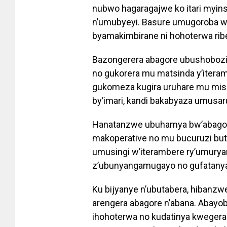
nubwo hagaragajwe ko itari myin
n’umubyeyi. Basure umugoroba w
byamakimbirane ni hohoterwa ri
Bazongerera abagore ubushobozi 
no gukorera mu matsinda y’itera
gukomeza kugira uruhare mu mishi
by’imari, kandi bakabyaza umusar
Hanatanzwe ubuhamya bw’abagor
makoperative no mu bucuruzi b
umusingi w’iterambere ry’umurya
z’ubunyangamugayo no gufatanya
Ku bijyanye n’ubutabera, hiban
arengera abagore n’abana. Abayo
ihohoterwa no kudatinya kwegera