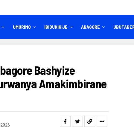
UMURIMO
IBIDUKIKIJE
ABAGORE
UBUTABE
IBITEKEREZO
IZINDI NKURU
bagore Bashyize
urwanya Amakimbirane
 2026