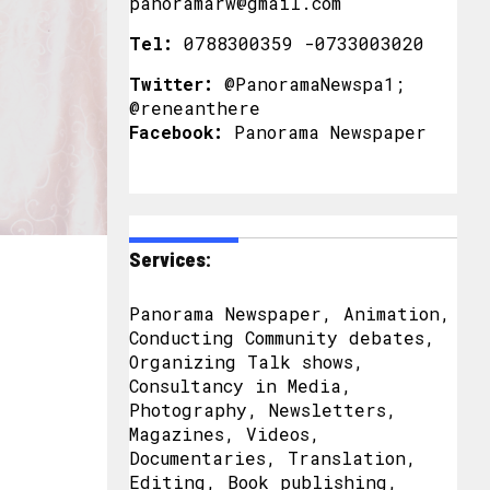
panoramarw@gmail.com
Tel:
0788300359 -0733003020
Twitter:
@PanoramaNewspa1;
@reneanthere
Facebook:
Panorama Newspaper
Services:
Panorama Newspaper, Animation,
Conducting Community debates,
Organizing Talk shows,
Consultancy in Media,
Photography, Newsletters,
Magazines, Videos,
Documentaries, Translation,
Editing, Book publishing,