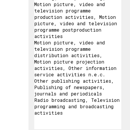
Motion picture, video and
television programme
production activities, Motion
picture, video and television
programme postproduction
activities
Motion picture, video and
television programme
distribution activities,
Motion picture projection
activities, Other information
service activities n.e.c.
Other publishing activities,
Publishing of newspapers,
journals and periodicals
Radio broadcasting, Television
programming and broadcasting
activities