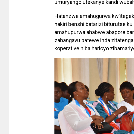
umuryango utekanye kandi wubahi
Hatanzwe amahugurwa kw’itegeko
hakiri benshi batarizi biturutse 
amahugurwa ahabwe abagore bari
zabangavu batewe inda zitateng
koperative niba haricyo zibamar