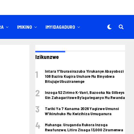
RA
IMIKINO
IMYIDAGADURO
Izikunzwe
Intara Y’Iburasirazuba Yirukanye Abayobozi
108 Bazira Kugira Uruhare Mu Binyobwa
Bitujuje Ubuziranenge
Inzoga 52 Zirimo K-Vant, Bazooka Na Gilbeys
Gin Zahagaritswe By’agateganyo Mu Rwanda
Tariki Ya 7 Kanama 2026 Yagizwe Umunsi
W’ikiruhuko Mu Kwizihiza Umuganura
Muhanga: Uruganda Rukora Inzoga
Rwafunzwe, Litiro Zisaga 13,000 Ziramenwa