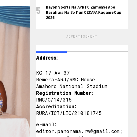
Rayon Sports Na APR FC Zamenye Abo
Bazahura Na Bo Muri CECAFA Kagame Cup
2026
ADVERTISEMENT
Address:
KG 17 Av 37
Remera-ARJ/RMC House
Amahoro National Stadium
Registration Number:
RMC/C/14/015
Accreditation:
RURA/ICT/LIC/210181745
e-mail:
editor.panorama.rw@gmail.com;