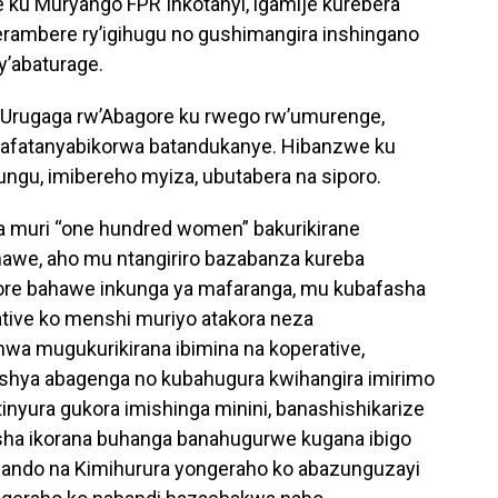
 ku Muryango FPR Inkotanyi, igamije kurebera
rambere ry’igihugu no gushimangira inshingano
y’abaturage.
b’Urugaga rw’Abagore ku rwego rw’umurenge,
bafatanyabikorwa batandukanye. Hibanzwe ku
ungu, imibereho myiza, ubutabera na siporo.
 muri “one hundred women” bakurikirane
awe, aho mu ntangiriro bazabanza kureba
ore bahawe inkunga ya mafaranga, mu kubafasha
tive ko menshi muriyo atakora neza
a mugukurikirana ibimina na koperative,
ya abagenga no kubahugura kwihangira imirimo
nyura gukora imishinga minini, banashishikarize
sha ikorana buhanga banahugurwe kugana ibigo
gando na Kimihurura yongeraho ko abazunguzayi