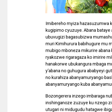
Imibereho myiza hazasuzumwa ko 
kugipimo cyuzuye. Abana bataye
ubuvugizi bagasubizwa mumashur
muri Kimihurura babihugure mu m
mubigo mboneza mikurire abana
ryakozwe rigaragaza ko imirire mib
hanakorwe ubukangura mbaga mu t
y’abana no guhugura ababyeyi gu
no kurahiza abanyamuryango bash
abanyamuryango kuba abanyamu
Bozongerera inzego imbaraga n
inshinganoze zuzuye ku nzego z
utugari ni midugudu hatagwe ibi