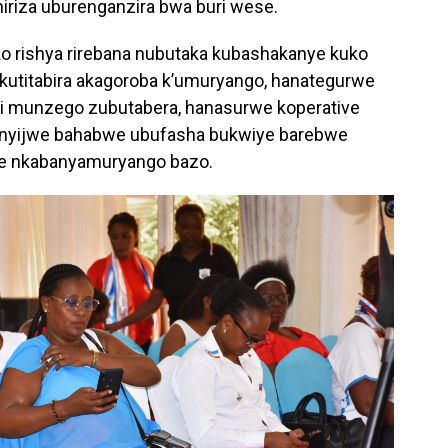
riza uburenganzira bwa buri wese.
 rishya rirebana nubutaka kubashakanye kuko
ku kutitabira akagoroba k’umuryango, hanategurwe
 munzego zubutabera, hanasurwe koperative
anyijwe bahabwe ubufasha bukwiye barebwe
iye nkabanyamuryango bazo.