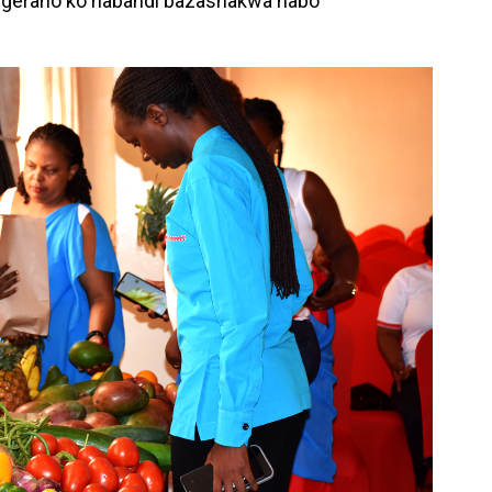
ngeraho ko nabandi bazashakwa nabo