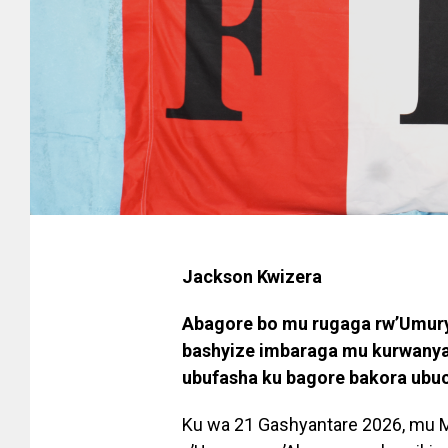
Jackson Kwizera
Abagore bo mu rugaga rw’Umury
bashyize imbaraga mu kurwany
ubufasha ku bagore bakora ubucu
Ku wa 21 Gashyantare 2026, mu 