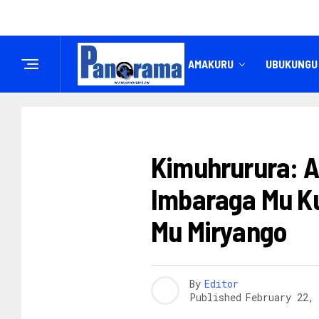
IREMBO
AMAKURU
UBUKUNGU
ABAGORE
Kimuhrurura: A
Imbaraga Mu K
Mu Miryango
By
Editor
Published
February 22,