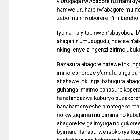
y’Urugaga rw’Abagore rushamikiye
hamwe uruhare rw’abagore mu ite
zabo mu miyoborere n’imibereho 
Iyo nama yitabiriwe n’abayobozi 
akagari n’umudugudu, ndetse n’a
nkingi enye z’ingenzi zirimo ubuk
Bazasura abagore batewe inkunga
imikoreshereze y’amafaranga bah
abahawe inkunga, bahugura abag
guhanga imirimo banasure kopera
hanatangazwa kuburyo buzakorehw
banabamenyeshe amategeko mash
no kwizigama mu bimina no kubati
abagore kwiga imyuga no gukore
byimari. Hanasurwe isoko rya Ru