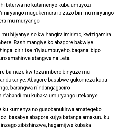
shi biterwa no kutamenye kuba umuyozi
’imiryango mugukemura ibizazo biri mu miryango
bera mu muryango.
mu bijyanye no kwihangira imirimo, kwizigamira
mbere. Bashimangiye ko abagore bakwiye
nga iciriritse n’iyisumbuyeho, bagana ibigo
uro amahirwe atangwa na Leta.
e bamaze kwiteza imbere binyuze mu
utandukanye. Abagore basabwe gukomeza kuba
ngo, barangwa n’indangagaciro
 n’abandi mu kubaka umuryango utekanye.
zwe ku kumenya no gusobanukirwa amategeko
bozi basabye abagore kujya batanga amakuru ku
 inzego zibishinzwe, hagamijwe kubaka