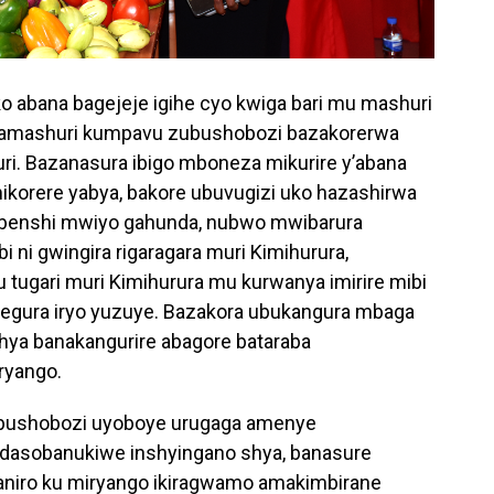
abana bagejeje igihe cyo kwiga bari mu mashuri
 amashuri kumpavu zubushobozi bazakorerwa
i. Bazanasura ibigo mboneza mikurire y’abana
ikorere yabya, bakore ubuvugizi uko hazashirwa
 benshi mwiyo gahunda, nubwo mwibarura
i ni gwingira rigaragara muri Kimihurura,
ugari muri Kimihurura mu kurwanya imirire mibi
tegura iryo yuzuye. Bazakora ubukangura mbaga
ya banakangurire abagore bataraba
ryango.
ubushobozi uyoboye urugaga amenye
idasobanukiwe inshyingano shya, banasure
ganiro ku miryango ikiragwamo amakimbirane