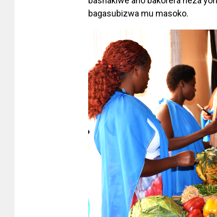
bashakiwe aho bakorera heza yo
bagasubizwa mu masoko.