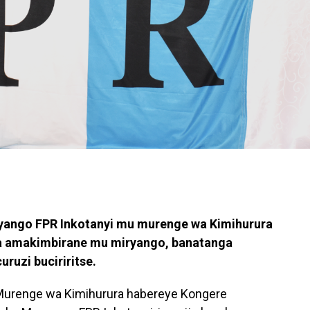
ango FPR Inkotanyi mu murenge wa Kimihurura
a amakimbirane mu miryango, banatanga
ruzi buciriritse.
Murenge wa Kimihurura habereye Kongere