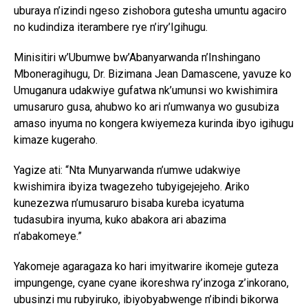
uburaya n’izindi ngeso zishobora gutesha umuntu agaciro
no kudindiza iterambere rye n’iry’Igihugu.
Minisitiri w’Ubumwe bw’Abanyarwanda n’Inshingano
Mboneragihugu, Dr. Bizimana Jean Damascene, yavuze ko
Umuganura udakwiye gufatwa nk’umunsi wo kwishimira
umusaruro gusa, ahubwo ko ari n’umwanya wo gusubiza
amaso inyuma no kongera kwiyemeza kurinda ibyo igihugu
kimaze kugeraho.
Yagize ati: “Nta Munyarwanda n’umwe udakwiye
kwishimira ibyiza twagezeho tubyigejejeho. Ariko
kunezezwa n’umusaruro bisaba kureba icyatuma
tudasubira inyuma, kuko abakora ari abazima
n’abakomeye.”
Yakomeje agaragaza ko hari imyitwarire ikomeje guteza
impungenge, cyane cyane ikoreshwa ry’inzoga z’inkorano,
ubusinzi mu rubyiruko, ibiyobyabwenge n’ibindi bikorwa