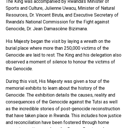
The King was accompanied by Rwanda’s Minister of
Sports and Culture, Julienne Uwacu, Minister of Natural
Resources, Dr. Vincent Biruta, and Executive Secretary of
Rwanda’s National Commission for the Fight against
Genocide, Dr. Jean Damascène Bizimana.
His Majesty began the visit by laying a wreath on the
burial place where more than 250,000 victims of the
Genocide are laid to rest. The King and his delegation also
observed a moment of silence to honour the victims of
the Genocide.
During this visit, His Majesty was given a tour of the
memorial exhibits to learn about the history of the
Genocide. The exhibition details the causes, reality and
consequences of the Genocide against the Tutsi as well
as the incredible stories of post-genocide reconstruction
that have taken place in Rwanda. This includes how justice
and reconciliation have been fostered through home