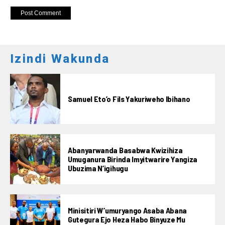
Izindi Wakunda
Samuel Eto’o Fils Yakuriweho Ibihano
Abanyarwanda Basabwa Kwizihiza
Umuganura Birinda Imyitwarire Yangiza
Ubuzima N’igihugu
Minisitiri W’umuryango Asaba Abana
Gutegura Ejo Heza Habo Binyuze Mu