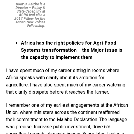
Boaz B. Keizire is a
Director – Policy &
State Capability at
AGRA and also a
2017 Fellow for the
Aspen New Voices
Fellowship.
Africa has the right policies for Agri-Food
Systems transformation – the Major issue is
the capacity to implement them
I have spent much of my career sitting in rooms where
Africa speaks with clarity about its ambition for
agriculture. I have also spent much of my career watching
that clarity dissipate before it reaches the farmer.
I remember one of my earliest engagements at the African
Union, where ministers across the continent reaffirmed
their commitment to the Malabo Declaration. The language
was precise. Increase public investment, drive 6%
agricultural growth, eliminate hunger. Years later, I sat in a