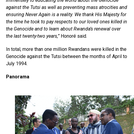
immensely to educating the world about the Genocide
against the Tutsi as well as preventing mass atrocities and
ensuring Never Again is a reality. We thank His Majesty for
the time he took to pay respects to our loved ones killed in
the Genocide and to learn about Rwanda’s renewal over
the last twenty-two years,”
Honoré said.
In total, more than one million Rwandans were killed in the
Genocide against the Tutsi between the months of April to
July 1994.
Panorama