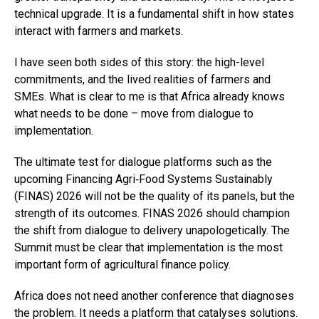
technical upgrade. It is a fundamental shift in how states
interact with farmers and markets.
I have seen both sides of this story: the high-level
commitments, and the lived realities of farmers and
SMEs. What is clear to me is that Africa already knows
what needs to be done – move from dialogue to
implementation.
The ultimate test for dialogue platforms such as the
upcoming Financing Agri‑Food Systems Sustainably
(FINAS) 2026 will not be the quality of its panels, but the
strength of its outcomes. FINAS 2026 should champion
the shift from dialogue to delivery unapologetically. The
Summit must be clear that implementation is the most
important form of agricultural finance policy.
Africa does not need another conference that diagnoses
the problem. It needs a platform that catalyses solutions.