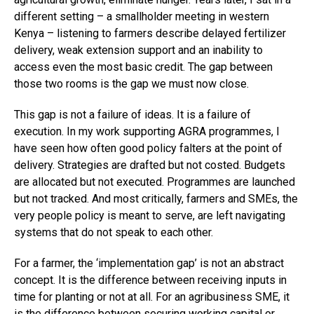
different setting – a smallholder meeting in western
Kenya – listening to farmers describe delayed fertilizer
delivery, weak extension support and an inability to
access even the most basic credit. The gap between
those two rooms is the gap we must now close.
This gap is not a failure of ideas. It is a failure of
execution. In my work supporting AGRA programmes, I
have seen how often good policy falters at the point of
delivery. Strategies are drafted but not costed. Budgets
are allocated but not executed. Programmes are launched
but not tracked. And most critically, farmers and SMEs, the
very people policy is meant to serve, are left navigating
systems that do not speak to each other.
For a farmer, the ‘implementation gap’ is not an abstract
concept. It is the difference between receiving inputs in
time for planting or not at all. For an agribusiness SME, it
is the difference between securing working capital or