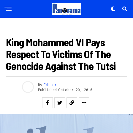
INKURU NYAMUKURU
King Mohammed VI Pays
Respect To Victims Of The
Genocide Against The Tutsi
By
Editor
Published
October 20, 2016