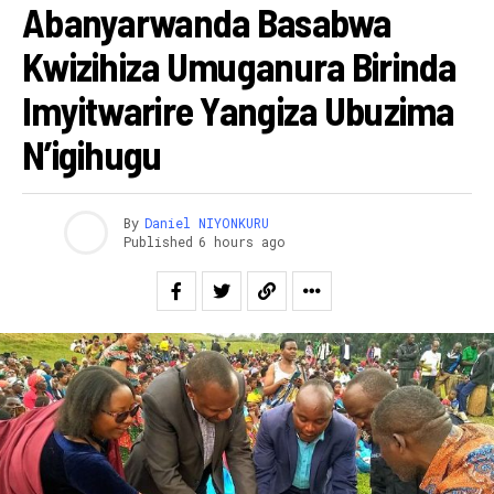
Abanyarwanda Basabwa
Kwizihiza Umuganura Birinda
Imyitwarire Yangiza Ubuzima
N’igihugu
By
Daniel NIYONKURU
Published
6 hours ago