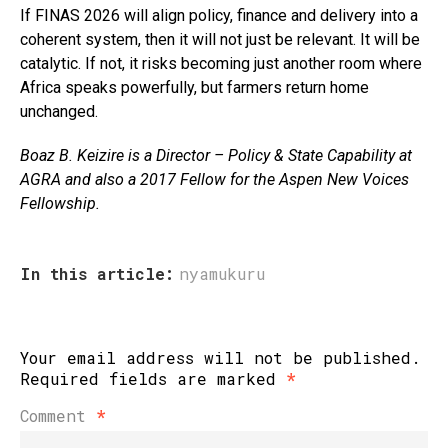
If FINAS 2026 will align policy, finance and delivery into a
coherent system, then it will not just be relevant. It will be
catalytic. If not, it risks becoming just another room where
Africa speaks powerfully, but farmers return home
unchanged.
Boaz B. Keizire is a Director – Policy & State Capability at
AGRA
and
also a 2017 Fellow for the Aspen New Voices
Fellowship.
In this article:
nyamukuru
Your email address will not be published.
Required fields are marked
*
Comment
*