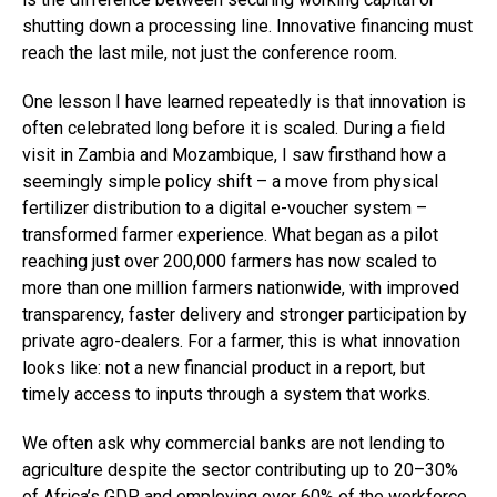
shutting down a processing line. Innovative financing must
reach the last mile, not just the conference room.
One lesson I have learned repeatedly is that innovation is
often celebrated long before it is scaled. During a field
visit in Zambia and Mozambique, I saw firsthand how a
seemingly simple policy shift – a move from physical
fertilizer distribution to a digital e-voucher system –
transformed farmer experience. What began as a pilot
reaching just over 200,000 farmers has now scaled to
more than one million farmers nationwide, with improved
transparency, faster delivery and stronger participation by
private agro-dealers. For a farmer, this is what innovation
looks like: not a new financial product in a report, but
timely access to inputs through a system that works.
We often ask why commercial banks are not lending to
agriculture despite the sector contributing up to 20–30%
of Africa’s GDP and employing over 60% of the workforce.