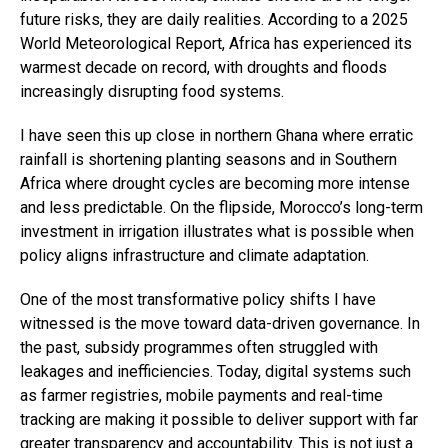
future risks, they are daily realities. According to a 2025
World Meteorological Report, Africa has experienced its
warmest decade on record, with droughts and floods
increasingly disrupting food systems.
I have seen this up close in northern Ghana where erratic
rainfall is shortening planting seasons and in Southern
Africa where drought cycles are becoming more intense
and less predictable. On the flipside, Morocco’s long-term
investment in irrigation illustrates what is possible when
policy aligns infrastructure and climate adaptation.
One of the most transformative policy shifts I have
witnessed is the move toward data-driven governance. In
the past, subsidy programmes often struggled with
leakages and inefficiencies. Today, digital systems such
as farmer registries, mobile payments and real-time
tracking are making it possible to deliver support with far
greater transparency and accountability. This is not just a