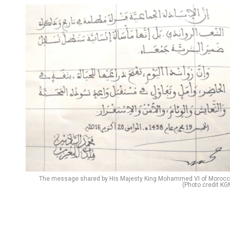
The message shared by His Majesty King Mohammed VI of Morocc
(Photo credit KG