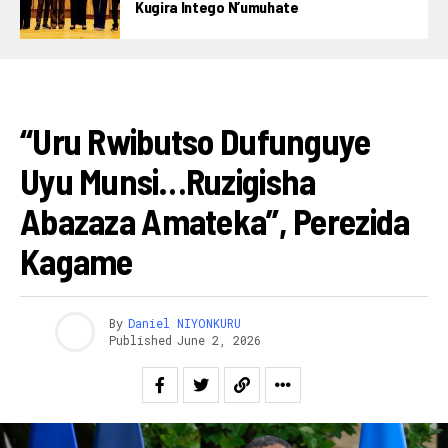
Kugira Intego N’umuhate
AMAKURU
“Uru Rwibutso Dufunguye
Uyu Munsi…ruzigisha
Abazaza Amateka”, Perezida
Kagame
By
Daniel NIYONKURU
Published
June 2, 2026