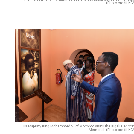
(Photo credit KG
His Majesty King Mohammed VI of Morocco visits the Kigali Genoci
Memorial. (Photo credit KG