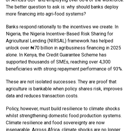
The better question to ask is: why should banks deploy
more financing into agri‑food systems?
Banks respond rationally to the incentives we create. In
Nigeria, the Nigeria Incentive-Based Risk Sharing for
Agricultural Lending (NIRSAL) framework has helped
unlock over ₦70 billion in agribusiness financing in 2025
alone. In Kenya, the Credit Guarantee Scheme has
supported thousands of SMEs, reaching over 4,300
beneficiaries with strong repayment performance of 93%.
These are not isolated successes. They are proof that
agriculture is bankable when policy shares risk, improves
data and reduces transaction costs.
Policy, however, must build resilience to climate shocks
whilst strengthening domestic food production systems.
Climate resilience and food sovereignty are now
inseparable. Across Africa, climate shocks are no longer