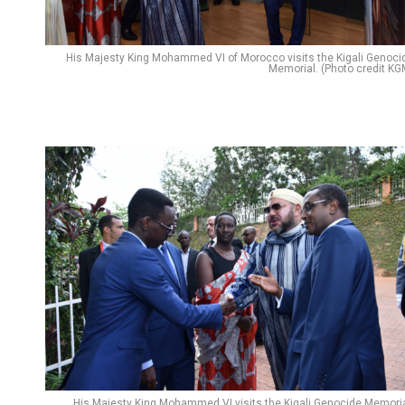
His Majesty King Mohammed VI of Morocco visits the Kigali Genoci
Memorial. (Photo credit KG
His Majesty King Mohammed VI visits the Kigali Genocide Memoria