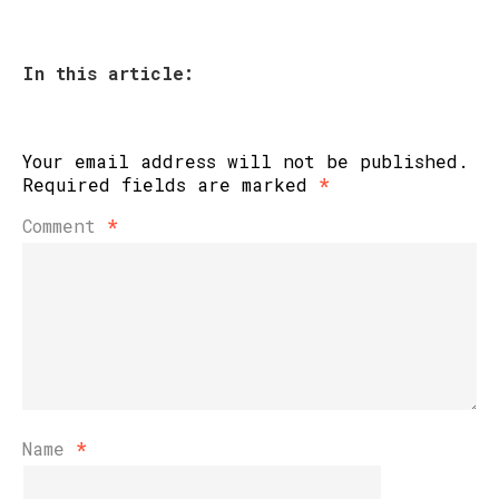
In this article:
Your email address will not be published.
Required fields are marked
*
Comment
*
Name
*