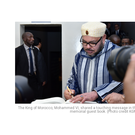
Flipboard
Reddit
Pinterest
Whatsapp
The King of Morocco, Mohammed VI, shared a touching message in t
memorial guest book. (Photo credit KG
Email