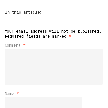
In this article:
Your email address will not be published.
Required fields are marked
*
Comment
*
Name
*