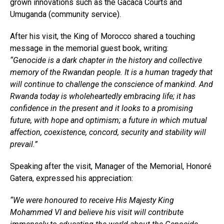
grown innovations such as the Gacaca Courts and
Umuganda (community service).
After his visit, the King of Morocco shared a touching
message in the memorial guest book, writing:
“Genocide is a dark chapter in the history and collective
memory of the Rwandan people. It is a human tragedy that
will continue to challenge the conscience of mankind. And
Rwanda today is wholeheartedly embracing life; it has
confidence in the present and it looks to a promising
future, with hope and optimism; a future in which mutual
affection, coexistence, concord, security and stability will
prevail.”
Speaking after the visit, Manager of the Memorial, Honoré
Gatera, expressed his appreciation:
“We were honoured to receive His Majesty King
Mohammed VI and believe his visit will contribute