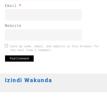
Email
*
Website
Save my name, email, and website in this browser for
the next time I comment.
Izindi Wakunda
AMAKURU