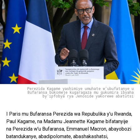
Perezida Kagame yashimiye umuhate w'ubufatanye u
Bufaransa bukomeje kugaragaza mu gukumira ibyaha
by'ipfobya rya Jenoside yakorewe abatutsi
I Paris mu Bufaransa Perezida wa Repubulika y’u Rwanda,
Paul Kagame, na Madamu Jeannette Kagame bifatanyije
na Perezida w’u Bufaransa, Emmanuel Macron, abayobozi
batandukanye, abadipolomate, abashakashatsi,