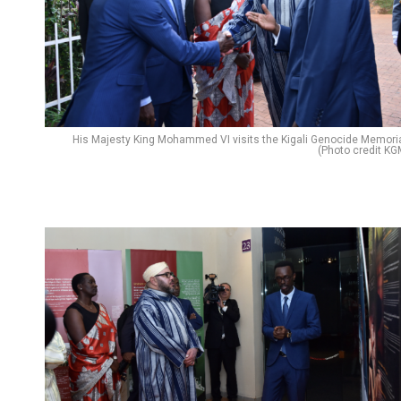
His Majesty King Mohammed VI visits the Kigali Genocide Memoria
(Photo credit KG