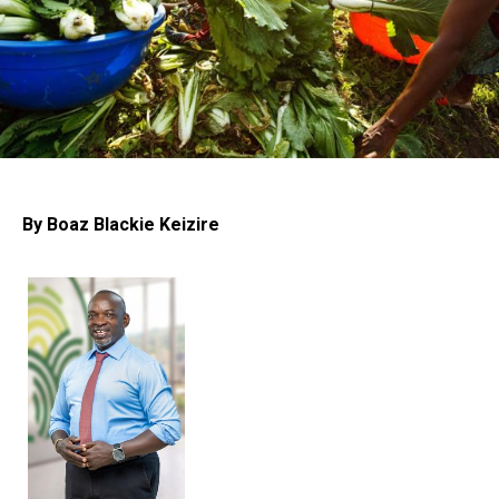
By Boaz Blackie Keizire