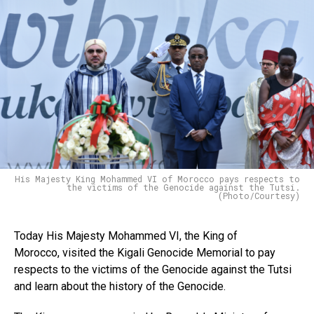
His Majesty King Mohammed VI of Morocco pays respects to
the victims of the Genocide against the Tutsi.
(Photo/Courtesy)
Today His Majesty Mohammed VI, the King of
Morocco, visited the Kigali Genocide Memorial to pay
respects to the victims of the Genocide against the Tutsi
and learn about the history of the Genocide.