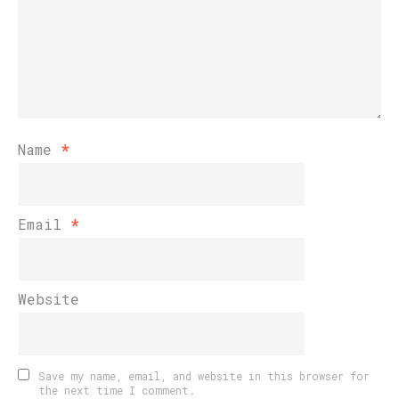
Name
*
Email
*
Website
Save my name, email, and website in this browser for
the next time I comment.