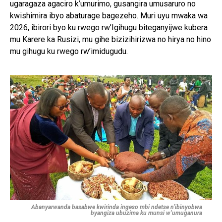
ugaragaza agaciro k’umurimo, gusangira umusaruro no
kwishimira ibyo abaturage bagezeho. Muri uyu mwaka wa
2026, ibirori byo ku rwego rw’Igihugu biteganyijwe kubera
mu Karere ka Rusizi, mu gihe bizizihirizwa no hirya no hino
mu gihugu ku rwego rw’imidugudu.
Abanyarwanda basabwe kwirinda ingeso mbi ndetse n’ibinyobwa
byangiza ubuzima ku munsi w’umuganura