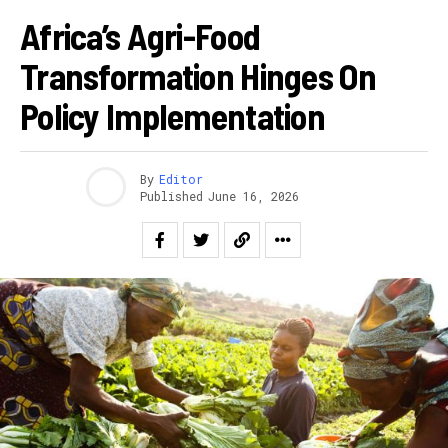
Africa’s Agri-Food
Transformation Hinges On
Policy Implementation
By
Editor
Published
June 16, 2026