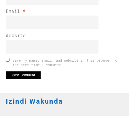
Email
*
Website
Save my name, email, and website in this browser for
the next time I comment.
Izindi Wakunda
INKURU NYAMUKURU