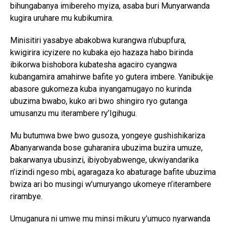
bihungabanya imibereho myiza, asaba buri Munyarwanda
kugira uruhare mu kubikumira.
Minisitiri yasabye abakobwa kurangwa n’ubupfura,
kwigirira icyizere no kubaka ejo hazaza habo birinda
ibikorwa bishobora kubatesha agaciro cyangwa
kubangamira amahirwe bafite yo gutera imbere. Yanibukije
abasore gukomeza kuba inyangamugayo no kurinda
ubuzima bwabo, kuko ari bwo shingiro ryo gutanga
umusanzu mu iterambere ry’Igihugu.
Mu butumwa bwe bwo gusoza, yongeye gushishikariza
Abanyarwanda bose guharanira ubuzima buzira umuze,
bakarwanya ubusinzi, ibiyobyabwenge, ukwiyandarika
n’izindi ngeso mbi, agaragaza ko abaturage bafite ubuzima
bwiza ari bo musingi w’umuryango ukomeye n’iterambere
rirambye.
Umuganura ni umwe mu minsi mikuru y’umuco nyarwanda