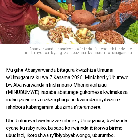
Abanyarwanda basabwe kwirinda ingeso mbi ndetse
n'ibinyobwa byangiza ubuzima ku munsi w'umuganura
Mu gihe Abanyarwanda bitegura kwizihiza Umunsi
w’Umuganura ku wa 7 Kanama 2026, Minisiteri y’Ubumwe
bw’Abanyarwanda n’Inshingano Mboneragihugu
(MINUBUMWE) irasaba abaturage gukomeza kwimakaza
indangagaciro zubaka igihugu no kwirinda imyitwarire
ishobora kubangamira ubuzima n’iterambere.
Ubu butumwa bwatanzwe mbere y’Umuganura, bwibanda
cyane ku rubyiruko, busaba ko rwirinda ibikorwa birimo
ubusinzi, ikoreshwa ry’ibiyobyabwenge, uburumbo,