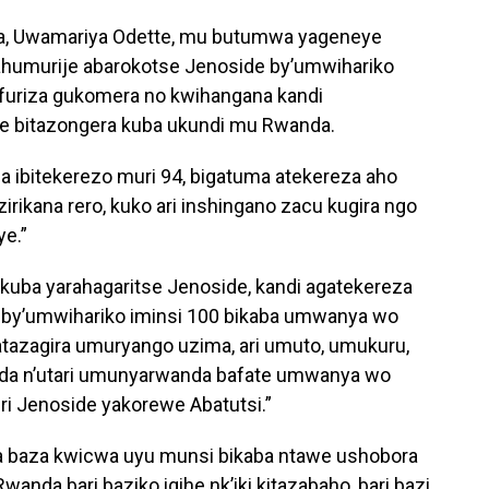
zuba, Uwamariya Odette, mu butumwa yageneye
ahumurije abarokotse Jenoside by’umwihariko
ifuriza gukomera no kwihangana kandi
e bitazongera kuba ukundi mu Rwanda.
za ibitekerezo muri 94, bigatuma atekereza aho
izirikana rero, kuko ari inshingano zacu kugira ngo
ye.”
kuba yarahagaritse Jenoside, kandi agatekereza
by’umwihariko iminsi 100 bikaba umwanya wo
atazagira umuryango uzima, ari umuto, umukuru,
a n’utari umunyarwanda bafate umwanya wo
i Jenoside yakorewe Abatutsi.”
aba baza kwicwa uyu munsi bikaba ntawe ushobora
nda bari baziko igihe nk’iki kitazabaho, bari bazi