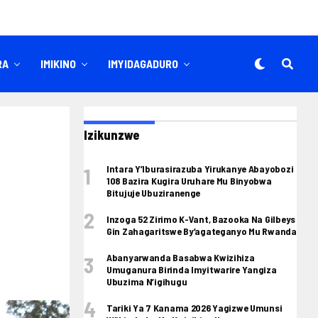
RA
IMIKINO
IMYIDAGADURO
Izikunzwe
Intara Y’Iburasirazuba Yirukanye Abayobozi
108 Bazira Kugira Uruhare Mu Binyobwa
Bitujuje Ubuziranenge
Inzoga 52 Zirimo K-Vant, Bazooka Na Gilbeys
Gin Zahagaritswe By’agateganyo Mu Rwanda
Abanyarwanda Basabwa Kwizihiza
Umuganura Birinda Imyitwarire Yangiza
Ubuzima N’igihugu
Tariki Ya 7 Kanama 2026 Yagizwe Umunsi