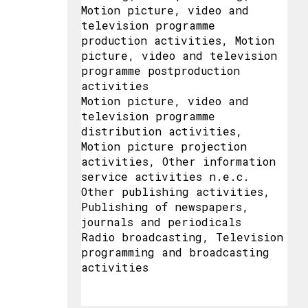
Motion picture, video and
television programme
production activities, Motion
picture, video and television
programme postproduction
activities
Motion picture, video and
television programme
distribution activities,
Motion picture projection
activities, Other information
service activities n.e.c.
Other publishing activities,
Publishing of newspapers,
journals and periodicals
Radio broadcasting, Television
programming and broadcasting
activities