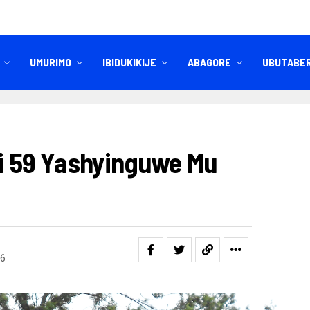
UMURIMO
IBIDUKIKIJE
ABAGORE
UBUTABE
IBITEKEREZO
IZINDI NKURU
ri 59 Yashyinguwe Mu
6