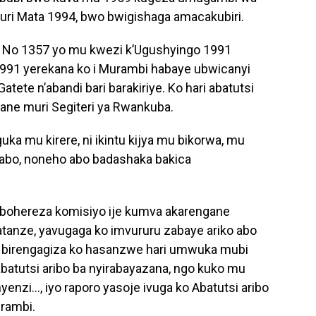
ri Mata 1994, bwo bwigishaga amacakubiri.
a No 1357 yo mu kwezi k’Ugushyingo 1991
991 yerekana ko i Murambi habaye ubwicanyi
tete n’abandi bari barakiriye. Ko hari abatutsi
ane muri Segiteri ya Rwankuba.
uka mu kirere, ni ikintu kijya mu bikorwa, mu
yabo, noneho abo badashaka bakica
bohereza komisiyo ije kumva akarengane
tanze, yavugaga ko imvururu zabaye ariko abo
, birengagiza ko hasanzwe hari umwuka mubi
 abatutsi aribo ba nyirabayazana, ngo kuko mu
yenzi…, iyo raporo yasoje ivuga ko Abatutsi aribo
rambi.