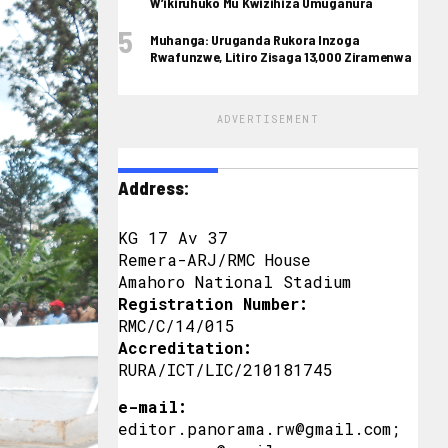
W’ikiruhuko Mu Kwizihiza Umuganura
Muhanga: Uruganda Rukora Inzoga
Rwafunzwe, Litiro Zisaga 13,000 Ziramenwa
ADVERTISEMENT
Address:
KG 17 Av 37
Remera-ARJ/RMC House
Amahoro National Stadium
Registration Number:
RMC/C/14/015
Accreditation:
RURA/ICT/LIC/210181745
e-mail:
editor.panorama.rw@gmail.com;