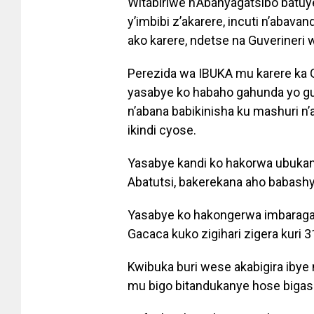
Witabiriwe n’Abanyagatsibo batu
y’imbibi z’akarere, incuti n’abav
ako karere, ndetse na Guverineri 
Perezida wa IBUKA mu karere ka G
yasabye ko habaho gahunda yo gu
n’abana babikinisha ku mashuri n
ikindi cyose.
Yasabye kandi ko hakorwa ubuka
Abatutsi, bakerekana aho babash
Yasabye ko hakongerwa imbaraga
Gacaca kuko zigihari zigera kuri 3
Kwibuka buri wese akabigira ibye
mu bigo bitandukanye hose biga