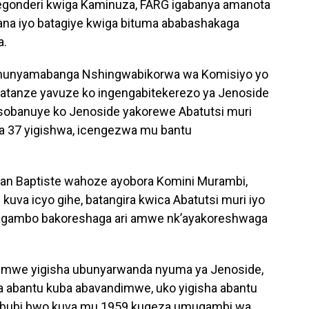
egonderi kwiga Kaminuza, FARG igabanya amanota
abana iyo batagiye kwiga bituma ababashakaga
a.
munyamabanga Nshingwabikorwa wa Komisiyo yo
yatanze yavuze ko ingengabitekerezo ya Jenoside
sobanuye ko Jenoside yakorewe Abatutsi muri
a 37 yigishwa, icengezwa mu bantu
ean Baptiste wahoze ayobora Komini Murambi,
kuva icyo gihe, batangira kwica Abatutsi muri iyo
magambo bakoreshaga ari amwe nk’ayakoreshwaga
umwe yigisha ubunyarwanda nyuma ya Jenoside,
ha abantu kuba abavandimwe, uko yigisha abantu
si bubi bwo kuva mu 1959 kugeza umugambi wa