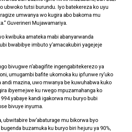
 ubwoko tutsi burundu. Iyo batekereza ko uyu
baragize umwanya wo kugira abo bakoma mu
ka.” Guverineri Mujawamariya.
wo kwibuka amateka mabi abanyarwanda
bi bwabibye imbuto y’amacakubiri yagejeje
ngo bivugwe n’abagifite ingengabitekerezo ya
oni, umugambi bafite ukomoka ku ipfunwe ry’uko
bwa andi mazina, uwo mwanya be kuwuhabwa kuko
ngira ibyemejwe ku rwego mpuzamahanga ko
994 yabaye kandi igakorwa mu buryo bubi
e bivuye inyuma.
a, ubwitabire bw’abaturage mu bikorwa byo
ugenda buzamuka ku buryo biri hejuru ya 90%,