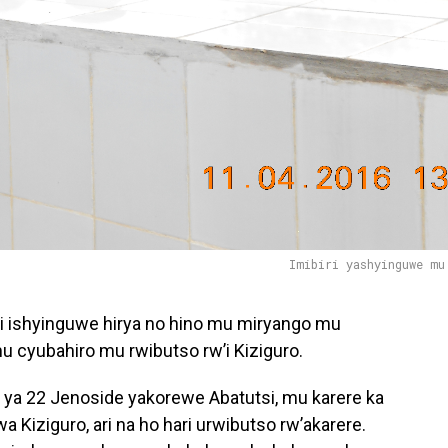
Imibiri yashyinguwe mu
ari ishyinguwe hirya no hino mu miryango mu
u cyubahiro mu rwibutso rw’i Kiziguro.
a 22 Jenoside yakorewe Abatutsi, mu karere ka
Kiziguro, ari na ho hari urwibutso rw’akarere.