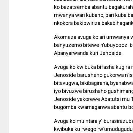
ko bazatsemba abantu bagakuraho
mwanya wari kubaho, bari kuba 
nkokora bakibwiriza bakabihagari
Akomeza avuga ko ari umwanya 
banyuzemo bitewe n’ubuyobozi bu
Abanyarwanda kuri Jenoside.
Avuga ko kwibuka bifasha kugira 
Jenoside barusheho gukorwa n’is
bitavugwa, bikibagirana, byaha
iyo bivuzwe birushaho gushima
Jenoside yakorewe Abatutsi mu 1
bugomba kwamaganwa abantu bos
Avuga ko mu ntara y’Iburasirazub
kwibuka ku rwego rw’umudugudu b