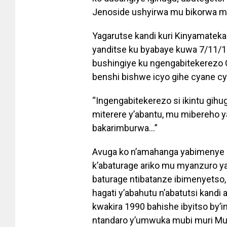
Jenoside ushyirwa mu bikorwa mu
Yagarutse kandi kuri Kinyamatek
yanditse ku byabaye kuwa 7/11/1
bushingiye ku ngengabitekerezo Ga
benshi bishwe icyo gihe cyane cy
“Ingengabitekerezo si ikintu gihug
miterere y’abantu, mu mibereho 
bakarimburwa…”
Avuga ko n’amahanga yabimenye 
k’abaturage ariko mu myanzuro ya
baturage ntibatanze ibimenyetso
hagati y’abahutu n’abatutsi kandi
kwakira 1990 bahishe ibyitso by’in
ntandaro y’umwuka mubi muri Mu