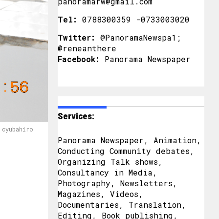
panoramarw@gmail.com
Tel:
0788300359 -0733003020
Twitter:
@PanoramaNewspa1;
@reneanthere
Facebook:
Panorama Newspaper
Services:
 cyubahiro
Panorama Newspaper, Animation,
Conducting Community debates,
Organizing Talk shows,
Consultancy in Media,
Photography, Newsletters,
Magazines, Videos,
Documentaries, Translation,
Editing, Book publishing,