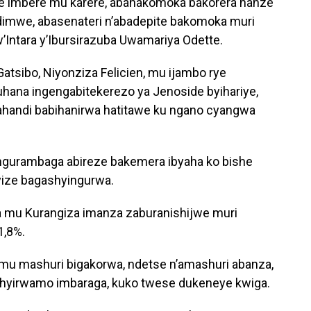
ye imbere mu karere, abahakomoka bakorera hanze
andimwe, abasenateri n’abadepite bakomoka muri
w’Intara y’Ibursirazuba Uwamariya Odette.
atsibo, Niyonziza Felicien, mu ijambo rye
hana ingengabitekerezo ya Jenoside byihariye,
’ahandi babihanirwa hatitawe ku ngano cyangwa
ngurambaga abireze bakemera ibyaha ko bishe
yize bagashyingurwa.
 mu Kurangiza imanza zaburanishijwe muri
1,8%.
 mu mashuri bigakorwa, ndetse n’amashuri abanza,
shyirwamo imbaraga, kuko twese dukeneye kwiga.