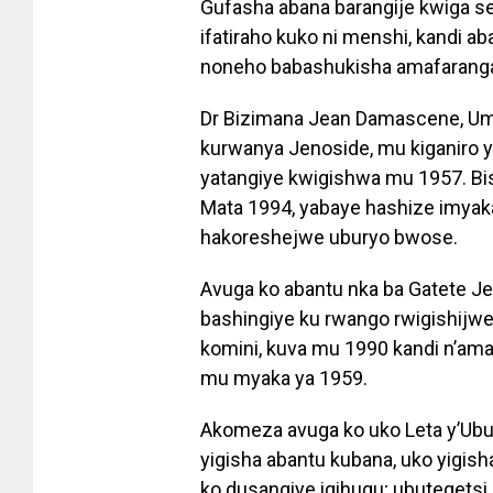
Gufasha abana barangije kwiga s
ifatiraho kuko ni menshi, kandi 
noneho babashukisha amafarang
Dr Bizimana Jean Damascene, U
kurwanya Jenoside, mu kiganiro 
yatangiye kwigishwa mu 1957. Bi
Mata 1994, yabaye hashize imyak
hakoreshejwe uburyo bwose.
Avuga ko abantu nka ba Gatete J
bashingiye ku rwango rwigishijwe 
komini, kuva mu 1990 kandi n’a
mu myaka ya 1959.
Akomeza avuga ko uko Leta y’Ub
yigisha abantu kubana, uko yigis
ko dusangiye igihugu; ubuteget