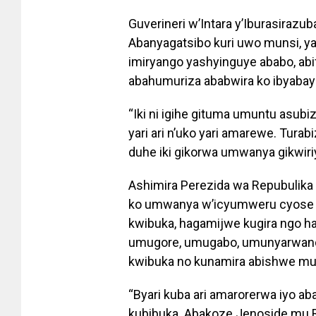
Guverineri w’Intara y’Iburasira
Abanyagatsibo kuri uwo munsi, y
imiryango yashyinguye ababo, ab
abahumuriza ababwira ko ibyabay
“Iki ni igihe gituma umuntu asubi
yari ari n’uko yari amarewe. Turab
duhe iki gikorwa umwanya gikwiri
Ashimira Perezida wa Repubulika 
ko umwanya w’icyumweru cyose 
kwibuka, hagamijwe kugira ngo h
umugore, umugabo, umunyarwand
kwibuka no kunamira abishwe mur
“Byari kuba ari amarorerwa iyo 
kubibuka. Abakoze Jenoside mu Rwa