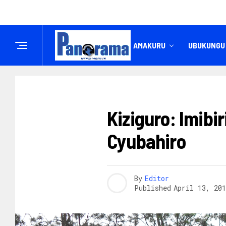
IREMBO
AMAKURU
UBUKUNGU
AMAKURU
Kiziguro: Imibi
Cyubahiro
By
Editor
Published
April 13, 201