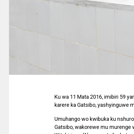
Ku wa 11 Mata 2016, imibiri 59 y
karere ka Gatsibo, yashyinguwe m
Umuhango wo kwibuka ku nshuro y
Gatsibo, wakorewe mu murenge wa 