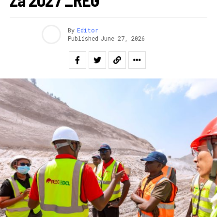
By
Editor
Published
June 27, 2026