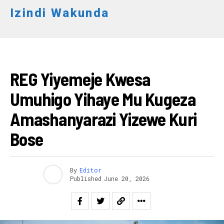
Izindi Wakunda
AMAKURU
REG Yiyemeje Kwesa
Umuhigo Yihaye Mu Kugeza
Amashanyarazi Yizewe Kuri
Bose
By
Editor
Published
June 20, 2026