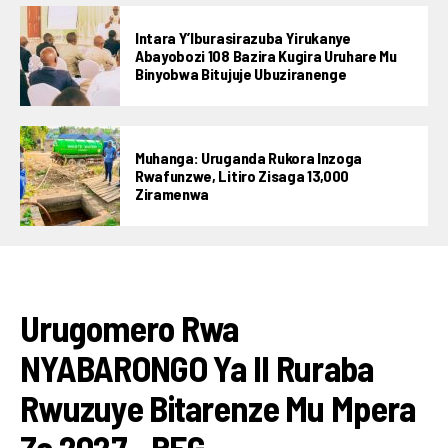
Intara Y’Iburasirazuba Yirukanye
Abayobozi 108 Bazira Kugira Uruhare Mu
Binyobwa Bitujuje Ubuziranenge
Muhanga: Uruganda Rukora Inzoga
Rwafunzwe, Litiro Zisaga 13,000
Ziramenwa
Flipboard
IBIKORWAREMEZO
Reddit
Urugomero Rwa
Pinterest
NYABARONGO Ya II Ruraba
Whatsapp
Email
Rwuzuye Bitarenze Mu Mpera
Za 2027 _REG