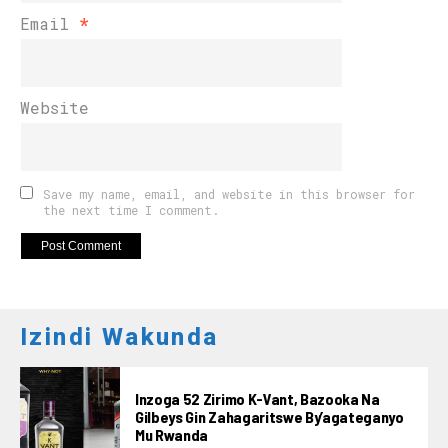
Email
*
Website
Save my name, email, and website in this browser for
the next time I comment.
Izindi Wakunda
Inzoga 52 Zirimo K-Vant, Bazooka Na
Gilbeys Gin Zahagaritswe By’agateganyo
Mu Rwanda