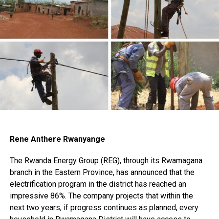
Rene Anthere Rwanyange
The Rwanda Energy Group (REG), through its Rwamagana
branch in the Eastern Province, has announced that the
electrification program in the district has reached an
impressive 86%. The company projects that within the
next two years, if progress continues as planned, every