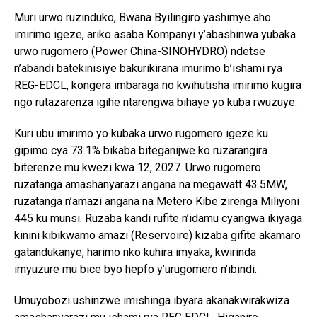
Muri urwo ruzinduko, Bwana Byilingiro yashimye aho
imirimo igeze, ariko asaba Kompanyi y’abashinwa yubaka
urwo rugomero (Power China-SINOHYDRO) ndetse
n’abandi batekinisiye bakurikirana imurimo b’ishami rya
REG-EDCL, kongera imbaraga no kwihutisha imirimo kugira
ngo rutazarenza igihe ntarengwa bihaye yo kuba rwuzuye.
Kuri ubu imirimo yo kubaka urwo rugomero igeze ku
gipimo cya 73.1% bikaba biteganijwe ko ruzarangira
biterenze mu kwezi kwa 12, 2027. Urwo rugomero
ruzatanga amashanyarazi angana na megawatt 43.5MW,
ruzatanga n’amazi angana na Metero Kibe zirenga Miliyoni
445 ku munsi. Ruzaba kandi rufite n’idamu cyangwa ikiyaga
kinini kibikwamo amazi (Reservoire) kizaba gifite akamaro
gatandukanye, harimo nko kuhira imyaka, kwirinda
imyuzure mu bice byo hepfo y’urugomero n’ibindi.
Umuyobozi ushinzwe imishinga ibyara akanakwirakwiza