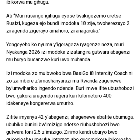
ibikorwa mu gihugu.
Ati “Muri rusange igihugu cyose twakigezemo uretse
Rusizi, kugeza ejo bundi imodoka 18 zije, twoherezayo 2
ziragenda zigerayo amahoro, ziranagaruka.”
Yongeyeho ko nyuma y’igerageza ryagenze neza, muri
Nyakanga 2026 izi modoka zizatangira gutwara abagenzi
mu buryo busanzwe kuri uwo muhanda.
Izi modoka zo mu bwoko bwa BasiGo i8 Intercity Coach ni
zo za mbere z’amashanyarazi mu Rwanda zagenewe
by’umwihariko ingendo ndende. Buri imwe ifite ubushobozi
bwo gukora urugendo rugera kuri kilometero 400
idakeneye kongererwa umuriro.
Zifite imyanya 42 y’abagenzi, ahagenewe abafite ubumuga,
ububiko bunini bw’imizigo ndetse n’ubushobozi bwo
gutwara toni 2.5 z’imizigo. Zirimo kandi uburyo bwo
gukonjesha umwuka, internet, aho gucomekera ibikoresho