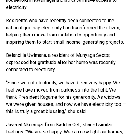
household in Rwamagana District will have access to
electricity.
Residents who have recently been connected to the
national grid say electricity has transformed their lives,
helping them move from isolation to opportunity and
inspiring them to start small income-generating projects.
Belancilla Uwimana, a resident of Munyaga Sector,
expressed her gratitude after her home was recently
connected to electricity.
“Since we got electricity, we have been very happy. We
feel we have moved from darkness into the light. We
thank President Kagame for his generosity. As widows,
we were given houses, and now we have electricity too —
this is truly a great blessing,” she said.
Juvenal Nkuranga, from Kaduha Cell, shared similar
feelings: “We are so happy. We can now light our homes,