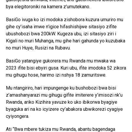
bya elegitoroniki na kamera z’umutekano.
BasiGo ivuga ko izi modoka zishobora kuzura umuriro mu
gihe cy’isaha imwe n’igice hifashishijwe sitasiyo zifite
ubushobozi bwa 200kW. Kugeza ubu, izi sitasiyo ziri i
Kigali no muri Muhanga, mu gihe hari gahunda yo kuzubaka
no muri Huye, Rusizi na Rubavu.
BasiGo yatangiye gukorera mu Rwanda mu mwaka wa
2023 ifite bisi ebyiri gusa. Kuri ubu, ifite imodoka 52 zikora
mu gihugu hose, harimo izi nshya 18 zamuritswe.
Mu ntangiriro, hari impungenge ku bushobozi bwa bisi
z’amashanyarazi mu gihugu gifite imiterere y’imisozi nk’u
Rwanda, ariko Kizihira yavuze ko uko ibikorwa byagiye
byaguka ari na ko icyizere cy’abakora ubwikorezi cyagiye
cyiyongera.
Ati “Bwa mbere tukiza mu Rwanda, abantu bagendaga