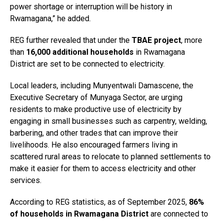
power shortage or interruption will be history in
Rwamagana,” he added.
REG further revealed that under the
TBAE project
, more
than
16,000 additional households
in Rwamagana
District are set to be connected to electricity.
Local leaders, including Munyentwali Damascene, the
Executive Secretary of Munyaga Sector, are urging
residents to make productive use of electricity by
engaging in small businesses such as carpentry, welding,
barbering, and other trades that can improve their
livelihoods. He also encouraged farmers living in
scattered rural areas to relocate to planned settlements to
make it easier for them to access electricity and other
services.
According to REG statistics, as of September 2025,
86%
of households in Rwamagana District
are connected to