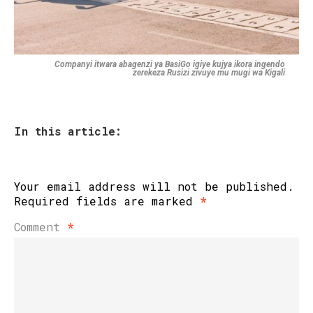
Companyi itwara abagenzi ya BasiGo igiye kujya ikora ingendo
zerekeza Rusizi zivuye mu mugi wa Kigali
In this article:
Your email address will not be published.
Required fields are marked
*
Comment
*