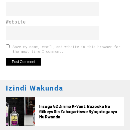
Website
Save my name, email, and website in this browser for
the next time I comment.
Izindi Wakunda
Inzoga 52 Zirimo K-Vant, Bazooka Na
Gilbeys Gin Zahagaritswe By’agateganyo
Mu Rwanda