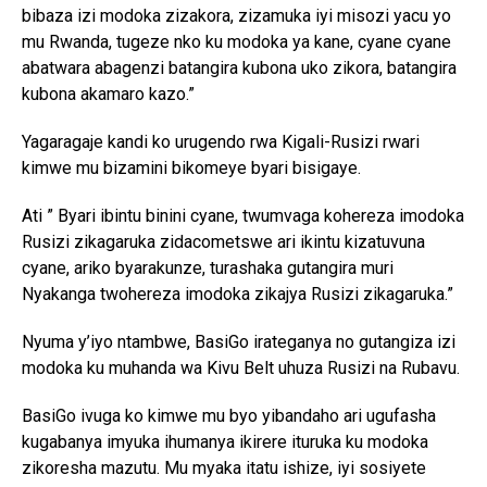
bibaza izi modoka zizakora, zizamuka iyi misozi yacu yo
mu Rwanda, tugeze nko ku modoka ya kane, cyane cyane
abatwara abagenzi batangira kubona uko zikora, batangira
kubona akamaro kazo.”
Yagaragaje kandi ko urugendo rwa Kigali-Rusizi rwari
kimwe mu bizamini bikomeye byari bisigaye.
Ati ” Byari ibintu binini cyane, twumvaga kohereza imodoka
Rusizi zikagaruka zidacometswe ari ikintu kizatuvuna
cyane, ariko byarakunze, turashaka gutangira muri
Nyakanga twohereza imodoka zikajya Rusizi zikagaruka.”
Nyuma y’iyo ntambwe, BasiGo irateganya no gutangiza izi
modoka ku muhanda wa Kivu Belt uhuza Rusizi na Rubavu.
BasiGo ivuga ko kimwe mu byo yibandaho ari ugufasha
kugabanya imyuka ihumanya ikirere ituruka ku modoka
zikoresha mazutu. Mu myaka itatu ishize, iyi sosiyete