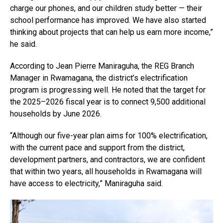
charge our phones, and our children study better — their
school performance has improved. We have also started
thinking about projects that can help us earn more income,”
he said.
According to Jean Pierre Maniraguha, the REG Branch
Manager in Rwamagana, the district’s electrification
program is progressing well. He noted that the target for
the 2025–2026 fiscal year is to connect 9,500 additional
households by June 2026.
“Although our five-year plan aims for 100% electrification,
with the current pace and support from the district,
development partners, and contractors, we are confident
that within two years, all households in Rwamagana will
have access to electricity,” Maniraguha said.