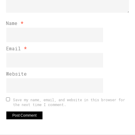
Name
*
Email
*
Website
Save my name, email, and website in this browser for
the next time I comment.