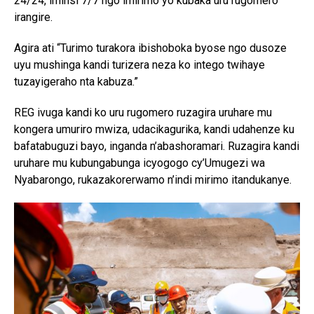
24/24, iminsi 7/7 ngo imirimo yo kubaka uru rugomero
irangire.
Agira ati “Turimo turakora ibishoboka byose ngo dusoze
uyu mushinga kandi turizera neza ko intego twihaye
tuzayigeraho nta kabuza.”
REG ivuga kandi ko uru rugomero ruzagira uruhare mu
kongera umuriro mwiza, udacikagurika, kandi udahenze ku
bafatabuguzi bayo, inganda n’abashoramari. Ruzagira kandi
uruhare mu kubungabunga icyogogo cy’Umugezi wa
Nyabarongo, rukazakorerwamo n’indi mirimo itandukanye.