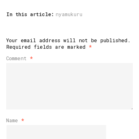
In this article:
nyamukuru
Your email address will not be published.
Required fields are marked
*
Comment
*
Name
*