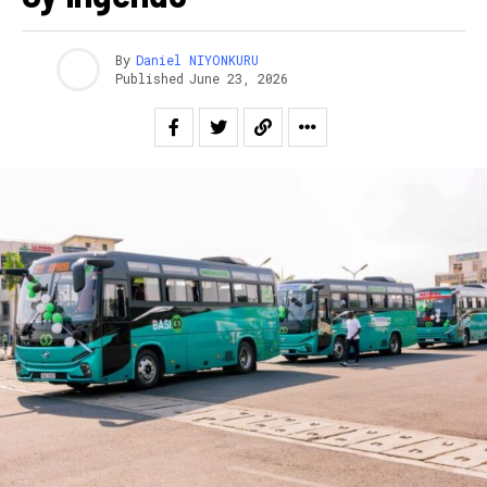
By
Daniel NIYONKURU
Published
June 23, 2026