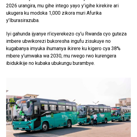
2026 urangira, mu gihe intego yayo y’igihe kirekire ari
ukugera ku modoka 1,000 zikora muri Afurika
y’Iburasirazuba.
Iyi gahunda ijyanye n’icyerekezo cy’u Rwanda cyo guteza
imbere ubwikorezi bukoresha ingufu zisukuye no
kugabanya imyuka ihumanya ikirere ku kigero cya 38%
mbere y’umwaka wa 2030, mu rwego rwo kurengera
ibidukikije no kubaka ubukungu burambye.