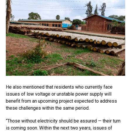
He also mentioned that residents who currently face
issues of low voltage or unstable power supply will
benefit from an upcoming project expected to address
these challenges within the same period.
“Those without electricity should be assured — their turn
is coming soon. Within the next two years, issues of