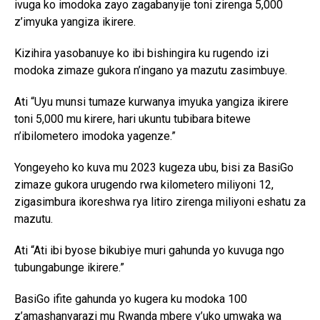
ivuga ko imodoka zayo zagabanyije toni zirenga 5,000
z’imyuka yangiza ikirere.
Kizihira yasobanuye ko ibi bishingira ku rugendo izi
modoka zimaze gukora n’ingano ya mazutu zasimbuye.
Ati “Uyu munsi tumaze kurwanya imyuka yangiza ikirere
toni 5,000 mu kirere, hari ukuntu tubibara bitewe
n’ibilometero imodoka yagenze.”
Yongeyeho ko kuva mu 2023 kugeza ubu, bisi za BasiGo
zimaze gukora urugendo rwa kilometero miliyoni 12,
zigasimbura ikoreshwa rya litiro zirenga miliyoni eshatu za
mazutu.
Ati “Ati ibi byose bikubiye muri gahunda yo kuvuga ngo
tubungabunge ikirere.”
BasiGo ifite gahunda yo kugera ku modoka 100
z’amashanyarazi mu Rwanda mbere y’uko umwaka wa