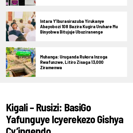
Intara Y’Iburasirazuba Yirukanye
Abayobozi 108 Bazira Kugira Uruhare Mu
Binyobwa Bitujuje Ubuziranenge
Muhanga: Uruganda Rukora Inzoga
Rwafunzwe, Litiro Zisaga 13,000
Ziramenwa
IBIKORWAREMEZO
Kigali – Rusizi: BasiGo
Yafunguye Icyerekezo Gishya
Cy’ingendo