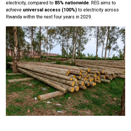
electricity, compared to
85% nationwide
. REG aims to
achieve
universal access (100%)
to electricity across
Rwanda within the next four years in 2029.