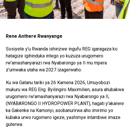
Rene Anthere Rwanyange
Sosiyete y’u Rwanda ishinzwe ingufu REG igaragaza ko
hatagize igihinduka intego yo kuzuza urugomero
rw’amashanyarazi rwa Nyabarongo ya II mu mpera
z’umwaka utaha wa 2027 izagerwaho.
Ku wa Gatanu tariki ya 26 Kamena 2026, Umuyobozi
mukuru wa REG Eng. Byilingiro Maximilien, asura ahubakwa
urugomero rw’amashanyarazi rwa Nyabarongo ya II,
(NYABARONGO II HYDROPOWER PLANT), hagati y’akarere
ka Gakenke na Kamonyi, asobanurirwa aho imirimo yo
kubaka urwo rugomero igeze, yashimye intambwe imaze
guterwa.