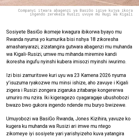
Companyi itwara abagenzi ya BasiGo igiye kujya ikora
ingendo zerekeza Rusizi uvuye mu mugi wa Kigali
Sosiyete BasiGo ikomeje kwagura ibikorwa byayo mu
Rwanda nyuma yo kumurika bisi nshya 18 zikoresha
amashanyarazi, zizatangira gutwara abagenzi mu muhanda
wa Kigali-Rusizi, umwe mu mihanda miremire kandi
ikoresha ingufu nyinshi kubera imisozi myinshi iwurimo.
Izi bisi zamuritswe kuri uyu wa 23 Kamena 2026 nyuma
y’isuzuma ryakozwe mu minsi ishize, aho zavuye i Kigali
zigera i Rusizi zongera zigaruka zitabanje kongererwa
umuriro mu nzira. Iki kigeragezo cyagaragaje ubushobozi
bwazo bwo gukora ingendo ndende mu buryo bwizewe.
Umuyobozi wa BasiGo Rwanda, Jones Kizihira, yavuze ko
kugera ku muhanda wa Rusizi ari imwe mu ntego
zikomeye iyi sosiyete yari yarishyizeho kuva yatangira