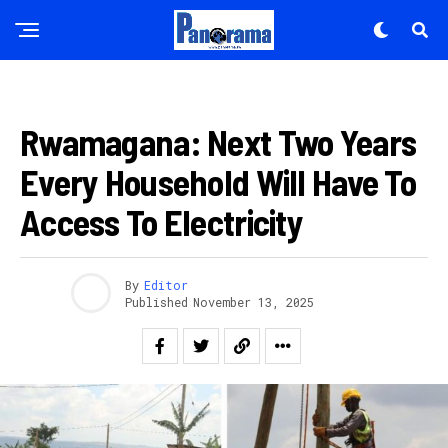
Reddit
Pinterest
Whatsapp
IBIKORWAREMEZO
Email
Rwamagana: Next Two Years
Every Household Will Have To
Access To Electricity
By
Editor
Published
November 13, 2025