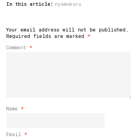
In this article:
nyamukuru
Your email address will not be published.
Required fields are marked
*
Comment
*
Name
*
Email
*