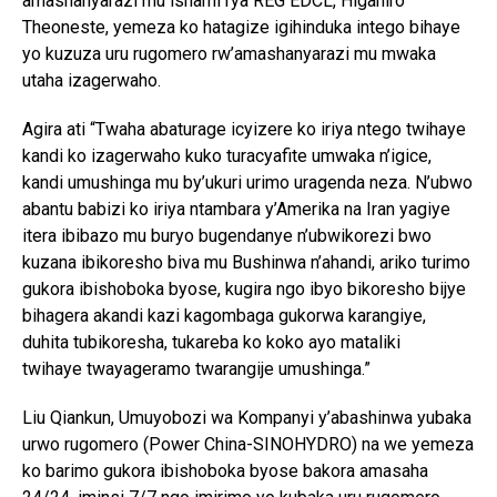
amashanyarazi mu ishami rya REG EDCL, Higaniro
Theoneste, yemeza ko hatagize igihinduka intego bihaye
yo kuzuza uru rugomero rw’amashanyarazi mu mwaka
utaha izagerwaho.
Agira ati “Twaha abaturage icyizere ko iriya ntego twihaye
kandi ko izagerwaho kuko turacyafite umwaka n’igice,
kandi umushinga mu by’ukuri urimo uragenda neza. N’ubwo
abantu babizi ko iriya ntambara y’Amerika na Iran yagiye
itera ibibazo mu buryo bugendanye n’ubwikorezi bwo
kuzana ibikoresho biva mu Bushinwa n’ahandi, ariko turimo
gukora ibishoboka byose, kugira ngo ibyo bikoresho bijye
bihagera akandi kazi kagombaga gukorwa karangiye,
duhita tubikoresha, tukareba ko koko ayo mataliki
twihaye twayageramo twarangije umushinga.”
Liu Qiankun, Umuyobozi wa Kompanyi y’abashinwa yubaka
urwo rugomero (Power China-SINOHYDRO) na we yemeza
ko barimo gukora ibishoboka byose bakora amasaha