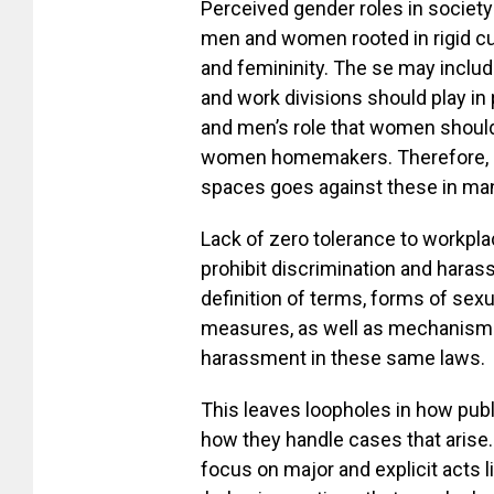
Perceived gender roles in societ
men and women rooted in rigid cul
and femininity. The se may inclu
and work divisions should play in
and men’s role that women should
women homemakers. Therefore, m
spaces goes against these in man
Lack of zero tolerance to workpl
prohibit discrimination and harass
definition of terms, forms of sex
measures, as well as mechanisms
harassment in these same laws.
This leaves loopholes in how publ
how they handle cases that arise.
focus on major and explicit acts 