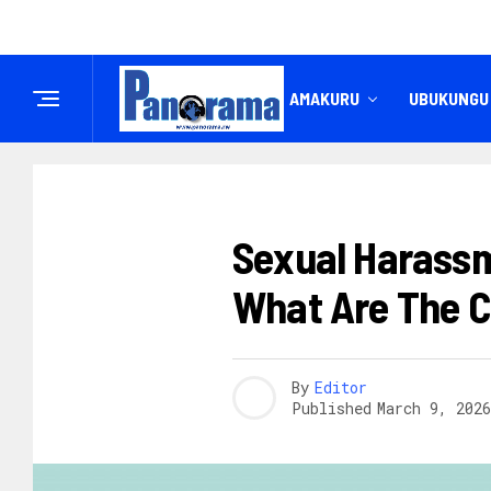
IREMBO
AMAKURU
UBUKUNGU
AMAKURU
Sexual Harassm
What Are The 
By
Editor
Published
March 9, 2026