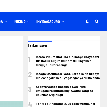
RA
IMIKINO
IMYIDAGADURO
Izikunzwe
Intara Y’Iburasirazuba Yirukanye Abayobozi
108 Bazira Kugira Uruhare Mu Binyobwa
Bitujuje Ubuziranenge
Inzoga 52 Zirimo K-Vant, Bazooka Na Gilbeys
Gin Zahagaritswe By’agateganyo Mu Rwanda
Abanyarwanda Basabwa Kwizihiza
Umuganura Birinda Imyitwarire Yangiza
Ubuzima N’igihugu
Tariki Ya 7 Kanama 2026 Yagizwe Umunsi