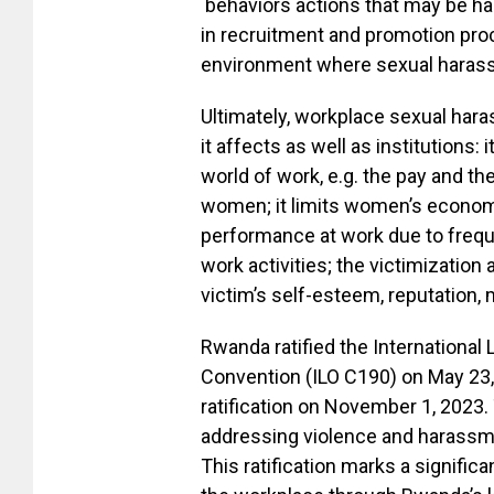
behaviors actions that may be hard
in recruitment and promotion pro
environment where sexual harass
Ultimately, workplace sexual har
it affects as well as institutions:
world of work, e.g. the pay and th
women; it limits women’s economi
performance at work due to freque
work activities; the victimization 
victim’s self-esteem, reputation,
Rwanda ratified the Internationa
Convention (ILO C190) on May 23,
ratification on November 1, 2023. 
addressing violence and harassme
This ratification marks a signifi