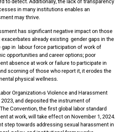
 to detect. Additionally, the lack of transparency
cesses in many institutions enables an
ment may thrive.
assment has significant negative impact on those
 it exacerbates already existing gender gaps in the
e gap in labour force participation of work of
c opportunities and career options; poor
nt absence at work or failure to participate in
and scorning of those who report it, it erodes the
 mental physical wellness.
l Labor Organization›s Violence and Harassment
 2023, and deposited the instrument of
The Convention, the first global labor standard
nt at work, will take effect on November 1, 2024.
cant step towards addressing sexual harassment in