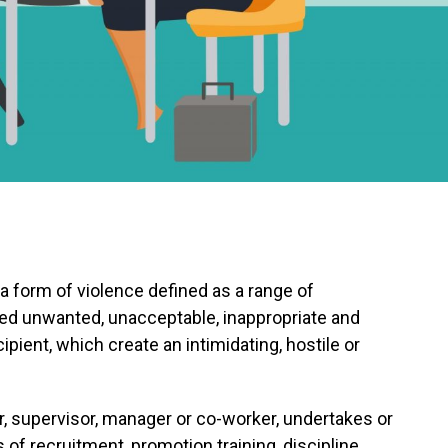
 form of violence defined as a range of
ed unwanted, unacceptable, inappropriate and
ipient, which create an intimidating, hostile or
, supervisor, manager or co-worker, undertakes or
of recruitment, promotion training, discipline,