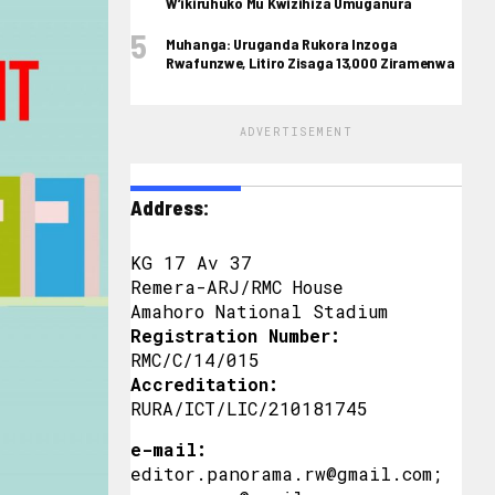
W’ikiruhuko Mu Kwizihiza Umuganura
Muhanga: Uruganda Rukora Inzoga
Rwafunzwe, Litiro Zisaga 13,000 Ziramenwa
ADVERTISEMENT
Address:
KG 17 Av 37
Remera-ARJ/RMC House
Amahoro National Stadium
Registration Number:
RMC/C/14/015
Accreditation:
RURA/ICT/LIC/210181745
e-mail:
editor.panorama.rw@gmail.com;