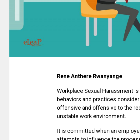
Rene Anthere Rwanyange
Workplace Sexual Harassment is a
behaviors and practices consider
offensive and offensive to the rec
unstable work environment.
It is committed when an employer
attempts to influence the process 