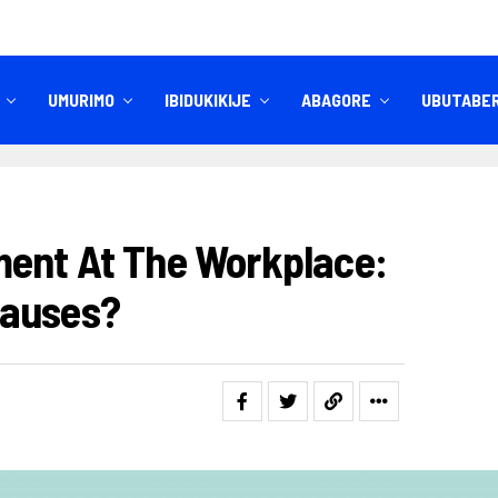
UMURIMO
IBIDUKIKIJE
ABAGORE
UBUTABE
IBITEKEREZO
IZINDI NKURU
ent At The Workplace:
Causes?