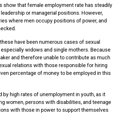
s show that female employment rate has steadily
 leadership or managerial positions. However,
tries where men occupy positions of power, and
hecked.
e, these have been numerous cases of sexual
especially widows and single mothers. Because
aker and therefore unable to contribute as much
xual relations with those responsible for hiring
given percentage of money to be employed in this
 by high rates of unemployment in youth, as it
ng women, persons with disabilities, and teenage
tions with those in power to support themselves