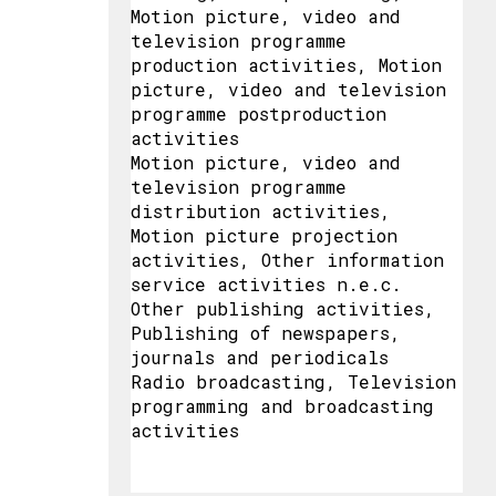
Motion picture, video and
television programme
production activities, Motion
picture, video and television
programme postproduction
activities
Motion picture, video and
television programme
distribution activities,
Motion picture projection
activities, Other information
service activities n.e.c.
Other publishing activities,
Publishing of newspapers,
journals and periodicals
Radio broadcasting, Television
programming and broadcasting
activities