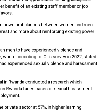
er benefit of an existing staff member or job
favors.
 in power imbalances between women and men
terest and more about reinforcing existing power
than men to have experienced violence and
e, where according to IOL’s survey in 2022, stated
had experienced sexual violence and harassment
nal in Rwanda conducted a research which
n in Rwanda faces cases of sexual harassment
mployment.
e private sector at 57%, in higher learning