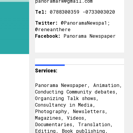
panoramarw@gmail.com
Tel:
0788300359 -0733003020
Twitter:
@PanoramaNewspa1;
@reneanthere
Facebook:
Panorama Newspaper
Services:
Panorama Newspaper, Animation,
Conducting Community debates,
Organizing Talk shows,
Consultancy in Media,
Photography, Newsletters,
Magazines, Videos,
Documentaries, Translation,
Editing, Book publishing,