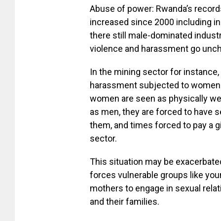
Abuse of power: Rwanda’s record
increased since 2000 including in
there still male-dominated indus
violence and harassment go unc
In the mining sector for instanc
harassment subjected to women 
women are seen as physically we
as men, they are forced to have se
them, and times forced to pay a 
sector.
This situation may be exacerbated
forces vulnerable groups like you
mothers to engage in sexual rela
and their families.