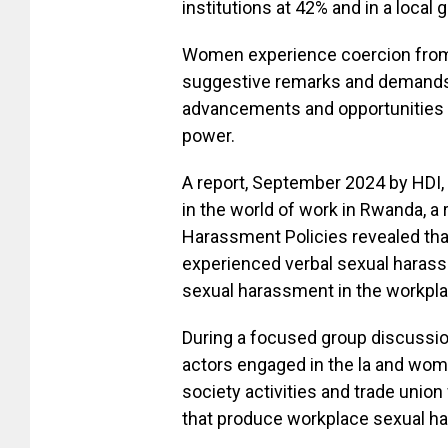
institutions at 42% and in a local
Women experience coercion from s
suggestive remarks and demands 
advancements and opportunities a
power.
A report, September 2024 by HDI
in the world of work in Rwanda, a 
Harassment Policies revealed th
experienced verbal sexual harass
sexual harassment in the workpla
During a focused group discussio
actors engaged in the la and wome
society activities and trade unio
that produce workplace sexual h