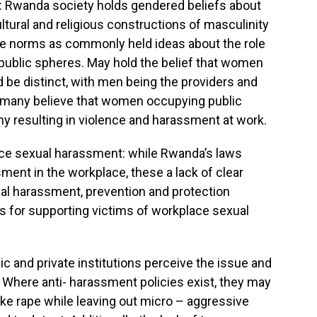
y: Rwanda society holds gendered beliefs about
tural and religious constructions of masculinity
de norms as commonly held ideas about the role
 public spheres. May hold the belief that women
 be distinct, with men being the providers and
any believe that women occupying public
y resulting in violence and harassment at work.
ace sexual harassment: while Rwanda’s laws
ment in the workplace, these a lack of clear
ual harassment, prevention and protection
 for supporting victims of workplace sexual
ic and private institutions perceive the issue and
 Where anti- harassment policies exist, they may
like rape while leaving out micro – aggressive