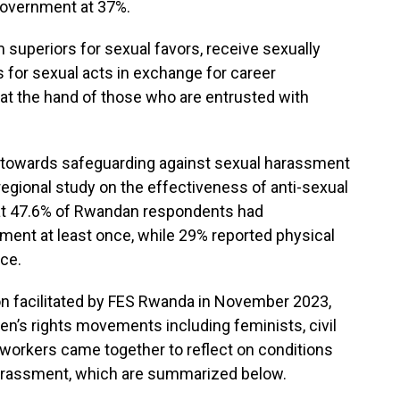
 government at 37%.
uperiors for sexual favors, receive sexually
for sexual acts in exchange for career
t the hand of those who are entrusted with
, towards safeguarding against sexual harassment
regional study on the effectiveness of anti-sexual
at 47.6% of Rwandan respondents had
ment at least once, while 29% reported physical
ce.
n facilitated by FES Rwanda in November 2023,
n’s rights movements including feminists, civil
n workers came together to reflect on conditions
arassment, which are summarized below.