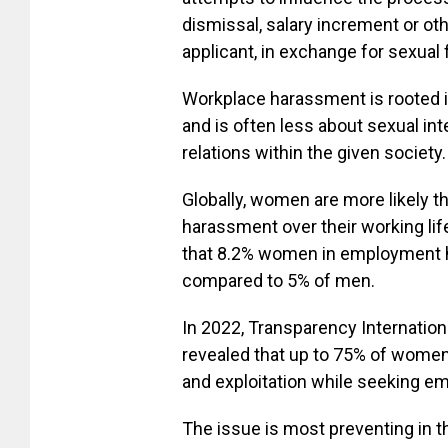
dismissal, salary increment or oth
applicant, in exchange for sexual 
Workplace harassment is rooted
and is often less about sexual in
relations within the given society.
Globally, women are more likely 
harassment over their working lif
that 8.2% women in employment 
compared to 5% of men.
In 2022, Transparency Internatio
revealed that up to 75% of wome
and exploitation while seeking e
The issue is most preventing in th