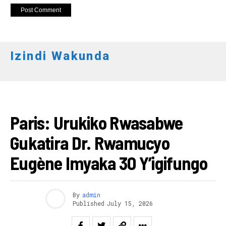
Izindi Wakunda
IMANZA
Paris: Urukiko Rwasabwe
Gukatira Dr. Rwamucyo
Eugène Imyaka 30 Y’igifungo
By
admin
Published
July 15, 2026