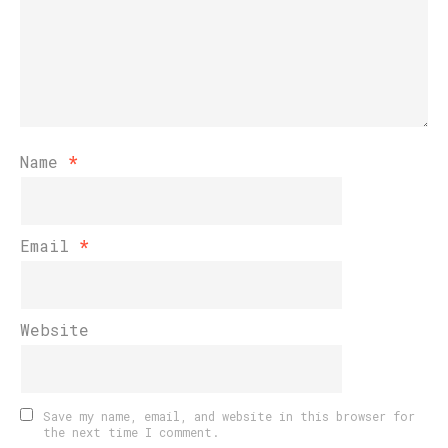
Name
*
Email
*
Website
Save my name, email, and website in this browser for
the next time I comment.