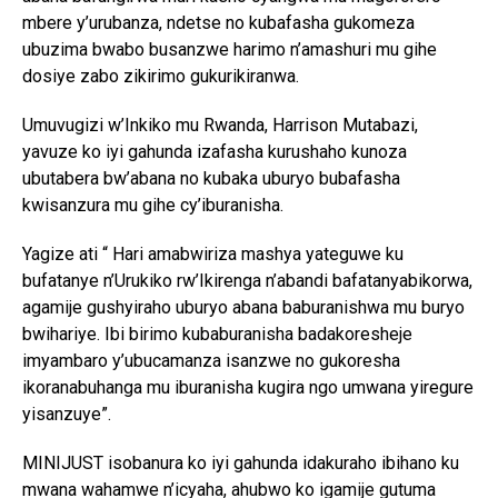
mbere y’urubanza, ndetse no kubafasha gukomeza
ubuzima bwabo busanzwe harimo n’amashuri mu gihe
dosiye zabo zikirimo gukurikiranwa.
Umuvugizi w’Inkiko mu Rwanda, Harrison Mutabazi,
yavuze ko iyi gahunda izafasha kurushaho kunoza
ubutabera bw’abana no kubaka uburyo bubafasha
kwisanzura mu gihe cy’iburanisha.
Yagize ati “ Hari amabwiriza mashya yateguwe ku
bufatanye n’Urukiko rw’Ikirenga n’abandi bafatanyabikorwa,
agamije gushyiraho uburyo abana baburanishwa mu buryo
bwihariye. Ibi birimo kubaburanisha badakoresheje
imyambaro y’ubucamanza isanzwe no gukoresha
ikoranabuhanga mu iburanisha kugira ngo umwana yiregure
yisanzuye”.
MINIJUST isobanura ko iyi gahunda idakuraho ibihano ku
mwana wahamwe n’icyaha, ahubwo ko igamije gutuma