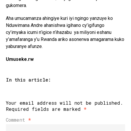
gukomera.
Aha umucamanza ahingiye kuri iyi ngingo yanzuye ko
Nduwimana Andre ahanishwa igihano cy’igifungo
cy’imyaka icumi n’igice n’ihazabu ya miliyoni eshanu
y’amafaranga y’u Rwanda ariko asonerwa amagarama kuko
yaburanye afunze.
Umuseke.rw
In this article:
Your email address will not be published.
Required fields are marked
*
Comment
*