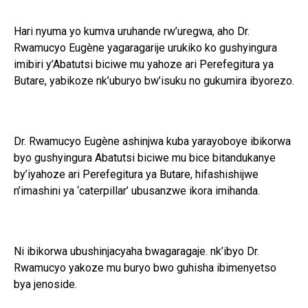
Hari nyuma yo kumva uruhande rw’uregwa, aho Dr.
Rwamucyo Eugène yagaragarije urukiko ko gushyingura
imibiri y’Abatutsi biciwe mu yahoze ari Perefegitura ya
Butare, yabikoze nk’uburyo bw’isuku no gukumira ibyorezo.
Dr. Rwamucyo Eugène ashinjwa kuba yarayoboye ibikorwa
byo gushyingura Abatutsi biciwe mu bice bitandukanye
by’iyahoze ari Perefegitura ya Butare, hifashishijwe
n’imashini ya ‘caterpillar’ ubusanzwe ikora imihanda.
Ni ibikorwa ubushinjacyaha bwagaragaje. nk’ibyo Dr.
Rwamucyo yakoze mu buryo bwo guhisha ibimenyetso
bya jenoside.