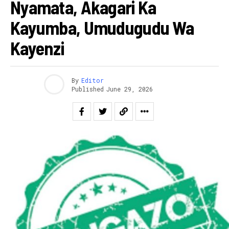
Nyamata, Akagari Ka
Kayumba, Umudugudu Wa
Kayenzi
By
Editor
Published
June 29, 2026