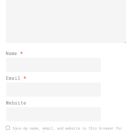
Name
*
Email
*
Website
Save my name, email, and website in this browser for