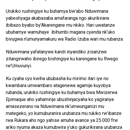
Urukiko rushingiye ku buhamya bw’abo Nduwimana
yabeshyaga akabasaba amafaranga ngo akurikirane
ibibazo byabo by’Akarengane mu nkiko. Hari uwatanze
ubuhamye wamuhaye ibihumbi magana cyenda nk’uko
bivugwa n’umunyamakuru wa Radio Izuba wari mu rubanza.
Nduwimana yafatanywe kandi inyandiko zisanzwe
zitangirwaho ibirego bishingiye ku karengane ku Rwego
rw’Umuvunyi.
Ku cyaha cyo kwiha ububasha ku mirimo itari iye no
kwambara umwambaro atagenewe agamije kuyobya
rubanda, urukiko rushingiye ku buhamya bwa Mwizerwa
Epimaque aho yahamirije ubushinjacyaha ko yagiranye
amasezerano na Nduwimana nk’umwunganizi mu
mategeko, yo kumuburanira urubanza mu rukiko rw’ibanze
rwa Rukara aho ngo yahise amuha avance ya 25.000 frw
ariko nyuma akaza kumubwira y’uko gukurikirana urubanza