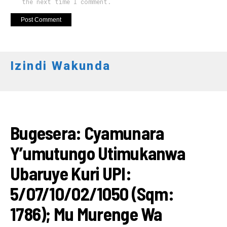
the next time I comment.
Izindi Wakunda
AMATEGEKO
Bugesera: Cyamunara
Y’umutungo Utimukanwa
Ubaruye Kuri UPI:
5/07/10/02/1050 (Sqm:
1786); Mu Murenge Wa