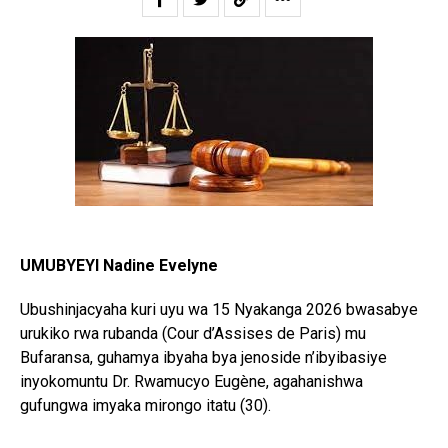
UMUBYEYI Nadine Evelyne
Ubushinjacyaha kuri uyu wa 15 Nyakanga 2026 bwasabye
urukiko rwa rubanda (Cour d’Assises de Paris) mu
Bufaransa, guhamya ibyaha bya jenoside n’ibyibasiye
inyokomuntu Dr. Rwamucyo Eugène, agahanishwa
gufungwa imyaka mirongo itatu (30).