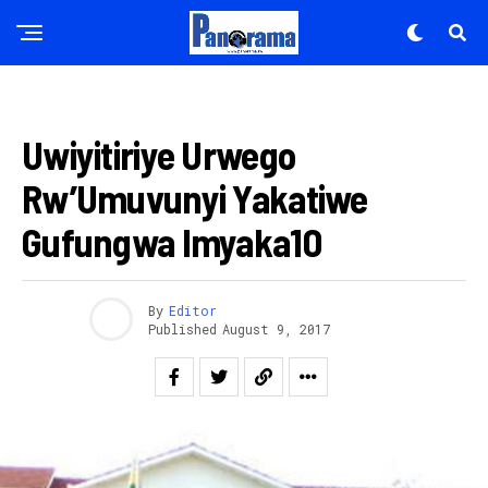
IMANZA
Uwiyitiriye Urwego
Rw’Umuvunyi Yakatiwe
Gufungwa Imyaka10
By
Editor
Published
August 9, 2017