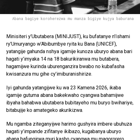
Abana bagiye koroherezwa mu manza bigiye kujya baburana
Minisiteri y’Ubutabera (MINIJUST), ku bufatanye n’Ishami
ry’Umuryango w’Abibumbye ryita ku Bana (UNICEF),
yatangije gahunda nshya igamije kunoza uburyo abana bari
hagati y’imyaka 14 na 18 bakurikiranwa mu butabera,
hagamijwe kurinda uburenganzira bwabo no kubafasha
kwisanzura mu gihe cy’imiburanishirize.
Iyi gahunda yatangijwe ku wa 23 Kamena 2026, ikaba
igamije gutuma abana bakekwaho cyangwa bahamijwe
ibyaha bahabwa ubutabera bubitayeho mu buryo bwihariye,
bitabujije ko amategeko akurikizwa.
Mu ngamba ziteganyijwe harimo gushyira imbere ubuhuza
hagati y’impande zifitanye ikibazo, kugabanya uburyo
abana bafungirwa muri kasho cyangwa mu magororero