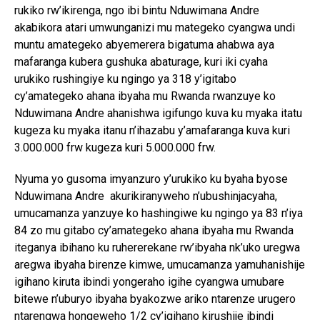
rukiko rw’ikirenga, ngo ibi bintu Nduwimana Andre
akabikora atari umwunganizi mu mategeko cyangwa undi
muntu amategeko abyemerera bigatuma ahabwa aya
mafaranga kubera gushuka abaturage, kuri iki cyaha
urukiko rushingiye ku ngingo ya 318 y’igitabo
cy’amategeko ahana ibyaha mu Rwanda rwanzuye ko
Nduwimana Andre ahanishwa igifungo kuva ku myaka itatu
kugeza ku myaka itanu n’ihazabu y’amafaranga kuva kuri
3.000.000 frw kugeza kuri 5.000.000 frw.
Nyuma yo gusoma imyanzuro y’urukiko ku byaha byose
Nduwimana Andre akurikiranyweho n’ubushinjacyaha,
umucamanza yanzuye ko hashingiwe ku ngingo ya 83 n’iya
84 zo mu gitabo cy’amategeko ahana ibyaha mu Rwanda
iteganya ibihano ku ruhererekane rw’ibyaha nk’uko uregwa
aregwa ibyaha birenze kimwe, umucamanza yamuhanishije
igihano kiruta ibindi yongeraho igihe cyangwa umubare
bitewe n’uburyo ibyaha byakozwe ariko ntarenze urugero
ntarengwa hongeweho 1/2 cy’igihano kirushije ibindi