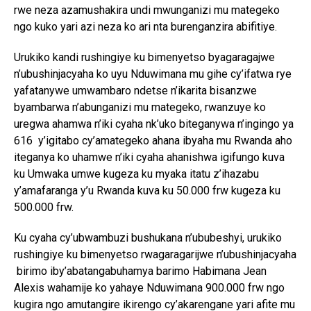
rwe neza azamushakira undi mwunganizi mu mategeko
ngo kuko yari azi neza ko ari nta burenganzira abifitiye.
Urukiko kandi rushingiye ku bimenyetso byagaragajwe
n’ubushinjacyaha ko uyu Nduwimana mu gihe cy’ifatwa rye
yafatanywe umwambaro ndetse n’ikarita bisanzwe
byambarwa n’abunganizi mu mategeko, rwanzuye ko
uregwa ahamwa n’iki cyaha nk’uko biteganywa n’ingingo ya
616 y’igitabo cy’amategeko ahana ibyaha mu Rwanda aho
iteganya ko uhamwe n’iki cyaha ahanishwa igifungo kuva
ku Umwaka umwe kugeza ku myaka itatu z’ihazabu
y’amafaranga y’u Rwanda kuva ku 50.000 frw kugeza ku
500.000 frw.
Ku cyaha cy’ubwambuzi bushukana n’ububeshyi, urukiko
rushingiye ku bimenyetso rwagaragarijwe n’ubushinjacyaha
birimo iby’abatangabuhamya barimo Habimana Jean
Alexis wahamije ko yahaye Nduwimana 900.000 frw ngo
kugira ngo amutangire ikirengo cy’akarengane yari afite mu