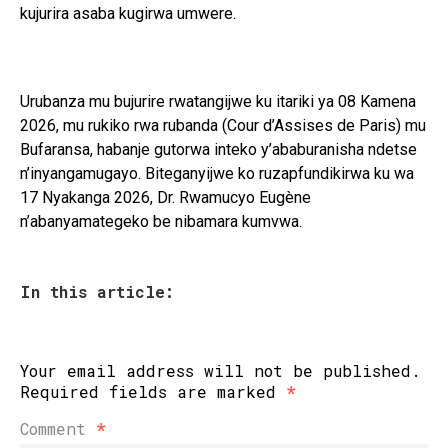
kujurira asaba kugirwa umwere.
Urubanza mu bujurire rwatangijwe ku itariki ya 08 Kamena
2026, mu rukiko rwa rubanda (Cour d’Assises de Paris) mu
Bufaransa, habanje gutorwa inteko y’ababuranisha ndetse
n’inyangamugayo. Biteganyijwe ko ruzapfundikirwa ku wa
17 Nyakanga 2026, Dr. Rwamucyo Eugène
n’abanyamategeko be nibamara kumvwa.
In this article:
Your email address will not be published.
Required fields are marked
*
Comment
*