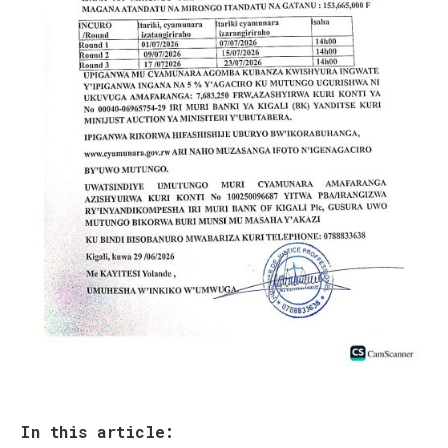
In this article: