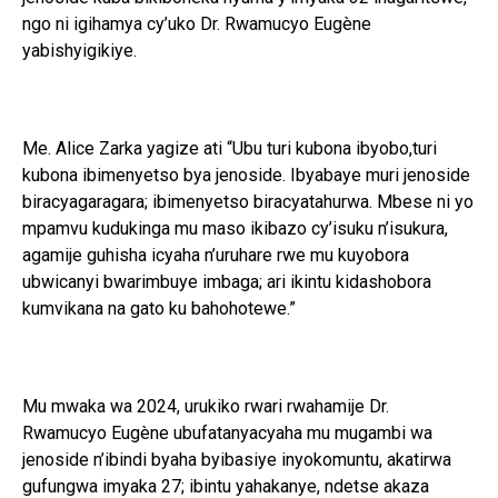
ngo ni igihamya cy’uko Dr. Rwamucyo Eugène
yabishyigikiye.
Me. Alice Zarka yagize ati “Ubu turi kubona ibyobo,turi
kubona ibimenyetso bya jenoside. Ibyabaye muri jenoside
biracyagaragara; ibimenyetso biracyatahurwa. Mbese ni yo
mpamvu kudukinga mu maso ikibazo cy’isuku n’isukura,
agamije guhisha icyaha n’uruhare rwe mu kuyobora
ubwicanyi bwarimbuye imbaga; ari ikintu kidashobora
kumvikana na gato ku bahohotewe.”
Mu mwaka wa 2024, urukiko rwari rwahamije Dr.
Rwamucyo Eugène ubufatanyacyaha mu mugambi wa
jenoside n’ibindi byaha byibasiye inyokomuntu, akatirwa
gufungwa imyaka 27; ibintu yahakanye, ndetse akaza