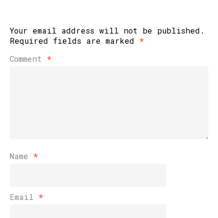
Your email address will not be published.
Required fields are marked
*
Comment
*
Name
*
Email
*