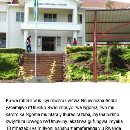
Ku wa mbere w’iki cyumweru uwitwa Nduwimana André
yahamijwe n’Urukiko Rwisumbuye rwa Ngoma, rwo mu
karere ka Ngoma mu ntara y’Iburasirazuba, ibyaha birimo
kwiyitirira Urwego rw’Umuvunyi akatirwa gufungwa imyaka
10 n’ihazabu ya miliyoni eshanu z’amafaranga y’u Rwanda.