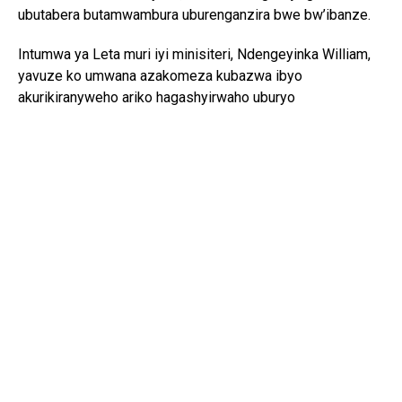
ubutabera butamwambura uburenganzira bwe bw’ibanze.
Intumwa ya Leta muri iyi minisiteri, Ndengeyinka William,
yavuze ko umwana azakomeza kubazwa ibyo
akurikiranyweho ariko hagashyirwaho uburyo
bumworohereza gukomeza ubuzima bwe busanzwe.
Yagize ati “ Ntabwo tuvuze ko umwana uzahamwa n’icyaha
atazahanwa ariko azabanza ahabwe amahirwe yo kuburana
adafunze kugira ngo akomeze ibundi bikorwa afitiye
uburenganzira nko gukomeza amashuri”.
UNICEF yashimye intambwe u Rwanda rumaze gutera mu
kubahiriza uburenganzira bw’umwana, ivuga ko amategeko
n’amabwiriza biriho bihura n’amahame mpuzamahanga
arengera abana.
Umuyobozi wa UNICEF mu Rwanda, Lieke Van de Wiel,
yavuze ko mu gihe uyu muryango umaze imyaka 40