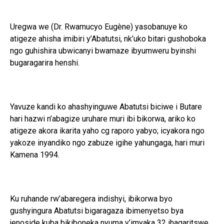
Uregwa we (Dr. Rwamucyo Eugène) yasobanuye ko
atigeze ahisha imibiri y’Abatutsi, nk’uko bitari gushoboka
ngo guhishira ubwicanyi bwamaze ibyumweru byinshi
bugaragarira henshi.
Yavuze kandi ko ahashyinguwe Abatutsi biciwe i Butare
hari hazwi n’abagize uruhare muri ibi bikorwa, ariko ko
atigeze akora ikarita yaho cg raporo yabyo; icyakora ngo
yakoze inyandiko ngo zabuze igihe yahungaga, hari muri
Kamena 1994.
Ku ruhande rw’abaregera indishyi, ibikorwa byo
gushyingura Abatutsi bigaragaza ibimenyetso bya
jenoside kuba bikiboneka nyuma y’imyaka 32 ihagaritswe,