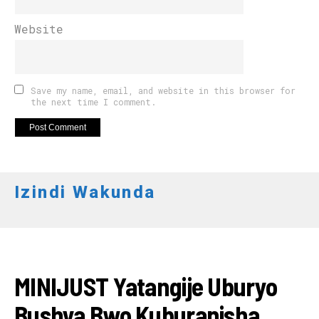
Website
Save my name, email, and website in this browser for
the next time I comment.
Izindi Wakunda
IMANZA
MINIJUST Yatangije Uburyo
Bushya Bwo Kuburanisha