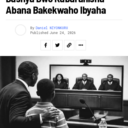
Abana Bakekwaho Ibyaha
By
Daniel NIYONKURU
Published
June 24, 2026