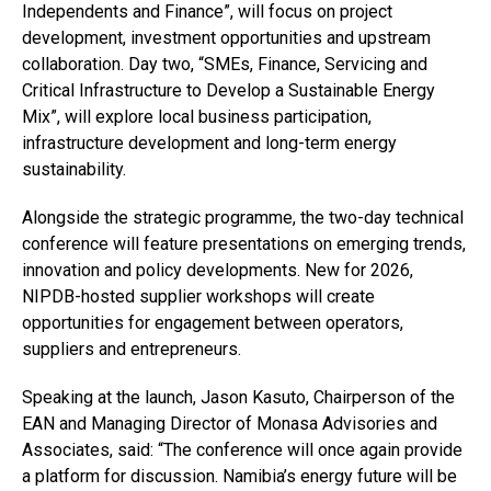
Independents and Finance”, will focus on project
development, investment opportunities and upstream
collaboration. Day two, “SMEs, Finance, Servicing and
Critical Infrastructure to Develop a Sustainable Energy
Mix”, will explore local business participation,
infrastructure development and long-term energy
sustainability.
Alongside the strategic programme, the two-day technical
conference will feature presentations on emerging trends,
innovation and policy developments. New for 2026,
NIPDB-hosted supplier workshops will create
opportunities for engagement between operators,
suppliers and entrepreneurs.
Speaking at the launch, Jason Kasuto, Chairperson of the
EAN and Managing Director of Monasa Advisories and
Associates, said: “The conference will once again provide
a platform for discussion. Namibia’s energy future will be