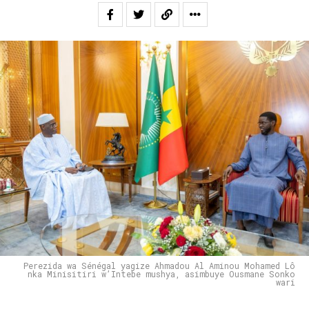
Perezida wa Sénégal yagize Ahmadou Al Aminou Mohamed Lô
nka Minisitiri w’Intebe mushya, asimbuye Ousmane Sonko
wari