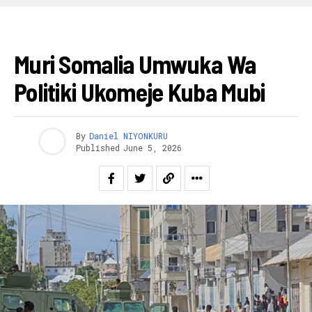
AFURIKA
Muri Somalia Umwuka Wa
Politiki Ukomeje Kuba Mubi
By
Daniel NIYONKURU
Published
June 5, 2026