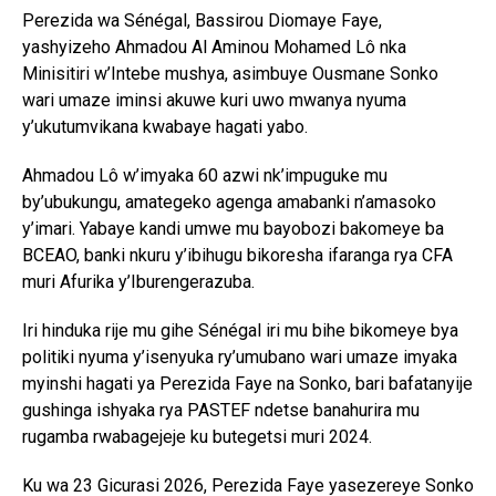
Perezida wa Sénégal, Bassirou Diomaye Faye,
yashyizeho Ahmadou Al Aminou Mohamed Lô nka
Minisitiri w’Intebe mushya, asimbuye Ousmane Sonko
wari umaze iminsi akuwe kuri uwo mwanya nyuma
y’ukutumvikana kwabaye hagati yabo.
Ahmadou Lô w’imyaka 60 azwi nk’impuguke mu
by’ubukungu, amategeko agenga amabanki n’amasoko
y’imari. Yabaye kandi umwe mu bayobozi bakomeye ba
BCEAO, banki nkuru y’ibihugu bikoresha ifaranga rya CFA
muri Afurika y’Iburengerazuba.
Iri hinduka rije mu gihe Sénégal iri mu bihe bikomeye bya
politiki nyuma y’isenyuka ry’umubano wari umaze imyaka
myinshi hagati ya Perezida Faye na Sonko, bari bafatanyije
gushinga ishyaka rya PASTEF ndetse banahurira mu
rugamba rwabagejeje ku butegetsi muri 2024.
Ku wa 23 Gicurasi 2026, Perezida Faye yasezereye Sonko