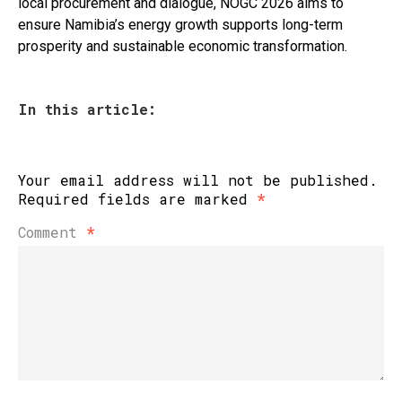
local procurement and dialogue, NOGC 2026 aims to
ensure Namibia’s energy growth supports long-term
prosperity and sustainable economic transformation.
In this article:
Your email address will not be published.
Required fields are marked
*
Comment
*