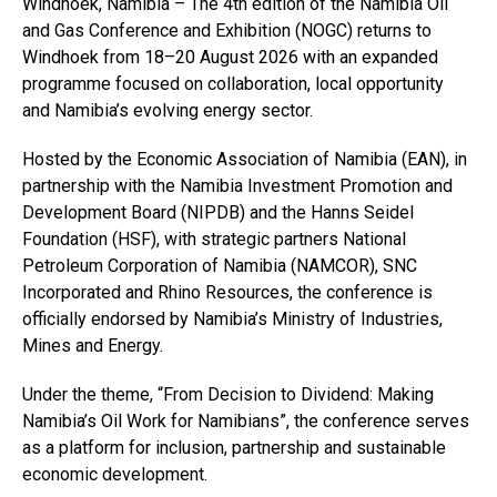
Windhoek, Namibia – The 4th edition of the Namibia Oil
and Gas Conference and Exhibition (NOGC) returns to
Windhoek from 18–20 August 2026 with an expanded
programme focused on collaboration, local opportunity
and Namibia’s evolving energy sector.
Hosted by the Economic Association of Namibia (EAN), in
partnership with the Namibia Investment Promotion and
Development Board (NIPDB) and the Hanns Seidel
Foundation (HSF), with strategic partners National
Petroleum Corporation of Namibia (NAMCOR), SNC
Incorporated and Rhino Resources, the conference is
officially endorsed by Namibia’s Ministry of Industries,
Mines and Energy.
Under the theme, “From Decision to Dividend: Making
Namibia’s Oil Work for Namibians”, the conference serves
as a platform for inclusion, partnership and sustainable
economic development.