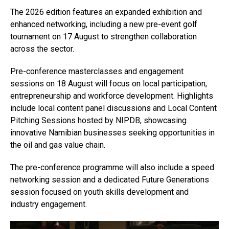
The 2026 edition features an expanded exhibition and
enhanced networking, including a new pre-event golf
tournament on 17 August to strengthen collaboration
across the sector.
Pre-conference masterclasses and engagement
sessions on 18 August will focus on local participation,
entrepreneurship and workforce development. Highlights
include local content panel discussions and Local Content
Pitching Sessions hosted by NIPDB, showcasing
innovative Namibian businesses seeking opportunities in
the oil and gas value chain.
The pre-conference programme will also include a speed
networking session and a dedicated Future Generations
session focused on youth skills development and
industry engagement.