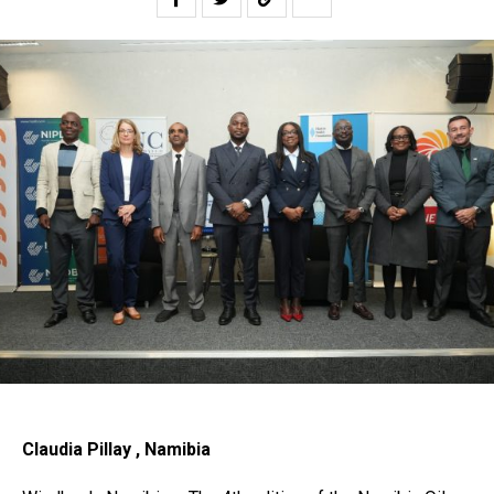
Claudia Pillay , Namibia