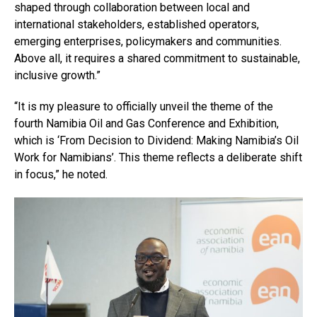
shaped through collaboration between local and
international stakeholders, established operators,
emerging enterprises, policymakers and communities.
Above all, it requires a shared commitment to sustainable,
inclusive growth.”
“It is my pleasure to officially unveil the theme of the
fourth Namibia Oil and Gas Conference and Exhibition,
which is ‘From Decision to Dividend: Making Namibia’s Oil
Work for Namibians’. This theme reflects a deliberate shift
in focus,” he noted.