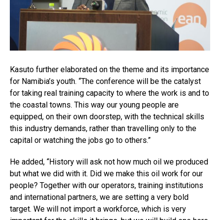
Kasuto further elaborated on the theme and its importance
for Namibia’s youth. “The conference will be the catalyst
for taking real training capacity to where the work is and to
the coastal towns. This way our young people are
equipped, on their own doorstep, with the technical skills
this industry demands, rather than travelling only to the
capital or watching the jobs go to others.”
He added, “History will ask not how much oil we produced
but what we did with it. Did we make this oil work for our
people? Together with our operators, training institutions
and international partners, we are setting a very bold
target. We will not import a workforce, which is very