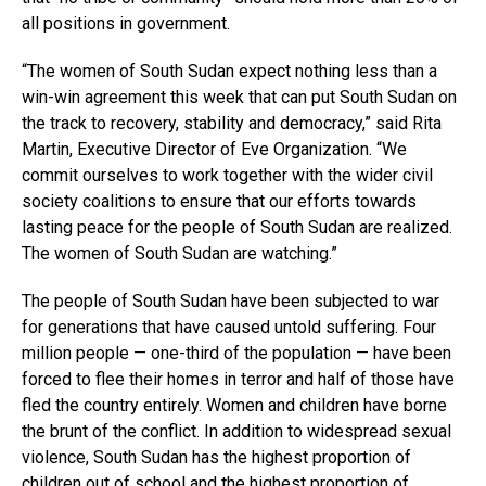
all positions in government.
“The women of South Sudan expect nothing less than a
win-win agreement this week that can put South Sudan on
the track to recovery, stability and democracy,” said Rita
Martin, Executive Director of Eve Organization. “We
commit ourselves to work together with the wider civil
society coalitions to ensure that our efforts towards
lasting peace for the people of South Sudan are realized.
The women of South Sudan are watching.”
The people of South Sudan have been subjected to war
for generations that have caused untold suffering. Four
million people — one-third of the population — have been
forced to flee their homes in terror and half of those have
fled the country entirely. Women and children have borne
the brunt of the conflict. In addition to widespread sexual
violence, South Sudan has the highest proportion of
children out of school and the highest proportion of