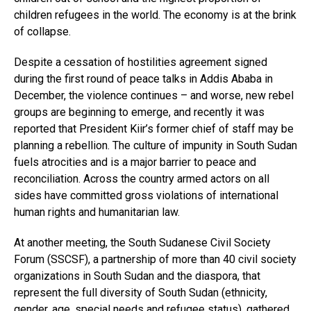
children refugees in the world. The economy is at the brink
of collapse.
Despite a cessation of hostilities agreement signed
during the first round of peace talks in Addis Ababa in
December, the violence continues – and worse, new rebel
groups are beginning to emerge, and recently it was
reported that President Kiir’s former chief of staff may be
planning a rebellion. The culture of impunity in South Sudan
fuels atrocities and is a major barrier to peace and
reconciliation. Across the country armed actors on all
sides have committed gross violations of international
human rights and humanitarian law.
At another meeting, the South Sudanese Civil Society
Forum (SSCSF), a partnership of more than 40 civil society
organizations in South Sudan and the diaspora, that
represent the full diversity of South Sudan (ethnicity,
gender, age, special needs and refugee status), gathered