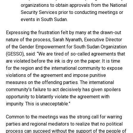
organizations to obtain approvals from the National
Security Services prior to conducting meetings or
events in South Sudan.
Expressing the frustration felt by many at the drawn-out
nature of the process, Sarah Nyanath, Executive Director
of the Gender Empowerment for South Sudan Organization
(GESSO), said: “We are tired of so-called agreements that
are violated before the ink is dry on the paper. It is time
for the region and the international community to expose
violations of the agreement and impose punitive
measures on the offending parties. The international
community’s failure to act decisively has given spoilers
opportunity to blatantly violate the agreement with
impunity. This is unacceptable.”
Common to the meetings was the strong call for warring
parties and regional mediators to realize that no political
process can succeed without the support of the people of