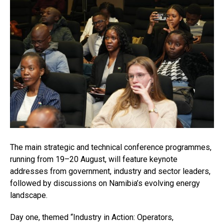
The main strategic and technical conference programmes,
running from 19–20 August, will feature keynote
addresses from government, industry and sector leaders,
followed by discussions on Namibia’s evolving energy
landscape.
Day one, themed “Industry in Action: Operators,