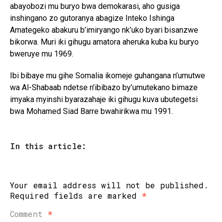
abayobozi mu buryo bwa demokarasi, aho gusiga
inshingano zo gutoranya abagize Inteko Ishinga
Amategeko abakuru b’imiryango nk’uko byari bisanzwe
bikorwa. Muri iki gihugu amatora aheruka kuba ku buryo
bweruye mu 1969.
Ibi bibaye mu gihe Somalia ikomeje guhangana n’umutwe
wa Al-Shabaab ndetse n’ibibazo by’umutekano bimaze
imyaka myinshi byarazahaje iki gihugu kuva ubutegetsi
bwa Mohamed Siad Barre bwahirikwa mu 1991.
In this article:
Your email address will not be published.
Required fields are marked
*
Comment
*