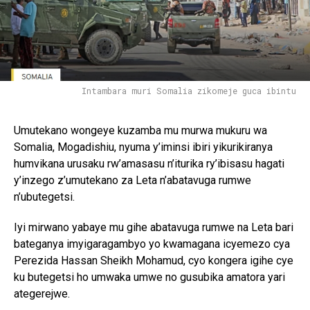
Intambara muri Somalia zikomeje guca ibintu
Umutekano wongeye kuzamba mu murwa mukuru wa
Somalia, Mogadishiu, nyuma y’iminsi ibiri yikurikiranya
humvikana urusaku rw’amasasu n’iturika ry’ibisasu hagati
y’inzego z’umutekano za Leta n’abatavuga rumwe
n’ubutegetsi.
Iyi mirwano yabaye mu gihe abatavuga rumwe na Leta bari
bateganya imyigaragambyo yo kwamagana icyemezo cya
Perezida Hassan Sheikh Mohamud, cyo kongera igihe cye
ku butegetsi ho umwaka umwe no gusubika amatora yari
ategerejwe.