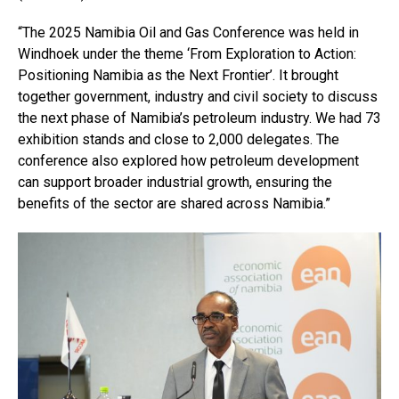
“The 2025 Namibia Oil and Gas Conference was held in
Windhoek under the theme ‘From Exploration to Action:
Positioning Namibia as the Next Frontier’. It brought
together government, industry and civil society to discuss
the next phase of Namibia’s petroleum industry. We had 73
exhibition stands and close to 2,000 delegates. The
conference also explored how petroleum development
can support broader industrial growth, ensuring the
benefits of the sector are shared across Namibia.”