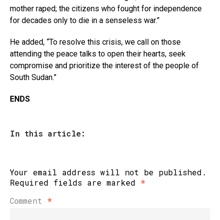
Email
mother raped; the citizens who fought for independence
for decades only to die in a senseless war.”
He added, “To resolve this crisis, we call on those
attending the peace talks to open their hearts, seek
compromise and prioritize the interest of the people of
South Sudan.”
ENDS
In this article:
Your email address will not be published.
Required fields are marked
*
Comment
*