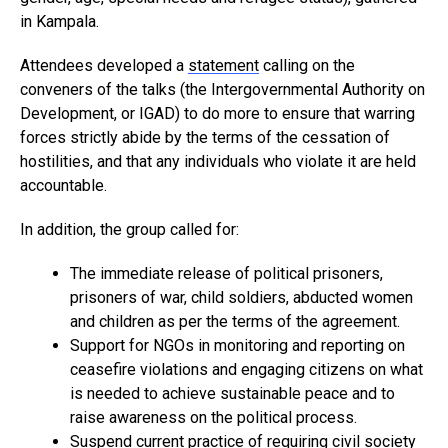
in Kampala.
Attendees developed a
statement
calling on the
conveners of the talks (the Intergovernmental Authority on
Development, or IGAD) to do more to ensure that warring
forces strictly abide by the terms of the cessation of
hostilities, and that any individuals who violate it are held
accountable.
In addition, the group called for:
The immediate release of political prisoners,
prisoners of war, child soldiers, abducted women
and children as per the terms of the agreement.
Support for NGOs in monitoring and reporting on
ceasefire violations and engaging citizens on what
is needed to achieve sustainable peace and to
raise awareness on the political process.
Suspend current practice of requiring civil society