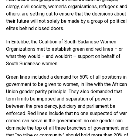
clergy, civil society, women’s organisations, refugees and
others, are setting out to ensure that the decisions about
their future will not solely be made by a group of political
elites behind closed doors.
In Entebbe, the Coalition of South Sudanese Women
Organizations met to establish green and red lines – or
what they would – and wouldn’t – support on behalf of
South Sudanese women.
Green lines included a demand for 50% of all positions in
government to be given to women, in line with the African
Union gender parity principle. They also demanded that
term limits be imposed and separation of powers
between the presidency, judiciary and parliament be
enforced. Red lines include that no one suspected of war
crimes can serve in the government; no one gender can
dominate the top of all three branches of government; and
that “no tribe or community” should hold more than 20% of