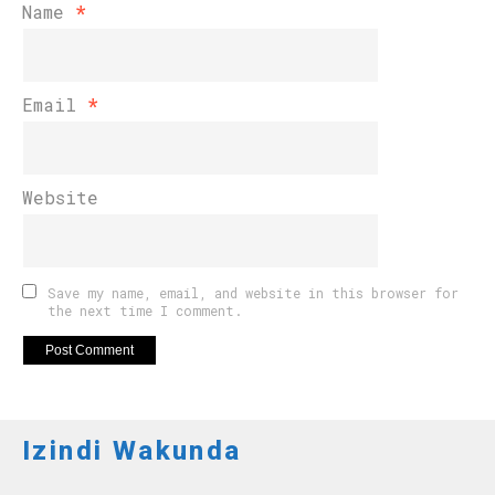
Name
*
Email
*
Website
Save my name, email, and website in this browser for
the next time I comment.
Izindi Wakunda