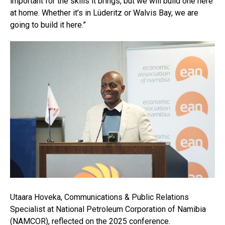
important for the skills it brings, but we will build one here
at home. Whether it’s in Lüderitz or Walvis Bay, we are
going to build it here.”
Utaara Hoveka, Communications & Public Relations
Specialist at National Petroleum Corporation of Namibia
(NAMCOR), reflected on the 2025 conference.