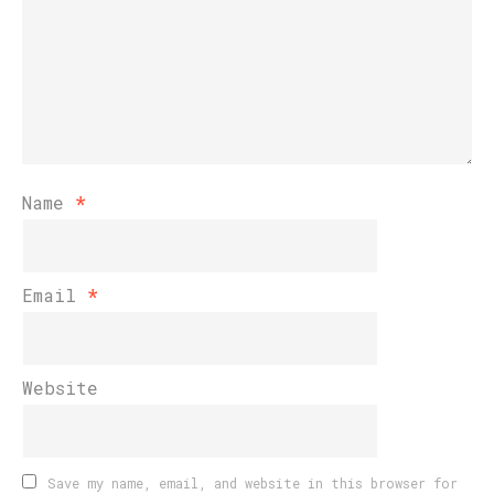
Name
*
Email
*
Website
Save my name, email, and website in this browser for