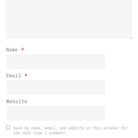
Name
*
Email
*
Website
Save my name, email, and website in this browser for
the next time I comment.