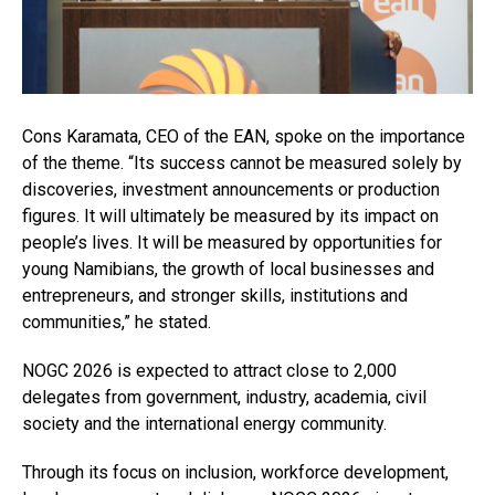
Cons Karamata, CEO of the EAN, spoke on the importance
of the theme. “Its success cannot be measured solely by
discoveries, investment announcements or production
figures. It will ultimately be measured by its impact on
people’s lives. It will be measured by opportunities for
young Namibians, the growth of local businesses and
entrepreneurs, and stronger skills, institutions and
communities,” he stated.
NOGC 2026 is expected to attract close to 2,000
delegates from government, industry, academia, civil
society and the international energy community.
Through its focus on inclusion, workforce development,