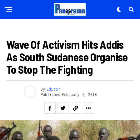
AFURIKA
Wave Of Activism Hits Addis
As South Sudanese Organise
To Stop The Fighting
By
Editor
Published
February 4, 2018