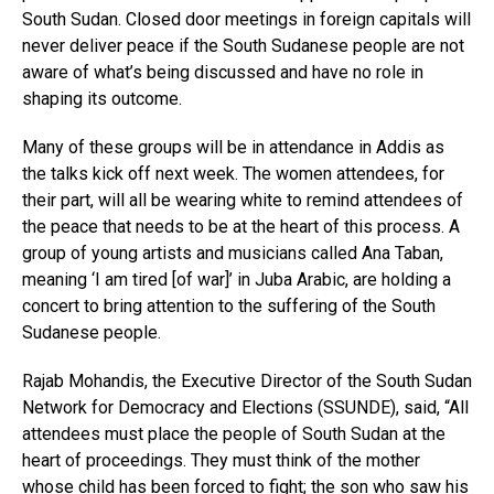
South Sudan. Closed door meetings in foreign capitals will
never deliver peace if the South Sudanese people are not
aware of what’s being discussed and have no role in
shaping its outcome.
Many of these groups will be in attendance in Addis as
the talks kick off next week. The women attendees, for
their part, will all be wearing white to remind attendees of
the peace that needs to be at the heart of this process. A
group of young artists and musicians called Ana Taban,
meaning ‘I am tired [of war]’ in Juba Arabic, are holding a
concert to bring attention to the suffering of the South
Sudanese people.
Flipboard
Rajab Mohandis, the Executive Director of the South Sudan
Reddit
Network for Democracy and Elections (SSUNDE), said, “All
attendees must place the people of South Sudan at the
Pinterest
heart of proceedings. They must think of the mother
Whatsapp
whose child has been forced to fight; the son who saw his