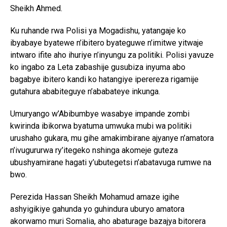
Sheikh Ahmed.
Ku ruhande rwa Polisi ya Mogadishu, yatangaje ko
ibyabaye byatewe n’ibitero byateguwe n’imitwe yitwaje
intwaro ifite aho ihuriye n’inyungu za politiki. Polisi yavuze
ko ingabo za Leta zabashije gusubiza inyuma abo
bagabye ibitero kandi ko hatangiye iperereza rigamije
gutahura ababiteguye n’ababateye inkunga.
Umuryango w’Abibumbye wasabye impande zombi
kwirinda ibikorwa byatuma umwuka mubi wa politiki
urushaho gukara, mu gihe amakimbirane ajyanye n’amatora
n’ivugururwa ry’itegeko nshinga akomeje guteza
ubushyamirane hagati y’ubutegetsi n’abatavuga rumwe na
bwo.
Perezida Hassan Sheikh Mohamud amaze igihe
ashyigikiye gahunda yo guhindura uburyo amatora
akorwamo muri Somalia, aho abaturage bazajya bitorera