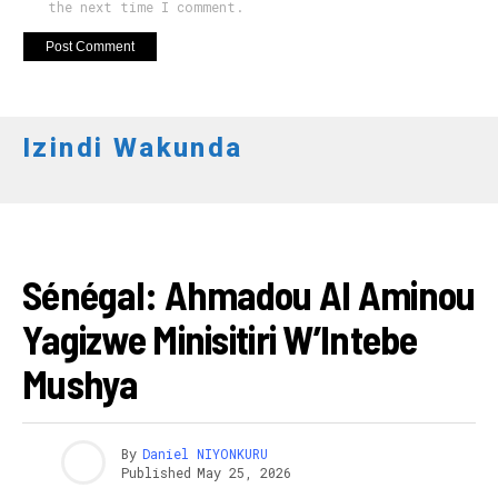
the next time I comment.
Izindi Wakunda
AFURIKA
Sénégal: Ahmadou Al Aminou
Yagizwe Minisitiri W’Intebe
Mushya
By
Daniel NIYONKURU
Published
May 25, 2026