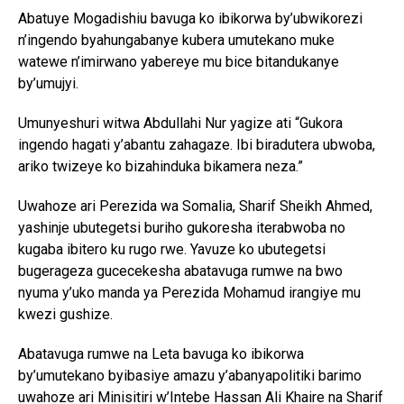
Abatuye Mogadishiu bavuga ko ibikorwa by’ubwikorezi
n’ingendo byahungabanye kubera umutekano muke
watewe n’imirwano yabereye mu bice bitandukanye
by’umujyi.
Umunyeshuri witwa Abdullahi Nur yagize ati “Gukora
ingendo hagati y’abantu zahagaze. Ibi biradutera ubwoba,
ariko twizeye ko bizahinduka bikamera neza.”
Uwahoze ari Perezida wa Somalia, Sharif Sheikh Ahmed,
yashinje ubutegetsi buriho gukoresha iterabwoba no
kugaba ibitero ku rugo rwe. Yavuze ko ubutegetsi
bugerageza gucecekesha abatavuga rumwe na bwo
nyuma y’uko manda ya Perezida Mohamud irangiye mu
kwezi gushize.
Abatavuga rumwe na Leta bavuga ko ibikorwa
by’umutekano byibasiye amazu y’abanyapolitiki barimo
uwahoze ari Minisitiri w’Intebe Hassan Ali Khaire na Sharif