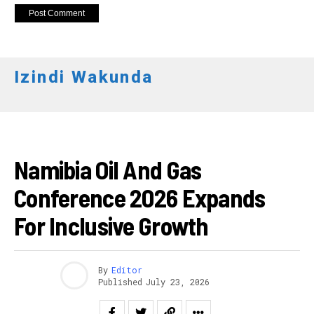
Izindi Wakunda
AFURIKA
Namibia Oil And Gas
Conference 2026 Expands
For Inclusive Growth
By
Editor
Published
July 23, 2026