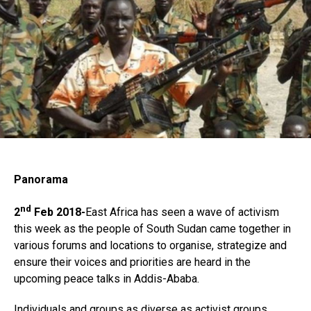
Flipboard
Reddit
Pinterest
Whatsapp
Email
Panorama
nd
2
Feb 2018-
East Africa has seen a wave of activism
this week as the people of South Sudan came together in
various forums and locations to organise, strategize and
ensure their voices and priorities are heard in the
upcoming peace talks in Addis-Ababa.
Individuals and groups as diverse as activist groups,