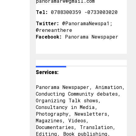
panoramarw@gmail.com
Tel:
0788300359 -0733003020
Twitter:
@PanoramaNewspa1;
@reneanthere
Facebook:
Panorama Newspaper
Services:
Panorama Newspaper, Animation,
Conducting Community debates,
Organizing Talk shows,
Consultancy in Media,
Photography, Newsletters,
Magazines, Videos,
Documentaries, Translation,
Editing, Book publishing,