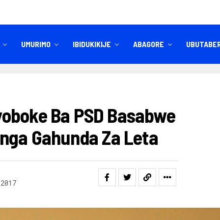
UMURIMO
IBIDUKIKIJE
ABAGORE
UBUTABE
IBITEKEREZO
IZINDI NKURU
yoboke Ba PSD Basabwe
onga Gahunda Za Leta
 2017