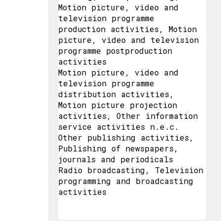
Motion picture, video and
television programme
production activities, Motion
picture, video and television
programme postproduction
activities
Motion picture, video and
television programme
distribution activities,
Motion picture projection
activities, Other information
service activities n.e.c.
Other publishing activities,
Publishing of newspapers,
journals and periodicals
Radio broadcasting, Television
programming and broadcasting
activities