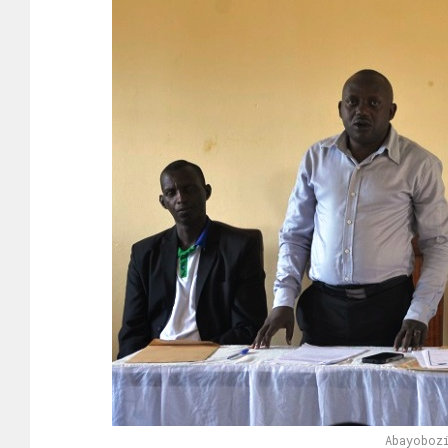
Abayoboz