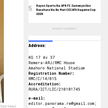
Rayon Sports Na APR FC Zamenye Abo
Bazahura Na Bo Muri CECAFA Kagame Cup
2026
ADVERTISEMENT
Address:
KG 17 Av 37
Remera-ARJ/RMC House
Amahoro National Stadium
Registration Number:
RMC/C/14/015
Accreditation:
RURA/ICT/LIC/210181745
e-mail:
editor.panorama.rw@gmail.com;
/Courtesy)