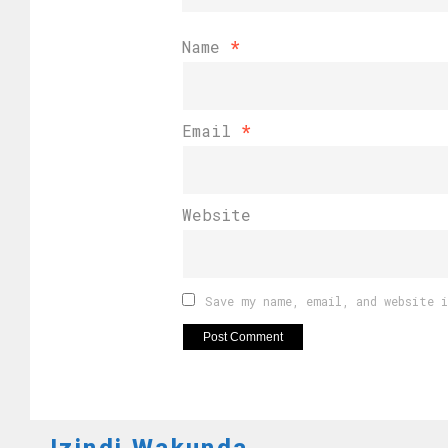
Name
*
Email
*
Website
Save my name, email, and website 