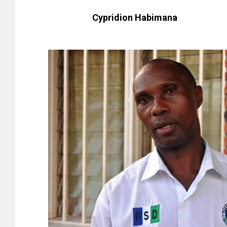
Cypridion Habimana