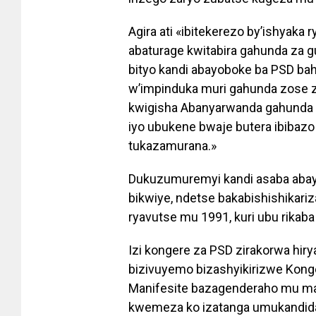
Agira ati «ibitekerezo by’ishyaka 
abaturage kwitabira gahunda za
bityo kandi abayoboke ba PSD b
w’impinduka muri gahunda zose 
kwigisha Abanyarwanda gahunda 
iyo ubukene bwaje butera ibibazo
tukazamurana.»
Dukuzumuremyi kandi asaba abay
bikwiye, ndetse bakabishishikariz
ryavutse mu 1991, kuri ubu rikaba
Izi kongere za PSD zirakorwa hiry
bizivuyemo bizashyikirizwe Konge
Manifesite bazagenderaho mu ma
kwemeza ko izatanga umukandid