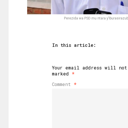
Perezida wa PSD mu ntara y’Iburasiraz
In this article:
Your email address will not
marked
*
Comment
*