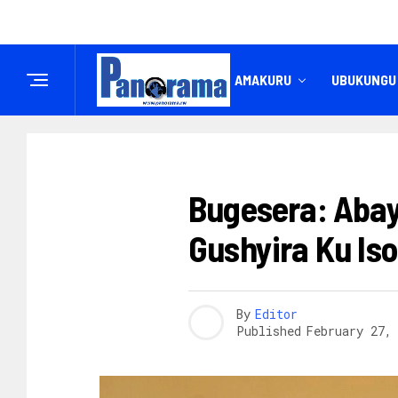
IREMBO
AMAKURU
UBUKUNGU
AMAKURU
Bugesera: Aba
Gushyira Ku Is
By
Editor
Published
February 27,