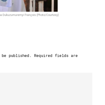
uba Dukuzumuremyi François (Photo/Courtesy)
 be published.
Required fields are