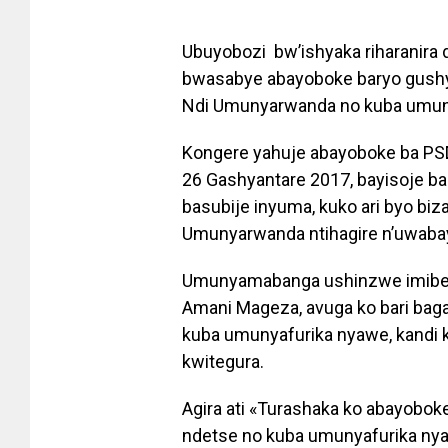
Ubuyobozi bw’ishyaka riharanira 
bwasabye abayoboke baryo gushy
Ndi Umunyarwanda no kuba umun
Kongere yahuje abayoboke ba PSD
26 Gashyantare 2017, bayisoje 
basubije inyuma, kuko ari byo b
Umunyarwanda ntihagire n’uwaba
Umunyamabanga ushinzwe imiber
Amani Mageza, avuga ko bari bag
kuba umunyafurika nyawe, kandi 
kwitegura.
Agira ati «Turashaka ko abayob
ndetse no kuba umunyafurika nyaw