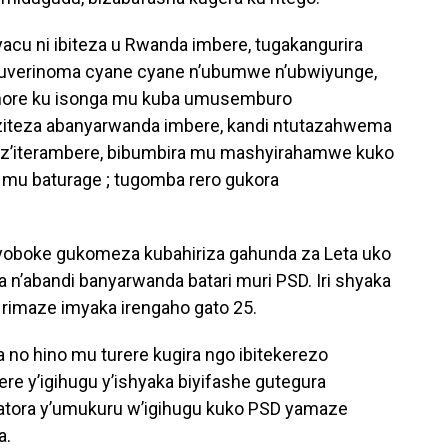
ryacu ni ibiteza u Rwanda imbere, tugakangurira
 guverinoma cyane cyane n’ubumwe n’ubwiyunge,
ahore ku isonga mu kuba umusemburo
ziteza abanyarwanda imbere, kandi ntutazahwema
z’iterambere, bibumbira mu mashyirahamwe kuko
 mu baturage ; tugomba rero gukora
oboke gukomeza kubahiriza gahunda za Leta uko
a n’abandi banyarwanda batari muri PSD. Iri shyaka
 rimaze imyaka irengaho gato 25.
a no hino mu turere kugira ngo ibitekerezo
re y’igihugu y’ishyaka biyifashe gutegura
tora y’umukuru w’igihugu kuko PSD yamaze
a.