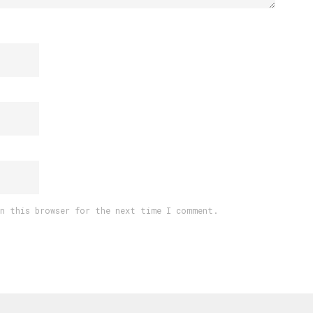
in this browser for the next time I comment.