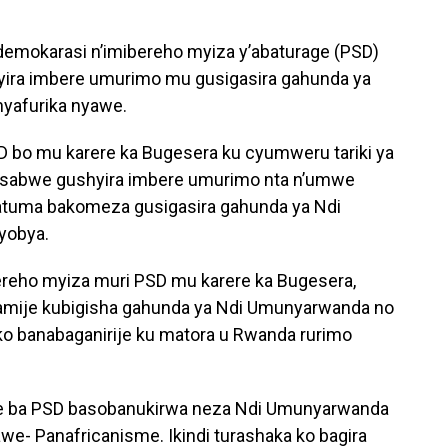
demokarasi n’imibereho myiza y’abaturage (PSD)
ira imbere umurimo mu gusigasira gahunda ya
yafurika nyawe.
 bo mu karere ka Bugesera ku cyumweru tariki ya
basabwe gushyira imbere umurimo nta n’umwe
izatuma bakomeza gusigasira gahunda ya Ndi
yobya.
eho myiza muri PSD mu karere ka Bugesera,
amije kubigisha gahunda ya Ndi Umunyarwanda no
ko banabaganirije ku matora u Rwanda rurimo
oke ba PSD basobanukirwa neza Ndi Umunyarwanda
e- Panafricanisme. Ikindi turashaka ko bagira