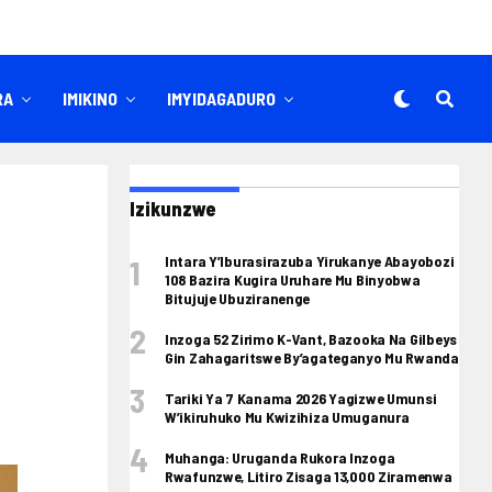
RA
IMIKINO
IMYIDAGADURO
Izikunzwe
Intara Y’Iburasirazuba Yirukanye Abayobozi
108 Bazira Kugira Uruhare Mu Binyobwa
Bitujuje Ubuziranenge
Inzoga 52 Zirimo K-Vant, Bazooka Na Gilbeys
Gin Zahagaritswe By’agateganyo Mu Rwanda
Tariki Ya 7 Kanama 2026 Yagizwe Umunsi
W’ikiruhuko Mu Kwizihiza Umuganura
Muhanga: Uruganda Rukora Inzoga
Rwafunzwe, Litiro Zisaga 13,000 Ziramenwa