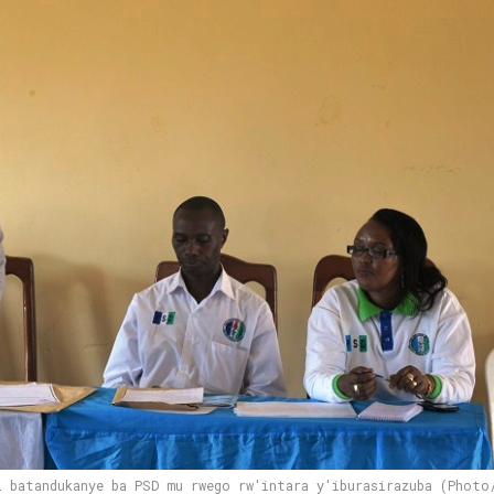
i batandukanye ba PSD mu rwego rw'intara y'iburasirazuba (Photo