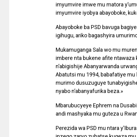
imyumvire imwe mu matora y’umuk
imyumvire iyobya abayoboke, kuko
Abayoboke ba PSD bavuga bagiye 
igihugu, ariko bagashyira umurimo
Mukamuganga Sala wo mu murenge
imbere nta bukene afite ntawaza
n’abigishije Abanyarwanda urwan
Abatutsi mu 1994, babafatiye mu 
murimo dusuzuguye tunabyigishe
nyabo n’abanyafurika beza.»
Mbarubucyeye Ephrem na Dusabim
andi mashyaka mu guteza u Rwan
Perezida wa PSD mu ntara y’Ibur
inzego zaryo zubatse kugeza mu 