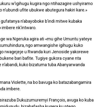
uru w’igihugu kugira ngo ntihazagire ushyiramo
 n’ubundi ufite ubukwe abutegura hakiri kare.»
gufatanya n’abayoboke b’indi mitwe kubaka
 imbere nk’intwaro.
 wa Ngeruka agira ati «mu gihe Umuntu yateye
 kumuhindura, ngo amwangishe igihugu kuko
go rwagejeje u Rwanda kuri Jenoside yakorewe
bukene bari bafite. Tugiye gukora cyane nta
 n’abandi, kuko bizatuma tuba Abanyarwanda
ana Violette, na bo bavuga ko batazabangamira
da imbere.
asirazuba Dukuzumuremyi François, avuga ko kuba
midugudu, bizabafasha kugera ku ntego.