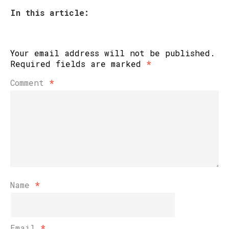
In this article:
Your email address will not be published.
Required fields are marked
*
Comment
*
Name
*
Email
*