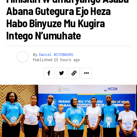
Abana Gutegura Ejo Heza
Habo Binyuze Mu Kugira
Intego N’umuhate
By
Daniel NIYONKURU
Published
23 hours ago