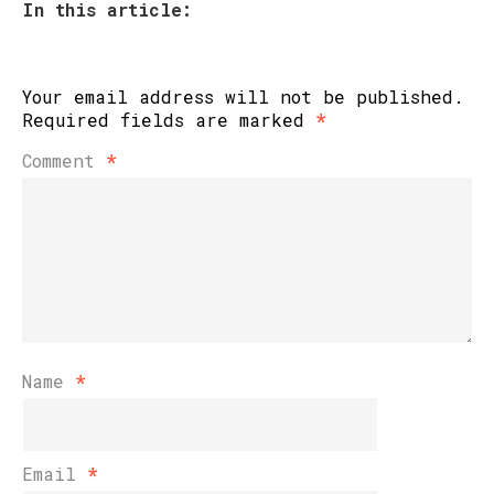
In this article:
Your email address will not be published.
Required fields are marked
*
Comment
*
Name
*
Email
*