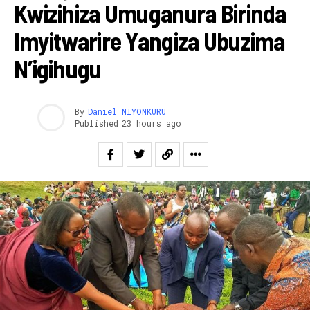
Kwizihiza Umuganura Birinda
Imyitwarire Yangiza Ubuzima
N’igihugu
By
Daniel NIYONKURU
Published
23 hours ago