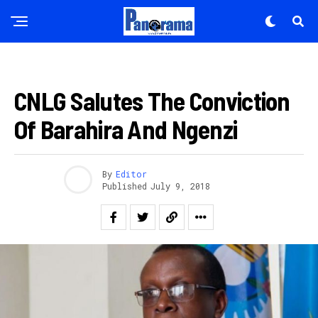
AMAKURU
CNLG Salutes The Conviction
Of Barahira And Ngenzi
By
Editor
Published
July 9, 2018