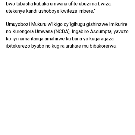
bwo tubasha kubaka umwana ufite ubuzima bwiza,
utekanye kandi ushoboye kwiteza imbere.”
Umuyobozi Mukuru w’Ikigo cy’Igihugu gishinzwe Imikurire
no Kurengera Umwana (NCDA), Ingabire Assumpta, yavuze
ko iyi nama itanga amahirwe ku bana yo kugaragaza
ibitekerezo byabo no kugira uruhare mu bibakorerwa.
Yagize ati: “Abana si abo kumva gusa ibyo abakuru bavuga;
bafite ibitekerezo bifite agaciro. Iyo tubahaye umwanya
wo kuvuga no gutanga ibitekerezo, tuba twubaka igihugu
kirushaho kumva no kwita ku bana.”
Yongeyeho ko NCDA ikomeje gukorana n’imiryango n’ibigo
by’amashuri mu guteza imbere imikurire myiza y’abana no
kubarinda ihohoterwa.
Mu bana bitabiriye iyi nama, Isimbi Kelia w’imyaka 15,
watorewe kuyobora Ihuriro ry’Abana ku rwego rw’Igihugu,