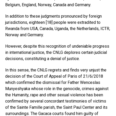
Belgium, England, Norway, Canada and Germany.
In addition to these judgments pronounced by foreign
jurisdictions, eighteen [18] people were extradited to
Rwanda from USA, Canada, Uganda, the Netherlands, ICTR,
Norway and Germany.
However, despite this recognition of undeniable progress
in international justice, the CNLG deplores certain judicial
decisions, constituting a denial of justice.
In this sense, the CNLG regrets and finds very unjust the
decision of the Court of Appeal of Paris of 21/6/2018
which confirmed the dismissal for Father Wenceslas
Munyeshyaka whose role in the genocide, crimes against
the Humanity, rape and other sexual violence has been
confirmed by several concordant testimonies of victims
of the Sainte Famille parish, the Saint Paul Center and its
surroundings. The Gacaca courts found him guilty of