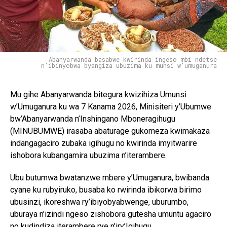
Abanyarwanda basabwe kwirinda ingeso mbi ndetse
n'ibinyobwa byangiza ubuzima ku munsi w'umuganura
Mu gihe Abanyarwanda bitegura kwizihiza Umunsi
w’Umuganura ku wa 7 Kanama 2026, Minisiteri y’Ubumwe
bw’Abanyarwanda n’Inshingano Mboneragihugu
(MINUBUMWE) irasaba abaturage gukomeza kwimakaza
indangagaciro zubaka igihugu no kwirinda imyitwarire
ishobora kubangamira ubuzima n’iterambere.
Ubu butumwa bwatanzwe mbere y’Umuganura, bwibanda
cyane ku rubyiruko, busaba ko rwirinda ibikorwa birimo
ubusinzi, ikoreshwa ry’ibiyobyabwenge, uburumbo,
uburaya n’izindi ngeso zishobora gutesha umuntu agaciro
no kudindiza iterambere rye n’iry’Igihugu.