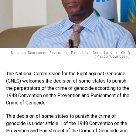
Dr Jean Damascene Bizimana, Executive Secretary of CNLG
(Photo/Courtesy)
The National Commission for the Fight against Genocide
(CNLG) welcomes the decision of some states to punish
the perpetrators of the crime of genocide according to the
1948 Convention on the Prevention and Punishment of the
Crime of Genocide.
This decision of some states to punish the crime of
genocide is under article 1 of the 1948 Convention on the
Prevention and Punishment of the Crime of Genocide and