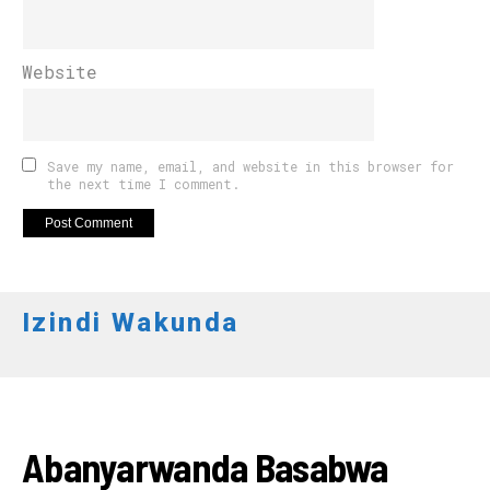
Website
Save my name, email, and website in this browser for
the next time I comment.
Izindi Wakunda
AMAKURU
Abanyarwanda Basabwa