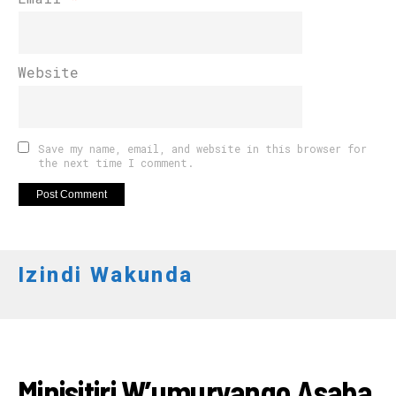
Website
Save my name, email, and website in this browser for
the next time I comment.
Izindi Wakunda
AMAKURU
Minisitiri W’umuryango Asaba