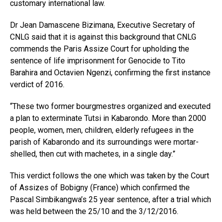
customary international law.
Dr Jean Damascene Bizimana, Executive Secretary of
CNLG said that it is against this background that CNLG
commends the Paris Assize Court for upholding the
sentence of life imprisonment for Genocide to Tito
Barahira and Octavien Ngenzi, confirming the first instance
verdict of 2016.
“These two former bourgmestres organized and executed
a plan to exterminate Tutsi in Kabarondo. More than 2000
people, women, men, children, elderly refugees in the
parish of Kabarondo and its surroundings were mortar-
shelled, then cut with machetes, in a single day.”
This verdict follows the one which was taken by the Court
of Assizes of Bobigny (France) which confirmed the
Pascal Simbikangwa’s 25 year sentence, after a trial which
was held between the 25/10 and the 3/12/2016.