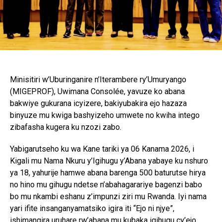
Minisitiri w’Uburinganire n’Iterambere ry’Umuryango
(MIGEPROF), Uwimana Consolée, yavuze ko abana
bakwiye gukurana icyizere, bakiyubakira ejo hazaza
binyuze mu kwiga bashyizeho umwete no kwiha intego
zibafasha kugera ku nzozi zabo.
Yabigarutseho ku wa Kane tariki ya 06 Kanama 2026, i
Kigali mu Nama Nkuru y’Igihugu y’Abana yabaye ku nshuro
ya 18, yahurije hamwe abana barenga 500 baturutse hirya
no hino mu gihugu ndetse n’abahagarariye bagenzi babo
bo mu nkambi eshanu z’impunzi ziri mu Rwanda. Iyi nama
yari ifite insanganyamatsiko igira iti “Ejo ni njye”,
ishimangira uruhare rw’abana mu kubaka igihugu cy’ejo.