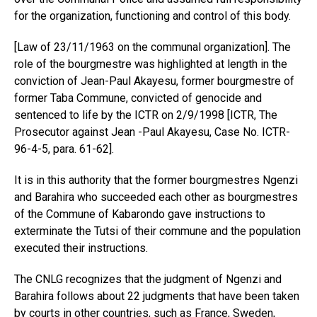
for the organization, functioning and control of this body.
[Law of 23/11/1963 on the communal organization]. The
role of the bourgmestre was highlighted at length in the
conviction of Jean-Paul Akayesu, former bourgmestre of
former Taba Commune, convicted of genocide and
sentenced to life by the ICTR on 2/9/1998 [ICTR, The
Prosecutor against Jean -Paul Akayesu, Case No. ICTR-
96-4-5, para. 61-62].
It is in this authority that the former bourgmestres Ngenzi
and Barahira who succeeded each other as bourgmestres
of the Commune of Kabarondo gave instructions to
exterminate the Tutsi of their commune and the population
executed their instructions.
The CNLG recognizes that the judgment of Ngenzi and
Barahira follows about 22 judgments that have been taken
by courts in other countries, such as France, Sweden,