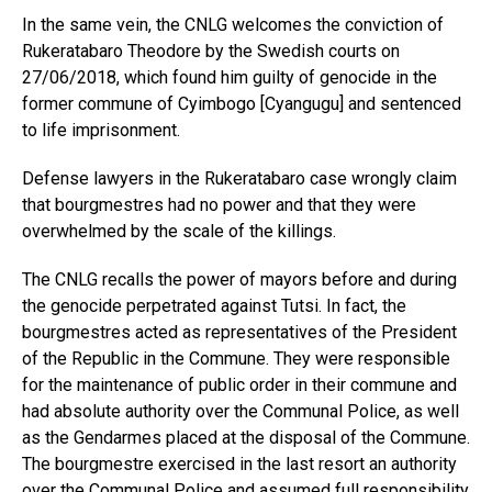
In the same vein, the CNLG welcomes the conviction of
Rukeratabaro Theodore by the Swedish courts on
27/06/2018, which found him guilty of genocide in the
former commune of Cyimbogo [Cyangugu] and sentenced
to life imprisonment.
Defense lawyers in the Rukeratabaro case wrongly claim
that bourgmestres had no power and that they were
overwhelmed by the scale of the killings.
The CNLG recalls the power of mayors before and during
the genocide perpetrated against Tutsi. In fact, the
bourgmestres acted as representatives of the President
of the Republic in the Commune. They were responsible
for the maintenance of public order in their commune and
had absolute authority over the Communal Police, as well
as the Gendarmes placed at the disposal of the Commune.
The bourgmestre exercised in the last resort an authority
over the Communal Police and assumed full responsibility