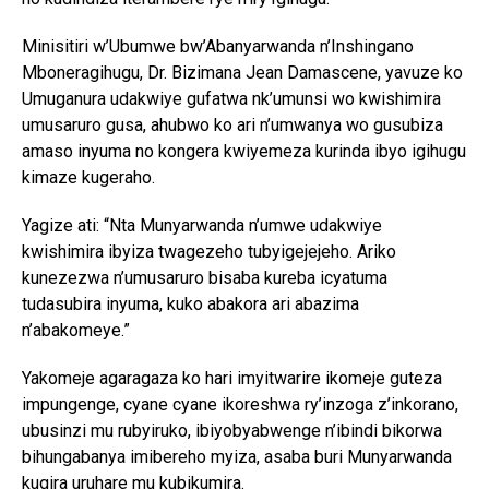
Minisitiri w’Ubumwe bw’Abanyarwanda n’Inshingano
Mboneragihugu, Dr. Bizimana Jean Damascene, yavuze ko
Umuganura udakwiye gufatwa nk’umunsi wo kwishimira
umusaruro gusa, ahubwo ko ari n’umwanya wo gusubiza
amaso inyuma no kongera kwiyemeza kurinda ibyo igihugu
kimaze kugeraho.
Yagize ati: “Nta Munyarwanda n’umwe udakwiye
kwishimira ibyiza twagezeho tubyigejejeho. Ariko
kunezezwa n’umusaruro bisaba kureba icyatuma
tudasubira inyuma, kuko abakora ari abazima
n’abakomeye.”
Yakomeje agaragaza ko hari imyitwarire ikomeje guteza
impungenge, cyane cyane ikoreshwa ry’inzoga z’inkorano,
ubusinzi mu rubyiruko, ibiyobyabwenge n’ibindi bikorwa
bihungabanya imibereho myiza, asaba buri Munyarwanda
kugira uruhare mu kubikumira.