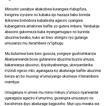
Minisitiri yasabye abakobwa kurangwa n’ubupfura,
kwigirira icyizere no kubaka ejo hazaza habo birinda
ibikorwa bishobora kubatesha agaciro cyangwa
kubangamira amahirwe bafite yo gutera imbere. Yanibukije
abasore gukomeza kuba inyangamugayo no kurinda
ubuzima bwabo, kuko ari bwo shingiro ryo gutanga
umusanzu mu iterambere ry’Igihugu.
Mu butumwa bwe bwo gusoza, yongeye gushishikariza
Abanyarwanda bose guharanira ubuzima buzira umuze,
bakarwanya ubusinzi, ibiyobyabwenge, ukwiyandarika
n’izindi ngeso mbi, agaragaza ko abaturage bafite ubuzima
bwiza ari bo musingi w’umuryango ukomeye n’iterambere
rirambye.
Umuganura ni umwe mu minsi mikuru y’umuco nyarwanda
ugaragaza agaciro k’umurimo, gusangira umusaruro no
kwishimira ibyo abaturage bagezeho. Muri uyu mwaka wa