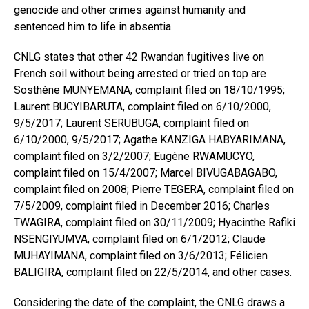
genocide and other crimes against humanity and
sentenced him to life in absentia.
CNLG states that other 42 Rwandan fugitives live on
French soil without being arrested or tried on top are
Sosthène MUNYEMANA, complaint filed on 18/10/1995;
Laurent BUCYIBARUTA, complaint filed on 6/10/2000,
9/5/2017; Laurent SERUBUGA, complaint filed on
6/10/2000, 9/5/2017; Agathe KANZIGA HABYARIMANA,
complaint filed on 3/2/2007; Eugène RWAMUCYO,
complaint filed on 15/4/2007; Marcel BIVUGABAGABO,
complaint filed on 2008; Pierre TEGERA, complaint filed on
7/5/2009, complaint filed in December 2016; Charles
TWAGIRA, complaint filed on 30/11/2009; Hyacinthe Rafiki
NSENGIYUMVA, complaint filed on 6/1/2012; Claude
MUHAYIMANA, complaint filed on 3/6/2013; Félicien
BALIGIRA, complaint filed on 22/5/2014, and other cases.
Considering the date of the complaint, the CNLG draws a