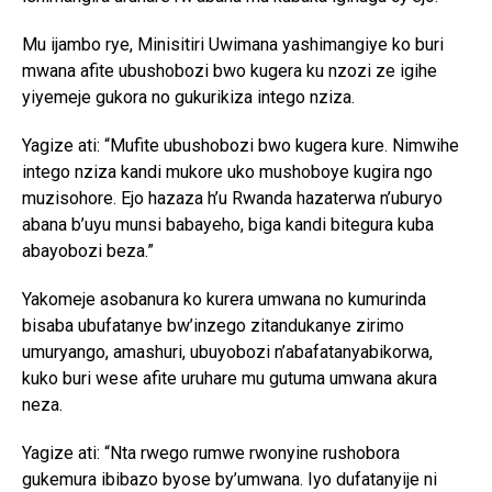
Mu ijambo rye, Minisitiri Uwimana yashimangiye ko buri
mwana afite ubushobozi bwo kugera ku nzozi ze igihe
yiyemeje gukora no gukurikiza intego nziza.
Yagize ati: “Mufite ubushobozi bwo kugera kure. Nimwihe
intego nziza kandi mukore uko mushoboye kugira ngo
muzisohore. Ejo hazaza h’u Rwanda hazaterwa n’uburyo
abana b’uyu munsi babayeho, biga kandi bitegura kuba
abayobozi beza.”
Yakomeje asobanura ko kurera umwana no kumurinda
bisaba ubufatanye bw’inzego zitandukanye zirimo
umuryango, amashuri, ubuyobozi n’abafatanyabikorwa,
kuko buri wese afite uruhare mu gutuma umwana akura
neza.
Yagize ati: “Nta rwego rumwe rwonyine rushobora
gukemura ibibazo byose by’umwana. Iyo dufatanyije ni