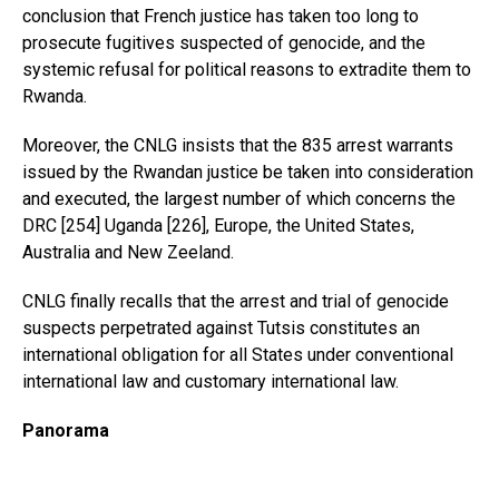
conclusion that French justice has taken too long to
prosecute fugitives suspected of genocide, and the
systemic refusal for political reasons to extradite them to
Rwanda.
Moreover, the CNLG insists that the 835 arrest warrants
issued by the Rwandan justice be taken into consideration
and executed, the largest number of which concerns the
DRC [254] Uganda [226], Europe, the United States,
Australia and New Zeeland.
CNLG finally recalls that the arrest and trial of genocide
suspects perpetrated against Tutsis constitutes an
international obligation for all States under conventional
international law and customary international law.
Panorama