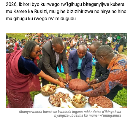
2026, ibirori byo ku rwego rw’Igihugu biteganyijwe kubera
mu Karere ka Rusizi, mu gihe bizizihirizwa no hirya no hino
mu gihugu ku rwego rw’imidugudu.
Abanyarwanda basabwe kwirinda ingeso mbi ndetse n’ibinyobwa
byangiza ubuzima ku munsi w’umuganura