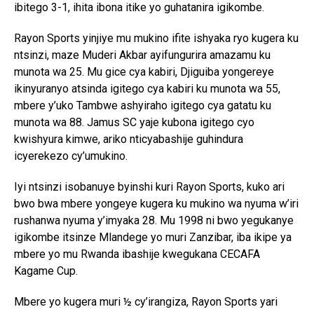
ibitego 3-1, ihita ibona itike yo guhatanira igikombe.
Rayon Sports yinjiye mu mukino ifite ishyaka ryo kugera ku
ntsinzi, maze Muderi Akbar ayifungurira amazamu ku
munota wa 25. Mu gice cya kabiri, Djiguiba yongereye
ikinyuranyo atsinda igitego cya kabiri ku munota wa 55,
mbere y’uko Tambwe ashyiraho igitego cya gatatu ku
munota wa 88. Jamus SC yaje kubona igitego cyo
kwishyura kimwe, ariko nticyabashije guhindura
icyerekezo cy’umukino.
Iyi ntsinzi isobanuye byinshi kuri Rayon Sports, kuko ari
bwo bwa mbere yongeye kugera ku mukino wa nyuma w’iri
rushanwa nyuma y’imyaka 28. Mu 1998 ni bwo yegukanye
igikombe itsinze Mlandege yo muri Zanzibar, iba ikipe ya
mbere yo mu Rwanda ibashije kwegukana CECAFA
Kagame Cup.
Mbere yo kugera muri ½ cy’irangiza, Rayon Sports yari