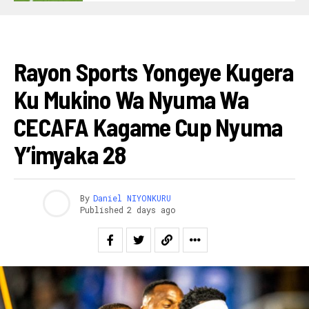
FOOTBALL
Rayon Sports Yongeye Kugera
Ku Mukino Wa Nyuma Wa
CECAFA Kagame Cup Nyuma
Y’imyaka 28
By
Daniel NIYONKURU
Published
2 days ago