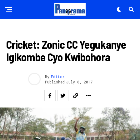
IMIKINO
Cricket: Zonic CC Yegukanye
Igikombe Cyo Kwibohora
By
Editor
Published
July 6, 2017