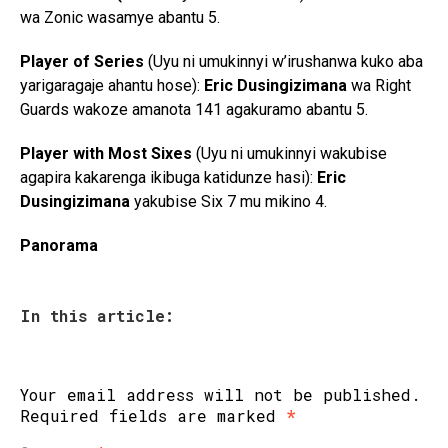
wa Zonic wasamye abantu 5.
Player of Series
(Uyu ni umukinnyi w’irushanwa kuko aba
yarigaragaje ahantu hose):
Eric Dusingizimana
wa Right
Guards wakoze amanota 141 agakuramo abantu 5.
Player with Most Sixes
(Uyu ni umukinnyi wakubise
agapira kakarenga ikibuga katidunze hasi):
Eric
Dusingizimana
yakubise Six 7 mu mikino 4.
Panorama
In this article:
Your email address will not be published.
Required fields are marked
*