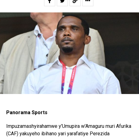
Panorama Sports
Impuzamashyirahamwe y’Umupira w’Amaguru muri Afurika
(CAF) yakuyeho ibihano yari yarafatiye Perezida