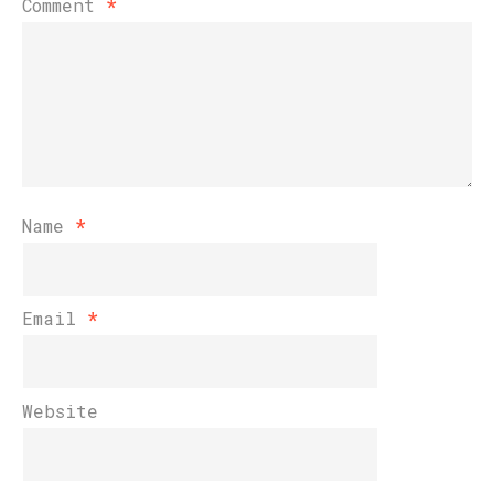
Comment
*
Name
*
Email
*
Website