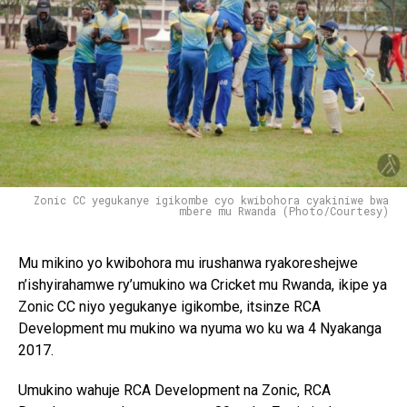
Zonic CC yegukanye igikombe cyo kwibohora cyakiniwe bwa
mbere mu Rwanda (Photo/Courtesy)
Mu mikino yo kwibohora mu irushanwa ryakoreshejwe
n’ishyirahamwe ry’umukino wa Cricket mu Rwanda, ikipe ya
Zonic CC niyo yegukanye igikombe, itsinze RCA
Development mu mukino wa nyuma wo ku wa 4 Nyakanga
2017.
Umukino wahuje RCA Development na Zonic, RCA