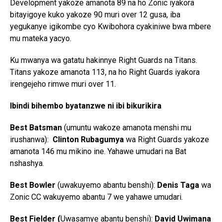
Development yakoze amanota 89 na ho Zonic iyakora
bitayigoye kuko yakoze 90 muri over 12 gusa, iba
yegukanye igikombe cyo Kwibohora cyakiniwe bwa mbere
mu mateka yacyo.
Ku mwanya wa gatatu hakinnye Right Guards na Titans.
Titans yakoze amanota 113, na ho Right Guards iyakora
irengejeho rimwe muri over 11.
Ibindi bihembo byatanzwe ni ibi bikurikira
Best Batsman
(umuntu wakoze amanota menshi mu
irushanwa):
Clinton Rubagumya
wa Right Guards yakoze
amanota 146 mu mikino ine. Yahawe umudari na Bat
nshashya.
Best Bowler
(uwakuyemo abantu benshi):
Denis Taga
wa
Zonic CC wakuyemo abantu 7 we yahawe umudari.
Best Fielder (
Uwasamye abantu benshi):
David Uwimana