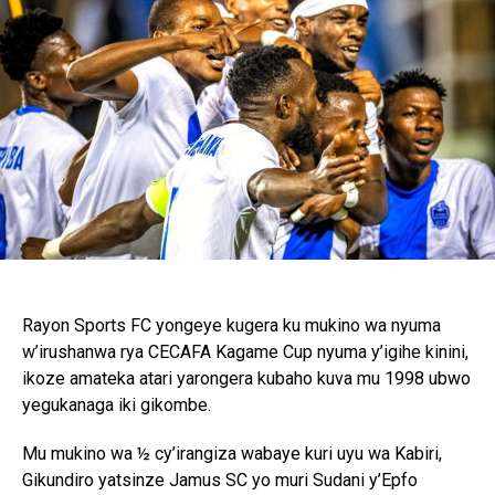
Rayon Sports FC yongeye kugera ku mukino wa nyuma
w’irushanwa rya CECAFA Kagame Cup nyuma y’igihe kinini,
ikoze amateka atari yarongera kubaho kuva mu 1998 ubwo
yegukanaga iki gikombe.
Mu mukino wa ½ cy’irangiza wabaye kuri uyu wa Kabiri,
Gikundiro yatsinze Jamus SC yo muri Sudani y’Epfo