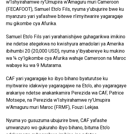
w’Ishyirahamwe ry’Umupira w’Amaguru muri Cameroon
(FECAFOOT), Samuel Eto’o Fils, nyuma y’ubujurire bwe ku
myanzuro yari yafashwe bitewe n’imyitwarire yagaragaje
mu gikombe cya Afurika.
Samuel Eto’o Fils yari yarahanishijwe guhagarikwa imikino
ine ndetse ategekwa no kwishyura amadolari ya Amerika
ibihumbi 20 (20,000 USD), nyuma y’ibyabereye ku mukino
wa ¼ cy’Igikombe cya Afurika wahuje Cameroon na Maroc
wabaye ku wa 9 Mutarama.
CAF yari yagaragaje ko ibyo bihano byaturutse ku
myitwarire idakwiye yagaragajwe na Eto’o, aho yagaragaye
arakariye ndetse anakankamira Perezida wa CAF, Patrice
Motsepe, na Perezida w’Ishyirahamwe ry’Umupira
w’Amaguru muri Maroc (FRMF), Fouzi Lekjaa.
Nyuma yo gusuzuma ubujurire bwe, CAF yafashe
umwanzuro wo gukuraho ibyo bihano, bituma Eto’o