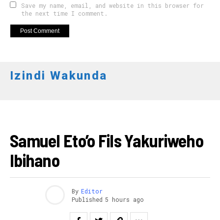
Save my name, email, and website in this browser for
the next time I comment.
Izindi Wakunda
FOOTBALL
Samuel Eto’o Fils Yakuriweho
Ibihano
By
Editor
Published
5 hours ago