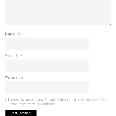
Name
*
Email
*
Website
Save my name, email, and website in this browser for
the next time I comment.