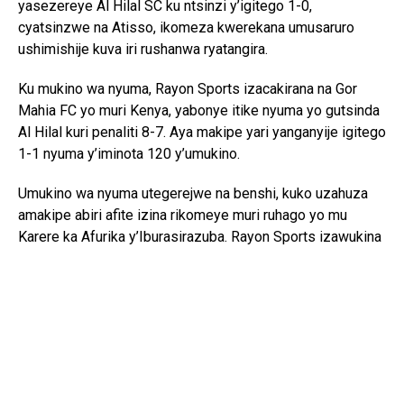
yasezereye Al Hilal SC ku ntsinzi y’igitego 1-0,
cyatsinzwe na Atisso, ikomeza kwerekana umusaruro
ushimishije kuva iri rushanwa ryatangira.
Ku mukino wa nyuma, Rayon Sports izacakirana na Gor
Mahia FC yo muri Kenya, yabonye itike nyuma yo gutsinda
Al Hilal kuri penaliti 8-7. Aya makipe yari yanganyije igitego
1-1 nyuma y’iminota 120 y’umukino.
Umukino wa nyuma utegerejwe na benshi, kuko uzahuza
amakipe abiri afite izina rikomeye muri ruhago yo mu
Karere ka Afurika y’Iburasirazuba. Rayon Sports izawukina
ishaka kongera kwegukana iki gikombe nyuma y’igihe
kinini, mu gihe Gor Mahia izaba iharanira kongera
kwiyandikisha mu mateka y’iri rushanwa.