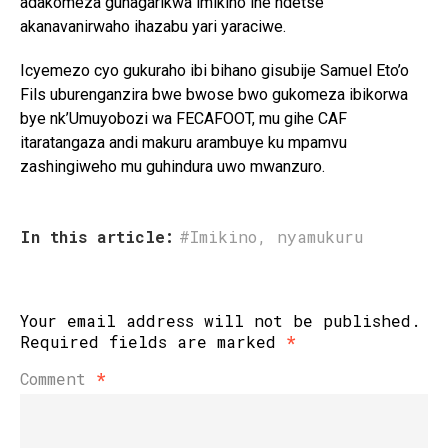
adakomeza guhagarikwa imikino ine ndetse
akanavanirwaho ihazabu yari yaraciwe.
Icyemezo cyo gukuraho ibi bihano gisubije Samuel Eto’o
Fils uburenganzira bwe bwose bwo gukomeza ibikorwa
bye nk’Umuyobozi wa FECAFOOT, mu gihe CAF
itaratangaza andi makuru arambuye ku mpamvu
zashingiweho mu guhindura uwo mwanzuro.
In this article:
#Imikino
,
nyamukuru
Your email address will not be published.
Required fields are marked
*
Comment
*