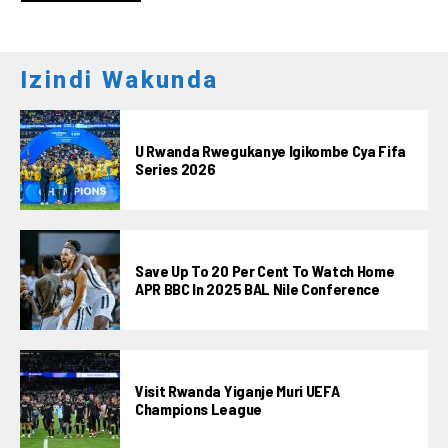
Izindi Wakunda
U Rwanda Rwegukanye Igikombe Cya Fifa
Series 2026
Save Up To 20 Per Cent To Watch Home
APR BBC In 2025 BAL Nile Conference
Visit Rwanda Yiganje Muri UEFA
Champions League