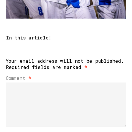
In this article:
Your email address will not be published.
Required fields are marked
*
Comment
*