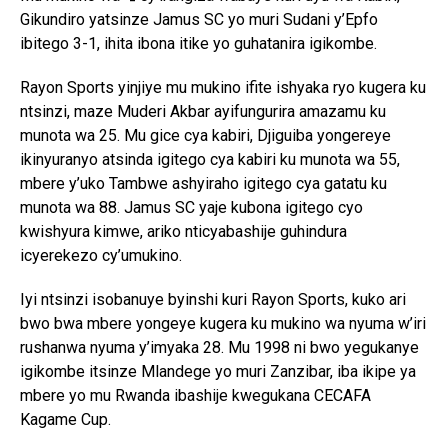
Gikundiro yatsinze Jamus SC yo muri Sudani y’Epfo
ibitego 3-1, ihita ibona itike yo guhatanira igikombe.
Rayon Sports yinjiye mu mukino ifite ishyaka ryo kugera ku
ntsinzi, maze Muderi Akbar ayifungurira amazamu ku
munota wa 25. Mu gice cya kabiri, Djiguiba yongereye
ikinyuranyo atsinda igitego cya kabiri ku munota wa 55,
mbere y’uko Tambwe ashyiraho igitego cya gatatu ku
munota wa 88. Jamus SC yaje kubona igitego cyo
kwishyura kimwe, ariko nticyabashije guhindura
icyerekezo cy’umukino.
Iyi ntsinzi isobanuye byinshi kuri Rayon Sports, kuko ari
bwo bwa mbere yongeye kugera ku mukino wa nyuma w’iri
rushanwa nyuma y’imyaka 28. Mu 1998 ni bwo yegukanye
igikombe itsinze Mlandege yo muri Zanzibar, iba ikipe ya
mbere yo mu Rwanda ibashije kwegukana CECAFA
Kagame Cup.