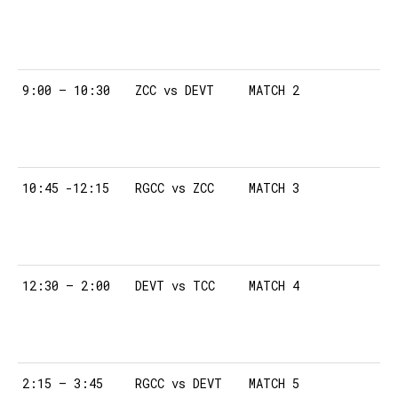
9:00 – 10:30
ZCC vs DEVT
MATCH 2
10:45 -12:15
RGCC vs ZCC
MATCH 3
12:30 – 2:00
DEVT vs TCC
MATCH 4
2:15 – 3:45
RGCC vs DEVT
MATCH 5