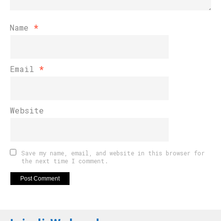
Name
*
Email
*
Website
Save my name, email, and website in this browser for
the next time I comment.