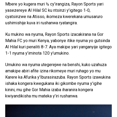
Mbere yo kugera muri ½ cy’irangiza, Rayon Sports yari
yasezereye Al Hilal SC ku ntsinzi y’igitego 1-0,
cyatsinzwe na Atisso, ikomeza kwerekana umusaruro
ushimishije kuva iri rushanwa ryatangira.
Ku mukino wa nyuma, Rayon Sports izacakirana na Gor
Mahia FC yo muri Kenya, yabonye itike nyuma yo gutsinda
Al Hilal kuri penaliti 8-7. Aya makipe yari yanganyije igitego
1-1 nyuma y’iminota 120 y’umukino.
Umukino wa nyuma utegerejwe na benshi, kuko uzahuza
amakipe abiri afite izina rikomeye muri ruhago yo mu
Karere ka Afurika y’Iburasirazuba. Rayon Sports izawukina
ishaka kongera kwegukana iki gikombe nyuma y’igihe
kinini, mu gihe Gor Mahia izaba iharanira kongera
kwiyandikisha mu mateka y’iri rushanwa.