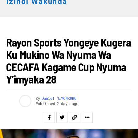
Izindi Wakunda
FOOTBALL
Rayon Sports Yongeye Kugera
Ku Mukino Wa Nyuma Wa
CECAFA Kagame Cup Nyuma
Y’imyaka 28
By
Daniel NIYONKURU
Published
2 days ago