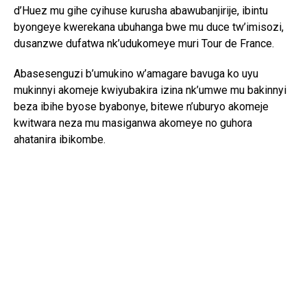
d’Huez mu gihe cyihuse kurusha abawubanjirije, ibintu
byongeye kwerekana ubuhanga bwe mu duce tw’imisozi,
dusanzwe dufatwa nk’udukomeye muri Tour de France.
Abasesenguzi b’umukino w’amagare bavuga ko uyu
mukinnyi akomeje kwiyubakira izina nk’umwe mu bakinnyi
beza ibihe byose byabonye, bitewe n’uburyo akomeje
kwitwara neza mu masiganwa akomeye no guhora
ahatanira ibikombe.
Nyuma yo kwegukana iri rushanwa, Pogačar yavuze ko
yishimiye kongera kwandika amateka muri Tour de France,
anagaragaza ko agifite intego yo gukomeza guhatanira
ibindi bikombe bikomeye. Mu makuru aturuka mu ikipe ya
UAE Team Emirates-XRG, biravugwa ko ashobora
gukurikizaho kwitabira Vuelta a España, mu rugendo rwo
gukomeza kongera ibigwi mu mukino w’amagare.