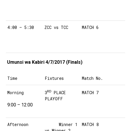
4:00 – 5:30
ZCC vs TCC
MATCH 6
Umunsi wa Kabiri 4/7/2017 (Finals)
Time
Fixtures
Match No.
RD
3
PLACE
Morning
MATCH 7
PLAYOFF
9:00 – 12:00
Afternoon
Winner 1
MATCH 8
vs Winner 2