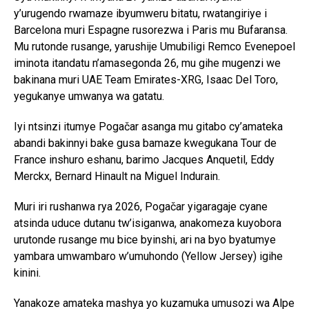
y’urugendo rwamaze ibyumweru bitatu, rwatangiriye i
Barcelona muri Espagne rusorezwa i Paris mu Bufaransa.
Mu rutonde rusange, yarushije Umubiligi Remco Evenepoel
iminota itandatu n’amasegonda 26, mu gihe mugenzi we
bakinana muri UAE Team Emirates-XRG, Isaac Del Toro,
yegukanye umwanya wa gatatu.
Iyi ntsinzi itumye Pogačar asanga mu gitabo cy’amateka
abandi bakinnyi bake gusa bamaze kwegukana Tour de
France inshuro eshanu, barimo Jacques Anquetil, Eddy
Merckx, Bernard Hinault na Miguel Indurain.
Muri iri rushanwa rya 2026, Pogačar yigaragaje cyane
atsinda uduce dutanu tw’isiganwa, anakomeza kuyobora
urutonde rusange mu bice byinshi, ari na byo byatumye
yambara umwambaro w’umuhondo (Yellow Jersey) igihe
kinini.
Yanakoze amateka mashya yo kuzamuka umusozi wa Alpe