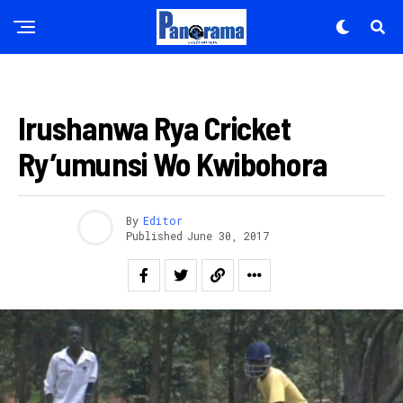
Flipboard
Reddit
IMIKINO
Pinterest
Irushanwa Rya Cricket
Whatsapp
Ry’umunsi Wo Kwibohora
Email
By
Editor
Published
June 30, 2017