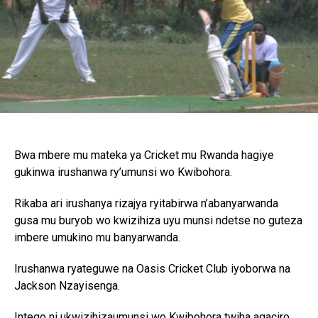
Bwa mbere mu mateka ya Cricket mu Rwanda hagiye
gukinwa irushanwa ry’umunsi wo Kwibohora.
Rikaba ari irushanya rizajya ryitabirwa n’abanyarwanda
gusa mu buryob wo kwizihiza uyu munsi ndetse no guteza
imbere umukino mu banyarwanda.
Irushanwa ryateguwe na Oasis Cricket Club iyoborwa na
Jackson Nzayisenga.
Intego ni ukwizihizaumunsi wo Kwibohora twiha agaciro