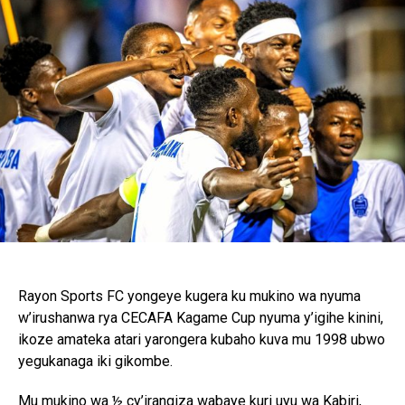
Rayon Sports FC yongeye kugera ku mukino wa nyuma
w’irushanwa rya CECAFA Kagame Cup nyuma y’igihe kinini,
ikoze amateka atari yarongera kubaho kuva mu 1998 ubwo
yegukanaga iki gikombe.
Mu mukino wa ½ cy’irangiza wabaye kuri uyu wa Kabiri,