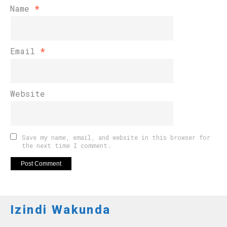
Name
*
Email
*
Website
Save my name, email, and website in this browser for
the next time I comment.
Izindi Wakunda