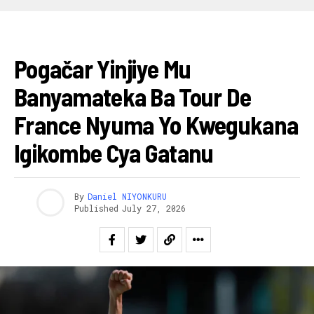
AMAGARE
Pogačar Yinjiye Mu
Banyamateka Ba Tour De
France Nyuma Yo Kwegukana
Igikombe Cya Gatanu
By
Daniel NIYONKURU
Published
July 27, 2026