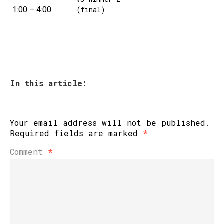
1:00 – 4:00
(final)
In this article:
Your email address will not be published.
Required fields are marked
*
Comment
*