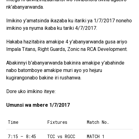
nk’abanyarwanda.
Imikino y’amatsinda ikazaba ku itariki ya 1/7/2017 noneho
imikino ya nyuma ikaba ku tariki 4/7/2017.
Hakaba hazitabira amakipe 4 y’abanyarwanda gusa ariyo
Impala Titans, Right Guards, Zonic na RCA Development.
Abakinnyi b’abanyarwanda bakinira amakipe y’abahinde
nabo batomboye amakipe muri ayo yo hejuru
kugirangonabo bakine iri rushanwa.
Dore uko imikino iteye:
Umunsi wa mbere 1/7/2017
Time
Fixtures
Match No.
7:15 – 8:45
TCC vs RGCC
MATCH 1