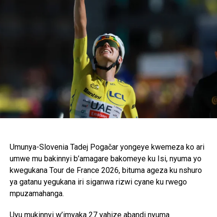
Umunya-Slovenia Tadej Pogačar yongeye kwemeza ko ari
umwe mu bakinnyi b’amagare bakomeye ku Isi, nyuma yo
kwegukana Tour de France 2026, bituma ageza ku nshuro
ya gatanu yegukana iri siganwa rizwi cyane ku rwego
mpuzamahanga.
Uyu mukinnyi w’imyaka 27 yahize abandi nyuma