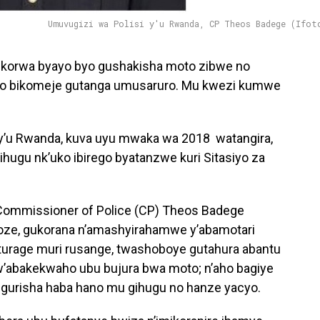
Umuvugizi wa Polisi y'u Rwanda, CP Theos Badege (Ifot
ibikorwa byayo byo gushakisha moto zibwe no
zo bikomeje gutanga umusaruro. Mu kwezi kumwe
i y’u Rwanda, kuva uyu mwaka wa 2018 watangira,
ihugu nk’uko ibirego byatanzwe kuri Sitasiyo za
 Commissioner of Police (CP) Theos Badege
koze, gukorana n’amashyirahamwe y’abamotari
turage muri rusange, twashoboye gutahura abantu
 tw’abakekwaho ubu bujura bwa moto; n’aho bagiye
igurisha haba hano mu gihugu no hanze yacyo.