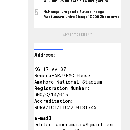
W’ikiruhuko Mu Kwizihiza Umuganura
Muhanga: Uruganda Rukora Inzoga
Rwafunzwe, Litiro Zisaga 13,000 Ziramenwa
ADVERTISEMENT
Address:
KG 17 Av 37
Remera-ARJ/RMC House
Amahoro National Stadium
Registration Number:
RMC/C/14/015
Accreditation:
RURA/ICT/LIC/210181745
e-mail:
editor.panorama.rw@gmail.com;