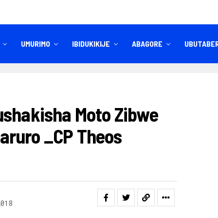
UMURIMO
IBIDUKIKIJE
ABAGORE
UBUTABE
IBITEKEREZO
IZINDI NKURU
ushakisha Moto Zibwe
aruro _CP Theos
2018