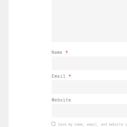
Name
*
Email
*
Website
Save my name, email, and website 