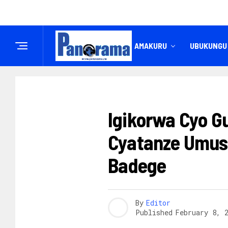
IREMBO
AMAKURU
UBUKUNGU
AMAKURU
Igikorwa Cyo G
Cyatanze Umus
Badege
By
Editor
Published
February 8, 