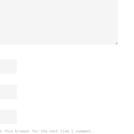
in this browser for the next time I comment.