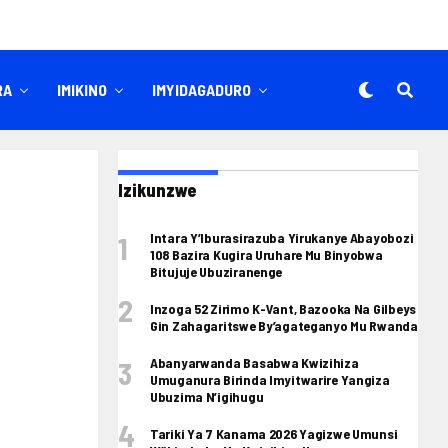
RA
IMIKINO
IMYIDAGADURO
Izikunzwe
Intara Y’Iburasirazuba Yirukanye Abayobozi
108 Bazira Kugira Uruhare Mu Binyobwa
Bitujuje Ubuziranenge
Inzoga 52 Zirimo K-Vant, Bazooka Na Gilbeys
Gin Zahagaritswe By’agateganyo Mu Rwanda
Abanyarwanda Basabwa Kwizihiza
Umuganura Birinda Imyitwarire Yangiza
Ubuzima N’igihugu
Tariki Ya 7 Kanama 2026 Yagizwe Umunsi