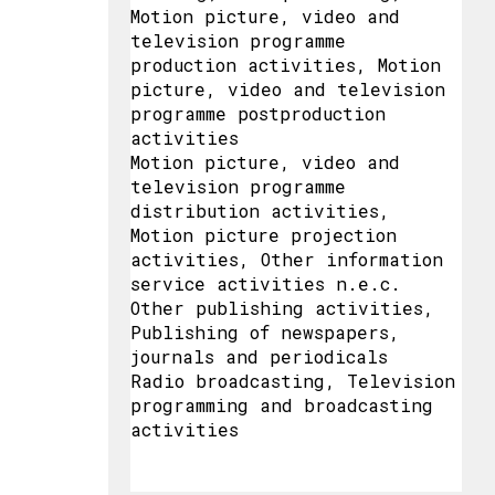
Motion picture, video and
television programme
production activities, Motion
picture, video and television
programme postproduction
activities
Motion picture, video and
television programme
distribution activities,
Motion picture projection
activities, Other information
service activities n.e.c.
Other publishing activities,
Publishing of newspapers,
journals and periodicals
Radio broadcasting, Television
programming and broadcasting
activities