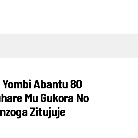
i Yombi Abantu 80
hare Mu Gukora No
nzoga Zitujuje