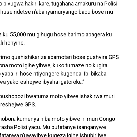
 bivugwa hakiri kare, tugahana amakuru na Polisi.
ihuse ndetse n’abanyamuryango bacu bose mu
ra ku 55,000 mu gihugu hose barimo abagera ku
li honyine.
rimo gushishikariza abamotari bose gushyira GPS
ona moto igihe yibwe, kuko tumaze no kugira
yaba iri hose ntiyongere kugenda. Ibi bikaba
wa yakoreshejwe ibyaha igatoroka.”
bushobozi bwatuma moto yibwe ishakirwa muri
oreshejwe GPS.
shobora kumenya niba moto yibwe iri muri Congo
afasha Polisi yacu. Mu bufatanye isanganywe
 ifatanwa n’uwayibye kugeza igihe ishubirijwe