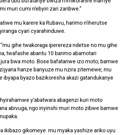
bera ubu bufatanye bwiza n’imikoranire ihamye
i muri cumi n’ebyiri zari zaribwe.”
iwe mu karere ka Rubavu, harimo n’iherutse
iyiranga cyari cyarahinduwe.
 “mu gihe twakoraga iperereza ndetse no mu gihe
ha, twafashe abantu 10 barimo abamotari
jura bwa moto. Bose bafatanwe izo moto; bamwe
ijyana hanze banyuze mu nzira zitemewe; mu
e ibyapa byazo bazikoresha akazi gatandukanye
yirahamwe y’abatwara abagenzi kuri moto
a abivuga, ngo inyinshi muri moto zibwe bamwe
mupaka.
kuba ikibazo gikomeye mu myaka yashize ariko uyu