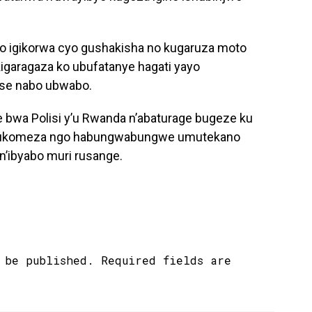
 ko igikorwa cyo gushakisha no kugaruza moto
igaragaza ko ubufatanye hagati yayo
tse nabo ubwabo.
e bwa Polisi y’u Rwanda n’abaturage bugeze ku
e gukomeza ngo habungwabungwe umutekano
n’ibyabo muri rusange.
 be published.
Required fields are