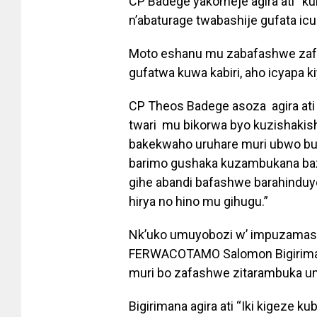
CP Badege yakomeje agira ati “ku
n’abaturage twabashije gufata icum
Moto eshanu mu zabafashwe zafat
gufatwa kuwa kabiri, aho icyapa k
CP Theos Badege asoza agira ati
twari mu bikorwa byo kuzishakis
bakekwaho uruhare muri ubwo bu
barimo gushaka kuzambukana baz
gihe abandi bafashwe barahinduy
hirya no hino mu gihugu.”
Nk’uko umuyobozi w’ impuzamash
FERWACOTAMO Salomon Bigiriman
muri bo zafashwe zitarambuka u
Bigirimana agira ati “Iki kigeze 