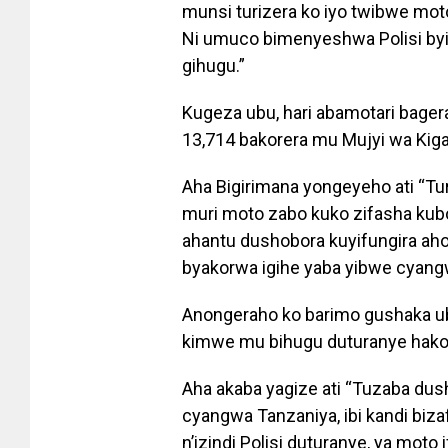
munsi turizera ko iyo twibwe moto
Ni umuco bimenyeshwa Polisi by
gihugu.”
Kugeza ubu, hari abamotari bage
13,714 bakorera mu Mujyi wa Kiga
Aha Bigirimana yongeyeho ati “Tu
muri moto zabo kuko zifasha kub
ahantu dushobora kuyifungira aho 
byakorwa igihe yaba yibwe cyang
Anongeraho ko barimo gushaka u
kimwe mu bihugu duturanye hak
Aha akaba yagize ati “Tuzaba du
cyangwa Tanzaniya, ibi kandi biz
n’izindi Polisi duturanye, ya moto