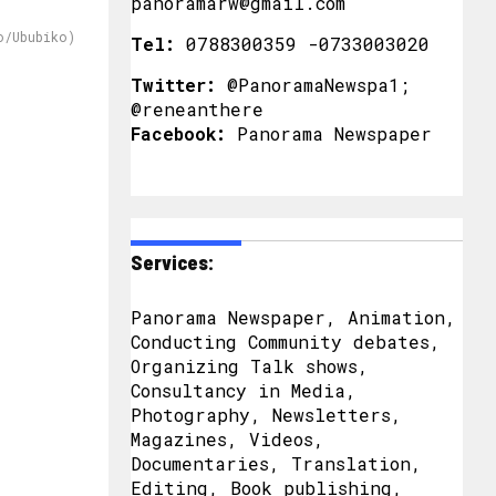
panoramarw@gmail.com
o/Ububiko)
Tel:
0788300359 -0733003020
Twitter:
@PanoramaNewspa1;
@reneanthere
Facebook:
Panorama Newspaper
Services:
Panorama Newspaper, Animation,
Conducting Community debates,
Organizing Talk shows,
Consultancy in Media,
Photography, Newsletters,
Magazines, Videos,
Documentaries, Translation,
Editing, Book publishing,