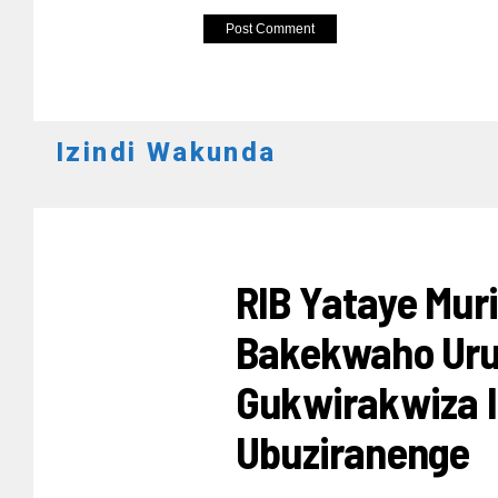
Izindi Wakunda
AMAKURU
RIB Yataye Mur
Bakekwaho Uru
Gukwirakwiza I
Ubuziranenge