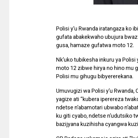
Polisi y’u Rwanda iratangaza ko 
gufata abakekwaho ubujura bwa
gusa, hamaze gufatwa moto 12.
Nk’uko tubikesha inkuru ya Polis
moto 12 zibwe hirya no hino mu g
Polisi mu gihugu bibyererekana.
Umuvugizi wa Polisi y’u Rwanda,
yagize ati “kubera iperereza twa
ndetse n’abamotari ubwabo n’aba
ku giti cyabo, ndetse n’udutsiko
bazijyana kuzihisha cyangwa kuz