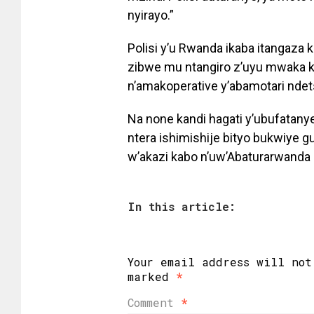
nyirayo.”
Polisi y’u Rwanda ikaba itangaza
zibwe mu ntangiro z’uyu mwaka k
n’amakoperative y’abamotari nde
Na none kandi hagati y’ubufatany
ntera ishimishije bityo bukwiy
w’akazi kabo n’uw’Abaturarwanda 
In this article:
Your email address will not
marked
*
Comment
*