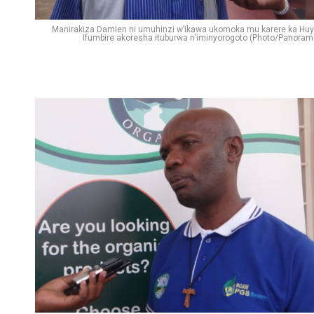
Manirakiza Damien ni umuhinzi w’ikawa ukomoka mu karere ka Huy
Ifumbire akoresha ituburwa n’iminyorogoto (Photo/Panoram