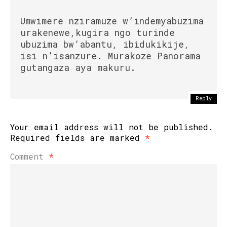
Umwimere nziramuze w’indemyabuzima
urakenewe,kugira ngo turinde
ubuzima bw’abantu, ibidukikije,
isi n’isanzure. Murakoze Panorama
gutangaza aya makuru.
Reply
Your email address will not be published.
Required fields are marked
*
Comment
*