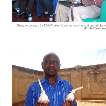
Abanyamuryango ba ROAM bakurikirana amasomo ku ikoranabuhan
(Photo/Panoram
Flipboard
Reddit