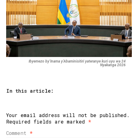
Ibyemezo by’Inama y’Abaminisitiri yateranye kuri uyu wa 24
Nyakanga 2026
In this article:
Your email address will not be published.
Required fields are marked
*
Comment
*