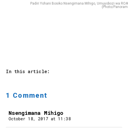
Padiri Yohani Bosiko Nsengimana Mihigo, Umuyobozi wa RO
(Photo/Panoram
In this article:
1 Comment
Nsengimana Mihigo
October 18, 2017 at 11:38