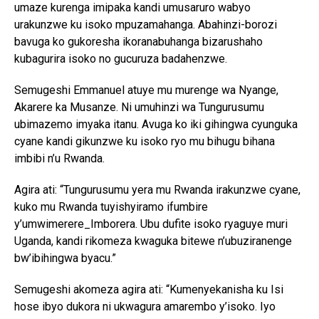
umaze kurenga imipaka kandi umusaruro wabyo
Flipboard
urakunzwe ku isoko mpuzamahanga. Abahinzi-borozi
Reddit
bavuga ko gukoresha ikoranabuhanga bizarushaho
Pinterest
kubagurira isoko no gucuruza badahenzwe.
Whatsapp
Semugeshi Emmanuel atuye mu murenge wa Nyange,
Email
Akarere ka Musanze. Ni umuhinzi wa Tungurusumu
ubimazemo imyaka itanu. Avuga ko iki gihingwa cyunguka
cyane kandi gikunzwe ku isoko ryo mu bihugu bihana
imbibi n’u Rwanda.
Agira ati: “Tungurusumu yera mu Rwanda irakunzwe cyane,
kuko mu Rwanda tuyishyiramo ifumbire
y’umwimerere_Imborera. Ubu dufite isoko ryaguye muri
Uganda, kandi rikomeza kwaguka bitewe n’ubuziranenge
bw’ibihingwa byacu.”
Semugeshi akomeza agira ati: “Kumenyekanisha ku Isi
hose ibyo dukora ni ukwagura amarembo y’isoko. Iyo