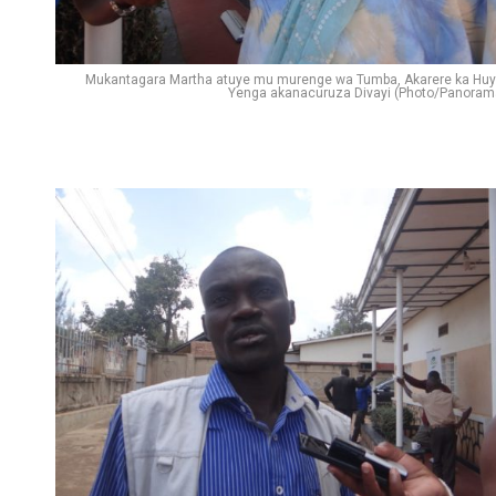
Mukantagara Martha atuye mu murenge wa Tumba, Akarere ka Huy
Yenga akanacuruza Divayi (Photo/Panoram