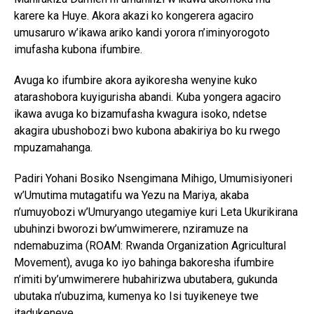
karere ka Huye. Akora akazi ko kongerera agaciro
umusaruro w’ikawa ariko kandi yorora n’iminyorogoto
imufasha kubona ifumbire.
Avuga ko ifumbire akora ayikoresha wenyine kuko
atarashobora kuyigurisha abandi. Kuba yongera agaciro
ikawa avuga ko bizamufasha kwagura isoko, ndetse
akagira ubushobozi bwo kubona abakiriya bo ku rwego
mpuzamahanga.
Padiri Yohani Bosiko Nsengimana Mihigo, Umumisiyoneri
w’Umutima mutagatifu wa Yezu na Mariya, akaba
n’umuyobozi w’Umuryango utegamiye kuri Leta Ukurikirana
ubuhinzi bworozi bw’umwimerere, nziramuze na
ndemabuzima (ROAM: Rwanda Organization Agricultural
Movement), avuga ko iyo bahinga bakoresha ifumbire
n’imiti by’umwimerere hubahirizwa ubutabera, gukunda
ubutaka n’ubuzima, kumenya ko Isi tuyikeneye twe
itadukeneye.