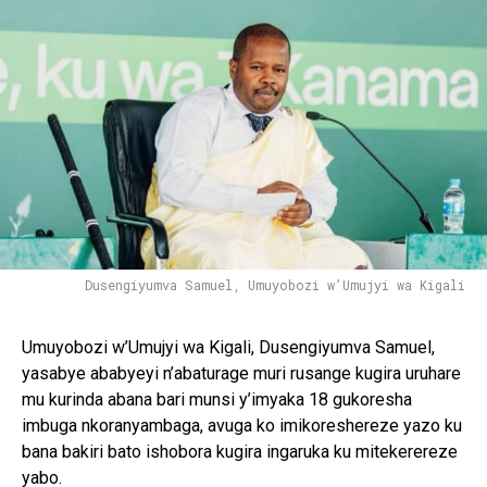
Dusengiyumva Samuel, Umuyobozi w’Umujyi wa Kigali
Umuyobozi w’Umujyi wa Kigali, Dusengiyumva Samuel,
yasabye ababyeyi n’abaturage muri rusange kugira uruhare
mu kurinda abana bari munsi y’imyaka 18 gukoresha
imbuga nkoranyambaga, avuga ko imikoreshereze yazo ku
bana bakiri bato ishobora kugira ingaruka ku mitekerereze
yabo.