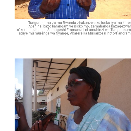
Pinterest
Whatsapp
Tungurusumu zo mu Rwanda zirakunzwe ku isoko ryo mu karer
Email
Abahinzi bazo barangamiye isoko mpuzamahanga bazagezwa
n’Ikoranabuhanga. Semugeshi Emmanuel ni umuhinzi wa Tungurusum
atuye mu murenge wa Nyange, Akarere ka Musanze (Photo/Panoram