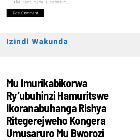
the next time I comment.
Izindi Wakunda
IKORANABUHANGA
Mu Imurikabikorwa
Ry’ubuhinzi Hamuritswe
Ikoranabuhanga Rishya
Ritegerejweho Kongera
Umusaruro Mu Bworozi