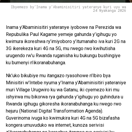
Ibyemezo by'Inama y'Abaminisitiri yateranye kuri uyu wa
24 Nyakanga 2026
Inama y’Abaminisitiri yateranye iyobowe na Perezida wa
Repubulika Paul Kagame yemeje gahunda y’igihugu yo
kwimura ikoreshwa ry’imiyoboro y’itumanaho iva kuri 2G na
3G ikerekeza kuri 4G na 5G, mu rwego rwo kwihutisha
urugendo rw’u Rwanda ruganisha ku bukungu bushingiye
ku bumenyi n’ikoranabuhanga.
Nk’uko bikubiye mu itangazo ryasohowe n’Ibiro bya
Minisitiri w’Intebe nyuma y’Inama y’Abaminisitiri yateraniye
muri Village Urugwiro ku wa Gatanu, iki cyemezo kiri mu
ishyirwa mu bikorwa rya gahunda y’igihugu yo guhindura u
Rwanda igihugu gikoresha ikoranabuhanga ku rwego rwo
hejuru (National Digital Transformation Agenda).
Guverinoma ivuga ko kwimukira kuri 4G na 5G bizafasha
kongera umuvuduko wa internet, kunoza serivisi