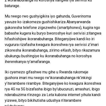
z’ikoranabuhanga no koroshya itangwa rya serivisi ku
baturage.
Mu rwego rwo gushyigikira iyo gahunda, Guverinoma
yavuze ko izakomeza gushishikariza Abanyarwanda
gukoresha telefone zigezweho (smartphones), kugira ngo
babashe kugera ku buryo bworoshye kuri serivisi zitangwa
hifashishijwe ikoranabuhanga. Biteganyijwe kandi ko iri
vugurura rizafasha kwagura ikoreshwa rya serivisi z’imari
zikoresha ikoranabuhanga, zirimo eKash, bityo rikazamura
ubukungu bushingiye ku ikoranabuhanga no koroshya
ihererekanya ry’amafaranga.
Iki cyemezo gifashwe mu gihe u Rwanda rukomeje
gushora imari mu rwego rw’ikoranabuhanga nk’inkingi
y’iterambere rirambye. Biteganyijwe ko kwagura ikoreshwa
rya 4G na 5G bizafasha ibigo by’ubucuruzi, amashuri, ibigo
nderabuzima n’inzego za Leta kubona internet yihuta kandi
yizewe, bityo bikihutisha udushya n’iterambere