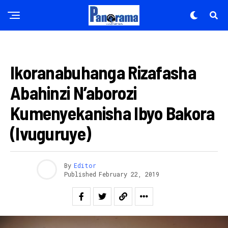
IKORANABUHANGA
Ikoranabuhanga Rizafasha
Abahinzi N’aborozi
Kumenyekanisha Ibyo Bakora
(Ivuguruye)
By
Editor
Published
February 22, 2019