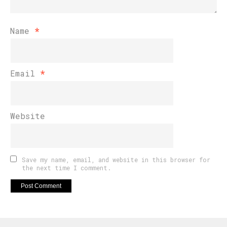
Name
*
Email
*
Website
Save my name, email, and website in this browser for
the next time I comment.