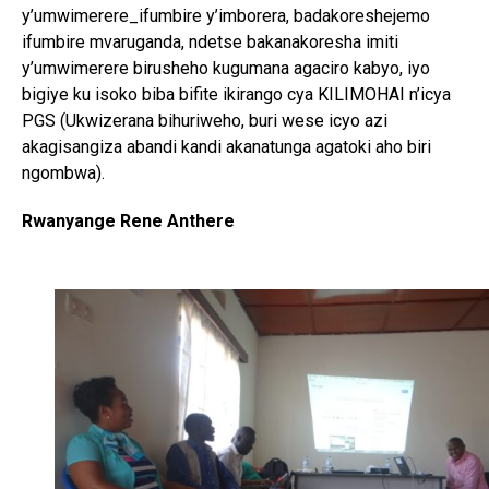
y’umwimerere_ifumbire y’imborera, badakoreshejemo
ifumbire mvaruganda, ndetse bakanakoresha imiti
y’umwimerere birusheho kugumana agaciro kabyo, iyo
bigiye ku isoko biba bifite ikirango cya KILIMOHAI n’icya
PGS (Ukwizerana bihuriweho, buri wese icyo azi
akagisangiza abandi kandi akanatunga agatoki aho biri
ngombwa).
Rwanyange Rene Anthere