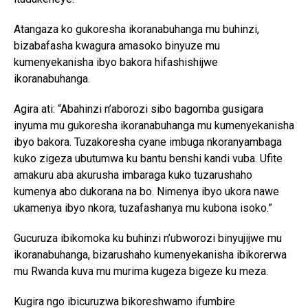
Atangaza ko gukoresha ikoranabuhanga mu buhinzi,
bizabafasha kwagura amasoko binyuze mu
kumenyekanisha ibyo bakora hifashishijwe
ikoranabuhanga.
Agira ati: “Abahinzi n’aborozi sibo bagomba gusigara
inyuma mu gukoresha ikoranabuhanga mu kumenyekanisha
ibyo bakora. Tuzakoresha cyane imbuga nkoranyambaga
kuko zigeza ubutumwa ku bantu benshi kandi vuba. Ufite
amakuru aba akurusha imbaraga kuko tuzarushaho
kumenya abo dukorana na bo. Nimenya ibyo ukora nawe
ukamenya ibyo nkora, tuzafashanya mu kubona isoko.”
Gucuruza ibikomoka ku buhinzi n’ubworozi binyujijwe mu
ikoranabuhanga, bizarushaho kumenyekanisha ibikorerwa
mu Rwanda kuva mu murima kugeza bigeze ku meza.
Kugira ngo ibicuruzwa bikoreshwamo ifumbire