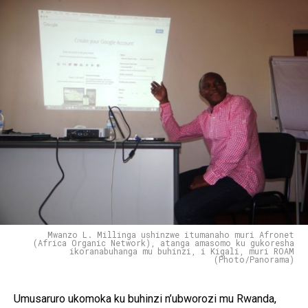
Mwanzo L. Millinga ushinzwe itumanaho muri Afronet
(Africa Organic Network), atanga amasomo ku gukoresha
ikoranabuhanga mu buhinzi, i Kigali, muri ROAM
(Photo/Panorama)
Umusaruro ukomoka ku buhinzi n’ubworozi mu Rwanda,