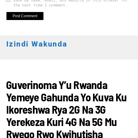
Save my name, email, and website in this browser for
the next time I comment.
Izindi Wakunda
IKORANABUHANGA
Guverinoma Y’u Rwanda
Yemeye Gahunda Yo Kuva Ku
Ikoreshwa Rya 2G Na 3G
Yerekeza Kuri 4G Na 5G Mu
Rwego Rwo Kwihutisha