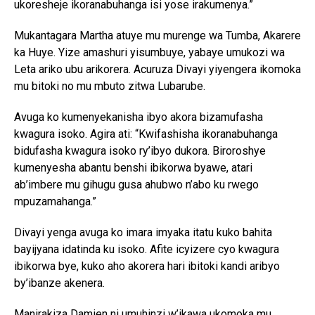
ukoresheje ikoranabuhanga isi yose irakumenya.”
Mukantagara Martha atuye mu murenge wa Tumba, Akarere
ka Huye. Yize amashuri yisumbuye, yabaye umukozi wa
Leta ariko ubu arikorera. Acuruza Divayi yiyengera ikomoka
mu bitoki no mu mbuto zitwa Lubarube.
Avuga ko kumenyekanisha ibyo akora bizamufasha
kwagura isoko. Agira ati: “Kwifashisha ikoranabuhanga
bidufasha kwagura isoko ry’ibyo dukora. Biroroshye
kumenyesha abantu benshi ibikorwa byawe, atari
ab’imbere mu gihugu gusa ahubwo n’abo ku rwego
mpuzamahanga.”
Divayi yenga avuga ko imara imyaka itatu kuko bahita
bayijyana idatinda ku isoko. Afite icyizere cyo kwagura
ibikorwa bye, kuko aho akorera hari ibitoki kandi aribyo
by’ibanze akenera.
Manirakiza Damien ni umuhinzi w’ikawa ukomoka mu