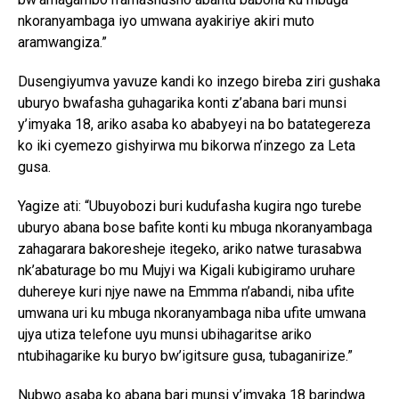
nkoranyambaga iyo umwana ayakiriye akiri muto
aramwangiza.”
Dusengiyumva yavuze kandi ko inzego bireba ziri gushaka
uburyo bwafasha guhagarika konti z’abana bari munsi
y’imyaka 18, ariko asaba ko ababyeyi na bo batategereza
ko iki cyemezo gishyirwa mu bikorwa n’inzego za Leta
gusa.
Yagize ati: “Ubuyobozi buri kudufasha kugira ngo turebe
uburyo abana bose bafite konti ku mbuga nkoranyambaga
zahagarara bakoresheje itegeko, ariko natwe turasabwa
nk’abaturage bo mu Mujyi wa Kigali kubigiramo uruhare
duhereye kuri njye nawe na Emmma n’abandi, niba ufite
umwana uri ku mbuga nkoranyambaga niba ufite umwana
ujya utiza telefone uyu munsi ubihagaritse ariko
ntubihagarike ku buryo bw’igitsure gusa, tubaganirize.”
Nubwo asaba ko abana bari munsi y’imyaka 18 barindwa