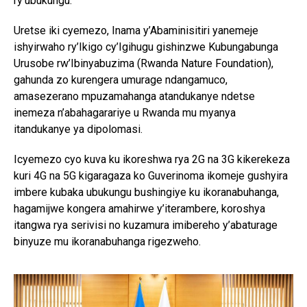
ry’ubukungu.
Uretse iki cyemezo, Inama y’Abaminisitiri yanemeje
ishyirwaho ry’Ikigo cy’Igihugu gishinzwe Kubungabunga
Urusobe rw’Ibinyabuzima (Rwanda Nature Foundation),
gahunda zo kurengera umurage ndangamuco,
amasezerano mpuzamahanga atandukanye ndetse
inemeza n’abahagarariye u Rwanda mu myanya
itandukanye ya dipolomasi.
Icyemezo cyo kuva ku ikoreshwa rya 2G na 3G kikerekeza
kuri 4G na 5G kigaragaza ko Guverinoma ikomeje gushyira
imbere kubaka ubukungu bushingiye ku ikoranabuhanga,
hagamijwe kongera amahirwe y’iterambere, koroshya
itangwa rya serivisi no kuzamura imibereho y’abaturage
binyuze mu ikoranabuhanga rigezweho.