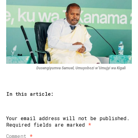
Dusengiyumva Samuel, Umuyobozi w’Umujyi wa Kigali
In this article:
Your email address will not be published.
Required fields are marked
*
Comment
*