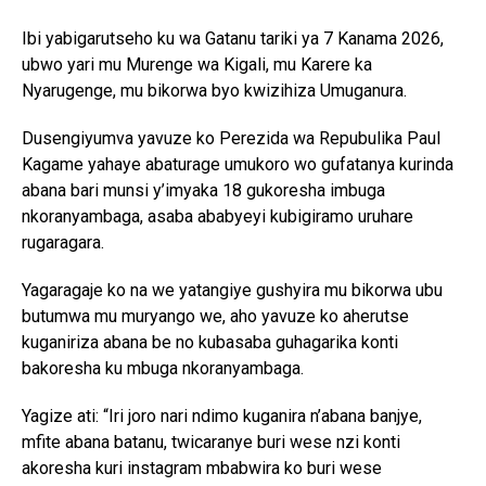
Ibi yabigarutseho ku wa Gatanu tariki ya 7 Kanama 2026,
ubwo yari mu Murenge wa Kigali, mu Karere ka
Nyarugenge, mu bikorwa byo kwizihiza Umuganura.
Dusengiyumva yavuze ko Perezida wa Repubulika Paul
Kagame yahaye abaturage umukoro wo gufatanya kurinda
abana bari munsi y’imyaka 18 gukoresha imbuga
nkoranyambaga, asaba ababyeyi kubigiramo uruhare
rugaragara.
Yagaragaje ko na we yatangiye gushyira mu bikorwa ubu
butumwa mu muryango we, aho yavuze ko aherutse
kuganiriza abana be no kubasaba guhagarika konti
bakoresha ku mbuga nkoranyambaga.
Yagize ati: “Iri joro nari ndimo kuganira n’abana banjye,
mfite abana batanu, twicaranye buri wese nzi konti
akoresha kuri instagram mbabwira ko buri wese