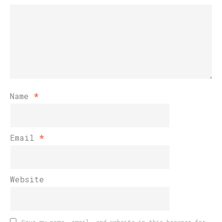
Name
*
Email
*
Website