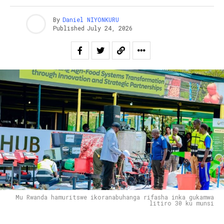
By
Daniel NIYONKURU
Published
July 24, 2026
Mu Rwanda hamuritswe ikoranabuhanga rifasha inka gukamwa
litiro 30 ku munsi