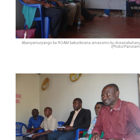
Abanyamuryango ba ROAM bakurikirana amasomo ku ikoranabuhan
(Photo/Panoram