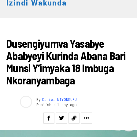
Izindi Wakunda
IKORANABUHANGA
Dusengiyumva Yasabye
Ababyeyi Kurinda Abana Bari
Munsi Y’imyaka 18 Imbuga
Nkoranyambaga
By
Daniel NIYONKURU
Published
1 day ago