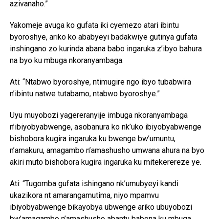
azivanaho.”
Yakomeje avuga ko gufata iki cyemezo atari ibintu
byoroshye, ariko ko ababyeyi badakwiye gutinya gufata
inshingano zo kurinda abana babo ingaruka z’ibyo bahura
na byo ku mbuga nkoranyambaga.
Ati: “Ntabwo byoroshye, ntimugire ngo ibyo tubabwira
n’ibintu natwe tutabamo, ntabwo byoroshye.”
Uyu muyobozi yagereranyije imbuga nkoranyambaga
n’ibiyobyabwenge, asobanura ko nk’uko ibiyobyabwenge
bishobora kugira ingaruka ku bwenge bw’umuntu,
n’amakuru, amagambo n’amashusho umwana ahura na byo
akiri muto bishobora kugira ingaruka ku mitekerereze ye.
Ati: “Tugomba gufata ishingano nk’umubyeyi kandi
ukazikora nt amarangamutima, niyo mpamvu
ibiyobyabwenge bikayobya ubwenge ariko ubuyobozi
bw’amagambo n’amashusho abantu babona ku mbuga