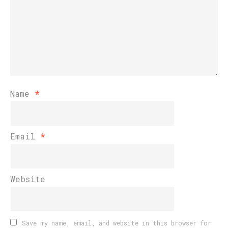
Name
*
Email
*
Website
Save my name, email, and website in this browser for