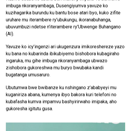
imbuga nkoranyambaga, Dusengiyumva yavuze ko
kuzihagarika burundu ku bantu bose atari byo, kuko zifite
uruhare mu iterambere ry’ubukungu, ikoranabuhanga,
ubuvumbuzi ndetse n’iterambere ry’Ubwenge Buhangano
(AI).
Yavuze ko icy’ingenzi ari ukugenzura imikoreshereze yazo
ku bana no kubarinda ibikubiyemo bishobora kubagiraho
ingaruka, mu gihe imbuga nkoranyambaga ubwazo
zishobora gukoreshwa mu buryo bwubaka kandi
bugatanga umusaruro.
Ubutumwa bwe bwibanze ku nshingano z’ababyeyi mu
kuganiriza abana, kumenya ibyo bakora kuri telefoni no
kubafasha kumva impamvu bashyirirwaho imipaka, aho
gukoresha igitutu gusa.