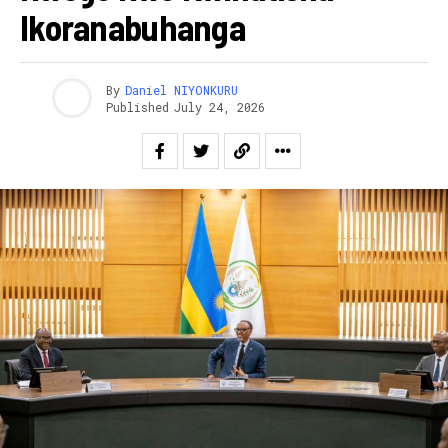
Ikoranabuhanga
By
Daniel NIYONKURU
Published
July 24, 2026