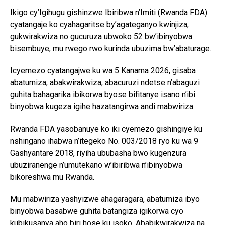
Ikigo cy’Igihugu gishinzwe Ibiribwa n’Imiti (Rwanda FDA)
cyatangaje ko cyahagaritse by’agateganyo kwinjiza,
gukwirakwiza no gucuruza ubwoko 52 bw’ibinyobwa
bisembuye, mu rwego rwo kurinda ubuzima bw’abaturage.
Icyemezo cyatangajwe ku wa 5 Kanama 2026, gisaba
abatumiza, abakwirakwiza, abacuruzi ndetse n’abaguzi
guhita bahagarika ibikorwa byose bifitanye isano n’ibi
binyobwa kugeza igihe hazatangirwa andi mabwiriza.
Rwanda FDA yasobanuye ko iki cyemezo gishingiye ku
nshingano ihabwa n’itegeko No. 003/2018 ryo ku wa 9
Gashyantare 2018, riyiha ububasha bwo kugenzura
ubuziranenge n’umutekano w’ibiribwa n’ibinyobwa
bikoreshwa mu Rwanda.
Mu mabwiriza yashyizwe ahagaragara, abatumiza ibyo
binyobwa basabwe guhita batangiza igikorwa cyo
kubikusanya aho biri hose ku isoko. Ababikwirakwiza na