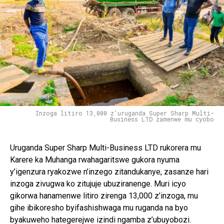
Inzoga litiro 13,000 z'uruganda Super Sharp Multi-
Business LTD zamenwe mu cyobo
Uruganda Super Sharp Multi-Business LTD rukorera mu
Karere ka Muhanga rwahagaritswe gukora nyuma
y’igenzura ryakozwe n’inzego zitandukanye, zasanze hari
inzoga zivugwa ko zitujuje ubuziranenge. Muri icyo
gikorwa hanamenwe litiro zirenga 13,000 z’inzoga, mu
gihe ibikoresho byifashishwaga mu ruganda na byo
byakuweho hategerejwe izindi ngamba z’ubuyobozi.