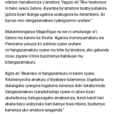
ndetse n’amabwiriza y’amatora. Yagize ati “Aho twatoreye
ni hano iwacu Gatore, ibyumba by’amatora turabyiyubakira,
gutora byari ibanga ugatora uzakugeza ku iterambere, ibi
byose rero itangazamakuru ryabigizemo uruhare.”
Mukantirenganya Magnifique na we ni umuturage w’i
Gatore mu karere ka Kirehe. Aganira n’umunyamakuru wa
Panorama yavuze ko ashima cyane uruhare
Flipboard
rw’itangazamakuru cyane mu bihe by’amatora, aho gahunda
zose zijyane n’itora bazimenya babikuye mu
Reddit
bitangazamakuru.
Pinterest
Agira ati “Akamaro w’itangazamkuru ni kanini cyane.
Whatsapp
Ritumenyesha amakuru y’ibyabaye tutamenye, bigatuma
Email
dukanguka cyangwa bigatuma tumenya ibibi tukabyirinda.
Itangazamakuru ryaradufashije cyane ni ubwo byari
ukutwibutsa, batugezagaho amabwiriza, ikindi kandi hari
abana bacu urubyiruko bari batoye bwa mbere, byatumye
bamenya uko amatora azagenda.”