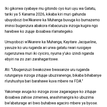
Iki gikorwa cyabaye mu gitondo cyo kuri uyu wa Gatatu,
tariki ya 5 Kanama 2026, kikaba kiri muri gahunda
ubuyobozi bw’Akarere ka Muhanga buvuga ko bumazemo
iminsi bugenzura abakora n’abacuruza inzoga kugira ngo
harebwe ko zujuje ibisabwa n’amategeko.
Umuyobozi w’Akarere ka Muhanga, Kayitare Jacqueline,
yavuze ko uru ruganda ari urwa gatatu rwari rusigaye
rugenzurwa muri iki cyiciro, nyuma y’uko izindi nganda
ebyiri na zo zari zarahagaritswe.
Ati: “Ubugenzuzi bwakozwe bwasanze uru ruganda
rutunganya inzoga zitujuje ubuziranenge, bikaba bihabanye
n’uruhushya bari barahawe kuva mbere na FDA.”
Yakomeje avuga ko inzoga zose zagaragaye ko zitujuje
ibisabwa zahise zimenwa, anashimangira ko ubuzima
bw’abaturage ari bwo buhabwa agaciro mbere ya byose.