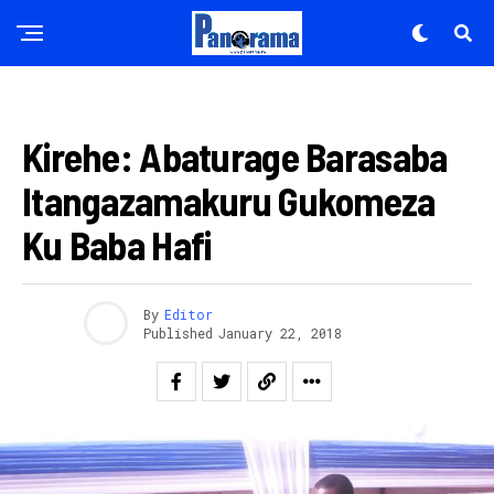
AMAKURU
Kirehe: Abaturage Barasaba
Itangazamakuru Gukomeza
Ku Baba Hafi
By
Editor
Published
January 22, 2018