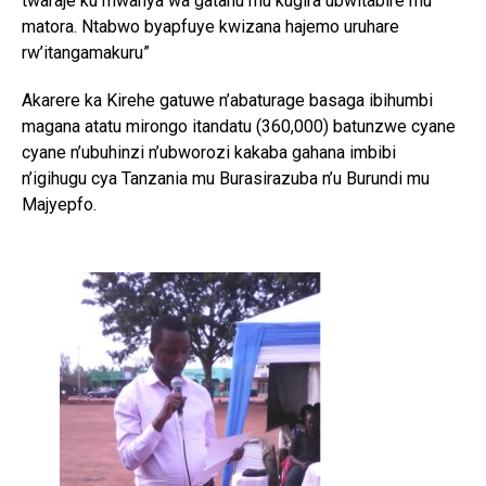
twaraje ku mwanya wa gatanu mu kugira ubwitabire mu
matora. Ntabwo byapfuye kwizana hajemo uruhare
rw’itangamakuru”
Akarere ka Kirehe gatuwe n’abaturage basaga ibihumbi
magana atatu mirongo itandatu (360,000) batunzwe cyane
cyane n’ubuhinzi n’ubworozi kakaba gahana imbibi
n’igihugu cya Tanzania mu Burasirazuba n’u Burundi mu
Majyepfo.