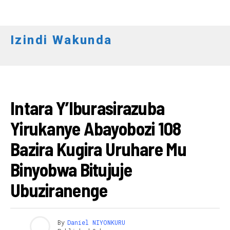
Izindi Wakunda
AMAKURU
Intara Y’Iburasirazuba
Yirukanye Abayobozi 108
Bazira Kugira Uruhare Mu
Binyobwa Bitujuje
Ubuziranenge
By
Daniel NIYONKURU