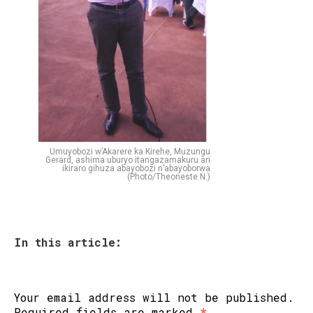
Umuyobozi w’Akarere ka Kirehe, Muzungu
Gerard, ashima uburyo itangazamakuru ari
ikiraro gihuza abayobozi n’abayoborwa
(Photo/Theoneste N.)
In this article:
Your email address will not be published.
Required fields are marked
*