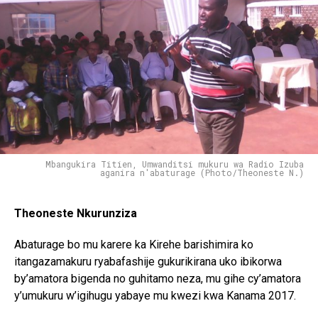
Mbangukira Titien, Umwanditsi mukuru wa Radio Izuba
aganira n'abaturage (Photo/Theoneste N.)
Theoneste Nkurunziza
Abaturage bo mu karere ka Kirehe barishimira ko
itangazamakuru ryabafashije gukurikirana uko ibikorwa
by’amatora bigenda no guhitamo neza, mu gihe cy’amatora
y’umukuru w’igihugu yabaye mu kwezi kwa Kanama 2017.