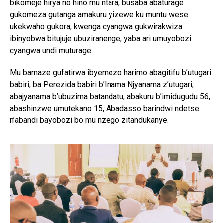
bikomeje hirya no hino mu ntara, busaba abaturage
gukomeza gutanga amakuru yizewe ku muntu wese
ukekwaho gukora, kwenga cyangwa gukwirakwiza
ibinyobwa bitujuje ubuziranenge, yaba ari umuyobozi
cyangwa undi muturage.
Mu bamaze gufatirwa ibyemezo harimo abagitifu b’utugari
babiri, ba Perezida babiri b’Inama Njyanama z’utugari,
abajyanama b’ubuzima batandatu, abakuru b’imidugudu 56,
abashinzwe umutekano 15, Abadasso barindwi ndetse
n’abandi bayobozi bo mu nzego zitandukanye.