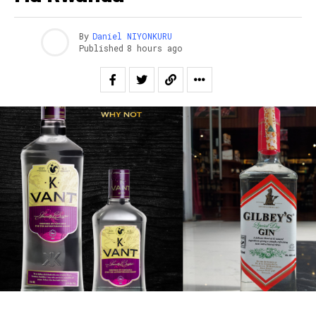
By
Daniel NIYONKURU
Published
8 hours ago