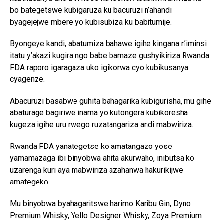
bo bategetswe kubigaruza ku bacuruzi n’ahandi
byagejejwe mbere yo kubisubiza ku babitumije.
Byongeye kandi, abatumiza bahawe igihe kingana n’iminsi
itatu y’akazi kugira ngo babe bamaze gushyikiriza Rwanda
FDA raporo igaragaza uko igikorwa cyo kubikusanya
cyagenze.
Abacuruzi basabwe guhita bahagarika kubigurisha, mu gihe
abaturage bagiriwe inama yo kutongera kubikoresha
kugeza igihe uru rwego ruzatangariza andi mabwiriza.
Rwanda FDA yanategetse ko amatangazo yose
yamamazaga ibi binyobwa ahita akurwaho, inibutsa ko
uzarenga kuri aya mabwiriza azahanwa hakurikijwe
amategeko.
Mu binyobwa byahagaritswe harimo Karibu Gin, Dyno
Premium Whisky, Yello Designer Whisky, Zoya Premium