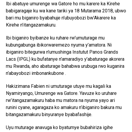
Ibi abatuye umurenge wa Gatore ho mu karere ka Kirehe
babigaragaje ku wa kane tariki ya 18 Mutarama 2018, ubwo
bari mu biganiro byabahuje n’ubuyobozi bw’Akarere ka
Kirehe n’itangazamakuru.
Ibi biganiro byibanze ku ruhare rw’umuturage mu
kubungabunga ibikorwaremezo nyuma y’amatora. Ni
ibiganiro bitegurwa n’umushinga Instutut Panos Grands
Lacs (IPGL) ku bufatanye n’amaradiyo y’abaturage akorera
mu Rwanda, aho abaturage bahabwa urubuga rwo kuganira
n’abayobozi imbonankubone .
Hakizimana Fabien ni umuturage utuye mu kagali ka
Nyamiryango, Umurenge wa Gatore. Yavuze ko uruhare
rw’itangazamakuru haba mu matora na nyuma yayo ari
runini cyane, agaragaza ko amakuru n’ibiganiro bakura mu
bitangazamakuru binyuranye byabafashije.
Uyu muturage anavuga ko byatumye bubahiriza igihe