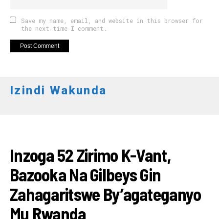
Save my name, email, and website in this browser for
the next time I comment.
Izindi Wakunda
AMAKURU
Inzoga 52 Zirimo K-Vant,
Bazooka Na Gilbeys Gin
Zahagaritswe By’agateganyo
Mu Rwanda