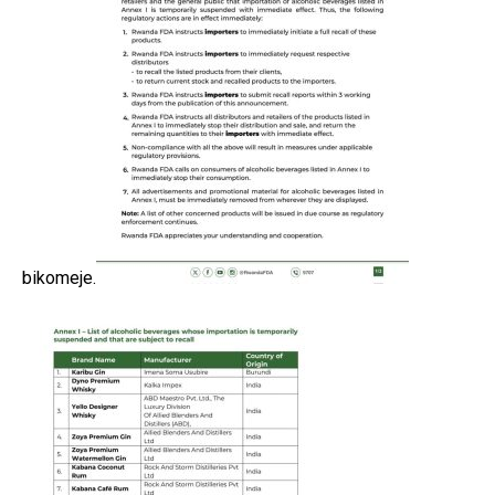
bikomeje.