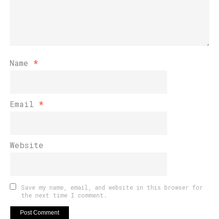
Name
*
Email
*
Website
Save my name, email, and website in this browser for
the next time I comment.