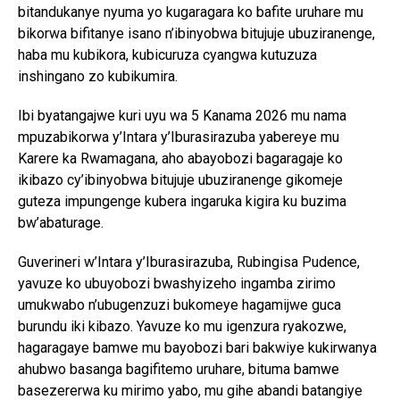
bitandukanye nyuma yo kugaragara ko bafite uruhare mu
bikorwa bifitanye isano n’ibinyobwa bitujuje ubuziranenge,
haba mu kubikora, kubicuruza cyangwa kutuzuza
inshingano zo kubikumira.
Ibi byatangajwe kuri uyu wa 5 Kanama 2026 mu nama
mpuzabikorwa y’Intara y’Iburasirazuba yabereye mu
Karere ka Rwamagana, aho abayobozi bagaragaje ko
ikibazo cy’ibinyobwa bitujuje ubuziranenge gikomeje
guteza impungenge kubera ingaruka kigira ku buzima
bw’abaturage.
Guverineri w’Intara y’Iburasirazuba, Rubingisa Pudence,
yavuze ko ubuyobozi bwashyizeho ingamba zirimo
umukwabo n’ubugenzuzi bukomeye hagamijwe guca
burundu iki kibazo. Yavuze ko mu igenzura ryakozwe,
hagaragaye bamwe mu bayobozi bari bakwiye kukirwanya
ahubwo basanga bagifitemo uruhare, bituma bamwe
basezererwa ku mirimo yabo, mu gihe abandi batangiye