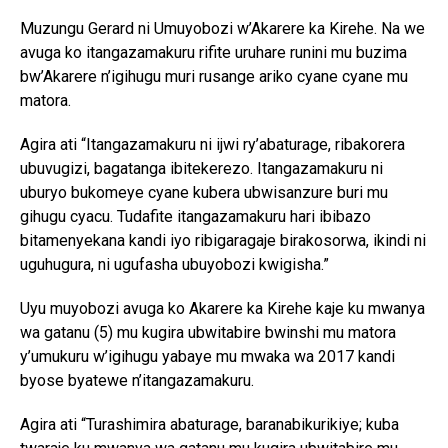
Muzungu Gerard ni Umuyobozi w’Akarere ka Kirehe. Na we
avuga ko itangazamakuru rifite uruhare runini mu buzima
bw’Akarere n’igihugu muri rusange ariko cyane cyane mu
matora.
Agira ati “Itangazamakuru ni ijwi ry’abaturage, ribakorera
ubuvugizi, bagatanga ibitekerezo. Itangazamakuru ni
uburyo bukomeye cyane kubera ubwisanzure buri mu
gihugu cyacu. Tudafite itangazamakuru hari ibibazo
bitamenyekana kandi iyo ribigaragaje birakosorwa, ikindi ni
uguhugura, ni ugufasha ubuyobozi kwigisha.”
Uyu muyobozi avuga ko Akarere ka Kirehe kaje ku mwanya
wa gatanu (5) mu kugira ubwitabire bwinshi mu matora
y’umukuru w’igihugu yabaye mu mwaka wa 2017 kandi
byose byatewe n’itangazamakuru.
Agira ati “Turashimira abaturage, baranabikurikiye; kuba