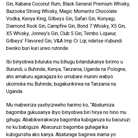
Gin, Kabana Coconut Rum, Black General Premium Whisky,
Bazooka Strong Whisky, Magic Moments Chocolate
Vodka, Kenya King, Gilbeys Gin, Safari Gin, Konyagi,
Diamond Rock Gin, Campfire Gin, Bond 7 Whisky, X5 Gin,
X5 Whisky, Jonney’s Gin, Club 5 Gin, Tembo Liqueur,
Gilbeys’ Flavored Gin, V&A Imp Cr Lqr, ndetse n’ubundi
bwoko buri kuri urwo rutonde.
Ibi binyobwa bituruka mu bihugu bitandukanye birimo u
Burundi, u Buhinde, Kenya, Tanzania, Uganda na Pologne,
aho amakuru agaragaza ko umubare munini wabyo
ukomoka mu Buhinde, bugakurikirwa na Tanzania na
Uganda.
Mu mabwiriza yashyizweho harimo ko, “Abatumiza
bagomba gukusanya ibyo binyobwa biri hirya no hino mu
gihugu. Ababikwirakwiza bagomba kubigaruza ku bacuruzi
no ku babiguze. Abacuruzi bagomba guhagarika
kubigurisha ako kanya. Abaturage bagirwa inama yo