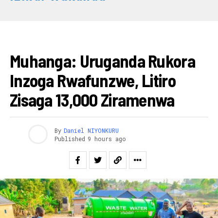
AMAKURU
Muhanga: Uruganda Rukora
Inzoga Rwafunzwe, Litiro
Zisaga 13,000 Ziramenwa
By
Daniel NIYONKURU
Published
9 hours ago