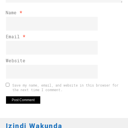
Name
*
Email
*
Website
Save my name, email, and website in this browser for
the next time I comment.
Izindi Wakunda