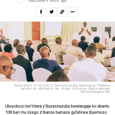
Published
9 hours ago
Guverineri w’Intara y’Iburasirazuba Rubingisa Pudence
yavuze ko abishora mu nzoga zitujuje ubuziranenge
batazihanganirwa
Ubuyobozi bw’Intara y’Iburasirazuba bwatangaje ko abantu
108 bari mu nzego z’ibanze bamaze gufatirwa ibyemezo