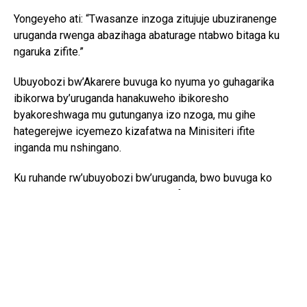
Yongeyeho ati: “Twasanze inzoga zitujuje ubuziranenge
uruganda rwenga abazihaga abaturage ntabwo bitaga ku
ngaruka zifite.”
Ubuyobozi bw’Akarere buvuga ko nyuma yo guhagarika
ibikorwa by’uruganda hanakuweho ibikoresho
byakoreshwaga mu gutunganya izo nzoga, mu gihe
hategerejwe icyemezo kizafatwa na Minisiteri ifite
inganda mu nshingano.
Ku ruhande rw’ubuyobozi bw’uruganda, bwo buvuga ko
butatunguwe gusa n’icyemezo cyafashwe, ahubwo
buhangayikishijwe n’ingaruka z’ubukungu buzahura na zo.
Umuyobozi warwo, Nyirimanzi Sylvain, avuga ko
ubugenzuzi bwaherukaga gukorwa bwari bwerekanye ko
ibikorerwa mu ruganda byari byujuje ibisabwa.
Ati: “Nta bisobanuro byinshi mfite, ikibazo gihangayikishije
ni inguzanyo ya Banki irenga miliyoni 100Frw mperuka