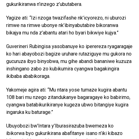
gukurikiranwa n’inzego z’ubutabera.
Yagize ati: “Izi nzoga twazifashe nk’icyorezo, ni uburozi
rimwe na rimwe ubonye nk’ibinyabutabire bikoranwa
bikajya mu nda z’abantu atari ho byari bikwiye kujya.”
Guverineri Rubingisa yasobanuye ko iperereza ryagaragaje
ko hari abayobozi bagize uruhare rutaziguye mu gukora no
gucuruza ibyo binyobwa, mu gihe abandi bananiwe kuzuza
inshingano zabo zo kubikumira cyangwa bagakingira
ikibaba ababikoraga.
Yakomeje agira ati: “Mu ntara yose tumaze kugira abantu
108 bari mu nzego zitandukanye bagaragaye ko babirimo,
cyangwa batabikurikiranye kugeza ubwo bitangiye kugira
ingaruka ku baturage.”
Ubuyobozi bw’Intara y’Iburasirazuba bwemeza ko
ibikorwa byo gukurikirana abafitanye isano n’iki kibazo