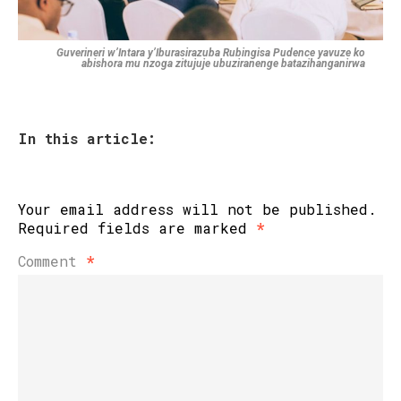
Guverineri w’Intara y’Iburasirazuba Rubingisa Pudence yavuze ko
abishora mu nzoga zitujuje ubuziranenge batazihanganirwa
In this article:
Your email address will not be published.
Required fields are marked
*
Comment
*