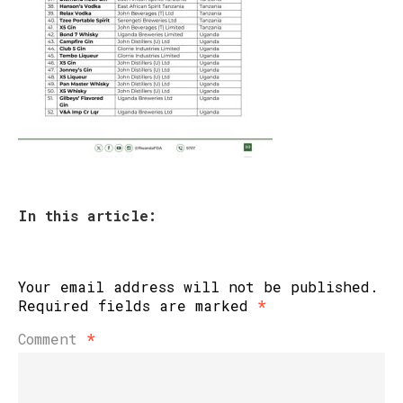
In this article:
Your email address will not be published.
Required fields are marked
*
Comment
*