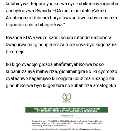
kutabinywa. Raporo y’igikorwa cyo kubikusanya igomba
gushyikirizwa Rwanda FDA mu minsi itatu y’akazi.
Amatangazo n’ubundi buryo bwose bwo kubyamamaza
bigomba guhita bihagarikwa.”
Rwanda FDA yavuze kandi ko uru rutonde rushobora
kwagurwa mu gihe iperereza n’ibikorwa byo kugenzura
bikomeje.
Iki kigo cyasoje gisaba abafatanyabikorwa bose
kubahiriza aya mabwiriza, gishimangira ko iki cyemezo
cyafashwe hagamijwe kurengera ubuzima rusange mu
gihe ibikorwa byo kugenzura no kubahiriza amategeko