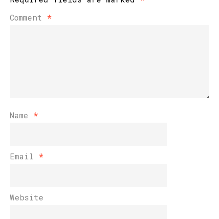
Comment
*
Name
*
Email
*
Website