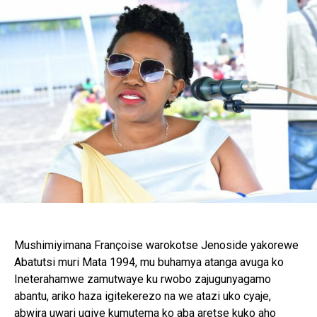
Mushimiyimana Françoise warokotse Jenoside yakorewe
Abatutsi muri Mata 1994, mu buhamya atanga avuga ko
Ineterahamwe zamutwaye ku rwobo zajugunyagamo
abantu, ariko haza igitekerezo na we atazi uko cyaje,
abwira uwari ugiye kumutema ko aba aretse kuko aho