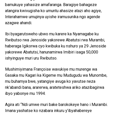
bamukuye yahasize amafaranga. Baragiye bahageze
atangira kwivugisha ko umuntu ahasize atazi aho agiye,
Interahamwe umujinya uyishe iramusunika ngo agende
azagwe ahandi.
Ibi byagarutsweho ubwo mu karere ka Nyamagabe ku
Rwibutso rwa Jenoside yakorewe Abatutsi rwa Murambi,
haberaga Igikorwa cyo kwibuka ku nshuro ya 29 Jenoside
yakorewe Abatutsi, hanunamirwa Imibiri isaga 50,000
ishyinguye muri uru Rwibutso.
Mushimiyimana Françoise wavukiye mu murenge wa
Gasaka mu Kagari ka Kigeme mu Mudugudu wa Munombe,
mu buhamya bwe, yatangiye avuga ko yavutse neza
nk’abandi bana, ararerwa, arateteshwa ariko atazibagirwa
ibyo yabonye mu 1994.
Agira ati “Ndi umwe muri bake barokokeye hano i Murambi.
Imana yashatse ko nzabara inkuru y’ibyahabereye