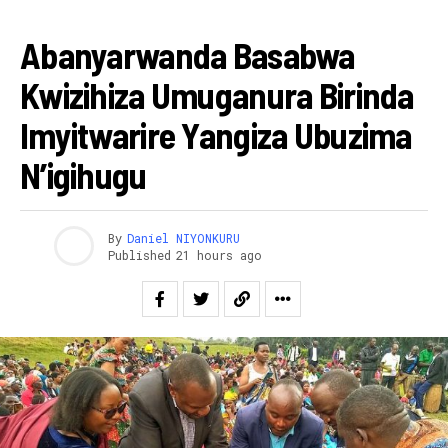
AMAKURU
Abanyarwanda Basabwa
Kwizihiza Umuganura Birinda
Imyitwarire Yangiza Ubuzima
N’igihugu
By
Daniel NIYONKURU
Published
21 hours ago