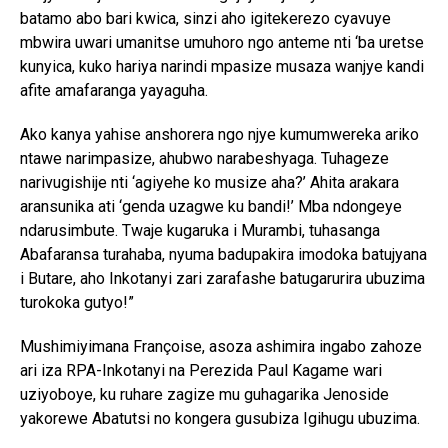
batamo abo bari kwica, sinzi aho igitekerezo cyavuye
mbwira uwari umanitse umuhoro ngo anteme nti ‘ba uretse
kunyica, kuko hariya narindi mpasize musaza wanjye kandi
afite amafaranga yayaguha.
Ako kanya yahise anshorera ngo njye kumumwereka ariko
ntawe narimpasize, ahubwo narabeshyaga. Tuhageze
narivugishije nti ‘agiyehe ko musize aha?’ Ahita arakara
aransunika ati ‘genda uzagwe ku bandi!’ Mba ndongeye
ndarusimbute. Twaje kugaruka i Murambi, tuhasanga
Abafaransa turahaba, nyuma badupakira imodoka batujyana
i Butare, aho Inkotanyi zari zarafashe batugarurira ubuzima
turokoka gutyo!”
Mushimiyimana Françoise, asoza ashimira ingabo zahoze
ari iza RPA-Inkotanyi na Perezida Paul Kagame wari
uziyoboye, ku ruhare zagize mu guhagarika Jenoside
yakorewe Abatutsi no kongera gusubiza Igihugu ubuzima.