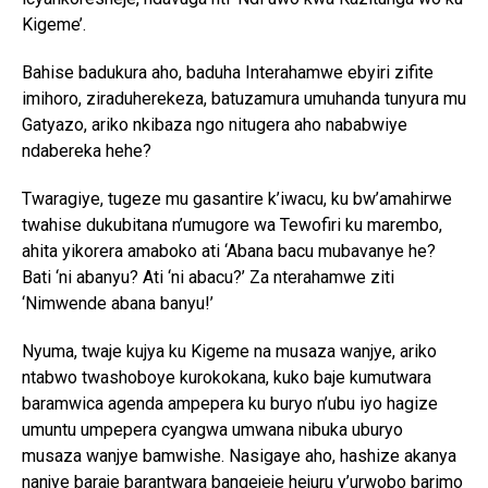
Kigeme’.
Bahise badukura aho, baduha Interahamwe ebyiri zifite
imihoro, ziraduherekeza, batuzamura umuhanda tunyura mu
Gatyazo, ariko nkibaza ngo nitugera aho nababwiye
ndabereka hehe?
Twaragiye, tugeze mu gasantire k’iwacu, ku bw’amahirwe
twahise dukubitana n’umugore wa Tewofiri ku marembo,
ahita yikorera amaboko ati ‘Abana bacu mubavanye he?
Bati ‘ni abanyu? Ati ‘ni abacu?’ Za nterahamwe ziti
‘Nimwende abana banyu!’
Nyuma, twaje kujya ku Kigeme na musaza wanjye, ariko
ntabwo twashoboye kurokokana, kuko baje kumutwara
baramwica agenda ampepera ku buryo n’ubu iyo hagize
umuntu umpepera cyangwa umwana nibuka uburyo
musaza wanjye bamwishe. Nasigaye aho, hashize akanya
nanjye baraje barantwara bangejeje hejuru y’urwobo barimo