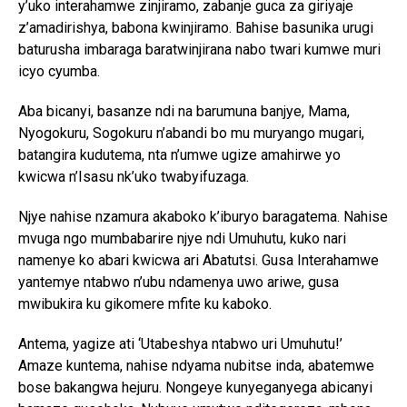
y’uko interahamwe zinjiramo, zabanje guca za giriyaje
z’amadirishya, babona kwinjiramo. Bahise basunika urugi
baturusha imbaraga baratwinjirana nabo twari kumwe muri
icyo cyumba.
Aba bicanyi, basanze ndi na barumuna banjye, Mama,
Nyogokuru, Sogokuru n’abandi bo mu muryango mugari,
batangira kudutema, nta n’umwe ugize amahirwe yo
kwicwa n’Isasu nk’uko twabyifuzaga.
Njye nahise nzamura akaboko k’iburyo baragatema. Nahise
mvuga ngo mumbabarire njye ndi Umuhutu, kuko nari
namenye ko abari kwicwa ari Abatutsi. Gusa Interahamwe
yantemye ntabwo n’ubu ndamenya uwo ariwe, gusa
mwibukira ku gikomere mfite ku kaboko.
Antema, yagize ati ‘Utabeshya ntabwo uri Umuhutu!’
Amaze kuntema, nahise ndyama nubitse inda, abatemwe
bose bakangwa hejuru. Nongeye kunyeganyega abicanyi