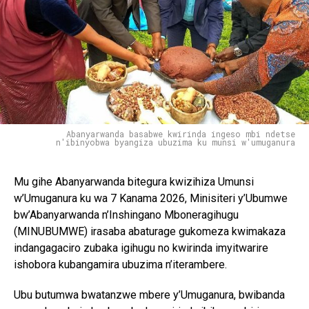
Abanyarwanda basabwe kwirinda ingeso mbi ndetse
n'ibinyobwa byangiza ubuzima ku munsi w'umuganura
Mu gihe Abanyarwanda bitegura kwizihiza Umunsi
w’Umuganura ku wa 7 Kanama 2026, Minisiteri y’Ubumwe
bw’Abanyarwanda n’Inshingano Mboneragihugu
(MINUBUMWE) irasaba abaturage gukomeza kwimakaza
indangagaciro zubaka igihugu no kwirinda imyitwarire
ishobora kubangamira ubuzima n’iterambere.
Ubu butumwa bwatanzwe mbere y’Umuganura, bwibanda