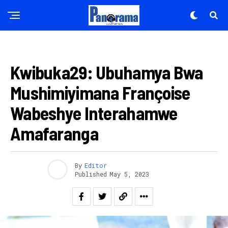
AMAKURU
Kwibuka29: Ubuhamya Bwa
Mushimiyimana Françoise
Wabeshye Interahamwe
Amafaranga
By
Editor
Published
May 5, 2023