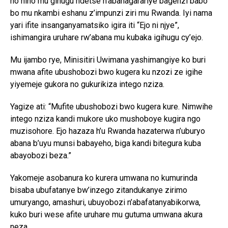
no hino mu gihugu ndetse n’abahagarariye bagenzi babo
bo mu nkambi eshanu z’impunzi ziri mu Rwanda. Iyi nama
yari ifite insanganyamatsiko igira iti “Ejo ni njye”,
ishimangira uruhare rw’abana mu kubaka igihugu cy’ejo.
Mu ijambo rye, Minisitiri Uwimana yashimangiye ko buri
mwana afite ubushobozi bwo kugera ku nzozi ze igihe
yiyemeje gukora no gukurikiza intego nziza.
Yagize ati: “Mufite ubushobozi bwo kugera kure. Nimwihe
intego nziza kandi mukore uko mushoboye kugira ngo
muzisohore. Ejo hazaza h’u Rwanda hazaterwa n’uburyo
abana b’uyu munsi babayeho, biga kandi bitegura kuba
abayobozi beza.”
Yakomeje asobanura ko kurera umwana no kumurinda
bisaba ubufatanye bw’inzego zitandukanye zirimo
umuryango, amashuri, ubuyobozi n’abafatanyabikorwa,
kuko buri wese afite uruhare mu gutuma umwana akura
neza.