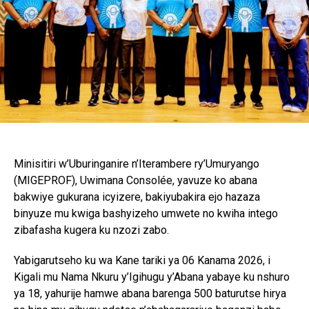
Minisitiri w’Uburinganire n’Iterambere ry’Umuryango
(MIGEPROF), Uwimana Consolée, yavuze ko abana
bakwiye gukurana icyizere, bakiyubakira ejo hazaza
binyuze mu kwiga bashyizeho umwete no kwiha intego
zibafasha kugera ku nzozi zabo.
Yabigarutseho ku wa Kane tariki ya 06 Kanama 2026, i
Kigali mu Nama Nkuru y’Igihugu y’Abana yabaye ku nshuro
ya 18, yahurije hamwe abana barenga 500 baturutse hirya