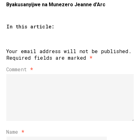
Byakusanyijwe na Munezero Jeanne d’Arc
In this article:
Your email address will not be published.
Required fields are marked
*
Comment
*
Name
*