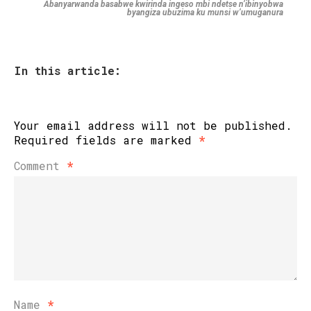
Abanyarwanda basabwe kwirinda ingeso mbi ndetse n’ibinyobwa
byangiza ubuzima ku munsi w’umuganura
In this article:
Your email address will not be published.
Required fields are marked
*
Comment
*
Name
*