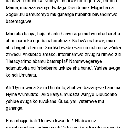
bamaze gusohoka. Nubuye umutwe nditegereza, mbona
Mama, musaza wanjye twitaga Dieudonne, Mugisha na
Sogokuru bamutemye mu gahanga n’abandi bavandimwe
batemaguwe.
Muri ako kanya, haje abantu banyuraga mu byumba bareba
abagihumeka ngo babahorahoze. Ku bw’amahirwe, muri
abo bagabo harimo Sindikubwabo wari umushumba w’inka
z’iwacu. Ankubise amaso, Interahamwe zivugira rimwe ziti
‘Haracyarimo abantu batarapfa!’ Naramwegereye
ndamubwira nti ‘mbabarira unkize aha hantu’. Yahise avuga
ko ndi Umuhutu.
Ati ‘Uyu mwana Se ni Umuhutu, ahubwo bazanywe hano na
Nyina w’umututsi. Ako kanya, musaza wanjye Dieudonne
yahise avuga ko tuvukana. Gusa, yari yatemwe mu
gahanga.
Barambajije bati ‘Uri uwo kwande?’ Ntabwo nzi
icyankoresheje, ndavuga nti ‘Ndi uwo kwa Kazitunga wo ku