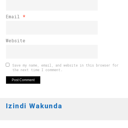
Email
*
Website
Save my name, email, and website in this browser for
the next time I comment.
Izindi Wakunda