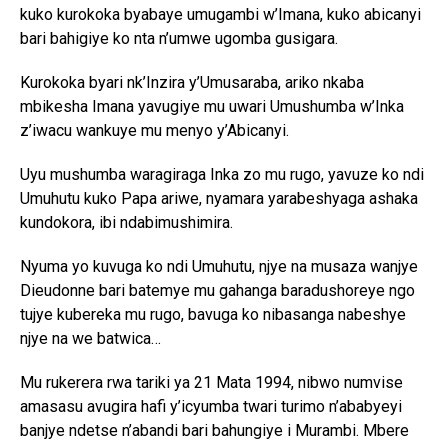
kuko kurokoka byabaye umugambi w’Imana, kuko abicanyi
bari bahigiye ko nta n’umwe ugomba gusigara.
Kurokoka byari nk’Inzira y’Umusaraba, ariko nkaba
mbikesha Imana yavugiye mu uwari Umushumba w’Inka
z’iwacu wankuye mu menyo y’Abicanyi.
Uyu mushumba waragiraga Inka zo mu rugo, yavuze ko ndi
Umuhutu kuko Papa ariwe, nyamara yarabeshyaga ashaka
kundokora, ibi ndabimushimira.
Nyuma yo kuvuga ko ndi Umuhutu, njye na musaza wanjye
Dieudonne bari batemye mu gahanga baradushoreye ngo
tujye kubereka mu rugo, bavuga ko nibasanga nabeshye
njye na we batwica…
Mu rukerera rwa tariki ya 21 Mata 1994, nibwo numvise
amasasu avugira hafi y’icyumba twari turimo n’ababyeyi
banjye ndetse n’abandi bari bahungiye i Murambi. Mbere