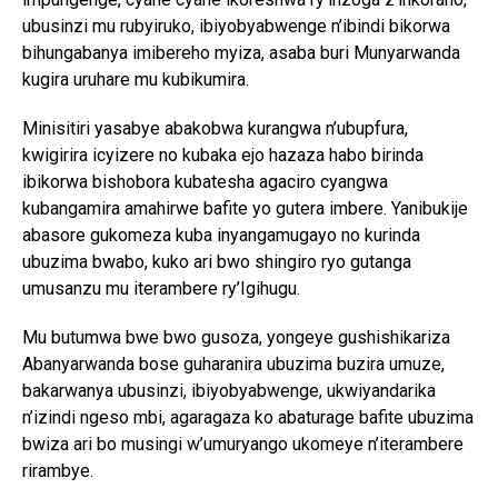
ubusinzi mu rubyiruko, ibiyobyabwenge n’ibindi bikorwa
bihungabanya imibereho myiza, asaba buri Munyarwanda
kugira uruhare mu kubikumira.
Minisitiri yasabye abakobwa kurangwa n’ubupfura,
kwigirira icyizere no kubaka ejo hazaza habo birinda
ibikorwa bishobora kubatesha agaciro cyangwa
kubangamira amahirwe bafite yo gutera imbere. Yanibukije
abasore gukomeza kuba inyangamugayo no kurinda
ubuzima bwabo, kuko ari bwo shingiro ryo gutanga
umusanzu mu iterambere ry’Igihugu.
Mu butumwa bwe bwo gusoza, yongeye gushishikariza
Abanyarwanda bose guharanira ubuzima buzira umuze,
bakarwanya ubusinzi, ibiyobyabwenge, ukwiyandarika
n’izindi ngeso mbi, agaragaza ko abaturage bafite ubuzima
bwiza ari bo musingi w’umuryango ukomeye n’iterambere
rirambye.