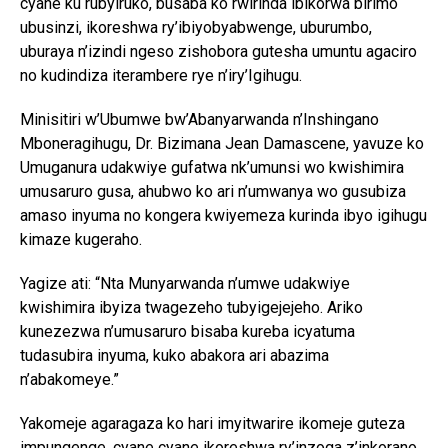
cyane ku rubyiruko, busaba ko rwirinda ibikorwa birimo
ubusinzi, ikoreshwa ry’ibiyobyabwenge, uburumbo,
uburaya n’izindi ngeso zishobora gutesha umuntu agaciro
no kudindiza iterambere rye n’iry’Igihugu.
Minisitiri w’Ubumwe bw’Abanyarwanda n’Inshingano
Mboneragihugu, Dr. Bizimana Jean Damascene, yavuze ko
Umuganura udakwiye gufatwa nk’umunsi wo kwishimira
umusaruro gusa, ahubwo ko ari n’umwanya wo gusubiza
amaso inyuma no kongera kwiyemeza kurinda ibyo igihugu
kimaze kugeraho.
Yagize ati: “Nta Munyarwanda n’umwe udakwiye
kwishimira ibyiza twagezeho tubyigejejeho. Ariko
kunezezwa n’umusaruro bisaba kureba icyatuma
tudasubira inyuma, kuko abakora ari abazima
n’abakomeye.”
Yakomeje agaragaza ko hari imyitwarire ikomeje guteza
impungenge, cyane cyane ikoreshwa ry’inzoga z’inkorano,