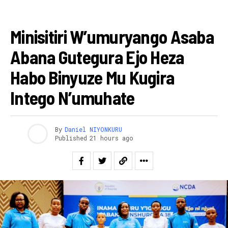
AMAKURU
Minisitiri W’umuryango Asaba
Abana Gutegura Ejo Heza
Habo Binyuze Mu Kugira
Intego N’umuhate
By
Daniel NIYONKURU
Published
21 hours ago