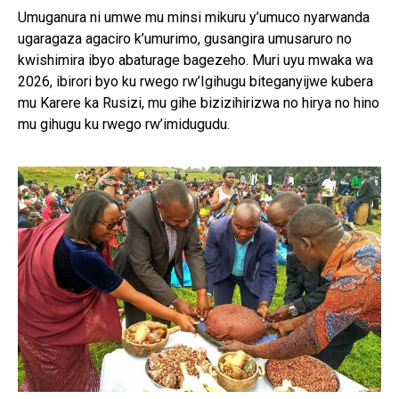
Umuganura ni umwe mu minsi mikuru y’umuco nyarwanda
ugaragaza agaciro k’umurimo, gusangira umusaruro no
kwishimira ibyo abaturage bagezeho. Muri uyu mwaka wa
2026, ibirori byo ku rwego rw’Igihugu biteganyijwe kubera
mu Karere ka Rusizi, mu gihe bizizihirizwa no hirya no hino
mu gihugu ku rwego rw’imidugudu.