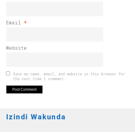
Email
*
Website
Save my name, email, and website in this browser for
the next time I comment.
Izindi Wakunda