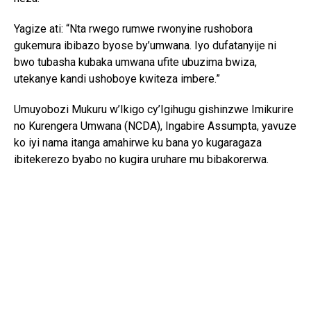
Yagize ati: “Nta rwego rumwe rwonyine rushobora
gukemura ibibazo byose by’umwana. Iyo dufatanyije ni
bwo tubasha kubaka umwana ufite ubuzima bwiza,
utekanye kandi ushoboye kwiteza imbere.”
Umuyobozi Mukuru w’Ikigo cy’Igihugu gishinzwe Imikurire
no Kurengera Umwana (NCDA), Ingabire Assumpta, yavuze
ko iyi nama itanga amahirwe ku bana yo kugaragaza
ibitekerezo byabo no kugira uruhare mu bibakorerwa.
Yagize ati: “Abana si abo kumva gusa ibyo abakuru bavuga;
bafite ibitekerezo bifite agaciro. Iyo tubahaye umwanya
wo kuvuga no gutanga ibitekerezo, tuba twubaka igihugu
kirushaho kumva no kwita ku bana.”
Yongeyeho ko NCDA ikomeje gukorana n’imiryango n’ibigo
by’amashuri mu guteza imbere imikurire myiza y’abana no
kubarinda ihohoterwa.