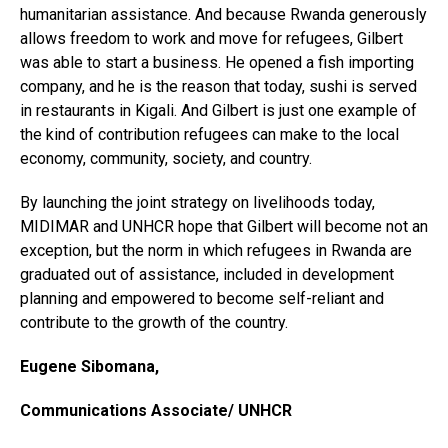
humanitarian assistance. And because Rwanda generously
allows freedom to work and move for refugees, Gilbert
was able to start a business. He opened a fish importing
company, and he is the reason that today, sushi is served
in restaurants in Kigali. And Gilbert is just one example of
the kind of contribution refugees can make to the local
economy, community, society, and country.
By launching the joint strategy on livelihoods today,
MIDIMAR and UNHCR hope that Gilbert will become not an
exception, but the norm in which refugees in Rwanda are
graduated out of assistance, included in development
planning and empowered to become self-reliant and
contribute to the growth of the country.
Eugene Sibomana,
Communications Associate/ UNHCR