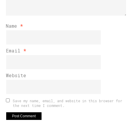
Name
*
Email
*
Website
Save my name, email, and website in this browser for
the next time I comment.