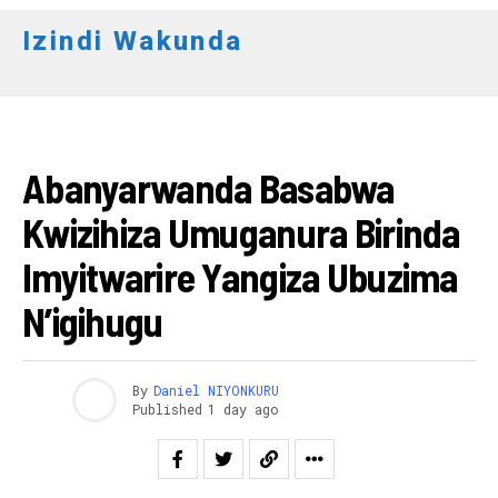
Izindi Wakunda
AMAKURU
Abanyarwanda Basabwa
Kwizihiza Umuganura Birinda
Imyitwarire Yangiza Ubuzima
N’igihugu
By
Daniel NIYONKURU
Published
1 day ago