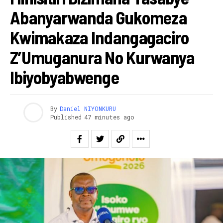
Abanyarwanda Gukomeza
Kwimakaza Indangagaciro
Z’Umuganura No Kurwanya
Ibiyobyabwenge
By
Daniel NIYONKURU
Published
47 minutes ago