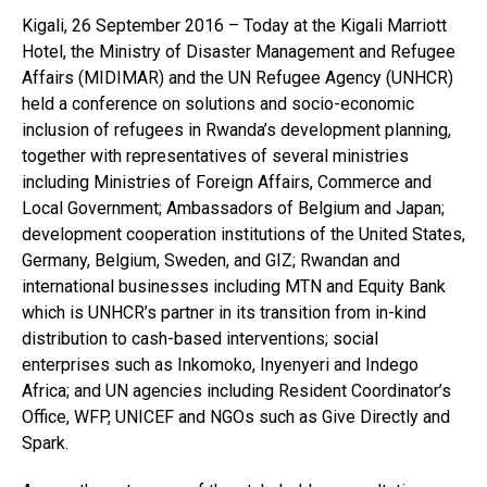
Kigali, 26 September 2016 – Today at the Kigali Marriott
Hotel, the Ministry of Disaster Management and Refugee
Affairs (MIDIMAR) and the UN Refugee Agency (UNHCR)
held a conference on solutions and socio-economic
inclusion of refugees in Rwanda’s development planning,
together with representatives of several ministries
including Ministries of Foreign Affairs, Commerce and
Local Government; Ambassadors of Belgium and Japan;
development cooperation institutions of the United States,
Germany, Belgium, Sweden, and GIZ; Rwandan and
international businesses including MTN and Equity Bank
which is UNHCR’s partner in its transition from in-kind
distribution to cash-based interventions; social
enterprises such as Inkomoko, Inyenyeri and Indego
Africa; and UN agencies including Resident Coordinator’s
Office, WFP, UNICEF and NGOs such as Give Directly and
Spark.