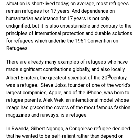
situation is short-lived today; on average, most refugees
remain refugees for 17 years. And dependence on
humanitarian assistance for 17 years is not only
undignified, but it is also unsustainable and contrary to the
principles of international protection and durable solutions
for refugees which underlie the 1951 Convention on
Refugees.
There are already many examples of refugees who have
made significant contributions globally, and also locally.
th
Albert Einstein, the greatest scientist of the 20
century,
was a refugee. Steve Jobs, founder of one of the world’s
largest companies, Apple, and of the iPhone, was born to
refugee parents. Alek Wek, an international model whose
image has graced the covers of the most famous fashion
magazines and runways, is a refugee.
In Rwanda, Gilbert Ngongo, a Congolese refugee decided
that he wanted to be self-reliant rather than depend on