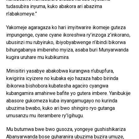
tudasubira inyuma, kuko abakora ari abazima
n’abakomeye.”
Yakomeje agaragaza ko hari imyitwarire ikomeje guteza
impungenge, cyane cyane ikoreshwa ry’inzoga z’inkorano,
ubusinzi mu rubyiruko, ibiyobyabwenge n’ibindi bikorwa
bihungabanya imibereho myiza, asaba buri Munyarwanda
kugira uruhare mu kubikumira.
Minisitiri yasabye abakobwa kurangwa n’ubupfura,
kwigirira icyizere no kubaka ejo hazaza habo birinda
ibikorwa bishobora kubatesha agaciro cyangwa
kubangamira amahirwe bafite yo gutera imbere. Yanibukije
abasore gukomeza kuba inyangamugayo no kurinda
ubuzima bwabo, kuko ari bwo shingiro ryo gutanga
umusanzu mu iterambere ry’Igihugu.
Mu butumwa bwe bwo gusoza, yongeye gushishikariza
Abanyarwanda bose guharanira ubuzima buzira umuze,