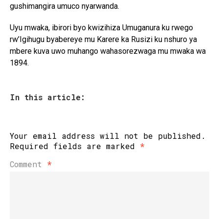
gushimangira umuco nyarwanda.
Uyu mwaka, ibirori byo kwizihiza Umuganura ku rwego
rw’Igihugu byabereye mu Karere ka Rusizi ku nshuro ya
mbere kuva uwo muhango wahasorezwaga mu mwaka wa
1894.
In this article:
Your email address will not be published.
Required fields are marked
*
Comment
*