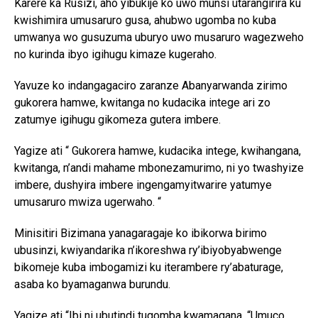
Karere ka Rusizi, aho yibukije ko uwo munsi utarangirira ku
kwishimira umusaruro gusa, ahubwo ugomba no kuba
umwanya wo gusuzuma uburyo uwo musaruro wagezweho
no kurinda ibyo igihugu kimaze kugeraho.
Yavuze ko indangagaciro zaranze Abanyarwanda zirimo
gukorera hamwe, kwitanga no kudacika intege ari zo
zatumye igihugu gikomeza gutera imbere.
Yagize ati “ Gukorera hamwe, kudacika intege, kwihangana,
kwitanga, n’andi mahame mbonezamurimo, ni yo twashyize
imbere, dushyira imbere ingengamyitwarire yatumye
umusaruro mwiza ugerwaho. “
Minisitiri Bizimana yanagaragaje ko ibikorwa birimo
ubusinzi, kwiyandarika n’ikoreshwa ry’ibiyobyabwenge
bikomeje kuba imbogamizi ku iterambere ry’abaturage,
asaba ko byamaganwa burundu.
Yagize ati “Ibi ni ubutindi tugomba kwamagana. “Umuco