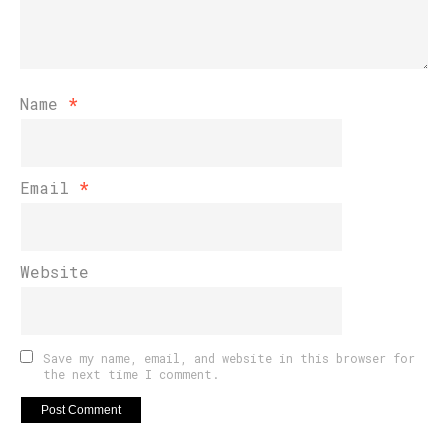
Name
*
Email
*
Website
Save my name, email, and website in this browser for
the next time I comment.