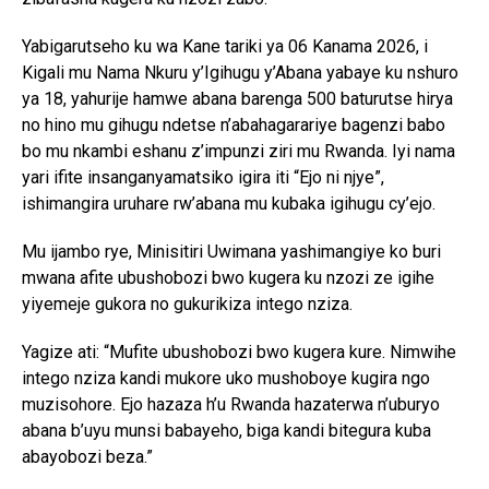
Yabigarutseho ku wa Kane tariki ya 06 Kanama 2026, i
Kigali mu Nama Nkuru y’Igihugu y’Abana yabaye ku nshuro
ya 18, yahurije hamwe abana barenga 500 baturutse hirya
no hino mu gihugu ndetse n’abahagarariye bagenzi babo
bo mu nkambi eshanu z’impunzi ziri mu Rwanda. Iyi nama
yari ifite insanganyamatsiko igira iti “Ejo ni njye”,
ishimangira uruhare rw’abana mu kubaka igihugu cy’ejo.
Mu ijambo rye, Minisitiri Uwimana yashimangiye ko buri
mwana afite ubushobozi bwo kugera ku nzozi ze igihe
yiyemeje gukora no gukurikiza intego nziza.
Yagize ati: “Mufite ubushobozi bwo kugera kure. Nimwihe
intego nziza kandi mukore uko mushoboye kugira ngo
muzisohore. Ejo hazaza h’u Rwanda hazaterwa n’uburyo
abana b’uyu munsi babayeho, biga kandi bitegura kuba
abayobozi beza.”