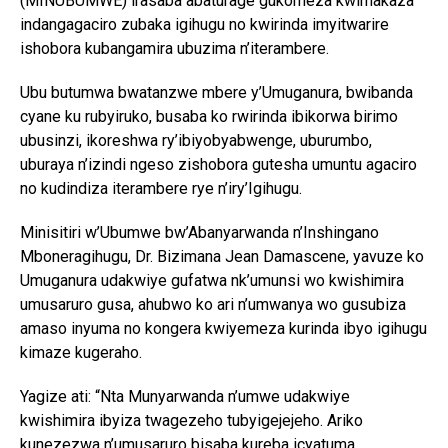
(MINUBUMWE) irasaba abaturage gukomeza kwimakaza
indangagaciro zubaka igihugu no kwirinda imyitwarire
ishobora kubangamira ubuzima n’iterambere.
Ubu butumwa bwatanzwe mbere y’Umuganura, bwibanda
cyane ku rubyiruko, busaba ko rwirinda ibikorwa birimo
ubusinzi, ikoreshwa ry’ibiyobyabwenge, uburumbo,
uburaya n’izindi ngeso zishobora gutesha umuntu agaciro
no kudindiza iterambere rye n’iry’Igihugu.
Minisitiri w’Ubumwe bw’Abanyarwanda n’Inshingano
Mboneragihugu, Dr. Bizimana Jean Damascene, yavuze ko
Umuganura udakwiye gufatwa nk’umunsi wo kwishimira
umusaruro gusa, ahubwo ko ari n’umwanya wo gusubiza
amaso inyuma no kongera kwiyemeza kurinda ibyo igihugu
kimaze kugeraho.
Yagize ati: “Nta Munyarwanda n’umwe udakwiye
kwishimira ibyiza twagezeho tubyigejejeho. Ariko
kunezezwa n’umusaruro bisaba kureba icyatuma