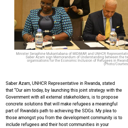
Minister Seraphine Mukantabana of MIDIMAR and UNHCR Representati
Saber Azam sign Memorandum of Understanding between the t
organisations for the Economic Inclusion of Refugees in Rwand
(Photo/Courtes
Saber Azam, UNHCR Representative in Rwanda, stated
that “Our aim today, by launching this joint strategy with the
Government with all external stakeholders, is to propose
concrete solutions that will make refugees a meaningful
part of Rwanda’s path to achieving the SDGs. My plea to
those amongst you from the development community is to
include refugees and their host communities in your