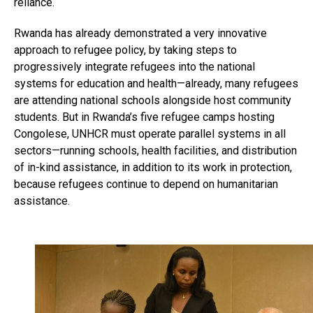
reliance.
Rwanda has already demonstrated a very innovative
approach to refugee policy, by taking steps to
progressively integrate refugees into the national
systems for education and health—already, many refugees
are attending national schools alongside host community
students. But in Rwanda’s five refugee camps hosting
Congolese, UNHCR must operate parallel systems in all
sectors—running schools, health facilities, and distribution
of in-kind assistance, in addition to its work in protection,
because refugees continue to depend on humanitarian
assistance.
Flipboard
Reddit
Pinterest
Whatsapp
Email