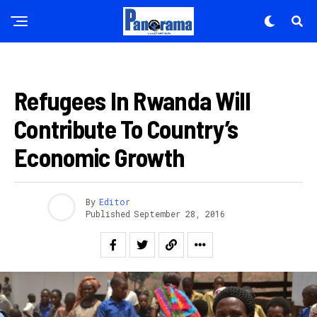
AMAKURU
Refugees In Rwanda Will
Contribute To Country’s
Economic Growth
By
Editor
Published
September 28, 2016