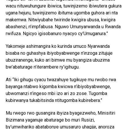
wacu nituwuhungure ibiwica, tuwinjizemo ibiwutera gukura
ugana hejuru, tuwinjizemo ibituma ugomba guhora ari nta
makemwa. Nitwiyubahe twirinde kwigira ubusa, kwigira
abashenzi, n’impfabusa. Nguwo Umunyarwanda u Rwanda
rwifuza. Ngicyo igisobanuro nyacyo cy’Umuganura.”
Yakomeje ashimangira ko kurinda umuco Nyarwanda
bisaba no guhashya ibiyobyabwenge n’inzoga zitujuje
ubuziranenge, kuko ari bimwe mu byangiza ubuzima
bw’abaturage n’iterambere ry’igihugu.
Ati “Iki gihugu cyacu twazahuye tugikuye mu rwobo rwa
bayanga ntabwo kigomba kwicwa n’ibiyobyabwenge,
ubwomanzi n’ingeso mbi izo ari zo zose. Tugomba
kubirwanya tukabitsinda ntitugomba kubirebera.”
Mu rwego rwo gusangira ibyiza byagezweho, Minisitiri
Bizimana yaganuje abaturage bo muri Rusizi,
by’umwihariko abatabonye umusaruro uhagije, anoroza