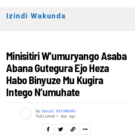
Izindi Wakunda
AMAKURU
Minisitiri W’umuryango Asaba
Abana Gutegura Ejo Heza
Habo Binyuze Mu Kugira
Intego N’umuhate
By
Daniel NIYONKURU
Published
1 day ago