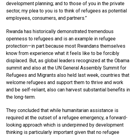
development planning; and to those of you in the private
sector, my plea to you is to think of refugees as potential
employees, consumers, and partners.”
Rwanda has historically demonstrated tremendous
openness to refugees and is an example in refugee
protection—in part because most Rwandans themselves
know from experience what it feels like to be forcibly
displaced. But, as global leaders recognized at the Obama
summit and also at the UN General Assembly Summit for
Refugees and Migrants also held last week, countries that
welcome refugees and support them to thrive and work
and be self-reliant, also can harvest substantial benefits in
the long-term.
They concluded that while humanitarian assistance is
required at the outset of a refugee emergency, a forward-
looking approach which is underpinned by development
thinking is particularly important given that no refugee