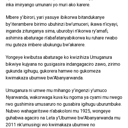
inka imiryango umunani yo muri ako karere.
Mbere y’ibirori, yari yasuye ibikorwa bitandukanye
by’iterambere birimo ubuhinzi bw’umuceri, ikawa n’icyayi,
inganda zitunganya sima, uburobyi n’ikorwa ry’amafi,
ashimira abaturage n’abafatanyabikorwa ku ruhare rwabo
mu guteza imbere ubukungu bw’akarere.
Yongeye kwibutsa abaturage ko kwizihiza Umuganura
bikwiye kujyana no gusigasira indangagaciro zawo, zirimo
gukunda igihugu, gukorera hamwe no gukomeza
kwimakaza ubumwe bw’Abanyarwanda.
Umuganura ni umwe mu mihango y’ingenzi y’umuco
Nyarwanda, wakorwaga kuva ku ngoma ya cyami mu rwego
rwo gushimira umusaruro no gusabira igihugu uburumbuke.
Nubwo wahagaritswe n’abakoloni mu 1925, wongeye
guhabwa agaciro na Leta y’Ubumwe bw’Abanyarwanda mu
2011 nk’umusingi wo kwimakaza ubumwe no