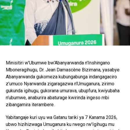
Minisitiri w’Ubumwe bw’Abanyarwanda n’Inshingano
Mboneragihugu, Dr. Jean Damascène Bizimana, yasabye
Abanyarwanda gukomeza kubungabunga indangagaciro
z’umuco Nyarwanda zigaragazwa n’Umuganura, zirimo
gukunda igihugu, gukorana umurava, ubupfura, kwiyubaha
n’ubumwe, anaburira abaturage kwirinda ingeso mbi
zibangamira iterambere.
Yabitangaje kuri uyu wa Gatanu tariki ya 7 Kanama 2026,
ubwo hizihizwaga Umuganura ku rwego rw’Igihugu mu