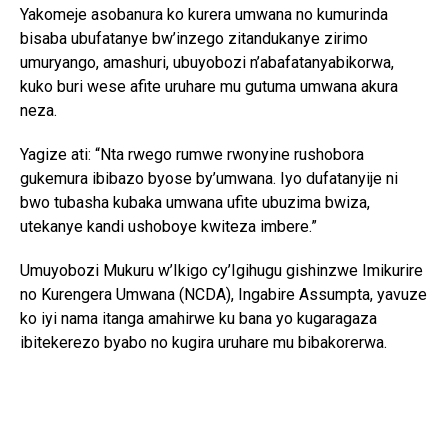
Yakomeje asobanura ko kurera umwana no kumurinda
bisaba ubufatanye bw’inzego zitandukanye zirimo
umuryango, amashuri, ubuyobozi n’abafatanyabikorwa,
kuko buri wese afite uruhare mu gutuma umwana akura
neza.
Yagize ati: “Nta rwego rumwe rwonyine rushobora
gukemura ibibazo byose by’umwana. Iyo dufatanyije ni
bwo tubasha kubaka umwana ufite ubuzima bwiza,
utekanye kandi ushoboye kwiteza imbere.”
Umuyobozi Mukuru w’Ikigo cy’Igihugu gishinzwe Imikurire
no Kurengera Umwana (NCDA), Ingabire Assumpta, yavuze
ko iyi nama itanga amahirwe ku bana yo kugaragaza
ibitekerezo byabo no kugira uruhare mu bibakorerwa.
Yagize ati: “Abana si abo kumva gusa ibyo abakuru bavuga;
bafite ibitekerezo bifite agaciro. Iyo tubahaye umwanya
wo kuvuga no gutanga ibitekerezo, tuba twubaka igihugu