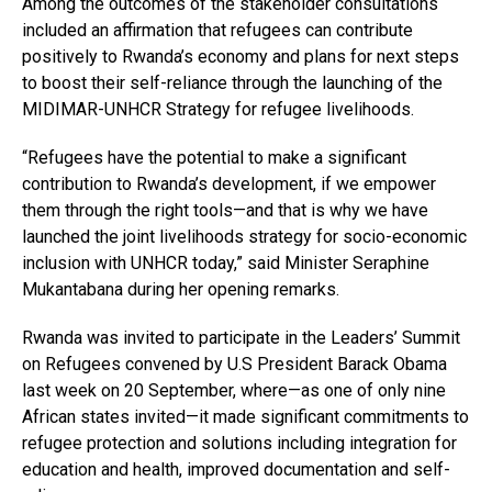
Among the outcomes of the stakeholder consultations
included an affirmation that refugees can contribute
positively to Rwanda’s economy and plans for next steps
to boost their self-reliance through the launching of the
MIDIMAR-UNHCR Strategy for refugee livelihoods.
“Refugees have the potential to make a significant
contribution to Rwanda’s development, if we empower
them through the right tools—and that is why we have
launched the joint livelihoods strategy for socio-economic
inclusion with UNHCR today,” said Minister Seraphine
Mukantabana during her opening remarks.
Rwanda was invited to participate in the Leaders’ Summit
on Refugees convened by U.S President Barack Obama
last week on 20 September, where—as one of only nine
African states invited—it made significant commitments to
refugee protection and solutions including integration for
education and health, improved documentation and self-