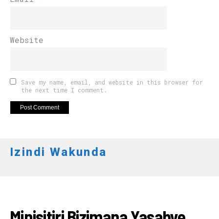
Website
Save my name, email, and website in this browser for
the next time I comment.
Izindi Wakunda
RWANDA
Minisitiri Bizimana Yasabye