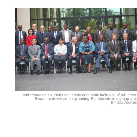
Conference on solutions and socio-economic inclusion of refugees 
Rwanda’s development planning: Participants in a group phot
(Photo/Courtes