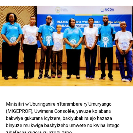
Minisitiri w’Uburinganire n’Iterambere ry’Umuryango
(MIGEPROF), Uwimana Consolée, yavuze ko abana
bakwiye gukurana icyizere, bakiyubakira ejo hazaza
binyuze mu kwiga bashyizeho umwete no kwiha intego
zibafasha kugera ku nzozi zabo.