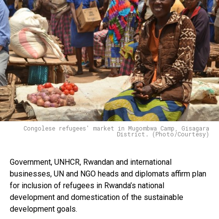
Congolese refugees' market in Mugombwa Camp, Gisagara
District. (Photo/Courtesy)
Government, UNHCR, Rwandan and international
businesses, UN and NGO heads and diplomats affirm plan
for inclusion of refugees in Rwanda’s national
development and domestication of the sustainable
development goals.