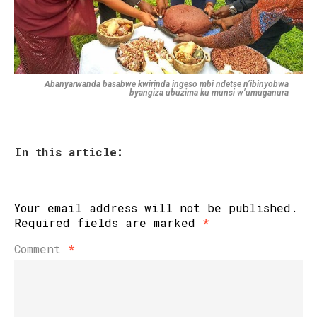
Abanyarwanda basabwe kwirinda ingeso mbi ndetse n’ibinyobwa
byangiza ubuzima ku munsi w’umuganura
In this article:
Your email address will not be published.
Required fields are marked
*
Comment
*