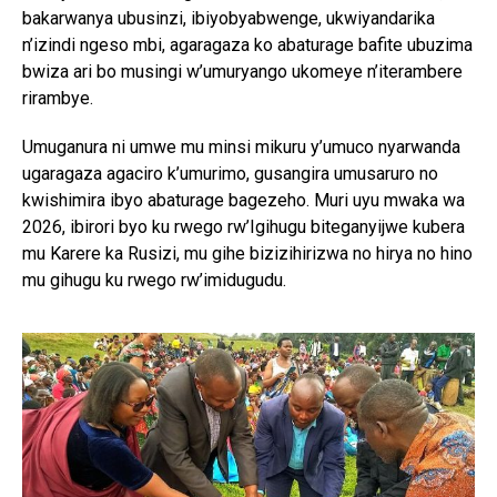
bakarwanya ubusinzi, ibiyobyabwenge, ukwiyandarika
n’izindi ngeso mbi, agaragaza ko abaturage bafite ubuzima
bwiza ari bo musingi w’umuryango ukomeye n’iterambere
rirambye.
Umuganura ni umwe mu minsi mikuru y’umuco nyarwanda
ugaragaza agaciro k’umurimo, gusangira umusaruro no
kwishimira ibyo abaturage bagezeho. Muri uyu mwaka wa
2026, ibirori byo ku rwego rw’Igihugu biteganyijwe kubera
mu Karere ka Rusizi, mu gihe bizizihirizwa no hirya no hino
mu gihugu ku rwego rw’imidugudu.