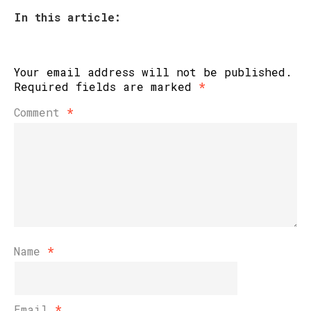
In this article:
Your email address will not be published.
Required fields are marked
*
Comment
*
Name
*
Email
*