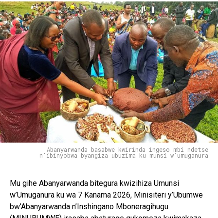
Abanyarwanda basabwe kwirinda ingeso mbi ndetse
n'ibinyobwa byangiza ubuzima ku munsi w'umuganura
Mu gihe Abanyarwanda bitegura kwizihiza Umunsi
w’Umuganura ku wa 7 Kanama 2026, Minisiteri y’Ubumwe
bw’Abanyarwanda n’Inshingano Mboneragihugu