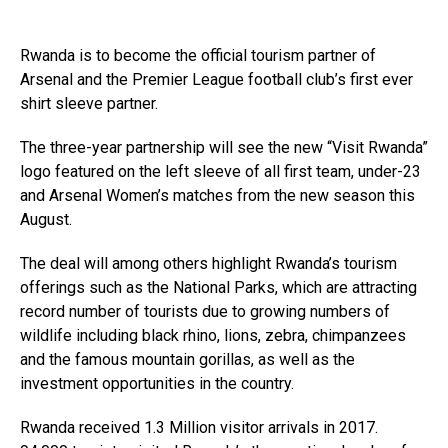
Rwanda is to become the official tourism partner of
Arsenal and the Premier League football club’s first ever
shirt sleeve partner.
The three-year partnership will see the new “Visit Rwanda”
logo featured on the left sleeve of all first team, under-23
and Arsenal Women’s matches from the new season this
August.
The deal will among others highlight Rwanda’s tourism
offerings such as the National Parks, which are attracting
record number of tourists due to growing numbers of
wildlife including black rhino, lions, zebra, chimpanzees
and the famous mountain gorillas, as well as the
investment opportunities in the country.
Rwanda received 1.3 Million visitor arrivals in 2017.