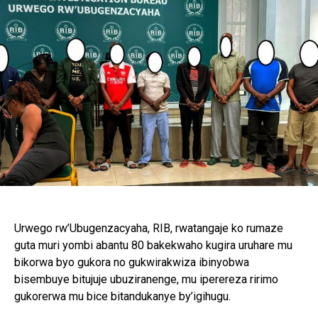
Urwego rw’Ubugenzacyaha, RIB, rwatangaje ko rumaze
guta muri yombi abantu 80 bakekwaho kugira uruhare mu
bikorwa byo gukora no gukwirakwiza ibinyobwa
bisembuye bitujuje ubuziranenge, mu iperereza ririmo
gukorerwa mu bice bitandukanye by’igihugu.