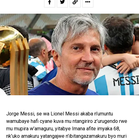
Jorge Messi, se wa Lionel Messi akaba n’umuntu
wamubaye hafi cyane kuva mu ntangiriro z’urugendo rwe
mu mupira w’amaguru, yitabye Imana afite imyaka 68,
nk’uko amakuru yatangajwe n’ibitangazamakuru byo muri