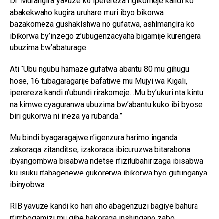
Dr. Murangira yavuze ko iperereza rigikomeje kandi ko
abakekwaho kugira uruhare muri ibyo bikorwa
bazakomeza gushakishwa no gufatwa, ashimangira ko
ibikorwa by’inzego z’ubugenzacyaha bigamije kurengera
ubuzima bw’abaturage.
Ati “Ubu ngubu hamaze gufatwa abantu 80 mu gihugu
hose, 16 tubagaragarije bafatiwe mu Mujyi wa Kigali,
iperereza kandi n’ubundi rirakomeje…Mu by’ukuri nta kintu
na kimwe cyaguranwa ubuzima bw’abantu kuko ibi byose
biri gukorwa ni ineza ya rubanda.”
Mu bindi byagaragajwe n’igenzura harimo inganda
zakoraga zitanditse, izakoraga ibicuruzwa bitarabona
ibyangombwa bisabwa ndetse n’izitubahirizaga ibisabwa
ku isuku n’ahagenewe gukorerwa ibikorwa byo gutunganya
ibinyobwa.
RIB yavuze kandi ko hari aho abagenzuzi bagiye bahura
n’imbogamizi mu gihe bakoraga inshingano zabo.