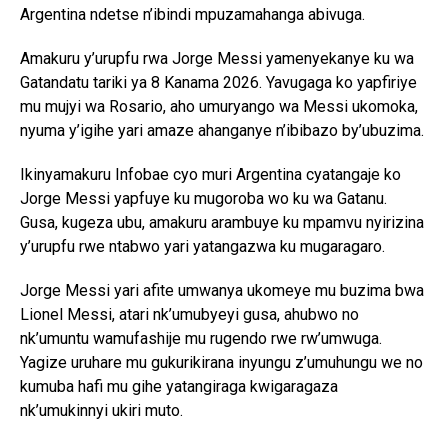
Argentina ndetse n’ibindi mpuzamahanga abivuga.
Amakuru y’urupfu rwa Jorge Messi yamenyekanye ku wa
Gatandatu tariki ya 8 Kanama 2026. Yavugaga ko yapfiriye
mu mujyi wa Rosario, aho umuryango wa Messi ukomoka,
nyuma y’igihe yari amaze ahanganye n’ibibazo by’ubuzima.
Ikinyamakuru Infobae cyo muri Argentina cyatangaje ko
Jorge Messi yapfuye ku mugoroba wo ku wa Gatanu.
Gusa, kugeza ubu, amakuru arambuye ku mpamvu nyirizina
y’urupfu rwe ntabwo yari yatangazwa ku mugaragaro.
Jorge Messi yari afite umwanya ukomeye mu buzima bwa
Lionel Messi, atari nk’umubyeyi gusa, ahubwo no
nk’umuntu wamufashije mu rugendo rwe rw’umwuga.
Yagize uruhare mu gukurikirana inyungu z’umuhungu we no
kumuba hafi mu gihe yatangiraga kwigaragaza
nk’umukinnyi ukiri muto.