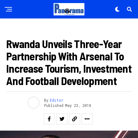
AMAKURU
Rwanda Unveils Three-Year
Partnership With Arsenal To
Increase Tourism, Investment
And Football Development
By
Editor
Published
May 23, 2018