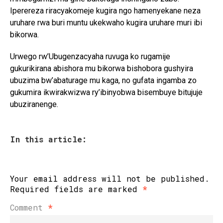
Iperereza riracyakomeje kugira ngo hamenyekane neza
uruhare rwa buri muntu ukekwaho kugira uruhare muri ibi
bikorwa.
Urwego rw’Ubugenzacyaha ruvuga ko rugamije
gukurikirana abishora mu bikorwa bishobora gushyira
ubuzima bw’abaturage mu kaga, no gufata ingamba zo
gukumira ikwirakwizwa ry’ibinyobwa bisembuye bitujuje
ubuziranenge.
In this article:
Your email address will not be published.
Required fields are marked
*
Comment
*