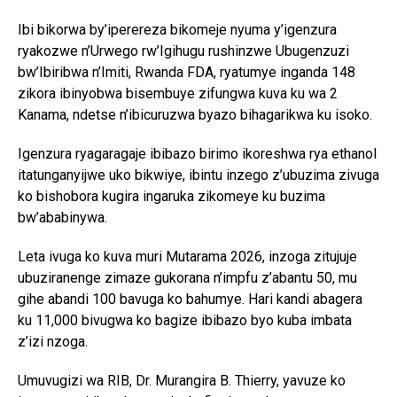
Ibi bikorwa by’iperereza bikomeje nyuma y’igenzura
ryakozwe n’Urwego rw’Igihugu rushinzwe Ubugenzuzi
bw’Ibiribwa n’Imiti, Rwanda FDA, ryatumye inganda 148
zikora ibinyobwa bisembuye zifungwa kuva ku wa 2
Kanama, ndetse n’ibicuruzwa byazo bihagarikwa ku isoko.
Igenzura ryagaragaje ibibazo birimo ikoreshwa rya ethanol
itatunganyijwe uko bikwiye, ibintu inzego z’ubuzima zivuga
ko bishobora kugira ingaruka zikomeye ku buzima
bw’ababinywa.
Leta ivuga ko kuva muri Mutarama 2026, inzoga zitujuje
ubuziranenge zimaze gukorana n’impfu z’abantu 50, mu
gihe abandi 100 bavuga ko bahumye. Hari kandi abagera
ku 11,000 bivugwa ko bagize ibibazo byo kuba imbata
z’izi nzoga.
Umuvugizi wa RIB, Dr. Murangira B. Thierry, yavuze ko