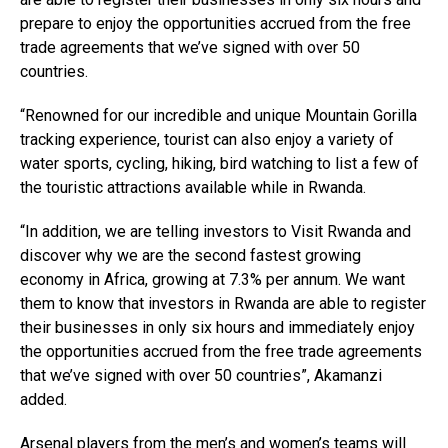
prepare to enjoy the opportunities accrued from the free
trade agreements that we’ve signed with over 50
countries.
“Renowned for our incredible and unique Mountain Gorilla
tracking experience, tourist can also enjoy a variety of
water sports, cycling, hiking, bird watching to list a few of
the touristic attractions available while in Rwanda.
“In addition, we are telling investors to Visit Rwanda and
discover why we are the second fastest growing
economy in Africa, growing at 7.3% per annum. We want
them to know that investors in Rwanda are able to register
their businesses in only six hours and immediately enjoy
the opportunities accrued from the free trade agreements
that we’ve signed with over 50 countries”, Akamanzi
added.
Arsenal players from the men’s and women’s teams will