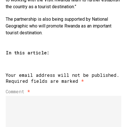
the country as a tourist destination.”
The partnership is also being supported by National
Geographic who will promote Rwanda as an important
tourist destination.
In this article:
Your email address will not be published.
Required fields are marked
*
Comment
*