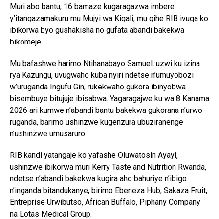
Muri abo bantu, 16 bamaze kugaragazwa imbere
y’itangazamakuru mu Mujyi wa Kigali, mu gihe RIB ivuga ko
ibikorwa byo gushakisha no gufata abandi bakekwa
bikomeje.
Mu bafashwe harimo Ntihanabayo Samuel, uzwi ku izina
rya Kazungu, uvugwaho kuba nyiri ndetse n’umuyobozi
w’uruganda Ingufu Gin, rukekwaho gukora ibinyobwa
bisembuye bitujuje ibisabwa. Yagaragajwe ku wa 8 Kanama
2026 ari kumwe n’abandi bantu bakekwa gukorana n’urwo
ruganda, barimo ushinzwe kugenzura ubuziranenge
n’ushinzwe umusaruro.
RIB kandi yatangaje ko yafashe Oluwatosin Ayayi,
ushinzwe ibikorwa muri Kerry Taste and Nutrition Rwanda,
ndetse n’abandi bakekwa kugira aho bahuriye n’ibigo
n’inganda bitandukanye, birimo Ebeneza Hub, Sakaza Fruit,
Entreprise Urwibutso, African Buffalo, Piphany Company
na Lotas Medical Group.