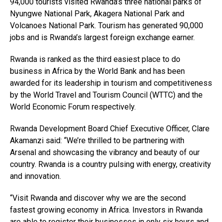
94,000 tourists visited Rwanda’s three national parks of
Nyungwe National Park, Akagera National Park and
Volcanoes National Park. Tourism has generated 90,000
jobs and is Rwanda’s largest foreign exchange earner.
Rwanda is ranked as the third easiest place to do
business in Africa by the World Bank and has been
awarded for its leadership in tourism and competitiveness
by the World Travel and Tourism Council (WTTC) and the
World Economic Forum respectively.
Rwanda Development Board Chief Executive Officer, Clare
Akamanzi said: “We’re thrilled to be partnering with
Arsenal and showcasing the vibrancy and beauty of our
country. Rwanda is a country pulsing with energy, creativity
and innovation.
“Visit Rwanda and discover why we are the second
fastest growing economy in Africa. Investors in Rwanda
are able to register their businesses in only six hours and