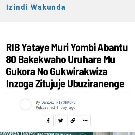
Izindi Wakunda
AMAKURU
RIB Yataye Muri Yombi Abantu
80 Bakekwaho Uruhare Mu
Gukora No Gukwirakwiza
Inzoga Zitujuje Ubuziranenge
By
Daniel NIYONKURU
Published
1 day ago