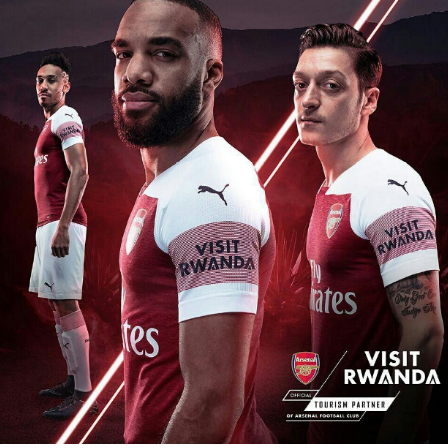
Flipboard
Reddit
Pinterest
Whatsapp
Email