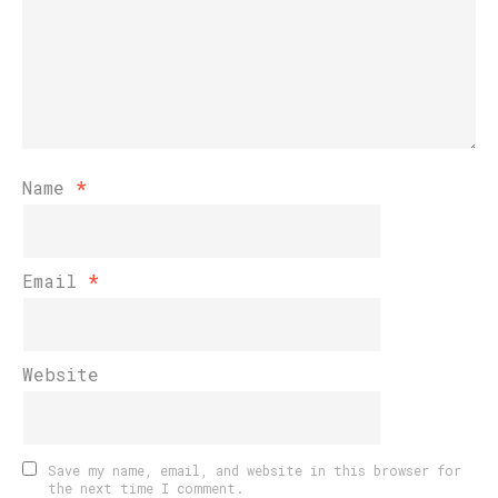
Name
*
Email
*
Website
Save my name, email, and website in this browser for
the next time I comment.