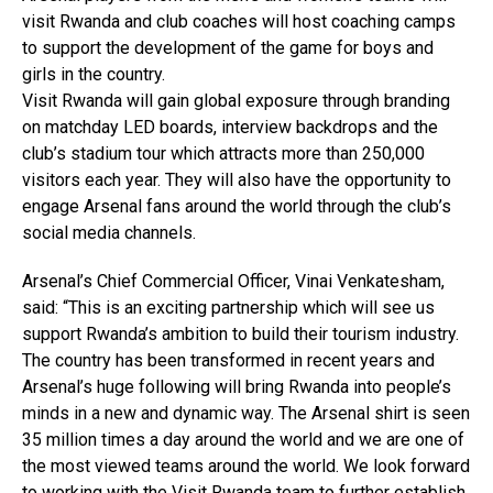
visit Rwanda and club coaches will host coaching camps
to support the development of the game for boys and
girls in the country.
Visit Rwanda will gain global exposure through branding
on matchday LED boards, interview backdrops and the
club’s stadium tour which attracts more than 250,000
visitors each year. They will also have the opportunity to
engage Arsenal fans around the world through the club’s
social media channels.
Arsenal’s Chief Commercial Officer, Vinai Venkatesham,
said: “This is an exciting partnership which will see us
support Rwanda’s ambition to build their tourism industry.
The country has been transformed in recent years and
Arsenal’s huge following will bring Rwanda into people’s
minds in a new and dynamic way. The Arsenal shirt is seen
35 million times a day around the world and we are one of
the most viewed teams around the world. We look forward
to working with the Visit Rwanda team to further establish