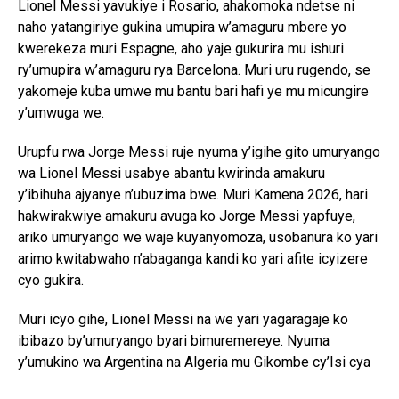
Lionel Messi yavukiye i Rosario, ahakomoka ndetse ni
naho yatangiriye gukina umupira w’amaguru mbere yo
kwerekeza muri Espagne, aho yaje gukurira mu ishuri
ry’umupira w’amaguru rya Barcelona. Muri uru rugendo, se
yakomeje kuba umwe mu bantu bari hafi ye mu micungire
y’umwuga we.
Urupfu rwa Jorge Messi ruje nyuma y’igihe gito umuryango
wa Lionel Messi usabye abantu kwirinda amakuru
y’ibihuha ajyanye n’ubuzima bwe. Muri Kamena 2026, hari
hakwirakwiye amakuru avuga ko Jorge Messi yapfuye,
ariko umuryango we waje kuyanyomoza, usobanura ko yari
arimo kwitabwaho n’abaganga kandi ko yari afite icyizere
cyo gukira.
Muri icyo gihe, Lionel Messi na we yari yagaragaje ko
ibibazo by’umuryango byari bimuremereye. Nyuma
y’umukino wa Argentina na Algeria mu Gikombe cy’Isi cya
2026, aho yatsinzemo ibitego bitatu, Messi yavuze ko