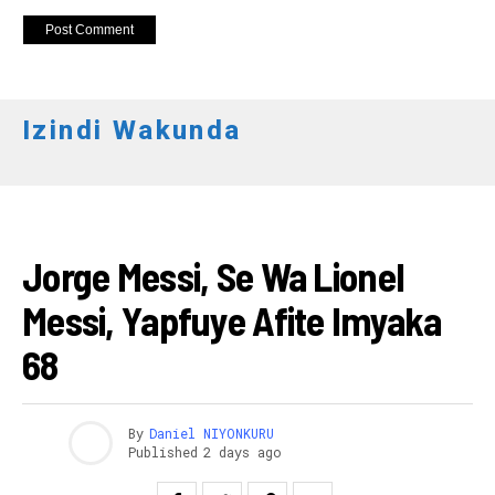
Izindi Wakunda
AMAKURU
Jorge Messi, Se Wa Lionel
Messi, Yapfuye Afite Imyaka
68
By
Daniel NIYONKURU
Published
2 days ago