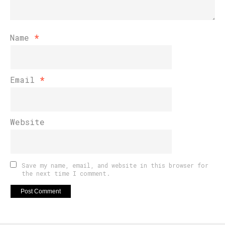
Name
*
Email
*
Website
Save my name, email, and website in this browser for
the next time I comment.