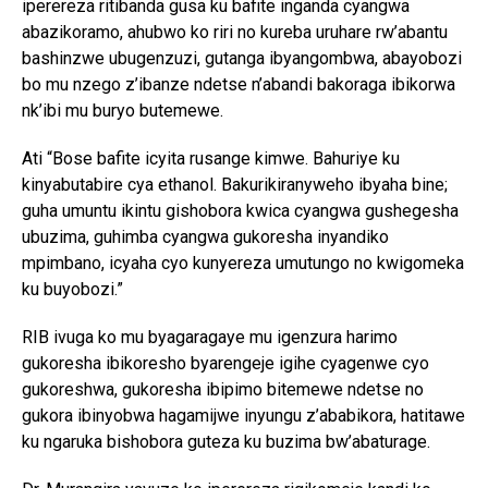
iperereza ritibanda gusa ku bafite inganda cyangwa
abazikoramo, ahubwo ko riri no kureba uruhare rw’abantu
bashinzwe ubugenzuzi, gutanga ibyangombwa, abayobozi
bo mu nzego z’ibanze ndetse n’abandi bakoraga ibikorwa
nk’ibi mu buryo butemewe.
Ati “Bose bafite icyita rusange kimwe. Bahuriye ku
kinyabutabire cya ethanol. Bakurikiranyweho ibyaha bine;
guha umuntu ikintu gishobora kwica cyangwa gushegesha
ubuzima, guhimba cyangwa gukoresha inyandiko
mpimbano, icyaha cyo kunyereza umutungo no kwigomeka
ku buyobozi.”
RIB ivuga ko mu byagaragaye mu igenzura harimo
gukoresha ibikoresho byarengeje igihe cyagenwe cyo
gukoreshwa, gukoresha ibipimo bitemewe ndetse no
gukora ibinyobwa hagamijwe inyungu z’ababikora, hatitawe
ku ngaruka bishobora guteza ku buzima bw’abaturage.