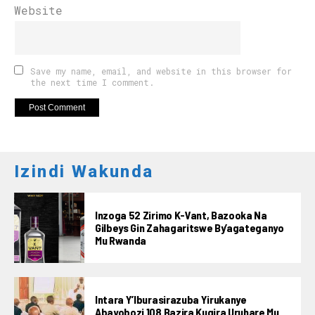
Website
Save my name, email, and website in this browser for
the next time I comment.
Izindi Wakunda
Inzoga 52 Zirimo K-Vant, Bazooka Na
Gilbeys Gin Zahagaritswe By’agateganyo
Mu Rwanda
Intara Y’Iburasirazuba Yirukanye
Abayobozi 108 Bazira Kugira Uruhare Mu