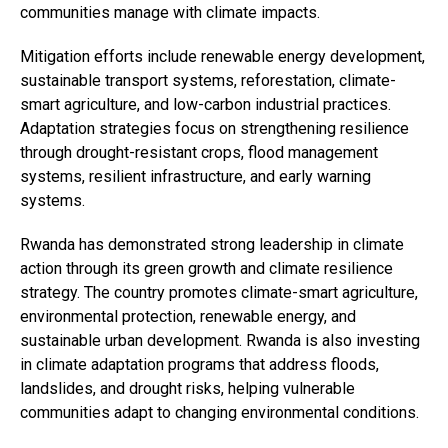
communities manage with climate impacts.
Mitigation efforts include renewable energy development,
sustainable transport systems, reforestation, climate-
smart agriculture, and low-carbon industrial practices.
Adaptation strategies focus on strengthening resilience
through drought-resistant crops, flood management
systems, resilient infrastructure, and early warning
systems.
Rwanda has demonstrated strong leadership in climate
action through its green growth and climate resilience
strategy. The country promotes climate-smart agriculture,
environmental protection, renewable energy, and
sustainable urban development. Rwanda is also investing
in climate adaptation programs that address floods,
landslides, and drought risks, helping vulnerable
communities adapt to changing environmental conditions.