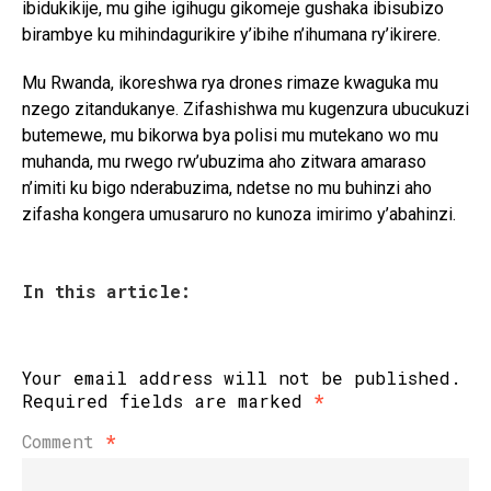
ibidukikije, mu gihe igihugu gikomeje gushaka ibisubizo
birambye ku mihindagurikire y’ibihe n’ihumana ry’ikirere.
Mu Rwanda, ikoreshwa rya drones rimaze kwaguka mu
nzego zitandukanye. Zifashishwa mu kugenzura ubucukuzi
butemewe, mu bikorwa bya polisi mu mutekano wo mu
muhanda, mu rwego rw’ubuzima aho zitwara amaraso
n’imiti ku bigo nderabuzima, ndetse no mu buhinzi aho
zifasha kongera umusaruro no kunoza imirimo y’abahinzi.
In this article:
Your email address will not be published.
Required fields are marked
*
Comment
*