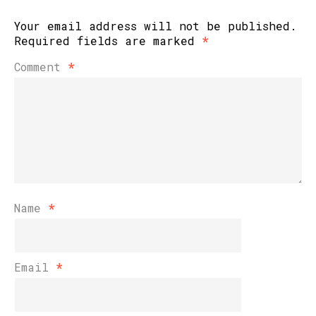
Your email address will not be published.
Required fields are marked
*
Comment
*
Name
*
Email
*