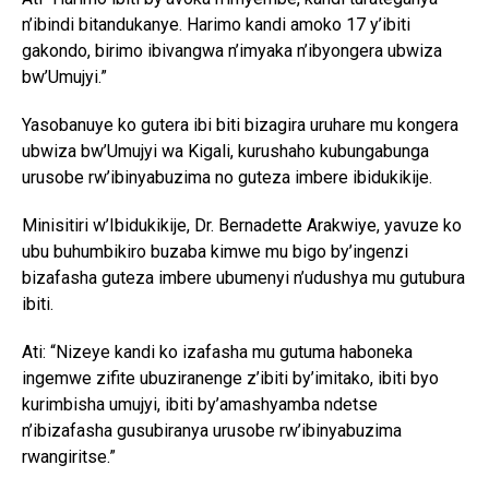
n’ibindi bitandukanye. Harimo kandi amoko 17 y’ibiti
gakondo, birimo ibivangwa n’imyaka n’ibyongera ubwiza
bw’Umujyi.”
Yasobanuye ko gutera ibi biti bizagira uruhare mu kongera
ubwiza bw’Umujyi wa Kigali, kurushaho kubungabunga
urusobe rw’ibinyabuzima no guteza imbere ibidukikije.
Minisitiri w’Ibidukikije, Dr. Bernadette Arakwiye, yavuze ko
ubu buhumbikiro buzaba kimwe mu bigo by’ingenzi
bizafasha guteza imbere ubumenyi n’udushya mu gutubura
ibiti.
Ati: “Nizeye kandi ko izafasha mu gutuma haboneka
ingemwe zifite ubuziranenge z’ibiti by’imitako, ibiti byo
kurimbisha umujyi, ibiti by’amashyamba ndetse
n’ibizafasha gusubiranya urusobe rw’ibinyabuzima
rwangiritse.”