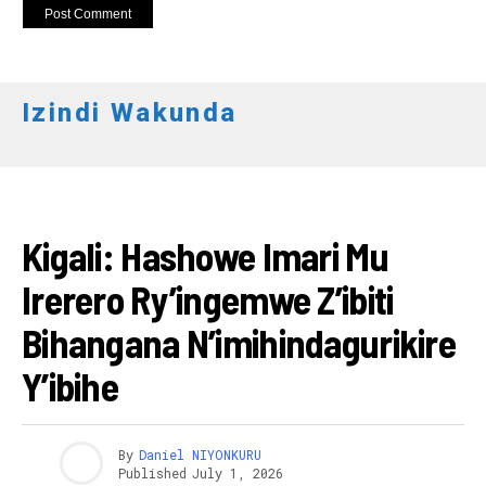
Izindi Wakunda
IBIDUKIKIJE
Kigali: Hashowe Imari Mu
Irerero Ry’ingemwe Z’ibiti
Bihangana N’imihindagurikire
Y’ibihe
By
Daniel NIYONKURU
Published
July 1, 2026