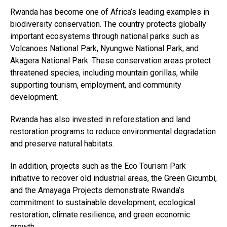
Rwanda has become one of Africa’s leading examples in
biodiversity conservation. The country protects globally
important ecosystems through national parks such as
Volcanoes National Park, Nyungwe National Park, and
Akagera National Park. These conservation areas protect
threatened species, including mountain gorillas, while
supporting tourism, employment, and community
development.
Rwanda has also invested in reforestation and land
restoration programs to reduce environmental degradation
and preserve natural habitats.
In addition, projects such as the Eco Tourism Park
initiative to recover old industrial areas, the Green Gicumbi,
and the Amayaga Projects demonstrate Rwanda’s
commitment to sustainable development, ecological
restoration, climate resilience, and green economic
growth.