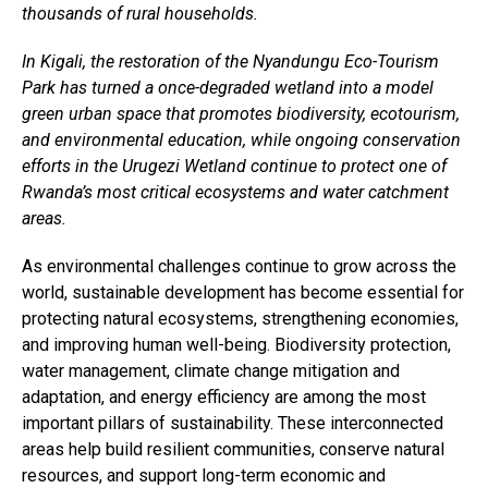
thousands of rural households.
Email
In Kigali, the restoration of the Nyandungu Eco-Tourism
Park has turned a once-degraded wetland into a model
green urban space that promotes biodiversity, ecotourism,
and environmental education, while ongoing conservation
efforts in the Urugezi Wetland continue to protect one of
Rwanda’s most critical ecosystems and water catchment
areas.
As environmental challenges continue to grow across the
world, sustainable development has become essential for
protecting natural ecosystems, strengthening economies,
and improving human well-being. Biodiversity protection,
water management, climate change mitigation and
adaptation, and energy efficiency are among the most
important pillars of sustainability. These interconnected
areas help build resilient communities, conserve natural
resources, and support long-term economic and