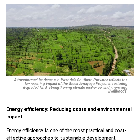
A transformed landscape in Rwanda’s Southern Province reflects the
far-reaching impact of the Green Amayaga Project in restoring
degraded land, strengthening climate resilience, and improving
livelihoods.
Energy efficiency: Reducing costs and environmental
impact
Energy efficiency is one of the most practical and cost-
effective approaches to sustainable development.