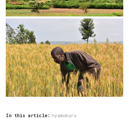
In this article:
nyamukuru