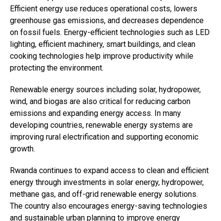
Efficient energy use reduces operational costs, lowers
greenhouse gas emissions, and decreases dependence
on fossil fuels. Energy-efficient technologies such as LED
lighting, efficient machinery, smart buildings, and clean
cooking technologies help improve productivity while
protecting the environment.
Renewable energy sources including solar, hydropower,
wind, and biogas are also critical for reducing carbon
emissions and expanding energy access. In many
developing countries, renewable energy systems are
improving rural electrification and supporting economic
growth.
Rwanda continues to expand access to clean and efficient
Flipboard
energy through investments in solar energy, hydropower,
Reddit
methane gas, and off-grid renewable energy solutions.
Pinterest
The country also encourages energy-saving technologies
Whatsapp
and sustainable urban planning to improve energy