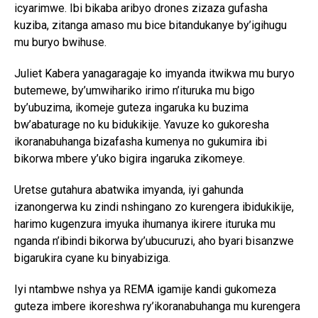
icyarimwe. Ibi bikaba aribyo drones zizaza gufasha
kuziba, zitanga amaso mu bice bitandukanye by’igihugu
mu buryo bwihuse.
Juliet Kabera yanagaragaje ko imyanda itwikwa mu buryo
butemewe, by’umwihariko irimo n’ituruka mu bigo
by’ubuzima, ikomeje guteza ingaruka ku buzima
bw’abaturage no ku bidukikije. Yavuze ko gukoresha
ikoranabuhanga bizafasha kumenya no gukumira ibi
bikorwa mbere y’uko bigira ingaruka zikomeye.
Uretse gutahura abatwika imyanda, iyi gahunda
izanongerwa ku zindi nshingano zo kurengera ibidukikije,
harimo kugenzura imyuka ihumanya ikirere ituruka mu
nganda n’ibindi bikorwa by’ubucuruzi, aho byari bisanzwe
bigarukira cyane ku binyabiziga.
Iyi ntambwe nshya ya REMA igamije kandi gukomeza
guteza imbere ikoreshwa ry’ikoranabuhanga mu kurengera