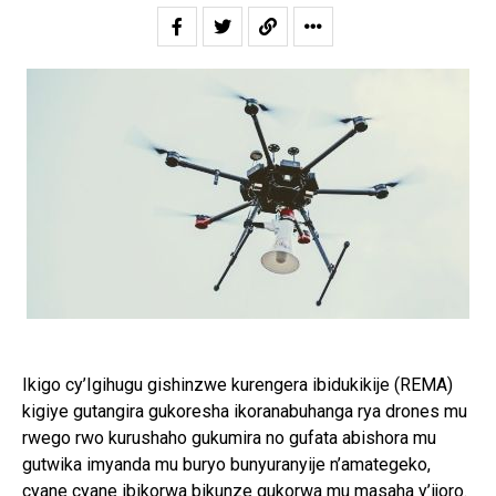
Ikigo cy’Igihugu gishinzwe kurengera ibidukikije (REMA)
kigiye gutangira gukoresha ikoranabuhanga rya drones mu
rwego rwo kurushaho gukumira no gufata abishora mu
gutwika imyanda mu buryo bunyuranyije n’amategeko,
cyane cyane ibikorwa bikunze gukorwa mu masaha y’ijoro.