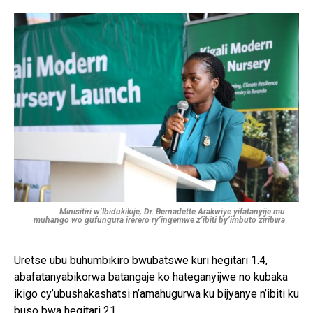
Minisitiri w’Ibidukikije, Dr. Bernadette Arakwiye yifatanyije mu
muhango wo gufungura irerero ry’ingemwe z’ibiti by’imbuto ziribwa
Uretse ubu buhumbikiro bwubatswe kuri hegitari 1.4,
abafatanyabikorwa batangaje ko hateganyijwe no kubaka
ikigo cy’ubushakashatsi n’amahugurwa ku bijyanye n’ibiti ku
buso bwa hegitari 21.