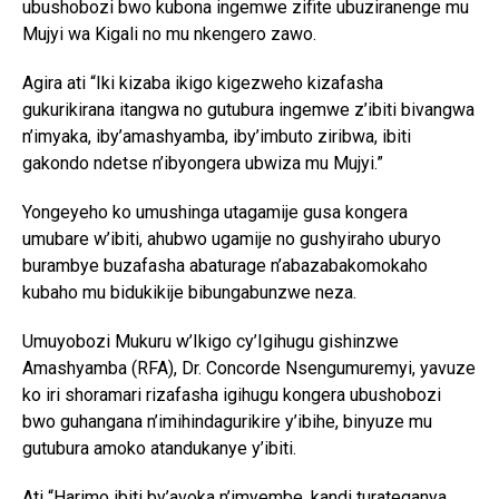
ubushobozi bwo kubona ingemwe zifite ubuziranenge mu
Mujyi wa Kigali no mu nkengero zawo.
Agira ati “Iki kizaba ikigo kigezweho kizafasha
gukurikirana itangwa no gutubura ingemwe z’ibiti bivangwa
n’imyaka, iby’amashyamba, iby’imbuto ziribwa, ibiti
gakondo ndetse n’ibyongera ubwiza mu Mujyi.”
Yongeyeho ko umushinga utagamije gusa kongera
umubare w’ibiti, ahubwo ugamije no gushyiraho uburyo
burambye buzafasha abaturage n’abazabakomokaho
kubaho mu bidukikije bibungabunzwe neza.
Umuyobozi Mukuru w’Ikigo cy’Igihugu gishinzwe
Amashyamba (RFA), Dr. Concorde Nsengumuremyi, yavuze
ko iri shoramari rizafasha igihugu kongera ubushobozi
bwo guhangana n’imihindagurikire y’ibihe, binyuze mu
gutubura amoko atandukanye y’ibiti.
Ati “Harimo ibiti by’avoka n’imyembe, kandi turateganya