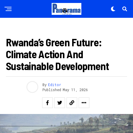
IBIDUKIKIJE
Rwanda’s Green Future:
Climate Action And
Sustainable Development
By
Editor
Published
May 11, 2026