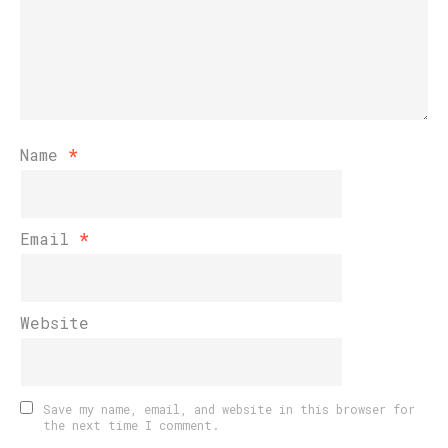
Name
*
Email
*
Website
Save my name, email, and website in this browser for
the next time I comment.