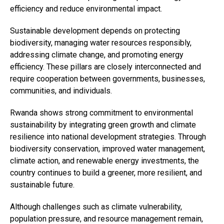
efficiency and reduce environmental impact.
Email
Sustainable development depends on protecting
biodiversity, managing water resources responsibly,
addressing climate change, and promoting energy
efficiency. These pillars are closely interconnected and
require cooperation between governments, businesses,
communities, and individuals.
Rwanda shows strong commitment to environmental
sustainability by integrating green growth and climate
resilience into national development strategies. Through
biodiversity conservation, improved water management,
climate action, and renewable energy investments, the
country continues to build a greener, more resilient, and
sustainable future.
Although challenges such as climate vulnerability,
population pressure, and resource management remain,