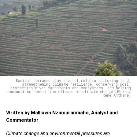
Radical terraces play a vital role in restoring land,
strengthening climate resilience, conserving soil,
protecting river catchments and ecosystems, and helping
communities combat the effects of climate change (Photo/
Rene Anthere)
Written by Malliavin Nzamurambaho, Analyst and
Commentator
Climate change and environmental pressures are