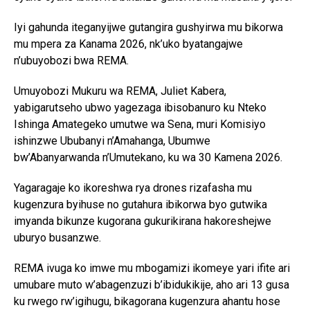
Iyi gahunda iteganyijwe gutangira gushyirwa mu bikorwa
mu mpera za Kanama 2026, nk’uko byatangajwe
n’ubuyobozi bwa REMA.
Umuyobozi Mukuru wa REMA, Juliet Kabera,
yabigarutseho ubwo yagezaga ibisobanuro ku Nteko
Ishinga Amategeko umutwe wa Sena, muri Komisiyo
ishinzwe Ububanyi n’Amahanga, Ubumwe
bw’Abanyarwanda n’Umutekano, ku wa 30 Kamena 2026.
Yagaragaje ko ikoreshwa rya drones rizafasha mu
kugenzura byihuse no gutahura ibikorwa byo gutwika
imyanda bikunze kugorana gukurikirana hakoreshejwe
uburyo busanzwe.
REMA ivuga ko imwe mu mbogamizi ikomeye yari ifite ari
umubare muto w’abagenzuzi b’ibidukikije, aho ari 13 gusa
ku rwego rw’igihugu, bikagorana kugenzura ahantu hose