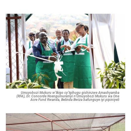
Umuyobozi Mukuru w’Ikigo cy’Igihugu gishinzwe Amashyamba
(RFA), Dr. Concorde Nsengumuremyi n’Umuyobozi Mukuru wa One
Acre Fund Rwanda, Belinda Bwiza bafunguye iyi pipiniyeli