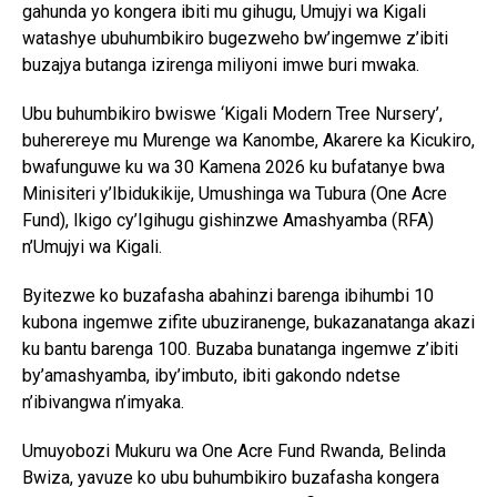
gahunda yo kongera ibiti mu gihugu, Umujyi wa Kigali
watashye ubuhumbikiro bugezweho bw’ingemwe z’ibiti
buzajya butanga izirenga miliyoni imwe buri mwaka.
Ubu buhumbikiro bwiswe ‘Kigali Modern Tree Nursery’,
buherereye mu Murenge wa Kanombe, Akarere ka Kicukiro,
bwafunguwe ku wa 30 Kamena 2026 ku bufatanye bwa
Minisiteri y’Ibidukikije, Umushinga wa Tubura (One Acre
Fund), Ikigo cy’Igihugu gishinzwe Amashyamba (RFA)
n’Umujyi wa Kigali.
Byitezwe ko buzafasha abahinzi barenga ibihumbi 10
kubona ingemwe zifite ubuziranenge, bukazanatanga akazi
ku bantu barenga 100. Buzaba bunatanga ingemwe z’ibiti
by’amashyamba, iby’imbuto, ibiti gakondo ndetse
n’ibivangwa n’imyaka.
Umuyobozi Mukuru wa One Acre Fund Rwanda, Belinda
Bwiza, yavuze ko ubu buhumbikiro buzafasha kongera