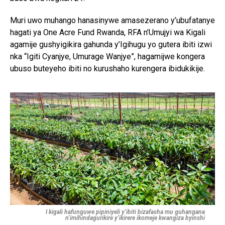
Muri uwo muhango hanasinywe amasezerano y’ubufatanye
hagati ya One Acre Fund Rwanda, RFA n’Umujyi wa Kigali
agamije gushyigikira gahunda y’Igihugu yo gutera ibiti izwi
nka “Igiti Cyanjye, Umurage Wanjye”, hagamijwe kongera
ubuso buteyeho ibiti no kurushaho kurengera ibidukikije.
I kigali hafunguwe pipiniyeli y’ibiti bizafasha mu guhangana
n’imihindagurikire y’ikirere ikomeje kwangiza byinshi