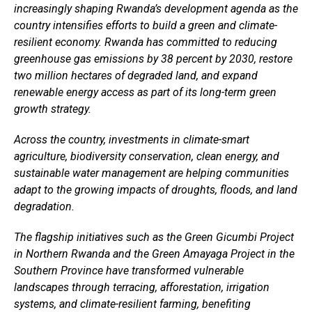
increasingly shaping Rwanda’s development agenda as the
country intensifies efforts to build a green and climate-
resilient economy. Rwanda has committed to reducing
greenhouse gas emissions by 38 percent by 2030, restore
two million hectares of degraded land, and expand
renewable energy access as part of its long-term green
growth strategy.
Across the country, investments in climate-smart
agriculture, biodiversity conservation, clean energy, and
sustainable water management are helping communities
adapt to the growing impacts of droughts, floods, and land
degradation.
The flagship initiatives such as the Green Gicumbi Project
Flipboard
in Northern Rwanda and the Green Amayaga Project in the
Reddit
Southern Province have transformed vulnerable
Pinterest
landscapes through terracing, afforestation, irrigation
systems, and climate-resilient farming, benefiting
Whatsapp