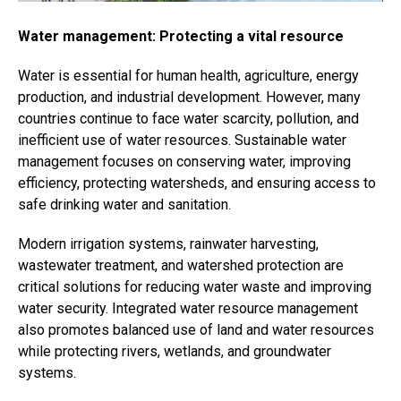
Water management: Protecting a vital resource
Water is essential for human health, agriculture, energy
production, and industrial development. However, many
countries continue to face water scarcity, pollution, and
inefficient use of water resources. Sustainable water
management focuses on conserving water, improving
efficiency, protecting watersheds, and ensuring access to
safe drinking water and sanitation.
Modern irrigation systems, rainwater harvesting,
wastewater treatment, and watershed protection are
critical solutions for reducing water waste and improving
water security. Integrated water resource management
also promotes balanced use of land and water resources
while protecting rivers, wetlands, and groundwater
systems.