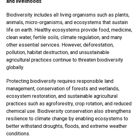
and livelihoods
Biodiversity includes all living organisms such as plants,
animals, micro-organisms, and ecosystems that sustain
life on earth. Healthy ecosystems provide food, medicine,
clean water, fertile soils, climate regulation, and many
other essential services. However, deforestation,
pollution, habitat destruction, and unsustainable
agricultural practices continue to threaten biodiversity
globally.
Protecting biodiversity requires responsible land
management, conservation of forests and wetlands,
ecosystem restoration, and sustainable agricultural
practices such as agroforestry, crop rotation, and reduced
chemical use. Biodiversity conservation also strengthens
resilience to climate change by enabling ecosystems to
better withstand droughts, floods, and extreme weather
conditions.