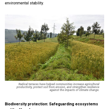
environmental stability.
Radical terraces have helped communities increase agricultural
productivity, protect soil from erosion, and strengthen resilience
against the impacts of climate change.
Biodiversity protection: Safeguarding ecosystems