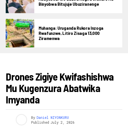
Binyobwa Bitujuje Ubuziranenge
Muhanga: Uruganda Rukora Inzoga
Rwafunzwe, Litiro Zisaga 13,000
Ziramenwa
AMAKURU
Drones Zigiye Kwifashishwa
Mu Kugenzura Abatwika
Imyanda
By
Daniel NIYONKURU
Published
July 2, 2026