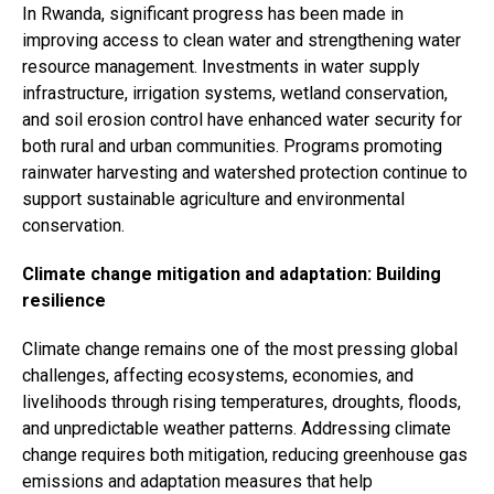
In Rwanda, significant progress has been made in
improving access to clean water and strengthening water
resource management. Investments in water supply
infrastructure, irrigation systems, wetland conservation,
and soil erosion control have enhanced water security for
both rural and urban communities. Programs promoting
rainwater harvesting and watershed protection continue to
support sustainable agriculture and environmental
conservation.
Climate change mitigation and adaptation: Building
resilience
Climate change remains one of the most pressing global
challenges, affecting ecosystems, economies, and
livelihoods through rising temperatures, droughts, floods,
and unpredictable weather patterns. Addressing climate
change requires both mitigation, reducing greenhouse gas
emissions and adaptation measures that help