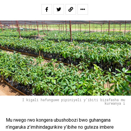
I kigali hafunguwe pipiniyeli y'ibiti bizafasha mu
kurwanya i
Mu rwego rwo kongera ubushobozi bwo guhangana
n’ingaruka z’imihindagurikire y’ibihe no guteza imbere