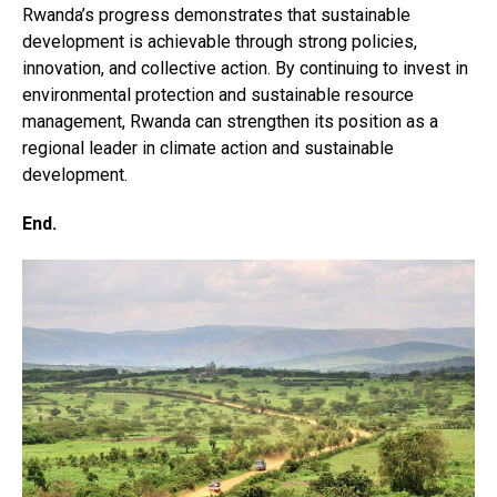
Rwanda’s progress demonstrates that sustainable
development is achievable through strong policies,
innovation, and collective action. By continuing to invest in
environmental protection and sustainable resource
management, Rwanda can strengthen its position as a
regional leader in climate action and sustainable
development.
End.