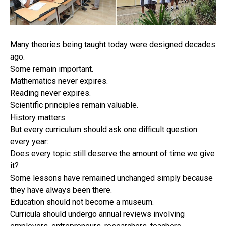
Many theories being taught today were designed decades
ago.
Some remain important.
Mathematics never expires.
Reading never expires.
Scientific principles remain valuable.
History matters.
But every curriculum should ask one difficult question
every year:
Does every topic still deserve the amount of time we give
it?
Some lessons have remained unchanged simply because
they have always been there.
Education should not become a museum.
Curricula should undergo annual reviews involving