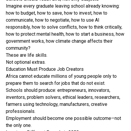
Imagine every graduate leaving school already knowing:
how to budget, how to save, how to invest, how to
communicate, how to negotiate, how to use AI
responsibly, how to solve conflicts, how to think critically,
how to protect mental health, how to start a business, how
government works, how climate change affects their
community?
These are life skills.
Not optional extras.
Education Must Produce Job Creators
Africa cannot educate millions of young people only to
prepare them to search for jobs that do not exist.
Schools should produce: entrepreneurs, innovators,
inventors, problem solvers, ethical leaders, researchers,
farmers using technology, manufacturers, creative
professionals.
Employment should become one possible outcome—not
the only one.