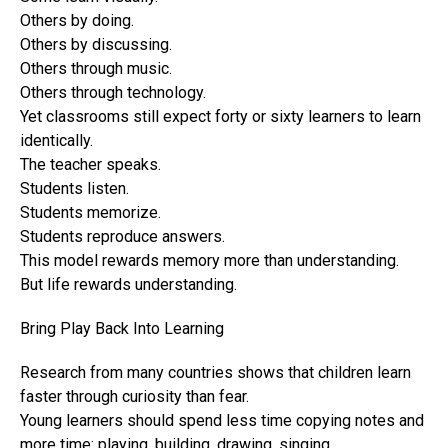
Others by doing.
Others by discussing.
Others through music.
Others through technology.
Yet classrooms still expect forty or sixty learners to learn
identically.
The teacher speaks.
Students listen.
Students memorize.
Students reproduce answers.
This model rewards memory more than understanding.
But life rewards understanding.
Bring Play Back Into Learning
Research from many countries shows that children learn
faster through curiosity than fear.
Young learners should spend less time copying notes and
more time: playing, building, drawing, singing,