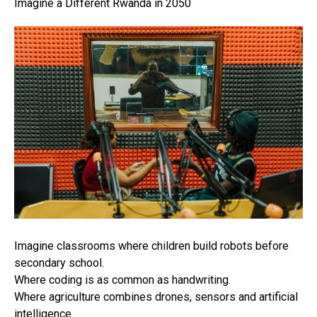
Imagine a Different Rwanda in 2050
Imagine classrooms where children build robots before
secondary school.
Where coding is as common as handwriting.
Where agriculture combines drones, sensors and artificial
intelligence.