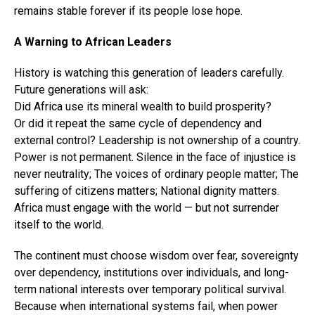
remains stable forever if its people lose hope.
A Warning to African Leaders
History is watching this generation of leaders carefully.
Future generations will ask:
Did Africa use its mineral wealth to build prosperity?
Or did it repeat the same cycle of dependency and
external control? Leadership is not ownership of a country.
Power is not permanent. Silence in the face of injustice is
never neutrality; The voices of ordinary people matter; The
suffering of citizens matters; National dignity matters.
Africa must engage with the world — but not surrender
itself to the world.
The continent must choose wisdom over fear, sovereignty
over dependency, institutions over individuals, and long-
term national interests over temporary political survival.
Because when international systems fail, when power