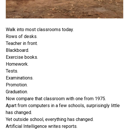
Walk into most classrooms today.
Rows of desks.
Teacher in front.
Blackboard.
Exercise books.
Homework.
Tests.
Examinations.
Promotion.
Graduation.
Now compare that classroom with one from 1975.
Apart from computers in a few schools, surprisingly little
has changed.
Yet outside school, everything has changed.
Artificial Intelligence writes reports.