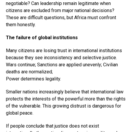
negotiable? Can leadership remain legitimate when
citizens are excluded from major national decisions?
These are difficult questions, but Africa must confront
them honestly.
The failure of global institutions
Many citizens are losing trust in international institutions
because they see inconsistency and selective justice.
Wars continue; Sanctions are applied unevenly; Civilian
deaths are normalized;
Power determines legality.
Smaller nations increasingly believe that international law
protects the interests of the powerful more than the rights
of the vulnerable. This growing distrust is dangerous for
global peace.
If people conclude that justice does not exist