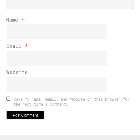
Name
*
Email
*
Website
Save my name, email, and website in this browser for
the next time I comment.
Flipboard
Reddit
Pinterest
Whatsapp