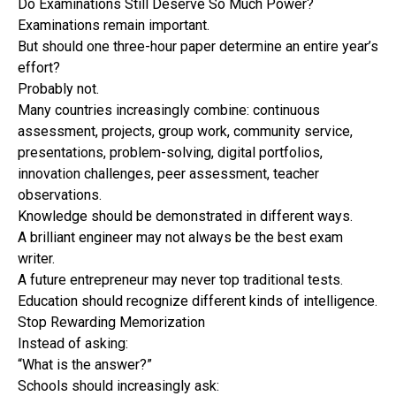
Do Examinations Still Deserve So Much Power?
Examinations remain important.
But should one three-hour paper determine an entire year’s
effort?
Probably not.
Many countries increasingly combine: continuous
assessment, projects, group work, community service,
presentations, problem-solving, digital portfolios,
innovation challenges, peer assessment, teacher
observations.
Knowledge should be demonstrated in different ways.
A brilliant engineer may not always be the best exam
writer.
A future entrepreneur may never top traditional tests.
Education should recognize different kinds of intelligence.
Stop Rewarding Memorization
Instead of asking:
“What is the answer?”
Schools should increasingly ask: