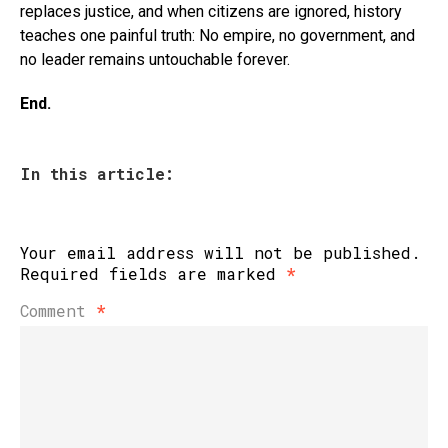
replaces justice, and when citizens are ignored, history
teaches one painful truth: No empire, no government, and
no leader remains untouchable forever.
End.
In this article:
Your email address will not be published.
Required fields are marked
*
Comment
*