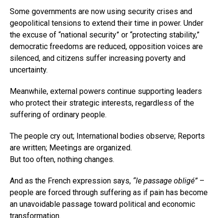
Some governments are now using security crises and
geopolitical tensions to extend their time in power. Under
the excuse of “national security” or “protecting stability,”
democratic freedoms are reduced, opposition voices are
silenced, and citizens suffer increasing poverty and
uncertainty.
Meanwhile, external powers continue supporting leaders
who protect their strategic interests, regardless of the
suffering of ordinary people.
The people cry out; International bodies observe; Reports
are written; Meetings are organized.
But too often, nothing changes.
And as the French expression says,
“le passage obligé”
–
people are forced through suffering as if pain has become
an unavoidable passage toward political and economic
transformation.