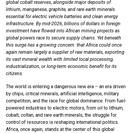
global cobalt reserves, alongside major deposits of
lithium, manganese, graphite, and rare earth minerals
essential for electric vehicle batteries and clean energy
infrastructure. By mid-2026, billions of dollars in foreign
investment have flowed into African mining projects as
global powers race to secure supply chains. Yet beneath
this surge lies a growing concern: that Africa could once
again remain largely a supplier of raw materials, exporting
its vast mineral wealth with limited local processing,
industrialization, or long-term economic benefit for its
citizens.
The world is entering a dangerous new era – an era driven
by chips, critical minerals, artificial intelligence, military
competition, and the race for global dominance. From fuel-
powered industries to electric motors, from oil to lithium,
cobalt, coltan, and rare earth minerals, the struggle for
control of resources is reshaping international politics.
Africa, once again, stands at the center of this global