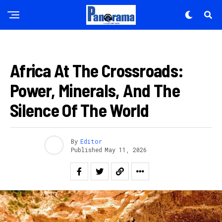
IBITEKEREZO
Africa At The Crossroads:
Power, Minerals, And The
Silence Of The World
By
Editor
Published
May 11, 2026