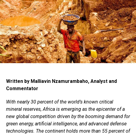
Written by Malliavin Nzamurambaho, Analyst and
Commentator
With nearly 30 percent of the world’s known critical
mineral reserves, Africa is emerging as the epicenter of a
new global competition driven by the booming demand for
green energy, artificial intelligence, and advanced defense
technologies. The continent holds more than 55 percent of