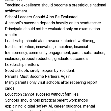
Teaching excellence should become a prestigious national
achievement.
School Leaders Should Also Be Evaluated
A school’s success depends heavily on its headteacher.
Principals should not be evaluated only on examination
results.
Leadership should also measure: student wellbeing,
teacher retention, innovation, discipline, financial
transparency, community engagement, parent satisfaction,
inclusion, dropout reduction, graduate outcomes.
Leadership matters.
Good schools rarely happen by accident.
Parents Must Become Partners Again
Many parents only visit schools after receiving report
cards.
Education cannot succeed without families.
Schools should hold practical parent workshops
explaining: digital safety, AI, career guidance, mental