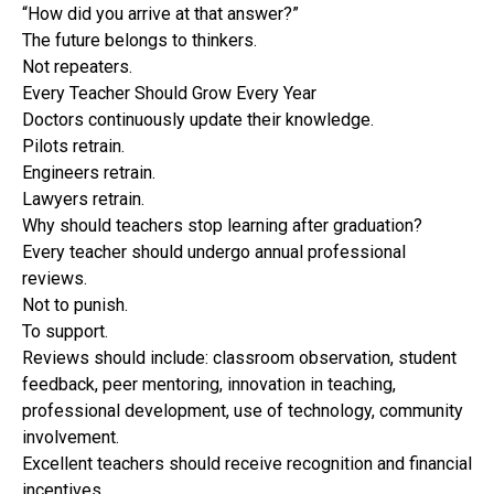
“How did you arrive at that answer?”
The future belongs to thinkers.
Not repeaters.
Every Teacher Should Grow Every Year
Doctors continuously update their knowledge.
Pilots retrain.
Engineers retrain.
Lawyers retrain.
Why should teachers stop learning after graduation?
Every teacher should undergo annual professional
reviews.
Not to punish.
To support.
Reviews should include: classroom observation, student
feedback, peer mentoring, innovation in teaching,
professional development, use of technology, community
involvement.
Excellent teachers should receive recognition and financial
incentives.