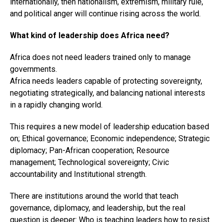
internationally, then nationalism, extremism, military rule,
and political anger will continue rising across the world.
What kind of leadership does Africa need?
Africa does not need leaders trained only to manage
governments.
Africa needs leaders capable of protecting sovereignty,
negotiating strategically, and balancing national interests
in a rapidly changing world.
This requires a new model of leadership education based
on; Ethical governance; Economic independence; Strategic
diplomacy; Pan-African cooperation; Resource
management; Technological sovereignty; Civic
accountability and Institutional strength.
There are institutions around the world that teach
governance, diplomacy, and leadership, but the real
question is deeper: Who is teaching leaders how to resist