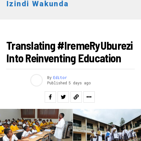
Izindi Wakunda
Email
IBITEKEREZO
Translating #IremeRyUburezi
Into Reinventing Education
By
Editor
Published
5 days ago