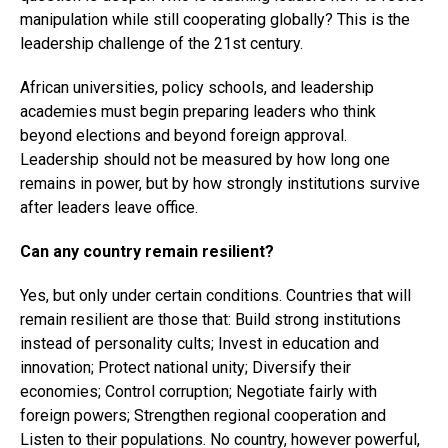
manipulation while still cooperating globally? This is the
leadership challenge of the 21st century.
African universities, policy schools, and leadership
academies must begin preparing leaders who think
beyond elections and beyond foreign approval.
Leadership should not be measured by how long one
remains in power, but by how strongly institutions survive
after leaders leave office.
Can any country remain resilient?
Yes, but only under certain conditions. Countries that will
remain resilient are those that: Build strong institutions
instead of personality cults; Invest in education and
innovation; Protect national unity; Diversify their
economies; Control corruption; Negotiate fairly with
foreign powers; Strengthen regional cooperation and
Listen to their populations. No country, however powerful,