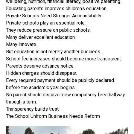
wellbeing, nutrition, financial literacy, positive parenting.
Educating parents improves children’s education.
Private Schools Need Stronger Accountability
Private schools play an essential role.
They reduce pressure on public schools.
Many deliver excellent education.
Many innovate.
But education is not merely another business.
School fee increases should become more transparent.
Parents deserve advance notice.
Hidden charges should disappear.
Every required payment should be publicly declared
before the academic year begins.
No parent should discover new compulsory fees halfway
through a term.
Transparency builds trust.
The School Uniform Business Needs Reform