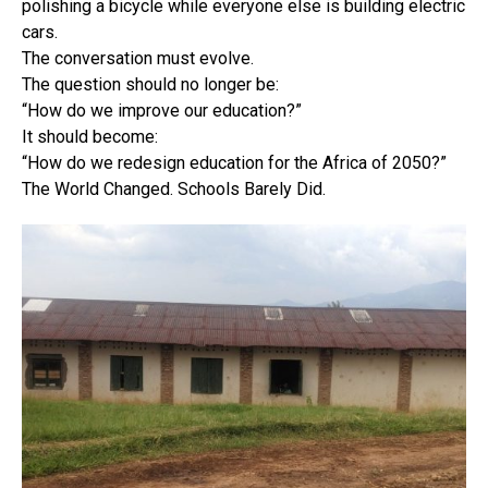
polishing a bicycle while everyone else is building electric
cars.
The conversation must evolve.
The question should no longer be:
“How do we improve our education?”
It should become:
“How do we redesign education for the Africa of 2050?”
The World Changed. Schools Barely Did.