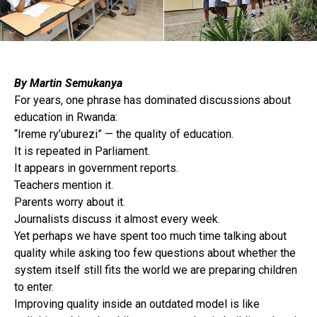
By Martin Semukanya
For years, one phrase has dominated discussions about
education in Rwanda:
“Ireme ry’uburezi” — the quality of education.
It is repeated in Parliament.
It appears in government reports.
Teachers mention it.
Parents worry about it.
Journalists discuss it almost every week.
Yet perhaps we have spent too much time talking about
quality while asking too few questions about whether the
system itself still fits the world we are preparing children
to enter.
Improving quality inside an outdated model is like