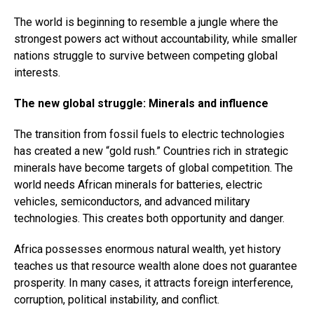
The world is beginning to resemble a jungle where the
strongest powers act without accountability, while smaller
nations struggle to survive between competing global
interests.
The new global struggle: Minerals and influence
The transition from fossil fuels to electric technologies
has created a new “gold rush.” Countries rich in strategic
minerals have become targets of global competition. The
world needs African minerals for batteries, electric
vehicles, semiconductors, and advanced military
technologies. This creates both opportunity and danger.
Africa possesses enormous natural wealth, yet history
teaches us that resource wealth alone does not guarantee
prosperity. In many cases, it attracts foreign interference,
corruption, political instability, and conflict.