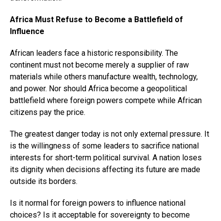
Africa Must Refuse to Become a Battlefield of
Influence
African leaders face a historic responsibility. The
continent must not become merely a supplier of raw
materials while others manufacture wealth, technology,
and power. Nor should Africa become a geopolitical
battlefield where foreign powers compete while African
citizens pay the price.
The greatest danger today is not only external pressure. It
is the willingness of some leaders to sacrifice national
interests for short-term political survival. A nation loses
its dignity when decisions affecting its future are made
outside its borders.
Is it normal for foreign powers to influence national
choices? Is it acceptable for sovereignty to become