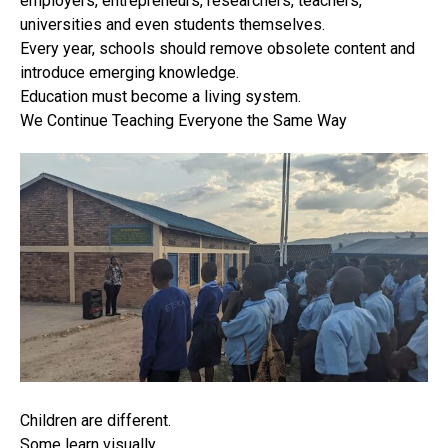
employers, entrepreneurs, researchers, teachers,
universities and even students themselves.
Every year, schools should remove obsolete content and
introduce emerging knowledge.
Education must become a living system.
We Continue Teaching Everyone the Same Way
Children are different.
Some learn visually.