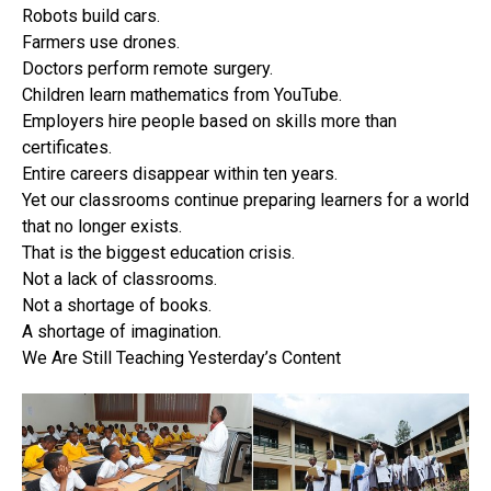
Robots build cars.
Farmers use drones.
Doctors perform remote surgery.
Children learn mathematics from YouTube.
Employers hire people based on skills more than
certificates.
Entire careers disappear within ten years.
Yet our classrooms continue preparing learners for a world
that no longer exists.
That is the biggest education crisis.
Not a lack of classrooms.
Not a shortage of books.
A shortage of imagination.
We Are Still Teaching Yesterday’s Content