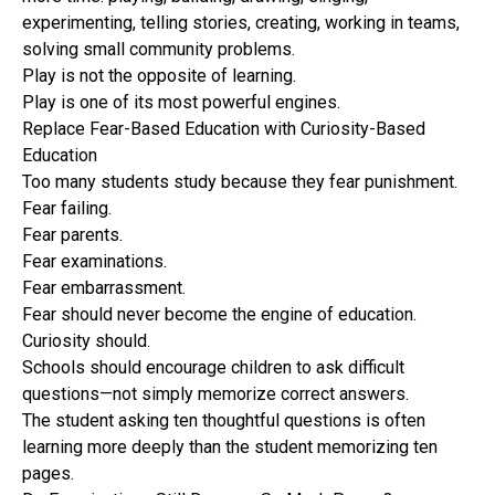
experimenting, telling stories, creating, working in teams,
solving small community problems.
Play is not the opposite of learning.
Play is one of its most powerful engines.
Replace Fear-Based Education with Curiosity-Based
Education
Too many students study because they fear punishment.
Fear failing.
Fear parents.
Fear examinations.
Fear embarrassment.
Fear should never become the engine of education.
Curiosity should.
Schools should encourage children to ask difficult
questions—not simply memorize correct answers.
The student asking ten thoughtful questions is often
learning more deeply than the student memorizing ten
pages.