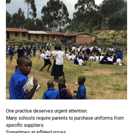
One practice deserves urgent attention.
Many schools require parents to purchase uniforms from
specific suppliers.
Sometimes at inflated prices.