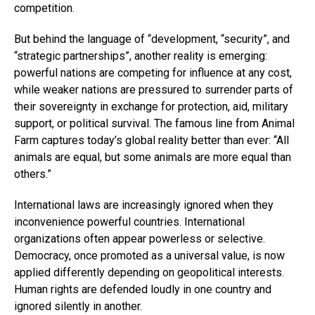
competition.
But behind the language of “development, “security”, and
“strategic partnerships”, another reality is emerging:
powerful nations are competing for influence at any cost,
while weaker nations are pressured to surrender parts of
their sovereignty in exchange for protection, aid, military
support, or political survival. The famous line from Animal
Farm captures today’s global reality better than ever: “All
animals are equal, but some animals are more equal than
others.”
International laws are increasingly ignored when they
inconvenience powerful countries. International
organizations often appear powerless or selective.
Democracy, once promoted as a universal value, is now
applied differently depending on geopolitical interests.
Human rights are defended loudly in one country and
ignored silently in another.