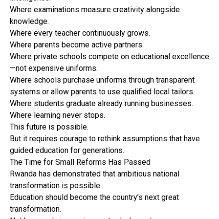
Where examinations measure creativity alongside
knowledge.
Where every teacher continuously grows.
Where parents become active partners.
Where private schools compete on educational excellence
—not expensive uniforms.
Where schools purchase uniforms through transparent
systems or allow parents to use qualified local tailors.
Where students graduate already running businesses.
Where learning never stops.
This future is possible.
But it requires courage to rethink assumptions that have
guided education for generations.
The Time for Small Reforms Has Passed
Rwanda has demonstrated that ambitious national
transformation is possible.
Education should become the country’s next great
transformation.