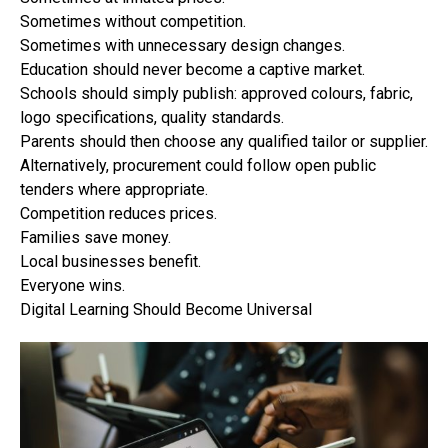
Sometimes without competition.
Sometimes with unnecessary design changes.
Education should never become a captive market.
Schools should simply publish: approved colours, fabric,
logo specifications, quality standards.
Parents should then choose any qualified tailor or supplier.
Alternatively, procurement could follow open public
tenders where appropriate.
Competition reduces prices.
Families save money.
Local businesses benefit.
Everyone wins.
Digital Learning Should Become Universal