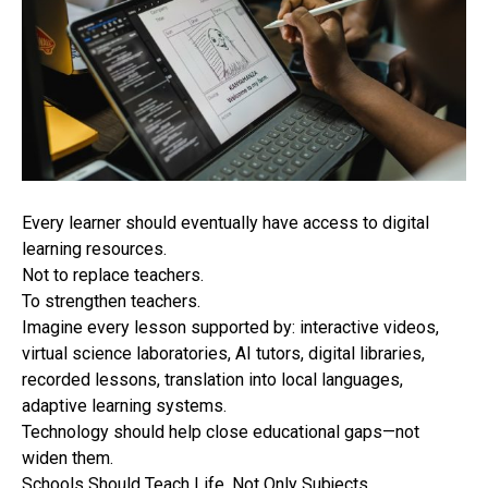
Every learner should eventually have access to digital
learning resources.
Not to replace teachers.
To strengthen teachers.
Imagine every lesson supported by: interactive videos,
virtual science laboratories, AI tutors, digital libraries,
recorded lessons, translation into local languages,
adaptive learning systems.
Technology should help close educational gaps—not
widen them.
Schools Should Teach Life, Not Only Subjects