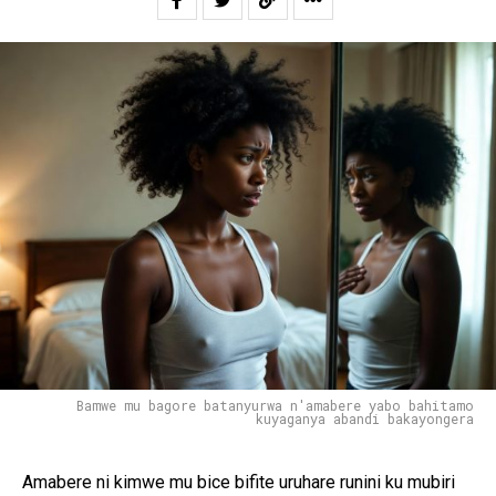
Bamwe mu bagore batanyurwa n'amabere yabo bahitamo
kuyaganya abandi bakayongera
Amabere ni kimwe mu bice bifite uruhare runini ku mubiri