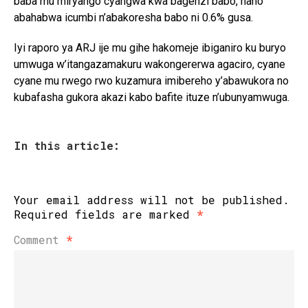
baba mu miryango cyangwa kwa bagenzi babo, naho
abahabwa icumbi n’abakoresha babo ni 0.6% gusa.
Iyi raporo ya ARJ ije mu gihe hakomeje ibiganiro ku buryo
umwuga w’itangazamakuru wakongererwa agaciro, cyane
cyane mu rwego rwo kuzamura imibereho y’abawukora no
kubafasha gukora akazi kabo bafite ituze n’ubunyamwuga.
In this article:
Your email address will not be published.
Required fields are marked
*
Comment
*