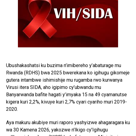
Ubushakashatsi ku buzima n’imibereho y’abaturage mu
Rwanda (RDHS) bwa 2025 bwerekana ko igihugu gikomeje
gutera intambwe ishimishije mu rugamba rwo kurwanya
Virusi itera SIDA, aho igipimo cy’ubwandu mu
Banyarwanda bafite hagati y’imyaka 15 na 49 cyamanutse
kigera kuri 2,2%, kivuye kuri 2,7% cyari cyariho muri 2019-
2020.
Aya makuru akubiye muri raporo yashyizwe ahagaragara ku
wa 30 Kamena 2026, yakozwe n’Ikigo cy’Igihugu