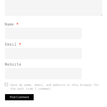
Name
*
Email
*
Website
Save my name, email, and website in this browser for
the next time I comment.