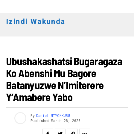
Izindi Wakunda
UBUSHAKASHATSI
Ubushakashatsi Bugaragaza
Ko Abenshi Mu Bagore
Batanyuzwe N’Imiterere
Y’Amabere Yabo
By
Daniel NIYONKURU
Published
March 28, 2026