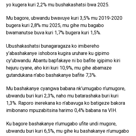
yo kugera kuri 2,2% mu bushakashatsi bwa 2025.
Mu bagore, ubwandu bwavuye kuri 3,5% mu 2019-2020
bugera kuri 2,8% mu 2025, mu gihe mu bagabo
bwamanutse buva kuri 1,7% bugera kuri 1,5%.
Ubushakashatsi bunagaragaza ko imibereho
y’abashakanye ishobora kugira uruhare ku gipimo
cy’ubwandu. Abantu bapfakaye ni bo bafite igipimo kiri
hejuru cyane, aho kiri kuri 10,9%, mu gihe abamaze
gutandukana n’abo bashakanye bafite 7,3%.
Mu bashakanye cyangwa babana nk’umugabo n’umugore,
ubwandu buri kuri 2,3%, naho mu batarashaka buri kuri
1,3%. Raporo inerekana ko n’abavuga ko batigeze bakora
imibonano mpuzabitsina harimo 0,4% babana na VIH.
Ku bagore bashakanye n’umugabo ufite undi mugore,
ubwandu buri kuri 6,5%, mu gihe ku bashakanye n’umugabo