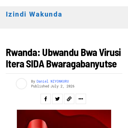
Izindi Wakunda
AMAKURU
Rwanda: Ubwandu Bwa Virusi
Itera SIDA Bwaragabanyutse
By
Daniel NIYONKURU
Published
July 2, 2026