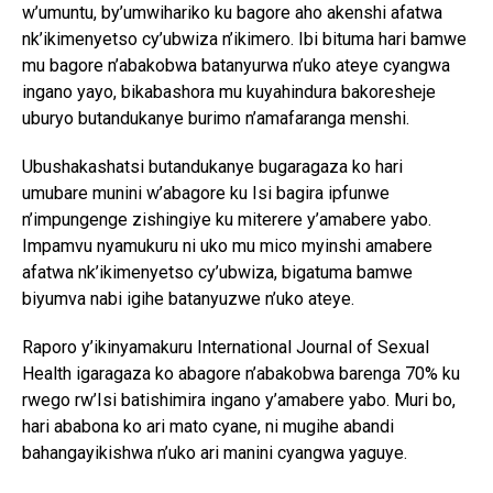
w’umuntu, by’umwihariko ku bagore aho akenshi afatwa
nk’ikimenyetso cy’ubwiza n’ikimero. Ibi bituma hari bamwe
mu bagore n’abakobwa batanyurwa n’uko ateye cyangwa
ingano yayo, bikabashora mu kuyahindura bakoresheje
uburyo butandukanye burimo n’amafaranga menshi.
Ubushakashatsi butandukanye bugaragaza ko hari
umubare munini w’abagore ku Isi bagira ipfunwe
n’impungenge zishingiye ku miterere y’amabere yabo.
Impamvu nyamukuru ni uko mu mico myinshi amabere
afatwa nk’ikimenyetso cy’ubwiza, bigatuma bamwe
biyumva nabi igihe batanyuzwe n’uko ateye.
Raporo y’ikinyamakuru International Journal of Sexual
Health igaragaza ko abagore n’abakobwa barenga 70% ku
rwego rw’Isi batishimira ingano y’amabere yabo. Muri bo,
hari ababona ko ari mato cyane, ni mugihe abandi
bahangayikishwa n’uko ari manini cyangwa yaguye.