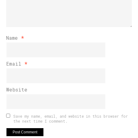
Name
*
Email
*
Website
Save my name, email, and website in this browser for
the next time I comment.