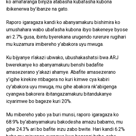
ko amafaranga binjiza atabasha kubafasha kubona
ibikenerwa by’ibanze na gato.
Raporo igaragaza kandi ko abanyamakuru bishimira ko
umushahara wabo ubafasha kubona ibyo bakeneye byose
ari 2.7% gusa, ibintu byerekana urugendo rurerure rugihari
mu kuzamura imibereho y’abakora uyu mwuga.
Ku bijyanye n’akazi ubwako, ubushakashatsi bwa ARJ
bwerekanye ko abanyamakuru benshi badafite
amasezerano y’akazi ahamye. Abafite amasezerano
y’igihe kirekire ntibagera no kuri kimwe cya kabiri
cy’abakora uyu mwuga, mu gihe abakora nk’abigenga
cyangwa bakorera ibitangazamakuru bitandukanye
icyarimwe bo bageze kuri 20%.
Mu mibereho yabo ya buri munsi, raporo igaragaza ko
68.9% by’abanyamakuru bakodesha amazu babamo, mu
gihe 24.3% ari bo bafite inzu zabo bwite. Hari kandi 6.2%