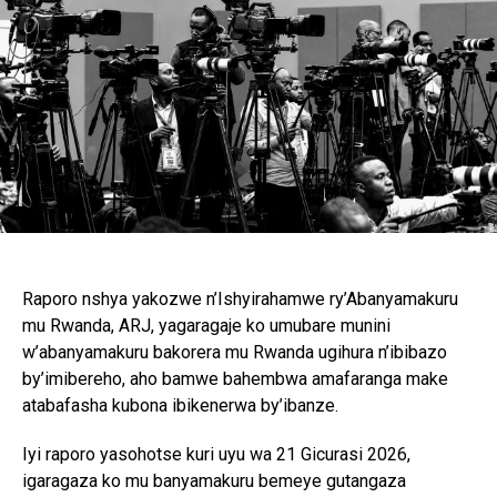
Raporo nshya yakozwe n’Ishyirahamwe ry’Abanyamakuru
mu Rwanda, ARJ, yagaragaje ko umubare munini
w’abanyamakuru bakorera mu Rwanda ugihura n’ibibazo
by’imibereho, aho bamwe bahembwa amafaranga make
atabafasha kubona ibikenerwa by’ibanze.
Iyi raporo yasohotse kuri uyu wa 21 Gicurasi 2026,
igaragaza ko mu banyamakuru bemeye gutangaza