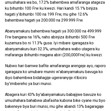
umushahara wa bo, 17.2% bahembwa amafaranga atageza
ku bihumbi 100 Frw ku kwezi. Hari kandi 15.1% binjiza
hagati y’ibihumbi 100 na 199 Frw, mu gihe 12.6%
bahembwa hagati ya 200.000 na 299.999 Frw.
Abanyamakuru bahembwa hagati ya 300.000 na 499.999
Frw bangana na 16%, naho abinjiza ibihumbi 500 Frw
kuzamura bo ni 11.3% gusa. Iyi mibare igaragaza ko
abanyamakuru kuri 32.3%, umushahara wabo utagera ku
mafaranga ibihumbi magana abiri (200,000Frw) ku kwezi.
Nubwo hari bamwe bafite amafaranga arengeje ayo, raporo
igaragaza ko umubare munini w’abanyamakuru bavuga ko
ibyo bahembwa bidahagije ugereranyije n’ibiciro
by’imibereho ya buri munsi.
Abagera kuri 43% by’abanyamakuru babajijwe bavuze ko
umushahara bahabwa ubafasha kubona bike cyane mu byo
bakeneye bya buri munsi, mu gihe abandi 13% bagaragaje