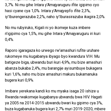
3,7%. Ni mu gihe Intara y’Amajyaruguru ifite igipimo cyo
hasi cyane cya 1,0%. Intara y’Amajyepfo ifite 2,3%,
iy’Iburengerazuba 2,2%, naho iy’Iburasirazuba ikagira 2,0%.
No mu rubyiruko, Kigali ni yo ikomeje kuza imbere
n’igipimo cya 1,5%, mu gihe Intara y’Amajyaruguru iri kuri
0,4%.
Raporo igaragaza ko urwego rw’amashuri rufite uruhare
rukomeye mu kugabanya ibyago byo kwandura VIH. Mu
batigeze biga, ubwandu buri kuri 4,9%, mu bize amashuri
abanza bukaba 2,4%, mu barangije ayisumbuye bukagera
kuri 1,6%, naho mu bize amashuri makuru bukamanuka
bugera kuri 0,9%.
Imibare yerekana kandi ko mu myaka isaga 20 ishize u
Rwanda rwakomeje kugabanya ubwandu bwa HIV. Hagati
ya 2005 na 2014-2015 ubwandu bwari ku gipimo cya 3%,
buza kugabanuka bugera kuri 2,7% muri 2019-2020, mbere