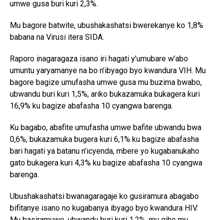
umwe gusa buri kuri 2,3%.
Mu bagore batwite, ubushakashatsi bwerekanye ko 1,8%
babana na Virusi itera SIDA.
Raporo inagaragaza isano iri hagati y’umubare w’abo
umuntu yaryamanye na bo n’ibyago byo kwandura VIH. Mu
bagore bagize umufasha umwe gusa mu buzima bwabo,
ubwandu buri kuri 1,5%, ariko bukazamuka bukagera kuri
16,9% ku bagize abafasha 10 cyangwa barenga.
Ku bagabo, abafite umufasha umwe bafite ubwandu bwa
0,6%, bukazamuka bugera kuri 6,1% ku bagize abafasha
bari hagati ya batanu n’icyenda, mbere yo kugabanukaho
gato bukagera kuri 4,3% ku bagize abafasha 10 cyangwa
barenga.
Ubushakashatsi bwanagaragaje ko gusiramura abagabo
bifitanye isano no kugabanya ibyago byo kwandura HIV.
Mu basiramuwe, ubwandu buri kuri 1,2%, mu gihe mu