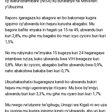
cy’Ibarurishamibare (NISR) ku bufatanye na Minisiteri
y’Ubuzima.
Raporo igaragaza ko abagore ari bo bakomeje kugira
igipimo cy’ubwandu kiri hejuru kurusha abagabo. Mu
bagore bafite imyaka iri hagati ya 15 na 49, ubwandu buri
kuri 2,8%, mu gihe mu bagabo bo muri icyo cyiciro buri kuri
1,5%.
No mu rubyiruko rw’imyaka 15 kugeza kuri 24 hagaragaye
intambwe nziza, kuko ubwandu bwa VIH bwageze kuri
0,8%. Muri iki cyiciro, abagabo bafite ubwandu bwa 0,9%,
naho abakobwa bakaba bari kuri 0,7%.
Ubushakashatsi bugaragaza kandi ko ubwandu bukiri
hejuru mu mijyi ugereranyije n’icyaro. Mu bice by’imijyi,
ubwandu buri kuri 3,3%, mu gihe mu cyaro buri kuri 1,7%.
Mu rwego rw’uturere tw’igihugu, Umujyi wa Kigali ni wo uza
ku isonga mu kugira igipimo kinini cy’ubwandu, aho uri kuri