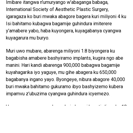
Imibare itangwa n’umuryango w’abaganga babaga,
International Society of Aesthetic Plastic Surgery,
igaragaza ko buri mwaka abagore bagera kuri miliyoni 4 ku
Isi bahitamo kubagwa bagamije guhindura imiterere
y’amabere yabo, haba kuyongera, kuyagabanya cyangwa
kuyagarura mu buryo.
Muri uwo mubare, abarenga miliyoni 1.8 biyongera ku
bagabisha amabere bashyiramo implants, kugira ngo abe
manini. Hari kandi abarenga 900,000 babagwa bagamije
kuyahagarika iyo yaguye, mu gihe abagera ku 650,000
bagabanya ingano yayo. Byongeye, nibura abagore 40,000
buri mwaka bahitamo gukuramo ibyo bashyizemo kubera
impamvu z’ubuzima cyangwa guhindura icyemezo.
Uru rwego rugaragaza ko urubyiruko ruri hagati y’imyaka 18
na 34 ari rwo rwiganje mu biyemeza kongeresha amabere,
aho rugera kuri 53%. Ibi ahanini biterwa n’ingaruka z’imbuga
nkoranyambaga ndetse n’icyifuzo cyo gusa n’ibyamamare