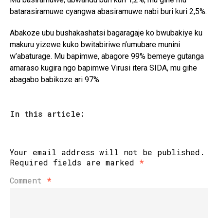
batarasiramuwe cyangwa abasiramuwe nabi buri kuri 2,5%.
Abakoze ubu bushakashatsi bagaragaje ko bwubakiye ku
makuru yizewe kuko bwitabiriwe n’umubare munini
w’abaturage. Mu bapimwe, abagore 99% bemeye gutanga
amaraso kugira ngo bapimwe Virusi itera SIDA, mu gihe
abagabo babikoze ari 97%.
In this article:
Your email address will not be published.
Required fields are marked
*
Comment
*