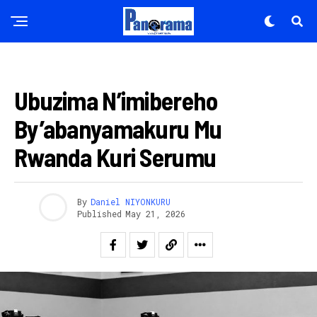
UBUSHAKASHATSI
Ubuzima N’imibereho
By’abanyamakuru Mu
Rwanda Kuri Serumu
By
Daniel NIYONKURU
Published
May 21, 2026