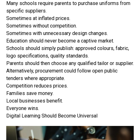
Many schools require parents to purchase uniforms from
specific suppliers.
Sometimes at inflated prices.
Sometimes without competition.
Sometimes with unnecessary design changes.
Education should never become a captive market.
Schools should simply publish: approved colours, fabric,
logo specifications, quality standards.
Parents should then choose any qualified tailor or supplier.
Alternatively, procurement could follow open public
tenders where appropriate.
Competition reduces prices.
Families save money.
Local businesses benefit.
Everyone wins.
Digital Learning Should Become Universal