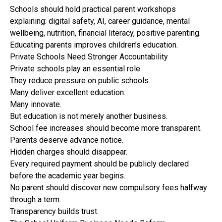
Schools should hold practical parent workshops
explaining: digital safety, AI, career guidance, mental
wellbeing, nutrition, financial literacy, positive parenting.
Educating parents improves children’s education.
Private Schools Need Stronger Accountability
Private schools play an essential role.
They reduce pressure on public schools.
Many deliver excellent education.
Many innovate.
But education is not merely another business.
School fee increases should become more transparent.
Parents deserve advance notice.
Hidden charges should disappear.
Every required payment should be publicly declared
before the academic year begins.
No parent should discover new compulsory fees halfway
through a term.
Transparency builds trust.