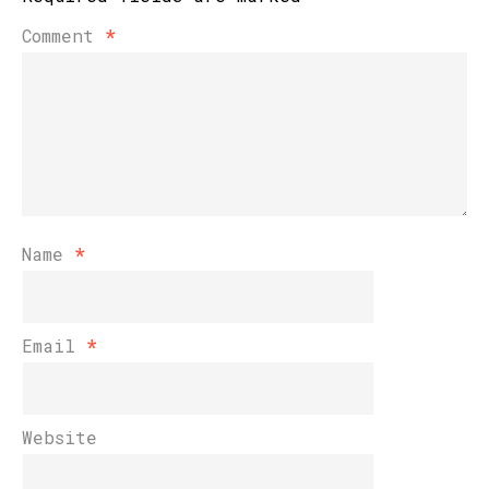
Comment
*
Name
*
Email
*
Website