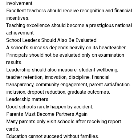
involvement.
Excellent teachers should receive recognition and financial
incentives.
Teaching excellence should become a prestigious national
achievement.
School Leaders Should Also Be Evaluated
A school’s success depends heavily on its headteacher.
Principals should not be evaluated only on examination
results.
Leadership should also measure: student wellbeing,
teacher retention, innovation, discipline, financial
transparency, community engagement, parent satisfaction,
inclusion, dropout reduction, graduate outcomes.
Leadership matters.
Good schools rarely happen by accident.
Parents Must Become Partners Again
Many parents only visit schools after receiving report
cards.
Education cannot succeed without families.