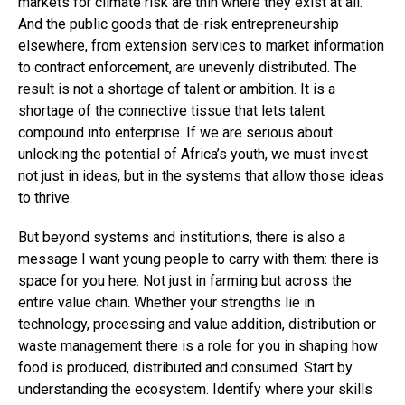
markets for climate risk are thin where they exist at all.
And the public goods that de-risk entrepreneurship
elsewhere, from extension services to market information
to contract enforcement, are unevenly distributed. The
result is not a shortage of talent or ambition. It is a
shortage of the connective tissue that lets talent
compound into enterprise. If we are serious about
unlocking the potential of Africa’s youth, we must invest
not just in ideas, but in the systems that allow those ideas
to thrive.
But beyond systems and institutions, there is also a
message I want young people to carry with them: there is
space for you here. Not just in farming but across the
entire value chain. Whether your strengths lie in
technology, processing and value addition, distribution or
waste management there is a role for you in shaping how
food is produced, distributed and consumed. Start by
understanding the ecosystem. Identify where your skills