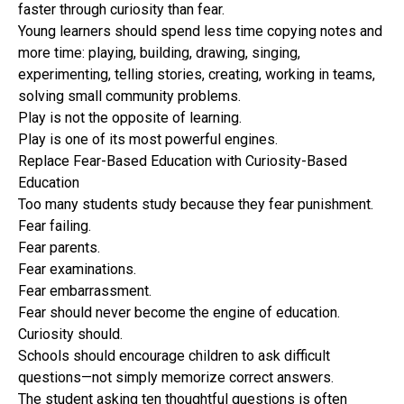
faster through curiosity than fear.
Young learners should spend less time copying notes and
more time: playing, building, drawing, singing,
experimenting, telling stories, creating, working in teams,
solving small community problems.
Play is not the opposite of learning.
Play is one of its most powerful engines.
Replace Fear-Based Education with Curiosity-Based
Education
Too many students study because they fear punishment.
Fear failing.
Fear parents.
Fear examinations.
Fear embarrassment.
Fear should never become the engine of education.
Curiosity should.
Schools should encourage children to ask difficult
questions—not simply memorize correct answers.
The student asking ten thoughtful questions is often