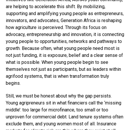
are helping to accelerate this shift. By mobilizing,
supporting and amplifying young people as entrepreneurs,
innovators, and advocates, Generation Africa is reshaping
how agriculture is perceived. Through its focus on
advocacy, entrepreneurship and innovation, it is connecting
young people to opportunities, networks and pathways to
growth. Because often, what young people need most is
not just funding, it is exposure, belief and a clear sense of
what is possible. When young people begin to see
themselves not just as participants, but as leaders within
agrifood systems, that is when transformation truly
begins.
Still, we must be honest about why the gap persists.
Young agripreneurs sit in what financiers call the ‘missing
middle’: too large for microfinance, too small or too
unproven for commercial debt. Land tenure systems often
exclude them, and young women most of all. Insurance