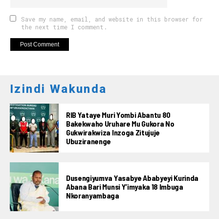
Save my name, email, and website in this browser for
the next time I comment.
Izindi Wakunda
RIB Yataye Muri Yombi Abantu 80
Bakekwaho Uruhare Mu Gukora No
Gukwirakwiza Inzoga Zitujuje
Ubuziranenge
Dusengiyumva Yasabye Ababyeyi Kurinda
Abana Bari Munsi Y’imyaka 18 Imbuga
Nkoranyambaga
Flipboard
Reddit