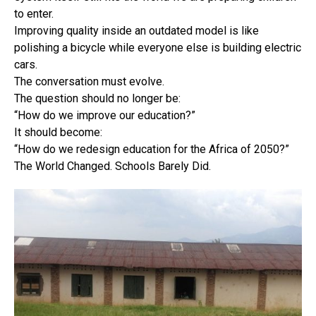
to enter.
Improving quality inside an outdated model is like
polishing a bicycle while everyone else is building electric
cars.
The conversation must evolve.
The question should no longer be:
“How do we improve our education?”
It should become:
“How do we redesign education for the Africa of 2050?”
The World Changed. Schools Barely Did.