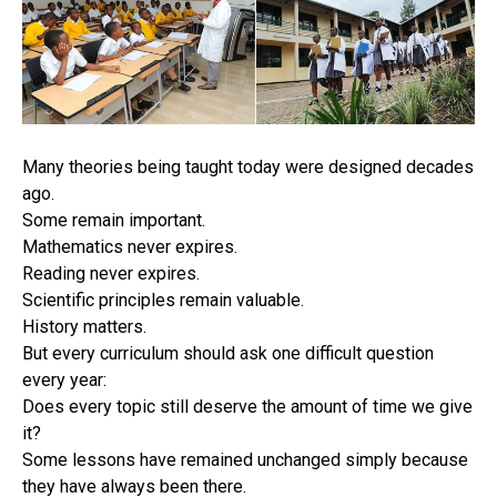
Many theories being taught today were designed decades
ago.
Some remain important.
Mathematics never expires.
Reading never expires.
Scientific principles remain valuable.
History matters.
But every curriculum should ask one difficult question
every year:
Does every topic still deserve the amount of time we give
it?
Some lessons have remained unchanged simply because
they have always been there.