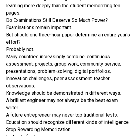
learning more deeply than the student memorizing ten
pages.
Do Examinations Still Deserve So Much Power?
Examinations remain important.
But should one three-hour paper determine an entire year’s
effort?
Probably not.
Many countries increasingly combine: continuous
assessment, projects, group work, community service,
presentations, problem-solving, digital portfolios,
innovation challenges, peer assessment, teacher
observations.
Knowledge should be demonstrated in different ways.
A brilliant engineer may not always be the best exam
writer.
A future entrepreneur may never top traditional tests.
Education should recognize different kinds of intelligence.
Stop Rewarding Memorization