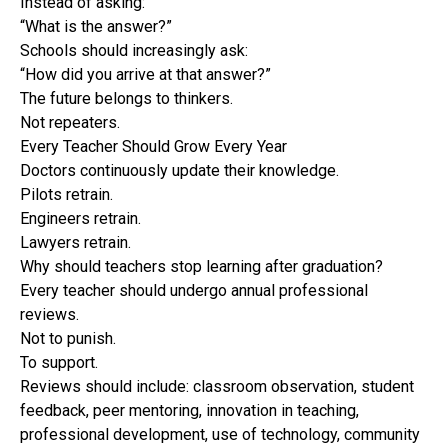
Instead of asking:
“What is the answer?”
Schools should increasingly ask:
“How did you arrive at that answer?”
The future belongs to thinkers.
Not repeaters.
Every Teacher Should Grow Every Year
Doctors continuously update their knowledge.
Pilots retrain.
Engineers retrain.
Lawyers retrain.
Why should teachers stop learning after graduation?
Every teacher should undergo annual professional
reviews.
Not to punish.
To support.
Reviews should include: classroom observation, student
feedback, peer mentoring, innovation in teaching,
professional development, use of technology, community