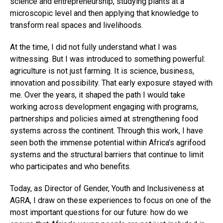
science and entrepreneurship, studying plants at a
microscopic level and then applying that knowledge to
transform real spaces and livelihoods.
At the time, I did not fully understand what I was
witnessing. But I was introduced to something powerful:
agriculture is not just farming. It is science, business,
innovation and possibility. That early exposure stayed with
me. Over the years, it shaped the path I would take
working across development engaging with programs,
partnerships and policies aimed at strengthening food
systems across the continent. Through this work, I have
seen both the immense potential within Africa’s agrifood
systems and the structural barriers that continue to limit
who participates and who benefits.
Today, as Director of Gender, Youth and Inclusiveness at
AGRA, I draw on these experiences to focus on one of the
most important questions for our future: how do we