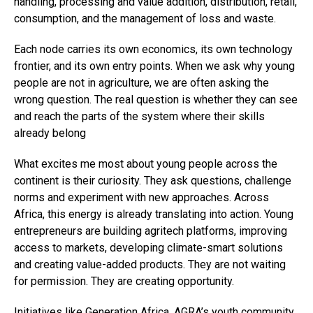
handling, processing and value addition, distribution, retail,
consumption, and the management of loss and waste.
Each node carries its own economics, its own technology
frontier, and its own entry points. When we ask why young
people are not in agriculture, we are often asking the
wrong question. The real question is whether they can see
and reach the parts of the system where their skills
already belong
What excites me most about young people across the
continent is their curiosity. They ask questions, challenge
norms and experiment with new approaches. Across
Africa, this energy is already translating into action. Young
entrepreneurs are building agritech platforms, improving
access to markets, developing climate-smart solutions
and creating value-added products. They are not waiting
for permission. They are creating opportunity.
Initiatives like Generation Africa, AGRA’s youth community,