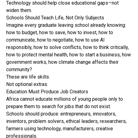
Technology should help close educational gaps—not
widen them.
Schools Should Teach Life, Not Only Subjects
Imagine every graduate leaving school already knowing:
how to budget, how to save, how to invest, how to
communicate, how to negotiate, how to use AI
responsibly, how to solve conflicts, how to think critically,
how to protect mental health, how to start a business, how
government works, how climate change affects their
community?
These are life skills.
Not optional extras.
Education Must Produce Job Creators
Africa cannot educate millions of young people only to
prepare them to search for jobs that do not exist.
Schools should produce: entrepreneurs, innovators,
inventors, problem solvers, ethical leaders, researchers,
farmers using technology, manufacturers, creative
professionals.