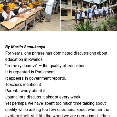
By Martin Semukanya
For years, one phrase has dominated discussions about
education in Rwanda:
“Ireme ry’uburezi” — the quality of education.
It is repeated in Parliament.
It appears in government reports.
Teachers mention it.
Parents worry about it.
Journalists discuss it almost every week.
Yet perhaps we have spent too much time talking about
quality while asking too few questions about whether the
system itself still fits the world we are preparing children