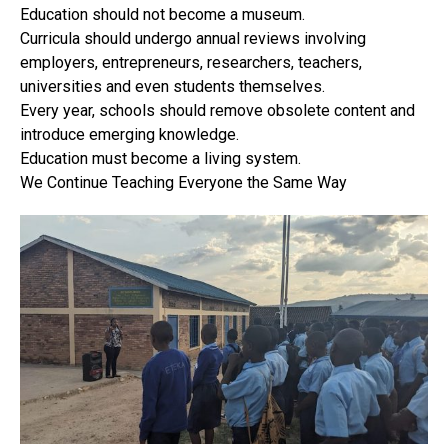
Education should not become a museum.
Curricula should undergo annual reviews involving
employers, entrepreneurs, researchers, teachers,
universities and even students themselves.
Every year, schools should remove obsolete content and
introduce emerging knowledge.
Education must become a living system.
We Continue Teaching Everyone the Same Way