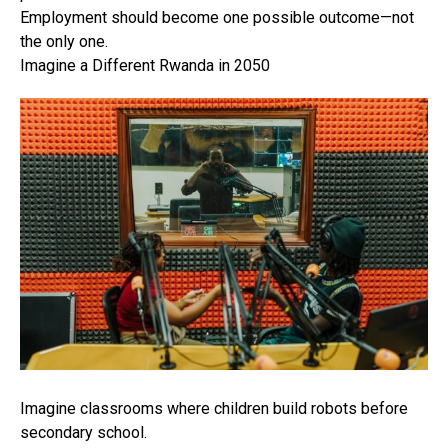
Employment should become one possible outcome—not
the only one.
Imagine a Different Rwanda in 2050
Imagine classrooms where children build robots before
secondary school.