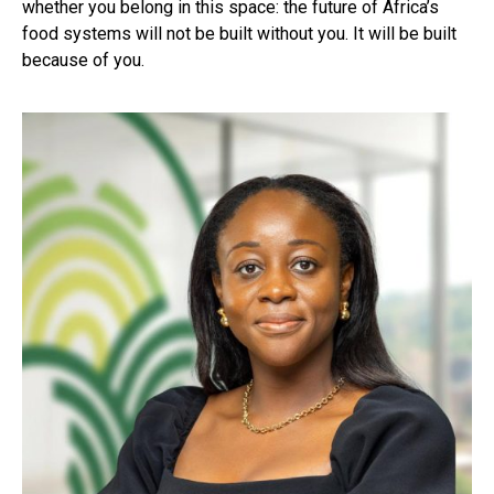
whether you belong in this space: the future of Africa’s
food systems will not be built without you. It will be built
because of you.