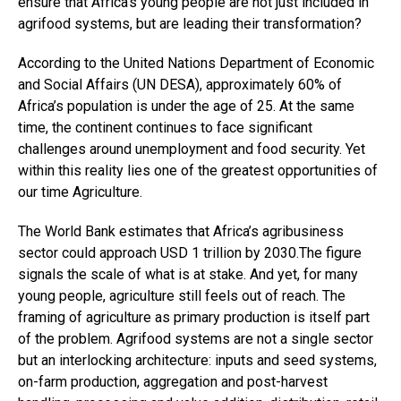
ensure that Africa’s young people are not just included in
agrifood systems, but are leading their transformation?
According to the United Nations Department of Economic
and Social Affairs (UN DESA), approximately 60% of
Africa’s population is under the age of 25. At the same
time, the continent continues to face significant
challenges around unemployment and food security. Yet
within this reality lies one of the greatest opportunities of
our time Agriculture.
The World Bank estimates that Africa’s agribusiness
sector could approach USD 1 trillion by 2030.The figure
signals the scale of what is at stake. And yet, for many
young people, agriculture still feels out of reach. The
framing of agriculture as primary production is itself part
of the problem. Agrifood systems are not a single sector
but an interlocking architecture: inputs and seed systems,
on-farm production, aggregation and post-harvest