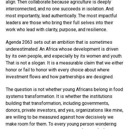
align. Then collaborate because agriculture is deeply
interconnected, and no one succeeds in isolation. And
most importantly, lead authentically. The most impactful
leaders are those who bring their full selves into their
work who lead with clarity, purpose, and resilience.
Agenda 2063 sets out an ambition that is sometimes
underestimated: An Africa whose development is driven
by its own people, and especially by its women and youth.
That is not a slogan. It is a measurable claim that we either
honor or fail to honor with every choice about where
investment flows and how partnerships are designed.
The question is not whether young Africans belong in food
systems transformation. It is whether the institutions
building that transformation, including governments,
donors, private investors, and yes, organizations like mine,
are willing to be measured against how decisively we
make room for them. To every young person wondering