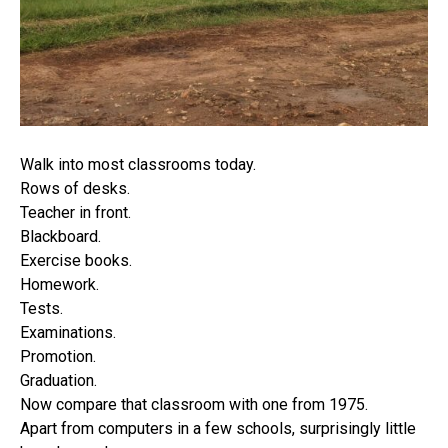
Walk into most classrooms today.
Rows of desks.
Teacher in front.
Blackboard.
Exercise books.
Homework.
Tests.
Examinations.
Promotion.
Graduation.
Now compare that classroom with one from 1975.
Apart from computers in a few schools, surprisingly little