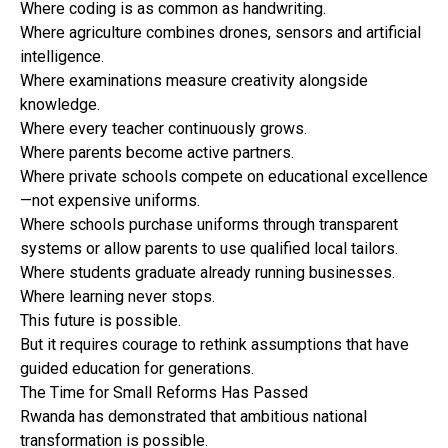
Where coding is as common as handwriting.
Where agriculture combines drones, sensors and artificial
intelligence.
Where examinations measure creativity alongside
knowledge.
Where every teacher continuously grows.
Where parents become active partners.
Where private schools compete on educational excellence
—not expensive uniforms.
Where schools purchase uniforms through transparent
systems or allow parents to use qualified local tailors.
Where students graduate already running businesses.
Where learning never stops.
This future is possible.
But it requires courage to rethink assumptions that have
guided education for generations.
The Time for Small Reforms Has Passed
Rwanda has demonstrated that ambitious national
transformation is possible.