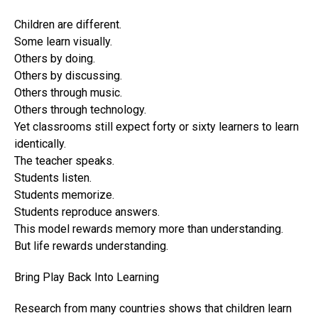
Children are different.
Some learn visually.
Others by doing.
Others by discussing.
Others through music.
Others through technology.
Yet classrooms still expect forty or sixty learners to learn
identically.
The teacher speaks.
Students listen.
Students memorize.
Students reproduce answers.
This model rewards memory more than understanding.
But life rewards understanding.
Bring Play Back Into Learning
Research from many countries shows that children learn