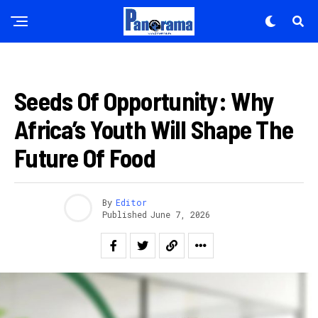
IBITEKEREZO
Seeds Of Opportunity: Why
Africa’s Youth Will Shape The
Future Of Food
By
Editor
Published
June 7, 2026