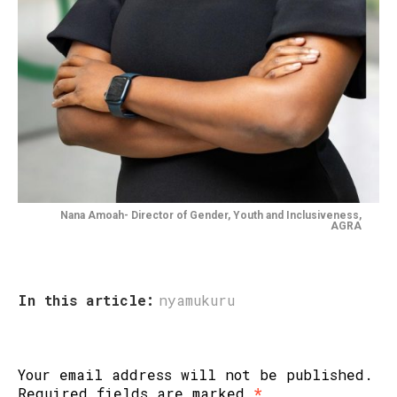
Nana Amoah- Director of Gender, Youth and Inclusiveness,
AGRA
In this article:
nyamukuru
Your email address will not be published.
Required fields are marked
*