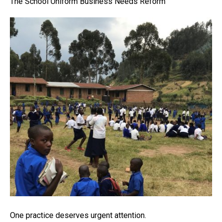
The School Uniform Business Needs Reform
One practice deserves urgent attention.