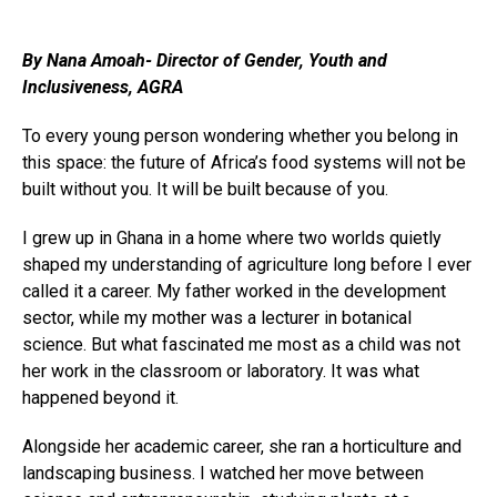
By Nana Amoah- Director of Gender, Youth and
Inclusiveness, AGRA
To every young person wondering whether you belong in
this space: the future of Africa’s food systems will not be
built without you. It will be built because of you.
I grew up in Ghana in a home where two worlds quietly
shaped my understanding of agriculture long before I ever
called it a career. My father worked in the development
sector, while my mother was a lecturer in botanical
science. But what fascinated me most as a child was not
her work in the classroom or laboratory. It was what
happened beyond it.
Alongside her academic career, she ran a horticulture and
landscaping business. I watched her move between