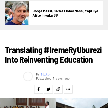
Pinterest
Jorge Messi, Se Wa Lionel Messi, Yapfuye
Whatsapp
Afite Imyaka 68
Email
IBITEKEREZO
Translating #IremeRyUburezi
Into Reinventing Education
By
Editor
Published
7 days ago