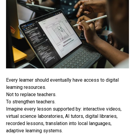
Every learner should eventually have access to digital
learning resources.
Not to replace teachers.
To strengthen teachers.
Imagine every lesson supported by: interactive videos,
virtual science laboratories, AI tutors, digital libraries,
recorded lessons, translation into local languages,
adaptive learning systems.