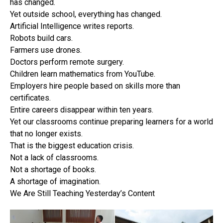
has changed.
Yet outside school, everything has changed.
Artificial Intelligence writes reports.
Robots build cars.
Farmers use drones.
Doctors perform remote surgery.
Children learn mathematics from YouTube.
Employers hire people based on skills more than
certificates.
Entire careers disappear within ten years.
Yet our classrooms continue preparing learners for a world
that no longer exists.
That is the biggest education crisis.
Not a lack of classrooms.
Not a shortage of books.
A shortage of imagination.
We Are Still Teaching Yesterday’s Content