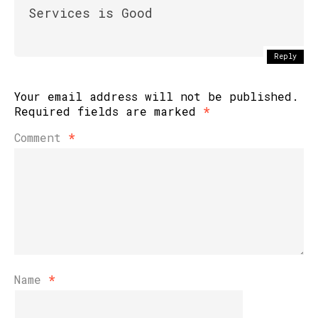
Services is Good
Reply
Your email address will not be published.
Required fields are marked
*
Comment
*
Name
*