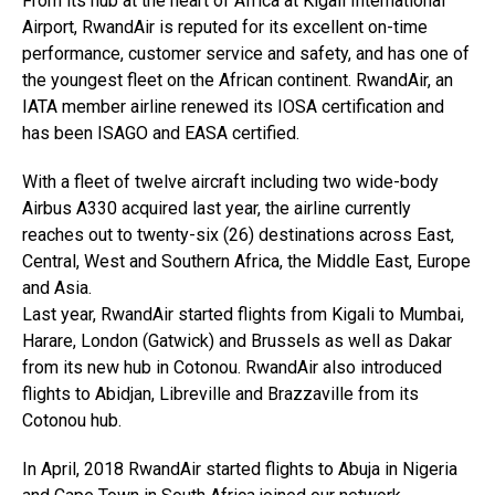
From its hub at the heart of Africa at Kigali International
Airport, RwandAir is reputed for its excellent on-time
performance, customer service and safety, and has one of
the youngest fleet on the African continent. RwandAir, an
IATA member airline renewed its IOSA certification and
has been ISAGO and EASA certified.
With a fleet of twelve aircraft including two wide-body
Airbus A330 acquired last year, the airline currently
reaches out to twenty-six (26) destinations across East,
Central, West and Southern Africa, the Middle East, Europe
and Asia.
Last year, RwandAir started flights from Kigali to Mumbai,
Harare, London (Gatwick) and Brussels as well as Dakar
from its new hub in Cotonou. RwandAir also introduced
flights to Abidjan, Libreville and Brazzaville from its
Cotonou hub.
In April, 2018 RwandAir started flights to Abuja in Nigeria