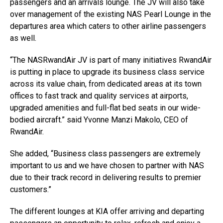
passengers and an arrivals lounge. The JV will also take
over management of the existing NAS Pearl Lounge in the
departures area which caters to other airline passengers
as well.
“The NASRwandAir JV is part of many initiatives RwandAir
is putting in place to upgrade its business class service
across its value chain, from dedicated areas at its town
offices to fast track and quality services at airports,
upgraded amenities and full-flat bed seats in our wide-
bodied aircraft.” said Yvonne Manzi Makolo, CEO of
RwandAir.
She added, “Business class passengers are extremely
important to us and we have chosen to partner with NAS
due to their track record in delivering results to premier
customers.”
The different lounges at KIA offer arriving and departing