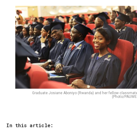
Graduate Josiane Aboniyo (Rwanda) and her fellow classmat
(Photo/PAUWE
In this article: