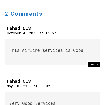
2 Comments
Fahad CLS
October 4, 2023 at 15:57
This Airline services is Good
Reply
Fahad CLS
May 10, 2023 at 03:02
Very Good Services