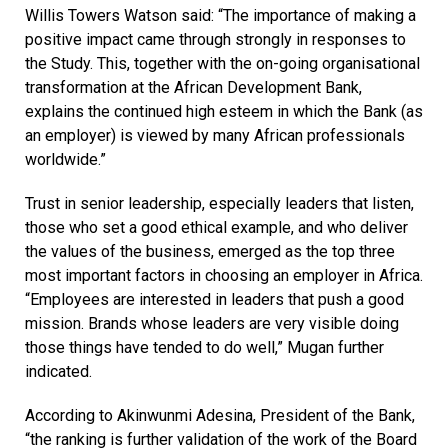
Willis Towers Watson said: “The importance of making a
positive impact came through strongly in responses to
the Study. This, together with the on-going organisational
transformation at the African Development Bank,
explains the continued high esteem in which the Bank (as
an employer) is viewed by many African professionals
worldwide.”
Trust in senior leadership, especially leaders that listen,
those who set a good ethical example, and who deliver
the values of the business, emerged as the top three
most important factors in choosing an employer in Africa.
“Employees are interested in leaders that push a good
mission. Brands whose leaders are very visible doing
those things have tended to do well,” Mugan further
indicated.
According to Akinwunmi Adesina, President of the Bank,
“the ranking is further validation of the work of the Board