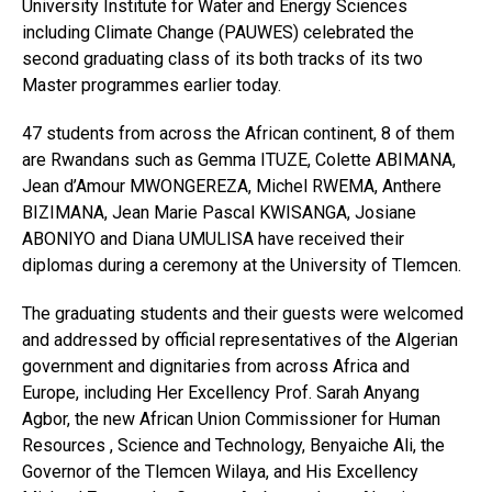
University Institute for Water and Energy Sciences
including Climate Change (PAUWES) celebrated the
second graduating class of its both tracks of its two
Master programmes earlier today.
47 students from across the African continent, 8 of them
are Rwandans such as Gemma ITUZE, Colette ABIMANA,
Jean d’Amour MWONGEREZA, Michel RWEMA, Anthere
BIZIMANA, Jean Marie Pascal KWISANGA, Josiane
ABONIYO and Diana UMULISA have received their
diplomas during a ceremony at the University of Tlemcen.
The graduating students and their guests were welcomed
and addressed by official representatives of the Algerian
government and dignitaries from across Africa and
Europe, including Her Excellency Prof. Sarah Anyang
Agbor, the new African Union Commissioner for Human
Resources , Science and Technology, Benyaiche Ali, the
Governor of the Tlemcen Wilaya, and His Excellency