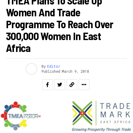
TMEA Plans To Scale Up
Women And Trade
Programme To Reach Over
300,000 Women In East
Africa
By
Editor
Published
March 9, 2018