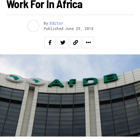
Work For In Africa
By
Editor
Published
June 29, 2018