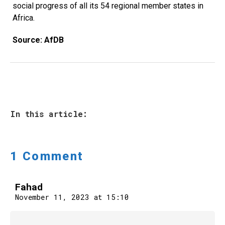
social progress of all its 54 regional member states in
Africa.
Source: AfDB
In this article:
1 Comment
Fahad
November 11, 2023 at 15:10