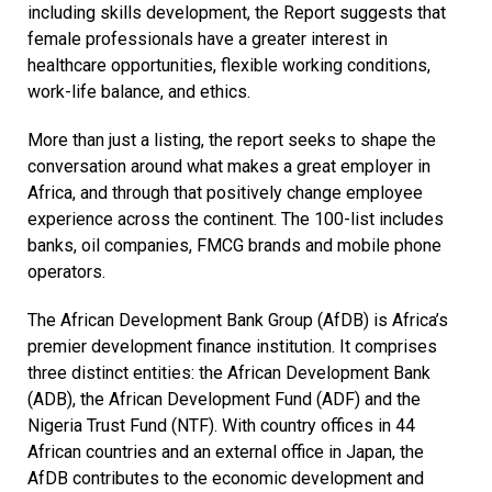
including skills development, the Report suggests that
female professionals have a greater interest in
healthcare opportunities, flexible working conditions,
work-life balance, and ethics.
More than just a listing, the report seeks to shape the
conversation around what makes a great employer in
Africa, and through that positively change employee
experience across the continent. The 100-list includes
banks, oil companies, FMCG brands and mobile phone
operators.
The African Development Bank Group (AfDB) is Africa’s
premier development finance institution. It comprises
three distinct entities: the African Development Bank
(ADB), the African Development Fund (ADF) and the
Nigeria Trust Fund (NTF). With country offices in 44
African countries and an external office in Japan, the
AfDB contributes to the economic development and