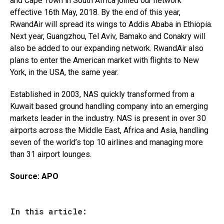
and Cape Town in South Africa joined our network
effective 16th May, 2018. By the end of this year,
RwandAir will spread its wings to Addis Ababa in Ethiopia.
Next year, Guangzhou, Tel Aviv, Bamako and Conakry will
also be added to our expanding network. RwandAir also
plans to enter the American market with flights to New
York, in the USA, the same year.
Established in 2003, NAS quickly transformed from a
Kuwait based ground handling company into an emerging
markets leader in the industry. NAS is present in over 30
airports across the Middle East, Africa and Asia, handling
seven of the world’s top 10 airlines and managing more
than 31 airport lounges.
Source: APO
In this article: