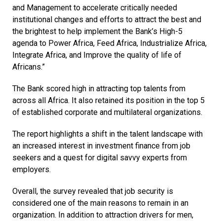
and Management to accelerate critically needed
institutional changes and efforts to attract the best and
the brightest to help implement the Bank’s High-5
agenda to Power Africa, Feed Africa, Industrialize Africa,
Integrate Africa, and Improve the quality of life of
Africans.”
The Bank scored high in attracting top talents from
across all Africa. It also retained its position in the top 5
of established corporate and multilateral organizations.
The report highlights a shift in the talent landscape with
an increased interest in investment finance from job
seekers and a quest for digital savvy experts from
employers.
Overall, the survey revealed that job security is
considered one of the main reasons to remain in an
organization. In addition to attraction drivers for men,