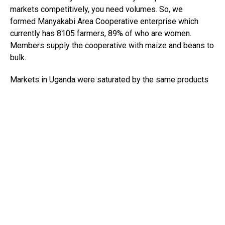
markets competitively, you need volumes. So, we
formed Manyakabi Area Cooperative enterprise which
currently has 8105 farmers, 89% of who are women.
Members supply the cooperative with maize and beans to
bulk.
Markets in Uganda were saturated by the same products
and so, we contacted middle men who sold to Rwanda and
Democratic Republic of Congo. On learning the profit
margins, they got, we decided to take a risk and export to
Rwanda. Our first export spent 8 days at the border
because we had to get a certificate of origin (CoO) and a
Phsytosanitary certificate.
The CoO was from the export promotion board and
Phsytosanitary certificate from ministry of agriculture.
Being new in export business, we had a tough time
understanding the documents resulting to a lot of back
and forth with border officials. The first trip was a loss.