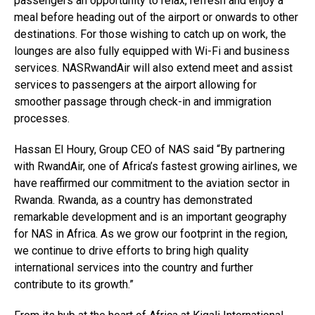
passengers an opportunity to relax, refresh and enjoy a
meal before heading out of the airport or onwards to other
destinations. For those wishing to catch up on work, the
lounges are also fully equipped with Wi-Fi and business
services. NASRwandAir will also extend meet and assist
services to passengers at the airport allowing for
smoother passage through check-in and immigration
processes.
Hassan El Houry, Group CEO of NAS said “By partnering
with RwandAir, one of Africa’s fastest growing airlines, we
have reaffirmed our commitment to the aviation sector in
Rwanda. Rwanda, as a country has demonstrated
remarkable development and is an important geography
for NAS in Africa. As we grow our footprint in the region,
we continue to drive efforts to bring high quality
international services into the country and further
contribute to its growth.”