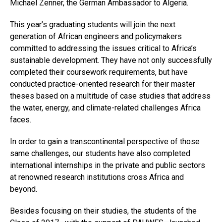
Michael Zenner, the German Ambassador to Algeria.
This year’s graduating students will join the next
generation of African engineers and policymakers
committed to addressing the issues critical to Africa’s
sustainable development. They have not only successfully
completed their coursework requirements, but have
conducted practice-oriented research for their master
theses based on a multitude of case studies that address
the water, energy, and climate-related challenges Africa
faces.
In order to gain a transcontinental perspective of those
same challenges, our students have also completed
international internships in the private and public sectors
at renowned research institutions cross Africa and
beyond.
Besides focusing on their studies, the students of the