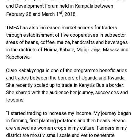
and Development Forum held in Kampala between
st
February 28 and March 1
, 2018.
TMEA has also increased market access for traders
through establishment of five cooperatives in subsector
areas of beans, coffee, maize, handcrafts and beverages
in the districts of Hoima, Kabale, Mpigi, Jinja, Masaka and
Kapchorwa.
Clare Kabakyenga is one of the programme beneficiaries
and trades between the borders of Uganda and Rwanda.
She recently scaled up to trade in Kenya’s Busia border.
She shared with the audience her journey, successes and
lessons.
“I started trading to increase my income. My journey began
in farming, first planting potatoes and then beans. Beans
are viewed as women crops in my culture. Farmers in my
district are mostly small scale and yet to penetrate