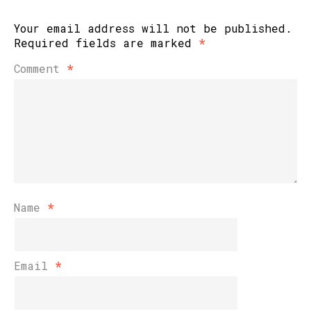
Your email address will not be published.
Required fields are marked
*
Comment
*
Name
*
Email
*