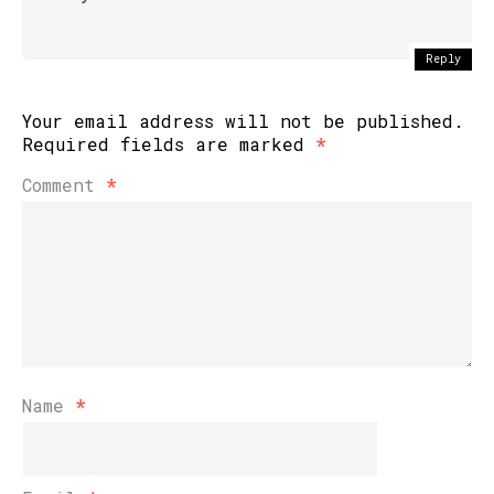
Reply
Your email address will not be published.
Required fields are marked
*
Comment
*
Name
*