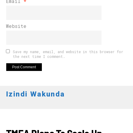
Email
*
Website
Save my name, email, and website in this browser for
the next time I comment.
Izindi Wakunda
APO NEWS