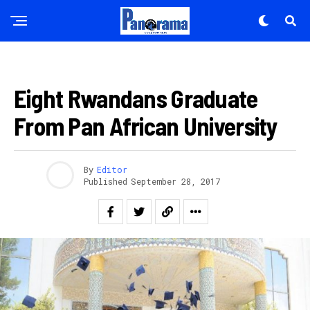
APO NEWS
Eight Rwandans Graduate
From Pan African University
By
Editor
Published
September 28, 2017