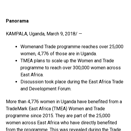
Panorama
KAMPALA, Uganda, March 9, 2018/ —
Womenand Trade programme reaches over 25,000
women, 4,776 of those are in Uganda.
TMEA plans to scale up the Women and Trade
programme to reach over 300,000 women across
East Africa.
Discussion took place during the East Africa Trade
and Development Forum.
More than 4,776 women in Uganda have benefited from a
TradeMark East Africa (TMEA) Women and Trade
programme since 2015. They are part of the 25,000
women across East Africa who have directly benefited
from the programme. This was revealed during the Trade