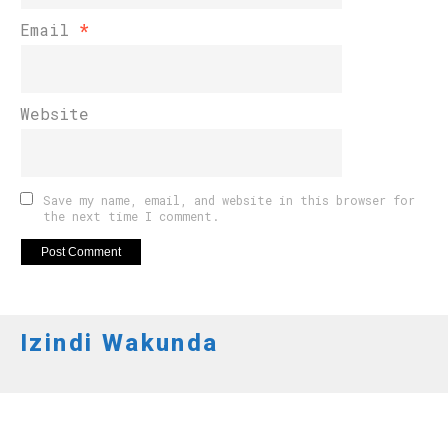
Email
*
Website
Save my name, email, and website in this browser for
the next time I comment.
Izindi Wakunda
APO NEWS