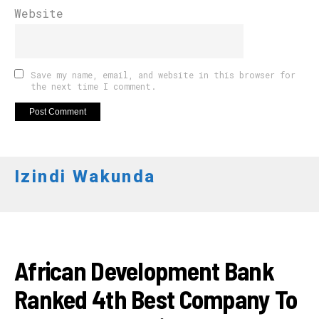
Website
Save my name, email, and website in this browser for
the next time I comment.
Izindi Wakunda
APO NEWS
African Development Bank
Ranked 4th Best Company To