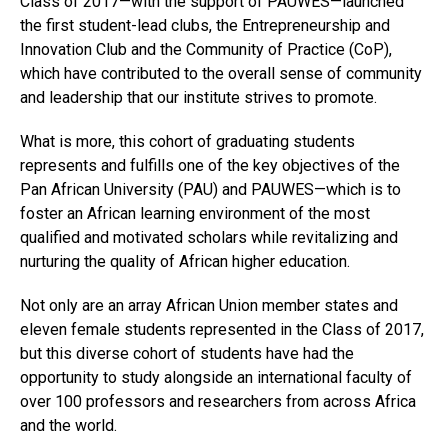
Class of 2017—with the support of PAUWES—launched
the first student-lead clubs, the Entrepreneurship and
Innovation Club and the Community of Practice (CoP),
which have contributed to the overall sense of community
and leadership that our institute strives to promote.
What is more, this cohort of graduating students
Flipboard
represents and fulfills one of the key objectives of the
Reddit
Pan African University (PAU) and PAUWES—which is to
foster an African learning environment of the most
Pinterest
qualified and motivated scholars while revitalizing and
Whatsapp
nurturing the quality of African higher education.
Email
Not only are an array African Union member states and
eleven female students represented in the Class of 2017,
but this diverse cohort of students have had the
opportunity to study alongside an international faculty of
over 100 professors and researchers from across Africa
and the world.