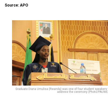
Source: APO
Graduate Diana Umulisa (Rwanda) was one of four student speakers 
address the ceremony (Photo/PAUWE