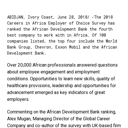
ABIDJAN, Ivory Coast, June 28, 2018/ -The 2018
Careers in Africa Employer of Choice Survey has
ranked the African Development Bank the fourth
best company to work with in Africa. Of 100
companies listed, the top four include the World
Bank Group, Chevron, Exxon Mobil and the African
Development Bank.
Over 20,000 African professionals answered questions
about employee engagement and employment
conditions. Opportunities to learn new skills, quality of
healthcare provisions, leadership and opportunities for
advancement emerged as key indicators of great
employers.
Commenting on the African Development Bank ranking,
Alex Mugan, Managing Director of the Global Career
Company and co-author of the survey with UK-based firm