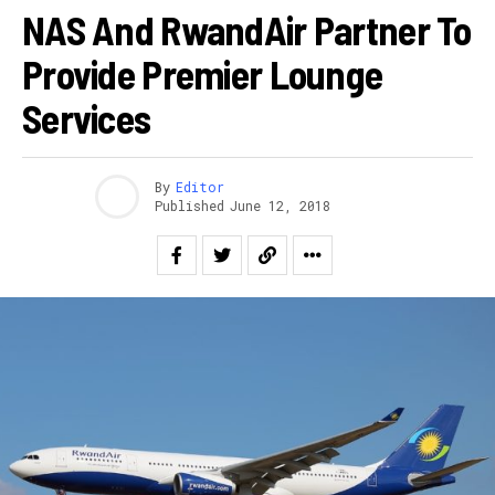
NAS And RwandAir Partner To
Provide Premier Lounge
Services
By
Editor
Published
June 12, 2018