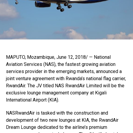
MAPUTO, Mozambique, June 12, 2018/ — National
Aviation Services (NAS), the fastest growing aviation
services provider in the emerging markets, announced a
joint venture agreement with Rwanda’s national flag carrier,
RwandAir. The JV titled NAS RwandAir Limited will be the
exclusive lounge management company at Kigali
International Airport (KIA).
NASRwandAir is tasked with the construction and
development of two new lounges at KIA, the RwandAir
Dream Lounge dedicated to the airline’s premium