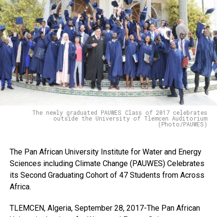
The newly graduated PAUWES Class of 2017 celebrates
outside the University of Tlemcen Auditorium
(Photo/PAUWES)
The Pan African University Institute for Water and Energy
Sciences including Climate Change (PAUWES) Celebrates
its Second Graduating Cohort of 47 Students from Across
Africa.
TLEMCEN, Algeria, September 28, 2017-The Pan African